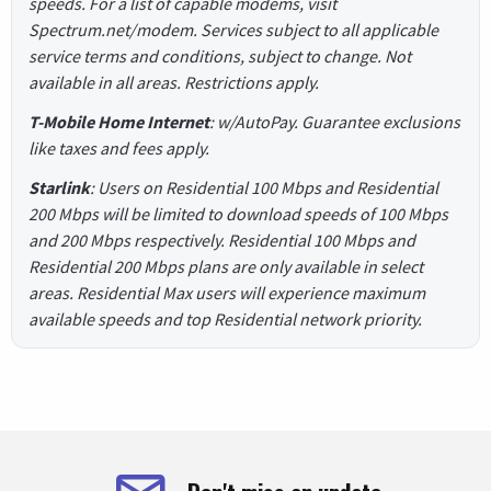
speeds. For a list of capable modems, visit
Spectrum.net/modem. Services subject to all applicable
service terms and conditions, subject to change. Not
available in all areas. Restrictions apply.
T-Mobile Home Internet
: w/AutoPay. Guarantee exclusions
like taxes and fees apply.
Starlink
: Users on Residential 100 Mbps and Residential
200 Mbps will be limited to download speeds of 100 Mbps
and 200 Mbps respectively. Residential 100 Mbps and
Residential 200 Mbps plans are only available in select
areas. Residential Max users will experience maximum
available speeds and top Residential network priority.