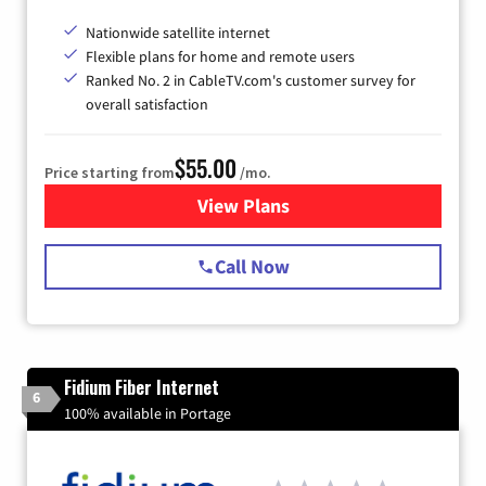
Nationwide satellite internet
Flexible plans for home and remote users
Ranked No. 2 in CableTV.com's customer survey for
overall satisfaction
$55.00
Price starting from
/mo.
View Plans
for Starlink Internet
Call Now
Fidium Fiber Internet
6
100% available in Portage