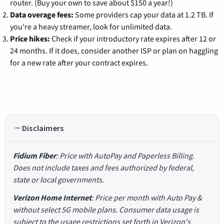
router. (Buy your own to save about $150 a year!)
Data overage fees:
Some providers cap your data at 1.2 TB. If
you're a heavy streamer, look for unlimited data.
Price hikes:
Check if your introductory rate expires after 12 or
24 months. If it does, consider another ISP or plan on haggling
for a new rate after your contract expires.
Disclaimers
Fidium Fiber
: Price with AutoPay and Paperless Billing.
Does not include taxes and fees authorized by federal,
state or local governments.
Verizon Home Internet
: Price per month with Auto Pay &
without select 5G mobile plans. Consumer data usage is
subject to the usage restrictions set forth in Verizon's