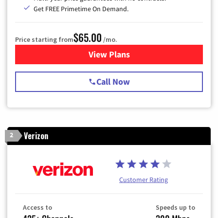
Get FREE Primetime On Demand.
$65.00
Price starting from
/mo.
View Plans
for Spectrum Cable TV & Int
Call Now
Verizon
2
Customer Rating
Access to
Speeds up to