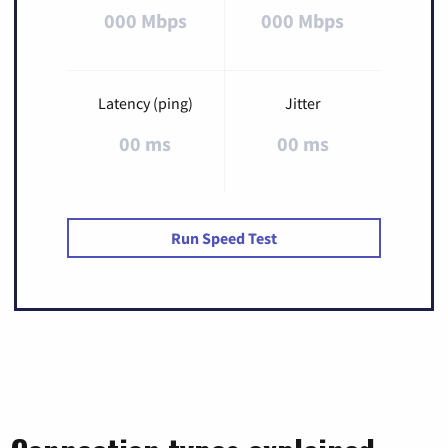
000 Mbps
000 Mbps
Latency (ping)
Jitter
00 ms
00 ms
Run Speed Test