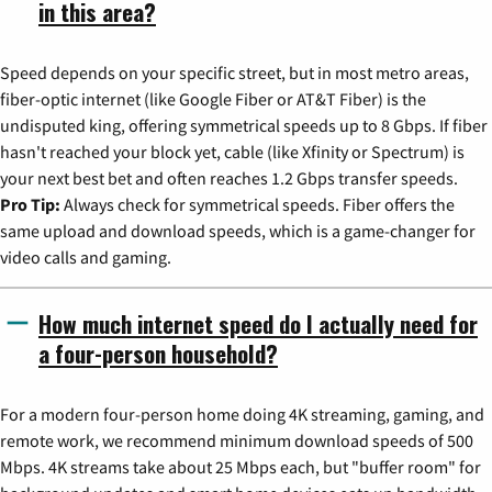
in this area?
Speed depends on your specific street, but in most metro areas,
fiber-optic internet (like Google Fiber or AT&T Fiber) is the
undisputed king, offering symmetrical speeds up to 8 Gbps. If fiber
hasn't reached your block yet, cable (like Xfinity or Spectrum) is
your next best bet and often reaches 1.2 Gbps transfer speeds.
Pro Tip:
Always check for symmetrical speeds. Fiber offers the
same upload and download speeds, which is a game-changer for
video calls and gaming.
How much internet speed do I actually need for
a four-person household?
For a modern four-person home doing 4K streaming, gaming, and
remote work, we recommend minimum download speeds of 500
Mbps. 4K streams take about 25 Mbps each, but "buffer room" for