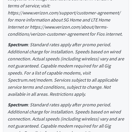
terms of service; visit:
https://www.verizon.com/support/customer-agreement/
for more information about 5G Home and LTE Home
Internet or https://www.verizon.com/about/terms-
conditions/verizon-customer-agreement for Fios internet.
Spectrum
: Standard rates apply after promo period.
Additional charge for installation. Speeds based on wired
connection. Actual speeds (including wireless) vary and are
not guaranteed. Capable modem required for all Gig
speeds. For a list of capable modems, visit
Spectrum.net/modem. Services subject to all applicable
service terms and conditions, subject to change. Not
available in all areas. Restrictions apply.
Spectrum
: Standard rates apply after promo period.
Additional charge for installation. Speeds based on wired
connection. Actual speeds (including wireless) vary and are
not guaranteed. Capable modem required for all Gig