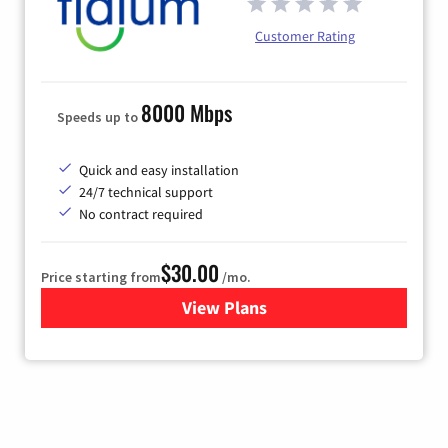
Customer Rating
8000 Mbps
Speeds up to
Quick and easy installation
24/7 technical support
No contract required
$30.00
Price starting from
/mo.
View Plans
for Fidium Fiber Internet