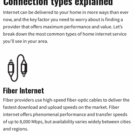
Connection types explained
Internet can be delivered to your home in more ways than ever
now, and the key factor you need to worry about is finding a
provider that offers maximum performance and value. Let’s
break down the most common types of home internet service
you’ll see in your area.
Fiber Internet
Fiber providers use high-speed fiber-optic cables to deliver the
fastest download and upload speeds on the market. Fiber
internet offers phenomenal performance and transfer speeds
of up to 8,000 Mbps, but availability varies widely between cities
and regions.