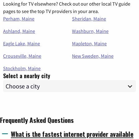
Looking for TV elsewhere? Check out our other local TV guide
pages to see the top TV providers in your area.
Perham, Maine
Sheridan, Maine
Ashland, Maine
Washburn, Maine
Eagle Lake, Maine
Mapleton, Maine
Crouseville, Maine
New Sweden, Maine
Stockholm, Maine
Select a nearby city
Frequently Asked Questions
What is the fastest internet provider available