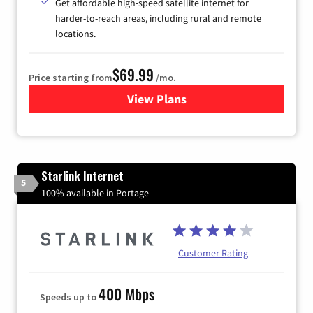
Get affordable high-speed satellite internet for
harder-to-reach areas, including rural and remote
locations.
$69.99
Price starting from
/mo.
View Plans
for Viasat Satellite Internet
Starlink Internet
5
100% available in Portage
Customer Rating
400 Mbps
Speeds up to