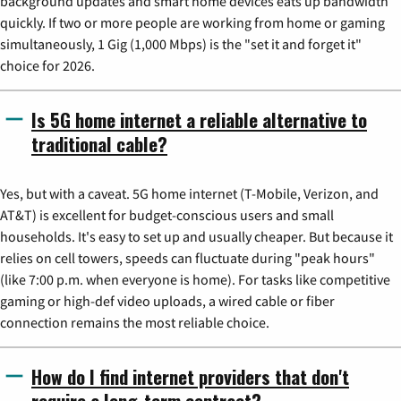
background updates and smart home devices eats up bandwidth
quickly. If two or more people are working from home or gaming
simultaneously, 1 Gig (1,000 Mbps) is the "set it and forget it"
choice for 2026.
Is 5G home internet a reliable alternative to
traditional cable?
Yes, but with a caveat. 5G home internet (T-Mobile, Verizon, and
AT&T) is excellent for budget-conscious users and small
households. It's easy to set up and usually cheaper. But because it
relies on cell towers, speeds can fluctuate during "peak hours"
(like 7:00 p.m. when everyone is home). For tasks like competitive
gaming or high-def video uploads, a wired cable or fiber
connection remains the most reliable choice.
How do I find internet providers that don't
require a long-term contract?