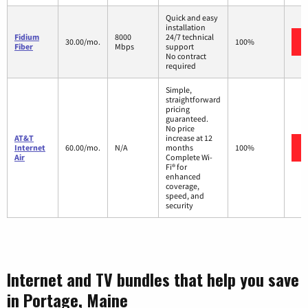
Quick and easy
installation
Fidium
8000
24/7 technical
30.00/mo.
100%
Fiber
Mbps
support
No contract
required
Simple,
straightforward
pricing
guaranteed.
No price
AT&T
increase at 12
Internet
60.00/mo.
N/A
months
100%
Air
Complete Wi-
Fi® for
enhanced
coverage,
speed, and
security
Internet and TV bundles that help you save
in Portage, Maine