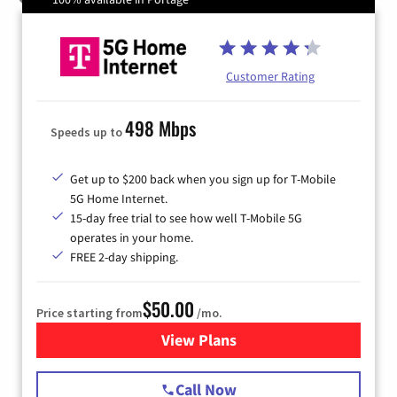
Customer Rating
498 Mbps
Speeds up to
Get up to $200 back when you sign up for T-Mobile
5G Home Internet.
15-day free trial to see how well T-Mobile 5G
operates in your home.
FREE 2-day shipping.
$50.00
Price starting from
/mo.
View Plans
for T-Mobile Home Internet
Call Now