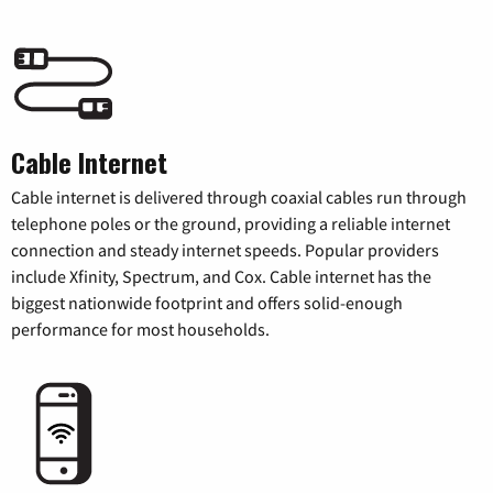
Cable Internet
Cable internet is delivered through coaxial cables run through
telephone poles or the ground, providing a reliable internet
connection and steady internet speeds. Popular providers
include Xfinity, Spectrum, and Cox. Cable internet has the
biggest nationwide footprint and offers solid-enough
performance for most households.