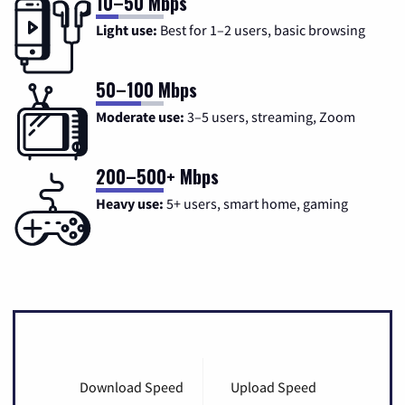
10–50 Mbps
Light use:
Best for 1–2 users, basic browsing
50–100 Mbps
Moderate use:
3–5 users, streaming, Zoom
200–500+ Mbps
Heavy use:
5+ users, smart home, gaming
Download Speed
Upload Speed