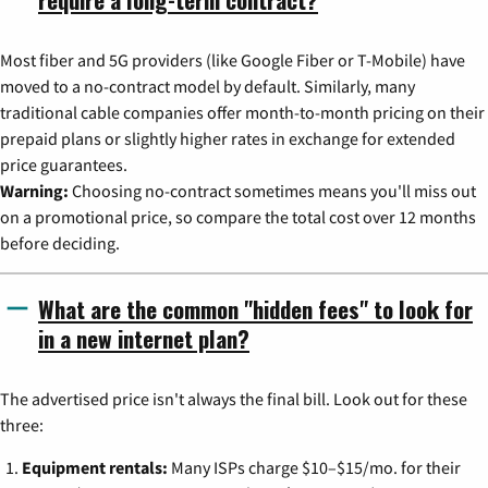
Most fiber and 5G providers (like Google Fiber or T-Mobile) have
moved to a no-contract model by default. Similarly, many
traditional cable companies offer month-to-month pricing on their
prepaid plans or slightly higher rates in exchange for extended
price guarantees.
Warning:
Choosing no-contract sometimes means you'll miss out
on a promotional price, so compare the total cost over 12 months
before deciding.
What are the common "hidden fees" to look for
in a new internet plan?
The advertised price isn't always the final bill. Look out for these
three:
Equipment rentals:
Many ISPs charge $10–$15/mo. for their