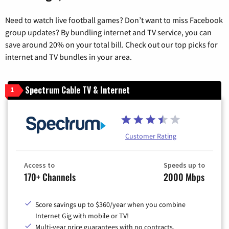
Need to watch live football games? Don’t want to miss Facebook
group updates? By bundling internet and TV service, you can
save around 20% on your total bill. Check out our top picks for
internet and TV bundles in your area.
Spectrum Cable TV & Internet
1
Customer Rating
Access to
Speeds up to
170+ Channels
2000 Mbps
Score savings up to $360/year when you combine
Internet Gig with mobile or TV!
Multi-year price guarantees with no contracts.