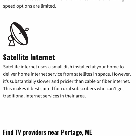
speed options are limited.
Satellite Internet
Satellite internet uses a small dish installed at your home to
deliver home internet service from satellites in space. However,
it’s substantially slower and pricier than cable or fiber internet.
This makes it best suited for rural subscribers who can’t get
traditional internet services in their area.
Find TV providers near Portage, ME