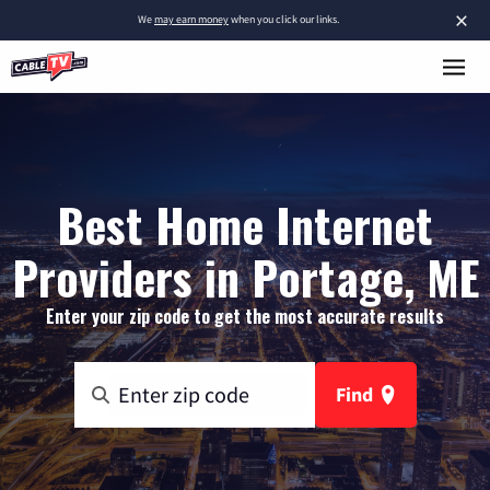
×
We
may earn money
when you click our links.
Best Home Internet
Providers in Portage, ME
Enter your zip code to get the most accurate results
Find