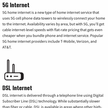
5G Internet
5G home internet is a new type of home internet service that
uses 5G cell phone data towers to wirelessly connect your home
to the internet. Availability varies by area, but with 5G, you’ll get
cable internet-level speeds with flat-rate pricing that gets even
cheaper when you bundle phone and internet service. Popular
5G home internet providers include T-Mobile, Verizon, and
AT&T.
DSL Internet
DSL internet is delivered through a telephone line using Digital
Subscriber Line (DSL) technology. While substantially slower
than fiber or cable, DSL is available in areas where other high-