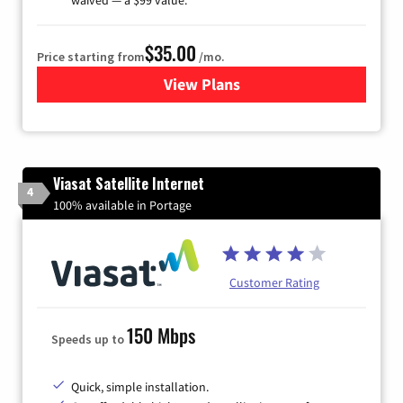
$35.00
Price starting from
/mo.
View Plans
for Verizon
Viasat Satellite Internet
4
100% available in Portage
Customer Rating
150 Mbps
Speeds up to
Quick, simple installation.