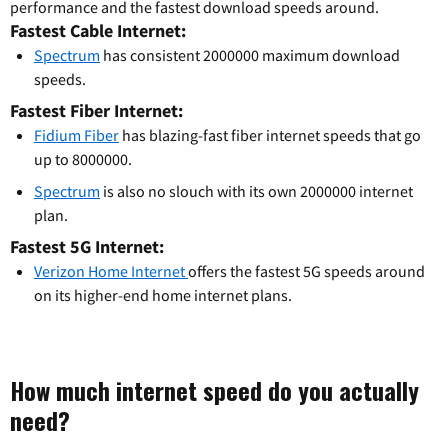
performance and the fastest download speeds around.
Fastest Cable Internet:
Spectrum
has consistent 2000000 maximum download
speeds.
Fastest Fiber Internet:
Fidium Fiber
has blazing-fast fiber internet speeds that go
up to 8000000.
Spectrum
is also no slouch with its own 2000000 internet
plan.
Fastest 5G Internet:
Verizon Home Internet
offers the fastest 5G speeds around
on its higher-end home internet plans.
How much internet speed do you actually
need?