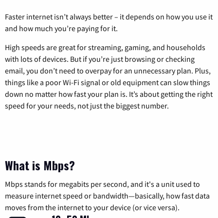
Faster internet isn’t always better – it depends on how you use it
and how much you’re paying for it.
High speeds are great for streaming, gaming, and households
with lots of devices. But if you’re just browsing or checking
email, you don’t need to overpay for an unnecessary plan. Plus,
things like a poor Wi-Fi signal or old equipment can slow things
down no matter how fast your plan is. It’s about getting the right
speed for your needs, not just the biggest number.
What is Mbps?
Mbps stands for megabits per second, and it's a unit used to
measure internet speed or bandwidth—basically, how fast data
moves from the internet to your device (or vice versa).