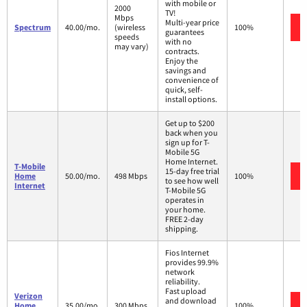
with mobile or
2000
TV!
Mbps
Multi-year price
Spectrum
40.00/mo.
(wireless
100%
guarantees
speeds
with no
may vary)
contracts.
Enjoy the
savings and
convenience of
quick, self-
install options.
Get up to $200
back when you
sign up for T-
Mobile 5G
Home Internet.
T-Mobile
15-day free trial
Home
50.00/mo.
498 Mbps
100%
to see how well
Internet
T-Mobile 5G
operates in
your home.
FREE 2-day
shipping.
Fios Internet
provides 99.9%
network
reliability.
Fast upload
Verizon
and download
Home
35.00/mo.
300 Mbps
100%