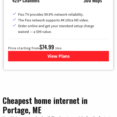
425+ Channels
300 Mbps
Fios TV provides 99.9% network reliability.
The Fios network supports 4K Ultra HD video.
Order online and get your standard setup charge
waived — a $99 value.
$74.99
Price starting from
/mo.
View Plans
for Verizon
Cheapest home internet in
Portage, ME