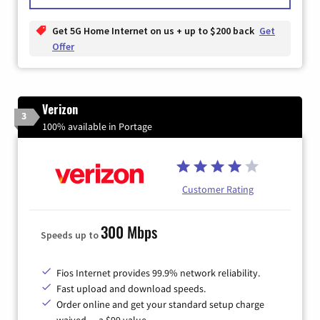
Get 5G Home Internet on us + up to $200 back
Get
Offer
Verizon
3
100% available in Portage
Customer Rating
300 Mbps
Speeds up to
Fios Internet provides 99.9% network reliability.
Fast upload and download speeds.
Order online and get your standard setup charge
waived — a $99 value.