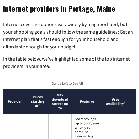
Internet providers in Portage, Maine
Internet coverage options vary widely by neighborhood, but
your shopping goals should follow the same guidelines: Get an
internet plan that’s fast enough for your household and
affordable enough for your budget.
In the table below, we’ve highlighted some of the top internet
providers in your area.
Swipe Left to See All →
Max
Prices
download
Area
Provider
starting
Features
*
speeds up
availability
*
at
to
Score savings
up to $360/year
when you
combine
Internet Gig