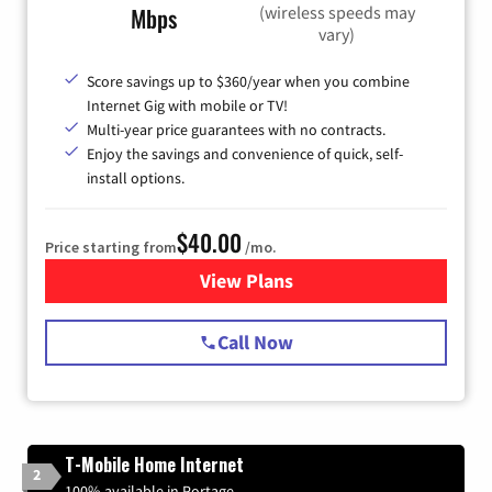
(wireless speeds may
Mbps
vary)
Score savings up to $360/year when you combine
Internet Gig with mobile or TV!
Multi-year price guarantees with no contracts.
Enjoy the savings and convenience of quick, self-
install options.
$40.00
Price starting from
/mo.
View Plans
for Spectrum Cable Internet
Call Now
T-Mobile Home Internet
2
100% available in Portage