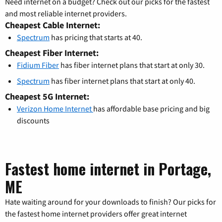
Need internet on a budget? Check out our picks for the fastest
and most reliable internet providers.
Cheapest Cable Internet:
Spectrum
has pricing that starts at 40.
Cheapest Fiber Internet:
Fidium Fiber
has fiber internet plans that start at only 30.
Spectrum
has fiber internet plans that start at only 40.
Cheapest 5G Internet:
Verizon Home Internet
has affordable base pricing and big
discounts
Fastest home internet in Portage,
ME
Hate waiting around for your downloads to finish? Our picks for
the fastest home internet providers offer great internet