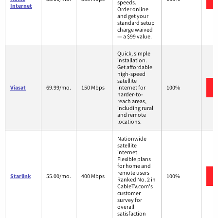
speeds.
Internet
Order online
and get your
standard setup
charge waived
— a $99 value.
Quick, simple
installation.
Get affordable
high-speed
satellite
Viasat
69.99/mo.
150 Mbps
internet for
100%
harder-to-
reach areas,
including rural
and remote
locations.
Nationwide
satellite
internet
Flexible plans
for home and
remote users
Starlink
55.00/mo.
400 Mbps
100%
Ranked No. 2 in
CableTV.com's
customer
survey for
overall
satisfaction