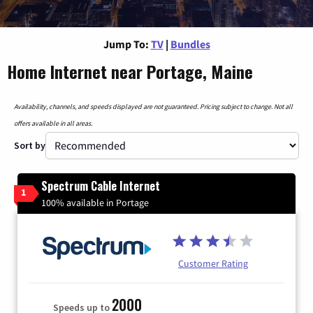
Jump To:
TV
|
Bundles
Home Internet near Portage, Maine
Availability, channels, and speeds displayed are not guaranteed. Pricing subject to change. Not all
offers available in all areas.
Sort by
Spectrum Cable Internet
1
100% available in Portage
Customer Rating
2000
Speeds up to