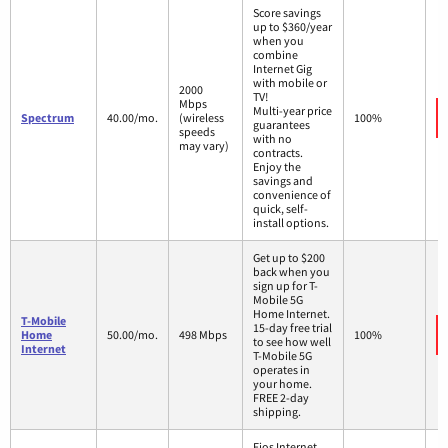
Score savings
up to $360/year
when you
combine
Internet Gig
with mobile or
2000
TV!
Mbps
Multi-year price
Spectrum
40.00/mo.
(wireless
100%
guarantees
speeds
with no
may vary)
contracts.
Enjoy the
savings and
convenience of
quick, self-
install options.
Get up to $200
back when you
sign up for T-
Mobile 5G
Home Internet.
T-Mobile
15-day free trial
Home
50.00/mo.
498 Mbps
100%
to see how well
Internet
T-Mobile 5G
operates in
your home.
FREE 2-day
shipping.
Fios Internet