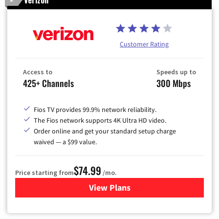
Customer Rating
Access to
Speeds up to
425+ Channels
300 Mbps
Fios TV provides 99.9% network reliability.
The Fios network supports 4K Ultra HD video.
Order online and get your standard setup charge
waived — a $99 value.
$74.99
Price starting from
/mo.
View Plans
for Verizon