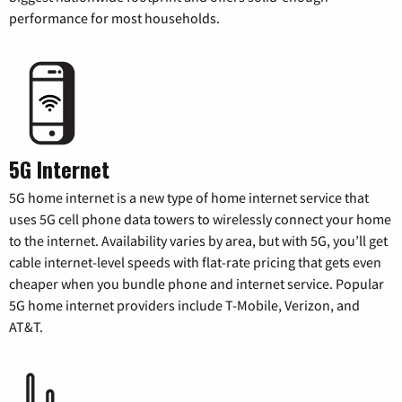
performance for most households.
5G Internet
5G home internet is a new type of home internet service that
uses 5G cell phone data towers to wirelessly connect your home
to the internet. Availability varies by area, but with 5G, you’ll get
cable internet-level speeds with flat-rate pricing that gets even
cheaper when you bundle phone and internet service. Popular
5G home internet providers include T-Mobile, Verizon, and
AT&T.