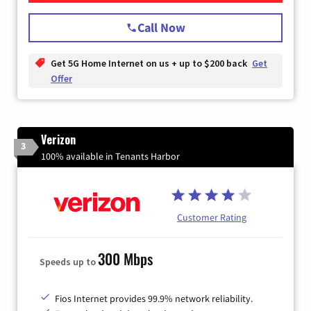
Call Now
Get 5G Home Internet on us + up to $200 back
Get
Offer
Verizon
3
100% available in Tenants Harbor
Customer Rating
300 Mbps
Speeds up to
Fios Internet provides 99.9% network reliability.