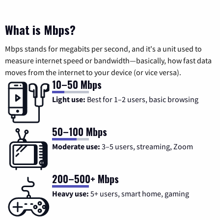
What is Mbps?
Mbps stands for megabits per second, and it's a unit used to
measure internet speed or bandwidth—basically, how fast data
moves from the internet to your device (or vice versa).
10–50 Mbps
Light use:
Best for 1–2 users, basic browsing
50–100 Mbps
Moderate use:
3–5 users, streaming, Zoom
200–500+ Mbps
Heavy use:
5+ users, smart home, gaming