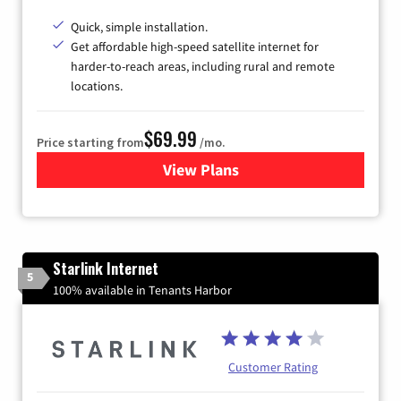
Quick, simple installation.
Get affordable high-speed satellite internet for
harder-to-reach areas, including rural and remote
locations.
$69.99
Price starting from
/mo.
View Plans
for Viasat Satellite Internet
Starlink Internet
5
100% available in Tenants Harbor
Customer Rating