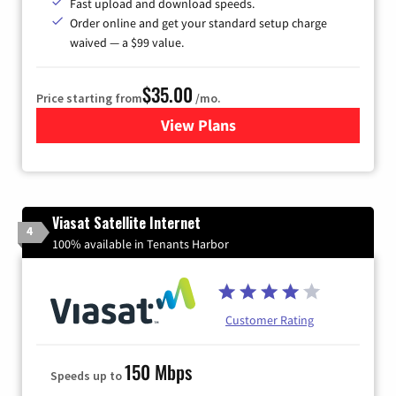
Fast upload and download speeds.
Order online and get your standard setup charge
waived — a $99 value.
$35.00
Price starting from
/mo.
View Plans
for Verizon
Viasat Satellite Internet
4
100% available in Tenants Harbor
Customer Rating
150 Mbps
Speeds up to