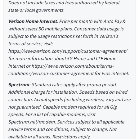
Does not include taxes and fees authorized by federal,
state or local governments.
Verizon Home Internet
: Price per month with Auto Pay &
without select 5G mobile plans. Consumer data usage is
subject to the usage restrictions set forth in Verizon's
terms of service; visit:
https://www.verizon.com/support/customer-agreement/
for more information about 5G Home and LTE Home
Internet or https://www.verizon.com/about/terms-
conditions/verizon-customer-agreement for Fios internet.
Spectrum
: Standard rates apply after promo period.
Additional charge for installation. Speeds based on wired
connection. Actual speeds (including wireless) vary and are
not guaranteed. Capable modem required for all Gig
speeds. For a list of capable modems, visit
Spectrum.net/modem. Services subject to all applicable
service terms and conditions, subject to change. Not
available in all areas. Restrictions apply.