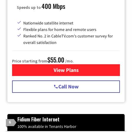
400 Mbps
Speeds up to
Nationwide satellite internet
Flexible plans for home and remote users
Ranked No. 2 in CableTV.com's customer survey for
overall satisfaction
$55.00
Price starting from
/mo.
View Plans
for Starlink Internet
Call Now
Fidium Fiber Internet
6
100% available in Tenants Harbor