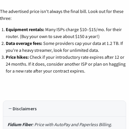
The advertised price isn't always the final bill. Look out for these
three:
Equipment rentals:
Many ISPs charge $10–$15/mo. for their
router. (Buy your own to save about $150 a year!)
Data overage fees:
Some providers cap your data at 1.2 TB. If
you're a heavy streamer, look for unlimited data.
Price hikes:
Check if your introductory rate expires after 12 or
24 months. If it does, consider another ISP or plan on haggling
for a new rate after your contract expires.
Disclaimers
Fidium Fiber
: Price with AutoPay and Paperless Billing.