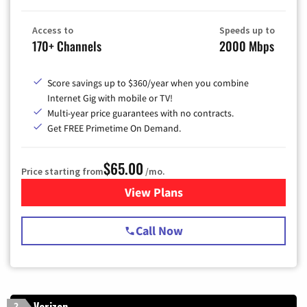
Access to
Speeds up to
170+ Channels
2000 Mbps
Score savings up to $360/year when you combine
Internet Gig with mobile or TV!
Multi-year price guarantees with no contracts.
Get FREE Primetime On Demand.
$65.00
Price starting from
/mo.
View Plans
for Spectrum Cable TV & Int
Call Now
Verizon
2