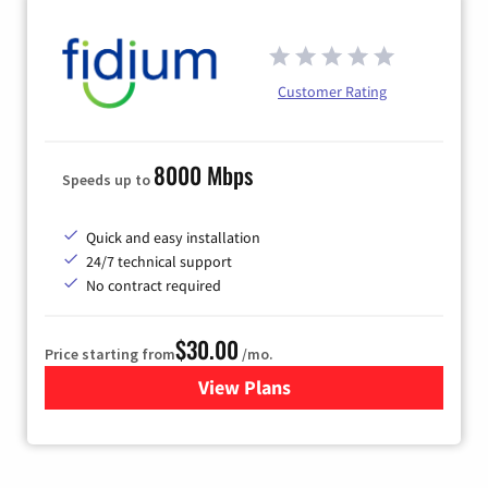
Customer Rating
8000 Mbps
Speeds up to
Quick and easy installation
24/7 technical support
No contract required
$30.00
Price starting from
/mo.
View Plans
for Fidium Fiber Internet