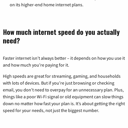
on its higher-end home internet plans.
How much internet speed do you actually
need?
Faster internet isn’t always better – it depends on how you use it
and how much you’re paying for it.
High speeds are great for streaming, gaming, and households
with lots of devices. But if you’re just browsing or checking
email, you don’t need to overpay for an unnecessary plan. Plus,
things like a poor Wi-Fi signal or old equipment can slow things
down no matter how fast your plan is. It’s about getting the right
speed for your needs, not just the biggest number.