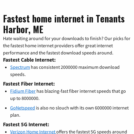
Fastest home internet in Tenants
Harbor, ME
Hate waiting around for your downloads to finish? Our picks for
the fastest home internet providers offer great internet
performance and the fastest download speeds around.
Fastest Cable Internet:
Spectrum
has consistent 2000000 maximum download
speeds.
Fastest Fiber Internet:
Fidium Fiber
has blazing-fast fiber internet speeds that go
up to 8000000.
GoNetspeed
is also no slouch with its own 6000000 internet
plan.
Fastest 5G Internet:
Verizon Home Internet
offers the fastest 5G speeds around