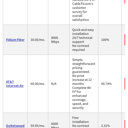
CableTV.com's
customer
survey for
overall
satisfaction
Quick and easy
installation
8000
24/7 technical
Fidium Fiber
30.00/mo.
100%
Mbps
support
No contract
required
Simple,
straightforward
pricing
guaranteed.
No price
increase at 12
AT&T
60.00/mo.
N/A
months
90.74%
Internet Air
Complete Wi-
Fi® for
enhanced
coverage,
speed, and
security
Free
installation
6000
GoNetspeed
59.95/mo.
No contract
2.31%
Mbps