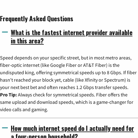
Frequently Asked Questions
What is the fastest internet provider available
in this area?
Speed depends on your specific street, but in most metro areas,
fiber-optic internet (like Google Fiber or AT&T Fiber) is the
undisputed king, offering symmetrical speeds up to 8 Gbps. If fiber
hasn't reached your block yet, cable (like Xfinity or Spectrum) is
your next best bet and often reaches 1.2 Gbps transfer speeds.
Pro Tip:
Always check for symmetrical speeds. Fiber offers the
same upload and download speeds, which is a game-changer for
video calls and gaming.
How much internet speed do I actually need for
a four-person household?