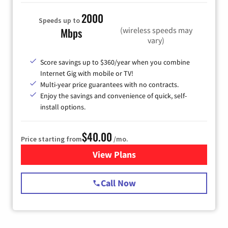
2000
Speeds up to
(wireless speeds may
Mbps
vary)
Score savings up to $360/year when you combine
Internet Gig with mobile or TV!
Multi-year price guarantees with no contracts.
Enjoy the savings and convenience of quick, self-
install options.
$40.00
Price starting from
/mo.
View Plans
for Spectrum Cable Internet
Call Now