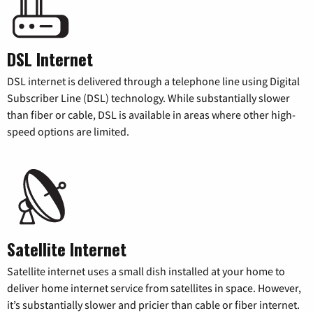
DSL Internet
DSL internet is delivered through a telephone line using Digital
Subscriber Line (DSL) technology. While substantially slower
than fiber or cable, DSL is available in areas where other high-
speed options are limited.
Satellite Internet
Satellite internet uses a small dish installed at your home to
deliver home internet service from satellites in space. However,
it’s substantially slower and pricier than cable or fiber internet.