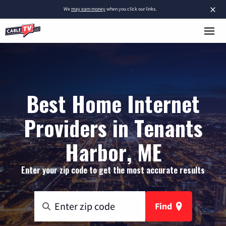
×
We
may earn money
when you click our links.
Best Home Internet
Providers in Tenants
Harbor, ME
Enter your zip code to get the most accurate results
Find