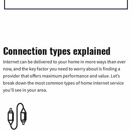
Connection types explained
Internet can be delivered to your home in more ways than ever
now, and the key factor you need to worry about is finding a
provider that offers maximum performance and value. Let’s
break down the most common types of home internet service
you’ll see in your area.