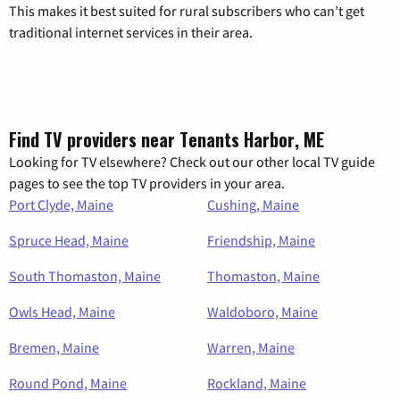
This makes it best suited for rural subscribers who can’t get
traditional internet services in their area.
Find TV providers near Tenants Harbor, ME
Looking for TV elsewhere? Check out our other local TV guide
pages to see the top TV providers in your area.
Port Clyde, Maine
Cushing, Maine
Spruce Head, Maine
Friendship, Maine
South Thomaston, Maine
Thomaston, Maine
Owls Head, Maine
Waldoboro, Maine
Bremen, Maine
Warren, Maine
Round Pond, Maine
Rockland, Maine