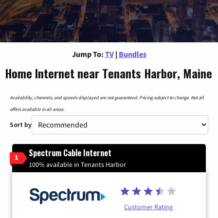
Jump To:
TV
|
Bundles
Home Internet near Tenants Harbor, Maine
Availability, channels, and speeds displayed are not guaranteed. Pricing subject to change. Not all
offers available in all areas.
Sort by
Spectrum Cable Internet
1
100% available in Tenants Harbor
Customer Rating