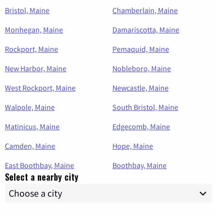
Bristol, Maine
Chamberlain, Maine
Monhegan, Maine
Damariscotta, Maine
Rockport, Maine
Pemaquid, Maine
New Harbor, Maine
Nobleboro, Maine
West Rockport, Maine
Newcastle, Maine
Walpole, Maine
South Bristol, Maine
Matinicus, Maine
Edgecomb, Maine
Camden, Maine
Hope, Maine
East Boothbay, Maine
Boothbay, Maine
Select a nearby city