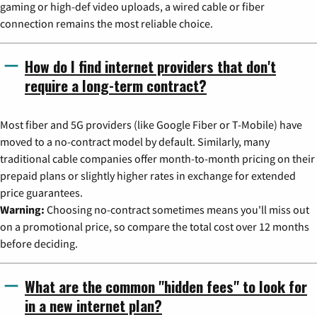
gaming or high-def video uploads, a wired cable or fiber
connection remains the most reliable choice.
How do I find internet providers that don't
require a long-term contract?
Most fiber and 5G providers (like Google Fiber or T-Mobile) have
moved to a no-contract model by default. Similarly, many
traditional cable companies offer month-to-month pricing on their
prepaid plans or slightly higher rates in exchange for extended
price guarantees.
Warning:
Choosing no-contract sometimes means you'll miss out
on a promotional price, so compare the total cost over 12 months
before deciding.
What are the common "hidden fees" to look for
in a new internet plan?