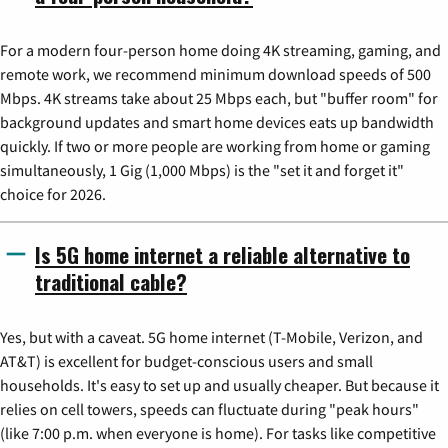
For a modern four-person home doing 4K streaming, gaming, and
remote work, we recommend minimum download speeds of 500
Mbps. 4K streams take about 25 Mbps each, but "buffer room" for
background updates and smart home devices eats up bandwidth
quickly. If two or more people are working from home or gaming
simultaneously, 1 Gig (1,000 Mbps) is the "set it and forget it"
choice for 2026.
Is 5G home internet a reliable alternative to
traditional cable?
Yes, but with a caveat. 5G home internet (T-Mobile, Verizon, and
AT&T) is excellent for budget-conscious users and small
households. It's easy to set up and usually cheaper. But because it
relies on cell towers, speeds can fluctuate during "peak hours"
(like 7:00 p.m. when everyone is home). For tasks like competitive