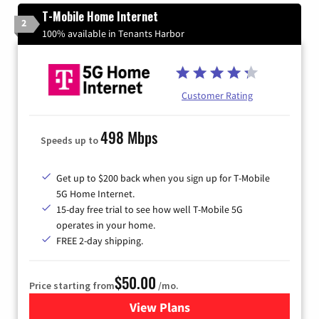
T-Mobile Home Internet
2
100% available in Tenants Harbor
Customer Rating
498 Mbps
Speeds up to
Get up to $200 back when you sign up for T-Mobile
5G Home Internet.
15-day free trial to see how well T-Mobile 5G
operates in your home.
FREE 2-day shipping.
$50.00
Price starting from
/mo.
View Plans
for T-Mobile Home Internet