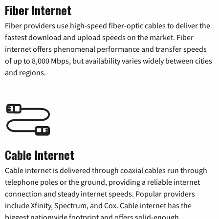
Fiber Internet
Fiber providers use high-speed fiber-optic cables to deliver the
fastest download and upload speeds on the market. Fiber
internet offers phenomenal performance and transfer speeds
of up to 8,000 Mbps, but availability varies widely between cities
and regions.
Cable Internet
Cable internet is delivered through coaxial cables run through
telephone poles or the ground, providing a reliable internet
connection and steady internet speeds. Popular providers
include Xfinity, Spectrum, and Cox. Cable internet has the
biggest nationwide footprint and offers solid-enough