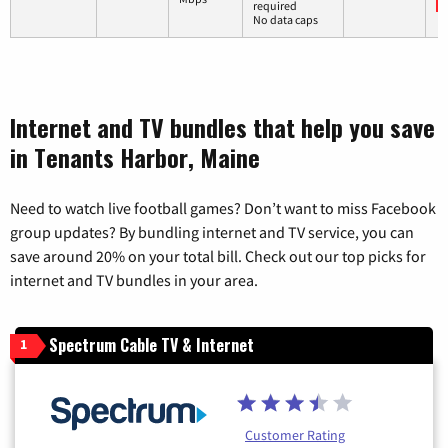
required
No data caps
Internet and TV bundles that help you save
in Tenants Harbor, Maine
Need to watch live football games? Don’t want to miss Facebook
group updates? By bundling internet and TV service, you can
save around 20% on your total bill. Check out our top picks for
internet and TV bundles in your area.
Spectrum Cable TV & Internet
1
Customer Rating