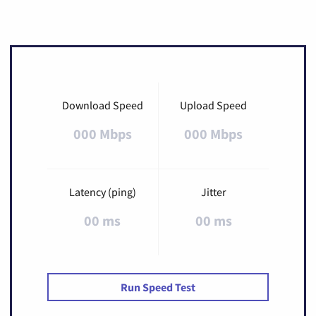
Download Speed
Upload Speed
000 Mbps
000 Mbps
Latency (ping)
Jitter
00 ms
00 ms
Run Speed Test