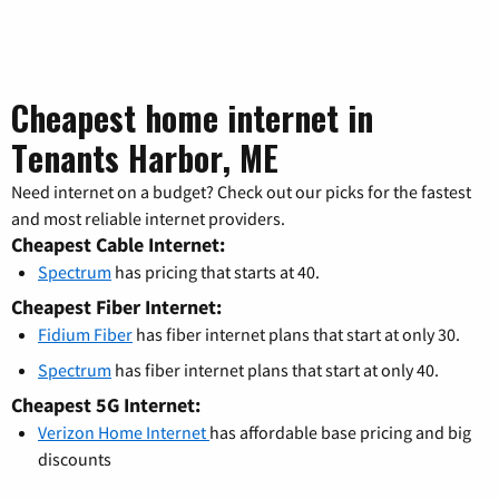
Cheapest home internet in
Tenants Harbor, ME
Need internet on a budget? Check out our picks for the fastest
and most reliable internet providers.
Cheapest Cable Internet:
Spectrum
has pricing that starts at 40.
Cheapest Fiber Internet:
Fidium Fiber
has fiber internet plans that start at only 30.
Spectrum
has fiber internet plans that start at only 40.
Cheapest 5G Internet:
Verizon Home Internet
has affordable base pricing and big
discounts