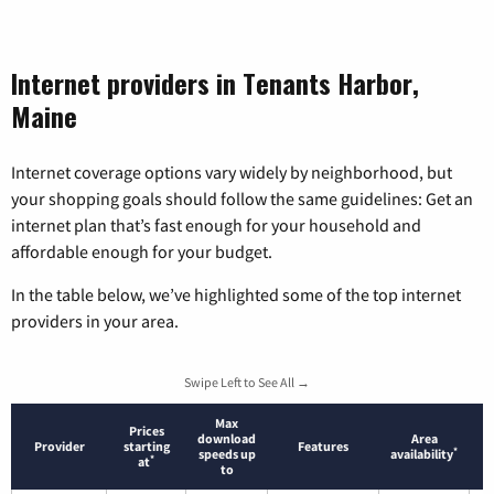
Internet providers in Tenants Harbor,
Maine
Internet coverage options vary widely by neighborhood, but
your shopping goals should follow the same guidelines: Get an
internet plan that’s fast enough for your household and
affordable enough for your budget.
In the table below, we’ve highlighted some of the top internet
providers in your area.
Swipe Left to See All →
Max
Prices
download
Area
Provider
starting
Features
*
speeds up
availability
*
at
to