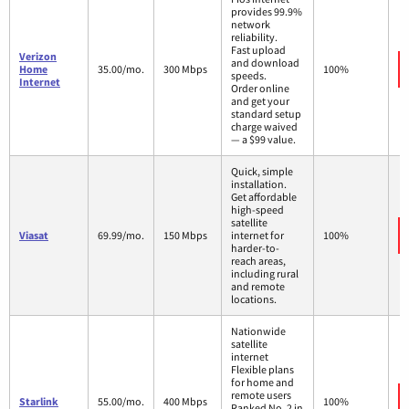
provides 99.9%
network
reliability.
Fast upload
Verizon
and download
Home
35.00/mo.
300 Mbps
100%
speeds.
Internet
Order online
and get your
standard setup
charge waived
— a $99 value.
Quick, simple
installation.
Get affordable
high-speed
satellite
Viasat
69.99/mo.
150 Mbps
internet for
100%
harder-to-
reach areas,
including rural
and remote
locations.
Nationwide
satellite
internet
Flexible plans
for home and
remote users
Starlink
55.00/mo.
400 Mbps
100%
Ranked No. 2 in