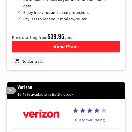
data.
Enjoy free virus and spam protection.
Pay less to rent your modem/router.
$39.95
Price starting from
/mo.
View Plans
for Earthlink
No Contract
Verizon
5
16.46% available in Battle Creek
Customer Rating