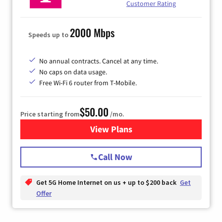
Customer Rating
2000 Mbps
Speeds up to
No annual contracts. Cancel at any time.
No caps on data usage.
Free Wi-Fi 6 router from T-Mobile.
$50.00
Price starting from
/mo.
View Plans
for T-Mobile Fiber Internet
Call Now
Get 5G Home Internet on us + up to $200 back
Get
Offer