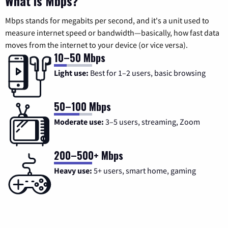
What is Mbps?
Mbps stands for megabits per second, and it's a unit used to
measure internet speed or bandwidth—basically, how fast data
moves from the internet to your device (or vice versa).
10–50 Mbps
Light use:
Best for 1–2 users, basic browsing
50–100 Mbps
Moderate use:
3–5 users, streaming, Zoom
200–500+ Mbps
Heavy use:
5+ users, smart home, gaming