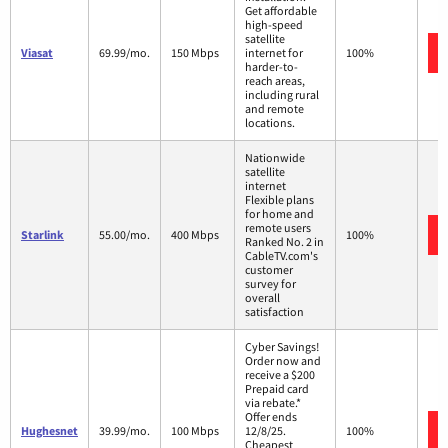
Get affordable
high-speed
satellite
Viasat
69.99/mo.
150 Mbps
internet for
100%
harder-to-
reach areas,
including rural
and remote
locations.
Nationwide
satellite
internet
Flexible plans
for home and
remote users
Starlink
55.00/mo.
400 Mbps
100%
Ranked No. 2 in
CableTV.com's
customer
survey for
overall
satisfaction
Cyber Savings!
Order now and
receive a $200
Prepaid card
via rebate.*
Offer ends
Hughesnet
39.99/mo.
100 Mbps
12/8/25.
100%
Cheapest