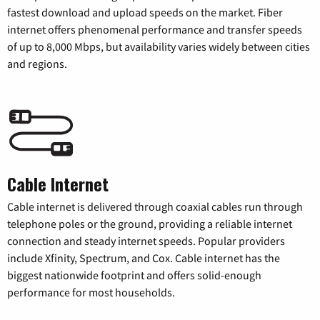
fastest download and upload speeds on the market. Fiber
internet offers phenomenal performance and transfer speeds
of up to 8,000 Mbps, but availability varies widely between cities
and regions.
Cable Internet
Cable internet is delivered through coaxial cables run through
telephone poles or the ground, providing a reliable internet
connection and steady internet speeds. Popular providers
include Xfinity, Spectrum, and Cox. Cable internet has the
biggest nationwide footprint and offers solid-enough
performance for most households.