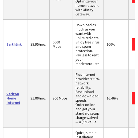
Optimize your
home network
with Xfinity
Gateway.
Download as
much as you
want with
unlimited data.
5000
Enjoy free virus
Earthlink
39.95/mo.
100%
Mbps
and spam
protection.
Pay less to rent
your
modem/router.
Fios Internet
provides 99.9%
network
reliability.
Fast upload
Verizon
and download
Home
35.00/mo.
300 Mbps
16.46%
speeds.
Internet
Order online
and get your
standard setup
charge waived
— a $99 value.
Quick, simple
installation.