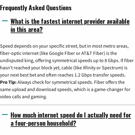
Frequently Asked Questions
What is the fastest internet provider available
in this area?
Speed depends on your specific street, but in most metro areas,
fiber-optic internet (like Google Fiber or AT&T Fiber) is the
undisputed king, offering symmetrical speeds up to 8 Gbps. If fiber
hasn't reached your block yet, cable (like Xfinity or Spectrum) is
your next best bet and often reaches 1.2 Gbps transfer speeds.
Pro Tip:
Always check for symmetrical speeds. Fiber offers the
same upload and download speeds, which is a game-changer for
video calls and gaming.
How much internet speed do I actually need for
a four-person household?