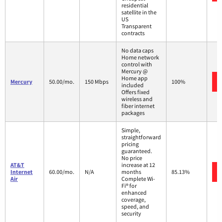
residential
satellite in the
US
Transparent
contracts
No data caps
Home network
control with
Mercury @
Home app
Mercury
50.00/mo.
150 Mbps
100%
included
Offers fixed
wireless and
fiber internet
packages
Simple,
straightforward
pricing
guaranteed.
No price
AT&T
increase at 12
Internet
60.00/mo.
N/A
months
85.13%
Air
Complete Wi-
Fi® for
enhanced
coverage,
speed, and
security