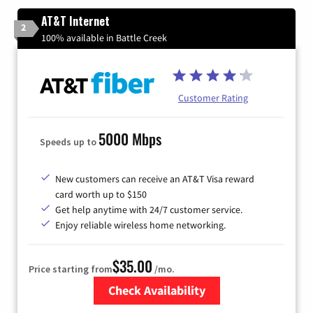
AT&T Internet
2
100% available in Battle Creek
Customer Rating
5000 Mbps
Speeds up to
New customers can receive an AT&T Visa reward
card worth up to $150
Get help anytime with 24/7 customer service.
Enjoy reliable wireless home networking.
$35.00
Price starting from
/mo.
Check Availability