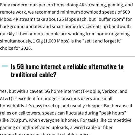
For a modern four-person home doing 4K streaming, gaming, and
remote work, we recommend minimum download speeds of 500
Mbps. 4K streams take about 25 Mbps each, but "buffer room" for
background updates and smart home devices eats up bandwidth
quickly. If two or more people are working from home or gaming
simultaneously, 1 Gig (1,000 Mbps) is the "set it and forget it"
choice for 2026.
Is 5G home internet a reliable alternative to
traditional cable?
Yes, but with a caveat. 5G home internet (T-Mobile, Verizon, and
AT&T) is excellent for budget-conscious users and small
households. It's easy to set up and usually cheaper. But because it
relies on cell towers, speeds can fluctuate during "peak hours"
(like 7:00 p.m. when everyone is home). For tasks like competitive
gaming or high-def video uploads, a wired cable or fiber
connection remains the most reliable choice.