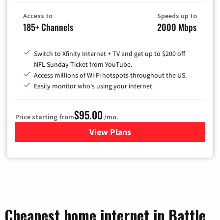
Access to
Speeds up to
185+ Channels
2000 Mbps
Switch to Xfinity Internet + TV and get up to $200 off
NFL Sunday Ticket from YouTube.
Access millions of Wi-Fi hotspots throughout the US.
Easily monitor who's using your internet.
$95.00
Price starting from
/mo.
View Plans
for Xfinity Cable TV & Inter
Cheapest home internet in Battle