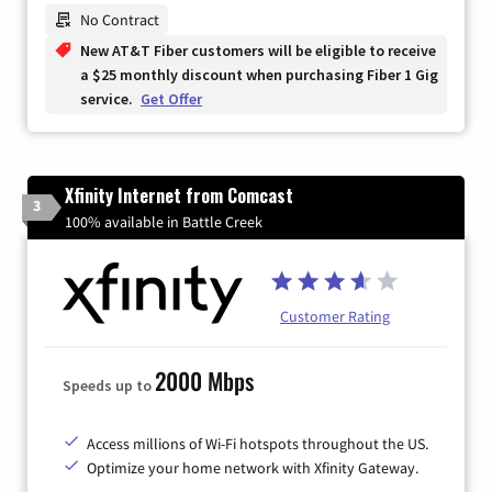
Zip Code
No Contract
New AT&T Fiber customers will be eligible to receive
a $25 monthly discount when purchasing Fiber 1 Gig
service.
Get Offer
Xfinity Internet from Comcast
3
100% available in Battle Creek
Customer Rating
2000 Mbps
Speeds up to
Access millions of Wi-Fi hotspots throughout the US.
Optimize your home network with Xfinity Gateway.