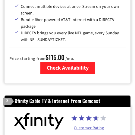
Connect multiple devices at once. Stream on your own
screen.
Bundle fiber-powered AT&T Internet with a DIRECTV
package
DIRECTV brings you every live NFL game, every Sunday
with NFL SUNDAYTICKET.
$115.00
Price starting from
/mo.
Check Availability
Zip Code
Xfinity Cable TV & Internet from Comcast
2
Customer Rating