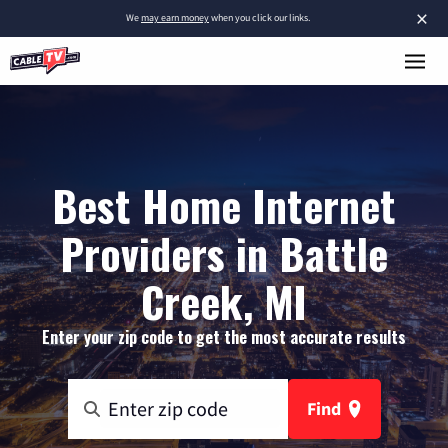
×
We
may earn money
when you click our links.
Best Home Internet
Providers in Battle
Creek, MI
Enter your zip code to get the most accurate results
Find