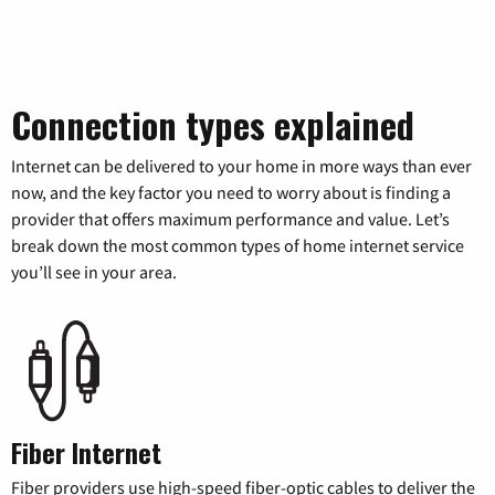
Connection types explained
Internet can be delivered to your home in more ways than ever
now, and the key factor you need to worry about is finding a
provider that offers maximum performance and value. Let’s
break down the most common types of home internet service
you’ll see in your area.
Fiber Internet
Fiber providers use high-speed fiber-optic cables to deliver the