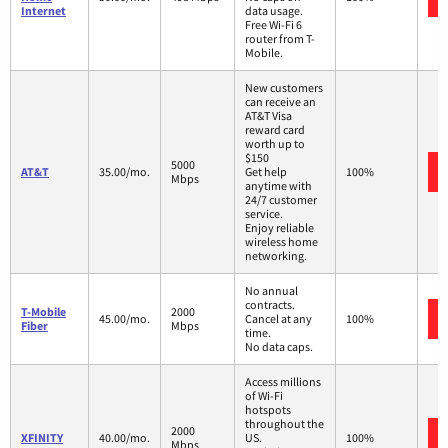
Internet
data usage.
Free Wi-Fi 6
router from T-
Mobile.
New customers
can receive an
AT&T Visa
reward card
worth up to
$150
5000
AT&T
35.00/mo.
Get help
100%
Mbps
anytime with
24/7 customer
service.
Enjoy reliable
wireless home
networking.
No annual
contracts.
T-Mobile
2000
45.00/mo.
Cancel at any
100%
Fiber
Mbps
time.
No data caps.
Access millions
of Wi-Fi
hotspots
throughout the
2000
XFINITY
40.00/mo.
US.
100%
Mbps