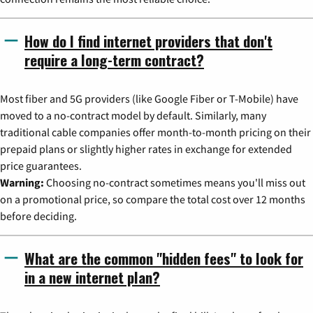
How do I find internet providers that don't
require a long-term contract?
Most fiber and 5G providers (like Google Fiber or T-Mobile) have
moved to a no-contract model by default. Similarly, many
traditional cable companies offer month-to-month pricing on their
prepaid plans or slightly higher rates in exchange for extended
price guarantees.
Warning:
Choosing no-contract sometimes means you'll miss out
on a promotional price, so compare the total cost over 12 months
before deciding.
What are the common "hidden fees" to look for
in a new internet plan?