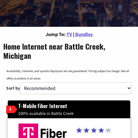
Jump To:
TV
|
Bundles
Home Internet near Battle Creek,
Michigan
Availability, channels, and speeds displayed are not guaranteed. Pricing subject to change. Not all
offers available in all areas.
Sort by
T-Mobile Fiber Internet
1
100% available in Battle Creek