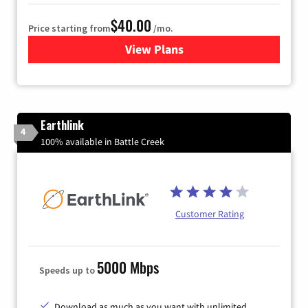
$40.00
Price starting from
/mo.
View Plans
for Xfinity Internet from Co
Earthlink
4
100% available in Battle Creek
Customer Rating
5000 Mbps
Speeds up to
Download as much as you want with unlimited