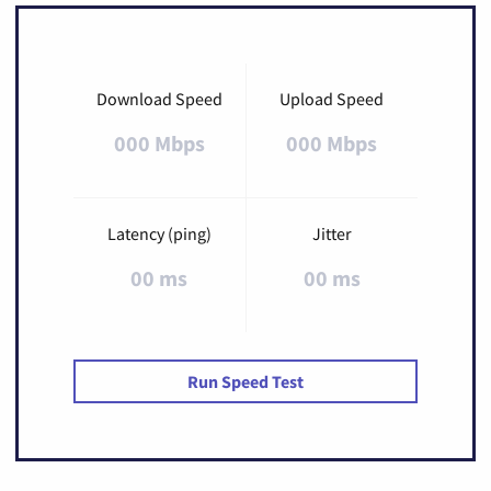
Download Speed
Upload Speed
000 Mbps
000 Mbps
Latency (ping)
Jitter
00 ms
00 ms
Run Speed Test