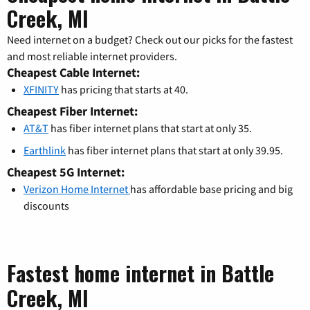
Creek, MI
Need internet on a budget? Check out our picks for the fastest
and most reliable internet providers.
Cheapest Cable Internet:
XFINITY
has pricing that starts at 40.
Cheapest Fiber Internet:
AT&T
has fiber internet plans that start at only 35.
Earthlink
has fiber internet plans that start at only 39.95.
Cheapest 5G Internet:
Verizon Home Internet
has affordable base pricing and big
discounts
Fastest home internet in Battle
Creek, MI