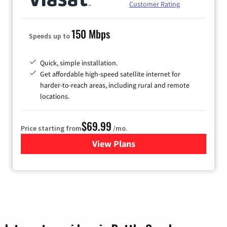
Customer Rating
150 Mbps
Speeds up to
Quick, simple installation.
Get affordable high-speed satellite internet for
harder-to-reach areas, including rural and remote
locations.
$69.99
Price starting from
/mo.
View Plans
for Viasat Satellite Internet