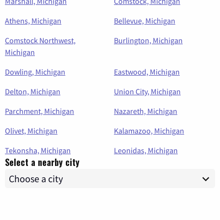
Marshall, Michigan
Comstock, Michigan
Athens, Michigan
Bellevue, Michigan
Comstock Northwest,
Burlington, Michigan
Michigan
Dowling, Michigan
Eastwood, Michigan
Delton, Michigan
Union City, Michigan
Parchment, Michigan
Nazareth, Michigan
Olivet, Michigan
Kalamazoo, Michigan
Tekonsha, Michigan
Leonidas, Michigan
Select a nearby city