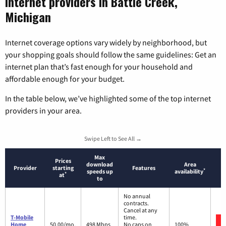
Internet providers in Battle Creek,
Michigan
Internet coverage options vary widely by neighborhood, but
your shopping goals should follow the same guidelines: Get an
internet plan that’s fast enough for your household and
affordable enough for your budget.
In the table below, we’ve highlighted some of the top internet
providers in your area.
Swipe Left to See All →
Max
Prices
download
Area
Provider
starting
Features
*
speeds up
availability
*
at
to
No annual
contracts.
Cancel at any
T-Mobile
time.
Home
50.00/mo.
498 Mbps
No caps on
100%