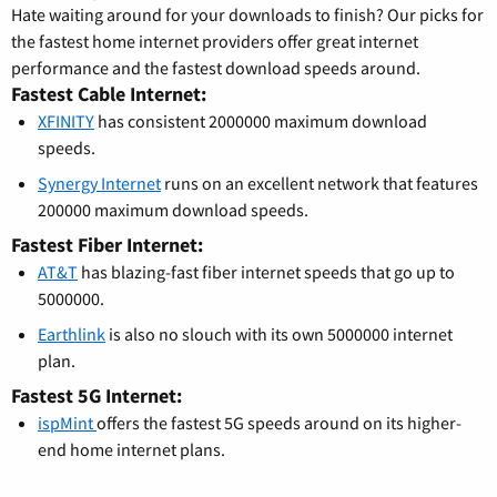
Hate waiting around for your downloads to finish? Our picks for
the fastest home internet providers offer great internet
performance and the fastest download speeds around.
Fastest Cable Internet:
XFINITY
has consistent 2000000 maximum download
speeds.
Synergy Internet
runs on an excellent network that features
200000 maximum download speeds.
Fastest Fiber Internet:
AT&T
has blazing-fast fiber internet speeds that go up to
5000000.
Earthlink
is also no slouch with its own 5000000 internet
plan.
Fastest 5G Internet:
ispMint
offers the fastest 5G speeds around on its higher-
end home internet plans.