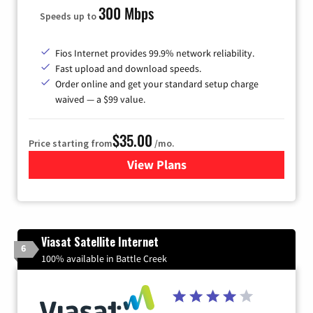
300 Mbps
Speeds up to
Fios Internet provides 99.9% network reliability.
Fast upload and download speeds.
Order online and get your standard setup charge
waived — a $99 value.
$35.00
Price starting from
/mo.
View Plans
for Verizon
Viasat Satellite Internet
6
100% available in Battle Creek