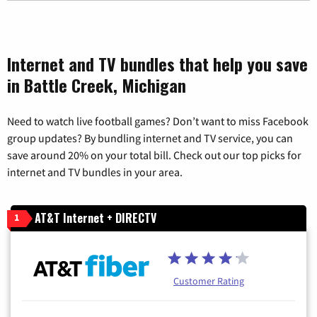
Internet and TV bundles that help you save
in Battle Creek, Michigan
Need to watch live football games? Don’t want to miss Facebook
group updates? By bundling internet and TV service, you can
save around 20% on your total bill. Check out our top picks for
internet and TV bundles in your area.
AT&T Internet + DIRECTV
1
Customer Rating