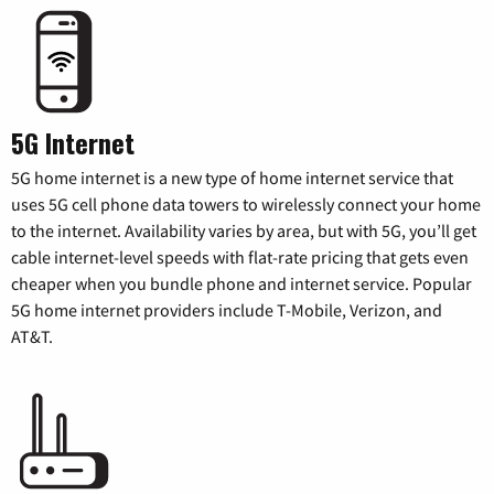
5G Internet
5G home internet is a new type of home internet service that
uses 5G cell phone data towers to wirelessly connect your home
to the internet. Availability varies by area, but with 5G, you’ll get
cable internet-level speeds with flat-rate pricing that gets even
cheaper when you bundle phone and internet service. Popular
5G home internet providers include T-Mobile, Verizon, and
AT&T.