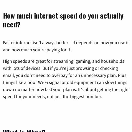
How much internet speed do you actually
need?
Faster internet isn’t always better – it depends on how you use it
and how much you’re paying for it.
High speeds are great for streaming, gaming, and households
with lots of devices. But if you’re just browsing or checking
email, you don’t need to overpay for an unnecessary plan. Plus,
things like a poor Wi-Fi signal or old equipment can slow things
down no matter how fast your plan is. It’s about getting the right
speed for your needs, not just the biggest number.