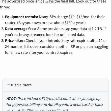
The advertised price isn't always the final bill. Look out for these
three:
Equipment rentals:
Many ISPs charge $10–$15/mo. for their
router. (Buy your own to save about $150 a year!)
Data overage fees:
Some providers cap your data at 1.2 TB. If
you're a heavy streamer, look for unlimited data.
Price hikes:
Check if your introductory rate expires after 12 or
24 months. If it does, consider another ISP or plan on haggling
for a new rate after your contract expires.
Disclaimers
AT&T
: Price includes $10/mo. discount when you sign up
for paperless billing and AutoPay with a debit card or bank
account. Or $5/mo. with a credit card.