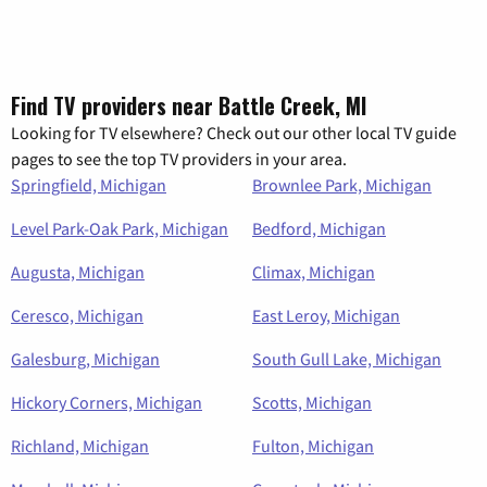
Find TV providers near Battle Creek, MI
Looking for TV elsewhere? Check out our other local TV guide
pages to see the top TV providers in your area.
Springfield, Michigan
Brownlee Park, Michigan
Level Park-Oak Park, Michigan
Bedford, Michigan
Augusta, Michigan
Climax, Michigan
Ceresco, Michigan
East Leroy, Michigan
Galesburg, Michigan
South Gull Lake, Michigan
Hickory Corners, Michigan
Scotts, Michigan
Richland, Michigan
Fulton, Michigan