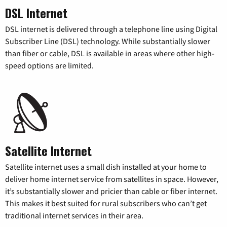
DSL Internet
DSL internet is delivered through a telephone line using Digital
Subscriber Line (DSL) technology. While substantially slower
than fiber or cable, DSL is available in areas where other high-
speed options are limited.
Satellite Internet
Satellite internet uses a small dish installed at your home to
deliver home internet service from satellites in space. However,
it’s substantially slower and pricier than cable or fiber internet.
This makes it best suited for rural subscribers who can’t get
traditional internet services in their area.