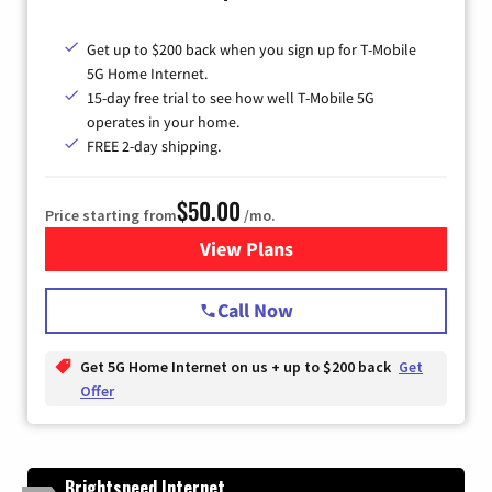
Get up to $200 back when you sign up for T-Mobile
5G Home Internet.
15-day free trial to see how well T-Mobile 5G
operates in your home.
FREE 2-day shipping.
$50.00
Price starting from
/mo.
View Plans
for T-Mobile Home Internet
Call Now
Get 5G Home Internet on us + up to $200 back
Get
Offer
Brightspeed Internet