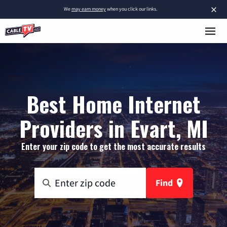
×
We
may earn money
when you click our links.
Best Home Internet
Providers in Evart, MI
Enter your zip code to get the most accurate results
Find