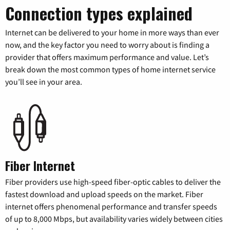
Connection types explained
Internet can be delivered to your home in more ways than ever
now, and the key factor you need to worry about is finding a
provider that offers maximum performance and value. Let’s
break down the most common types of home internet service
you’ll see in your area.
Fiber Internet
Fiber providers use high-speed fiber-optic cables to deliver the
fastest download and upload speeds on the market. Fiber
internet offers phenomenal performance and transfer speeds
of up to 8,000 Mbps, but availability varies widely between cities