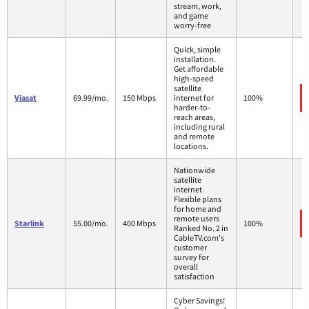
stream, work,
and game
worry-free
Quick, simple
installation.
Get affordable
high-speed
satellite
Viasat
69.99/mo.
150 Mbps
internet for
100%
harder-to-
reach areas,
including rural
and remote
locations.
Nationwide
satellite
internet
Flexible plans
for home and
remote users
Starlink
55.00/mo.
400 Mbps
100%
Ranked No. 2 in
CableTV.com's
customer
survey for
overall
satisfaction
Cyber Savings!