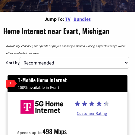
Jump To:
TV
|
Bundles
Home Internet near Evart, Michigan
Availability, channels, and speeds displayed are not guaranteed. Pricing subject to change. Not all
offers available in all areas.
Sort by
T-Mobile Home Internet
1
100% available in Evart
Customer Rating
498 Mbps
Speeds up to