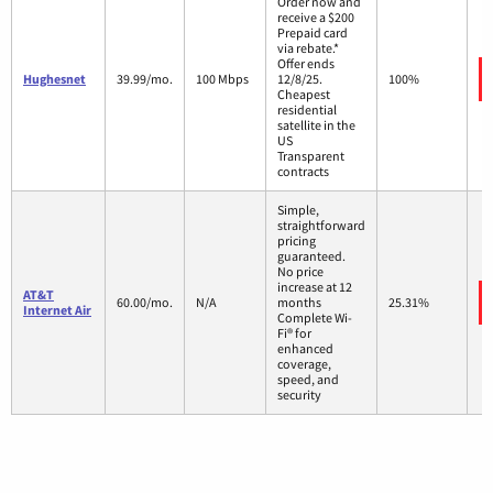
Order now and
receive a $200
Prepaid card
via rebate.*
Offer ends
Hughesnet
39.99/mo.
100 Mbps
12/8/25.
100%
Cheapest
residential
satellite in the
US
Transparent
contracts
Simple,
straightforward
pricing
guaranteed.
No price
increase at 12
AT&T
60.00/mo.
N/A
months
25.31%
Internet Air
Complete Wi-
Fi® for
enhanced
coverage,
speed, and
security