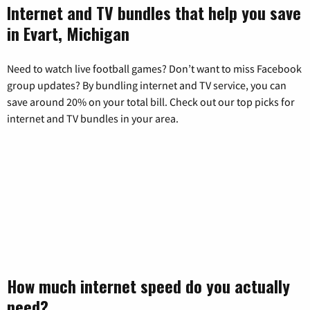
Internet and TV bundles that help you save
in Evart, Michigan
Need to watch live football games? Don’t want to miss Facebook
group updates? By bundling internet and TV service, you can
save around 20% on your total bill. Check out our top picks for
internet and TV bundles in your area.
How much internet speed do you actually
need?