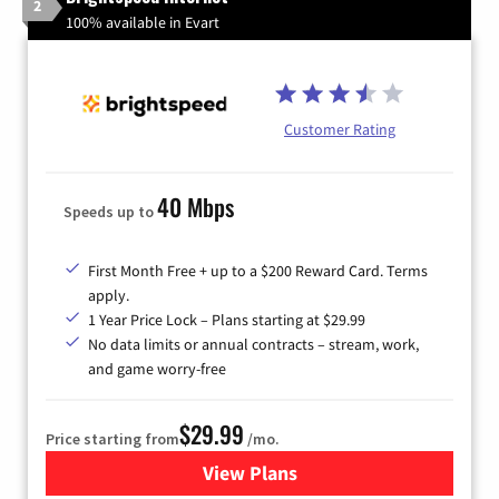
2
100% available in Evart
Customer Rating
40 Mbps
Speeds up to
First Month Free + up to a $200 Reward Card. Terms
apply.
1 Year Price Lock – Plans starting at $29.99
No data limits or annual contracts – stream, work,
and game worry-free
$29.99
Price starting from
/mo.
View Plans
for Brightspeed Internet