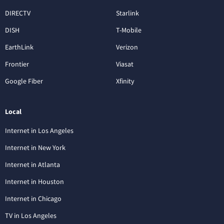
DIRECTV
Starlink
DISH
T-Mobile
EarthLink
Verizon
Frontier
Viasat
Google Fiber
Xfinity
Local
Internet in Los Angeles
Internet in New York
Internet in Atlanta
Internet in Houston
Internet in Chicago
TV in Los Angeles