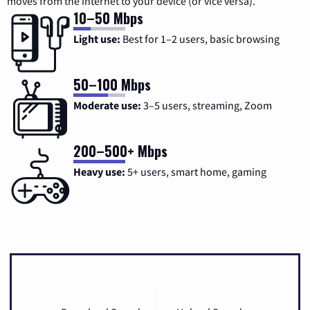
moves from the internet to your device (or vice versa).
10–50 Mbps
Light use:
Best for 1–2 users, basic browsing
50–100 Mbps
Moderate use:
3–5 users, streaming, Zoom
200–500+ Mbps
Heavy use:
5+ users, smart home, gaming