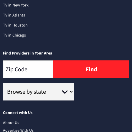
TV in New York
TV in Atlanta
TV in Houston
TV in Chicago
Find Providers in Your Area
Find
Connect with Us
About Us
Advertise With Us