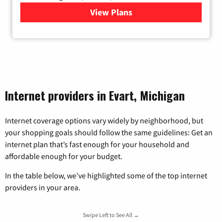
View Plans
for Viasat Satellite Internet
Internet providers in Evart, Michigan
Internet coverage options vary widely by neighborhood, but
your shopping goals should follow the same guidelines: Get an
internet plan that’s fast enough for your household and
affordable enough for your budget.
In the table below, we’ve highlighted some of the top internet
providers in your area.
Swipe Left to See All →