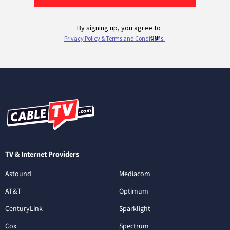
TV & Internet Providers
Astound
Mediacom
AT&T
Optimum
CenturyLink
Sparklight
Cox
Spectrum