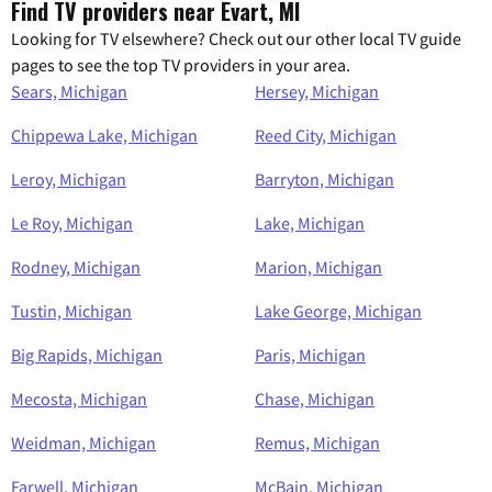
Find TV providers near Evart, MI
Looking for TV elsewhere? Check out our other local TV guide
pages to see the top TV providers in your area.
Sears, Michigan
Hersey, Michigan
Chippewa Lake, Michigan
Reed City, Michigan
Leroy, Michigan
Barryton, Michigan
Le Roy, Michigan
Lake, Michigan
Rodney, Michigan
Marion, Michigan
Tustin, Michigan
Lake George, Michigan
Big Rapids, Michigan
Paris, Michigan
Mecosta, Michigan
Chase, Michigan
Weidman, Michigan
Remus, Michigan
Farwell, Michigan
McBain, Michigan