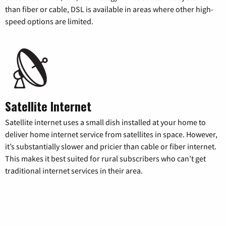
than fiber or cable, DSL is available in areas where other high-
speed options are limited.
Satellite Internet
Satellite internet uses a small dish installed at your home to
deliver home internet service from satellites in space. However,
it’s substantially slower and pricier than cable or fiber internet.
This makes it best suited for rural subscribers who can’t get
traditional internet services in their area.