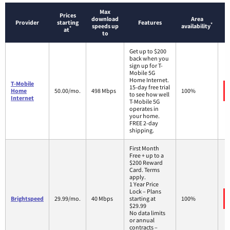
Max
Prices
download
Area
Provider
starting
Features
*
speeds up
availability
*
at
to
Get up to $200
back when you
sign up for T-
Mobile 5G
Home Internet.
T-Mobile
15-day free trial
Home
50.00/mo.
498 Mbps
100%
to see how well
Internet
T-Mobile 5G
operates in
your home.
FREE 2-day
shipping.
First Month
Free + up to a
$200 Reward
Card. Terms
apply.
1 Year Price
Lock – Plans
Brightspeed
29.99/mo.
40 Mbps
starting at
100%
$29.99
No data limits
or annual
contracts –