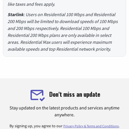
like taxes and fees apply.
Starlink
: Users on Residential 100 Mbps and Residential
200 Mbps will be limited to download speeds of 100 Mbps
and 200 Mbps respectively. Residential 100 Mbps and
Residential 200 Mbps plans are only available in select
areas. Residential Max users will experience maximum
available speeds and top Residential network priority.
Don't miss an update
Stay updated on the latest products and services anytime
anywhere.
By signing up, you agree to our
.
Privacy Policy & Terms and Conditions