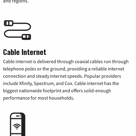
and regions.
Cable Internet
Cable internet is delivered through coaxial cables run through
telephone poles or the ground, providing a reliable internet
connection and steady internet speeds. Popular providers
include Xfinity, Spectrum, and Cox. Cable internet has the
biggest nationwide footprint and offers solid-enough
performance for most households.