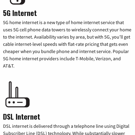
5G Internet
5G home internet is a new type of home internet service that
uses 5G cell phone data towers to wirelessly connect your home
to the internet. Availability varies by area, but with 5G, you’ll get
cable internet-level speeds with flat-rate pricing that gets even
cheaper when you bundle phone and internet service. Popular
5G home internet providers include T-Mobile, Verizon, and
AT&T.
DSL Internet
DSL internet is delivered through a telephone line using Digital
Subscriber Line (DSL) technology. While substantially slower