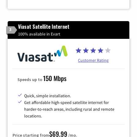
Viasat Satellite Internet
3
100% available in Evart
Customer Rating
150 Mbps
Speeds up to
Quick, simple installation.
Get affordable high-speed satellite internet for
harder-to-reach areas, including rural and remote
locations.
$69.99
Price starting from
/mo.