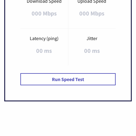
Download Speed
Upload Speed
000 Mbps
000 Mbps
Latency (ping)
Jitter
00 ms
00 ms
Run Speed Test