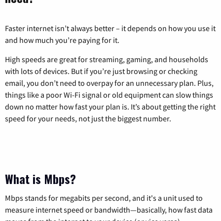
Faster internet isn’t always better – it depends on how you use it
and how much you’re paying for it.
High speeds are great for streaming, gaming, and households
with lots of devices. But if you’re just browsing or checking
email, you don’t need to overpay for an unnecessary plan. Plus,
things like a poor Wi-Fi signal or old equipment can slow things
down no matter how fast your plan is. It’s about getting the right
speed for your needs, not just the biggest number.
What is Mbps?
Mbps stands for megabits per second, and it's a unit used to
measure internet speed or bandwidth—basically, how fast data