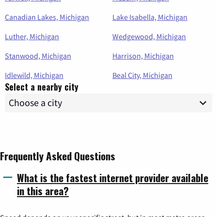
Canadian Lakes, Michigan
Lake Isabella, Michigan
Luther, Michigan
Wedgewood, Michigan
Stanwood, Michigan
Harrison, Michigan
Idlewild, Michigan
Beal City, Michigan
Select a nearby city
Frequently Asked Questions
What is the fastest internet provider available
in this area?