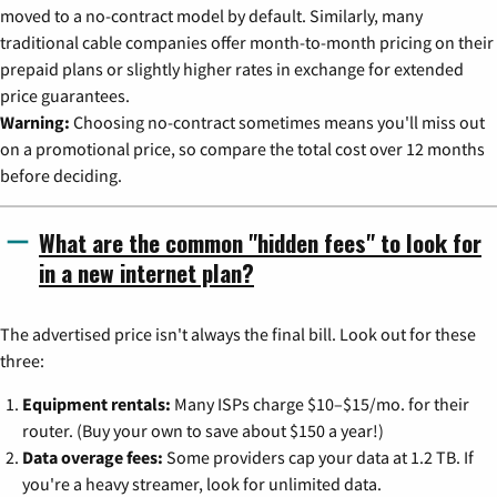
moved to a no-contract model by default. Similarly, many
traditional cable companies offer month-to-month pricing on their
prepaid plans or slightly higher rates in exchange for extended
price guarantees.
Warning:
Choosing no-contract sometimes means you'll miss out
on a promotional price, so compare the total cost over 12 months
before deciding.
What are the common "hidden fees" to look for
in a new internet plan?
The advertised price isn't always the final bill. Look out for these
three:
Equipment rentals:
Many ISPs charge $10–$15/mo. for their
router. (Buy your own to save about $150 a year!)
Data overage fees:
Some providers cap your data at 1.2 TB. If
you're a heavy streamer, look for unlimited data.