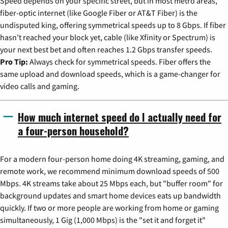
Speed depends on your specific street, but in most metro areas,
fiber-optic internet (like Google Fiber or AT&T Fiber) is the
undisputed king, offering symmetrical speeds up to 8 Gbps. If fiber
hasn't reached your block yet, cable (like Xfinity or Spectrum) is
your next best bet and often reaches 1.2 Gbps transfer speeds.
Pro Tip:
Always check for symmetrical speeds. Fiber offers the
same upload and download speeds, which is a game-changer for
video calls and gaming.
How much internet speed do I actually need for
a four-person household?
For a modern four-person home doing 4K streaming, gaming, and
remote work, we recommend minimum download speeds of 500
Mbps. 4K streams take about 25 Mbps each, but "buffer room" for
background updates and smart home devices eats up bandwidth
quickly. If two or more people are working from home or gaming
simultaneously, 1 Gig (1,000 Mbps) is the "set it and forget it"