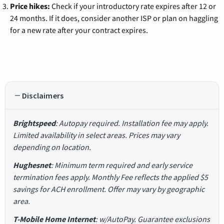
Price hikes:
Check if your introductory rate expires after 12 or
24 months. If it does, consider another ISP or plan on haggling
for a new rate after your contract expires.
Disclaimers
Brightspeed
: Autopay required. Installation fee may apply.
Limited availability in select areas. Prices may vary
depending on location.
Hughesnet
: Minimum term required and early service
termination fees apply. Monthly Fee reflects the applied $5
savings for ACH enrollment. Offer may vary by geographic
area.
T-Mobile Home Internet
: w/AutoPay. Guarantee exclusions