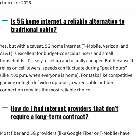
choice for 2026.
Is 5G home internet a reliable alternative to
traditional cable?
Yes, but with a caveat. 5G home internet (T-Mobile, Verizon, and
AT&T) is excellent for budget-conscious users and small
households. It's easy to set up and usually cheaper. But because it
relies on cell towers, speeds can fluctuate during "peak hours"
(like 7:00 p.m. when everyone is home). For tasks like competitive
gaming or high-def video uploads, a wired cable or fiber
connection remains the most reliable choice.
How do I find internet providers that don't
require a long-term contract?
Most fiber and 5G providers (like Google Fiber or T-Mobile) have