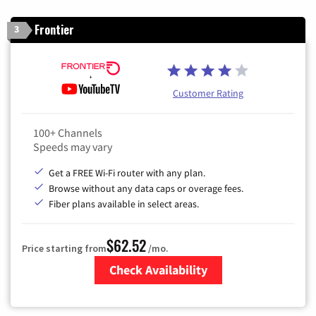
Frontier
3
Customer Rating
100+ Channels
Speeds may vary
Get a FREE Wi-Fi router with any plan.
Browse without any data caps or overage fees.
Fiber plans available in select areas.
$62.52
Price starting from
/mo.
Check Availability
Zip Code