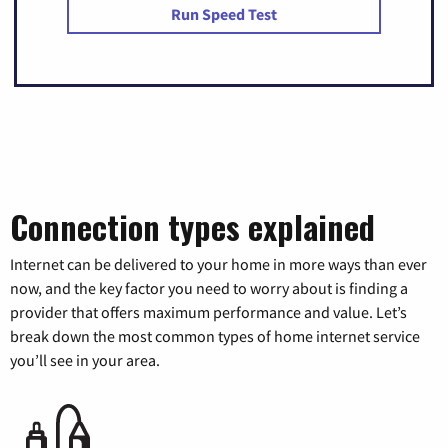
Run Speed Test
Connection types explained
Internet can be delivered to your home in more ways than ever
now, and the key factor you need to worry about is finding a
provider that offers maximum performance and value. Let’s
break down the most common types of home internet service
you’ll see in your area.