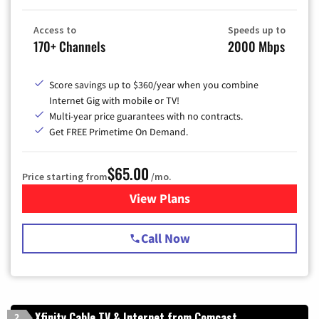
Access to
Speeds up to
170+ Channels
2000 Mbps
Score savings up to $360/year when you combine
Internet Gig with mobile or TV!
Multi-year price guarantees with no contracts.
Get FREE Primetime On Demand.
$65.00
Price starting from
/mo.
View Plans
for Spectrum Cable TV & Int
Call Now
Xfinity Cable TV & Internet from Comcast
2