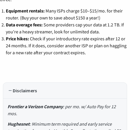
Equipment rentals:
Many ISPs charge $10–$15/mo. for their
router. (Buy your own to save about $150 a year!)
Data overage fees:
Some providers cap your data at 1.2 TB. If
you're a heavy streamer, look for unlimited data.
Price hikes:
Check if your introductory rate expires after 12 or
24 months. If it does, consider another ISP or plan on haggling
for a new rate after your contract expires.
Disclaimers
Frontier a Verizon Company
: per mo. w/ Auto Pay for 12
mos.
Hughesnet
: Minimum term required and early service