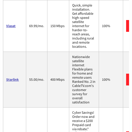
Quick, simple
installation.
Get affordable
high-speed
satellite
Viasat
69.99/mo.
150 Mbps
internet for
100%
harder-to-
reach areas,
including rural
and remote
locations.
Nationwide
satellite
internet
Flexible plans
for home and
remote users
Starlink
55.00/mo.
400 Mbps
100%
Ranked No. 2 in
CableTV.com's
customer
survey for
overall
satisfaction
Cyber Savings!
Order now and
receive a $200
Prepaid card
via rebate.*