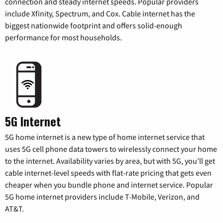
connection and steady internet speeds. Popular providers
include Xfinity, Spectrum, and Cox. Cable internet has the
biggest nationwide footprint and offers solid-enough
performance for most households.
5G Internet
5G home internet is a new type of home internet service that
uses 5G cell phone data towers to wirelessly connect your home
to the internet. Availability varies by area, but with 5G, you’ll get
cable internet-level speeds with flat-rate pricing that gets even
cheaper when you bundle phone and internet service. Popular
5G home internet providers include T-Mobile, Verizon, and
AT&T.