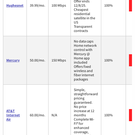
Offer ends
Hughesnet
39.99/mo.
100 Mbps
12/8/25.
100%
Cheapest
residential
satellite in the
US
Transparent
contracts
No data caps
Home network
control with
Mercury @
Home app
Mercury
50.00/mo.
150 Mbps
100%
included
Offers fixed
wireless and
fiber internet
packages
Simple,
straightforward
pricing
guaranteed.
No price
AT&T
increase at 12
Internet
60.00/mo.
N/A
months
100%
Air
Complete Wi-
Fi® for
enhanced
coverage,