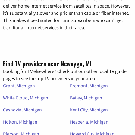
deliver home internet service from satellites in space. However,
it’s substantially slower and pricier than cable or fiber internet.
This makes it best suited for rural subscribers who can’t get
traditional internet services in their area.
Find TV providers near Newaygo, MI
Looking for TV elsewhere? Check out our other local TV guide
pages to see the top TV providers in your area.
Grant, Michigan
Fremont, Michigan
White Cloud, Michigan
Bailey, Michigan
Casnovia, Michigan
Kent City, Michigan
Holton, Michigan
Hesperia, Michigan
Pierson, Michigan
Howard City, Michigan