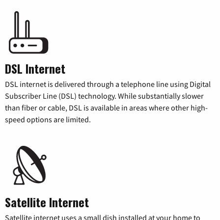
DSL Internet
DSL internet is delivered through a telephone line using Digital
Subscriber Line (DSL) technology. While substantially slower
than fiber or cable, DSL is available in areas where other high-
speed options are limited.
Satellite Internet
Satellite internet uses a small dish installed at your home to