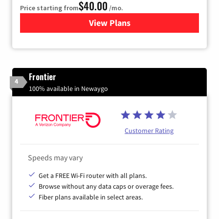
$40.00
Price starting from
/mo.
View Plans
for Xfinity Internet from Co
Frontier
4
100% available in Newaygo
Customer Rating
Speeds may vary
Get a FREE Wi-Fi router with all plans.
Browse without any data caps or overage fees.
Fiber plans available in select areas.