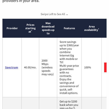
providers in your area.
Swipe Left to See All →
Max
Prices
download
Area
Provider
starting
Features
*
speeds up
availability
*
at
to
Score savings
up to $360/year
when you
combine
Internet Gig
with mobile or
2000
TV!
Mbps
Multi-year price
Spectrum
40.00/mo.
(wireless
100%
guarantees
speeds
with no
may vary)
contracts.
Enjoy the
savings and
convenience of
quick, self-
install options.
Get up to $200
back when you
sign up for T-