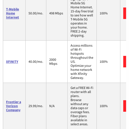
Mobile 5G
Home Internet.
T-Mobile
15-day free trial
Home
50.00/mo.
498 Mbps
100%
to see how well
Internet
T-Mobile 5G
operates in
your home.
FREE 2-day
shipping.
Access millions
of Wi-Fi
hotspots
throughout the
2000
XFINITY
40.00/mo.
US.
100%
Mbps
Optimize your
home network
with Xfinity
Gateway.
Get a FREE Wi-Fi
router with all
plans.
Browse
Frontier a
without any
Verizon
29.99/mo.
N/A
100%
data caps or
Company
overage fees.
Fiber plans
available in
select areas.