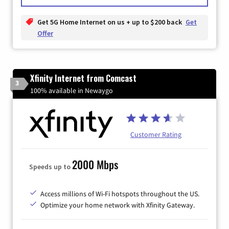
Get 5G Home Internet on us + up to $200 back
Get
Offer
Xfinity Internet from Comcast
3
100% available in Newaygo
Customer Rating
2000 Mbps
Speeds up to
Access millions of Wi-Fi hotspots throughout the US.
Optimize your home network with Xfinity Gateway.