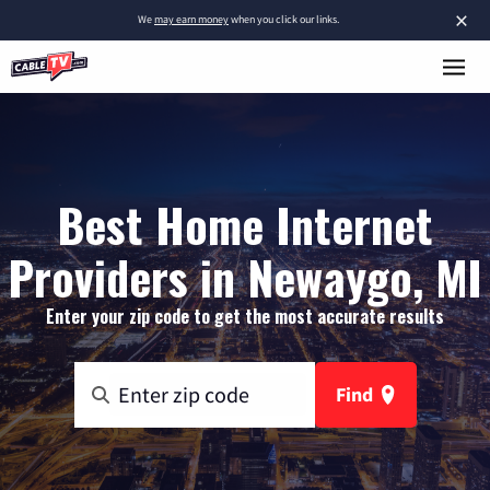
×
We
may earn money
when you click our links.
Best Home Internet
Providers in Newaygo, MI
Enter your zip code to get the most accurate results
Find