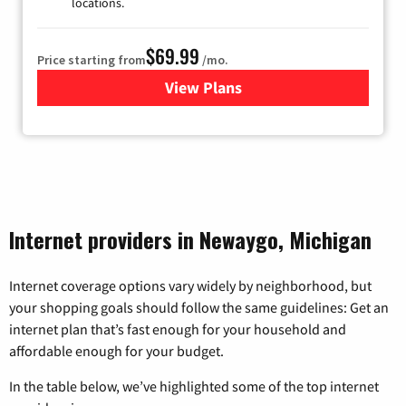
locations.
$69.99
Price starting from
/mo.
View Plans
for Viasat Satellite Internet
Internet providers in Newaygo, Michigan
Internet coverage options vary widely by neighborhood, but
your shopping goals should follow the same guidelines: Get an
internet plan that’s fast enough for your household and
affordable enough for your budget.
In the table below, we’ve highlighted some of the top internet