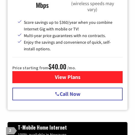
(wireless speeds may
Mbps
vary)
Score savings up to $360/year when you combine
Internet Gig with mobile or TV!
Multi-year price guarantees with no contracts.
Enjoy the savings and convenience of quick, self-
install options.
$40.00
Price starting from
/mo.
View Plans
for Spectrum Cable Internet
Call Now
T-Mobile Home Internet
2
100% available in Newaygo