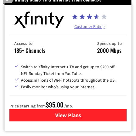
Customer Rating
Access to
Speeds up to
185+ Channels
2000 Mbps
Switch to Xfinity Internet + TV and get up to $200 off
NFL Sunday Ticket from YouTube.
Access millions of Wi-Fi hotspots throughout the US.
Easily monitor who's using your internet.
$95.00
Price starting from
/mo.
View Plans
for Xfinity Cable TV & Inter