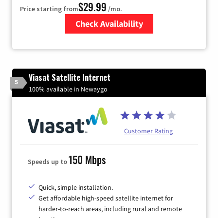
$29.99
Price starting from
/mo.
Check Availability
Zip Code
Viasat Satellite Internet
5
100% available in Newaygo
Customer Rating
150 Mbps
Speeds up to
Quick, simple installation.
Get affordable high-speed satellite internet for
harder-to-reach areas, including rural and remote