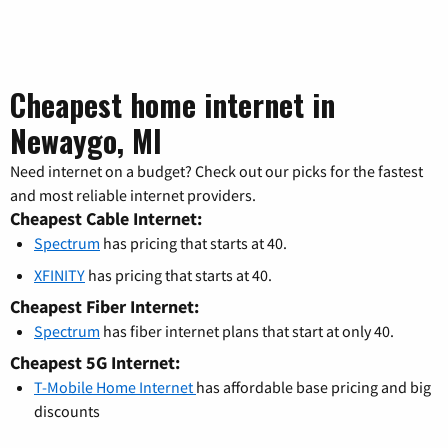
Cheapest home internet in
Newaygo, MI
Need internet on a budget? Check out our picks for the fastest
and most reliable internet providers.
Cheapest Cable Internet:
Spectrum
has pricing that starts at 40.
XFINITY
has pricing that starts at 40.
Cheapest Fiber Internet:
Spectrum
has fiber internet plans that start at only 40.
Cheapest 5G Internet:
T-Mobile Home Internet
has affordable base pricing and big
discounts