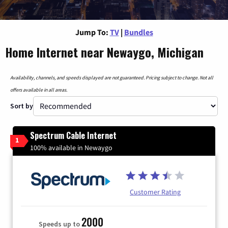
Jump To:
TV
|
Bundles
Home Internet near Newaygo, Michigan
Availability, channels, and speeds displayed are not guaranteed. Pricing subject to change. Not all
offers available in all areas.
Sort by
Spectrum Cable Internet
1
100% available in Newaygo
Customer Rating
2000
Speeds up to