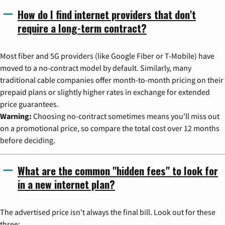
How do I find internet providers that don't
require a long-term contract?
Most fiber and 5G providers (like Google Fiber or T-Mobile) have
moved to a no-contract model by default. Similarly, many
traditional cable companies offer month-to-month pricing on their
prepaid plans or slightly higher rates in exchange for extended
price guarantees.
Warning:
Choosing no-contract sometimes means you'll miss out
on a promotional price, so compare the total cost over 12 months
before deciding.
What are the common "hidden fees" to look for
in a new internet plan?
The advertised price isn't always the final bill. Look out for these
three: