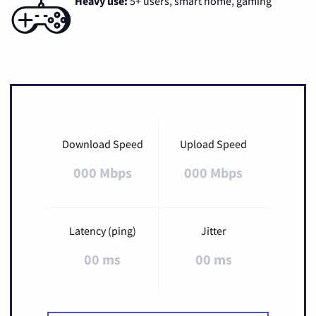
Heavy use:
5+ users, smart home, gaming
Download Speed
Upload Speed
000 Mbps
000 Mbps
Latency (ping)
Jitter
00 ms
00 ms