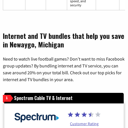
speed, and
security
Internet and TV bundles that help you save
in Newaygo, Michigan
Need to watch live football games? Don’t want to miss Facebook
group updates? By bundling internet and TV service, you can
save around 20% on your total bill. Check out our top picks for
internet and TV bundles in your area.
Spectrum Cable TV & Internet
1
Customer Rating