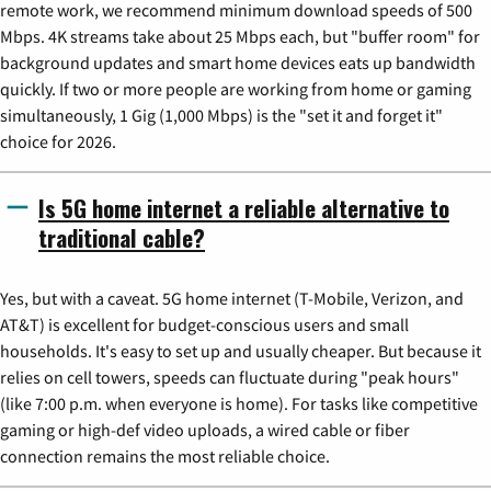
remote work, we recommend minimum download speeds of 500
Mbps. 4K streams take about 25 Mbps each, but "buffer room" for
background updates and smart home devices eats up bandwidth
quickly. If two or more people are working from home or gaming
simultaneously, 1 Gig (1,000 Mbps) is the "set it and forget it"
choice for 2026.
Is 5G home internet a reliable alternative to
traditional cable?
Yes, but with a caveat. 5G home internet (T-Mobile, Verizon, and
AT&T) is excellent for budget-conscious users and small
households. It's easy to set up and usually cheaper. But because it
relies on cell towers, speeds can fluctuate during "peak hours"
(like 7:00 p.m. when everyone is home). For tasks like competitive
gaming or high-def video uploads, a wired cable or fiber
connection remains the most reliable choice.