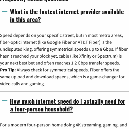
What is the fastest internet provider available
in this area?
Speed depends on your specific street, but in most metro areas,
fiber-optic internet (like Google Fiber or AT&T Fiber) is the
undisputed king, offering symmetrical speeds up to 8 Gbps. If fiber
hasn't reached your block yet, cable (like Xfinity or Spectrum) is
your next best bet and often reaches 1.2 Gbps transfer speeds.
Pro Tip:
Always check for symmetrical speeds. Fiber offers the
same upload and download speeds, which is a game-changer for
video calls and gaming.
How much internet speed do I actually need for
a four-person household?
For a modern four-person home doing 4K streaming, gaming, and