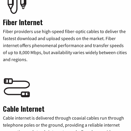
Fiber Internet
Fiber providers use high-speed fiber-optic cables to deliver the
fastest download and upload speeds on the market. Fiber
internet offers phenomenal performance and transfer speeds
of up to 8,000 Mbps, but availability varies widely between cities
and regions.
Cable Internet
Cable internet is delivered through coaxial cables run through
telephone poles or the ground, providing a reliable internet