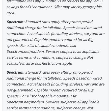
termination fees apply. Monthly Fee reflects the applied $5
savings for ACH enrollment. Offer may vary by geographic
area.
Spectrum
: Standard rates apply after promo period.
Additional charge for installation. Speeds based on wired
connection. Actual speeds (including wireless) vary and are
not guaranteed. Capable modem required for all Gig
speeds. For a list of capable modems, visit
Spectrum.net/modem. Services subject to all applicable
service terms and conditions, subject to change. Not
available in all areas. Restrictions apply.
Spectrum
: Standard rates apply after promo period.
Additional charge for installation. Speeds based on wired
connection. Actual speeds (including wireless) vary and are
not guaranteed. Capable modem required for all Gig
speeds. For a list of capable modems, visit
Spectrum.net/modem. Services subject to all applicable
service terms and conditions, subject to change. Not