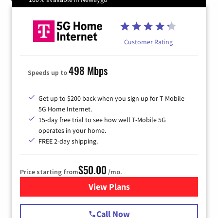
Customer Rating
498 Mbps
Speeds up to
Get up to $200 back when you sign up for T-Mobile
5G Home Internet.
15-day free trial to see how well T-Mobile 5G
operates in your home.
FREE 2-day shipping.
$50.00
Price starting from
/mo.
View Plans
for T-Mobile Home Internet
Call Now