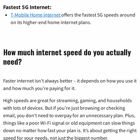
Fastest 5G Internet:
T-Mobile Home Internet
offers the fastest 5G speeds around
on its higher-end home internet plans.
How much internet speed do you actually
need?
Faster internet isn’t always better – it depends on how you use it
and how much you’re paying for it.
High speeds are great for streaming, gaming, and households
with lots of devices. But if you’re just browsing or checking
email, you don’t need to overpay for an unnecessary plan. Plus,
things like a poor Wi-Fi signal or old equipment can slow things
down no matter how fast your plan is. It’s about getting the right
speed for your needs, not just the biggest number.