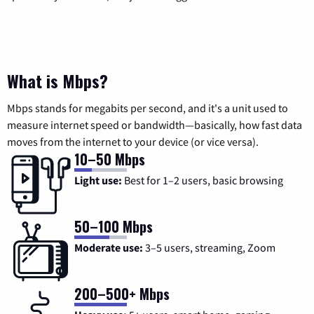
What is Mbps?
Mbps stands for megabits per second, and it's a unit used to
measure internet speed or bandwidth—basically, how fast data
moves from the internet to your device (or vice versa).
10–50 Mbps
Light use:
Best for 1–2 users, basic browsing
50–100 Mbps
Moderate use:
3–5 users, streaming, Zoom
200–500+ Mbps