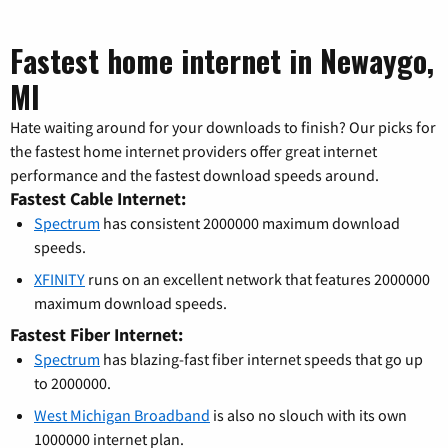
Fastest home internet in Newaygo,
MI
Hate waiting around for your downloads to finish? Our picks for
the fastest home internet providers offer great internet
performance and the fastest download speeds around.
Fastest Cable Internet:
Spectrum
has consistent 2000000 maximum download
speeds.
XFINITY
runs on an excellent network that features 2000000
maximum download speeds.
Fastest Fiber Internet:
Spectrum
has blazing-fast fiber internet speeds that go up
to 2000000.
West Michigan Broadband
is also no slouch with its own
1000000 internet plan.