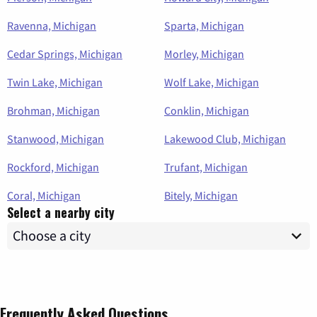
Ravenna, Michigan
Sparta, Michigan
Cedar Springs, Michigan
Morley, Michigan
Twin Lake, Michigan
Wolf Lake, Michigan
Brohman, Michigan
Conklin, Michigan
Stanwood, Michigan
Lakewood Club, Michigan
Rockford, Michigan
Trufant, Michigan
Coral, Michigan
Bitely, Michigan
Select a nearby city
Frequently Asked Questions