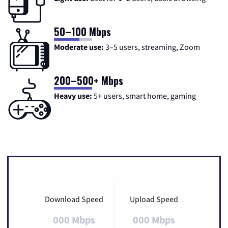
50–100 Mbps
Moderate use:
3–5 users, streaming, Zoom
200–500+ Mbps
Heavy use:
5+ users, smart home, gaming
Download Speed
Upload Speed
000 Mbps
000 Mbps