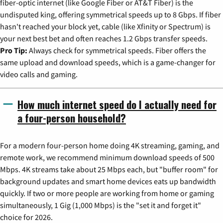
fiber-optic internet (like Google Fiber or AT&T Fiber) is the
undisputed king, offering symmetrical speeds up to 8 Gbps. If fiber
hasn't reached your block yet, cable (like Xfinity or Spectrum) is
your next best bet and often reaches 1.2 Gbps transfer speeds.
Pro Tip:
Always check for symmetrical speeds. Fiber offers the
same upload and download speeds, which is a game-changer for
video calls and gaming.
How much internet speed do I actually need for
a four-person household?
For a modern four-person home doing 4K streaming, gaming, and
remote work, we recommend minimum download speeds of 500
Mbps. 4K streams take about 25 Mbps each, but "buffer room" for
background updates and smart home devices eats up bandwidth
quickly. If two or more people are working from home or gaming
simultaneously, 1 Gig (1,000 Mbps) is the "set it and forget it"
choice for 2026.