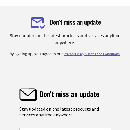
Don't miss an update
Stay updated on the latest products and services anytime
anywhere.
By signing up, you agree to our
.
Privacy Policy & Terms and Conditions