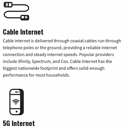
Cable Internet
Cable internet is delivered through coaxial cables run through
telephone poles or the ground, providing a reliable internet
connection and steady internet speeds. Popular providers
include Xfinity, Spectrum, and Cox. Cable internet has the
biggest nationwide footprint and offers solid-enough
performance for most households.
5G Internet