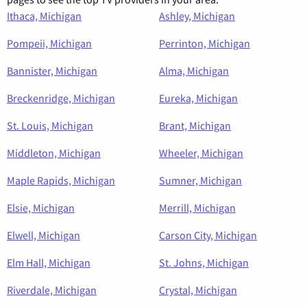
Ithaca, Michigan
Ashley, Michigan
Pompeii, Michigan
Perrinton, Michigan
Bannister, Michigan
Alma, Michigan
Breckenridge, Michigan
Eureka, Michigan
St. Louis, Michigan
Brant, Michigan
Middleton, Michigan
Wheeler, Michigan
Maple Rapids, Michigan
Sumner, Michigan
Elsie, Michigan
Merrill, Michigan
Elwell, Michigan
Carson City, Michigan
Elm Hall, Michigan
St. Johns, Michigan
Riverdale, Michigan
Crystal, Michigan