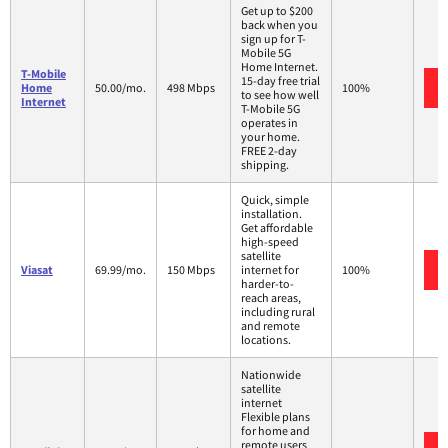
Get up to $200
back when you
sign up for T-
Mobile 5G
Home Internet.
T-Mobile
15-day free trial
Home
50.00/mo.
498 Mbps
100%
to see how well
Internet
T-Mobile 5G
operates in
your home.
FREE 2-day
shipping.
Quick, simple
installation.
Get affordable
high-speed
satellite
Viasat
69.99/mo.
150 Mbps
internet for
100%
harder-to-
reach areas,
including rural
and remote
locations.
Nationwide
satellite
internet
Flexible plans
for home and
remote users