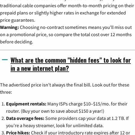
traditional cable companies offer month-to-month pricing on their
prepaid plans or slightly higher rates in exchange for extended
price guarantees.
Warning:
Choosing no-contract sometimes means you'll miss out
on a promotional price, so compare the total cost over 12 months
before deciding.
What are the common "hidden fees" to look for
in a new internet plan?
The advertised price isn't always the final bill. Look out for these
three:
Equipment rentals:
Many ISPs charge $10–$15/mo. for their
router. (Buy your own to save about $150 a year!)
Data overage fees:
Some providers cap your data at 1.2 TB. If
you're a heavy streamer, look for unlimited data.
Price hikes:
Check if your introductory rate expires after 12 or