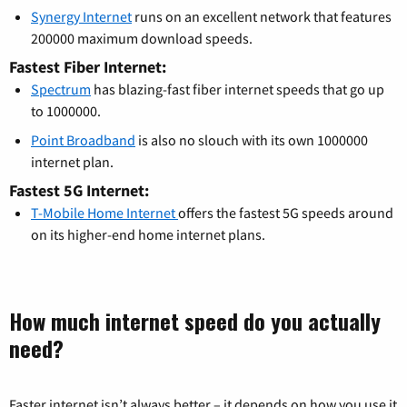
Synergy Internet
runs on an excellent network that features
200000 maximum download speeds.
Fastest Fiber Internet:
Spectrum
has blazing-fast fiber internet speeds that go up
to 1000000.
Point Broadband
is also no slouch with its own 1000000
internet plan.
Fastest 5G Internet:
T-Mobile Home Internet
offers the fastest 5G speeds around
on its higher-end home internet plans.
How much internet speed do you actually
need?
Faster internet isn’t always better – it depends on how you use it