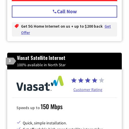
Call Now
Get 5G Home Internet on us + up to $200 back
Get
Offer
Viasat Satellite Internet
3
100% available in North Star
Customer Rating
150 Mbps
Speeds up to
Quick, simple installation.