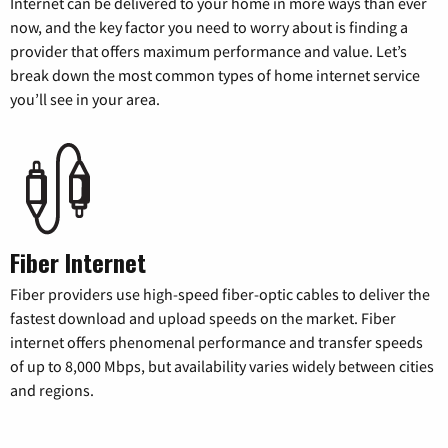
Internet can be delivered to your home in more ways than ever
now, and the key factor you need to worry about is finding a
provider that offers maximum performance and value. Let’s
break down the most common types of home internet service
you’ll see in your area.
Fiber Internet
Fiber providers use high-speed fiber-optic cables to deliver the
fastest download and upload speeds on the market. Fiber
internet offers phenomenal performance and transfer speeds
of up to 8,000 Mbps, but availability varies widely between cities
and regions.