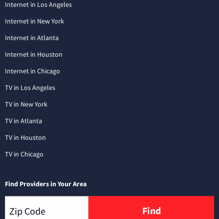
Internet in Los Angeles
Internet in New York
Internet in Atlanta
Internet in Houston
Internet in Chicago
TV in Los Angeles
TV in New York
TV in Atlanta
TV in Houston
TV in Chicago
Find Providers in Your Area
Find