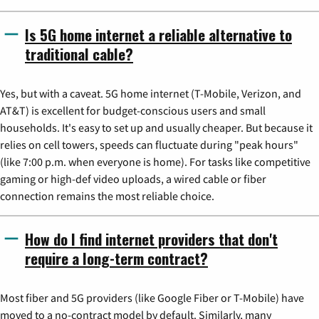
Is 5G home internet a reliable alternative to
traditional cable?
Yes, but with a caveat. 5G home internet (T-Mobile, Verizon, and
AT&T) is excellent for budget-conscious users and small
households. It's easy to set up and usually cheaper. But because it
relies on cell towers, speeds can fluctuate during "peak hours"
(like 7:00 p.m. when everyone is home). For tasks like competitive
gaming or high-def video uploads, a wired cable or fiber
connection remains the most reliable choice.
How do I find internet providers that don't
require a long-term contract?
Most fiber and 5G providers (like Google Fiber or T-Mobile) have
moved to a no-contract model by default. Similarly, many