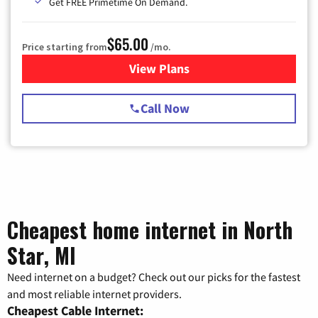
Get FREE Primetime On Demand.
$65.00
Price starting from
/mo.
View Plans
for Spectrum Cable TV & Int
Call Now
Cheapest home internet in North
Star, MI
Need internet on a budget? Check out our picks for the fastest
and most reliable internet providers.
Cheapest Cable Internet: