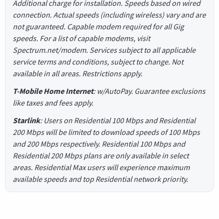
Additional charge for installation. Speeds based on wired
connection. Actual speeds (including wireless) vary and are
not guaranteed. Capable modem required for all Gig
speeds. For a list of capable modems, visit
Spectrum.net/modem. Services subject to all applicable
service terms and conditions, subject to change. Not
available in all areas. Restrictions apply.
T-Mobile Home Internet
: w/AutoPay. Guarantee exclusions
like taxes and fees apply.
Starlink
: Users on Residential 100 Mbps and Residential
200 Mbps will be limited to download speeds of 100 Mbps
and 200 Mbps respectively. Residential 100 Mbps and
Residential 200 Mbps plans are only available in select
areas. Residential Max users will experience maximum
available speeds and top Residential network priority.