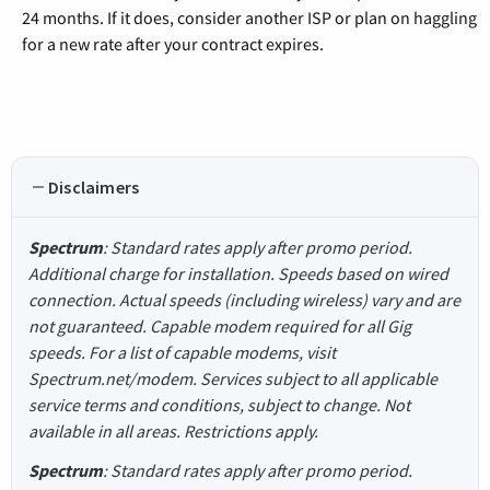
24 months. If it does, consider another ISP or plan on haggling
for a new rate after your contract expires.
Disclaimers
Spectrum
: Standard rates apply after promo period.
Additional charge for installation. Speeds based on wired
connection. Actual speeds (including wireless) vary and are
not guaranteed. Capable modem required for all Gig
speeds. For a list of capable modems, visit
Spectrum.net/modem. Services subject to all applicable
service terms and conditions, subject to change. Not
available in all areas. Restrictions apply.
Spectrum
: Standard rates apply after promo period.