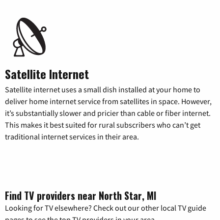
Satellite Internet
Satellite internet uses a small dish installed at your home to
deliver home internet service from satellites in space. However,
it’s substantially slower and pricier than cable or fiber internet.
This makes it best suited for rural subscribers who can’t get
traditional internet services in their area.
Find TV providers near North Star, MI
Looking for TV elsewhere? Check out our other local TV guide
pages to see the top TV providers in your area.