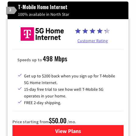
T-Mobile Home Internet
2
100% available in North Star
Customer Rating
498 Mbps
Speeds up to
Get up to $200 back when you sign up for T-Mobile
5G Home Internet.
15-day free trial to see how well T-Mobile 5G
operates in your home.
FREE 2-day shipping.
$50.00
Price starting from
/mo.
View Plans
for T-Mobile Home Internet