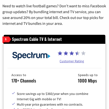
Need to watch live football games? Don’t want to miss Facebook
group updates? By bundling internet and TV service, you can
save around 20% on your total bill. Check out our top picks for
internet and TV bundles in your area.
Spectrum Cable TV & Internet
1
Customer Rating
Access to
Speeds up to
170+ Channels
1000 Mbps
Score savings up to $360/year when you combine
Internet Gig with mobile or TV!
Multi-year price guarantees with no contracts.