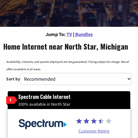
Jump To:
TV
|
Bundles
Home Internet near North Star, Michigan
Availability, channels, and speeds displayed are not guaranteed. Pricing subject to change. Not all
offers available in all areas.
Sort by
Spectrum Cable Internet
1
100% available in North Star
Customer Rating