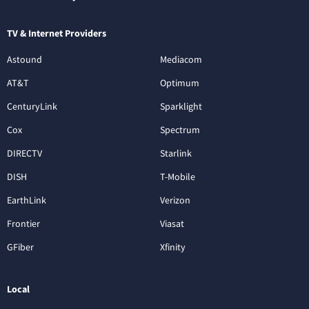
TV & Internet Providers
Astound
Mediacom
AT&T
Optimum
CenturyLink
Sparklight
Cox
Spectrum
DIRECTV
Starlink
DISH
T-Mobile
EarthLink
Verizon
Frontier
Viasat
GFiber
Xfinity
Local