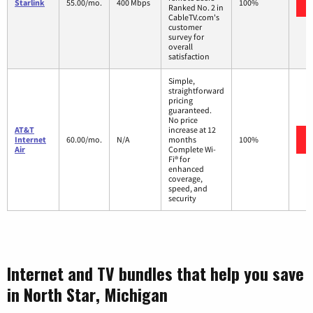
Starlink
55.00/mo.
400 Mbps
100%
Ranked No. 2 in
CableTV.com's
customer
survey for
overall
satisfaction
Simple,
straightforward
pricing
guaranteed.
No price
AT&T
increase at 12
Internet
60.00/mo.
N/A
months
100%
Air
Complete Wi-
Fi® for
enhanced
coverage,
speed, and
security
Internet and TV bundles that help you save
in North Star, Michigan