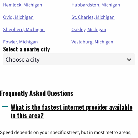
Hemlock, Michigan
Hubbardston, Michigan
Ovid, Michigan
St. Charles, Michigan
Shepherd, Michigan
Oakley, Michigan
Fowler, Michigan
Vestaburg, Michigan
Select a nearby city
Frequently Asked Questions
What is the fastest internet provider available
in this area?
Speed depends on your specific street, but in most metro areas,