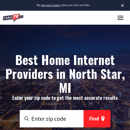
×
We
may earn money
when you click our links.
Best Home Internet
Providers in North Star,
MI
Enter your zip code to get the most accurate results
Find