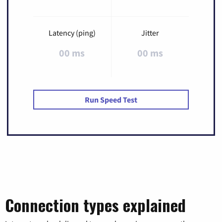
Latency (ping)
Jitter
00 ms
00 ms
Run Speed Test
Connection types explained