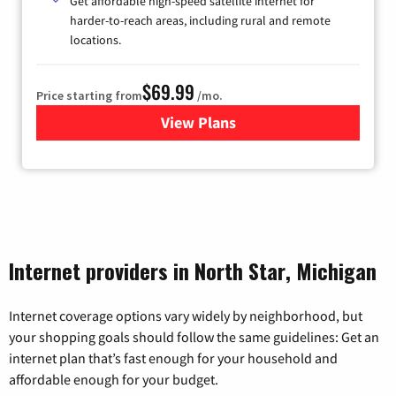
Get affordable high-speed satellite internet for
harder-to-reach areas, including rural and remote
locations.
$69.99
Price starting from
/mo.
View Plans
for Viasat Satellite Internet
Internet providers in North Star, Michigan
Internet coverage options vary widely by neighborhood, but
your shopping goals should follow the same guidelines: Get an
internet plan that’s fast enough for your household and
affordable enough for your budget.