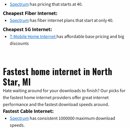
Spectrum
has pricing that starts at 40.
Cheapest Fiber Internet:
Spectrum
has fiber internet plans that start at only 40.
Cheapest 5G Internet:
T-Mobile Home Internet
has affordable base pricing and big
discounts
Fastest home internet in North
Star, MI
Hate waiting around for your downloads to finish? Our picks for
the fastest home internet providers offer great internet
performance and the fastest download speeds around.
Fastest Cable Internet:
Spectrum
has consistent 1000000 maximum download
speeds.