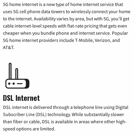
5G home internet is a new type of home internet service that
uses 5G cell phone data towers to wirelessly connect your home
to the internet. Availability varies by area, but with 5G, you’ll get
cable internet-level speeds with flat-rate pricing that gets even
cheaper when you bundle phone and internet service. Popular
5G home internet providers include T-Mobile, Verizon, and
AT&T.
DSL Internet
DSL internet is delivered through a telephone line using Digital
Subscriber Line (DSL) technology. While substantially slower
than fiber or cable, DSL is available in areas where other high-
speed options are limited.