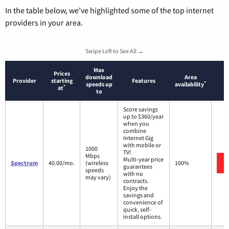
In the table below, we’ve highlighted some of the top internet
providers in your area.
Swipe Left to See All →
Max
Prices
download
Area
Provider
starting
Features
*
speeds up
availability
*
at
to
Score savings
up to $360/year
when you
combine
Internet Gig
with mobile or
1000
TV!
Mbps
Multi-year price
Spectrum
40.00/mo.
(wireless
100%
guarantees
speeds
with no
may vary)
contracts.
Enjoy the
savings and
convenience of
quick, self-
install options.