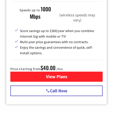
1000
Speeds up to
(wireless speeds may
Mbps
vary)
Score savings up to $360/year when you combine
Internet Gig with mobile or TV!
Multi-year price guarantees with no contracts.
Enjoy the savings and convenience of quick, self-
install options.
$40.00
Price starting from
/mo.
View Plans
for Spectrum Cable Internet
Call Now