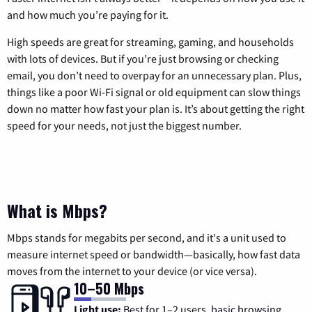
and how much you’re paying for it.
High speeds are great for streaming, gaming, and households
with lots of devices. But if you’re just browsing or checking
email, you don’t need to overpay for an unnecessary plan. Plus,
things like a poor Wi-Fi signal or old equipment can slow things
down no matter how fast your plan is. It’s about getting the right
speed for your needs, not just the biggest number.
What is Mbps?
Mbps stands for megabits per second, and it's a unit used to
measure internet speed or bandwidth—basically, how fast data
moves from the internet to your device (or vice versa).
10–50 Mbps
Light use:
Best for 1–2 users, basic browsing