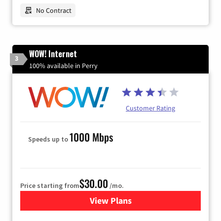
No Contract
WOW! Internet
3
100% available in Perry
Customer Rating
1000 Mbps
Speeds up to
$30.00
Price starting from
/mo.
View Plans
for WOW! Internet