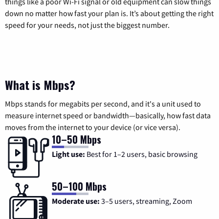
things like a poor Wi-Fi signal or old equipment can slow things
down no matter how fast your plan is. It’s about getting the right
speed for your needs, not just the biggest number.
What is Mbps?
Mbps stands for megabits per second, and it's a unit used to
measure internet speed or bandwidth—basically, how fast data
moves from the internet to your device (or vice versa).
10–50 Mbps
Light use:
Best for 1–2 users, basic browsing
50–100 Mbps
Moderate use:
3–5 users, streaming, Zoom