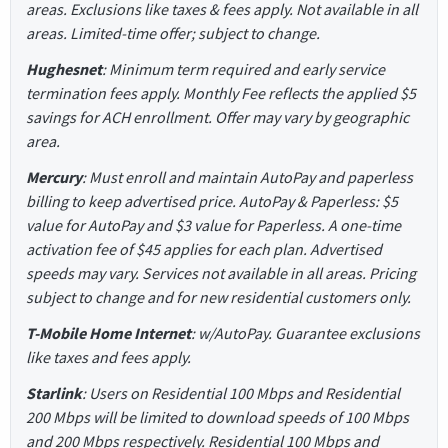
areas. Exclusions like taxes & fees apply. Not available in all
areas. Limited-time offer; subject to change.
Hughesnet
: Minimum term required and early service
termination fees apply. Monthly Fee reflects the applied $5
savings for ACH enrollment. Offer may vary by geographic
area.
Mercury
: Must enroll and maintain AutoPay and paperless
billing to keep advertised price. AutoPay & Paperless: $5
value for AutoPay and $3 value for Paperless. A one-time
activation fee of $45 applies for each plan. Advertised
speeds may vary. Services not available in all areas. Pricing
subject to change and for new residential customers only.
T-Mobile Home Internet
: w/AutoPay. Guarantee exclusions
like taxes and fees apply.
Starlink
: Users on Residential 100 Mbps and Residential
200 Mbps will be limited to download speeds of 100 Mbps
and 200 Mbps respectively. Residential 100 Mbps and