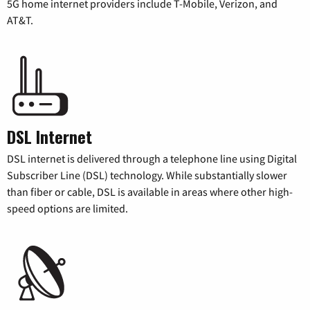
5G home internet providers include T-Mobile, Verizon, and
AT&T.
DSL Internet
DSL internet is delivered through a telephone line using Digital
Subscriber Line (DSL) technology. While substantially slower
than fiber or cable, DSL is available in areas where other high-
speed options are limited.