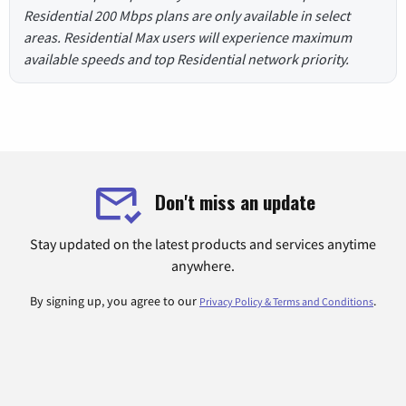
Residential 200 Mbps plans are only available in select
areas. Residential Max users will experience maximum
available speeds and top Residential network priority.
Don't miss an update
Stay updated on the latest products and services anytime
anywhere.
By signing up, you agree to our
.
Privacy Policy & Terms and Conditions