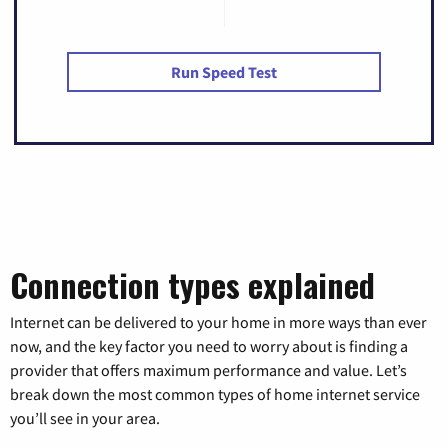
Run Speed Test
Connection types explained
Internet can be delivered to your home in more ways than ever
now, and the key factor you need to worry about is finding a
provider that offers maximum performance and value. Let’s
break down the most common types of home internet service
you’ll see in your area.