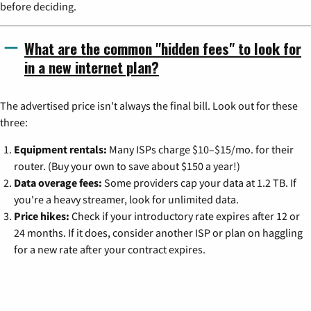
before deciding.
What are the common "hidden fees" to look for
in a new internet plan?
The advertised price isn't always the final bill. Look out for these
three:
Equipment rentals:
Many ISPs charge $10–$15/mo. for their
router. (Buy your own to save about $150 a year!)
Data overage fees:
Some providers cap your data at 1.2 TB. If
you're a heavy streamer, look for unlimited data.
Price hikes:
Check if your introductory rate expires after 12 or
24 months. If it does, consider another ISP or plan on haggling
for a new rate after your contract expires.