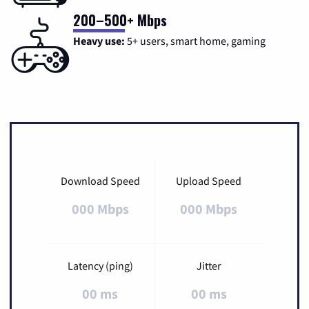
200–500+ Mbps
Heavy use:
5+ users, smart home, gaming
Download Speed
Upload Speed
000 Mbps
000 Mbps
Latency (ping)
Jitter
00 ms
00 ms