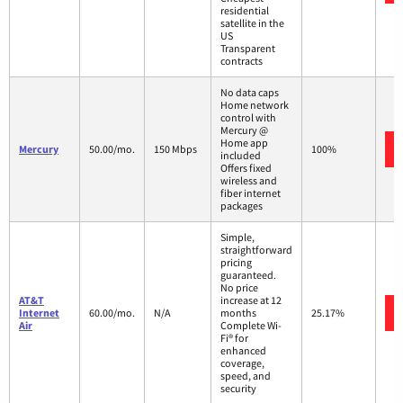
residential
satellite in the
US
Transparent
contracts
No data caps
Home network
control with
Mercury @
Home app
Mercury
50.00/mo.
150 Mbps
100%
included
Offers fixed
wireless and
fiber internet
packages
Simple,
straightforward
pricing
guaranteed.
No price
AT&T
increase at 12
Internet
60.00/mo.
N/A
months
25.17%
Air
Complete Wi-
Fi® for
enhanced
coverage,
speed, and
security