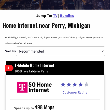
Jump To:
TV
|
Bundles
Home Internet near Perry, Michigan
Availability, channels, and speeds displayed are not guaranteed. Pricing subject to change. Not all
offers available in all areas.
Sort by
T-Mobile Home Internet
1
100% available in Perry
Customer Rating
498 Mbps
Speeds up to