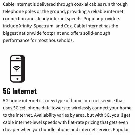
Cable internet is delivered through coaxial cables run through
telephone poles or the ground, providing a reliable internet
connection and steady internet speeds. Popular providers
include Xfinity, Spectrum, and Cox. Cable internet has the
biggest nationwide footprint and offers solid-enough
performance for most households.
5G Internet
5G home internet is a new type of home internet service that
uses 5G cell phone data towers to wirelessly connect your home
to the internet. Availability varies by area, but with 5G, you’ll get
cable internet-level speeds with flat-rate pricing that gets even
cheaper when you bundle phone and internet service. Popular