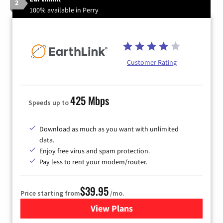
2
100% available in Perry
Customer Rating
425 Mbps
Speeds up to
Download as much as you want with unlimited
data.
Enjoy free virus and spam protection.
Pay less to rent your modem/router.
$39.95
Price starting from
/mo.
View Plans
for Earthlink