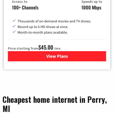
Access to
Speeds up to
100+ Channels
1000 Mbps
Thousands of on-demand movies and TV shows.
Record up to 6 HD shows at once.
Month-to-month plans available.
$45.00
Price starting from
/mo.
View Plans
for WOW! TV + Internet
Cheapest home internet in Perry,
MI