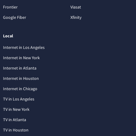
Frontier
Viasat
Google Fiber
Xfinity
Local
Internet in Los Angeles
Internet in New York
Internet in Atlanta
Internet in Houston
Internet in Chicago
TV in Los Angeles
TV in New York
TV in Atlanta
TV in Houston