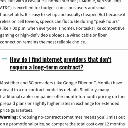
Yes, but with a caveat. 5G home internet (T-Mobile, Verizon, and
AT&T) is excellent for budget-conscious users and small
households. It's easy to set up and usually cheaper. But because it
relies on cell towers, speeds can fluctuate during "peak hours"
(like 7:00 p.m. when everyone is home). For tasks like competitive
gaming or high-def video uploads, a wired cable or fiber
connection remains the most reliable choice.
How do I find internet providers that don't
require a long-term contract?
Most fiber and 5G providers (like Google Fiber or T-Mobile) have
moved to a no-contract model by default. Similarly, many
traditional cable companies offer month-to-month pricing on their
prepaid plans or slightly higher rates in exchange for extended
price guarantees.
Warning:
Choosing no-contract sometimes means you'll miss out
on a promotional price, so compare the total cost over 12 months