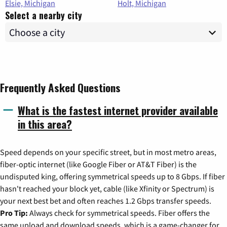
Elsie, Michigan
Holt, Michigan
Select a nearby city
Frequently Asked Questions
What is the fastest internet provider available
in this area?
Speed depends on your specific street, but in most metro areas,
fiber-optic internet (like Google Fiber or AT&T Fiber) is the
undisputed king, offering symmetrical speeds up to 8 Gbps. If fiber
hasn't reached your block yet, cable (like Xfinity or Spectrum) is
your next best bet and often reaches 1.2 Gbps transfer speeds.
Pro Tip:
Always check for symmetrical speeds. Fiber offers the
same upload and download speeds, which is a game-changer for