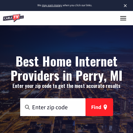
×
We
may earn money
when you click our links.
Best Home Internet
Providers in Perry, MI
Enter your zip code to get the most accurate results
Find