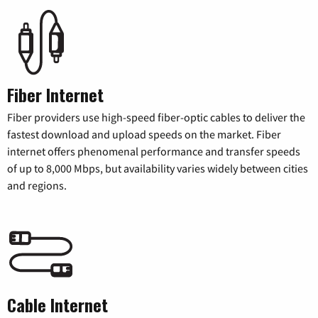
Fiber Internet
Fiber providers use high-speed fiber-optic cables to deliver the
fastest download and upload speeds on the market. Fiber
internet offers phenomenal performance and transfer speeds
of up to 8,000 Mbps, but availability varies widely between cities
and regions.
Cable Internet