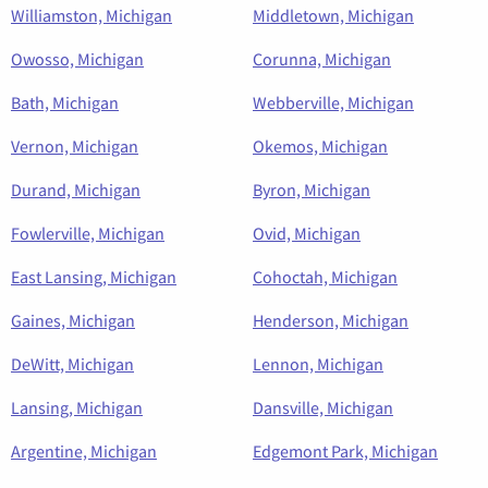
Williamston, Michigan
Middletown, Michigan
Owosso, Michigan
Corunna, Michigan
Bath, Michigan
Webberville, Michigan
Vernon, Michigan
Okemos, Michigan
Durand, Michigan
Byron, Michigan
Fowlerville, Michigan
Ovid, Michigan
East Lansing, Michigan
Cohoctah, Michigan
Gaines, Michigan
Henderson, Michigan
DeWitt, Michigan
Lennon, Michigan
Lansing, Michigan
Dansville, Michigan
Argentine, Michigan
Edgemont Park, Michigan