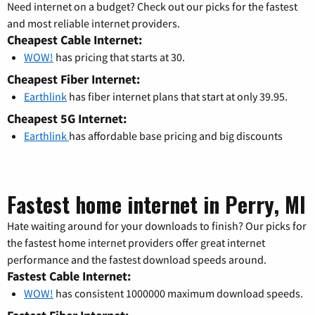
Need internet on a budget? Check out our picks for the fastest
and most reliable internet providers.
Cheapest Cable Internet:
WOW!
has pricing that starts at 30.
Cheapest Fiber Internet:
Earthlink
has fiber internet plans that start at only 39.95.
Cheapest 5G Internet:
Earthlink
has affordable base pricing and big discounts
Fastest home internet in Perry, MI
Hate waiting around for your downloads to finish? Our picks for
the fastest home internet providers offer great internet
performance and the fastest download speeds around.
Fastest Cable Internet:
WOW!
has consistent 1000000 maximum download speeds.