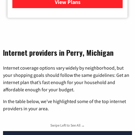
View Plans
for Viasat Satellite Internet
Internet providers in Perry, Michigan
Internet coverage options vary widely by neighborhood, but
your shopping goals should follow the same guidelines: Get an
internet plan that’s fast enough for your household and
affordable enough for your budget.
In the table below, we’ve highlighted some of the top internet
providers in your area.
Swipe Left to See All →