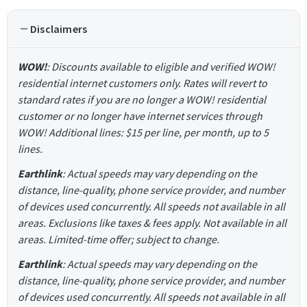
Disclaimers
WOW!
: Discounts available to eligible and verified WOW!
residential internet customers only. Rates will revert to
standard rates if you are no longer a WOW! residential
customer or no longer have internet services through
WOW! Additional lines: $15 per line, per month, up to 5
lines.
Earthlink
: Actual speeds may vary depending on the
distance, line-quality, phone service provider, and number
of devices used concurrently. All speeds not available in all
areas. Exclusions like taxes & fees apply. Not available in all
areas. Limited-time offer; subject to change.
Earthlink
: Actual speeds may vary depending on the
distance, line-quality, phone service provider, and number
of devices used concurrently. All speeds not available in all