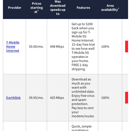
Max
Prices
download
Area
Provider
starting
Features
*
speeds up
availability
*
at
to
Get up to $200
back when you
sign up for T-
Mobile 5G
Home Internet.
T-Mobile
15-day free trial
Home
50.00/mo.
498 Mbps
100%
to see how well
Internet
T-Mobile 5G
operates in
your home.
FREE 2-day
shipping.
Download as
much as you
want with
unlimited data.
Enjoy free virus
Earthlink
39.95/mo.
425 Mbps
100%
and spam
protection.
Pay less to rent
your
modem/router.
Quick, simple
installation.