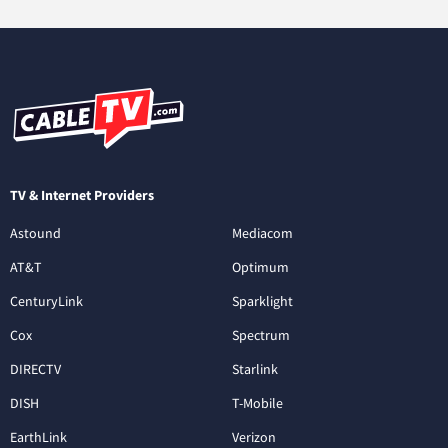
TV & Internet Providers
Astound
Mediacom
AT&T
Optimum
CenturyLink
Sparklight
Cox
Spectrum
DIRECTV
Starlink
DISH
T-Mobile
EarthLink
Verizon