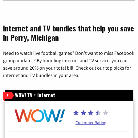
Internet and TV bundles that help you save
in Perry, Michigan
Need to watch live football games? Don’t want to miss Facebook
group updates? By bundling internet and TV service, you can
save around 20% on your total bill. Check out our top picks for
internet and TV bundles in your area.
WOW! TV + Internet
1
Customer Rating