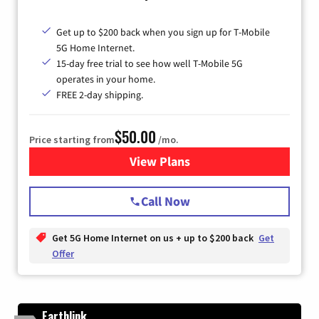
Get up to $200 back when you sign up for T-Mobile
5G Home Internet.
15-day free trial to see how well T-Mobile 5G
operates in your home.
FREE 2-day shipping.
$50.00
Price starting from
/mo.
View Plans
for T-Mobile Home Internet
Call Now
Get 5G Home Internet on us + up to $200 back
Get
Offer
Earthlink