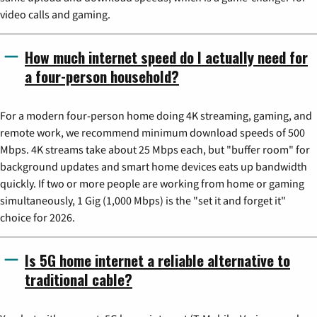
video calls and gaming.
How much internet speed do I actually need for
a four-person household?
For a modern four-person home doing 4K streaming, gaming, and
remote work, we recommend minimum download speeds of 500
Mbps. 4K streams take about 25 Mbps each, but "buffer room" for
background updates and smart home devices eats up bandwidth
quickly. If two or more people are working from home or gaming
simultaneously, 1 Gig (1,000 Mbps) is the "set it and forget it"
choice for 2026.
Is 5G home internet a reliable alternative to
traditional cable?