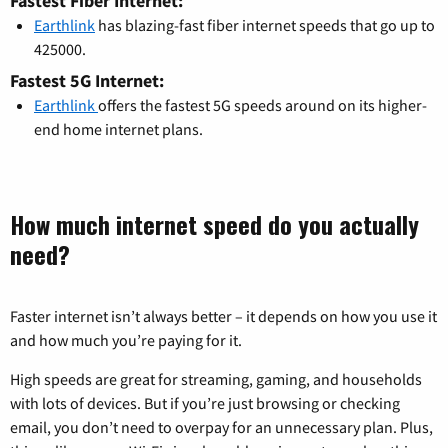
Fastest Fiber Internet:
Earthlink
has blazing-fast fiber internet speeds that go up to
425000.
Fastest 5G Internet:
Earthlink
offers the fastest 5G speeds around on its higher-
end home internet plans.
How much internet speed do you actually
need?
Faster internet isn’t always better – it depends on how you use it
and how much you’re paying for it.
High speeds are great for streaming, gaming, and households
with lots of devices. But if you’re just browsing or checking
email, you don’t need to overpay for an unnecessary plan. Plus,