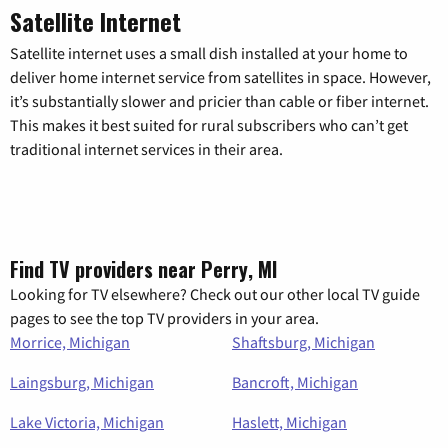
Satellite Internet
Satellite internet uses a small dish installed at your home to
deliver home internet service from satellites in space. However,
it’s substantially slower and pricier than cable or fiber internet.
This makes it best suited for rural subscribers who can’t get
traditional internet services in their area.
Find TV providers near Perry, MI
Looking for TV elsewhere? Check out our other local TV guide
pages to see the top TV providers in your area.
Morrice, Michigan
Shaftsburg, Michigan
Laingsburg, Michigan
Bancroft, Michigan
Lake Victoria, Michigan
Haslett, Michigan