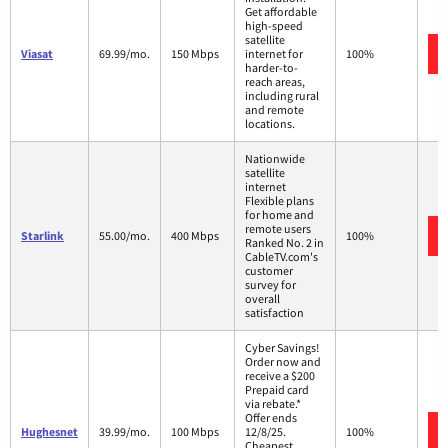
Get affordable
high-speed
satellite
Viasat
69.99/mo.
150 Mbps
internet for
100%
harder-to-
reach areas,
including rural
and remote
locations.
Nationwide
satellite
internet
Flexible plans
for home and
remote users
Starlink
55.00/mo.
400 Mbps
100%
Ranked No. 2 in
CableTV.com's
customer
survey for
overall
satisfaction
Cyber Savings!
Order now and
receive a $200
Prepaid card
via rebate.*
Offer ends
Hughesnet
39.99/mo.
100 Mbps
12/8/25.
100%
Cheapest