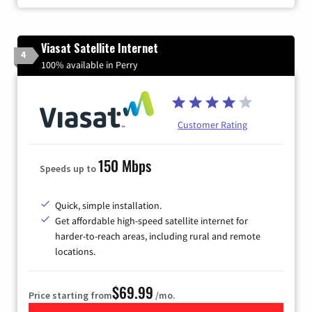
Viasat Satellite Internet
4
100% available in Perry
Customer Rating
150 Mbps
Speeds up to
Quick, simple installation.
Get affordable high-speed satellite internet for
harder-to-reach areas, including rural and remote
locations.
$69.99
Price starting from
/mo.