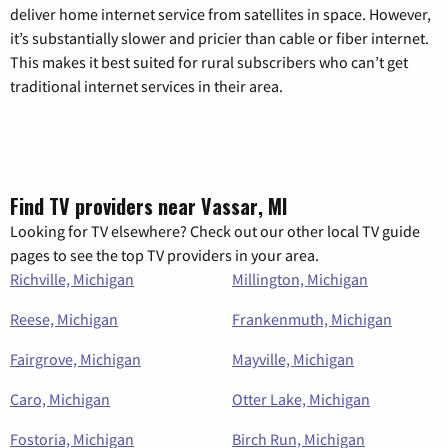
deliver home internet service from satellites in space. However,
it’s substantially slower and pricier than cable or fiber internet.
This makes it best suited for rural subscribers who can’t get
traditional internet services in their area.
Find TV providers near Vassar, MI
Looking for TV elsewhere? Check out our other local TV guide
pages to see the top TV providers in your area.
Richville, Michigan
Millington, Michigan
Reese, Michigan
Frankenmuth, Michigan
Fairgrove, Michigan
Mayville, Michigan
Caro, Michigan
Otter Lake, Michigan
Fostoria, Michigan
Birch Run, Michigan