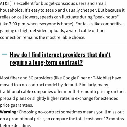
AT&T) is excellent for budget-conscious users and small
households. It's easy to set up and usually cheaper. But because it
relies on cell towers, speeds can fluctuate during "peak hours"
(like 7:00 p.m. when everyone is home). For tasks like competitive
gaming or high-def video uploads, a wired cable or fiber
connection remains the most reliable choice.
How do I find internet providers that don't
require a long-term contract?
Most fiber and 5G providers (like Google Fiber or T-Mobile) have
moved to a no-contract model by default. Similarly, many
traditional cable companies offer month-to-month pricing on their
prepaid plans or slightly higher rates in exchange for extended
price guarantees.
Warning:
Choosing no-contract sometimes means you'll miss out
on a promotional price, so compare the total cost over 12 months
before deciding.