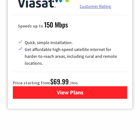
Customer Rating
150 Mbps
Speeds up to
Quick, simple installation.
Get affordable high-speed satellite internet for
harder-to-reach areas, including rural and remote
locations.
$69.99
Price starting from
/mo.
View Plans
for Viasat Satellite Internet