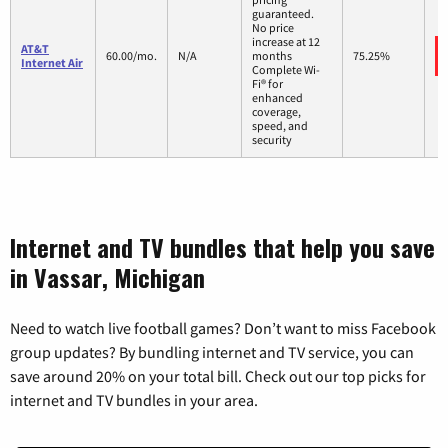
guaranteed.
No price
increase at 12
AT&T
60.00/mo.
N/A
months
75.25%
Internet Air
Complete Wi-
Fi® for
enhanced
coverage,
speed, and
security
Internet and TV bundles that help you save
in Vassar, Michigan
Need to watch live football games? Don’t want to miss Facebook
group updates? By bundling internet and TV service, you can
save around 20% on your total bill. Check out our top picks for
internet and TV bundles in your area.