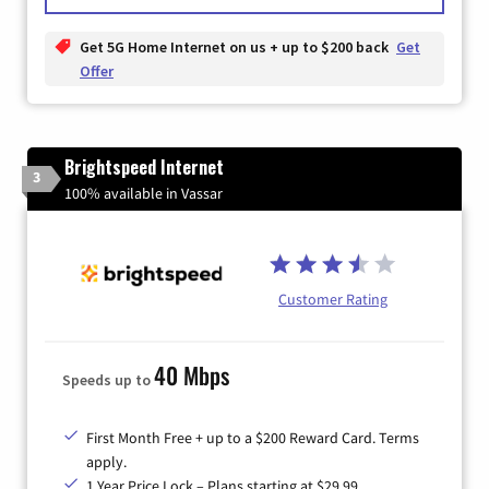
Get 5G Home Internet on us + up to $200 back
Get
Offer
Brightspeed Internet
3
100% available in Vassar
Customer Rating
40 Mbps
Speeds up to
First Month Free + up to a $200 Reward Card. Terms
apply.
1 Year Price Lock – Plans starting at $29.99