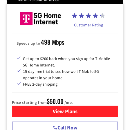
Customer Rating
498 Mbps
Speeds up to
Get up to $200 back when you sign up for T-Mobile
5G Home Internet.
15-day free trial to see how well T-Mobile 5G
operates in your home.
FREE 2-day shipping.
$50.00
Price starting from
/mo.
View Plans
for T-Mobile Home Internet
Call Now