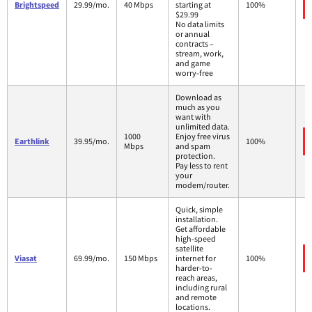
Brightspeed
29.99/mo.
40 Mbps
starting at
100%
$29.99
No data limits
or annual
contracts –
stream, work,
and game
worry-free
Download as
much as you
want with
unlimited data.
1000
Enjoy free virus
Earthlink
39.95/mo.
100%
Mbps
and spam
protection.
Pay less to rent
your
modem/router.
Quick, simple
installation.
Get affordable
high-speed
satellite
Viasat
69.99/mo.
150 Mbps
internet for
100%
harder-to-
reach areas,
including rural
and remote
locations.