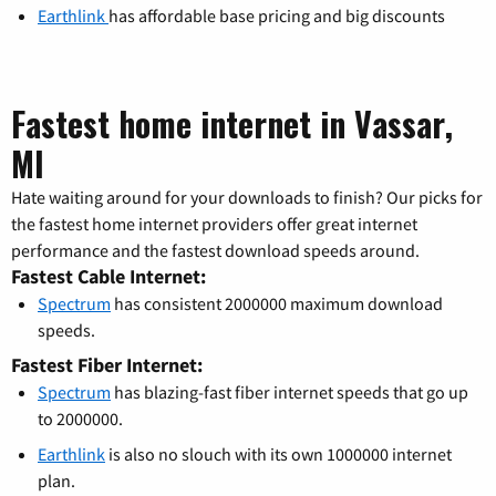
Earthlink
has affordable base pricing and big discounts
Fastest home internet in Vassar,
MI
Hate waiting around for your downloads to finish? Our picks for
the fastest home internet providers offer great internet
performance and the fastest download speeds around.
Fastest Cable Internet:
Spectrum
has consistent 2000000 maximum download
speeds.
Fastest Fiber Internet:
Spectrum
has blazing-fast fiber internet speeds that go up
to 2000000.
Earthlink
is also no slouch with its own 1000000 internet
plan.