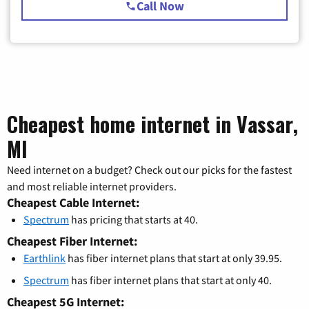
Call Now
Cheapest home internet in Vassar,
MI
Need internet on a budget? Check out our picks for the fastest
and most reliable internet providers.
Cheapest Cable Internet:
Spectrum
has pricing that starts at 40.
Cheapest Fiber Internet:
Earthlink
has fiber internet plans that start at only 39.95.
Spectrum
has fiber internet plans that start at only 40.
Cheapest 5G Internet: