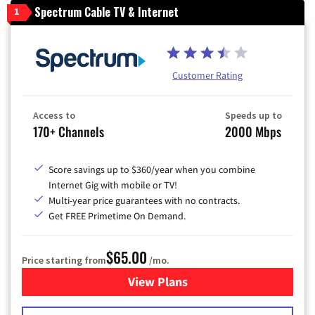
Spectrum Cable TV & Internet
1
Customer Rating
Access to
Speeds up to
170+ Channels
2000 Mbps
Score savings up to $360/year when you combine
Internet Gig with mobile or TV!
Multi-year price guarantees with no contracts.
Get FREE Primetime On Demand.
$65.00
Price starting from
/mo.
View Plans
for Spectrum Cable TV & Int