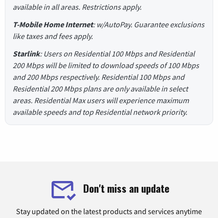
available in all areas. Restrictions apply.
T-Mobile Home Internet
: w/AutoPay. Guarantee exclusions
like taxes and fees apply.
Starlink
: Users on Residential 100 Mbps and Residential
200 Mbps will be limited to download speeds of 100 Mbps
and 200 Mbps respectively. Residential 100 Mbps and
Residential 200 Mbps plans are only available in select
areas. Residential Max users will experience maximum
available speeds and top Residential network priority.
Don't miss an update
Stay updated on the latest products and services anytime