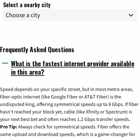
Select a nearby city
Frequently Asked Questions
What is the fastest internet provider available
in this area?
Speed depends on your specific street, but in most metro areas,
fiber-optic internet (like Google Fiber or AT&T Fiber) is the
undisputed king, offering symmetrical speeds up to 8 Gbps. If fiber
hasn't reached your block yet, cable (like Xfinity or Spectrum) is
your next best bet and often reaches 1.2 Gbps transfer speeds.
Pro Tip:
Always check for symmetrical speeds. Fiber offers the
same upload and download speeds, which is a game-changer for