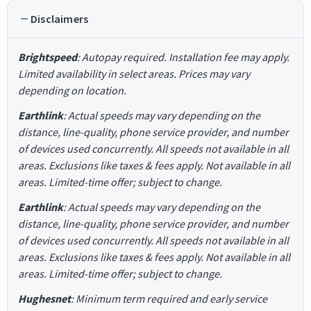
Disclaimers
Brightspeed
: Autopay required. Installation fee may apply.
Limited availability in select areas. Prices may vary
depending on location.
Earthlink
: Actual speeds may vary depending on the
distance, line-quality, phone service provider, and number
of devices used concurrently. All speeds not available in all
areas. Exclusions like taxes & fees apply. Not available in all
areas. Limited-time offer; subject to change.
Earthlink
: Actual speeds may vary depending on the
distance, line-quality, phone service provider, and number
of devices used concurrently. All speeds not available in all
areas. Exclusions like taxes & fees apply. Not available in all
areas. Limited-time offer; subject to change.
Hughesnet
: Minimum term required and early service