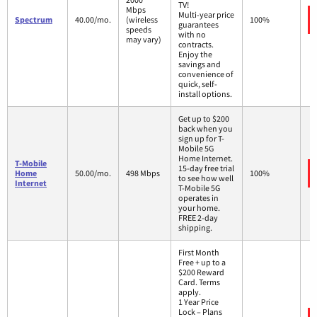
TV!
Mbps
Multi-year price
Spectrum
40.00/mo.
(wireless
100%
guarantees
speeds
with no
may vary)
contracts.
Enjoy the
savings and
convenience of
quick, self-
install options.
Get up to $200
back when you
sign up for T-
Mobile 5G
Home Internet.
T-Mobile
15-day free trial
Home
50.00/mo.
498 Mbps
100%
to see how well
Internet
T-Mobile 5G
operates in
your home.
FREE 2-day
shipping.
First Month
Free + up to a
$200 Reward
Card. Terms
apply.
1 Year Price
Lock – Plans