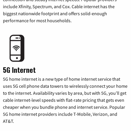
include Xfinity, Spectrum, and Cox. Cable internet has the
biggest nationwide footprint and offers solid-enough
performance for most households.
5G Internet
5G home internet is a new type of home internet service that
uses 5G cell phone data towers to wirelessly connect your home
to the internet. Availability varies by area, but with 5G, you’ll get
cable internet-level speeds with flat-rate pricing that gets even
cheaper when you bundle phone and internet service. Popular
5G home internet providers include T-Mobile, Verizon, and
AT&T.