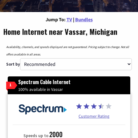
Jump To:
TV
|
Bundles
Home Internet near Vassar, Michigan
Availability, channels, and speeds displayed are not guaranteed. Pricing subject to change. Not all
offers available in all areas.
Sort by
Spectrum Cable Internet
1
100% available in Vassar
Customer Rating
2000
Speeds up to