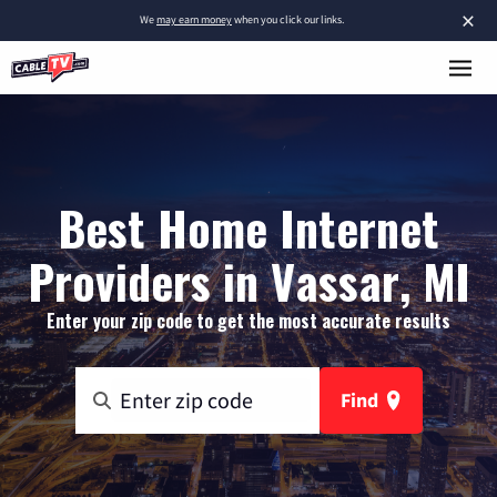
×
We
may earn money
when you click our links.
Best Home Internet
Providers in Vassar, MI
Enter your zip code to get the most accurate results
Find