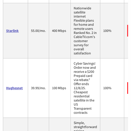
Nationwide
satellite
internet
Flexible plans
for home and
remote users
Starlink
55.00/mo.
400 Mbps
100%
Ranked No. 2 in
CableTV.com's
customer
survey for
overall
satisfaction
Cyber Savings!
Order now and
receive a $200
Prepaid card
via rebate.*
Offer ends
Hughesnet
39.99/mo.
100 Mbps
12/8/25.
100%
Cheapest
residential
satellite in the
US
Transparent
contracts
Simple,
straightforward
pricing