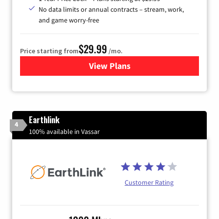
No data limits or annual contracts – stream, work,
and game worry-free
$29.99
Price starting from
/mo.
View Plans
for Brightspeed Internet
Earthlink
4
100% available in Vassar
Customer Rating