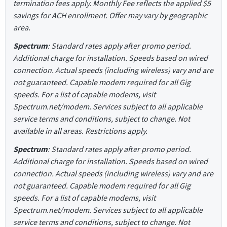
termination fees apply. Monthly Fee reflects the applied $5
savings for ACH enrollment. Offer may vary by geographic
area.
Spectrum
: Standard rates apply after promo period.
Additional charge for installation. Speeds based on wired
connection. Actual speeds (including wireless) vary and are
not guaranteed. Capable modem required for all Gig
speeds. For a list of capable modems, visit
Spectrum.net/modem. Services subject to all applicable
service terms and conditions, subject to change. Not
available in all areas. Restrictions apply.
Spectrum
: Standard rates apply after promo period.
Additional charge for installation. Speeds based on wired
connection. Actual speeds (including wireless) vary and are
not guaranteed. Capable modem required for all Gig
speeds. For a list of capable modems, visit
Spectrum.net/modem. Services subject to all applicable
service terms and conditions, subject to change. Not