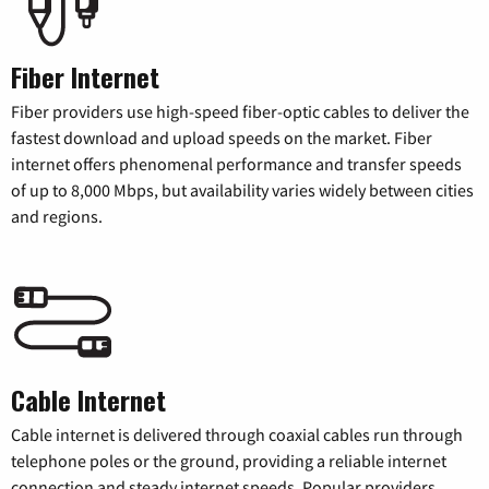
Fiber Internet
Fiber providers use high-speed fiber-optic cables to deliver the
fastest download and upload speeds on the market. Fiber
internet offers phenomenal performance and transfer speeds
of up to 8,000 Mbps, but availability varies widely between cities
and regions.
Cable Internet
Cable internet is delivered through coaxial cables run through
telephone poles or the ground, providing a reliable internet
connection and steady internet speeds. Popular providers