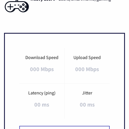
Download Speed
Upload Speed
000 Mbps
000 Mbps
Latency (ping)
Jitter
00 ms
00 ms