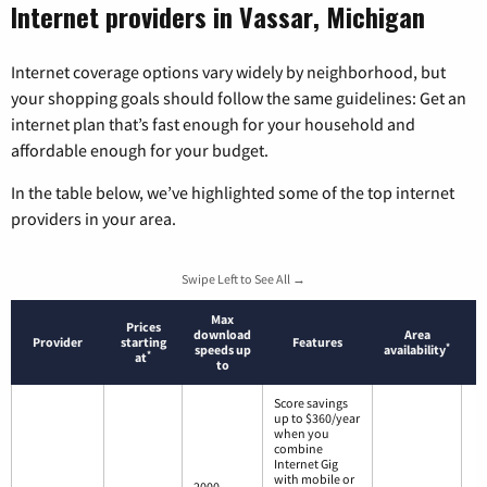
Internet providers in Vassar, Michigan
Internet coverage options vary widely by neighborhood, but
your shopping goals should follow the same guidelines: Get an
internet plan that’s fast enough for your household and
affordable enough for your budget.
In the table below, we’ve highlighted some of the top internet
providers in your area.
Swipe Left to See All →
Max
Prices
download
Area
Provider
starting
Features
*
speeds up
availability
*
at
to
Score savings
up to $360/year
when you
combine
Internet Gig
with mobile or
2000