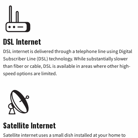
DSL Internet
DSL internet is delivered through a telephone line using Digital
Subscriber Line (DSL) technology. While substantially slower
than fiber or cable, DSL is available in areas where other high-
speed options are limited.
Satellite Internet
Satellite internet uses a small dish installed at your home to