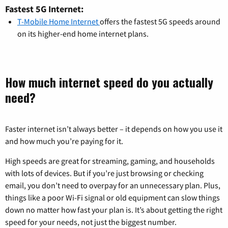
Fastest 5G Internet:
T-Mobile Home Internet
offers the fastest 5G speeds around
on its higher-end home internet plans.
How much internet speed do you actually
need?
Faster internet isn’t always better – it depends on how you use it
and how much you’re paying for it.
High speeds are great for streaming, gaming, and households
with lots of devices. But if you’re just browsing or checking
email, you don’t need to overpay for an unnecessary plan. Plus,
things like a poor Wi-Fi signal or old equipment can slow things
down no matter how fast your plan is. It’s about getting the right
speed for your needs, not just the biggest number.