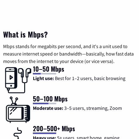
What is Mbps?
Mbps stands for megabits per second, and it's a unit used to
measure internet speed or bandwidth—basically, how fast data
moves from the internet to your device (or vice versa).
10–50 Mbps
Light use:
Best for 1–2 users, basic browsing
50–100 Mbps
Moderate use:
3–5 users, streaming, Zoom
200–500+ Mbps
Heavy use:
5+ users, smart home, gaming