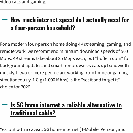
video calls and gaming.
How much internet speed do I actually need for
a four-person household?
For a modern four-person home doing 4K streaming, gaming, and
remote work, we recommend minimum download speeds of 500
Mbps. 4K streams take about 25 Mbps each, but "buffer room" for
background updates and smart home devices eats up bandwidth
quickly. If two or more people are working from home or gaming
simultaneously, 1 Gig (1,000 Mbps) is the "set it and forget it"
choice for 2026.
Is 5G home internet a reliable alternative to
traditional cable?
Yes, but with a caveat. 5G home internet (T-Mobile, Verizon, and