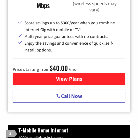
(wireless speeds may
Mbps
vary)
Score savings up to $360/year when you combine
Internet Gig with mobile or TV!
Multi-year price guarantees with no contracts.
Enjoy the savings and convenience of quick, self-
install options.
$40.00
Price starting from
/mo.
View Plans
for Spectrum Cable Internet
Call Now
T-Mobile Home Internet
2
100% available in Vassar