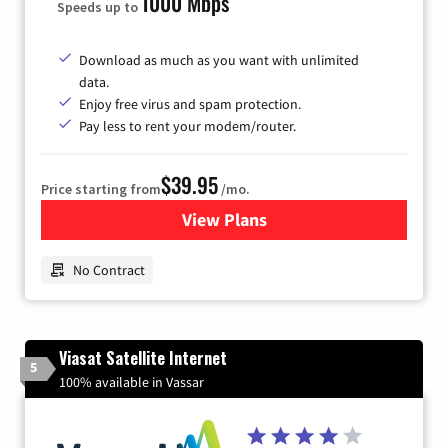
1000 Mbps
Speeds up to
Download as much as you want with unlimited
data.
Enjoy free virus and spam protection.
Pay less to rent your modem/router.
$39.95
Price starting from
/mo.
View Plans
for Earthlink
No Contract
Viasat Satellite Internet
5
100% available in Vassar