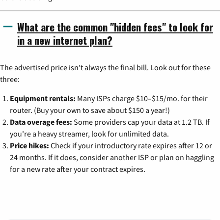
What are the common "hidden fees" to look for
in a new internet plan?
The advertised price isn't always the final bill. Look out for these
three:
Equipment rentals:
Many ISPs charge $10–$15/mo. for their
router. (Buy your own to save about $150 a year!)
Data overage fees:
Some providers cap your data at 1.2 TB. If
you're a heavy streamer, look for unlimited data.
Price hikes:
Check if your introductory rate expires after 12 or
24 months. If it does, consider another ISP or plan on haggling
for a new rate after your contract expires.