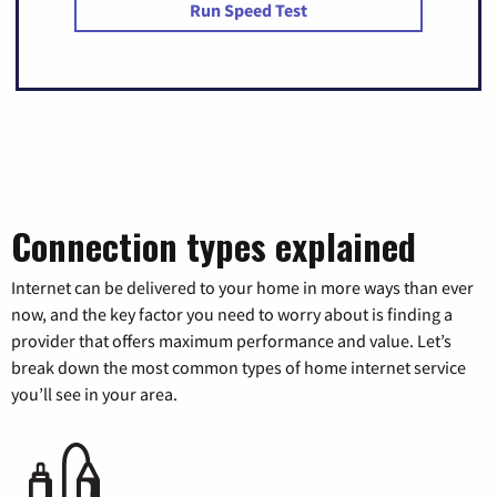
Run Speed Test
Connection types explained
Internet can be delivered to your home in more ways than ever
now, and the key factor you need to worry about is finding a
provider that offers maximum performance and value. Let’s
break down the most common types of home internet service
you’ll see in your area.