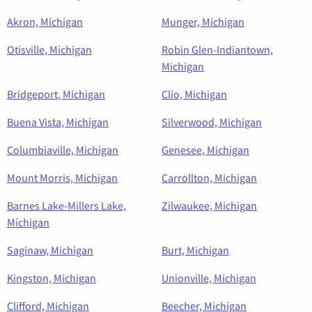
Akron, Michigan
Munger, Michigan
Otisville, Michigan
Robin Glen-Indiantown,
Michigan
Bridgeport, Michigan
Clio, Michigan
Buena Vista, Michigan
Silverwood, Michigan
Columbiaville, Michigan
Genesee, Michigan
Mount Morris, Michigan
Carrollton, Michigan
Barnes Lake-Millers Lake,
Zilwaukee, Michigan
Michigan
Saginaw, Michigan
Burt, Michigan
Kingston, Michigan
Unionville, Michigan
Clifford, Michigan
Beecher, Michigan