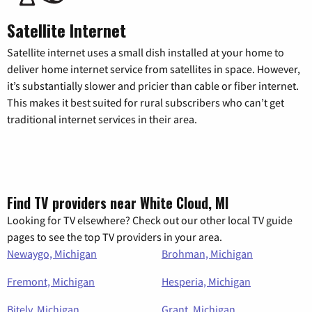
Satellite Internet
Satellite internet uses a small dish installed at your home to
deliver home internet service from satellites in space. However,
it’s substantially slower and pricier than cable or fiber internet.
This makes it best suited for rural subscribers who can’t get
traditional internet services in their area.
Find TV providers near White Cloud, MI
Looking for TV elsewhere? Check out our other local TV guide
pages to see the top TV providers in your area.
Newaygo, Michigan
Brohman, Michigan
Fremont, Michigan
Hesperia, Michigan
Bitely, Michigan
Grant, Michigan