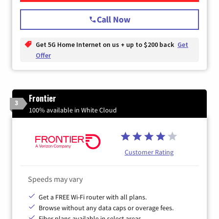
Call Now
Get 5G Home Internet on us + up to $200 back
Get
Offer
Frontier
3
100% available in White Cloud
Customer Rating
Speeds may vary
Get a FREE Wi-Fi router with all plans.
Browse without any data caps or overage fees.
Fiber plans available in select areas.