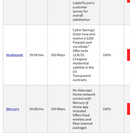
CableTV.com's
customer
survey for
overall
satisfaction
Cyber Savings!
Order now and
receive a $200
Prepaid card
via rebate.*
Offer ends
Hughesnet
39.99/mo.
100 Mbps
12/8/25.
100%
Cheapest
residential
satellite in the
US
Transparent
contracts
No data caps
Home network
control with
Mercury @
Home app
Mercury
50.00/mo.
150 Mbps
100%
included
Offers fixed
wireless and
fiber internet
packages