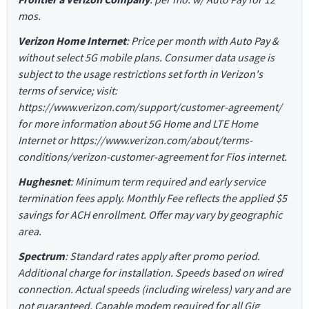
mos.
Verizon Home Internet
: Price per month with Auto Pay &
without select 5G mobile plans. Consumer data usage is
subject to the usage restrictions set forth in Verizon's
terms of service; visit:
https://www.verizon.com/support/customer-agreement/
for more information about 5G Home and LTE Home
Internet or https://www.verizon.com/about/terms-
conditions/verizon-customer-agreement for Fios internet.
Hughesnet
: Minimum term required and early service
termination fees apply. Monthly Fee reflects the applied $5
savings for ACH enrollment. Offer may vary by geographic
area.
Spectrum
: Standard rates apply after promo period.
Additional charge for installation. Speeds based on wired
connection. Actual speeds (including wireless) vary and are
not guaranteed. Capable modem required for all Gig