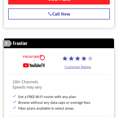
Call Now
Frontier
2
Customer Rating
100+ Channels
Speeds may vary
Get a FREE Wi-Fi router with any plan.
Browse without any data caps or overage fees.
Fiber plans available in select areas.