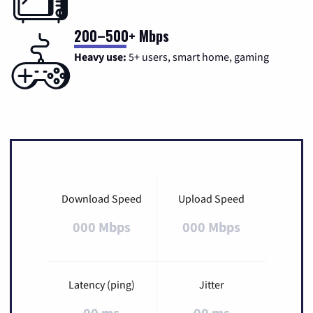
200–500+ Mbps
Heavy use:
5+ users, smart home, gaming
Download Speed
Upload Speed
000 Mbps
000 Mbps
Latency (ping)
Jitter
00 ms
00 ms