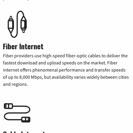
Fiber Internet
Fiber providers use high-speed fiber-optic cables to deliver the
fastest download and upload speeds on the market. Fiber
internet offers phenomenal performance and transfer speeds
of up to 8,000 Mbps, but availability varies widely between cities
and regions.