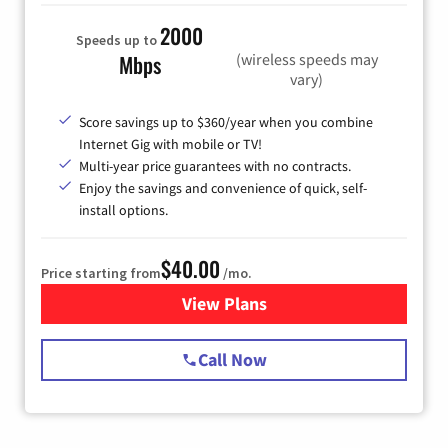
2000
Speeds up to
(wireless speeds may
Mbps
vary)
Score savings up to $360/year when you combine
Internet Gig with mobile or TV!
Multi-year price guarantees with no contracts.
Enjoy the savings and convenience of quick, self-
install options.
$40.00
Price starting from
/mo.
View Plans
for Spectrum Cable Internet
Call Now