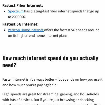
Fastest Fiber Internet:
Spectrum
has blazing-fast fiber internet speeds that go up
to 2000000.
Fastest 5G Internet:
Verizon Home Internet
offers the fastest 5G speeds around
on its higher-end home internet plans.
How much internet speed do you actually
need?
Faster internet isn’t always better – it depends on how you use it
and how much you’re paying for it.
High speeds are great for streaming, gaming, and households
with lots of devices. But if you’re just browsing or checking