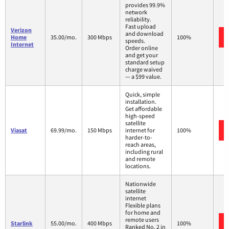
provides 99.9%
network
reliability.
Fast upload
Verizon
and download
Home
35.00/mo.
300 Mbps
100%
speeds.
Internet
Order online
and get your
standard setup
charge waived
— a $99 value.
Quick, simple
installation.
Get affordable
high-speed
satellite
Viasat
69.99/mo.
150 Mbps
internet for
100%
harder-to-
reach areas,
including rural
and remote
locations.
Nationwide
satellite
internet
Flexible plans
for home and
remote users
Starlink
55.00/mo.
400 Mbps
100%
Ranked No. 2 in