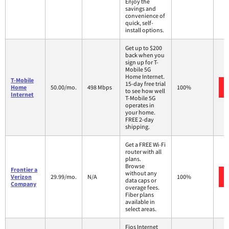
Enjoy the
savings and
convenience of
quick, self-
install options.
Get up to $200
back when you
sign up for T-
Mobile 5G
Home Internet.
T-Mobile
15-day free trial
Home
50.00/mo.
498 Mbps
100%
to see how well
Internet
T-Mobile 5G
operates in
your home.
FREE 2-day
shipping.
Get a FREE Wi-Fi
router with all
plans.
Browse
Frontier a
without any
Verizon
29.99/mo.
N/A
100%
data caps or
Company
overage fees.
Fiber plans
available in
select areas.
Fios Internet