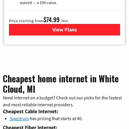
waived — a $99 value.
$74.99
Price starting from
/mo.
View Plans
for Verizon
Cheapest home internet in White
Cloud, MI
Need internet on a budget? Check out our picks for the fastest
and most reliable internet providers.
Cheapest Cable Internet:
Spectrum
has pricing that starts at 40.
Cheapest Fiber Internet: