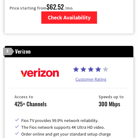
$62.52
Price starting from
/mo.
Check Availability
Zip Code
Verizon
3
Customer Rating
Access to
Speeds up to
425+ Channels
300 Mbps
Fios TV provides 99.9% network reliability.
The Fios network supports 4K Ultra HD video.
Order online and get your standard setup charge