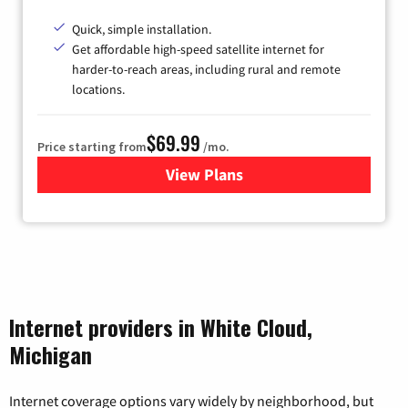
Quick, simple installation.
Get affordable high-speed satellite internet for
harder-to-reach areas, including rural and remote
locations.
$69.99
Price starting from
/mo.
View Plans
for Viasat Satellite Internet
Internet providers in White Cloud,
Michigan
Internet coverage options vary widely by neighborhood, but