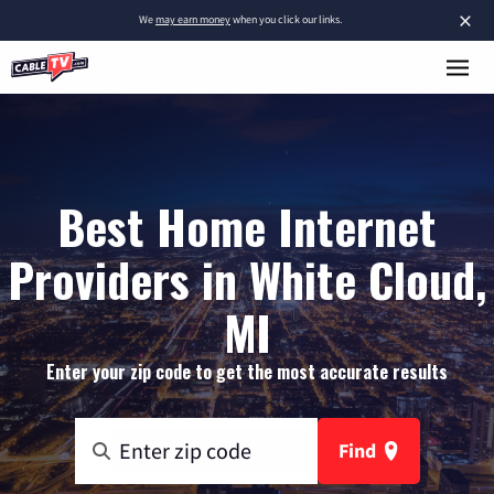
×
We
may earn money
when you click our links.
Best Home Internet
Providers in White Cloud,
MI
Enter your zip code to get the most accurate results
Find