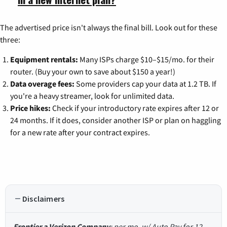
The advertised price isn't always the final bill. Look out for these
three:
Equipment rentals:
Many ISPs charge $10–$15/mo. for their
router. (Buy your own to save about $150 a year!)
Data overage fees:
Some providers cap your data at 1.2 TB. If
you're a heavy streamer, look for unlimited data.
Price hikes:
Check if your introductory rate expires after 12 or
24 months. If it does, consider another ISP or plan on haggling
for a new rate after your contract expires.
Disclaimers
Frontier a Verizon Company
: per mo. w/ Auto Pay for 12