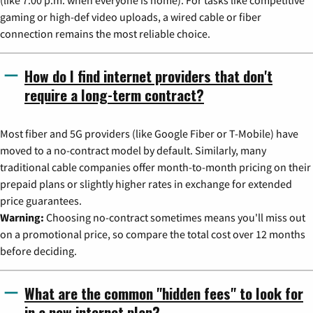
(like 7:00 p.m. when everyone is home). For tasks like competitive
gaming or high-def video uploads, a wired cable or fiber
connection remains the most reliable choice.
How do I find internet providers that don't
require a long-term contract?
Most fiber and 5G providers (like Google Fiber or T-Mobile) have
moved to a no-contract model by default. Similarly, many
traditional cable companies offer month-to-month pricing on their
prepaid plans or slightly higher rates in exchange for extended
price guarantees.
Warning:
Choosing no-contract sometimes means you'll miss out
on a promotional price, so compare the total cost over 12 months
before deciding.
What are the common "hidden fees" to look for
in a new internet plan?