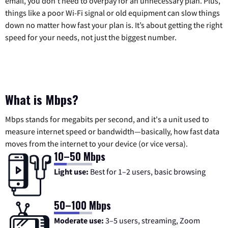
email, you don’t need to overpay for an unnecessary plan. Plus,
things like a poor Wi-Fi signal or old equipment can slow things
down no matter how fast your plan is. It’s about getting the right
speed for your needs, not just the biggest number.
What is Mbps?
Mbps stands for megabits per second, and it's a unit used to
measure internet speed or bandwidth—basically, how fast data
moves from the internet to your device (or vice versa).
10–50 Mbps
Light use:
Best for 1–2 users, basic browsing
50–100 Mbps
Moderate use:
3–5 users, streaming, Zoom