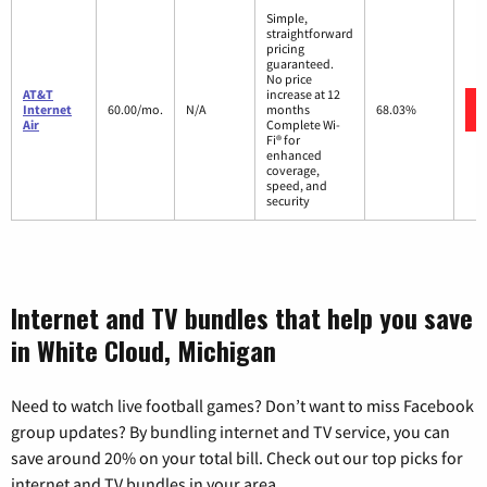
Simple,
straightforward
pricing
guaranteed.
No price
AT&T
increase at 12
Internet
60.00/mo.
N/A
months
68.03%
Air
Complete Wi-
Fi® for
enhanced
coverage,
speed, and
security
Internet and TV bundles that help you save
in White Cloud, Michigan
Need to watch live football games? Don’t want to miss Facebook
group updates? By bundling internet and TV service, you can
save around 20% on your total bill. Check out our top picks for
internet and TV bundles in your area.