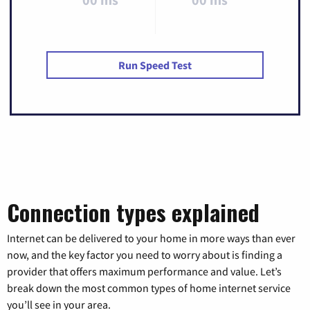
Run Speed Test
Connection types explained
Internet can be delivered to your home in more ways than ever
now, and the key factor you need to worry about is finding a
provider that offers maximum performance and value. Let’s
break down the most common types of home internet service
you’ll see in your area.