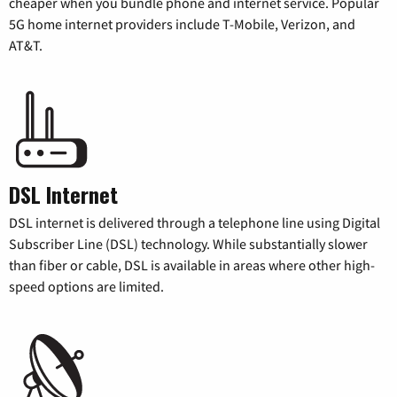
cheaper when you bundle phone and internet service. Popular
5G home internet providers include T-Mobile, Verizon, and
AT&T.
DSL Internet
DSL internet is delivered through a telephone line using Digital
Subscriber Line (DSL) technology. While substantially slower
than fiber or cable, DSL is available in areas where other high-
speed options are limited.