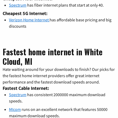
Spectrum
has fiber internet plans that start at only 40.
Cheapest 5G Internet:
Verizon Home Internet
has affordable base pricing and big
discounts
Fastest home internet in White
Cloud, MI
Hate waiting around for your downloads to finish? Our picks for
the fastest home internet providers offer great internet
performance and the fastest download speeds around.
Fastest Cable Internet:
Spectrum
has consistent 2000000 maximum download
speeds.
MIcom
runs on an excellent network that features 50000
maximum download speeds.