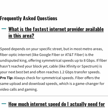
Frequently Asked Questions
What is the fastest internet provider available
in this area?
Speed depends on your specific street, but in most metro areas,
fiber-optic internet (like Google Fiber or AT&T Fiber) is the
undisputed king, offering symmetrical speeds up to 8 Gbps. If fiber
hasn't reached your block yet, cable (like Xfinity or Spectrum) is
your next best bet and often reaches 1.2 Gbps transfer speeds.
Pro Tip:
Always check for symmetrical speeds. Fiber offers the
same upload and download speeds, which is a game-changer for
video calls and gaming.
How much internet speed do I actually need for