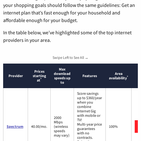
your shopping goals should follow the same guidelines: Get an
internet plan that’s fast enough for your household and
affordable enough for your budget.
In the table below, we’ve highlighted some of the top internet
providers in your area.
Swipe Left to See All →
Max
Prices
download
Area
Provider
starting
Features
*
speeds up
availability
*
at
to
Score savings
up to $360/year
when you
combine
Internet Gig
with mobile or
2000
TV!
Mbps
Multi-year price
Spectrum
40.00/mo.
(wireless
100%
guarantees
speeds
with no
may vary)
contracts.