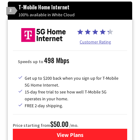
T-Mobile Home Internet
2
100% available in White Cloud
Customer Rating
498 Mbps
Speeds up to
Get up to $200 back when you sign up for T-Mobile
5G Home Internet.
15-day free trial to see how well T-Mobile 5G
operates in your home.
FREE 2-day shipping.
$50.00
Price starting from
/mo.
View Plans
for T-Mobile Home Internet