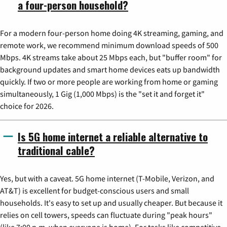
a four-person household?
For a modern four-person home doing 4K streaming, gaming, and
remote work, we recommend minimum download speeds of 500
Mbps. 4K streams take about 25 Mbps each, but "buffer room" for
background updates and smart home devices eats up bandwidth
quickly. If two or more people are working from home or gaming
simultaneously, 1 Gig (1,000 Mbps) is the "set it and forget it"
choice for 2026.
Is 5G home internet a reliable alternative to
traditional cable?
Yes, but with a caveat. 5G home internet (T-Mobile, Verizon, and
AT&T) is excellent for budget-conscious users and small
households. It's easy to set up and usually cheaper. But because it
relies on cell towers, speeds can fluctuate during "peak hours"