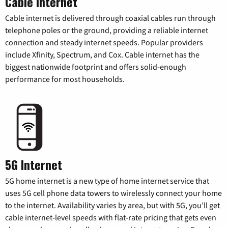
Cable Internet
Cable internet is delivered through coaxial cables run through
telephone poles or the ground, providing a reliable internet
connection and steady internet speeds. Popular providers
include Xfinity, Spectrum, and Cox. Cable internet has the
biggest nationwide footprint and offers solid-enough
performance for most households.
5G Internet
5G home internet is a new type of home internet service that
uses 5G cell phone data towers to wirelessly connect your home
to the internet. Availability varies by area, but with 5G, you’ll get
cable internet-level speeds with flat-rate pricing that gets even