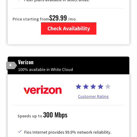
$29.99
Price starting from
/mo.
Check Availability
Zip Code
Verizon
4
100% available in White Cloud
Customer Rating
300 Mbps
Speeds up to
Fios Internet provides 99.9% network reliability.