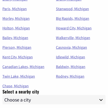
Paris, Michigan
Stanwood, Michigan
Morley, Michigan
Big Rapids, Michigan
Holton, Michigan
Howard City, Michigan
Bailey, Michigan
Walkerville, Michigan
Pierson, Michigan
Casnovia, Michigan
Kent City, Michigan
Idlewild, Michigan
Canadian Lakes, Michigan
Baldwin, Michigan
Twin Lake, Michigan
Rodney, Michigan
Chase, Michigan
Select a nearby city