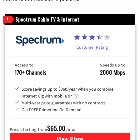
Spectrum Cable TV & Internet
1
Customer Rating
Access to
Speeds up to
170+ Channels
2000 Mbps
Score savings up to $360/year when you combine
Internet Gig with mobile or TV!
Multi-year price guarantees with no contracts.
Get FREE Primetime On Demand.
$65.00
Price starting from
/mo.
View Plans
for Spectrum Cable TV & Int