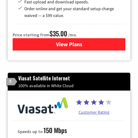
Fast upload and download speeds.
Order online and get your standard setup charge
waived — a $99 value.
$35.00
Price starting from
/mo.
View Plans
for Verizon
Viasat Satellite Internet
5
100% available in White Cloud
Customer Rating
150 Mbps
Speeds up to