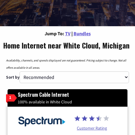
Jump To:
TV
|
Bundles
Home Internet near White Cloud, Michigan
Availability, channels, and speeds displayed are not guaranteed. Pricing subject to change. Not all
offers available in all areas.
Sort by
Spectrum Cable Internet
1
100% available in White Cloud
Customer Rating