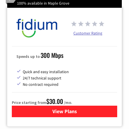
100% available in Maple Grove
Customer Rating
300 Mbps
Speeds up to
Quick and easy installation
24/7 technical support
No contract required
$30.00
Price starting from
/mo.
View Plans
for Fidium Fiber Internet