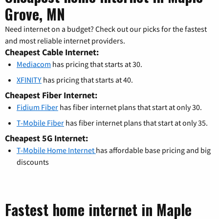
Grove, MN
Need internet on a budget? Check out our picks for the fastest
and most reliable internet providers.
Cheapest Cable Internet:
Mediacom
has pricing that starts at 30.
XFINITY
has pricing that starts at 40.
Cheapest Fiber Internet:
Fidium Fiber
has fiber internet plans that start at only 30.
T-Mobile Fiber
has fiber internet plans that start at only 35.
Cheapest 5G Internet:
T-Mobile Home Internet
has affordable base pricing and big
discounts
Fastest home internet in Maple