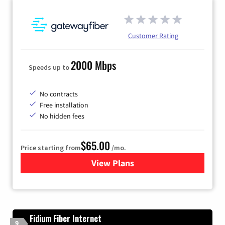
Customer Rating
2000 Mbps
Speeds up to
No contracts
Free installation
No hidden fees
$65.00
Price starting from
/mo.
View Plans
for Gateway Fiber
Fidium Fiber Internet
9