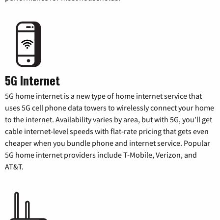
5G Internet
5G home internet is a new type of home internet service that
uses 5G cell phone data towers to wirelessly connect your home
to the internet. Availability varies by area, but with 5G, you’ll get
cable internet-level speeds with flat-rate pricing that gets even
cheaper when you bundle phone and internet service. Popular
5G home internet providers include T-Mobile, Verizon, and
AT&T.