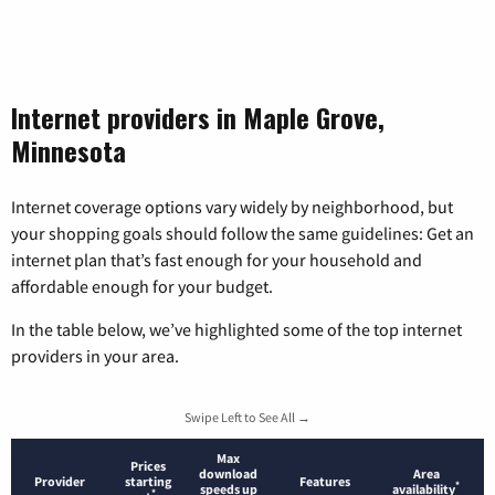
Internet providers in Maple Grove,
Minnesota
Internet coverage options vary widely by neighborhood, but
your shopping goals should follow the same guidelines: Get an
internet plan that’s fast enough for your household and
affordable enough for your budget.
In the table below, we’ve highlighted some of the top internet
providers in your area.
Swipe Left to See All →
Max
Prices
download
Area
Provider
starting
Features
*
speeds up
availability
*