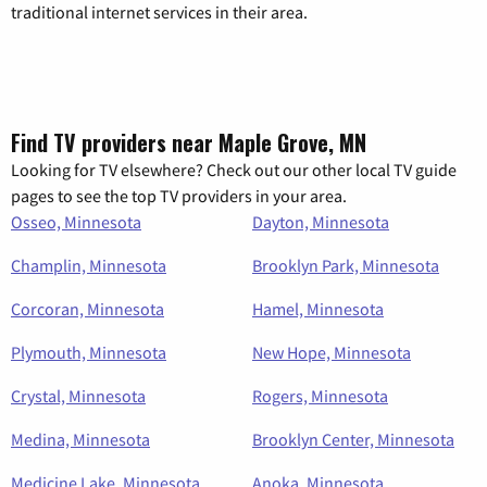
traditional internet services in their area.
Find TV providers near Maple Grove, MN
Looking for TV elsewhere? Check out our other local TV guide
pages to see the top TV providers in your area.
Osseo, Minnesota
Dayton, Minnesota
Champlin, Minnesota
Brooklyn Park, Minnesota
Corcoran, Minnesota
Hamel, Minnesota
Plymouth, Minnesota
New Hope, Minnesota
Crystal, Minnesota
Rogers, Minnesota
Medina, Minnesota
Brooklyn Center, Minnesota
Medicine Lake, Minnesota
Anoka, Minnesota