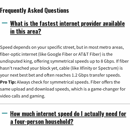
Frequently Asked Questions
What is the fastest internet provider available
in this area?
Speed depends on your specific street, but in most metro areas,
fiber-optic internet (like Google Fiber or AT&T Fiber) is the
undisputed king, offering symmetrical speeds up to 8 Gbps. If fiber
hasn't reached your block yet, cable (like Xfinity or Spectrum) is
your next best bet and often reaches 1.2 Gbps transfer speeds.
Pro Tip:
Always check for symmetrical speeds. Fiber offers the
same upload and download speeds, which is a game-changer for
video calls and gaming.
How much internet speed do I actually need for
a four-person household?