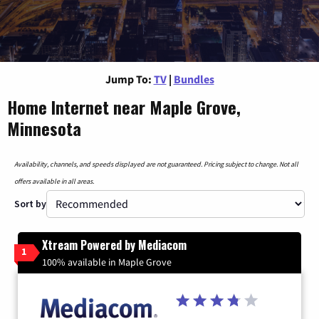
Jump To:
TV
|
Bundles
Home Internet near Maple Grove,
Minnesota
Availability, channels, and speeds displayed are not guaranteed. Pricing subject to change. Not all
offers available in all areas.
Sort by
Xtream Powered by Mediacom
1
100% available in Maple Grove