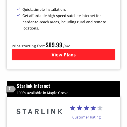
Quick, simple installation.
Get affordable high-speed satellite internet for
harder-to-reach areas, including rural and remote
locations.
$69.99
Price starting from
/mo.
View Plans
for Viasat Satellite Internet
Starlink Internet
7
100% available in Maple Grove
Customer Rating