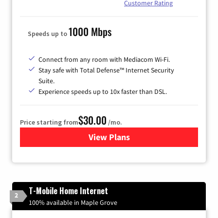
Customer Rating
1000 Mbps
Speeds up to
Connect from any room with Mediacom Wi-Fi.
Stay safe with Total Defense™ Internet Security
Suite.
Experience speeds up to 10x faster than DSL.
$30.00
Price starting from
/mo.
View Plans
for Xtream Powered by Med
T-Mobile Home Internet
2
100% available in Maple Grove