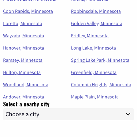
Coon Rapids, Minnesota
Robbinsdale, Minnesota
Loretto, Minnesota
Golden Valley, Minnesota
Wayzata, Minnesota
Fridley, Minnesota
Hanover, Minnesota
Long Lake, Minnesota
Ramsey, Minnesota
Spring Lake Park, Minnesota
Hilltop, Minnesota
Greenfield, Minnesota
Woodland, Minnesota
Columbia Heights, Minnesota
Andover, Minnesota
Maple Plain, Minnesota
Select a nearby city