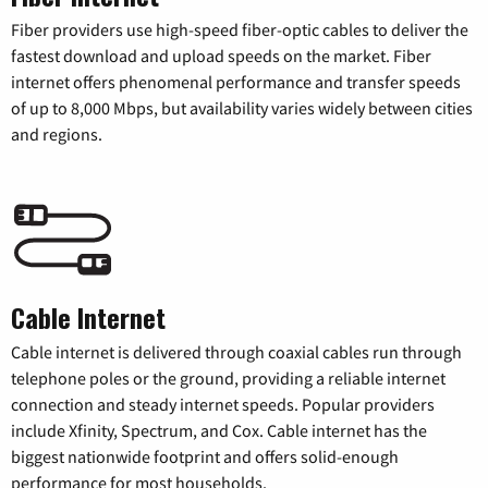
Fiber providers use high-speed fiber-optic cables to deliver the
fastest download and upload speeds on the market. Fiber
internet offers phenomenal performance and transfer speeds
of up to 8,000 Mbps, but availability varies widely between cities
and regions.
Cable Internet
Cable internet is delivered through coaxial cables run through
telephone poles or the ground, providing a reliable internet
connection and steady internet speeds. Popular providers
include Xfinity, Spectrum, and Cox. Cable internet has the
biggest nationwide footprint and offers solid-enough
performance for most households.