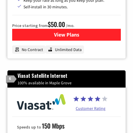
Keep your rate as long as you keep your plan.
Self-install in 30 minutes.
$50.00
Price starting from
/mo.
View Plans
for CenturyLink High-Speed 
No Contract
Unlimited Data
Viasat Satellite Internet
6
100% available in Maple Grove
Customer Rating
150 Mbps
Speeds up to