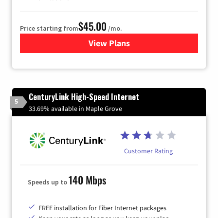
$45.00
Price starting from
/mo.
View Plans
for Quantum Fiber Internet
CenturyLink High-Speed Internet
5
33.69% available in Maple Grove
Customer Rating
140 Mbps
Speeds up to
FREE installation for Fiber Internet packages