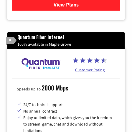
View Plans
for Xfinity Internet from Co
Quantum Fiber Internet
4
100% available in Maple Grove
Customer Rating
2000 Mbps
Speeds up to
24/7 technical support
No annual contract
Enjoy unlimited data, which gives you the freedom
to stream, game, chat and download without
limitations