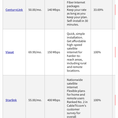
Fiber Internet
packages
CenturyLink
50.00/mo.
140 Mbps
Keep your rate
33.69%
as long as you
keep your plan.
Self-install in 30
minutes.
Quick, simple
installation.
Get affordable
high-speed
satellite
Viasat
69.99/mo.
150 Mbps
internet for
100%
harder-to-
reach areas,
including rural
and remote
locations.
Nationwide
satellite
internet
Flexible plans
for home and
remote users
Starlink
55.00/mo.
400 Mbps
100%
Ranked No. 2 in
CableTV.com's
customer
survey for
overall