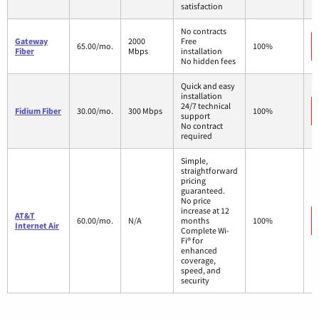
satisfaction
No contracts
Gateway
2000
Free
65.00/mo.
100%
Fiber
Mbps
installation
No hidden fees
Quick and easy
installation
24/7 technical
Fidium Fiber
30.00/mo.
300 Mbps
100%
support
No contract
required
Simple,
straightforward
pricing
guaranteed.
No price
increase at 12
AT&T
60.00/mo.
N/A
months
100%
Internet Air
Complete Wi-
Fi® for
enhanced
coverage,
speed, and
security