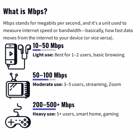
What is Mbps?
Mbps stands for megabits per second, and it's a unit used to
measure internet speed or bandwidth—basically, how fast data
moves from the internet to your device (or vice versa).
10–50 Mbps
Light use:
Best for 1–2 users, basic browsing
50–100 Mbps
Moderate use:
3–5 users, streaming, Zoom
200–500+ Mbps
Heavy use:
5+ users, smart home, gaming