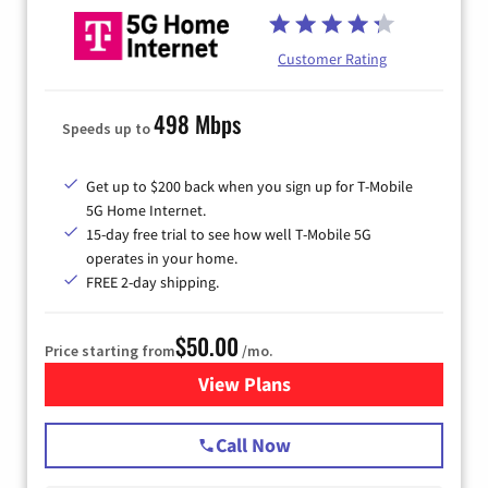
Customer Rating
498 Mbps
Speeds up to
Get up to $200 back when you sign up for T-Mobile
5G Home Internet.
15-day free trial to see how well T-Mobile 5G
operates in your home.
FREE 2-day shipping.
$50.00
Price starting from
/mo.
View Plans
for T-Mobile Home Internet
Call Now