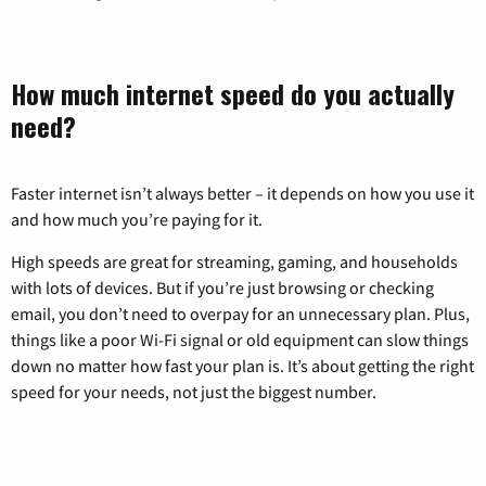
How much internet speed do you actually
need?
Faster internet isn’t always better – it depends on how you use it
and how much you’re paying for it.
High speeds are great for streaming, gaming, and households
with lots of devices. But if you’re just browsing or checking
email, you don’t need to overpay for an unnecessary plan. Plus,
things like a poor Wi-Fi signal or old equipment can slow things
down no matter how fast your plan is. It’s about getting the right
speed for your needs, not just the biggest number.