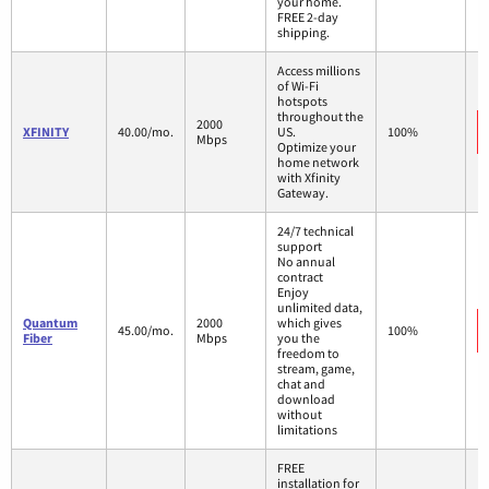
your home.
FREE 2-day
shipping.
Access millions
of Wi-Fi
hotspots
throughout the
2000
XFINITY
40.00/mo.
US.
100%
Mbps
Optimize your
home network
with Xfinity
Gateway.
24/7 technical
support
No annual
contract
Enjoy
unlimited data,
Quantum
2000
which gives
45.00/mo.
100%
Fiber
Mbps
you the
freedom to
stream, game,
chat and
download
without
limitations
FREE
installation for