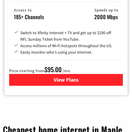
Access to
Speeds up to
185+ Channels
2000 Mbps
Switch to Xfinity Internet + TV and get up to $200 off
NFL Sunday Ticket from YouTube.
Access millions of Wi-Fi hotspots throughout the US.
Easily monitor who's using your internet.
$95.00
Price starting from
/mo.
View Plans
for Xfinity Cable TV & Inter
Cheapest home internet in Maple