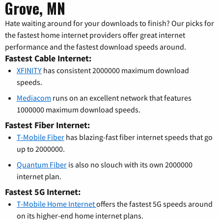
Grove, MN
Hate waiting around for your downloads to finish? Our picks for
the fastest home internet providers offer great internet
performance and the fastest download speeds around.
Fastest Cable Internet:
XFINITY
has consistent 2000000 maximum download
speeds.
Mediacom
runs on an excellent network that features
1000000 maximum download speeds.
Fastest Fiber Internet:
T-Mobile Fiber
has blazing-fast fiber internet speeds that go
up to 2000000.
Quantum Fiber
is also no slouch with its own 2000000
internet plan.
Fastest 5G Internet:
T-Mobile Home Internet
offers the fastest 5G speeds around
on its higher-end home internet plans.