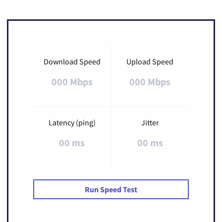
Download Speed
Upload Speed
000 Mbps
000 Mbps
Latency (ping)
Jitter
00 ms
00 ms
Run Speed Test