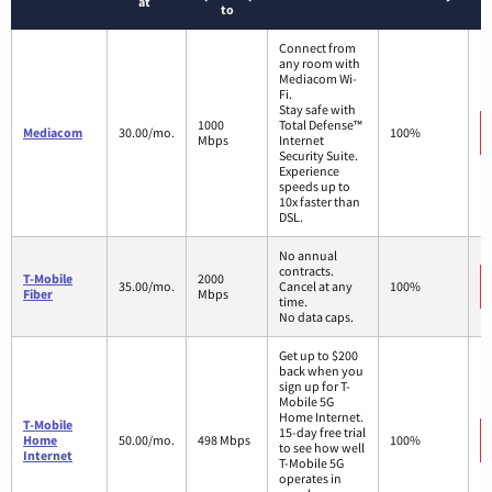
at
to
Connect from
any room with
Mediacom Wi-
Fi.
Stay safe with
1000
Total Defense™
Mediacom
30.00/mo.
100%
Mbps
Internet
Security Suite.
Experience
speeds up to
10x faster than
DSL.
No annual
contracts.
T-Mobile
2000
35.00/mo.
Cancel at any
100%
Fiber
Mbps
time.
No data caps.
Get up to $200
back when you
sign up for T-
Mobile 5G
Home Internet.
T-Mobile
15-day free trial
Home
50.00/mo.
498 Mbps
100%
to see how well
Internet
T-Mobile 5G
operates in