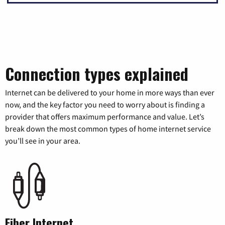
Connection types explained
Internet can be delivered to your home in more ways than ever
now, and the key factor you need to worry about is finding a
provider that offers maximum performance and value. Let’s
break down the most common types of home internet service
you’ll see in your area.
Fiber Internet