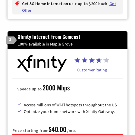
Get 5G Home Internet on us + up to $200 back
Get
Offer
Xfinity Internet from Comcast
3
100% available in Maple Grove
Customer Rating
2000 Mbps
Speeds up to
Access millions of Wi-Fi hotspots throughout the US.
Optimize your home network with Xfinity Gateway.
$40.00
Price starting from
/mo.