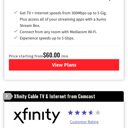
Get TV + Internet speeds from 300Mbps up to 5 Gig.
Plus access all of your streaming apps with a Xumo
Stream Box.
Connect from any room with Mediacom Wi-Fi.
Experience speeds up to 5 Gbps.
$60.00
Price starting from
/mo.
View Plans
for Mediacom Cable TV & Int
Xfinity Cable TV & Internet from Comcast
2
Customer Rating