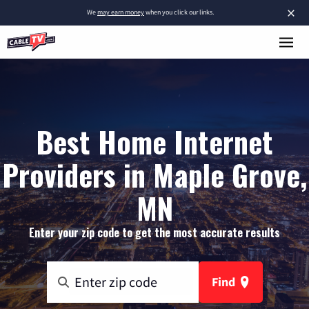
×
We
may earn money
when you click our links.
Best Home Internet
Providers in Maple Grove,
MN
Enter your zip code to get the most accurate results
Find