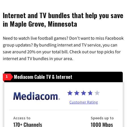
Internet and TV bundles that help you save
in Maple Grove, Minnesota
Need to watch live football games? Don’t want to miss Facebook
group updates? By bundling internet and TV service, you can
save around 20% on your total bill. Check out our top picks for
internet and TV bundles in your area.
Mediacom Cable TV & Internet
1
Customer Rating
Access to
Speeds up to
170+ Channels
1000 Mbps