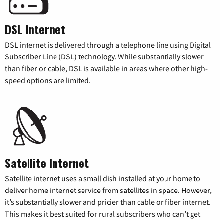
DSL Internet
DSL internet is delivered through a telephone line using Digital
Subscriber Line (DSL) technology. While substantially slower
than fiber or cable, DSL is available in areas where other high-
speed options are limited.
Satellite Internet
Satellite internet uses a small dish installed at your home to
deliver home internet service from satellites in space. However,
it’s substantially slower and pricier than cable or fiber internet.
This makes it best suited for rural subscribers who can’t get