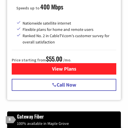
400 Mbps
Speeds up to
Nationwide satellite internet
Flexible plans for home and remote users
Ranked No. 2 in CableTV.com's customer survey for
overall satisfaction
$55.00
Price starting from
/mo.
View Plans
for Starlink Internet
Call Now
Gateway Fiber
8
100% available in Maple Grove