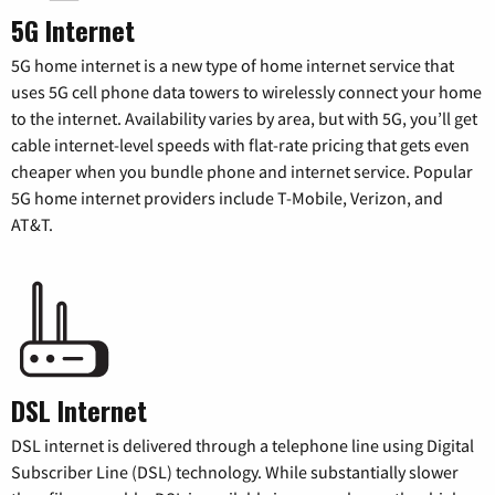
5G Internet
5G home internet is a new type of home internet service that
uses 5G cell phone data towers to wirelessly connect your home
to the internet. Availability varies by area, but with 5G, you’ll get
cable internet-level speeds with flat-rate pricing that gets even
cheaper when you bundle phone and internet service. Popular
5G home internet providers include T-Mobile, Verizon, and
AT&T.
DSL Internet
DSL internet is delivered through a telephone line using Digital
Subscriber Line (DSL) technology. While substantially slower