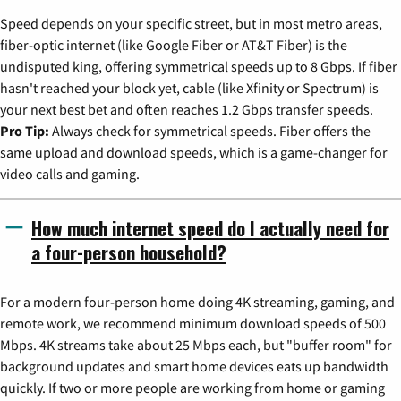
Speed depends on your specific street, but in most metro areas,
fiber-optic internet (like Google Fiber or AT&T Fiber) is the
undisputed king, offering symmetrical speeds up to 8 Gbps. If fiber
hasn't reached your block yet, cable (like Xfinity or Spectrum) is
your next best bet and often reaches 1.2 Gbps transfer speeds.
Pro Tip:
Always check for symmetrical speeds. Fiber offers the
same upload and download speeds, which is a game-changer for
video calls and gaming.
How much internet speed do I actually need for
a four-person household?
For a modern four-person home doing 4K streaming, gaming, and
remote work, we recommend minimum download speeds of 500
Mbps. 4K streams take about 25 Mbps each, but "buffer room" for
background updates and smart home devices eats up bandwidth
quickly. If two or more people are working from home or gaming