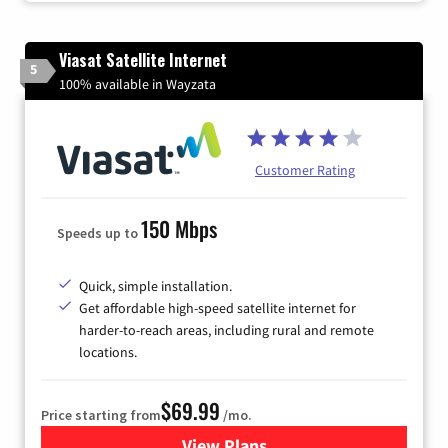
Viasat Satellite Internet
5
100% available in Wayzata
Customer Rating
150 Mbps
Speeds up to
Quick, simple installation.
Get affordable high-speed satellite internet for
harder-to-reach areas, including rural and remote
locations.
$69.99
Price starting from
/mo.
View Plans
for Viasat Satellite Internet