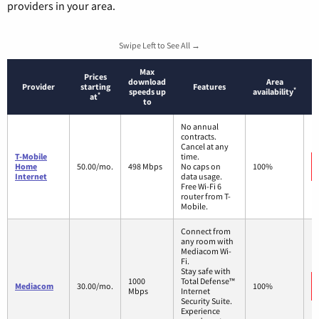
providers in your area.
Swipe Left to See All →
Max
Prices
download
Area
Provider
starting
Features
*
speeds up
availability
*
at
to
No annual
contracts.
Cancel at any
T-Mobile
time.
Home
50.00/mo.
498 Mbps
No caps on
100%
Internet
data usage.
Free Wi-Fi 6
router from T-
Mobile.
Connect from
any room with
Mediacom Wi-
Fi.
Stay safe with
1000
Total Defense™
Mediacom
30.00/mo.
100%
Mbps
Internet
Security Suite.
Experience