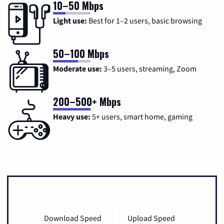
10–50 Mbps
Light use:
Best for 1–2 users, basic browsing
50–100 Mbps
Moderate use:
3–5 users, streaming, Zoom
200–500+ Mbps
Heavy use:
5+ users, smart home, gaming
Download Speed
Upload Speed