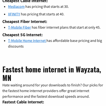
Cheapest Cable Internet:
Mediacom
has pricing that starts at 30.
XFINITY
has pricing that starts at 40.
Cheapest Fiber Internet:
T-Mobile Fiber
has fiber internet plans that start at only 45.
Cheapest 5G Internet:
T-Mobile Home Internet
has affordable base pricing and big
discounts
Fastest home internet in Wayzata,
MN
Hate waiting around for your downloads to finish? Our picks for
the fastest home internet providers offer great internet
performance and the fastest download speeds around.
Fastest Cable Internet: