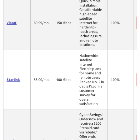
Quick, simple
installation.
Get affordable
high-speed
satellite
Viasat
69.99/mo.
150 Mbps
internet for
100%
harder-to-
reach areas,
including rural
and remote
locations.
Nationwide
satellite
internet
Flexible plans
for home and
remote users
Starlink
55.00/mo.
400 Mbps
100%
Ranked No. 2 in
CableTV.com's
customer
survey for
overall
satisfaction
Cyber Savings!
Order now and
receive a $200
Prepaid card
via rebate.*
Offer ends