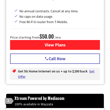
No annual contracts. Cancel at any time.
No caps on data usage.
Free Wi-Fi 6 router from T-Mobile.
$50.00
Price starting from
/mo.
View Plans
for T-Mobile Fiber Internet
Call Now
Get 5G Home Internet on us + up to $200 back
Get
Offer
Xtream Powered by Mediacom
2
100% available in Wayzata