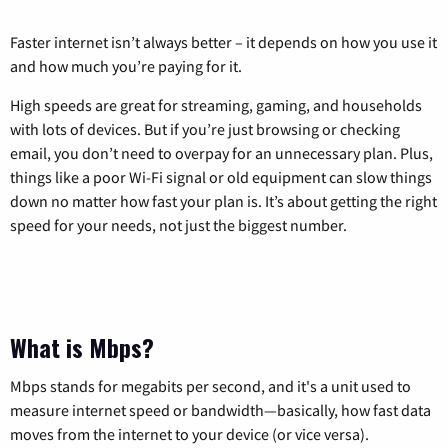
Faster internet isn’t always better – it depends on how you use it
and how much you’re paying for it.
High speeds are great for streaming, gaming, and households
with lots of devices. But if you’re just browsing or checking
email, you don’t need to overpay for an unnecessary plan. Plus,
things like a poor Wi-Fi signal or old equipment can slow things
down no matter how fast your plan is. It’s about getting the right
speed for your needs, not just the biggest number.
What is Mbps?
Mbps stands for megabits per second, and it's a unit used to
measure internet speed or bandwidth—basically, how fast data
moves from the internet to your device (or vice versa).