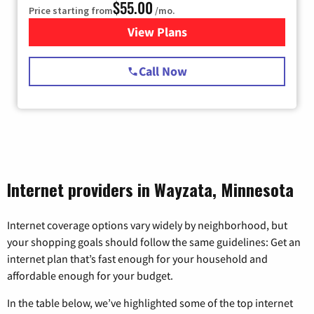
$55.00
Price starting from
/mo.
View Plans
for Starlink Internet
Call Now
Internet providers in Wayzata, Minnesota
Internet coverage options vary widely by neighborhood, but
your shopping goals should follow the same guidelines: Get an
internet plan that’s fast enough for your household and
affordable enough for your budget.
In the table below, we’ve highlighted some of the top internet