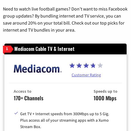
Need to watch live football games? Don’t want to miss Facebook
group updates? By bundling internet and TV service, you can
save around 20% on your total bill. Check out our top picks for
internet and TV bundles in your area.
Mediacom Cable TV & Internet
1
Customer Rating
Access to
Speeds up to
170+ Channels
1000 Mbps
Get TV + Internet speeds from 300Mbps up to 5 Gig.
Plus access all of your streaming apps with a Xumo
Stream Box.