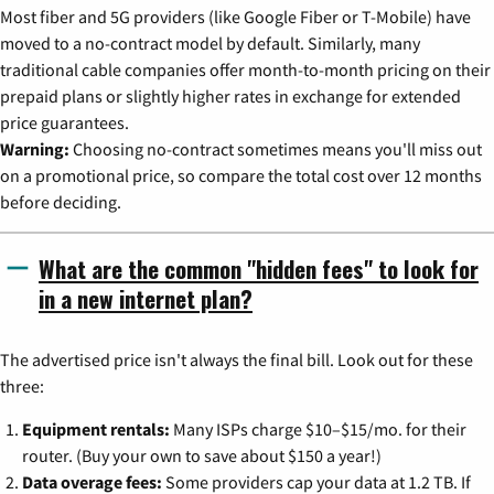
Most fiber and 5G providers (like Google Fiber or T-Mobile) have
moved to a no-contract model by default. Similarly, many
traditional cable companies offer month-to-month pricing on their
prepaid plans or slightly higher rates in exchange for extended
price guarantees.
Warning:
Choosing no-contract sometimes means you'll miss out
on a promotional price, so compare the total cost over 12 months
before deciding.
What are the common "hidden fees" to look for
in a new internet plan?
The advertised price isn't always the final bill. Look out for these
three:
Equipment rentals:
Many ISPs charge $10–$15/mo. for their
router. (Buy your own to save about $150 a year!)
Data overage fees:
Some providers cap your data at 1.2 TB. If