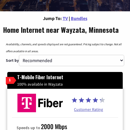
Jump To:
TV
|
Bundles
Home Internet near Wayzata, Minnesota
Availability, channels, and speeds displayed are not guaranteed. Pricing subject to change. Not all
offers available in all areas.
Sort by
T-Mobile Fiber Internet
1
100% available in Wayzata
Customer Rating
2000 Mbps
Speeds up to