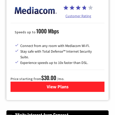
Customer Rating
1000 Mbps
Speeds up to
Connect from any room with Mediacom Wi-Fi.
Stay safe with Total Defense™ Internet Security
Suite.
Experience speeds up to 10x faster than DSL.
$30.00
Price starting from
/mo.
View Plans
for Xtream Powered by Med