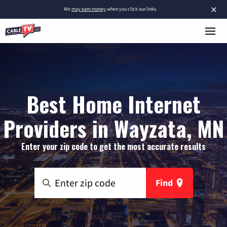
×
We
may earn money
when you click our links.
Best Home Internet
Providers in Wayzata, MN
Enter your zip code to get the most accurate results
Find