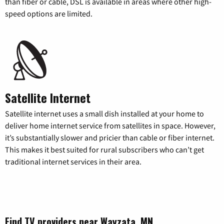
than fiber or cable, DSL is available in areas where other high-
speed options are limited.
Satellite Internet
Satellite internet uses a small dish installed at your home to
deliver home internet service from satellites in space. However,
it’s substantially slower and pricier than cable or fiber internet.
This makes it best suited for rural subscribers who can’t get
traditional internet services in their area.
Find TV providers near Wayzata, MN