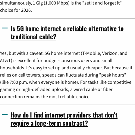
simultaneously, 1 Gig (1,000 Mbps) is the "set it and forget it"
choice for 2026.
Is 5G home internet a reliable alternative to
traditional cable?
Yes, but with a caveat. 5G home internet (T-Mobile, Verizon, and
AT&T) is excellent for budget-conscious users and small
households. It's easy to set up and usually cheaper. But because it
relies on cell towers, speeds can fluctuate during "peak hours"
(like 7:00 p.m. when everyone is home). For tasks like competitive
gaming or high-def video uploads, a wired cable or fiber
connection remains the most reliable choice.
How do I find internet providers that don't
require a long-term contract?