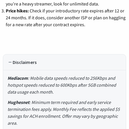
you're a heavy streamer, look for unlimited data.
Price hikes:
Check if your introductory rate expires after 12 or
24 months. If it does, consider another ISP or plan on haggling
for a new rate after your contract expires.
Disclaimers
Mediacom
: Mobile data speeds reduced to 256Kbps and
hotspot speeds reduced to 600Kbps after 5GB combined
data usage each month.
Hughesnet
: Minimum term required and early service
termination fees apply. Monthly Fee reflects the applied $5
savings for ACH enrollment. Offer may vary by geographic
area.