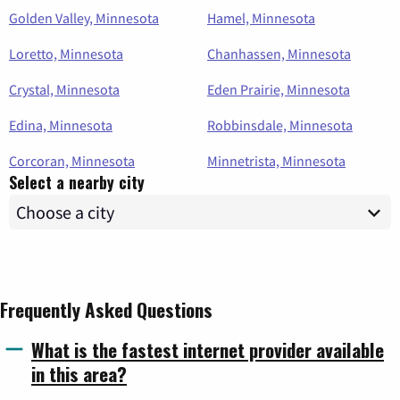
Golden Valley, Minnesota
Hamel, Minnesota
Loretto, Minnesota
Chanhassen, Minnesota
Crystal, Minnesota
Eden Prairie, Minnesota
Edina, Minnesota
Robbinsdale, Minnesota
Corcoran, Minnesota
Minnetrista, Minnesota
Select a nearby city
Frequently Asked Questions
What is the fastest internet provider available
in this area?