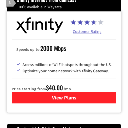
Xfinity Internet from Comcast
3
100% available in Wayzata
Customer Rating
2000 Mbps
Speeds up to
Access millions of Wi-Fi hotspots throughout the US.
Optimize your home network with Xfinity Gateway.
$40.00
Price starting from
/mo.
View Plans
for Xfinity Internet from Co