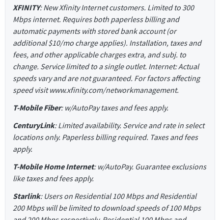
XFINITY
: New Xfinity Internet customers. Limited to 300
Mbps internet. Requires both paperless billing and
automatic payments with stored bank account (or
additional $10/mo charge applies). Installation, taxes and
fees, and other applicable charges extra, and subj. to
change. Service limited to a single outlet. Internet: Actual
speeds vary and are not guaranteed. For factors affecting
speed visit www.xfinity.com/networkmanagement.
T-Mobile Fiber
: w/AutoPay taxes and fees apply.
CenturyLink
: Limited availability. Service and rate in select
locations only. Paperless billing required. Taxes and fees
apply.
T-Mobile Home Internet
: w/AutoPay. Guarantee exclusions
like taxes and fees apply.
Starlink
: Users on Residential 100 Mbps and Residential
200 Mbps will be limited to download speeds of 100 Mbps
and 200 Mbps respectively. Residential 100 Mbps and