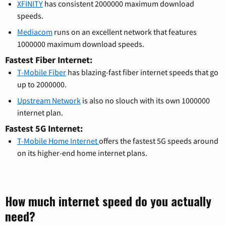
XFINITY
has consistent 2000000 maximum download
speeds.
Mediacom
runs on an excellent network that features
1000000 maximum download speeds.
Fastest Fiber Internet:
T-Mobile Fiber
has blazing-fast fiber internet speeds that go
up to 2000000.
Upstream Network
is also no slouch with its own 1000000
internet plan.
Fastest 5G Internet:
T-Mobile Home Internet
offers the fastest 5G speeds around
on its higher-end home internet plans.
How much internet speed do you actually
need?