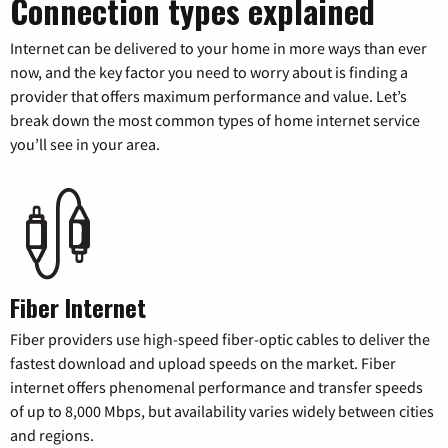
Connection types explained
Internet can be delivered to your home in more ways than ever
now, and the key factor you need to worry about is finding a
provider that offers maximum performance and value. Let’s
break down the most common types of home internet service
you’ll see in your area.
Fiber Internet
Fiber providers use high-speed fiber-optic cables to deliver the
fastest download and upload speeds on the market. Fiber
internet offers phenomenal performance and transfer speeds
of up to 8,000 Mbps, but availability varies widely between cities
and regions.