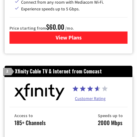
Connect from any room with Mediacom Wi-Fi.
Experience speeds up to 5 Gbps.
$60.00
Price starting from
/mo.
View Plans
for Mediacom Cable TV & Int
Xfinity Cable TV & Internet from Comcast
2
Customer Rating
Access to
Speeds up to
185+ Channels
2000 Mbps