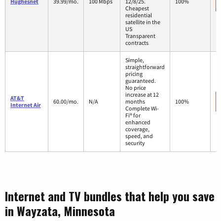
Hughesnet
39.99/mo.
100 Mbps
12/8/25.
100%
Cheapest
residential
satellite in the
US
Transparent
contracts
Simple,
straightforward
pricing
guaranteed.
No price
increase at 12
AT&T
60.00/mo.
N/A
months
100%
Internet Air
Complete Wi-
Fi® for
enhanced
coverage,
speed, and
security
Internet and TV bundles that help you save
in Wayzata, Minnesota