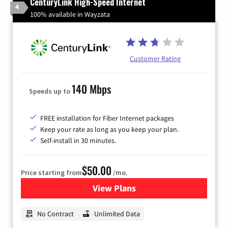
CenturyLink High-Speed Internet
4
100% available in Wayzata
Customer Rating
140 Mbps
Speeds up to
FREE installation for Fiber Internet packages
Keep your rate as long as you keep your plan.
Self-install in 30 minutes.
$50.00
Price starting from
/mo.
View Plans
for CenturyLink High-Speed 
No Contract
Unlimited Data