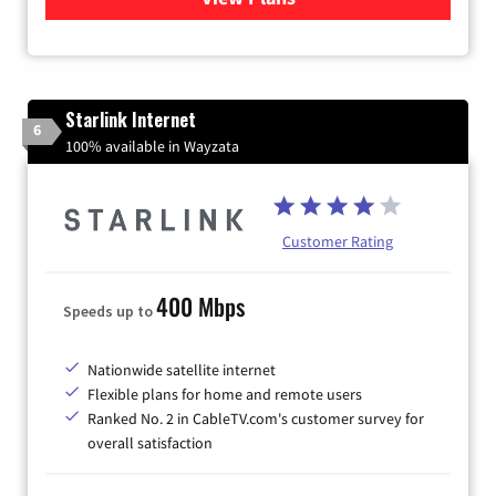
Starlink Internet
6
100% available in Wayzata
Customer Rating
400 Mbps
Speeds up to
Nationwide satellite internet
Flexible plans for home and remote users
Ranked No. 2 in CableTV.com's customer survey for
overall satisfaction