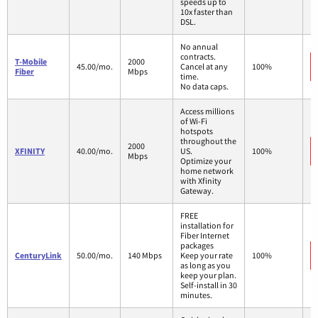
speeds up to
10x faster than
DSL.
No annual
contracts.
T-Mobile
2000
45.00/mo.
Cancel at any
100%
Fiber
Mbps
time.
No data caps.
Access millions
of Wi-Fi
hotspots
throughout the
2000
XFINITY
40.00/mo.
US.
100%
Mbps
Optimize your
home network
with Xfinity
Gateway.
FREE
installation for
Fiber Internet
packages
CenturyLink
50.00/mo.
140 Mbps
Keep your rate
100%
as long as you
keep your plan.
Self-install in 30
minutes.