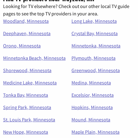
Looking for TV elsewhere? Check out our other local TV guide
pages to see the top TV providers in your area.
Woodland, Minnesota
Long Lake, Minnesota
Deephaven, Minnesota
Crystal Bay, Minnesota
Orono, Minnesota
Minnetonka, Minnesota
Minnetonka Beach, Minnesota
Plymouth, Minnesota
Shorewood, Minnesota
Greenwood, Minnesota
Medicine Lake, Minnesota
Medina, Minnesota
Tonka Bay, Minnesota
Excelsior, Minnesota
Spring Park, Minnesota
Hopkins, Minnesota
St. Louis Park, Minnesota
Mound, Minnesota
New Hope, Minnesota
Maple Plain, Minnesota