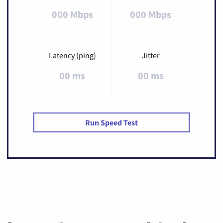
000 Mbps
000 Mbps
Latency (ping)
Jitter
00 ms
00 ms
Run Speed Test