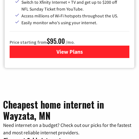
Switch to Xfinity Internet + TV and get up to $200 off
NFL Sunday Ticket from YouTube.
Access millions of Wi-Fi hotspots throughout the US.
Easily monitor who's using your internet.
$95.00
Price starting from
/mo.
View Plans
for Xfinity Cable TV & Inter
Cheapest home internet in
Wayzata, MN
Need internet on a budget? Check out our picks for the fastest
and most reliable internet providers.