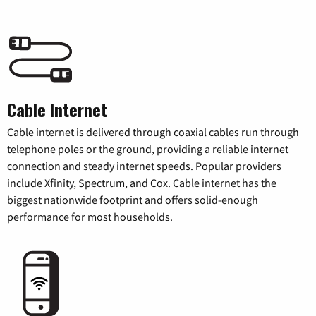
Cable Internet
Cable internet is delivered through coaxial cables run through
telephone poles or the ground, providing a reliable internet
connection and steady internet speeds. Popular providers
include Xfinity, Spectrum, and Cox. Cable internet has the
biggest nationwide footprint and offers solid-enough
performance for most households.