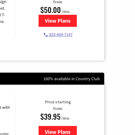
sign
from
$50.00
et.
/mo.
l T-
View Plans
for T-Mobile Home Internet
me.
833-469-7147
100% available in Country Club
Price starting
 with
from
$39.95
/mo.
View Plans
for Earthlink
uter.