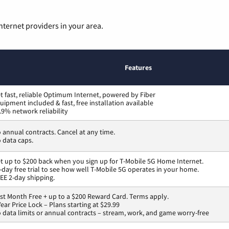
nternet providers in your area.
Features
t fast, reliable Optimum Internet, powered by Fiber
uipment included & fast, free installation available
.9% network reliability
 annual contracts. Cancel at any time.
 data caps.
t up to $200 back when you sign up for T-Mobile 5G Home Internet.
-day free trial to see how well T-Mobile 5G operates in your home.
EE 2-day shipping.
rst Month Free + up to a $200 Reward Card. Terms apply.
Year Price Lock – Plans starting at $29.99
 data limits or annual contracts – stream, work, and game worry-free