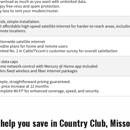
wnload as much as you want with unlimited data.
joy free virus and spam protection.
y less to rent your modem/router.
ick, simple installation.
t affordable high-speed satellite internet for harder-to-reach areas, includi
mote locations.
tionwide satellite internet
exible plans for home and remote users
nked No. 2 in CableTV.com's customer survey for overall satisfaction
 data caps
me network control with Mercury @ Home app included
fers fixed wireless and fiber internet packages
mple, straightforward pricing guaranteed.
 price increase at 12 months
mplete Wi-Fi® for enhanced coverage, speed, and security
help you save in Country Club, Misso