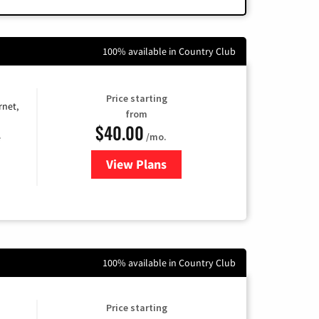
100% available in Country Club
Price starting
rnet,
from
$40.00
/mo.
e
View Plans
for Optimum
100% available in Country Club
Price starting