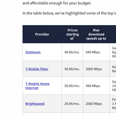
and affordable enough for your budget.
In the table below, we’ve highlighted some of the top i
Prices
Max
Provider
starting
download
*
at
speeds up to
Ge
Optimum
40.00/mo.
940 Mbps
Eq
99
No
T-Mobile Fiber
45.00/mo.
2000 Mbps
No
Ge
T-Mobile Home
50.00/mo.
498 Mbps
15
Internet
FR
Fi
Brightspeed
29.99/mo.
2000 Mbps
1 
No