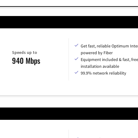
Get fast, reliable Optimum Inte
Speeds up to
powered by Fiber
940 Mbps
Equipment included & fast, fre
installation available
99.9% network reliability