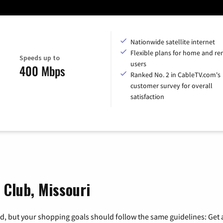
Nationwide satellite internet
Flexible plans for home and r
Speeds up to
users
400 Mbps
Ranked No. 2 in CableTV.com's
customer survey for overall
satisfaction
 Club, Missouri
, but your shopping goals should follow the same guidelines: Get a