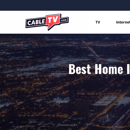
TV
Interne
Best Home I