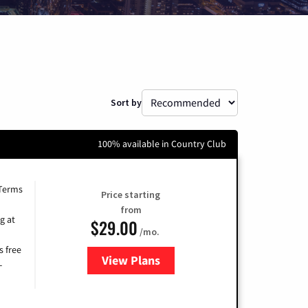
Sort by
100% available in Country Club
 Terms
Price starting
from
g at
$29.00
/mo.
s free
View Plans
for Brightspeed Internet
-