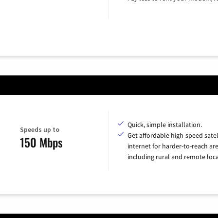
Quick, simple installation.
Speeds up to
Get affordable high-speed satel
150 Mbps
internet for harder-to-reach are
including rural and remote loca