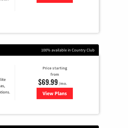
100% available in Country Club
Price starting
from
$69.99
lite
/mo.
as,
tions.
View Plans
for Viasat Satellite Internet