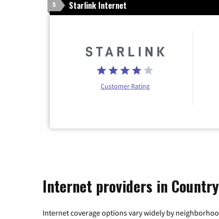
Starlink Internet
5
Customer Rating
Internet providers in Country
Internet coverage options vary widely by neighborhood