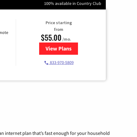
100% available in Country Club
Price starting
from
emote
$55.00
/mo.
View Plans
for Starlink Internet
833-970-5809
n internet plan that’s fast enough for your household