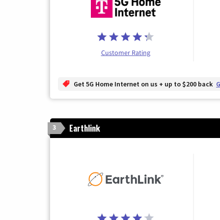
Customer Rating
Get 5G Home Internet on us + up to $200 back
G
Earthlink
3