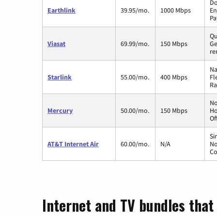
Do
Earthlink
39.95/mo.
1000 Mbps
En
Pa
Qu
Viasat
69.99/mo.
150 Mbps
Ge
re
Na
Starlink
55.00/mo.
400 Mbps
Fl
Ra
No
Mercury
50.00/mo.
150 Mbps
Ho
Of
Si
AT&T Internet Air
60.00/mo.
N/A
No
Co
Internet and TV bundles that 