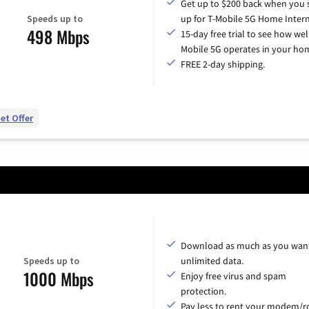
Get up to $200 back when you 
Speeds up to
up for T-Mobile 5G Home Intern
498 Mbps
15-day free trial to see how wel
Mobile 5G operates in your ho
FREE 2-day shipping.
et Offer
Download as much as you want
Speeds up to
unlimited data.
1000 Mbps
Enjoy free virus and spam
protection.
Pay less to rent your modem/ro