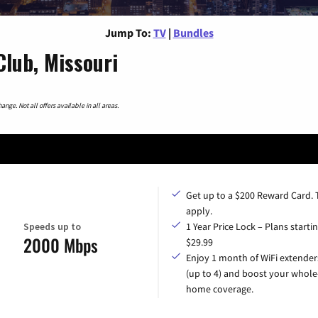
Jump To:
TV
|
Bundles
lub, Missouri
nge. Not all offers available in all areas.
Get up to a $200 Reward Card.
apply.
Speeds up to
1 Year Price Lock – Plans startin
2000 Mbps
$29.99
Enjoy 1 month of WiFi extender
(up to 4) and boost your whole
home coverage.