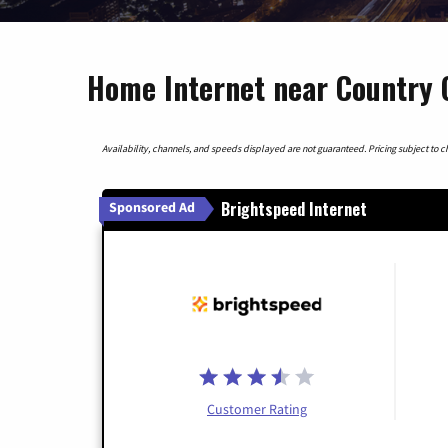
Home Internet near Country C
Availability, channels, and speeds displayed are not guaranteed. Pricing subject to cha
Brightspeed Internet
Sponsored Ad
Customer Rating