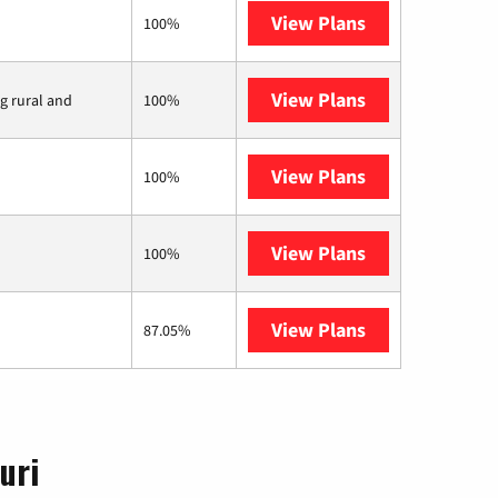
View Plans
Earthlink
100%
View Plans
Viasat
ng rural and
100%
View Plans
Starlink
100%
View Plans
Mercury
100%
View Plans
AT&T Internet 
87.05%
uri