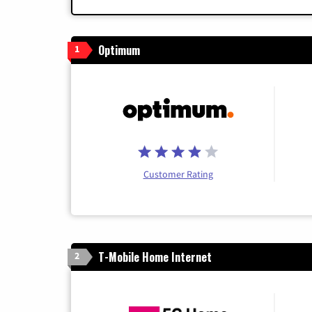
Optimum
1
Customer Rating
T-Mobile Home Internet
2