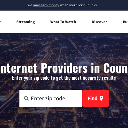
We
may earn money
when you click our links.
t
Streaming
What To Watch
Discover
Bu
nternet Providers in Coun
Enter your zip code to get the most accurate results
Find