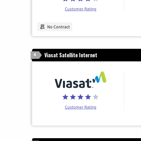
Customer Rating
No Contract
Viasat Satellite Internet
4
Customer Rating