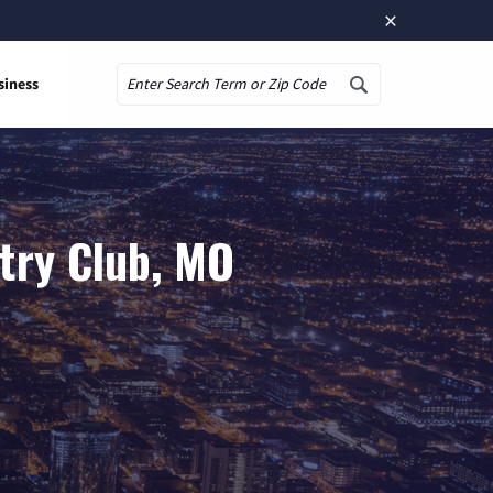
×
siness
Search
try Club, MO