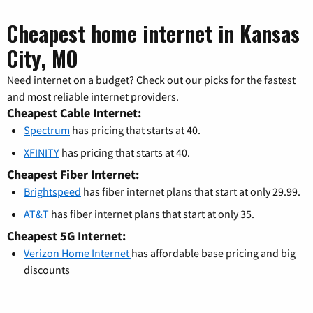
Cheapest home internet in Kansas
City, MO
Need internet on a budget? Check out our picks for the fastest
and most reliable internet providers.
Cheapest Cable Internet:
Spectrum
has pricing that starts at 40.
XFINITY
has pricing that starts at 40.
Cheapest Fiber Internet:
Brightspeed
has fiber internet plans that start at only 29.99.
AT&T
has fiber internet plans that start at only 35.
Cheapest 5G Internet:
Verizon Home Internet
has affordable base pricing and big
discounts