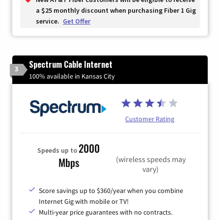
a $25 monthly discount when purchasing Fiber 1 Gig
service.
Get Offer
Spectrum Cable Internet
3
100% available in Kansas City
Customer Rating
2000
Speeds up to
(wireless speeds may
Mbps
vary)
Score savings up to $360/year when you combine
Internet Gig with mobile or TV!
Multi-year price guarantees with no contracts.