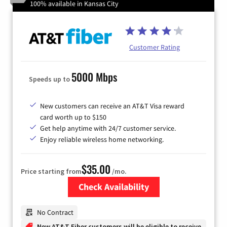
100% available in Kansas City
Customer Rating
5000 Mbps
Speeds up to
New customers can receive an AT&T Visa reward
card worth up to $150
Get help anytime with 24/7 customer service.
Enjoy reliable wireless home networking.
$35.00
Price starting from
/mo.
Check Availability
Zip Code
No Contract
New AT&T Fiber customers will be eligible to receive