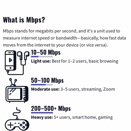
What is Mbps?
Mbps stands for megabits per second, and it's a unit used to
measure internet speed or bandwidth—basically, how fast data
moves from the internet to your device (or vice versa).
10–50 Mbps
Light use:
Best for 1–2 users, basic browsing
50–100 Mbps
Moderate use:
3–5 users, streaming, Zoom
200–500+ Mbps
Heavy use:
5+ users, smart home, gaming