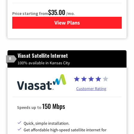
$35.00
Price starting from
/mo.
View Plans
for Verizon
Viasat Satellite Internet
8
100% available in Kansas City
Customer Rating
150 Mbps
Speeds up to
Quick, simple installation.
Get affordable high-speed satellite internet for