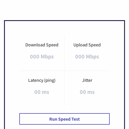
Download Speed
Upload Speed
000 Mbps
000 Mbps
Latency (ping)
Jitter
00 ms
00 ms
Run Speed Test