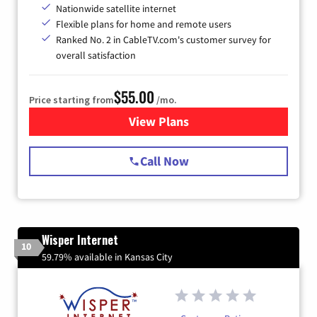
Nationwide satellite internet
Flexible plans for home and remote users
Ranked No. 2 in CableTV.com's customer survey for
overall satisfaction
$55.00
Price starting from
/mo.
View Plans
for Starlink Internet
Call Now
Wisper Internet
10
59.79% available in Kansas City