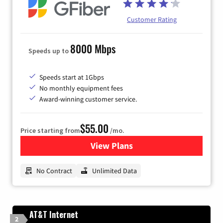
Customer Rating
8000 Mbps
Speeds up to
Speeds start at 1Gbps
No monthly equipment fees
Award-winning customer service.
$55.00
Price starting from
/mo.
View Plans
for GFiber Internet
No Contract
Unlimited Data
AT&T Internet
2