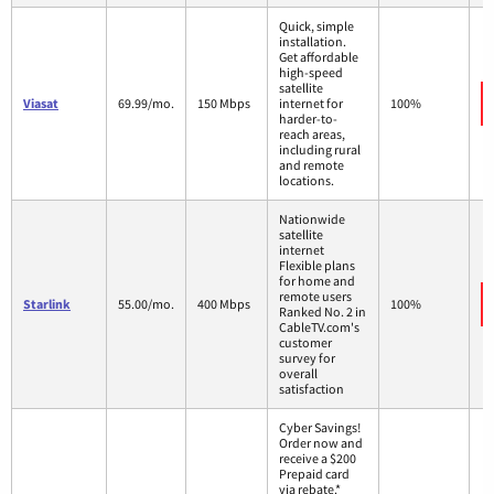
Quick, simple
installation.
Get affordable
high-speed
satellite
Viasat
69.99/mo.
150 Mbps
internet for
100%
harder-to-
reach areas,
including rural
and remote
locations.
Nationwide
satellite
internet
Flexible plans
for home and
remote users
Starlink
55.00/mo.
400 Mbps
100%
Ranked No. 2 in
CableTV.com's
customer
survey for
overall
satisfaction
Cyber Savings!
Order now and
receive a $200
Prepaid card
via rebate.*