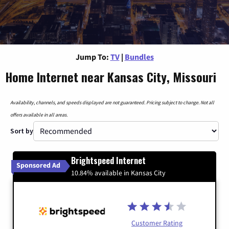
Jump To:
TV
|
Bundles
Home Internet near Kansas City, Missouri
Availability, channels, and speeds displayed are not guaranteed. Pricing subject to change. Not all
offers available in all areas.
Sort by
Brightspeed Internet
Sponsored Ad
10.84% available in Kansas City
Customer Rating