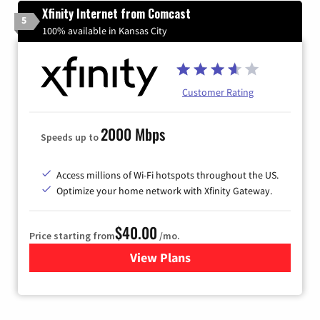
Xfinity Internet from Comcast
5
100% available in Kansas City
Customer Rating
2000 Mbps
Speeds up to
Access millions of Wi-Fi hotspots throughout the US.
Optimize your home network with Xfinity Gateway.
$40.00
Price starting from
/mo.
View Plans
for Xfinity Internet from Co