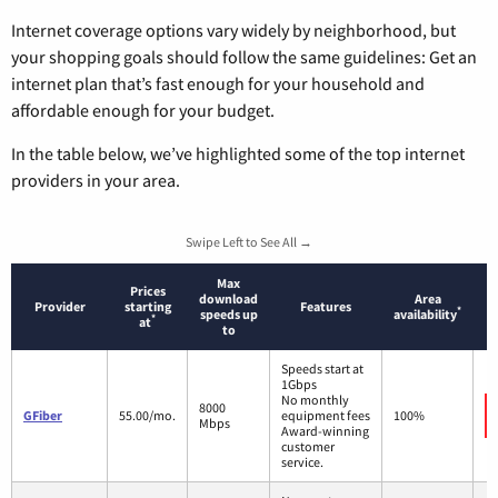
Internet coverage options vary widely by neighborhood, but
your shopping goals should follow the same guidelines: Get an
internet plan that’s fast enough for your household and
affordable enough for your budget.
In the table below, we’ve highlighted some of the top internet
providers in your area.
Swipe Left to See All →
Max
Prices
download
Area
Provider
starting
Features
*
speeds up
availability
*
at
to
Speeds start at
1Gbps
No monthly
8000
GFiber
55.00/mo.
equipment fees
100%
Mbps
Award-winning
customer
service.