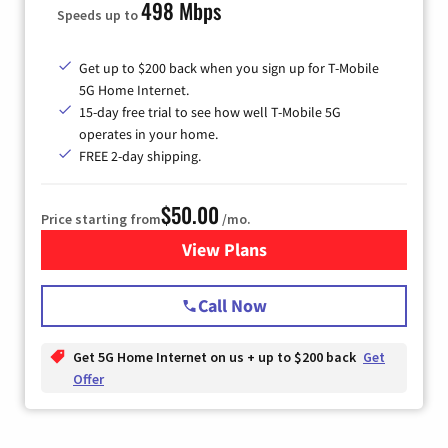
498 Mbps
Speeds up to
Get up to $200 back when you sign up for T-Mobile
5G Home Internet.
15-day free trial to see how well T-Mobile 5G
operates in your home.
FREE 2-day shipping.
$50.00
Price starting from
/mo.
View Plans
for T-Mobile Home Internet
Call Now
Get 5G Home Internet on us + up to $200 back
Get
Offer