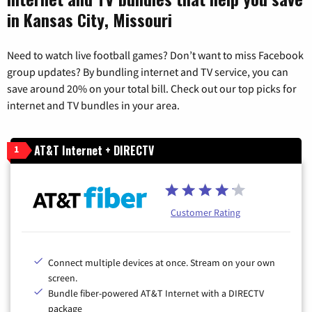
in Kansas City, Missouri
Need to watch live football games? Don’t want to miss Facebook
group updates? By bundling internet and TV service, you can
save around 20% on your total bill. Check out our top picks for
internet and TV bundles in your area.
AT&T Internet + DIRECTV
1
Customer Rating
Connect multiple devices at once. Stream on your own
screen.
Bundle fiber-powered AT&T Internet with a DIRECTV
package