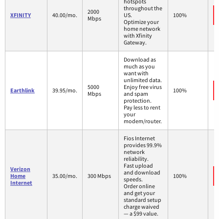
hotspots
throughout the
2000
XFINITY
40.00/mo.
US.
100%
Mbps
Optimize your
home network
with Xfinity
Gateway.
Download as
much as you
want with
unlimited data.
5000
Enjoy free virus
Earthlink
39.95/mo.
100%
Mbps
and spam
protection.
Pay less to rent
your
modem/router.
Fios Internet
provides 99.9%
network
reliability.
Fast upload
Verizon
and download
Home
35.00/mo.
300 Mbps
100%
speeds.
Internet
Order online
and get your
standard setup
charge waived
— a $99 value.