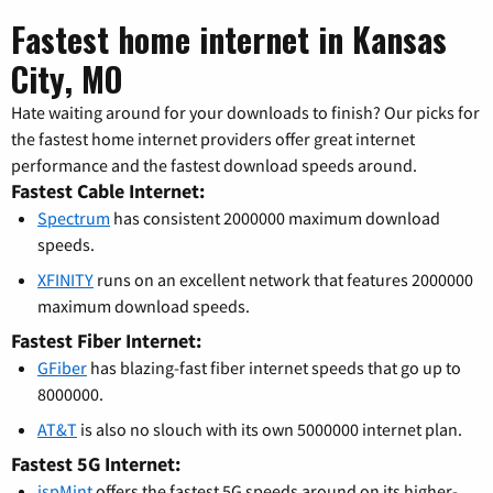
Fastest home internet in Kansas
City, MO
Hate waiting around for your downloads to finish? Our picks for
the fastest home internet providers offer great internet
performance and the fastest download speeds around.
Fastest Cable Internet:
Spectrum
has consistent 2000000 maximum download
speeds.
XFINITY
runs on an excellent network that features 2000000
maximum download speeds.
Fastest Fiber Internet:
GFiber
has blazing-fast fiber internet speeds that go up to
8000000.
AT&T
is also no slouch with its own 5000000 internet plan.
Fastest 5G Internet:
ispMint
offers the fastest 5G speeds around on its higher-