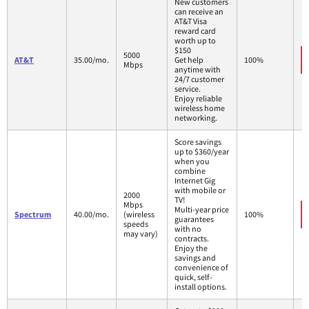
New customers
can receive an
AT&T Visa
reward card
worth up to
$150
5000
AT&T
35.00/mo.
Get help
100%
Mbps
anytime with
24/7 customer
service.
Enjoy reliable
wireless home
networking.
Score savings
up to $360/year
when you
combine
Internet Gig
with mobile or
2000
TV!
Mbps
Multi-year price
Spectrum
40.00/mo.
(wireless
100%
guarantees
speeds
with no
may vary)
contracts.
Enjoy the
savings and
convenience of
quick, self-
install options.