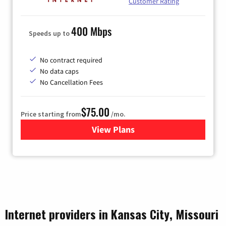
Customer Rating
400 Mbps
Speeds up to
No contract required
No data caps
No Cancellation Fees
$75.00
Price starting from
/mo.
View Plans
for Wisper Internet
Internet providers in Kansas City, Missouri