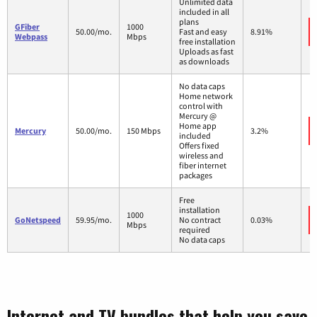
Unlimited data
included in all
plans
GFiber
1000
50.00/mo.
Fast and easy
8.91%
Webpass
Mbps
free installation
Uploads as fast
as downloads
No data caps
Home network
control with
Mercury @
Home app
Mercury
50.00/mo.
150 Mbps
3.2%
included
Offers fixed
wireless and
fiber internet
packages
Free
installation
1000
GoNetspeed
59.95/mo.
No contract
0.03%
Mbps
required
No data caps
Internet and TV bundles that help you save