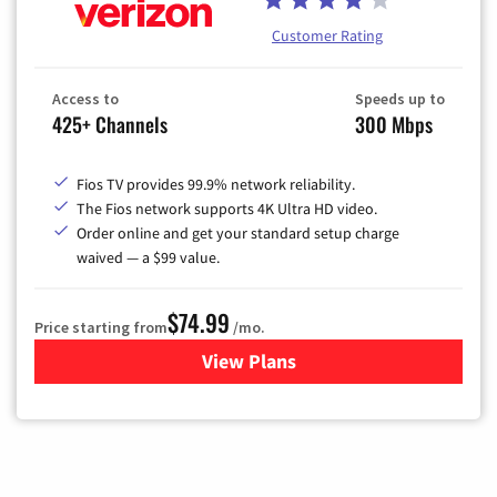
Customer Rating
Access to
Speeds up to
425+ Channels
300 Mbps
Fios TV provides 99.9% network reliability.
The Fios network supports 4K Ultra HD video.
Order online and get your standard setup charge
waived — a $99 value.
$74.99
Price starting from
/mo.
View Plans
for Verizon