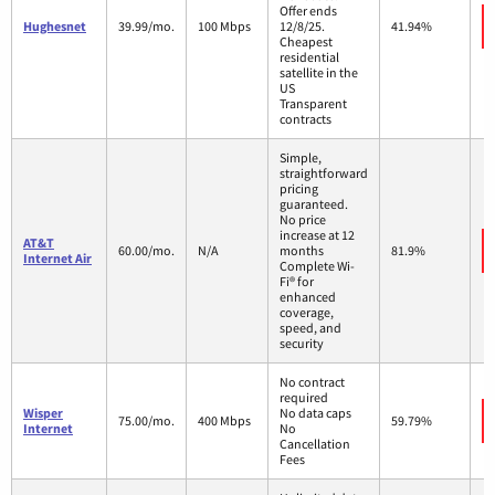
Offer ends
Hughesnet
39.99/mo.
100 Mbps
12/8/25.
41.94%
Cheapest
residential
satellite in the
US
Transparent
contracts
Simple,
straightforward
pricing
guaranteed.
No price
increase at 12
AT&T
60.00/mo.
N/A
months
81.9%
Internet Air
Complete Wi-
Fi® for
enhanced
coverage,
speed, and
security
No contract
required
Wisper
No data caps
75.00/mo.
400 Mbps
59.79%
Internet
No
Cancellation
Fees