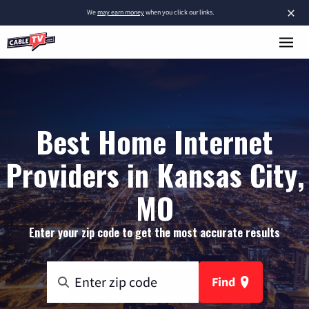
×
We
may earn money
when you click our links.
Best Home Internet
Providers in Kansas City,
MO
Enter your zip code to get the most accurate results
Find