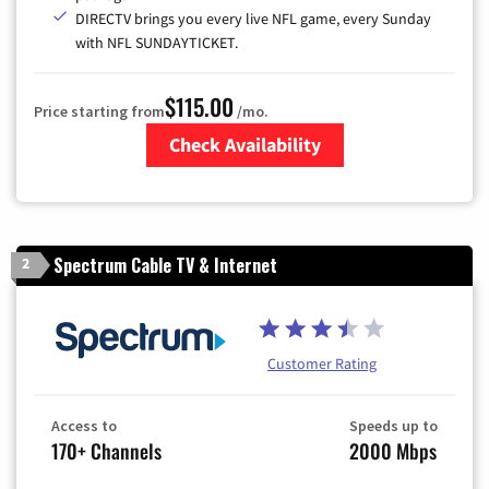
DIRECTV brings you every live NFL game, every Sunday
with NFL SUNDAYTICKET.
$115.00
Price starting from
/mo.
Check Availability
Zip Code
Spectrum Cable TV & Internet
2
Customer Rating
Access to
Speeds up to
170+ Channels
2000 Mbps