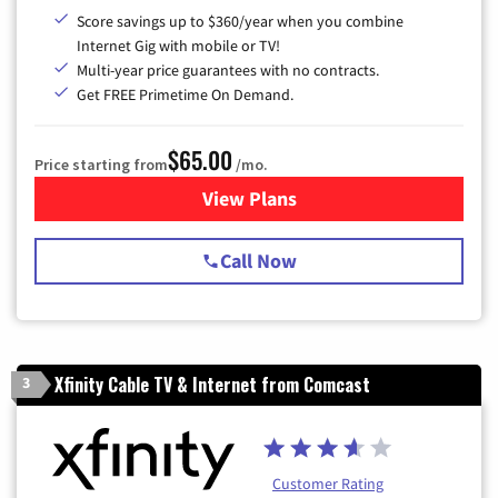
Score savings up to $360/year when you combine
Internet Gig with mobile or TV!
Multi-year price guarantees with no contracts.
Get FREE Primetime On Demand.
$65.00
Price starting from
/mo.
View Plans
for Spectrum Cable TV & Int
Call Now
Xfinity Cable TV & Internet from Comcast
3
Customer Rating