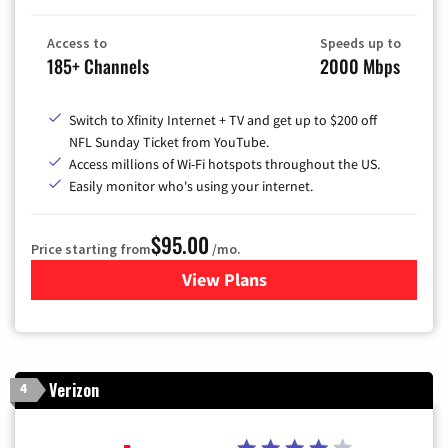
Access to
Speeds up to
185+ Channels
2000 Mbps
Switch to Xfinity Internet + TV and get up to $200 off
NFL Sunday Ticket from YouTube.
Access millions of Wi-Fi hotspots throughout the US.
Easily monitor who's using your internet.
$95.00
Price starting from
/mo.
View Plans
for Xfinity Cable TV & Inter
Verizon
4