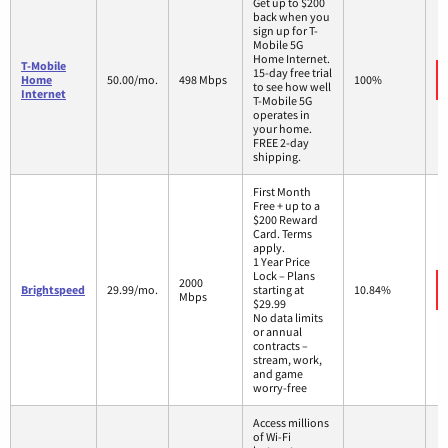
Get up to $200
back when you
sign up for T-
Mobile 5G
Home Internet.
T-Mobile
15-day free trial
Home
50.00/mo.
498 Mbps
100%
to see how well
Internet
T-Mobile 5G
operates in
your home.
FREE 2-day
shipping.
First Month
Free + up to a
$200 Reward
Card. Terms
apply.
1 Year Price
Lock – Plans
2000
Brightspeed
29.99/mo.
starting at
10.84%
Mbps
$29.99
No data limits
or annual
contracts –
stream, work,
and game
worry-free
Access millions
of Wi-Fi