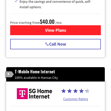
Enjoy the savings and convenience of quick, self-
install options.
$40.00
Price starting from
/mo.
View Plans
for Spectrum Cable Internet
Call Now
T-Mobile Home Internet
4
100% available in Kansas City
Customer Rating