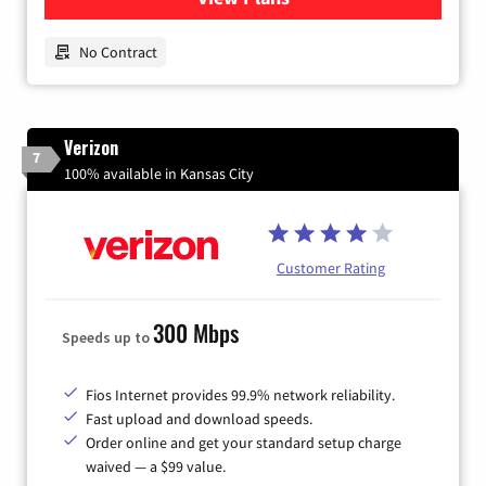
No Contract
Verizon
7
100% available in Kansas City
Customer Rating
300 Mbps
Speeds up to
Fios Internet provides 99.9% network reliability.
Fast upload and download speeds.
Order online and get your standard setup charge
waived — a $99 value.