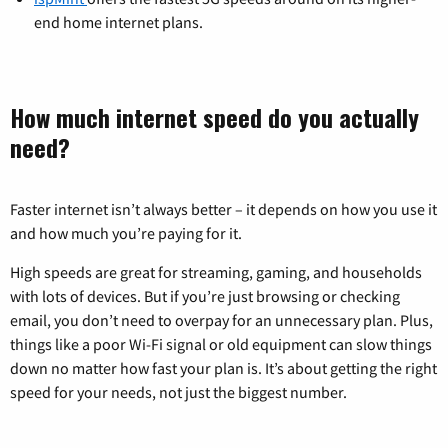
end home internet plans.
How much internet speed do you actually
need?
Faster internet isn’t always better – it depends on how you use it
and how much you’re paying for it.
High speeds are great for streaming, gaming, and households
with lots of devices. But if you’re just browsing or checking
email, you don’t need to overpay for an unnecessary plan. Plus,
things like a poor Wi-Fi signal or old equipment can slow things
down no matter how fast your plan is. It’s about getting the right
speed for your needs, not just the biggest number.