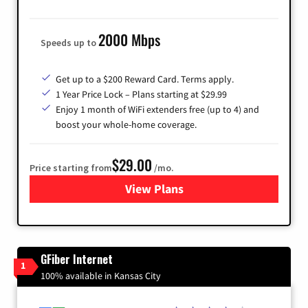
2000 Mbps
Speeds up to
Get up to a $200 Reward Card. Terms apply.
1 Year Price Lock – Plans starting at $29.99
Enjoy 1 month of WiFi extenders free (up to 4) and
boost your whole-home coverage.
$29.00
Price starting from
/mo.
View Plans
for Brightspeed Internet
GFiber Internet
1
100% available in Kansas City