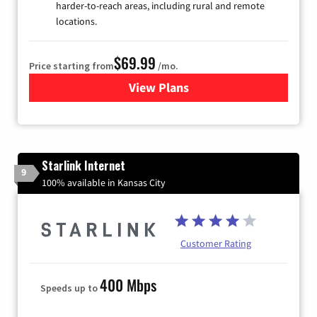
harder-to-reach areas, including rural and remote
locations.
$69.99
Price starting from
/mo.
View Plans
for Viasat Satellite Internet
Starlink Internet
9
100% available in Kansas City
Customer Rating
400 Mbps
Speeds up to