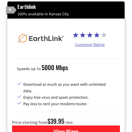
Earthlink
6
100% available in Kansas City
Customer Rating
5000 Mbps
Speeds up to
Download as much as you want with unlimited
data.
Enjoy free virus and spam protection.
Pay less to rent your modem/router.
$39.95
Price starting from
/mo.
View Plans
for Earthlink