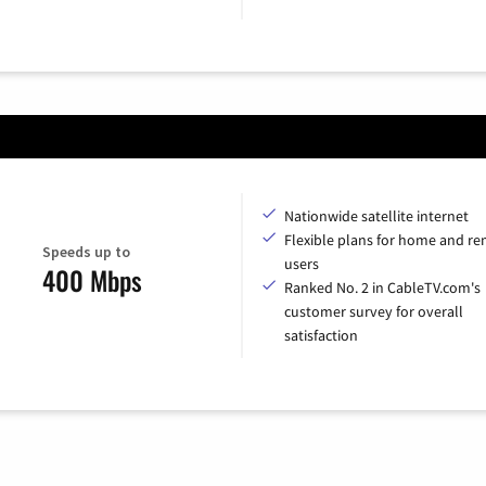
Nationwide satellite internet
Flexible plans for home and r
Speeds up to
users
400 Mbps
Ranked No. 2 in CableTV.com's
customer survey for overall
satisfaction