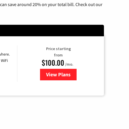
can save around 20% on your total bill. Check out our
Price starting
where.
from
$100.00
 WiFi
/mo.
View Plans
for Sparklight TV & Internet