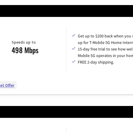
Get up to $200 back when you 
Speeds up to
up for T-Mobile 5G Home Intern
498 Mbps
15-day free trial to see how wel
Mobile 5G operates in your ho
FREE 2-day shipping.
et Offer