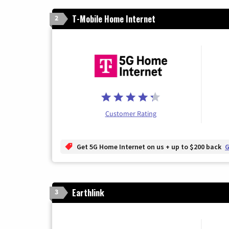
T-Mobile Home Internet
2
Customer Rating
Get 5G Home Internet on us + up to $200 back
G
Earthlink
3