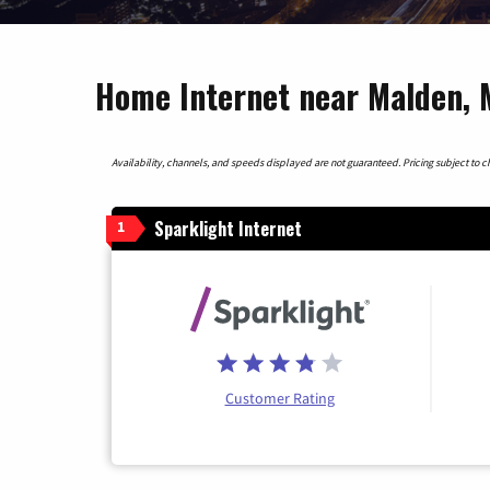
Home Internet near Malden, 
Availability, channels, and speeds displayed are not guaranteed. Pricing subject to cha
Sparklight Internet
1
Customer Rating