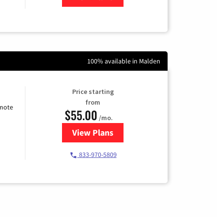
100% available in Malden
Price starting
from
emote
$55.00
/mo.
View Plans
for Starlink Internet
833-970-5809