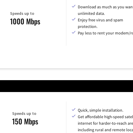
Download as much as you want
Speeds up to
unlimited data.
1000 Mbps
Enjoy free virus and spam
protection.
Pay less to rent your modem/ro
Quick, simple installation.
Speeds up to
Get affordable high-speed satel
150 Mbps
internet for harder-to-reach are
including rural and remote loca