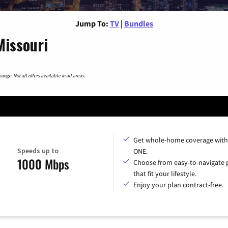
Jump To:
TV
|
Bundles
Missouri
nge. Not all offers available in all areas.
Get whole-home coverage with
Speeds up to
ONE.
1000 Mbps
Choose from easy-to-navigate 
that fit your lifestyle.
Enjoy your plan contract-free.