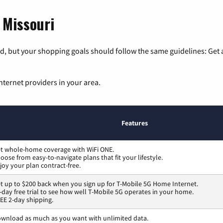
 Missouri
, but your shopping goals should follow the same guidelines: Get a
nternet providers in your area.
Features
t whole-home coverage with WiFi ONE.
oose from easy-to-navigate plans that fit your lifestyle.
joy your plan contract-free.
t up to $200 back when you sign up for T-Mobile 5G Home Internet.
-day free trial to see how well T-Mobile 5G operates in your home.
EE 2-day shipping.
wnload as much as you want with unlimited data.