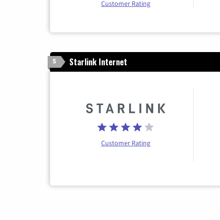
Customer Rating
Starlink Internet
5
Customer Rating