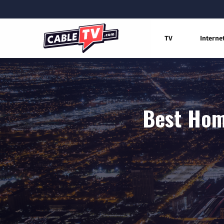
TV
Interne
Best Hom