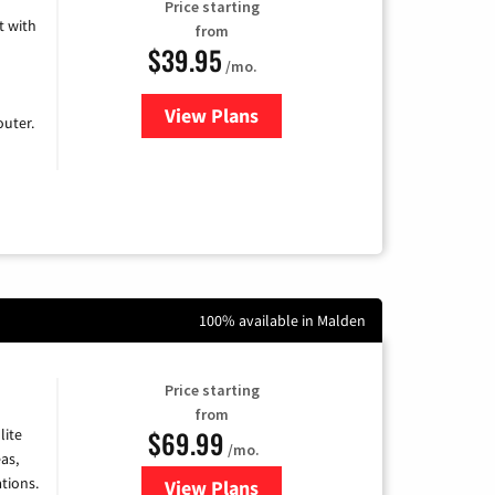
Price starting
 with
from
$39.95
/mo.
View Plans
for Earthlink
uter.
100% available in Malden
Price starting
from
$69.99
lite
/mo.
as,
tions.
View Plans
for Viasat Satellite Internet