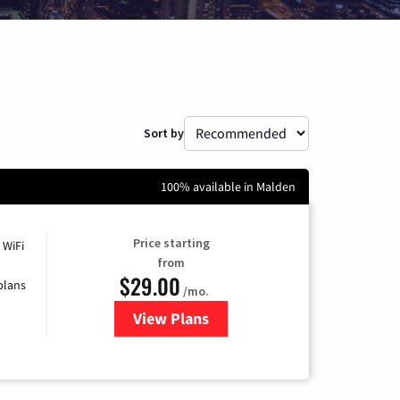
Sort by
100% available in Malden
Price starting
 WiFi
from
$29.00
plans
/mo.
View Plans
for Sparklight Internet