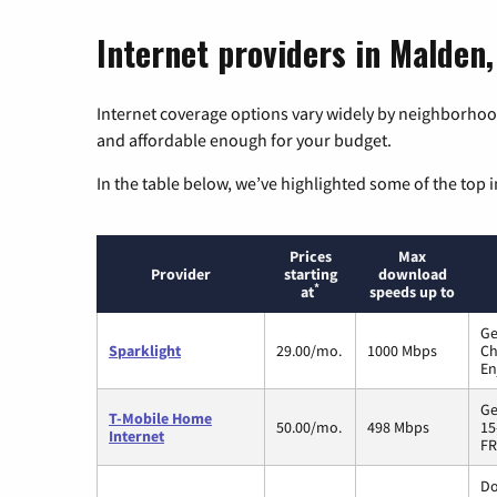
Internet providers in Malden,
Internet coverage options vary widely by neighborhood
and affordable enough for your budget.
In the table below, we’ve highlighted some of the top i
Prices
Max
Provider
starting
download
*
at
speeds up to
Ge
Sparklight
29.00/mo.
1000 Mbps
Ch
En
Ge
T-Mobile Home
50.00/mo.
498 Mbps
15
Internet
FR
Do