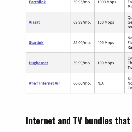
Earthlink
39.95/mo.
1000 Mbps
En
Pa
Qu
Viasat
69.99/mo.
150 Mbps
Ge
re
Na
Starlink
55.00/mo.
400 Mbps
Fl
Ra
Cy
Hughesnet
39.99/mo.
100 Mbps
Ch
Tr
Si
AT&T Internet Air
60.00/mo.
N/A
No
Co
Internet and TV bundles that