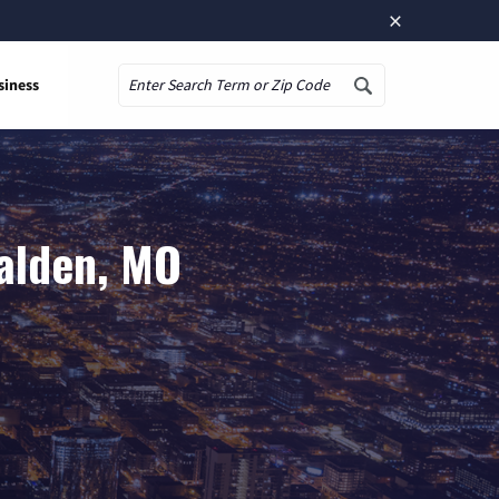
×
siness
Search
alden, MO