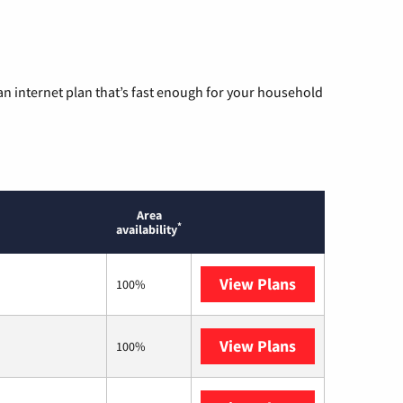
n internet plan that’s fast enough for your household
Area
*
availability
View Plans
Sparklight
100%
View Plans
T-Mobile Home 
100%