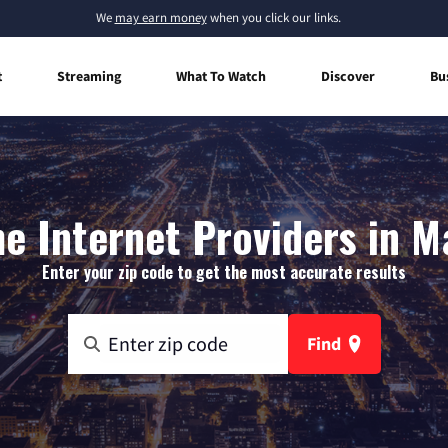
We
may earn money
when you click our links.
t
Streaming
What To Watch
Discover
Bu
e Internet Providers in M
Enter your zip code to get the most accurate results
Find