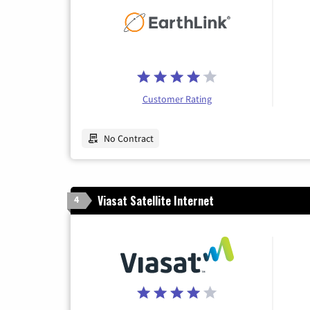
Customer Rating
No Contract
Viasat Satellite Internet
4