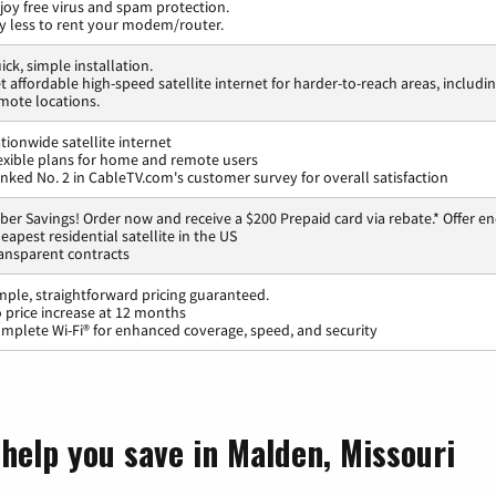
joy free virus and spam protection.
y less to rent your modem/router.
ick, simple installation.
t affordable high-speed satellite internet for harder-to-reach areas, includi
mote locations.
tionwide satellite internet
exible plans for home and remote users
nked No. 2 in CableTV.com's customer survey for overall satisfaction
ber Savings! Order now and receive a $200 Prepaid card via rebate.* Offer en
eapest residential satellite in the US
ansparent contracts
mple, straightforward pricing guaranteed.
 price increase at 12 months
mplete Wi-Fi® for enhanced coverage, speed, and security
 help you save in Malden, Missouri