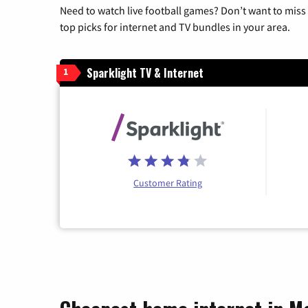
Need to watch live football games? Don’t want to miss
top picks for internet and TV bundles in your area.
Sparklight TV & Internet
1
Customer Rating