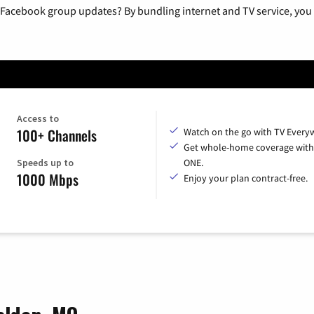
 Facebook group updates? By bundling internet and TV service, you 
Access to
100+ Channels
Watch on the go with TV Every
Get whole-home coverage with
Speeds up to
ONE.
1000 Mbps
Enjoy your plan contract-free.