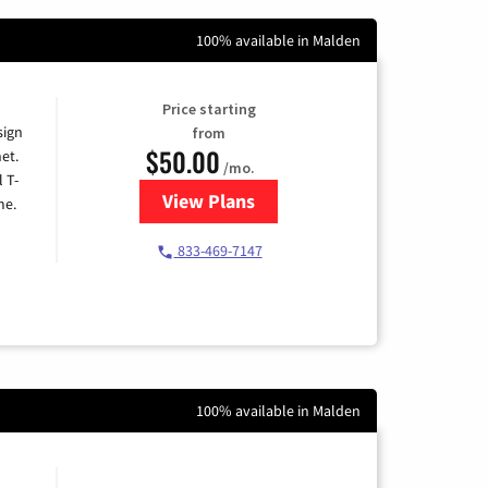
100% available in Malden
Price starting
sign
from
$50.00
et.
/mo.
l T-
View Plans
for T-Mobile Home Internet
me.
833-469-7147
100% available in Malden