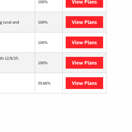
View Plans
Earthlink
100%
View Plans
Viasat
ng rural and
100%
View Plans
Starlink
100%
ds 12/8/25.
View Plans
Hughesnet
100%
View Plans
AT&T Internet 
59.86%