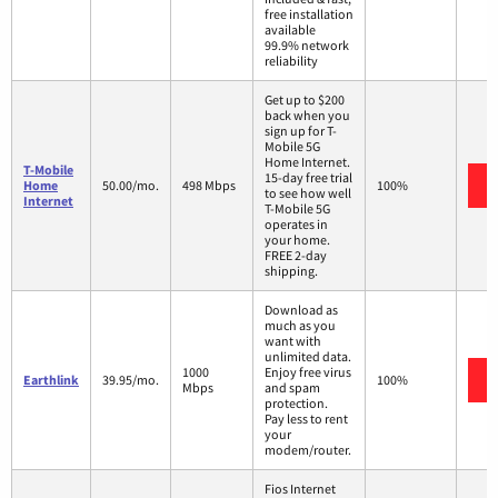
free installation
available
99.9% network
reliability
Get up to $200
back when you
sign up for T-
Mobile 5G
Home Internet.
T-Mobile
15-day free trial
Home
50.00/mo.
498 Mbps
100%
to see how well
Internet
T-Mobile 5G
operates in
your home.
FREE 2-day
shipping.
Download as
much as you
want with
unlimited data.
1000
Enjoy free virus
Earthlink
39.95/mo.
100%
Mbps
and spam
protection.
Pay less to rent
your
modem/router.
Fios Internet