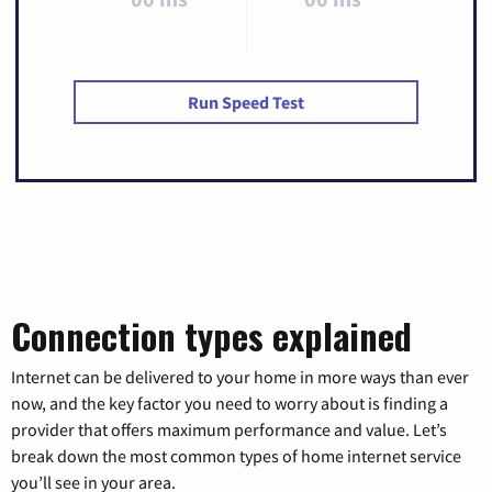
Run Speed Test
Connection types explained
Internet can be delivered to your home in more ways than ever
now, and the key factor you need to worry about is finding a
provider that offers maximum performance and value. Let’s
break down the most common types of home internet service
you’ll see in your area.