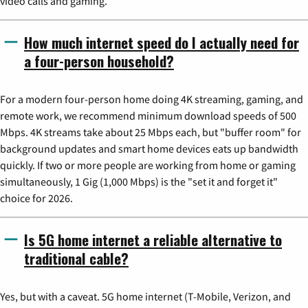
video calls and gaming.
How much internet speed do I actually need for
a four-person household?
For a modern four-person home doing 4K streaming, gaming, and
remote work, we recommend minimum download speeds of 500
Mbps. 4K streams take about 25 Mbps each, but "buffer room" for
background updates and smart home devices eats up bandwidth
quickly. If two or more people are working from home or gaming
simultaneously, 1 Gig (1,000 Mbps) is the "set it and forget it"
choice for 2026.
Is 5G home internet a reliable alternative to
traditional cable?
Yes, but with a caveat. 5G home internet (T-Mobile, Verizon, and