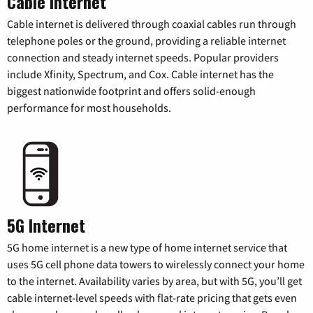
Cable Internet
Cable internet is delivered through coaxial cables run through
telephone poles or the ground, providing a reliable internet
connection and steady internet speeds. Popular providers
include Xfinity, Spectrum, and Cox. Cable internet has the
biggest nationwide footprint and offers solid-enough
performance for most households.
5G Internet
5G home internet is a new type of home internet service that
uses 5G cell phone data towers to wirelessly connect your home
to the internet. Availability varies by area, but with 5G, you’ll get
cable internet-level speeds with flat-rate pricing that gets even