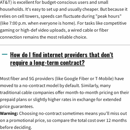
AT&T) is excellent for budget-conscious users and small
households. It's easy to set up and usually cheaper. But because it
relies on cell towers, speeds can fluctuate during "peak hours"
(like 7:00 p.m. when everyone is home). For tasks like competitive
gaming or high-def video uploads, a wired cable or fiber
connection remains the most reliable choice.
How do I find internet providers that don't
require a long-term contract?
Most fiber and 5G providers (like Google Fiber or T-Mobile) have
moved to a no-contract model by default. Similarly, many
traditional cable companies offer month-to-month pricing on their
prepaid plans or slightly higher rates in exchange for extended
price guarantees.
Warning:
Choosing no-contract sometimes means you'll miss out
on a promotional price, so compare the total cost over 12 months
before deciding.