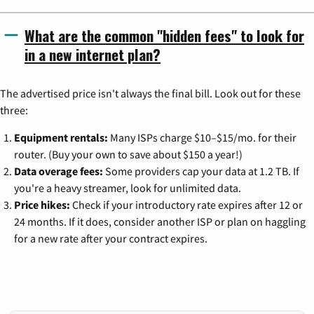
What are the common "hidden fees" to look for
in a new internet plan?
The advertised price isn't always the final bill. Look out for these
three:
Equipment rentals:
Many ISPs charge $10–$15/mo. for their
router. (Buy your own to save about $150 a year!)
Data overage fees:
Some providers cap your data at 1.2 TB. If
you're a heavy streamer, look for unlimited data.
Price hikes:
Check if your introductory rate expires after 12 or
24 months. If it does, consider another ISP or plan on haggling
for a new rate after your contract expires.