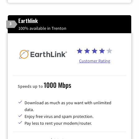
Earthlink
3
100% available in Trenton
Customer Rating
1000 Mbps
Speeds up to
Download as much as you want with unlimited
data.
Enjoy free virus and spam protection.
Pay less to rent your modem/router.