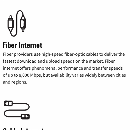
Fiber Internet
Fiber providers use high-speed fiber-optic cables to deliver the
fastest download and upload speeds on the market. Fiber
internet offers phenomenal performance and transfer speeds
of up to 8,000 Mbps, but availability varies widely between cities
and regions.