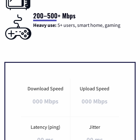
200–500+ Mbps
Heavy use:
5+ users, smart home, gaming
Download Speed
Upload Speed
000 Mbps
000 Mbps
Latency (ping)
Jitter
00 ms
00 ms