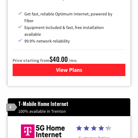
Get fast, reliable Optimum Internet, powered by
Fiber
Equipment included & fast, free installation
available
99.9% network reliability
$40.00
Price starting from
/mo.
View Plans
for Optimum
T-Mobile Home Internet
2
100% available in Trenton
Customer Rating