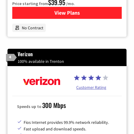
$39.95
Price starting from
/mo.
View Plans
for Earthlink
No Contract
Verizon
4
100% available in Trenton
Customer Rating
300 Mbps
Speeds up to
Fios Internet provides 99.9% network reliability.
Fast upload and download speeds.