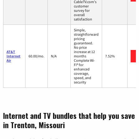
CableTV.com's
customer
survey for
overall
satisfaction
Simple,
straightforward
pricing
guaranteed.
No price
AT&T
increase at 12
Internet
60.00/mo.
N/A
months
7.52%
Air
Complete Wi-
Fi® for
enhanced
coverage,
speed, and
security
Internet and TV bundles that help you save
in Trenton, Missouri