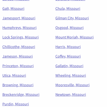
Galt, Missouri
Chula, Missouri
Jamesport, Missouri
Gilman City, Missouri
Humphreys, Missouri
Osgood, Missouri
Lock Springs, Missouri
Mount Moriah, Missouri
Chillicothe, Missouri
Harris, Missouri
Jameson, Missouri
Coffey, Missouri
Princeton, Missouri
Gallatin, Missouri
Utica, Missouri
Wheeling, Missouri
Browning, Missouri
Mooresville, Missouri
Breckenridge, Missouri
Newtown, Missouri
Purdin, Missouri