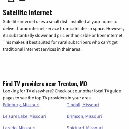
Satellite Internet
Satellite internet uses a small dish installed at your home to
deliver home internet service from satellites in space. However,
it’s substantially slower and pricier than cable or fiber internet.
This makes it best suited for rural subscribers who can’t get
traditional internet services in their area.
Find TV providers near Trenton, MO
Looking for TV elsewhere? Check out our other local TV guide
pages to see the top TV providers in your area.
Edinburg, Missouri
Tindall, Missouri
Leisure Lake, Missouri
Brimson, Missouri
Laredo, Missouri
Spickard, Missouri