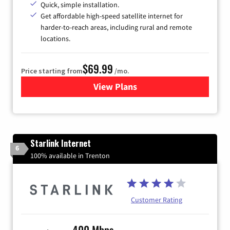
Quick, simple installation.
Get affordable high-speed satellite internet for
harder-to-reach areas, including rural and remote
locations.
$69.99
Price starting from
/mo.
View Plans
for Viasat Satellite Internet
Starlink Internet
6
100% available in Trenton
Customer Rating
400 Mbps