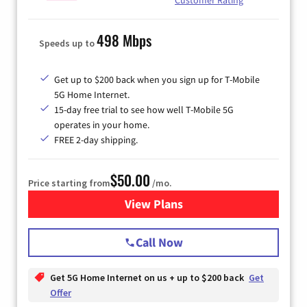
498 Mbps
Speeds up to
Get up to $200 back when you sign up for T-Mobile
5G Home Internet.
15-day free trial to see how well T-Mobile 5G
operates in your home.
FREE 2-day shipping.
$50.00
Price starting from
/mo.
View Plans
for T-Mobile Home Internet
Call Now
Get 5G Home Internet on us + up to $200 back
Get
Offer