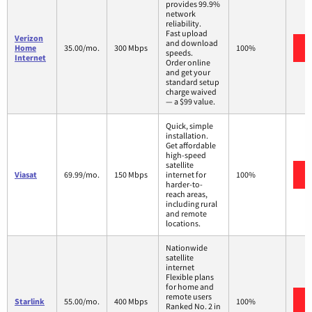
provides 99.9%
network
reliability.
Fast upload
Verizon
and download
Home
35.00/mo.
300 Mbps
100%
speeds.
Internet
Order online
and get your
standard setup
charge waived
— a $99 value.
Quick, simple
installation.
Get affordable
high-speed
satellite
Viasat
69.99/mo.
150 Mbps
internet for
100%
harder-to-
reach areas,
including rural
and remote
locations.
Nationwide
satellite
internet
Flexible plans
for home and
remote users
Starlink
55.00/mo.
400 Mbps
100%
Ranked No. 2 in