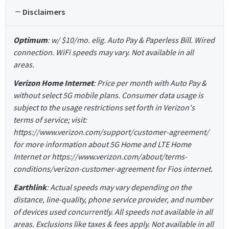
Disclaimers
Optimum
: w/ $10/mo. elig. Auto Pay & Paperless Bill. Wired
connection. WiFi speeds may vary. Not available in all
areas.
Verizon Home Internet
: Price per month with Auto Pay &
without select 5G mobile plans. Consumer data usage is
subject to the usage restrictions set forth in Verizon's
terms of service; visit:
https://www.verizon.com/support/customer-agreement/
for more information about 5G Home and LTE Home
Internet or https://www.verizon.com/about/terms-
conditions/verizon-customer-agreement for Fios internet.
Earthlink
: Actual speeds may vary depending on the
distance, line-quality, phone service provider, and number
of devices used concurrently. All speeds not available in all
areas. Exclusions like taxes & fees apply. Not available in all