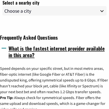
Select a nearby city
Frequently Asked Questions
What is the fastest internet provider available
in this area?
Speed depends on your specific street, but in most metro areas,
fiber-optic internet (like Google Fiber or AT&T Fiber) is the
undisputed king, offering symmetrical speeds up to 8 Gbps. If fiber
hasn't reached your block yet, cable (like Xfinity or Spectrum) is
your next best bet and often reaches 1.2 Gbps transfer speeds.
Pro Tip:
Always check for symmetrical speeds. Fiber offers the
same upload and download speeds, which is a game-changer for