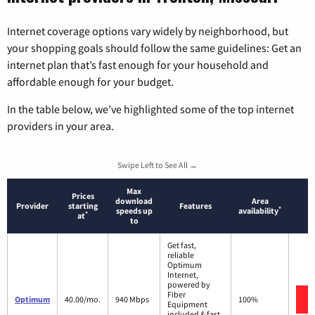
Internet coverage options vary widely by neighborhood, but
your shopping goals should follow the same guidelines: Get an
internet plan that’s fast enough for your household and
affordable enough for your budget.
In the table below, we’ve highlighted some of the top internet
providers in your area.
Swipe Left to See All →
Max
Prices
download
Area
Provider
starting
Features
*
speeds up
availability
*
at
to
Get fast,
reliable
Optimum
Internet,
powered by
Fiber
Optimum
40.00/mo.
940 Mbps
100%
Equipment
included & fast,