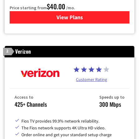
$40.00
Price starting from
/mo.
View Plans
for Optimum
Verizon
2
Customer Rating
Access to
Speeds up to
425+ Channels
300 Mbps
Fios TV provides 99.9% network reliability.
The Fios network supports 4K Ultra HD video.
Order online and get your standard setup charge