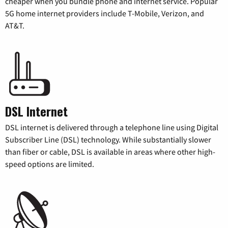
cheaper when you bundle phone and internet service. Popular
5G home internet providers include T-Mobile, Verizon, and
AT&T.
DSL Internet
DSL internet is delivered through a telephone line using Digital
Subscriber Line (DSL) technology. While substantially slower
than fiber or cable, DSL is available in areas where other high-
speed options are limited.