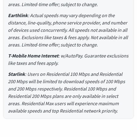
areas. Limited-time offer; subject to change.
Earthlink
: Actual speeds may vary depending on the
distance, line-quality, phone service provider, and number
of devices used concurrently. All speeds not available in all
areas. Exclusions like taxes & fees apply. Not available in all
areas. Limited-time offer; subject to change.
T-Mobile Home Internet
: w/AutoPay. Guarantee exclusions
like taxes and fees apply.
Starlink
: Users on Residential 100 Mbps and Residential
200 Mbps will be limited to download speeds of 100 Mbps
and 200 Mbps respectively. Residential 100 Mbps and
Residential 200 Mbps plans are only available in select
areas. Residential Max users will experience maximum
available speeds and top Residential network priority.