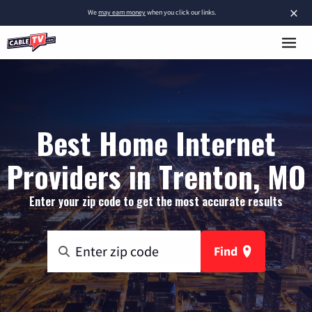
×
We
may earn money
when you click our links.
Best Home Internet
Providers in Trenton, MO
Enter your zip code to get the most accurate results
Find