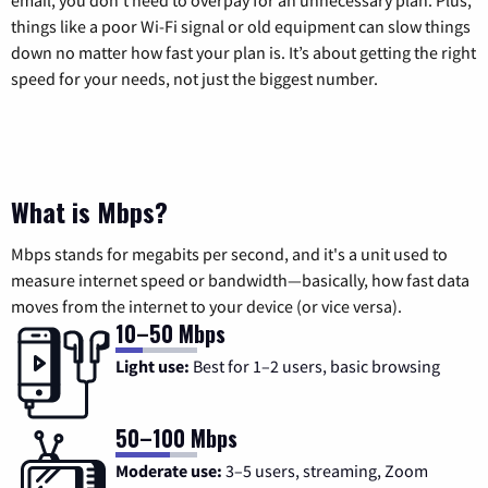
email, you don’t need to overpay for an unnecessary plan. Plus,
things like a poor Wi-Fi signal or old equipment can slow things
down no matter how fast your plan is. It’s about getting the right
speed for your needs, not just the biggest number.
What is Mbps?
Mbps stands for megabits per second, and it's a unit used to
measure internet speed or bandwidth—basically, how fast data
moves from the internet to your device (or vice versa).
10–50 Mbps
Light use:
Best for 1–2 users, basic browsing
50–100 Mbps
Moderate use:
3–5 users, streaming, Zoom