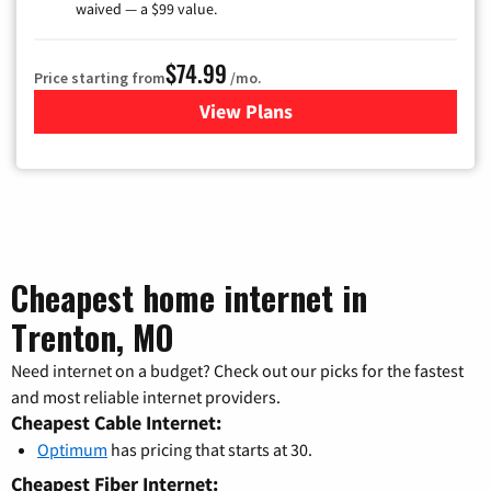
waived — a $99 value.
$74.99
Price starting from
/mo.
View Plans
for Verizon
Cheapest home internet in
Trenton, MO
Need internet on a budget? Check out our picks for the fastest
and most reliable internet providers.
Cheapest Cable Internet:
Optimum
has pricing that starts at 30.
Cheapest Fiber Internet: