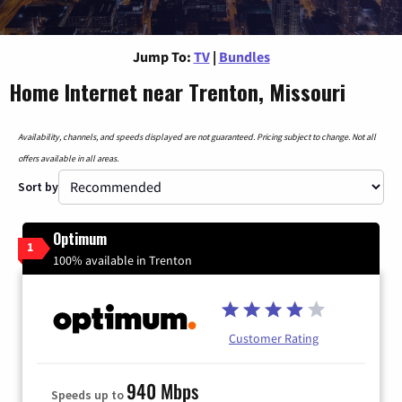
Jump To:
TV
|
Bundles
Home Internet near Trenton, Missouri
Availability, channels, and speeds displayed are not guaranteed. Pricing subject to change. Not all
offers available in all areas.
Sort by
Optimum
1
100% available in Trenton
Customer Rating
940 Mbps
Speeds up to