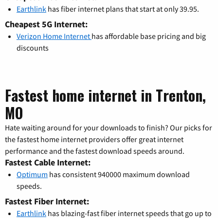
Earthlink
has fiber internet plans that start at only 39.95.
Cheapest 5G Internet:
Verizon Home Internet
has affordable base pricing and big
discounts
Fastest home internet in Trenton,
MO
Hate waiting around for your downloads to finish? Our picks for
the fastest home internet providers offer great internet
performance and the fastest download speeds around.
Fastest Cable Internet:
Optimum
has consistent 940000 maximum download
speeds.
Fastest Fiber Internet:
Earthlink
has blazing-fast fiber internet speeds that go up to