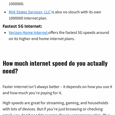
1000000.
Mid-States Services, LLC
is also no slouch with its own
1000000 internet plan.
Fastest 5G Internet:
Verizon Home Internet
offers the fastest 5G speeds around
on its higher-end home internet plans.
How much internet speed do you actually
need?
Faster internet isn’t always better – it depends on how you use it
and how much you’re paying for it.
High speeds are great for streaming, gaming, and households
with lots of devices. But if you’re just browsing or checking