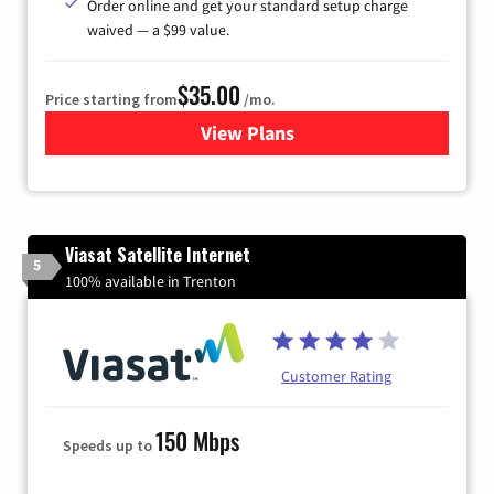
Order online and get your standard setup charge
waived — a $99 value.
$35.00
Price starting from
/mo.
View Plans
for Verizon
Viasat Satellite Internet
5
100% available in Trenton
Customer Rating
150 Mbps
Speeds up to