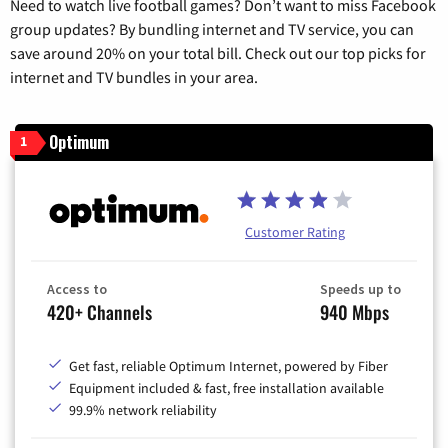
Need to watch live football games? Don’t want to miss Facebook
group updates? By bundling internet and TV service, you can
save around 20% on your total bill. Check out our top picks for
internet and TV bundles in your area.
Optimum
1
Customer Rating
Access to
Speeds up to
420+ Channels
940 Mbps
Get fast, reliable Optimum Internet, powered by Fiber
Equipment included & fast, free installation available
99.9% network reliability