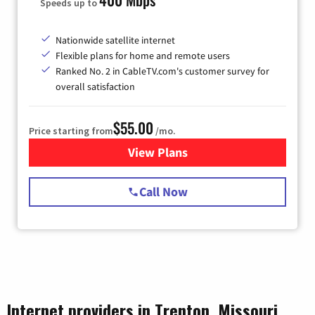
Speeds up to
Nationwide satellite internet
Flexible plans for home and remote users
Ranked No. 2 in CableTV.com's customer survey for
overall satisfaction
$55.00
Price starting from
/mo.
View Plans
for Starlink Internet
Call Now
Internet providers in Trenton, Missouri