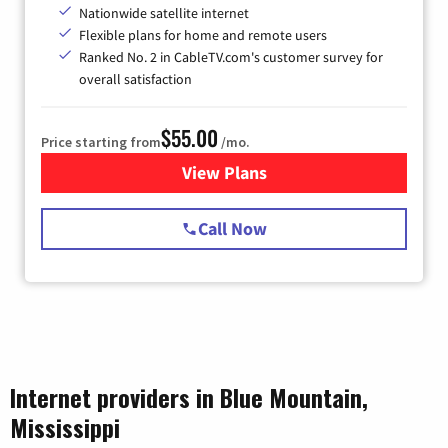
Nationwide satellite internet
Flexible plans for home and remote users
Ranked No. 2 in CableTV.com's customer survey for
overall satisfaction
$55.00
Price starting from
/mo.
View Plans
for Starlink Internet
Call Now
Internet providers in Blue Mountain,
Mississippi