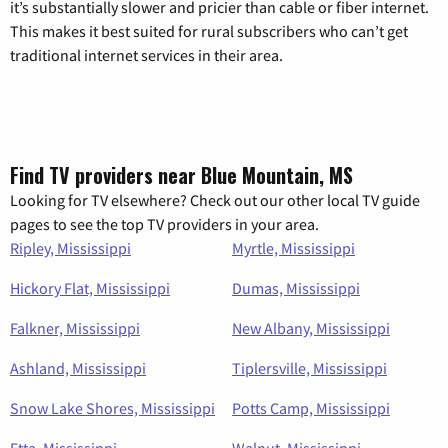
it’s substantially slower and pricier than cable or fiber internet.
This makes it best suited for rural subscribers who can’t get
traditional internet services in their area.
Find TV providers near Blue Mountain, MS
Looking for TV elsewhere? Check out our other local TV guide
pages to see the top TV providers in your area.
Ripley, Mississippi
Myrtle, Mississippi
Hickory Flat, Mississippi
Dumas, Mississippi
Falkner, Mississippi
New Albany, Mississippi
Ashland, Mississippi
Tiplersville, Mississippi
Snow Lake Shores, Mississippi
Potts Camp, Mississippi