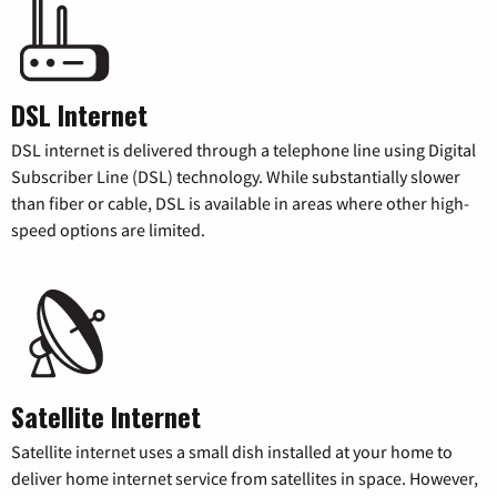
DSL Internet
DSL internet is delivered through a telephone line using Digital
Subscriber Line (DSL) technology. While substantially slower
than fiber or cable, DSL is available in areas where other high-
speed options are limited.
Satellite Internet
Satellite internet uses a small dish installed at your home to
deliver home internet service from satellites in space. However,