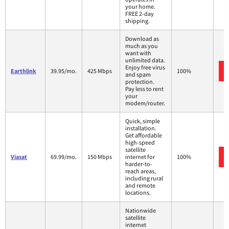
your home.
FREE 2-day
shipping.
Download as
much as you
want with
unlimited data.
Enjoy free virus
Earthlink
39.95/mo.
425 Mbps
100%
and spam
protection.
Pay less to rent
your
modem/router.
Quick, simple
installation.
Get affordable
high-speed
satellite
Viasat
69.99/mo.
150 Mbps
internet for
100%
harder-to-
reach areas,
including rural
and remote
locations.
Nationwide
satellite
internet