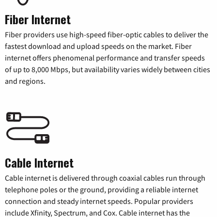
Fiber Internet
Fiber providers use high-speed fiber-optic cables to deliver the
fastest download and upload speeds on the market. Fiber
internet offers phenomenal performance and transfer speeds
of up to 8,000 Mbps, but availability varies widely between cities
and regions.
Cable Internet
Cable internet is delivered through coaxial cables run through
telephone poles or the ground, providing a reliable internet
connection and steady internet speeds. Popular providers
include Xfinity, Spectrum, and Cox. Cable internet has the