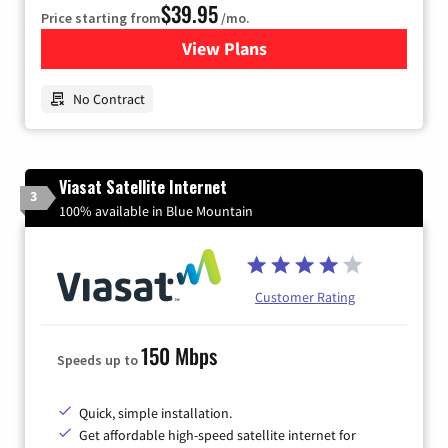
$39.95
Price starting from
/mo.
View Plans
for Earthlink
No Contract
Viasat Satellite Internet
3
100% available in Blue Mountain
Customer Rating
150 Mbps
Speeds up to
Quick, simple installation.
Get affordable high-speed satellite internet for