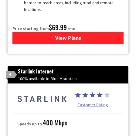
harder-to-reach areas, including rural and remote
locations.
$69.99
Price starting from
/mo.
View Plans
for Viasat Satellite Internet
Starlink Internet
4
100% available in Blue Mountain
Customer Rating
400 Mbps
Speeds up to