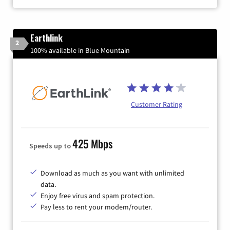
Earthlink
2
100% available in Blue Mountain
Customer Rating
425 Mbps
Speeds up to
Download as much as you want with unlimited
data.
Enjoy free virus and spam protection.
Pay less to rent your modem/router.