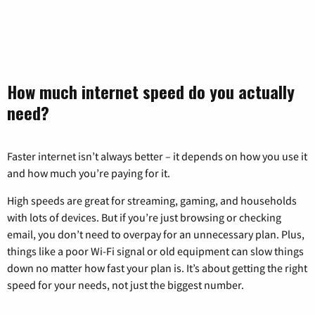
How much internet speed do you actually
need?
Faster internet isn’t always better – it depends on how you use it
and how much you’re paying for it.
High speeds are great for streaming, gaming, and households
with lots of devices. But if you’re just browsing or checking
email, you don’t need to overpay for an unnecessary plan. Plus,
things like a poor Wi-Fi signal or old equipment can slow things
down no matter how fast your plan is. It’s about getting the right
speed for your needs, not just the biggest number.