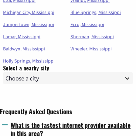
Etta, Mississippi
Walnut, Mississippi
Michigan City, Mississippi
Blue Springs, Mississippi
Jumpertown, Mississippi
Ecru, Mississippi
Lamar, Mississippi
Sherman, Mississippi
Baldwyn, Mississippi
Wheeler, Mississippi
Holly Springs, Mississippi
Select a nearby city
Frequently Asked Questions
What is the fastest internet provider available
in this area?