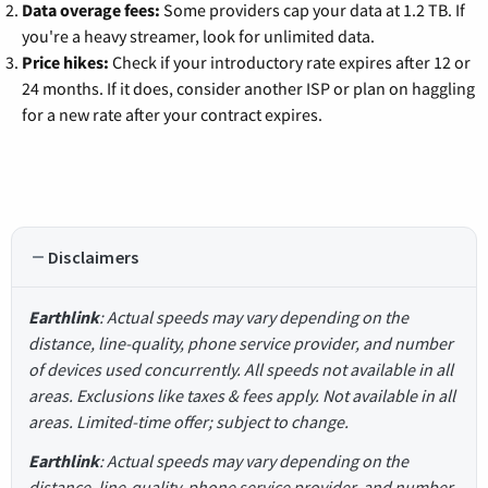
Data overage fees:
Some providers cap your data at 1.2 TB. If
you're a heavy streamer, look for unlimited data.
Price hikes:
Check if your introductory rate expires after 12 or
24 months. If it does, consider another ISP or plan on haggling
for a new rate after your contract expires.
Disclaimers
Earthlink
: Actual speeds may vary depending on the
distance, line-quality, phone service provider, and number
of devices used concurrently. All speeds not available in all
areas. Exclusions like taxes & fees apply. Not available in all
areas. Limited-time offer; subject to change.
Earthlink
: Actual speeds may vary depending on the
distance, line-quality, phone service provider, and number