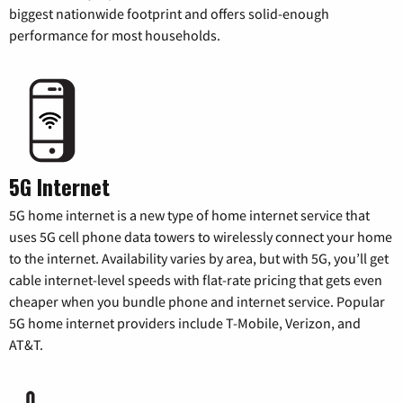
biggest nationwide footprint and offers solid-enough
performance for most households.
5G Internet
5G home internet is a new type of home internet service that
uses 5G cell phone data towers to wirelessly connect your home
to the internet. Availability varies by area, but with 5G, you’ll get
cable internet-level speeds with flat-rate pricing that gets even
cheaper when you bundle phone and internet service. Popular
5G home internet providers include T-Mobile, Verizon, and
AT&T.