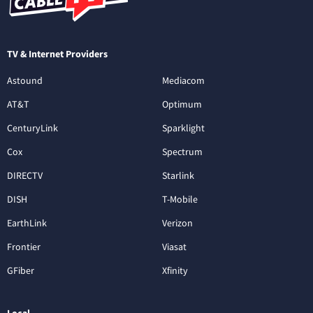
TV & Internet Providers
Astound
Mediacom
AT&T
Optimum
CenturyLink
Sparklight
Cox
Spectrum
DIRECTV
Starlink
DISH
T-Mobile
EarthLink
Verizon
Frontier
Viasat
GFiber
Xfinity