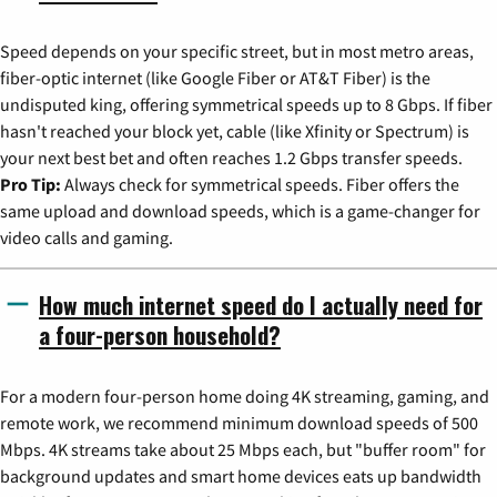
Speed depends on your specific street, but in most metro areas,
fiber-optic internet (like Google Fiber or AT&T Fiber) is the
undisputed king, offering symmetrical speeds up to 8 Gbps. If fiber
hasn't reached your block yet, cable (like Xfinity or Spectrum) is
your next best bet and often reaches 1.2 Gbps transfer speeds.
Pro Tip:
Always check for symmetrical speeds. Fiber offers the
same upload and download speeds, which is a game-changer for
video calls and gaming.
How much internet speed do I actually need for
a four-person household?
For a modern four-person home doing 4K streaming, gaming, and
remote work, we recommend minimum download speeds of 500
Mbps. 4K streams take about 25 Mbps each, but "buffer room" for
background updates and smart home devices eats up bandwidth