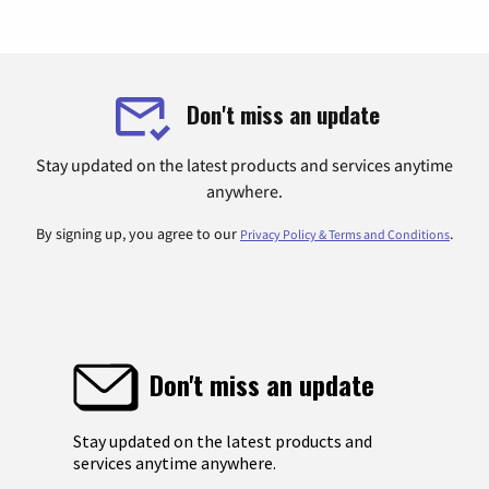
Don't miss an update
Stay updated on the latest products and services anytime
anywhere.
By signing up, you agree to our
.
Privacy Policy & Terms and Conditions