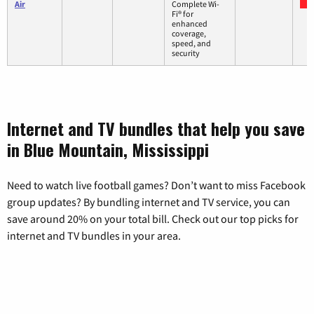
Air
Complete Wi-
Fi® for
enhanced
coverage,
speed, and
security
Internet and TV bundles that help you save
in Blue Mountain, Mississippi
Need to watch live football games? Don’t want to miss Facebook
group updates? By bundling internet and TV service, you can
save around 20% on your total bill. Check out our top picks for
internet and TV bundles in your area.