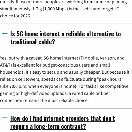
quickly. If two or more people are working from home or gaming
simultaneously, 1 Gig (1,000 Mbps) is the "set it and forget it"
choice for 2026.
Is 5G home internet a reliable alternative to
traditional cable?
Yes, but with a caveat. 5G home internet (T-Mobile, Verizon, and
AT&T) is excellent for budget-conscious users and small
households. It's easy to set up and usually cheaper. But because it
relies on cell towers, speeds can fluctuate during "peak hours"
(like 7:00 p.m. when everyone is home). For tasks like competitive
gaming or high-def video uploads, a wired cable or fiber
connection remains the most reliable choice.
How do I find internet providers that don't
require a long-term contract?