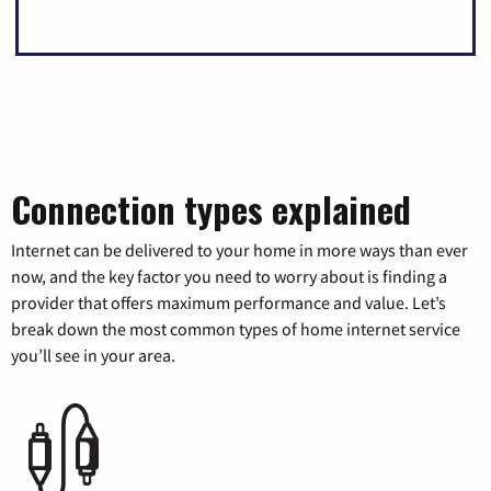
Connection types explained
Internet can be delivered to your home in more ways than ever
now, and the key factor you need to worry about is finding a
provider that offers maximum performance and value. Let’s
break down the most common types of home internet service
you’ll see in your area.