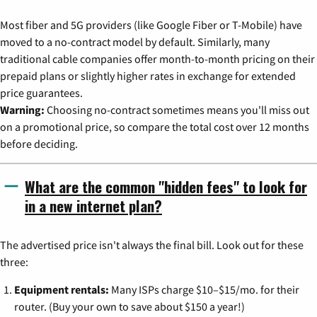
Most fiber and 5G providers (like Google Fiber or T-Mobile) have
moved to a no-contract model by default. Similarly, many
traditional cable companies offer month-to-month pricing on their
prepaid plans or slightly higher rates in exchange for extended
price guarantees.
Warning:
Choosing no-contract sometimes means you'll miss out
on a promotional price, so compare the total cost over 12 months
before deciding.
What are the common "hidden fees" to look for
in a new internet plan?
The advertised price isn't always the final bill. Look out for these
three:
Equipment rentals:
Many ISPs charge $10–$15/mo. for their
router. (Buy your own to save about $150 a year!)