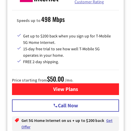
Customer Rating
498 Mbps
Speeds up to
Get up to $200 back when you sign up for T-Mobile
5G Home Internet.
15-day free trial to see how well T-Mobile 5G
operates in your home.
FREE 2-day shipping.
$50.00
Price starting from
/mo.
View Plans
for T-Mobile Home Internet
Call Now
Get 5G Home Internet on us + up to $200 back
Get
Offer