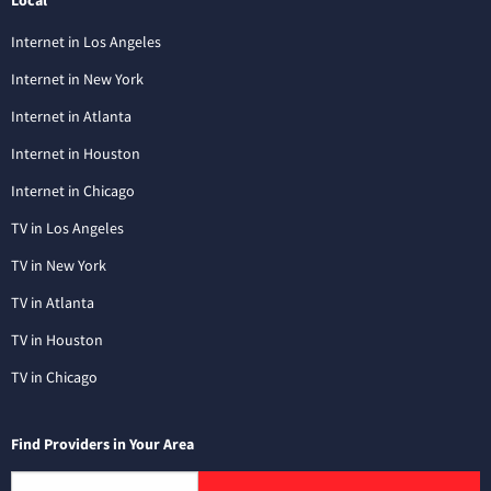
Local
Internet in Los Angeles
Internet in New York
Internet in Atlanta
Internet in Houston
Internet in Chicago
TV in Los Angeles
TV in New York
TV in Atlanta
TV in Houston
TV in Chicago
Find Providers in Your Area