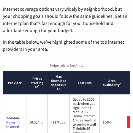
Internet coverage options vary widely by neighborhood, but
your shopping goals should follow the same guidelines: Get an
internet plan that’s fast enough for your household and
affordable enough for your budget.
In the table below, we’ve highlighted some of the top internet
providers in your area.
Swipe Left to See All →
Max
Prices
download
Area
Provider
starting
Features
*
speeds up
availability
*
at
to
Get up to $200
back when you
sign up for T-
Mobile 5G
Home Internet.
T-Mobile
15-day free trial
Home
50.00/mo.
498 Mbps
100%
to see how well
Internet
T-Mobile 5G
operates in