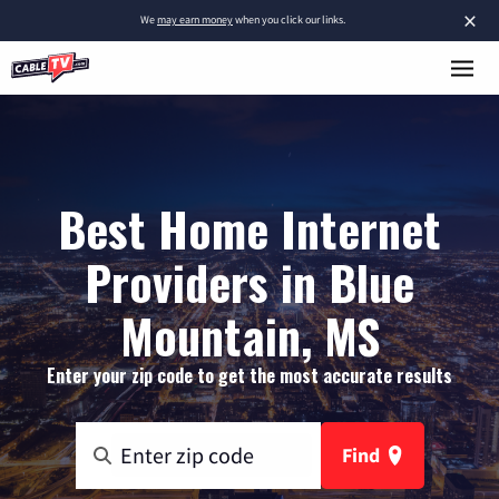
×
We
may earn money
when you click our links.
Best Home Internet
Providers in Blue
Mountain, MS
Enter your zip code to get the most accurate results
Find