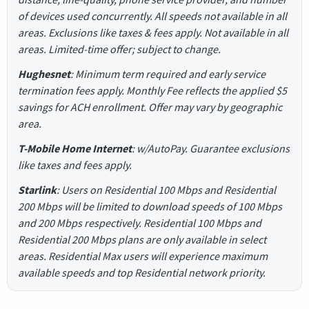
of devices used concurrently. All speeds not available in all
areas. Exclusions like taxes & fees apply. Not available in all
areas. Limited-time offer; subject to change.
Hughesnet
: Minimum term required and early service
termination fees apply. Monthly Fee reflects the applied $5
savings for ACH enrollment. Offer may vary by geographic
area.
T-Mobile Home Internet
: w/AutoPay. Guarantee exclusions
like taxes and fees apply.
Starlink
: Users on Residential 100 Mbps and Residential
200 Mbps will be limited to download speeds of 100 Mbps
and 200 Mbps respectively. Residential 100 Mbps and
Residential 200 Mbps plans are only available in select
areas. Residential Max users will experience maximum
available speeds and top Residential network priority.