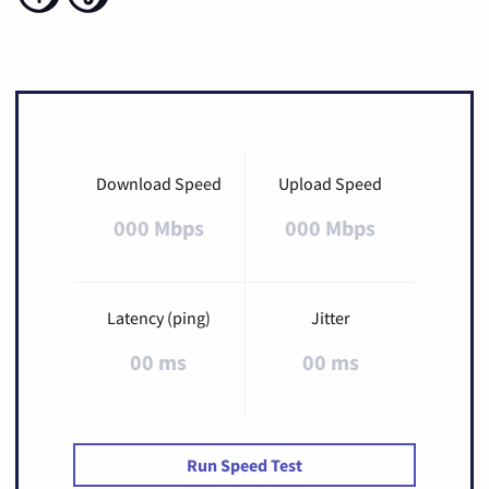
Download Speed
Upload Speed
000 Mbps
000 Mbps
Latency (ping)
Jitter
00 ms
00 ms
Run Speed Test