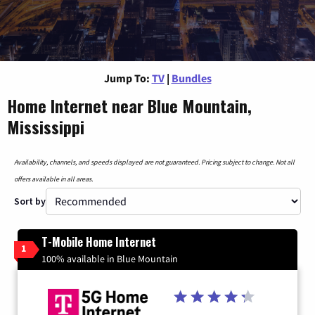
Jump To:
TV
|
Bundles
Home Internet near Blue Mountain,
Mississippi
Availability, channels, and speeds displayed are not guaranteed. Pricing subject to change. Not all
offers available in all areas.
Sort by
T-Mobile Home Internet
1
100% available in Blue Mountain