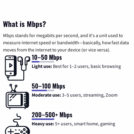
What is Mbps?
Mbps stands for megabits per second, and it's a unit used to
measure internet speed or bandwidth—basically, how fast data
moves from the internet to your device (or vice versa).
10–50 Mbps
Light use:
Best for 1–2 users, basic browsing
50–100 Mbps
Moderate use:
3–5 users, streaming, Zoom
200–500+ Mbps
Heavy use:
5+ users, smart home, gaming