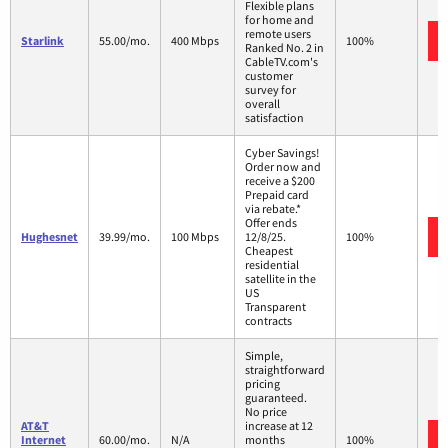
Flexible plans
for home and
remote users
Starlink
55.00/mo.
400 Mbps
100%
Ranked No. 2 in
CableTV.com's
customer
survey for
overall
satisfaction
Cyber Savings!
Order now and
receive a $200
Prepaid card
via rebate.*
Offer ends
Hughesnet
39.99/mo.
100 Mbps
12/8/25.
100%
Cheapest
residential
satellite in the
US
Transparent
contracts
Simple,
straightforward
pricing
guaranteed.
No price
AT&T
increase at 12
Internet
60.00/mo.
N/A
months
100%