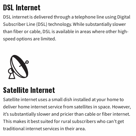
DSL Internet
DSL internet is delivered through a telephone line using Digital
Subscriber Line (DSL) technology. While substantially slower
than fiber or cable, DSL is available in areas where other high-
speed options are limited.
Satellite Internet
Satellite internet uses a small dish installed at your home to
deliver home internet service from satellites in space. However,
it’s substantially slower and pricier than cable or fiber internet.
This makes it best suited for rural subscribers who can’t get
traditional internet services in their area.