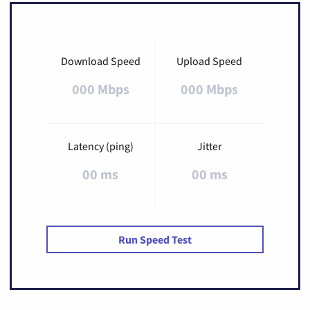
Download Speed
Upload Speed
000 Mbps
000 Mbps
Latency (ping)
Jitter
00 ms
00 ms
Run Speed Test