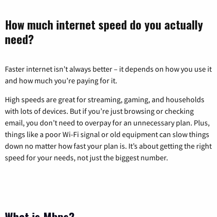
How much internet speed do you actually
need?
Faster internet isn’t always better – it depends on how you use it
and how much you’re paying for it.
High speeds are great for streaming, gaming, and households
with lots of devices. But if you’re just browsing or checking
email, you don’t need to overpay for an unnecessary plan. Plus,
things like a poor Wi-Fi signal or old equipment can slow things
down no matter how fast your plan is. It’s about getting the right
speed for your needs, not just the biggest number.
What is Mbps?