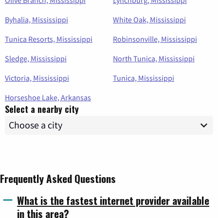
Byhalia, Mississippi
White Oak, Mississippi
Tunica Resorts, Mississippi
Robinsonville, Mississippi
Sledge, Mississippi
North Tunica, Mississippi
Victoria, Mississippi
Tunica, Mississippi
Horseshoe Lake, Arkansas
Select a nearby city
Frequently Asked Questions
What is the fastest internet provider available
in this area?