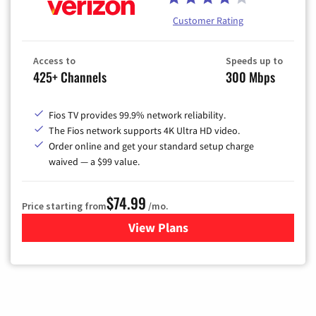
Customer Rating
Access to
Speeds up to
425+ Channels
300 Mbps
Fios TV provides 99.9% network reliability.
The Fios network supports 4K Ultra HD video.
Order online and get your standard setup charge
waived — a $99 value.
$74.99
Price starting from
/mo.
View Plans
for Verizon