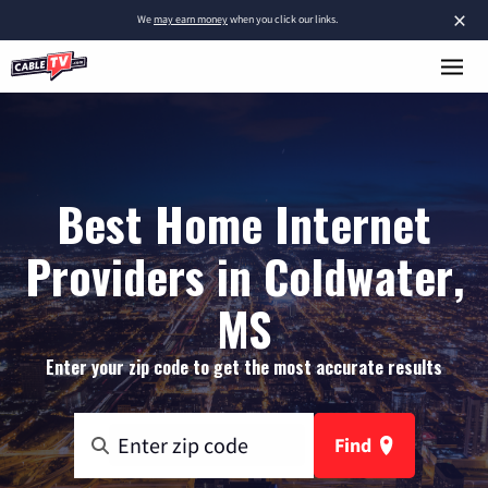
×
We
may earn money
when you click our links.
Best Home Internet
Providers in Coldwater,
MS
Enter your zip code to get the most accurate results
Find