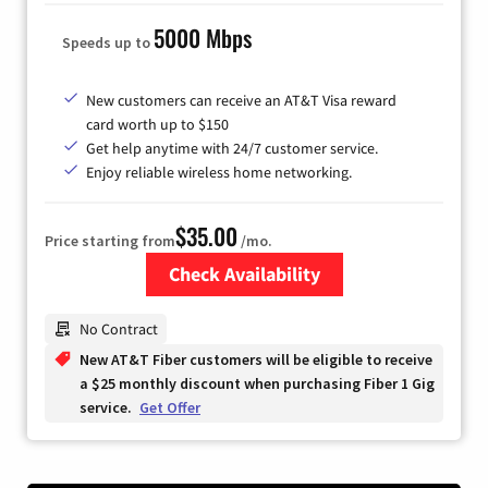
5000 Mbps
Speeds up to
New customers can receive an AT&T Visa reward
card worth up to $150
Get help anytime with 24/7 customer service.
Enjoy reliable wireless home networking.
$35.00
Price starting from
/mo.
Check Availability
Zip Code
No Contract
New AT&T Fiber customers will be eligible to receive
a $25 monthly discount when purchasing Fiber 1 Gig
service.
Get Offer