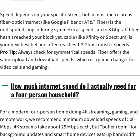
Speed depends on your specific street, but in most metro areas,
fiber-optic internet (like Google Fiber or AT&T Fiber) is the
undisputed king, offering symmetrical speeds up to 8 Gbps. If fiber
hasn't reached your block yet, cable (like Xfinity or Spectrum) is
your next best bet and often reaches 1.2 Gbps transfer speeds.
Pro Tip:
Always check for symmetrical speeds. Fiber offers the
same upload and download speeds, which is a game-changer for
video calls and gaming.
How much internet speed do I actually need for
a four-person household?
For a modern four-person home doing 4K streaming, gaming, and
remote work, we recommend minimum download speeds of 500
Mbps. 4K streams take about 25 Mbps each, but "buffer room" for
background updates and smart home devices eats up bandwidth