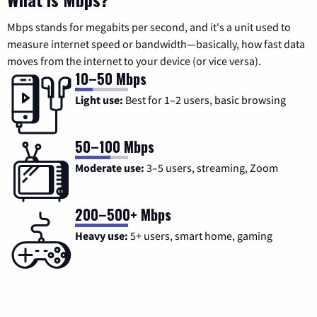
Mbps stands for megabits per second, and it's a unit used to
measure internet speed or bandwidth—basically, how fast data
moves from the internet to your device (or vice versa).
10–50 Mbps
Light use:
Best for 1–2 users, basic browsing
50–100 Mbps
Moderate use:
3–5 users, streaming, Zoom
200–500+ Mbps
Heavy use:
5+ users, smart home, gaming