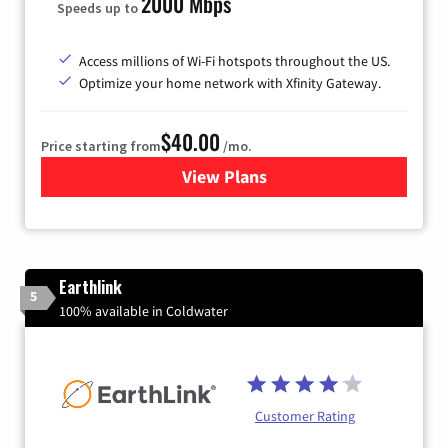
2000 Mbps
Speeds up to
Access millions of Wi-Fi hotspots throughout the US.
Optimize your home network with Xfinity Gateway.
$40.00
Price starting from
/mo.
View Plans
for Xfinity Internet from Co
Earthlink
5
100% available in Coldwater
Customer Rating