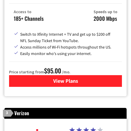
Access to
Speeds up to
185+ Channels
2000 Mbps
Switch to Xfinity Internet + TV and get up to $200 off
NFL Sunday Ticket from YouTube.
Access millions of Wi-Fi hotspots throughout the US.
Easily monitor who's using your internet.
$95.00
Price starting from
/mo.
View Plans
for Xfinity Cable TV & Inter
Verizon
3