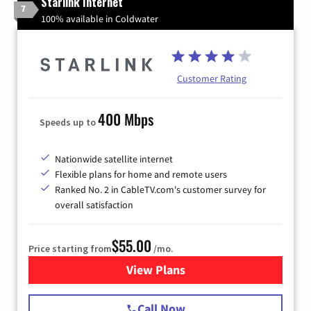
Starlink Internet
7
100% available in Coldwater
Customer Rating
400 Mbps
Speeds up to
Nationwide satellite internet
Flexible plans for home and remote users
Ranked No. 2 in CableTV.com's customer survey for
overall satisfaction
$55.00
Price starting from
/mo.
View Plans
for Starlink Internet
Call Now