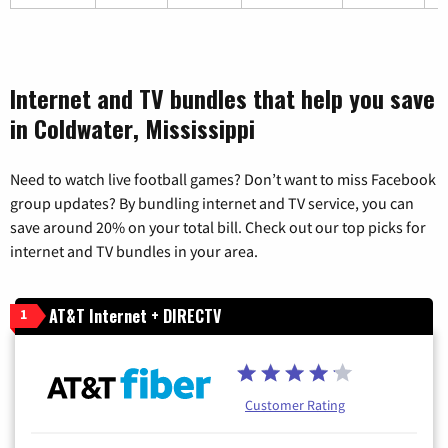
Internet and TV bundles that help you save
in Coldwater, Mississippi
Need to watch live football games? Don’t want to miss Facebook
group updates? By bundling internet and TV service, you can
save around 20% on your total bill. Check out our top picks for
internet and TV bundles in your area.
AT&T Internet + DIRECTV
1
Customer Rating