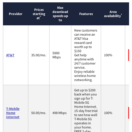
Max
Prices
download
Area
Provider
starting
Features
*
speeds up
availability
*
at
to
New customers
can receive an
AT&T Visa
reward card
worth up to
$150
5000
AT&T
35.00/mo.
Get help
100%
Mbps
anytime with
24/7 customer
service.
Enjoy reliable
wireless home
networking.
Get up to $200
back when you
sign up for T-
Mobile 5G
Home Internet.
T-Mobile
15-day free trial
Home
50.00/mo.
498 Mbps
100%
to see how well
Internet
T-Mobile 5G
operates in
your home.
FREE 2-day