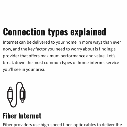
Connection types explained
Internet can be delivered to your home in more ways than ever
now, and the key factor you need to worry about is finding a
provider that offers maximum performance and value. Let’s
break down the most common types of home internet service
you’ll see in your area.
Fiber Internet
Fiber providers use high-speed fiber-optic cables to deliver the