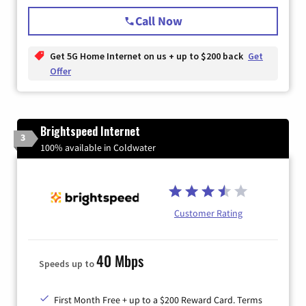
Call Now
Get 5G Home Internet on us + up to $200 back
Get
Offer
Brightspeed Internet
3
100% available in Coldwater
Customer Rating
40 Mbps
Speeds up to
First Month Free + up to a $200 Reward Card. Terms