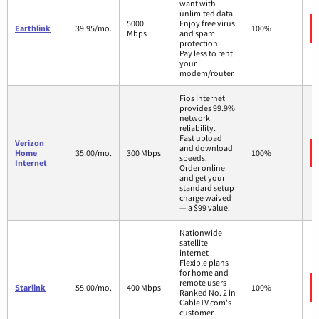
want with
unlimited data.
5000
Enjoy free virus
Earthlink
39.95/mo.
100%
Mbps
and spam
protection.
Pay less to rent
your
modem/router.
Fios Internet
provides 99.9%
network
reliability.
Fast upload
Verizon
and download
Home
35.00/mo.
300 Mbps
100%
speeds.
Internet
Order online
and get your
standard setup
charge waived
— a $99 value.
Nationwide
satellite
internet
Flexible plans
for home and
remote users
Starlink
55.00/mo.
400 Mbps
100%
Ranked No. 2 in
CableTV.com's
customer