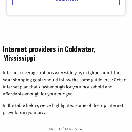
Internet providers in Coldwater,
Mississippi
Internet coverage options vary widely by neighborhood, but
your shopping goals should follow the same guidelines: Get an
internet plan that’s fast enough for your household and
affordable enough for your budget.
In the table below, we’ve highlighted some of the top internet
providers in your area.
Swipe Left to See All →