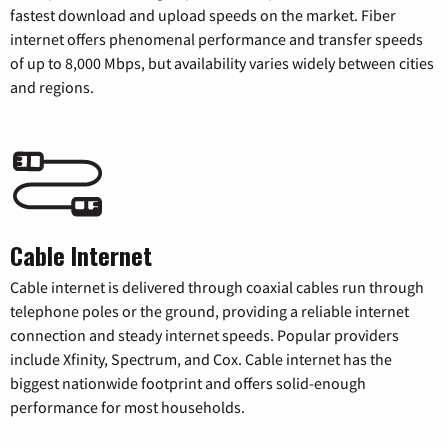
fastest download and upload speeds on the market. Fiber
internet offers phenomenal performance and transfer speeds
of up to 8,000 Mbps, but availability varies widely between cities
and regions.
Cable Internet
Cable internet is delivered through coaxial cables run through
telephone poles or the ground, providing a reliable internet
connection and steady internet speeds. Popular providers
include Xfinity, Spectrum, and Cox. Cable internet has the
biggest nationwide footprint and offers solid-enough
performance for most households.