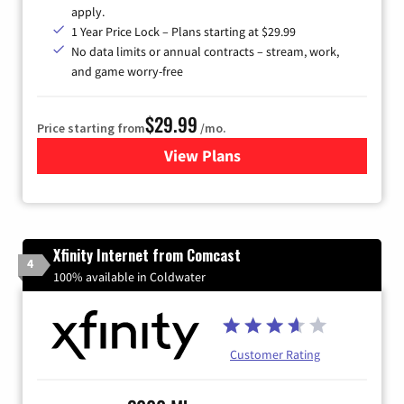
apply.
1 Year Price Lock – Plans starting at $29.99
No data limits or annual contracts – stream, work,
and game worry-free
$29.99
Price starting from
/mo.
View Plans
for Brightspeed Internet
Xfinity Internet from Comcast
4
100% available in Coldwater
Customer Rating