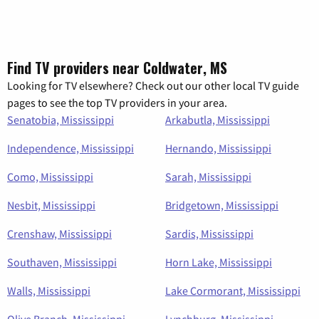
Find TV providers near Coldwater, MS
Looking for TV elsewhere? Check out our other local TV guide
pages to see the top TV providers in your area.
Senatobia, Mississippi
Arkabutla, Mississippi
Independence, Mississippi
Hernando, Mississippi
Como, Mississippi
Sarah, Mississippi
Nesbit, Mississippi
Bridgetown, Mississippi
Crenshaw, Mississippi
Sardis, Mississippi
Southaven, Mississippi
Horn Lake, Mississippi
Walls, Mississippi
Lake Cormorant, Mississippi
Olive Branch, Mississippi
Lynchburg, Mississippi