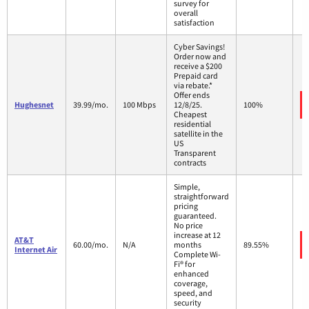
survey for
overall
satisfaction
Cyber Savings!
Order now and
receive a $200
Prepaid card
via rebate.*
Offer ends
Hughesnet
39.99/mo.
100 Mbps
12/8/25.
100%
Cheapest
residential
satellite in the
US
Transparent
contracts
Simple,
straightforward
pricing
guaranteed.
No price
increase at 12
AT&T
60.00/mo.
N/A
months
89.55%
Internet Air
Complete Wi-
Fi® for
enhanced
coverage,
speed, and
security