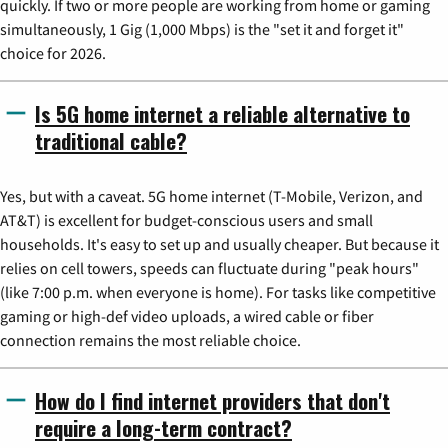
quickly. If two or more people are working from home or gaming
simultaneously, 1 Gig (1,000 Mbps) is the "set it and forget it"
choice for 2026.
Is 5G home internet a reliable alternative to
traditional cable?
Yes, but with a caveat. 5G home internet (T-Mobile, Verizon, and
AT&T) is excellent for budget-conscious users and small
households. It's easy to set up and usually cheaper. But because it
relies on cell towers, speeds can fluctuate during "peak hours"
(like 7:00 p.m. when everyone is home). For tasks like competitive
gaming or high-def video uploads, a wired cable or fiber
connection remains the most reliable choice.
How do I find internet providers that don't
require a long-term contract?