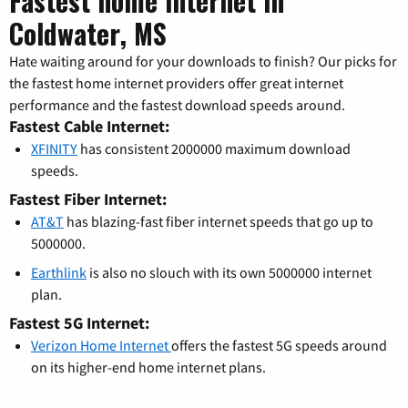
Fastest home internet in
Coldwater, MS
Hate waiting around for your downloads to finish? Our picks for
the fastest home internet providers offer great internet
performance and the fastest download speeds around.
Fastest Cable Internet:
XFINITY
has consistent 2000000 maximum download
speeds.
Fastest Fiber Internet:
AT&T
has blazing-fast fiber internet speeds that go up to
5000000.
Earthlink
is also no slouch with its own 5000000 internet
plan.
Fastest 5G Internet:
Verizon Home Internet
offers the fastest 5G speeds around
on its higher-end home internet plans.