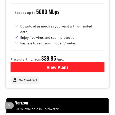
5000 Mbps
Speeds up to
Download as much as you want with unlimited
data.
Enjoy free virus and spam protection.
Pay less to rent your modem/router.
$39.95
Price starting from
/mo.
View Plans
for Earthlink
No Contract
Verizon
6
100% available in Coldwater