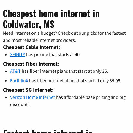
Cheapest home internet in
Coldwater, MS
Need internet on a budget? Check out our picks for the fastest
and most reliable internet providers.
Cheapest Cable Internet:
XFINITY
has pricing that starts at 40.
Cheapest Fiber Internet:
AT&T
has fiber internet plans that start at only 35.
Earthlink
has fiber internet plans that start at only 39.95.
Cheapest 5G Internet:
Verizon Home Internet
has affordable base pricing and big
discounts