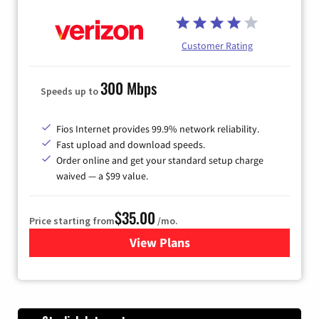
Customer Rating
300 Mbps
Speeds up to
Fios Internet provides 99.9% network reliability.
Fast upload and download speeds.
Order online and get your standard setup charge
waived — a $99 value.
$35.00
Price starting from
/mo.
View Plans
for Verizon