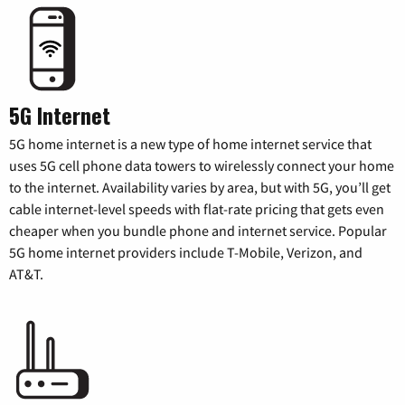
5G Internet
5G home internet is a new type of home internet service that
uses 5G cell phone data towers to wirelessly connect your home
to the internet. Availability varies by area, but with 5G, you’ll get
cable internet-level speeds with flat-rate pricing that gets even
cheaper when you bundle phone and internet service. Popular
5G home internet providers include T-Mobile, Verizon, and
AT&T.