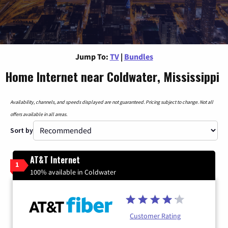
Jump To:
TV
|
Bundles
Home Internet near Coldwater, Mississippi
Availability, channels, and speeds displayed are not guaranteed. Pricing subject to change. Not all
offers available in all areas.
Sort by
AT&T Internet
1
100% available in Coldwater
Customer Rating