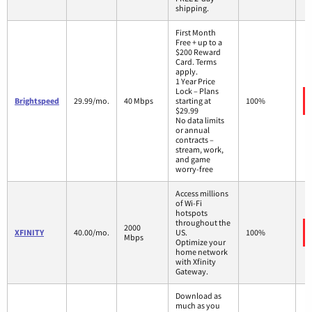
shipping.
First Month
Free + up to a
$200 Reward
Card. Terms
apply.
1 Year Price
Lock – Plans
Brightspeed
29.99/mo.
40 Mbps
starting at
100%
$29.99
No data limits
or annual
contracts –
stream, work,
and game
worry-free
Access millions
of Wi-Fi
hotspots
throughout the
2000
XFINITY
40.00/mo.
US.
100%
Mbps
Optimize your
home network
with Xfinity
Gateway.
Download as
much as you