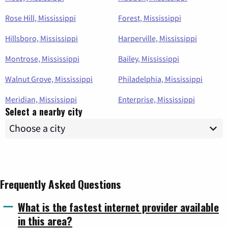
Rose Hill, Mississippi
Forest, Mississippi
Hillsboro, Mississippi
Harperville, Mississippi
Montrose, Mississippi
Bailey, Mississippi
Walnut Grove, Mississippi
Philadelphia, Mississippi
Meridian, Mississippi
Enterprise, Mississippi
Select a nearby city
Frequently Asked Questions
What is the fastest internet provider available
in this area?