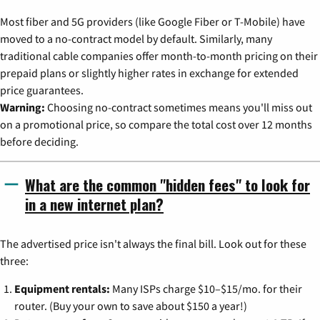
Most fiber and 5G providers (like Google Fiber or T-Mobile) have
moved to a no-contract model by default. Similarly, many
traditional cable companies offer month-to-month pricing on their
prepaid plans or slightly higher rates in exchange for extended
price guarantees.
Warning:
Choosing no-contract sometimes means you'll miss out
on a promotional price, so compare the total cost over 12 months
before deciding.
What are the common "hidden fees" to look for
in a new internet plan?
The advertised price isn't always the final bill. Look out for these
three:
Equipment rentals:
Many ISPs charge $10–$15/mo. for their
router. (Buy your own to save about $150 a year!)