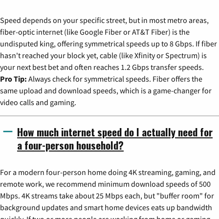
Speed depends on your specific street, but in most metro areas,
fiber-optic internet (like Google Fiber or AT&T Fiber) is the
undisputed king, offering symmetrical speeds up to 8 Gbps. If fiber
hasn't reached your block yet, cable (like Xfinity or Spectrum) is
your next best bet and often reaches 1.2 Gbps transfer speeds.
Pro Tip:
Always check for symmetrical speeds. Fiber offers the
same upload and download speeds, which is a game-changer for
video calls and gaming.
How much internet speed do I actually need for
a four-person household?
For a modern four-person home doing 4K streaming, gaming, and
remote work, we recommend minimum download speeds of 500
Mbps. 4K streams take about 25 Mbps each, but "buffer room" for
background updates and smart home devices eats up bandwidth
quickly. If two or more people are working from home or gaming