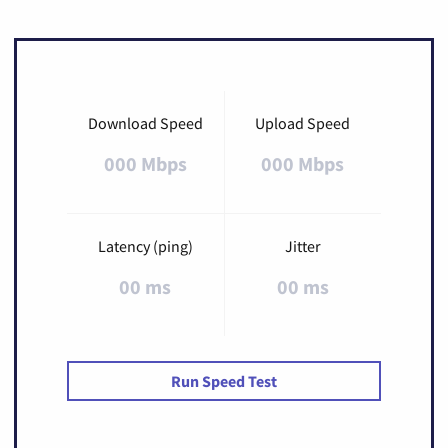
Download Speed
Upload Speed
000 Mbps
000 Mbps
Latency (ping)
Jitter
00 ms
00 ms
Run Speed Test