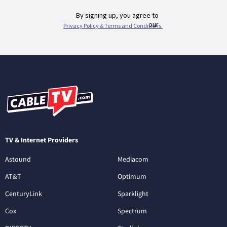
TV & Internet Providers
Astound
Mediacom
AT&T
Optimum
CenturyLink
Sparklight
Cox
Spectrum