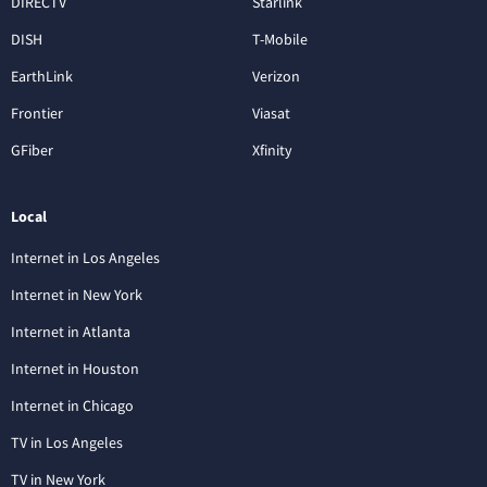
DIRECTV
Starlink
DISH
T-Mobile
EarthLink
Verizon
Frontier
Viasat
GFiber
Xfinity
Local
Internet in Los Angeles
Internet in New York
Internet in Atlanta
Internet in Houston
Internet in Chicago
TV in Los Angeles
TV in New York