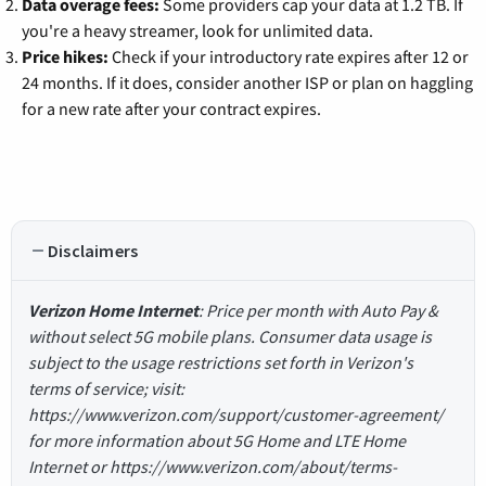
Data overage fees:
Some providers cap your data at 1.2 TB. If
you're a heavy streamer, look for unlimited data.
Price hikes:
Check if your introductory rate expires after 12 or
24 months. If it does, consider another ISP or plan on haggling
for a new rate after your contract expires.
Disclaimers
Verizon Home Internet
: Price per month with Auto Pay &
without select 5G mobile plans. Consumer data usage is
subject to the usage restrictions set forth in Verizon's
terms of service; visit:
https://www.verizon.com/support/customer-agreement/
for more information about 5G Home and LTE Home
Internet or https://www.verizon.com/about/terms-