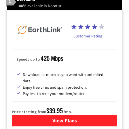
2
100% available in Decatur
Customer Rating
425 Mbps
Speeds up to
Download as much as you want with unlimited
data.
Enjoy free virus and spam protection.
Pay less to rent your modem/router.
$39.95
Price starting from
/mo.
View Plans
for Earthlink