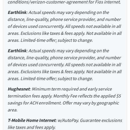
conditions/verizon-customer-agreement for Fios internet.
Earthlink
: Actual speeds may vary depending on the
distance, line-quality, phone service provider, and number
of devices used concurrently. All speeds not available in all
areas. Exclusions like taxes & fees apply. Not available in all
areas. Limited-time offer; subject to change.
Earthlink
: Actual speeds may vary depending on the
distance, line-quality, phone service provider, and number
of devices used concurrently. All speeds not available in all
areas. Exclusions like taxes & fees apply. Not available in all
areas. Limited-time offer; subject to change.
Hughesnet
: Minimum term required and early service
termination fees apply. Monthly Fee reflects the applied $5
savings for ACH enrollment. Offer may vary by geographic
area.
T-Mobile Home Internet
: w/AutoPay. Guarantee exclusions
like taxes and fees apply.