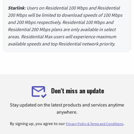
Starlink
: Users on Residential 100 Mbps and Residential
200 Mbps will be limited to download speeds of 100 Mbps
and 200 Mbps respectively. Residential 100 Mbps and
Residential 200 Mbps plans are only available in select
areas. Residential Max users will experience maximum
available speeds and top Residential network priority.
Don't miss an update
Stay updated on the latest products and services anytime
anywhere.
By signing up, you agree to our
.
Privacy Policy & Terms and Conditions