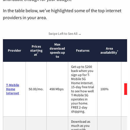
In the table below, we’ve highlighted some of the top internet
providers in your area.
Swipe Left to See All →
Max
Prices
download
Area
Provider
starting
Features
*
speeds up
availability
*
at
to
Get up to $200
back when you
sign up for T-
Mobile 5G
Home Internet.
T-Mobile
15-day free trial
Home
50.00/mo.
498 Mbps
100%
to see how well
Internet
T-Mobile 5G
operates in
your home.
FREE 2-day
shipping.
Download as
much as you
want with