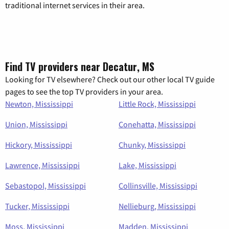
traditional internet services in their area.
Find TV providers near Decatur, MS
Looking for TV elsewhere? Check out our other local TV guide
pages to see the top TV providers in your area.
Newton, Mississippi
Little Rock, Mississippi
Union, Mississippi
Conehatta, Mississippi
Hickory, Mississippi
Chunky, Mississippi
Lawrence, Mississippi
Lake, Mississippi
Sebastopol, Mississippi
Collinsville, Mississippi
Tucker, Mississippi
Nellieburg, Mississippi
Moss, Mississippi
Madden, Mississippi