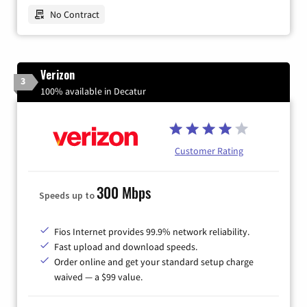
No Contract
Verizon
3
100% available in Decatur
Customer Rating
300 Mbps
Speeds up to
Fios Internet provides 99.9% network reliability.
Fast upload and download speeds.
Order online and get your standard setup charge
waived — a $99 value.