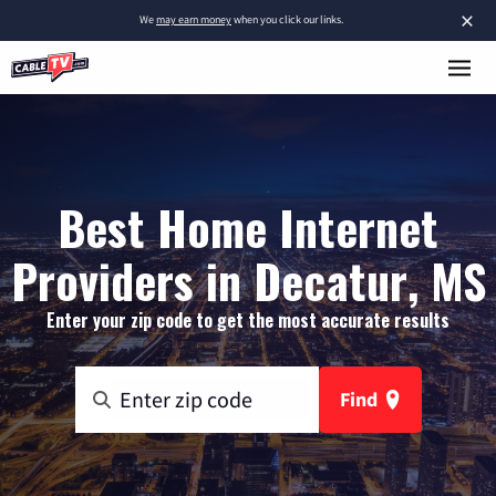
×
We
may earn money
when you click our links.
Best Home Internet
Providers in Decatur, MS
Enter your zip code to get the most accurate results
Find