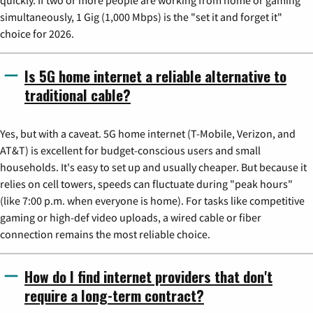
simultaneously, 1 Gig (1,000 Mbps) is the "set it and forget it"
choice for 2026.
Is 5G home internet a reliable alternative to
traditional cable?
Yes, but with a caveat. 5G home internet (T-Mobile, Verizon, and
AT&T) is excellent for budget-conscious users and small
households. It's easy to set up and usually cheaper. But because it
relies on cell towers, speeds can fluctuate during "peak hours"
(like 7:00 p.m. when everyone is home). For tasks like competitive
gaming or high-def video uploads, a wired cable or fiber
connection remains the most reliable choice.
How do I find internet providers that don't
require a long-term contract?