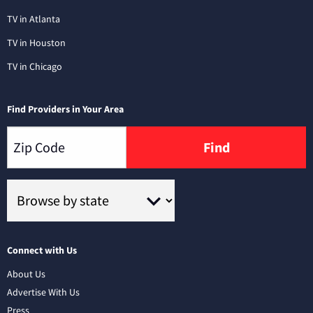
TV in Atlanta
TV in Houston
TV in Chicago
Find Providers in Your Area
Find
Connect with Us
About Us
Advertise With Us
Press