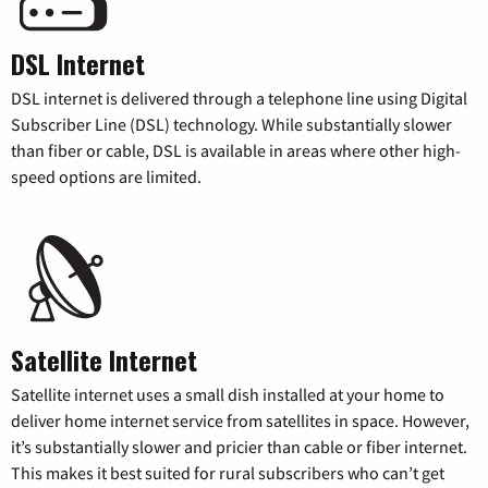
DSL Internet
DSL internet is delivered through a telephone line using Digital
Subscriber Line (DSL) technology. While substantially slower
than fiber or cable, DSL is available in areas where other high-
speed options are limited.
Satellite Internet
Satellite internet uses a small dish installed at your home to
deliver home internet service from satellites in space. However,
it’s substantially slower and pricier than cable or fiber internet.
This makes it best suited for rural subscribers who can’t get