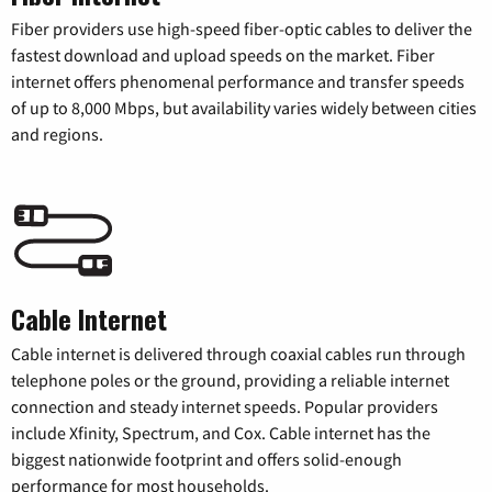
Fiber providers use high-speed fiber-optic cables to deliver the
fastest download and upload speeds on the market. Fiber
internet offers phenomenal performance and transfer speeds
of up to 8,000 Mbps, but availability varies widely between cities
and regions.
Cable Internet
Cable internet is delivered through coaxial cables run through
telephone poles or the ground, providing a reliable internet
connection and steady internet speeds. Popular providers
include Xfinity, Spectrum, and Cox. Cable internet has the
biggest nationwide footprint and offers solid-enough
performance for most households.