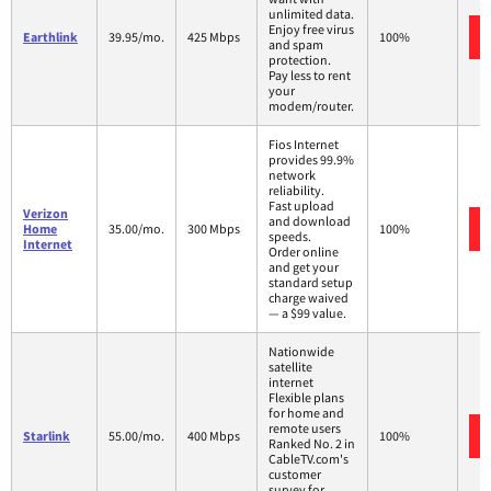
unlimited data.
Enjoy free virus
Earthlink
39.95/mo.
425 Mbps
100%
and spam
protection.
Pay less to rent
your
modem/router.
Fios Internet
provides 99.9%
network
reliability.
Fast upload
Verizon
and download
Home
35.00/mo.
300 Mbps
100%
speeds.
Internet
Order online
and get your
standard setup
charge waived
— a $99 value.
Nationwide
satellite
internet
Flexible plans
for home and
remote users
Starlink
55.00/mo.
400 Mbps
100%
Ranked No. 2 in
CableTV.com's
customer
survey for