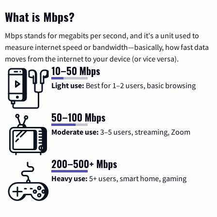
What is Mbps?
Mbps stands for megabits per second, and it's a unit used to
measure internet speed or bandwidth—basically, how fast data
moves from the internet to your device (or vice versa).
10–50 Mbps
Light use:
Best for 1–2 users, basic browsing
50–100 Mbps
Moderate use:
3–5 users, streaming, Zoom
200–500+ Mbps
Heavy use:
5+ users, smart home, gaming