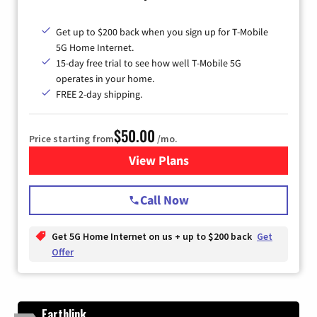
Get up to $200 back when you sign up for T-Mobile
5G Home Internet.
15-day free trial to see how well T-Mobile 5G
operates in your home.
FREE 2-day shipping.
$50.00
Price starting from
/mo.
View Plans
for T-Mobile Home Internet
Call Now
Get 5G Home Internet on us + up to $200 back
Get
Offer
Earthlink