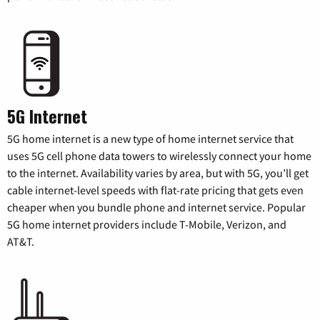
5G Internet
5G home internet is a new type of home internet service that
uses 5G cell phone data towers to wirelessly connect your home
to the internet. Availability varies by area, but with 5G, you’ll get
cable internet-level speeds with flat-rate pricing that gets even
cheaper when you bundle phone and internet service. Popular
5G home internet providers include T-Mobile, Verizon, and
AT&T.