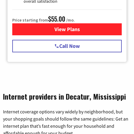
overall satisfaction
$55.00
Price starting from
/mo.
View Plans
for Starlink Internet
Call Now
Internet providers in Decatur, Mississippi
Internet coverage options vary widely by neighborhood, but
your shopping goals should follow the same guidelines: Get an
internet plan that’s fast enough for your household and
affordable enough for your budget.