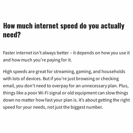
How much internet speed do you actually
need?
Faster internet isn’t always better – it depends on how you use it
and how much you’re paying for it.
High speeds are great for streaming, gaming, and households
with lots of devices. But if you’re just browsing or checking
email, you don’t need to overpay for an unnecessary plan. Plus,
things like a poor Wi-Fi signal or old equipment can slow things
down no matter how fast your plan is. It’s about getting the right
speed for your needs, not just the biggest number.