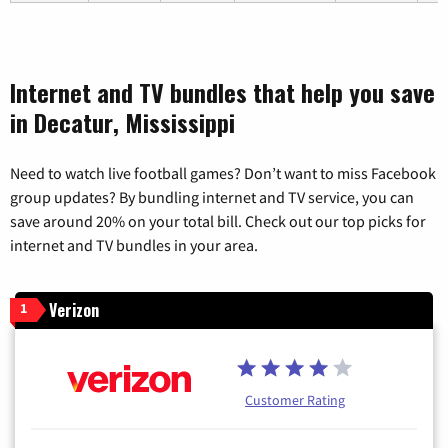
Internet and TV bundles that help you save
in Decatur, Mississippi
Need to watch live football games? Don’t want to miss Facebook
group updates? By bundling internet and TV service, you can
save around 20% on your total bill. Check out our top picks for
internet and TV bundles in your area.
Verizon
1
Customer Rating