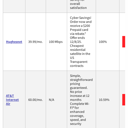
overall
satisfaction
Cyber Savings!
Order now and
receive a $200
Prepaid card
via rebate.*
Offer ends
Hughesnet
39.99/mo.
100 Mbps
12/8/25.
100%
Cheapest
residential
satellite in the
US
Transparent
contracts
Simple,
straightforward
pricing
guaranteed.
No price
AT&T
increase at 12
Internet
60.00/mo.
N/A
months
10.59%
Air
Complete Wi-
Fi® for
enhanced
coverage,
speed, and
security