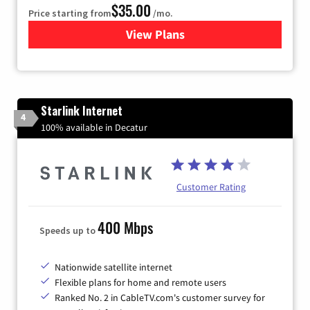
$35.00
Price starting from
/mo.
View Plans
for Verizon
Starlink Internet
4
100% available in Decatur
Customer Rating
400 Mbps
Speeds up to
Nationwide satellite internet
Flexible plans for home and remote users
Ranked No. 2 in CableTV.com's customer survey for