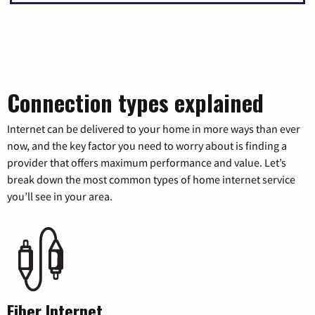
Connection types explained
Internet can be delivered to your home in more ways than ever
now, and the key factor you need to worry about is finding a
provider that offers maximum performance and value. Let’s
break down the most common types of home internet service
you’ll see in your area.
Fiber Internet