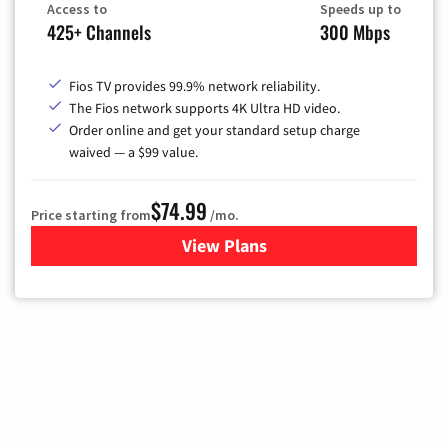
Access to
Speeds up to
425+ Channels
300 Mbps
Fios TV provides 99.9% network reliability.
The Fios network supports 4K Ultra HD video.
Order online and get your standard setup charge
waived — a $99 value.
$74.99
Price starting from
/mo.
View Plans
for Verizon