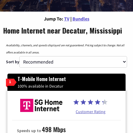
Jump To:
TV
|
Bundles
Home Internet near Decatur, Mississippi
Availability, channels, and speeds displayed are not guaranteed. Pricing subject to change. Not all
offers available in all areas.
Sort by
T-Mobile Home Internet
1
100% available in Decatur
Customer Rating
498 Mbps
Speeds up to