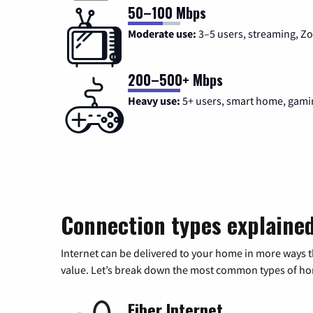
50–100 Mbps
Moderate use:
3–5 users, streaming, 
200–500+ Mbps
Heavy use:
5+ users, smart home, gami
Connection types explaine
Internet can be delivered to your home in more ways 
value. Let’s break down the most common types of home
Fiber Internet