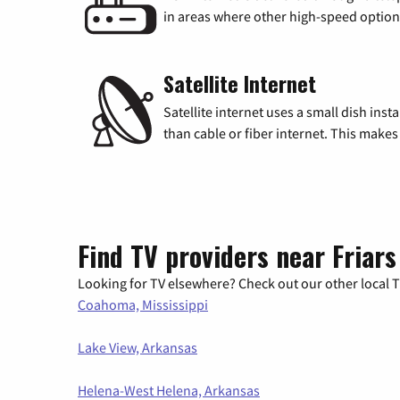
in areas where other high-speed options
Satellite Internet
Satellite internet uses a small dish inst
than cable or fiber internet. This makes 
Find TV providers near Friars
Looking for TV elsewhere? Check out our other local TV
Coahoma, Mississippi
Lake View, Arkansas
Helena-West Helena, Arkansas