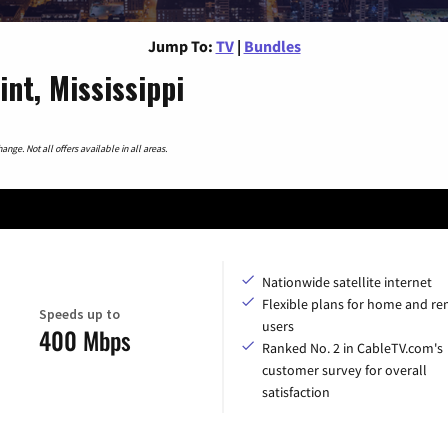
Jump To:
TV
|
Bundles
nt, Mississippi
nge. Not all offers available in all areas.
Nationwide satellite internet
Flexible plans for home and r
Speeds up to
users
400 Mbps
Ranked No. 2 in CableTV.com's
customer survey for overall
satisfaction