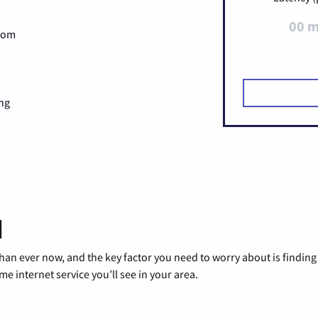
00 
Zoom
ng
d
than ever now, and the key factor you need to worry about is findi
 internet service you’ll see in your area.