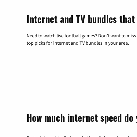
Internet and TV bundles that 
Need to watch live football games? Don’t want to miss
top picks for internet and TV bundles in your area.
How much internet speed do 