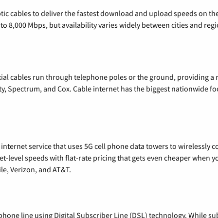
tic cables to deliver the fastest download and upload speeds on th
o 8,000 Mbps, but availability varies widely between cities and regi
xial cables run through telephone poles or the ground, providing a 
ty, Spectrum, and Cox. Cable internet has the biggest nationwide f
nternet service that uses 5G cell phone data towers to wirelessly co
rnet-level speeds with flat-rate pricing that gets even cheaper when
le, Verizon, and AT&T.
phone line using Digital Subscriber Line (DSL) technology. While subs