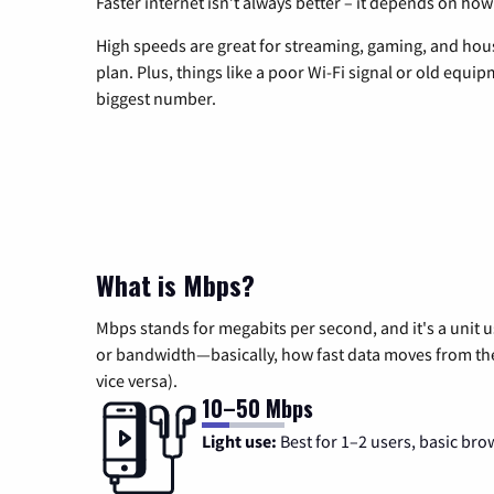
Faster internet isn’t always better – it depends on how
High speeds are great for streaming, gaming, and hous
plan. Plus, things like a poor Wi-Fi signal or old equi
biggest number.
What is Mbps?
Mbps stands for megabits per second, and it's a unit 
or bandwidth—basically, how fast data moves from the 
vice versa).
10–50 Mbps
Light use:
Best for 1–2 users, basic bro