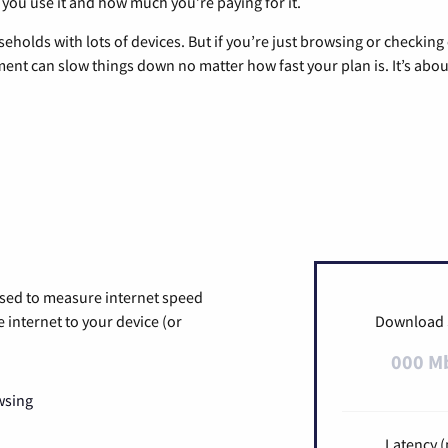
 you use it and how much you’re paying for it.
eholds with lots of devices. But if you’re just browsing or checkin
pment can slow things down no matter how fast your plan is. It’s abou
used to measure internet speed
internet to your device (or
Download
000 M
wsing
Latency (