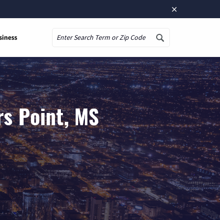
×
siness
Search
rs Point, MS