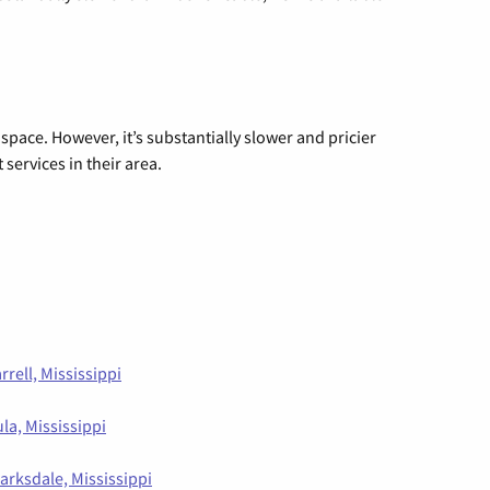
 space. However, it’s substantially slower and pricier
 services in their area.
rrell, Mississippi
la, Mississippi
larksdale, Mississippi