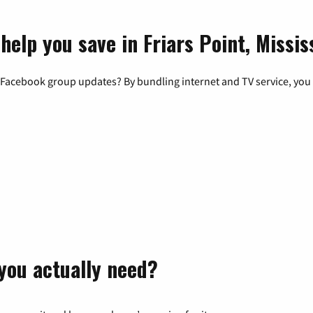
help you save in Friars Point, Missis
 Facebook group updates? By bundling internet and TV service, you 
you actually need?