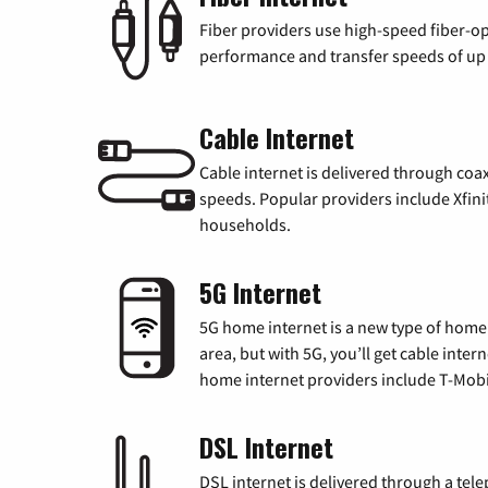
Fiber providers use high-speed fiber-op
performance and transfer speeds of up t
Cable Internet
Cable internet is delivered through coa
speeds. Popular providers include Xfini
households.
5G Internet
5G home internet is a new type of home i
area, but with 5G, you’ll get cable inte
home internet providers include T-Mobi
DSL Internet
DSL internet is delivered through a tele