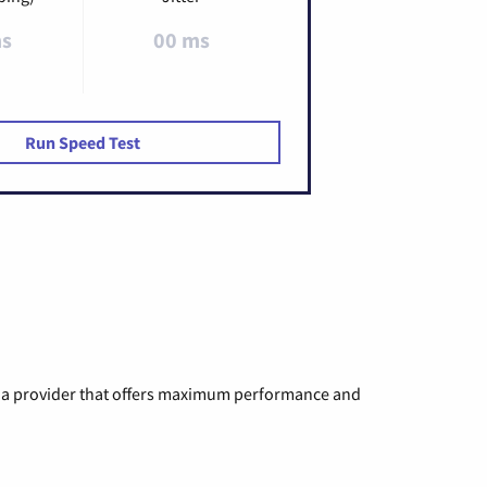
ms
00 ms
Run Speed Test
ng a provider that offers maximum performance and