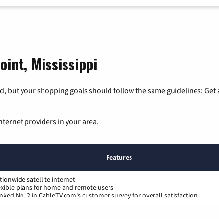
oint, Mississippi
, but your shopping goals should follow the same guidelines: Get a
nternet providers in your area.
Features
tionwide satellite internet
exible plans for home and remote users
nked No. 2 in CableTV.com's customer survey for overall satisfaction