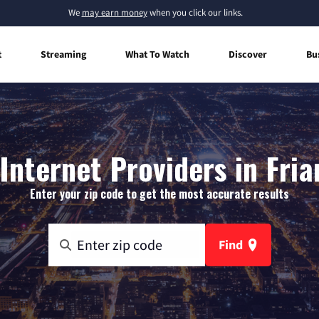
We
may earn money
when you click our links.
t
Streaming
What To Watch
Discover
Bu
nternet Providers in Fria
Enter your zip code to get the most accurate results
Find