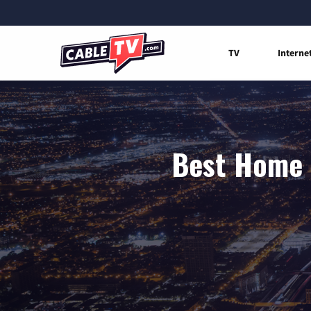
TV
Interne
Best Home I