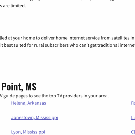
 are limited.
alled at your home to deliver home internet service from satellites in
it best suited for rural subscribers who can’t get traditional internet
 Point, MS
 guide pages to see the top TV providers in your area.
Helena, Arkansas
Fa
Jonestown, Mississippi
Lu
Lyon, Mississippi
C