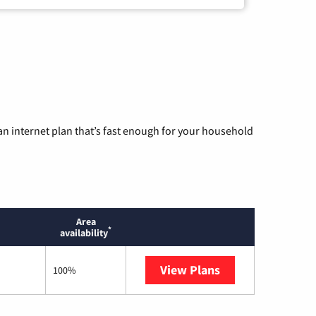
n internet plan that’s fast enough for your household
Area
*
availability
View Plans
Starlink
100%