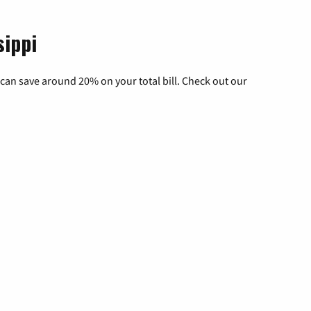
sippi
can save around 20% on your total bill. Check out our