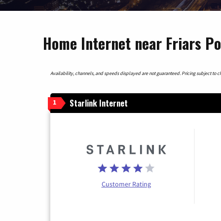
Home Internet near Friars Poi
Availability, channels, and speeds displayed are not guaranteed. Pricing subject to cha
Starlink Internet
1
Customer Rating