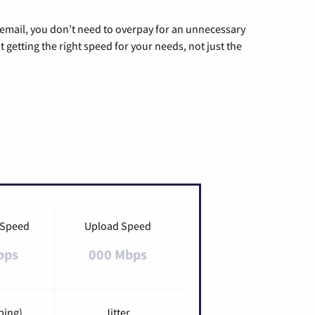
g email, you don’t need to overpay for an unnecessary
t getting the right speed for your needs, not just the
 Speed
Upload Speed
bps
000 Mbps
ping)
Jitter