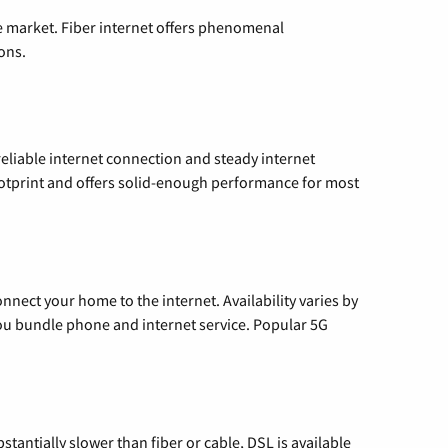
e market. Fiber internet offers phenomenal
ons.
reliable internet connection and steady internet
ootprint and offers solid-enough performance for most
nnect your home to the internet. Availability varies by
 you bundle phone and internet service. Popular 5G
tantially slower than fiber or cable, DSL is available