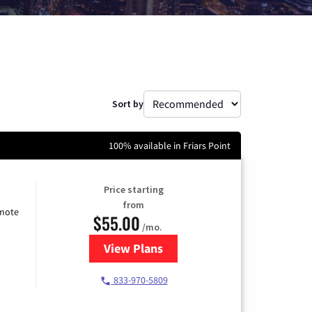
Sort by
100% available in Friars Point
Price starting
from
emote
$55.00
/mo.
View Plans
for Starlink Internet
833-970-5809