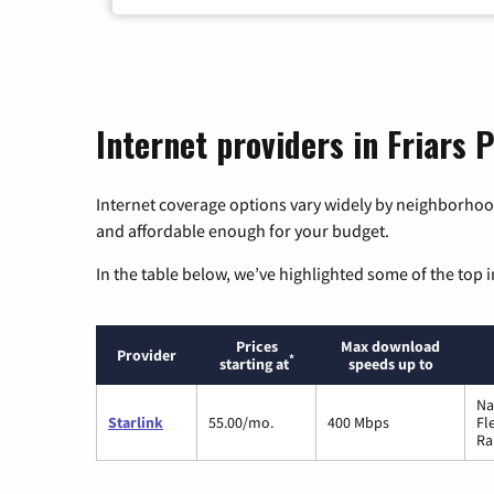
Internet providers in Friars P
Internet coverage options vary widely by neighborhood
and affordable enough for your budget.
In the table below, we’ve highlighted some of the top i
Prices
Max download
Provider
*
starting at
speeds up to
Na
Starlink
55.00/mo.
400 Mbps
Fl
Ra