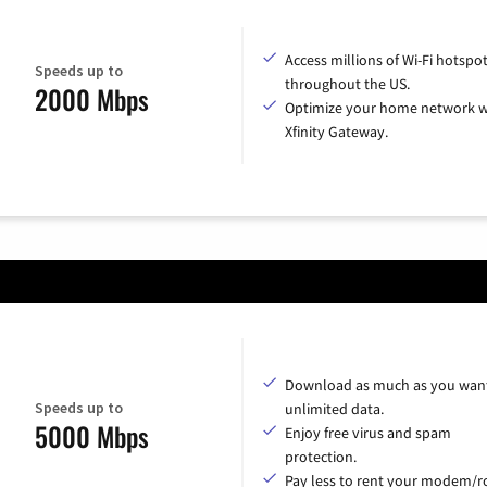
Access millions of Wi-Fi hotspo
Speeds up to
throughout the US.
2000 Mbps
Optimize your home network w
Xfinity Gateway.
Download as much as you want
Speeds up to
unlimited data.
5000 Mbps
Enjoy free virus and spam
protection.
Pay less to rent your modem/ro