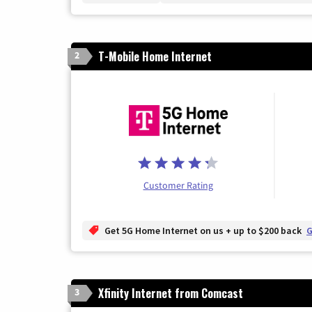
T-Mobile Home Internet
2
Customer Rating
Get 5G Home Internet on us + up to $200 back
G
Xfinity Internet from Comcast
3