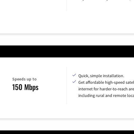
Quick, simple installation.
Speeds up to
Get affordable high-speed satel
150 Mbps
internet for harder-to-reach are
including rural and remote loca