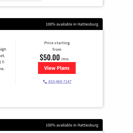
100% available in Hattiesburg
Price starting
sign
from
$50.00
et.
/mo.
l T-
View Plans
for T-Mobile Home Internet
me.
833-469-7147
100% available in Hattiesburg