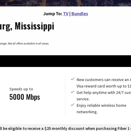
Jump To:
TV
|
Bundles
rg, Mississippi
nge. Not all offers available in all areas.
New customers can receive an
Visa reward card worth up to $
Speeds up to
Get help anytime with 24/7 cu
5000 Mbps
service.
Enjoy reliable wireless home
networking.
 be eligible to receive a $25 monthly discount when purchasing Fiber 1 