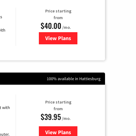
Price starting
ts
from
$40.00
/mo.
ith
View Plans
for Xfinity Internet from Comcas
100% available in Hattiesburg
Price starting
 with
from
$39.95
/mo.
View Plans
for Earthlink
uter.