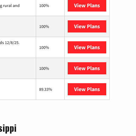
View Plans
Viasat
ng rural and
100%
View Plans
Starlink
100%
ds 12/8/25.
View Plans
Hughesnet
100%
View Plans
C Spire
100%
View Plans
AT&T Internet 
89.33%
sippi