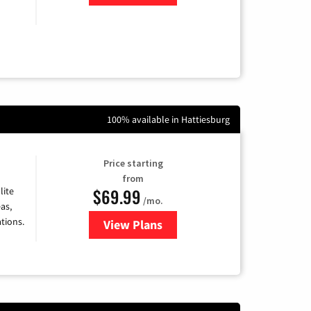
100% available in Hattiesburg
Price starting
from
$69.99
lite
/mo.
as,
tions.
View Plans
for Viasat Satellite Internet