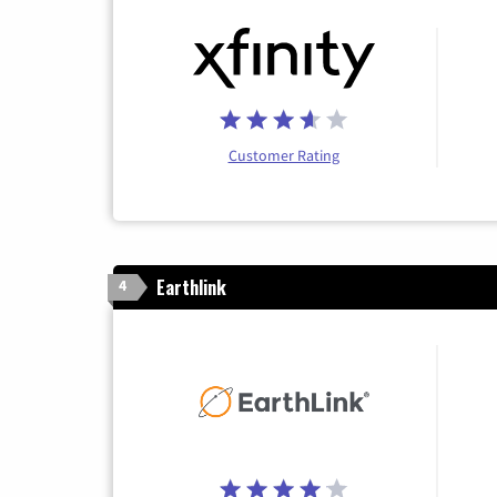
Customer Rating
Earthlink
4