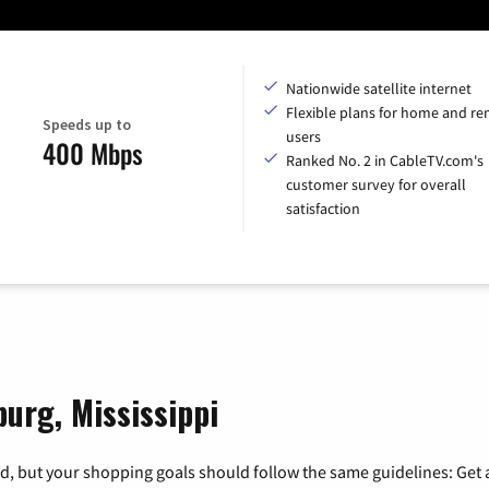
Nationwide satellite internet
Flexible plans for home and r
Speeds up to
users
400 Mbps
Ranked No. 2 in CableTV.com's
customer survey for overall
satisfaction
burg, Mississippi
, but your shopping goals should follow the same guidelines: Get a