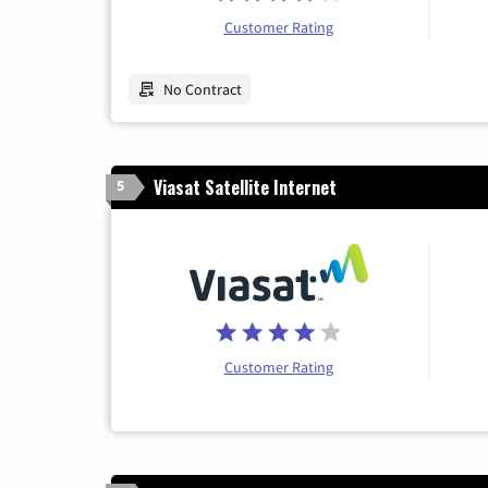
Customer Rating
No Contract
Viasat Satellite Internet
5
Customer Rating