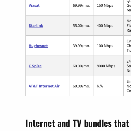
Qu
Viasat
69.99/mo.
150 Mbps
Ge
re
Na
Starlink
55.00/mo.
400 Mbps
Fl
Ra
Cy
Hughesnet
39.99/mo.
100 Mbps
Ch
Tr
24
C Spire
60.00/mo.
8000 Mbps
St
No
Si
AT&T Internet Air
60.00/mo.
N/A
No
Co
Internet and TV bundles that 