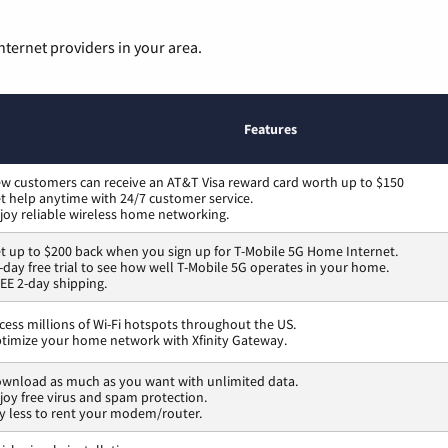
nternet providers in your area.
Features
w customers can receive an AT&T Visa reward card worth up to $150
t help anytime with 24/7 customer service.
joy reliable wireless home networking.
t up to $200 back when you sign up for T-Mobile 5G Home Internet.
-day free trial to see how well T-Mobile 5G operates in your home.
EE 2-day shipping.
cess millions of Wi-Fi hotspots throughout the US.
timize your home network with Xfinity Gateway.
wnload as much as you want with unlimited data.
joy free virus and spam protection.
y less to rent your modem/router.