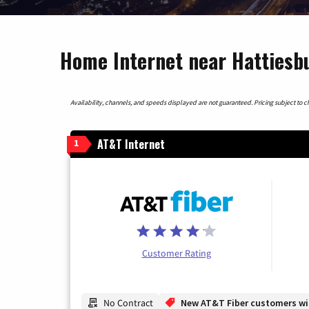
Home Internet near Hattiesbu
Availability, channels, and speeds displayed are not guaranteed. Pricing subject to cha
AT&T Internet
1
Customer Rating
No Contract
New AT&T Fiber customers will