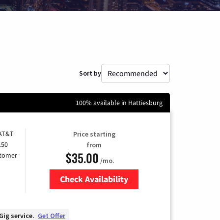
Sort by
100% available in Hattiesburg
 AT&T
Price starting
150
from
$35.00
stomer
/mo.
Check Availability
Zip Code
Gig service.
Get Offer