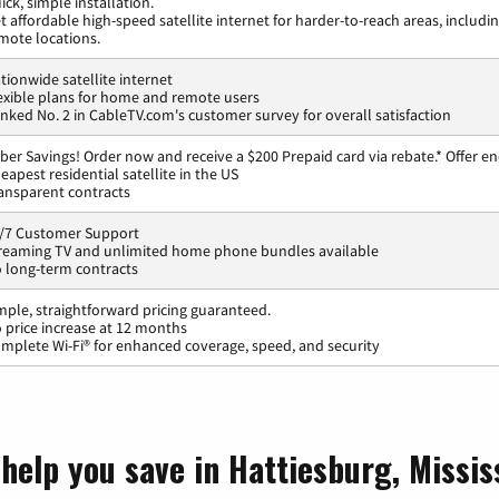
ick, simple installation.
t affordable high-speed satellite internet for harder-to-reach areas, includi
mote locations.
tionwide satellite internet
exible plans for home and remote users
nked No. 2 in CableTV.com's customer survey for overall satisfaction
ber Savings! Order now and receive a $200 Prepaid card via rebate.* Offer en
eapest residential satellite in the US
ansparent contracts
/7 Customer Support
reaming TV and unlimited home phone bundles available
 long-term contracts
mple, straightforward pricing guaranteed.
 price increase at 12 months
mplete Wi-Fi® for enhanced coverage, speed, and security
help you save in Hattiesburg, Missis