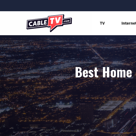
TV
Interne
Best Home I