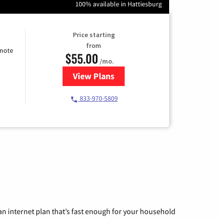
100% available in Hattiesburg
Price starting
from
emote
$55.00
/mo.
View Plans
for Starlink Internet
833-970-5809
n internet plan that’s fast enough for your household