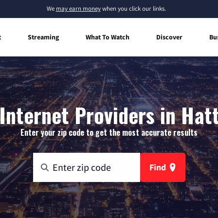
We
may earn money
when you click our links.
t
Streaming
What To Watch
Discover
Bu
nternet Providers in Hat
Enter your zip code to get the most accurate results
Find