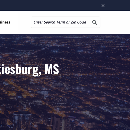
×
siness
Search
tiesburg, MS