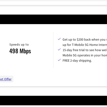
Get up to $200 back when you 
Speeds up to
up for T-Mobile 5G Home Intern
498 Mbps
15-day free trial to see how wel
Mobile 5G operates in your ho
FREE 2-day shipping.
et Offer