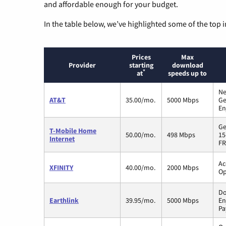
and affordable enough for your budget.
In the table below, we’ve highlighted some of the top i
Prices
Max
Provider
starting
download
*
at
speeds up to
Ne
AT&T
35.00/mo.
5000 Mbps
Ge
En
Ge
T-Mobile Home
50.00/mo.
498 Mbps
15
Internet
FR
Ac
XFINITY
40.00/mo.
2000 Mbps
Op
Do
Earthlink
39.95/mo.
5000 Mbps
En
Pa