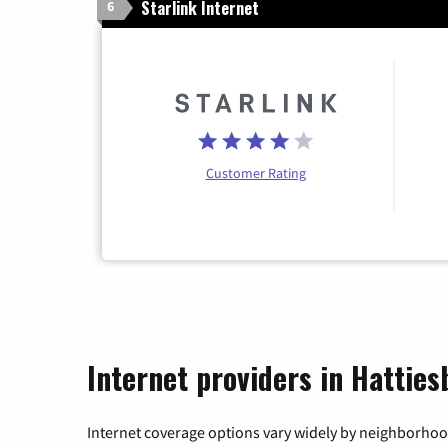
Starlink Internet
6
Customer Rating
Internet providers in Hatties
Internet coverage options vary widely by neighborhood