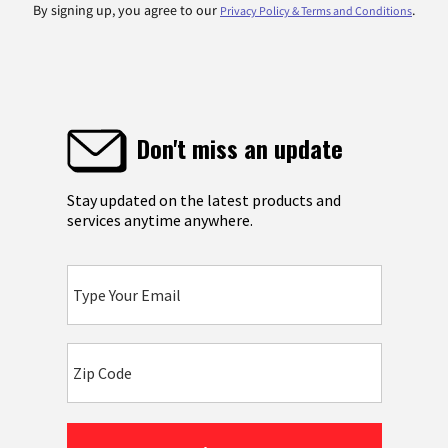
By signing up, you agree to our
.
Privacy Policy & Terms and Conditions