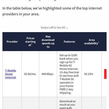
In the table below, we’ve highlighted some of the top internet
providers in your area.
Swipe Left to See All →
Max
Prices
download
Area
Provider
starting
Features
*
speeds up
availability
*
at
to
Get up to $200
back when you
sign up for T-
Mobile 5G
Home Internet.
T-Mobile
15-day free trial
Home
50.00/mo.
498 Mbps
59.33%
to see how well
Internet
T-Mobile 5G
operates in
your home.
FREE 2-day
shipping.
Download as
much as you
want with