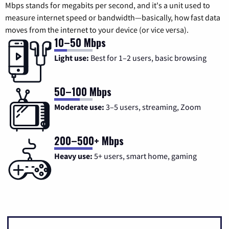
Mbps stands for megabits per second, and it's a unit used to
measure internet speed or bandwidth—basically, how fast data
moves from the internet to your device (or vice versa).
10–50 Mbps
Light use:
Best for 1–2 users, basic browsing
50–100 Mbps
Moderate use:
3–5 users, streaming, Zoom
200–500+ Mbps
Heavy use:
5+ users, smart home, gaming