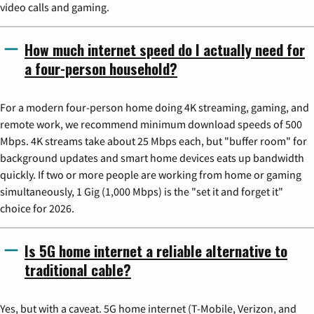
video calls and gaming.
How much internet speed do I actually need for
a four-person household?
For a modern four-person home doing 4K streaming, gaming, and
remote work, we recommend minimum download speeds of 500
Mbps. 4K streams take about 25 Mbps each, but "buffer room" for
background updates and smart home devices eats up bandwidth
quickly. If two or more people are working from home or gaming
simultaneously, 1 Gig (1,000 Mbps) is the "set it and forget it"
choice for 2026.
Is 5G home internet a reliable alternative to
traditional cable?
Yes, but with a caveat. 5G home internet (T-Mobile, Verizon, and