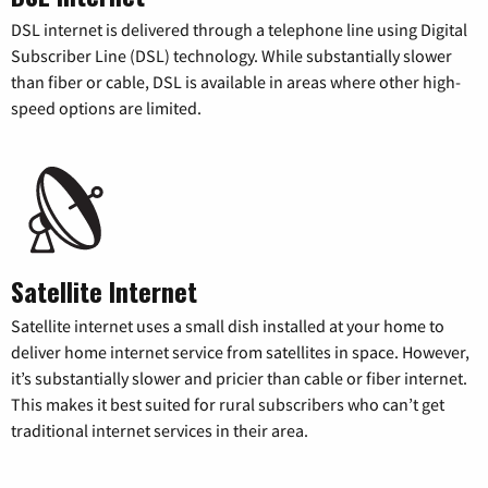
DSL internet is delivered through a telephone line using Digital
Subscriber Line (DSL) technology. While substantially slower
than fiber or cable, DSL is available in areas where other high-
speed options are limited.
Satellite Internet
Satellite internet uses a small dish installed at your home to
deliver home internet service from satellites in space. However,
it’s substantially slower and pricier than cable or fiber internet.
This makes it best suited for rural subscribers who can’t get
traditional internet services in their area.