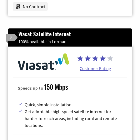
No Contract
Viasat Satellite Internet
3
100% available in Lorman
Customer Rating
150 Mbps
Speeds up to
Quick, simple installation.
Get affordable high-speed satellite internet for
harder-to-reach areas, including rural and remote
locations.