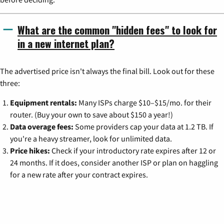
What are the common "hidden fees" to look for
in a new internet plan?
The advertised price isn't always the final bill. Look out for these
three:
Equipment rentals:
Many ISPs charge $10–$15/mo. for their
router. (Buy your own to save about $150 a year!)
Data overage fees:
Some providers cap your data at 1.2 TB. If
you're a heavy streamer, look for unlimited data.
Price hikes:
Check if your introductory rate expires after 12 or
24 months. If it does, consider another ISP or plan on haggling
for a new rate after your contract expires.