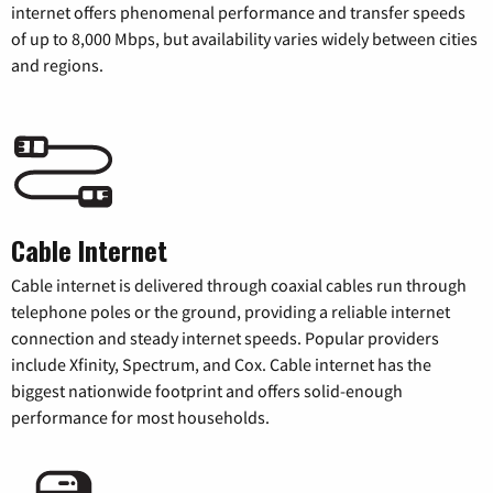
internet offers phenomenal performance and transfer speeds
of up to 8,000 Mbps, but availability varies widely between cities
and regions.
Cable Internet
Cable internet is delivered through coaxial cables run through
telephone poles or the ground, providing a reliable internet
connection and steady internet speeds. Popular providers
include Xfinity, Spectrum, and Cox. Cable internet has the
biggest nationwide footprint and offers solid-enough
performance for most households.