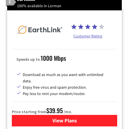
2
100% available in Lorman
Customer Rating
1000 Mbps
Speeds up to
Download as much as you want with unlimited
data.
Enjoy free virus and spam protection.
Pay less to rent your modem/router.
$39.95
Price starting from
/mo.
View Plans
for Earthlink