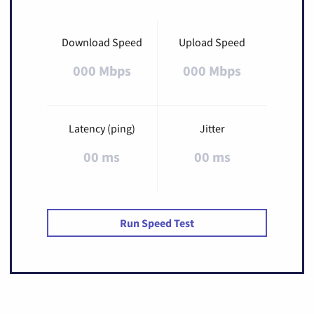
Download Speed
Upload Speed
000 Mbps
000 Mbps
Latency (ping)
Jitter
00 ms
00 ms
Run Speed Test