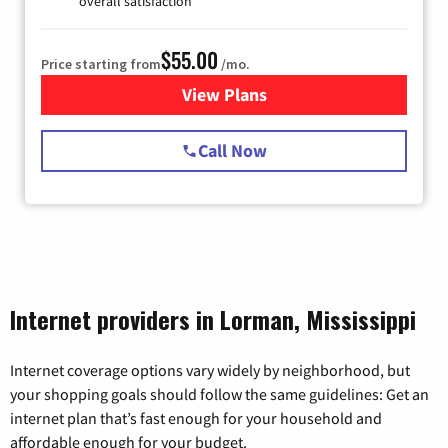
overall satisfaction
$55.00
Price starting from
/mo.
View Plans
for Starlink Internet
Call Now
Internet providers in Lorman, Mississippi
Internet coverage options vary widely by neighborhood, but
your shopping goals should follow the same guidelines: Get an
internet plan that’s fast enough for your household and
affordable enough for your budget.