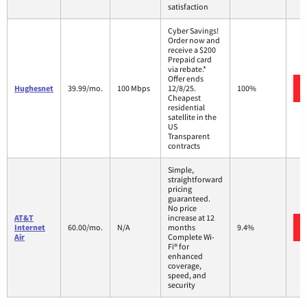
satisfaction
Cyber Savings!
Order now and
receive a $200
Prepaid card
via rebate.*
Offer ends
Hughesnet
39.99/mo.
100 Mbps
12/8/25.
100%
Cheapest
residential
satellite in the
US
Transparent
contracts
Simple,
straightforward
pricing
guaranteed.
No price
AT&T
increase at 12
Internet
60.00/mo.
N/A
months
9.4%
Air
Complete Wi-
Fi® for
enhanced
coverage,
speed, and
security