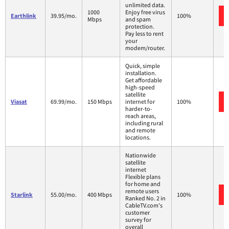
unlimited data.
1000
Enjoy free virus
Earthlink
39.95/mo.
100%
Mbps
and spam
protection.
Pay less to rent
your
modem/router.
Quick, simple
installation.
Get affordable
high-speed
satellite
Viasat
69.99/mo.
150 Mbps
internet for
100%
harder-to-
reach areas,
including rural
and remote
locations.
Nationwide
satellite
internet
Flexible plans
for home and
remote users
Starlink
55.00/mo.
400 Mbps
100%
Ranked No. 2 in
CableTV.com's
customer
survey for
overall