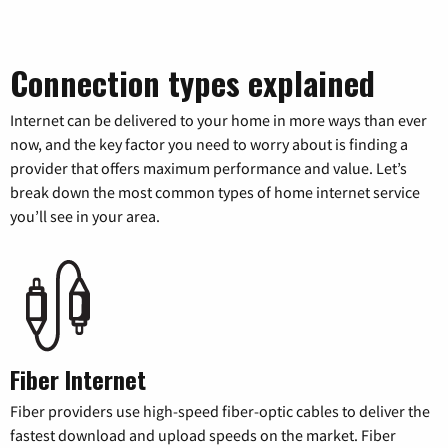
Connection types explained
Internet can be delivered to your home in more ways than ever
now, and the key factor you need to worry about is finding a
provider that offers maximum performance and value. Let’s
break down the most common types of home internet service
you’ll see in your area.
Fiber Internet
Fiber providers use high-speed fiber-optic cables to deliver the
fastest download and upload speeds on the market. Fiber