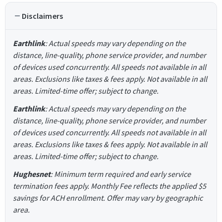
Disclaimers
Earthlink
: Actual speeds may vary depending on the
distance, line-quality, phone service provider, and number
of devices used concurrently. All speeds not available in all
areas. Exclusions like taxes & fees apply. Not available in all
areas. Limited-time offer; subject to change.
Earthlink
: Actual speeds may vary depending on the
distance, line-quality, phone service provider, and number
of devices used concurrently. All speeds not available in all
areas. Exclusions like taxes & fees apply. Not available in all
areas. Limited-time offer; subject to change.
Hughesnet
: Minimum term required and early service
termination fees apply. Monthly Fee reflects the applied $5
savings for ACH enrollment. Offer may vary by geographic
area.