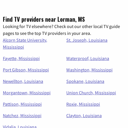
Find TV providers near Lorman, MS
Looking for TV elsewhere? Check out our other local TV guide
pages to see the top TV providers in your area.
Alcorn State University,
St. Joseph, Louisiana
Mississippi
Fayette, Mississippi
Waterproof, Louisiana
Port Gibson, Mississippi
Washington, Mississippi
Newellton, Louisiana
Spokane, Louisiana
Morgantown, Mississippi
Union Church, Mississippi
Pattison, Mississippi
Roxie, Mississippi
Natchez, Mississippi
Clayton, Louisiana
Vidalia, Louisiana