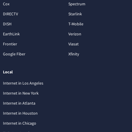
Cox
Spectrum
DIRECTV
Starlink
DISH
T-Mobile
EarthLink
Verizon
Frontier
Viasat
Google Fiber
Xfinity
Local
Internet in Los Angeles
Internet in New York
Internet in Atlanta
Internet in Houston
Internet in Chicago