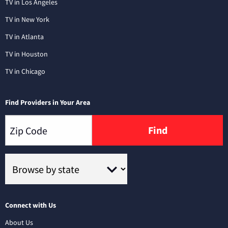
TV in Los Angeles
TV in New York
TV in Atlanta
TV in Houston
TV in Chicago
Find Providers in Your Area
Find
Connect with Us
About Us