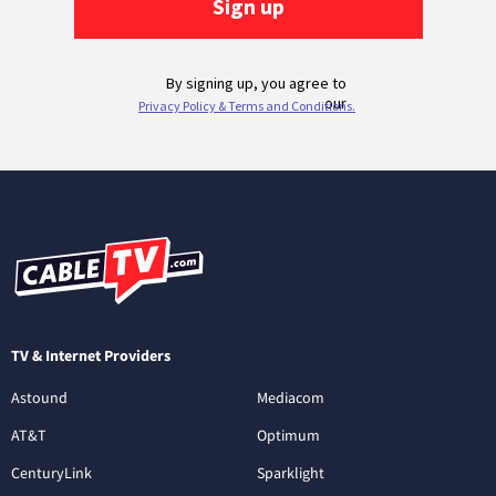
TV & Internet Providers
Astound
Mediacom
AT&T
Optimum
CenturyLink
Sparklight