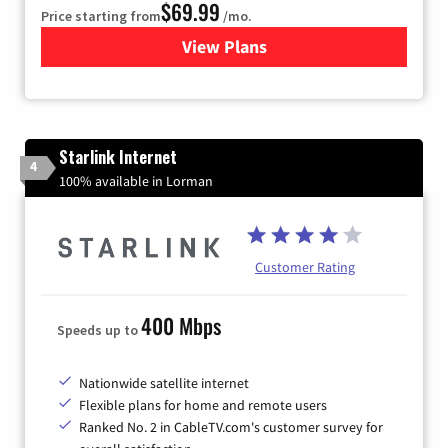
$69.99
Price starting from
/mo.
View Plans
for Viasat Satellite Internet
Starlink Internet
4
100% available in Lorman
Customer Rating
400 Mbps
Speeds up to
Nationwide satellite internet
Flexible plans for home and remote users
Ranked No. 2 in CableTV.com's customer survey for