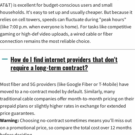
AT&T) is excellent for budget-conscious users and small
households. It's easy to set up and usually cheaper. But because it
relies on cell towers, speeds can fluctuate during "peak hours"
(like 7:00 p.m. when everyone is home). For tasks like competitive
gaming or high-def video uploads, a wired cable or fiber
connection remains the most reliable choice.
How do I find internet providers that don't
require a long-term contract?
Most fiber and 5G providers (like Google Fiber or T-Mobile) have
moved to a no-contract model by default. Similarly, many
traditional cable companies offer month-to-month pricing on their
prepaid plans or slightly higher rates in exchange for extended
price guarantees.
Warning:
Choosing no-contract sometimes means you'll miss out
on a promotional price, so compare the total cost over 12 months
before deciding.