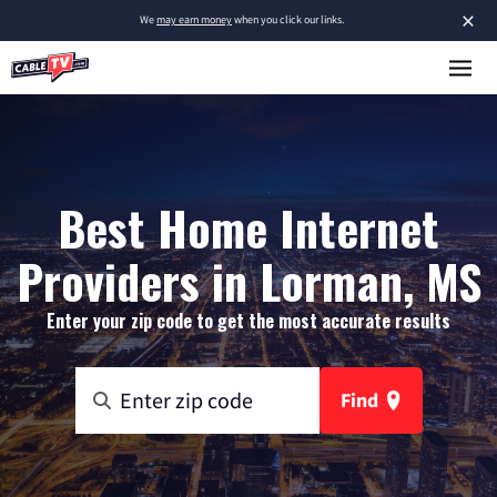
×
We
may earn money
when you click our links.
Best Home Internet
Providers in Lorman, MS
Enter your zip code to get the most accurate results
Find