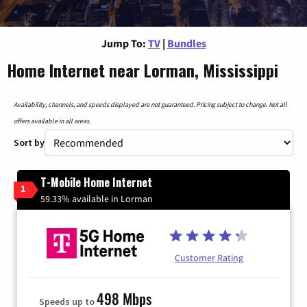
Jump To:
TV
|
Bundles
Home Internet near Lorman, Mississippi
Availability, channels, and speeds displayed are not guaranteed. Pricing subject to change. Not all
offers available in all areas.
Sort by
T-Mobile Home Internet
1
59.33% available in Lorman
Customer Rating
498 Mbps
Speeds up to