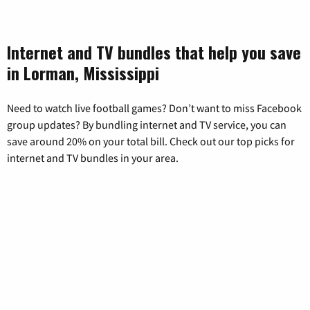
Internet and TV bundles that help you save
in Lorman, Mississippi
Need to watch live football games? Don’t want to miss Facebook
group updates? By bundling internet and TV service, you can
save around 20% on your total bill. Check out our top picks for
internet and TV bundles in your area.