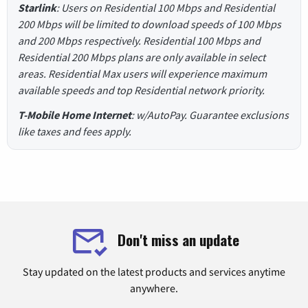
Starlink
: Users on Residential 100 Mbps and Residential
200 Mbps will be limited to download speeds of 100 Mbps
and 200 Mbps respectively. Residential 100 Mbps and
Residential 200 Mbps plans are only available in select
areas. Residential Max users will experience maximum
available speeds and top Residential network priority.
T-Mobile Home Internet
: w/AutoPay. Guarantee exclusions
like taxes and fees apply.
Don't miss an update
Stay updated on the latest products and services anytime
anywhere.