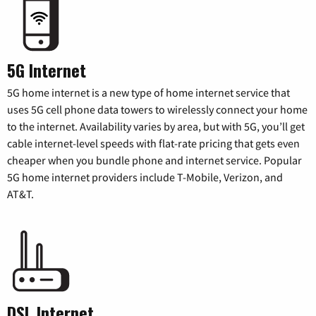
5G Internet
5G home internet is a new type of home internet service that
uses 5G cell phone data towers to wirelessly connect your home
to the internet. Availability varies by area, but with 5G, you’ll get
cable internet-level speeds with flat-rate pricing that gets even
cheaper when you bundle phone and internet service. Popular
5G home internet providers include T-Mobile, Verizon, and
AT&T.
DSL Internet