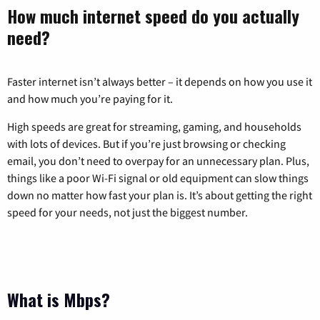
How much internet speed do you actually
need?
Faster internet isn’t always better – it depends on how you use it
and how much you’re paying for it.
High speeds are great for streaming, gaming, and households
with lots of devices. But if you’re just browsing or checking
email, you don’t need to overpay for an unnecessary plan. Plus,
things like a poor Wi-Fi signal or old equipment can slow things
down no matter how fast your plan is. It’s about getting the right
speed for your needs, not just the biggest number.
What is Mbps?