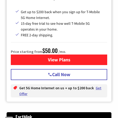
Get up to $200 back when you sign up for T-Mobile
5G Home Internet.
15-day free trial to see how well T-Mobile 5G
operates in your home.
FREE 2-day shipping.
$50.00
Price starting from
/mo.
View Plans
for T-Mobile Home Internet
Call Now
Get 5G Home Internet on us + up to $200 back
Get
Offer
Earthlink