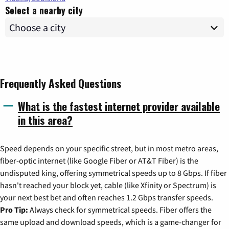
Select a nearby city
Frequently Asked Questions
What is the fastest internet provider available
in this area?
Speed depends on your specific street, but in most metro areas,
fiber-optic internet (like Google Fiber or AT&T Fiber) is the
undisputed king, offering symmetrical speeds up to 8 Gbps. If fiber
hasn't reached your block yet, cable (like Xfinity or Spectrum) is
your next best bet and often reaches 1.2 Gbps transfer speeds.
Pro Tip:
Always check for symmetrical speeds. Fiber offers the
same upload and download speeds, which is a game-changer for