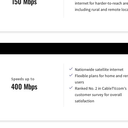
150 Mbps
internet for harder-to-reach are
including rural and remote loca
Nationwide satellite internet
Flexible plans for home and r
Speeds up to
users
400 Mbps
Ranked No. 2 in CableTV.com's
customer survey for overall
satisfaction