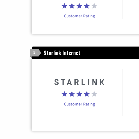
Customer Rating
Starlink Internet
5
Customer Rating