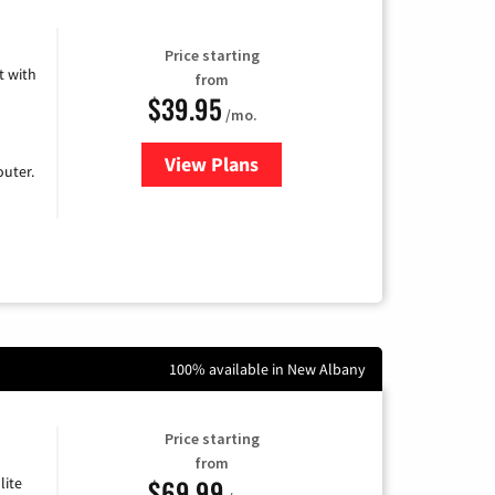
Price starting
 with
from
$39.95
/mo.
View Plans
for Earthlink
uter.
100% available in New Albany
Price starting
from
$69.99
lite