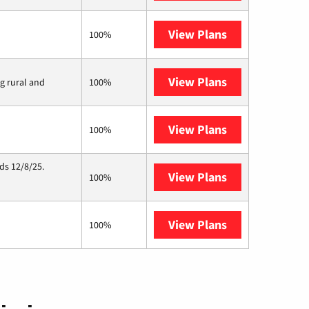
View Plans
Earthlink
100%
View Plans
Viasat
ng rural and
100%
View Plans
Starlink
100%
ds 12/8/25.
View Plans
Hughesnet
100%
View Plans
AT&T Internet 
100%