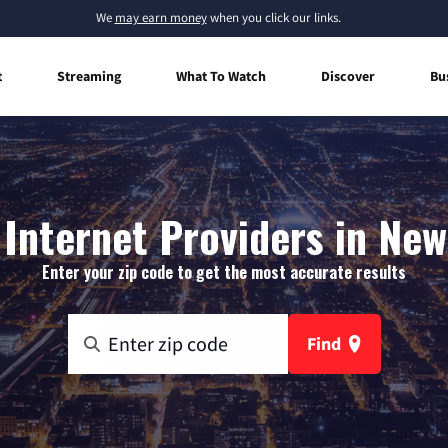
We
may earn money
when you click our links.
t
Streaming
What To Watch
Discover
Bu
Internet Providers in New
Enter your zip code to get the most accurate results
Find