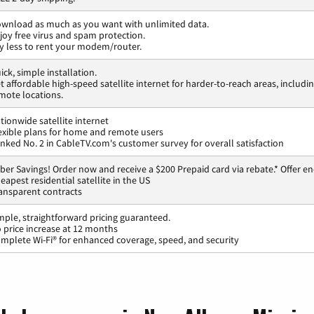
wnload as much as you want with unlimited data.
joy free virus and spam protection.
y less to rent your modem/router.
ick, simple installation.
t affordable high-speed satellite internet for harder-to-reach areas, includi
mote locations.
tionwide satellite internet
exible plans for home and remote users
nked No. 2 in CableTV.com's customer survey for overall satisfaction
ber Savings! Order now and receive a $200 Prepaid card via rebate.* Offer en
eapest residential satellite in the US
ansparent contracts
mple, straightforward pricing guaranteed.
 price increase at 12 months
mplete Wi-Fi® for enhanced coverage, speed, and security