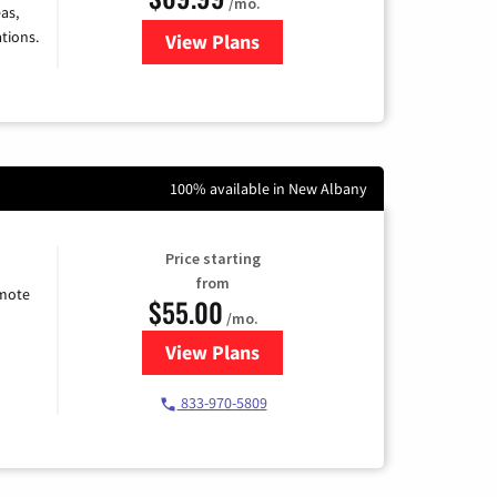
/mo.
as,
tions.
View Plans
for Viasat Satellite Internet
100% available in New Albany
Price starting
from
emote
$55.00
/mo.
View Plans
for Starlink Internet
833-970-5809