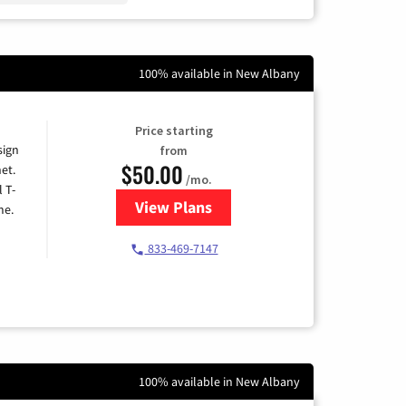
100% available in New Albany
Price starting
sign
from
$50.00
et.
/mo.
l T-
View Plans
for T-Mobile Home Internet
me.
833-469-7147
100% available in New Albany