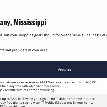
any, Mississippi
, but your shopping goals should follow the same guidelines: Get a
nternet providers in your area.
Features
w customers can receive an AT&T Visa reward card worth up to $150
t help anytime with 24/7 customer service.
joy reliable wireless home networking.
t up to $200 back when you sign up for T-Mobile 5G Home Internet.
-day free trial to see how well T-Mobile 5G operates in your home.
EE 2-day shipping.