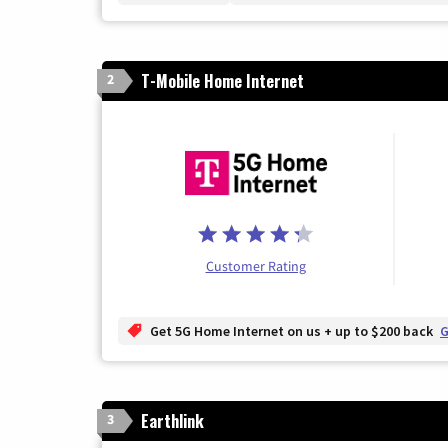
T-Mobile Home Internet
2
Customer Rating
Get 5G Home Internet on us + up to $200 back
G
Earthlink
3