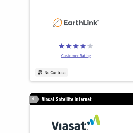
Customer Rating
No Contract
Viasat Satellite Internet
4