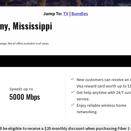
Jump To:
TV
|
Bundles
y, Mississippi
nge. Not all offers available in all areas.
New customers can receive an
Visa reward card worth up to $
Speeds up to
Get help anytime with 24/7 cu
5000 Mbps
service.
Enjoy reliable wireless home
networking.
 be eligible to receive a $25 monthly discount when purchasing Fiber 1 