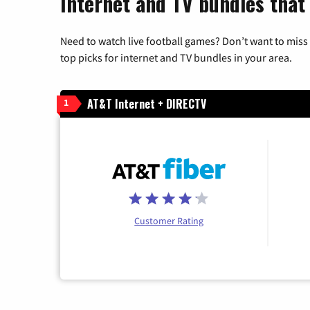
Internet and TV bundles that 
Need to watch live football games? Don’t want to miss
top picks for internet and TV bundles in your area.
AT&T Internet + DIRECTV
1
Customer Rating