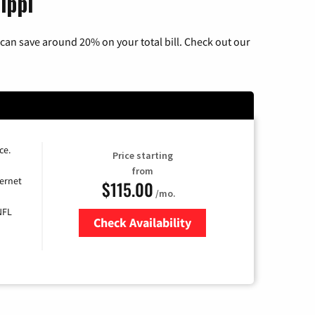
ippi
can save around 20% on your total bill. Check out our
ce.
Price starting
from
ernet
$115.00
/mo.
NFL
Check Availability
Zip Code