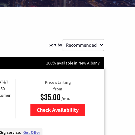
Sort by
100% available in New Albany
 AT&T
Price starting
150
from
$35.00
stomer
/mo.
Check Availability
Zip Code
Gig service.
Get Offer