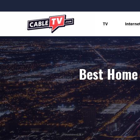
TV
Interne
Best Home 