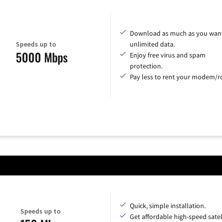
Download as much as you want
Speeds up to
unlimited data.
5000 Mbps
Enjoy free virus and spam
protection.
Pay less to rent your modem/ro
Quick, simple installation.
Speeds up to
Get affordable high-speed satel