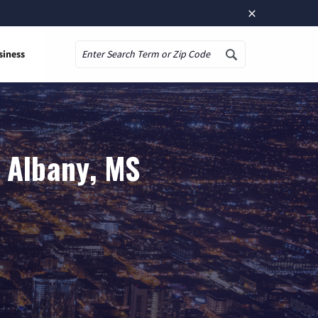
×
siness
Search
 Albany, MS