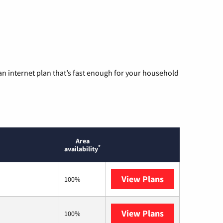
n internet plan that’s fast enough for your household
Area
*
availability
View Plans
AT&T
100%
View Plans
T-Mobile Home 
100%