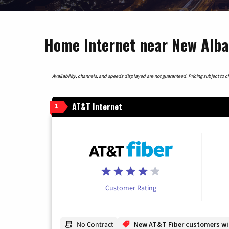
Home Internet near New Alban
Availability, channels, and speeds displayed are not guaranteed. Pricing subject to cha
AT&T Internet
1
Customer Rating
No Contract
New AT&T Fiber customers will