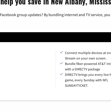
help you save in New Albany, Mississ
 Facebook group updates? By bundling internet and TV service, you 
Connect multiple devices at on
Stream on your own screen.
Bundle fiber-powered AT&T Int
with a DIRECTV package
DIRECTV brings you every live 
game, every Sunday with NFL
SUNDAYTICKET.