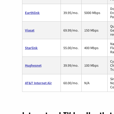
Do
Earthlink
39.95/mo.
5000 Mbps
En
Pa
Qu
Viasat
69.99/mo.
150 Mbps
Ge
re
Na
Starlink
55.00/mo.
400 Mbps
Fl
Ra
Cy
Hughesnet
39.99/mo.
100 Mbps
Ch
Tr
Si
AT&T Internet Air
60.00/mo.
N/A
No
Co