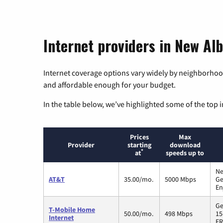
Internet providers in New Alb
Internet coverage options vary widely by neighborhood
and affordable enough for your budget.
In the table below, we’ve highlighted some of the top i
Prices
Max
Provider
starting
download
*
at
speeds up to
Ne
AT&T
35.00/mo.
5000 Mbps
Ge
En
Ge
T-Mobile Home
50.00/mo.
498 Mbps
15
Internet
FR