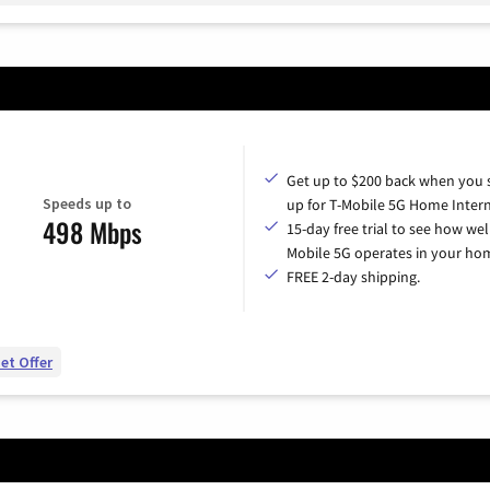
Get up to $200 back when you 
Speeds up to
up for T-Mobile 5G Home Intern
498 Mbps
15-day free trial to see how wel
Mobile 5G operates in your ho
FREE 2-day shipping.
et Offer