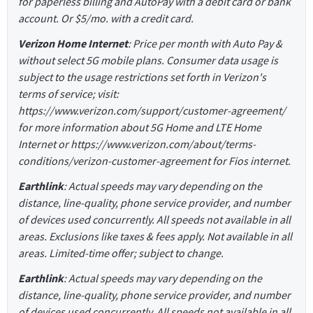
for paperless billing and AutoPay with a debit card or bank
account. Or $5/mo. with a credit card.
Verizon Home Internet
: Price per month with Auto Pay &
without select 5G mobile plans. Consumer data usage is
subject to the usage restrictions set forth in Verizon's
terms of service; visit:
https://www.verizon.com/support/customer-agreement/
for more information about 5G Home and LTE Home
Internet or https://www.verizon.com/about/terms-
conditions/verizon-customer-agreement for Fios internet.
Earthlink
: Actual speeds may vary depending on the
distance, line-quality, phone service provider, and number
of devices used concurrently. All speeds not available in all
areas. Exclusions like taxes & fees apply. Not available in all
areas. Limited-time offer; subject to change.
Earthlink
: Actual speeds may vary depending on the
distance, line-quality, phone service provider, and number
of devices used concurrently. All speeds not available in all