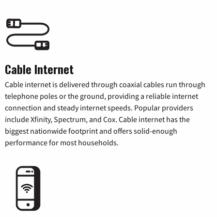
Cable Internet
Cable internet is delivered through coaxial cables run through
telephone poles or the ground, providing a reliable internet
connection and steady internet speeds. Popular providers
include Xfinity, Spectrum, and Cox. Cable internet has the
biggest nationwide footprint and offers solid-enough
performance for most households.