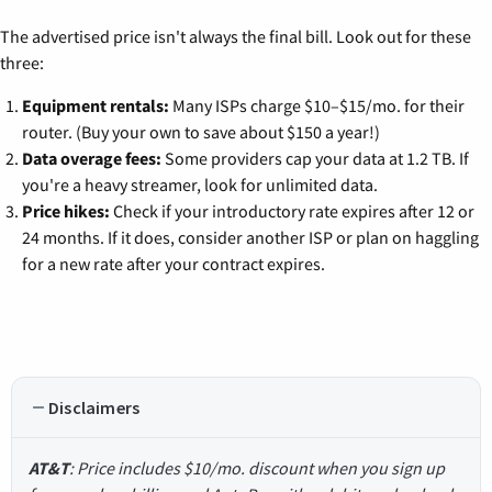
The advertised price isn't always the final bill. Look out for these
three:
Equipment rentals:
Many ISPs charge $10–$15/mo. for their
router. (Buy your own to save about $150 a year!)
Data overage fees:
Some providers cap your data at 1.2 TB. If
you're a heavy streamer, look for unlimited data.
Price hikes:
Check if your introductory rate expires after 12 or
24 months. If it does, consider another ISP or plan on haggling
for a new rate after your contract expires.
Disclaimers
AT&T
: Price includes $10/mo. discount when you sign up