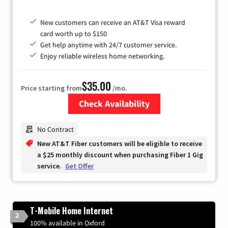
New customers can receive an AT&T Visa reward
card worth up to $150
Get help anytime with 24/7 customer service.
Enjoy reliable wireless home networking.
$35.00
Price starting from
/mo.
Check Availability
Zip Code
No Contract
New AT&T Fiber customers will be eligible to receive
a $25 monthly discount when purchasing Fiber 1 Gig
service.
Get Offer
T-Mobile Home Internet
2
100% available in Oxford