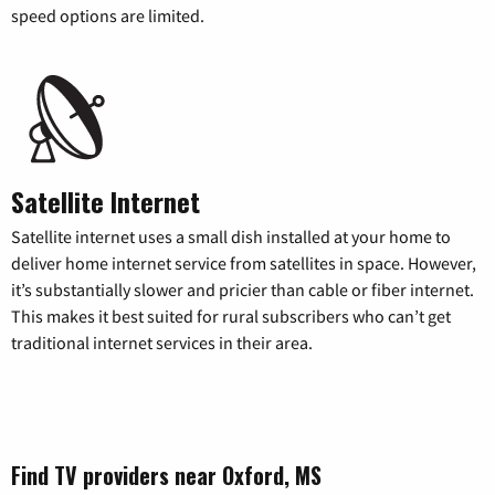
speed options are limited.
Satellite Internet
Satellite internet uses a small dish installed at your home to
deliver home internet service from satellites in space. However,
it’s substantially slower and pricier than cable or fiber internet.
This makes it best suited for rural subscribers who can’t get
traditional internet services in their area.
Find TV providers near Oxford, MS