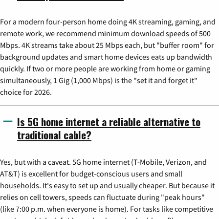
For a modern four-person home doing 4K streaming, gaming, and
remote work, we recommend minimum download speeds of 500
Mbps. 4K streams take about 25 Mbps each, but "buffer room" for
background updates and smart home devices eats up bandwidth
quickly. If two or more people are working from home or gaming
simultaneously, 1 Gig (1,000 Mbps) is the "set it and forget it"
choice for 2026.
Is 5G home internet a reliable alternative to
traditional cable?
Yes, but with a caveat. 5G home internet (T-Mobile, Verizon, and
AT&T) is excellent for budget-conscious users and small
households. It's easy to set up and usually cheaper. But because it
relies on cell towers, speeds can fluctuate during "peak hours"
(like 7:00 p.m. when everyone is home). For tasks like competitive