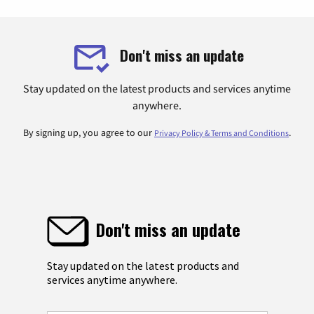
Don't miss an update
Stay updated on the latest products and services anytime
anywhere.
By signing up, you agree to our
.
Privacy Policy & Terms and Conditions