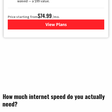
waived — a $99 value.
$74.99
Price starting from
/mo.
View Plans
for Verizon
How much internet speed do you actually
need?