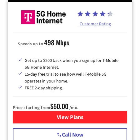
Customer Rating
498 Mbps
Speeds up to
Get up to $200 back when you sign up for T-Mobile
5G Home Internet.
15-day free trial to see how well T-Mobile 5G
operates in your home.
FREE 2-day shipping.
$50.00
Price starting from
/mo.
View Plans
for T-Mobile Home Internet
Call Now