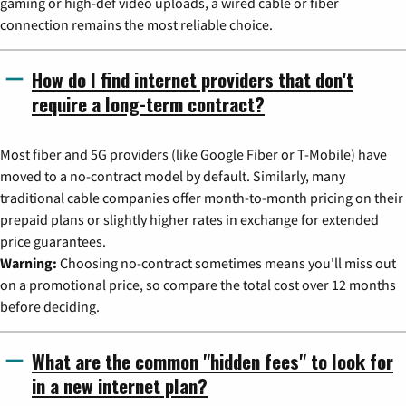
gaming or high-def video uploads, a wired cable or fiber
connection remains the most reliable choice.
How do I find internet providers that don't
require a long-term contract?
Most fiber and 5G providers (like Google Fiber or T-Mobile) have
moved to a no-contract model by default. Similarly, many
traditional cable companies offer month-to-month pricing on their
prepaid plans or slightly higher rates in exchange for extended
price guarantees.
Warning:
Choosing no-contract sometimes means you'll miss out
on a promotional price, so compare the total cost over 12 months
before deciding.
What are the common "hidden fees" to look for
in a new internet plan?