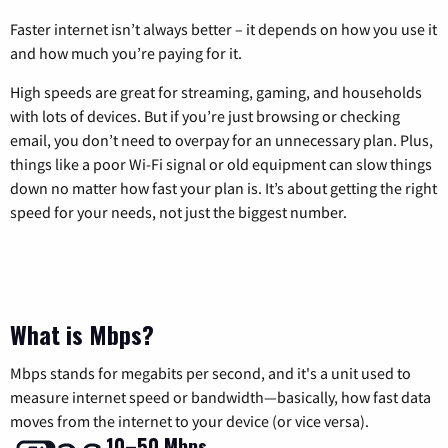
Faster internet isn’t always better – it depends on how you use it
and how much you’re paying for it.
High speeds are great for streaming, gaming, and households
with lots of devices. But if you’re just browsing or checking
email, you don’t need to overpay for an unnecessary plan. Plus,
things like a poor Wi-Fi signal or old equipment can slow things
down no matter how fast your plan is. It’s about getting the right
speed for your needs, not just the biggest number.
What is Mbps?
Mbps stands for megabits per second, and it's a unit used to
measure internet speed or bandwidth—basically, how fast data
moves from the internet to your device (or vice versa).
10–50 Mbps