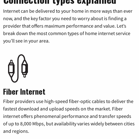
Internet can be delivered to your home in more ways than ever
now, and the key factor you need to worry about is finding a
provider that offers maximum performance and value. Let’s
break down the most common types of home internet service
you’ll see in your area.
Fiber Internet
Fiber providers use high-speed fiber-optic cables to deliver the
fastest download and upload speeds on the market. Fiber
internet offers phenomenal performance and transfer speeds
of up to 8,000 Mbps, but availability varies widely between cities
and regions.