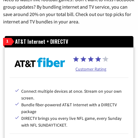
group updates? By bundling internet and TV service, you can
save around 20% on your total bill. Check out our top picks for
internet and TV bundles in your area.
AT&T Internet + DIRECTV
1
Customer Rating
Connect multiple devices at once. Stream on your own
screen.
Bundle fiber-powered AT&T Internet with a DIRECTV
package
DIRECTV brings you every live NFL game, every Sunday
with NFL SUNDAYTICKET.