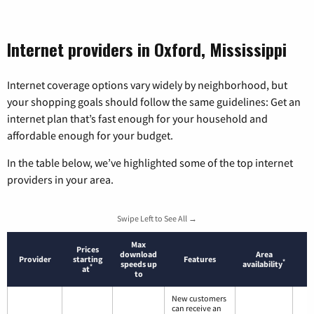
Internet providers in Oxford, Mississippi
Internet coverage options vary widely by neighborhood, but
your shopping goals should follow the same guidelines: Get an
internet plan that’s fast enough for your household and
affordable enough for your budget.
In the table below, we’ve highlighted some of the top internet
providers in your area.
Swipe Left to See All →
Max
Prices
download
Area
Provider
starting
Features
*
speeds up
availability
*
at
to
New customers
can receive an