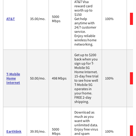
AT&T Visa
reward card
worth up to
$150
5000
AT&T
35.00/mo.
Get help
100%
Mbps
anytime with
24/7 customer
service.
Enjoy reliable
wireless home
networking.
Get up to $200
back when you
sign up for T-
Mobile 5G
Home Internet.
T-Mobile
15-day free trial
Home
50.00/mo.
498 Mbps
100%
to see how well
Internet
T-Mobile 5G
operates in
your home.
FREE 2-day
shipping.
Download as
much as you
want with
unlimited data.
5000
Enjoy free virus
Earthlink
39.95/mo.
100%
Mbps
and spam