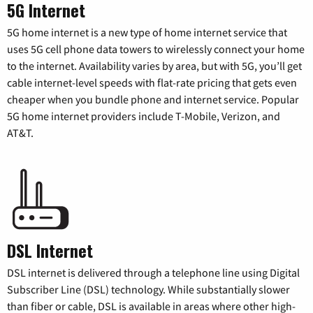
5G Internet
5G home internet is a new type of home internet service that
uses 5G cell phone data towers to wirelessly connect your home
to the internet. Availability varies by area, but with 5G, you’ll get
cable internet-level speeds with flat-rate pricing that gets even
cheaper when you bundle phone and internet service. Popular
5G home internet providers include T-Mobile, Verizon, and
AT&T.
DSL Internet
DSL internet is delivered through a telephone line using Digital
Subscriber Line (DSL) technology. While substantially slower
than fiber or cable, DSL is available in areas where other high-