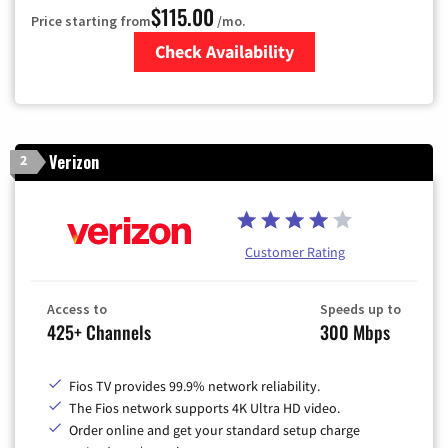
$115.00
Price starting from
/mo.
Check Availability
Zip Code
Verizon
2
Customer Rating
Access to
Speeds up to
425+ Channels
300 Mbps
Fios TV provides 99.9% network reliability.
The Fios network supports 4K Ultra HD video.
Order online and get your standard setup charge