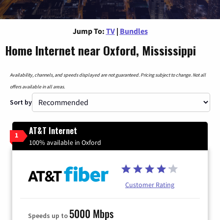
Jump To:
TV
|
Bundles
Home Internet near Oxford, Mississippi
Availability, channels, and speeds displayed are not guaranteed. Pricing subject to change. Not all
offers available in all areas.
Sort by
AT&T Internet
1
100% available in Oxford
Customer Rating
5000 Mbps
Speeds up to