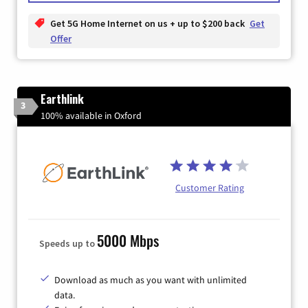
Get 5G Home Internet on us + up to $200 back
Get
Offer
Earthlink
3
100% available in Oxford
Customer Rating
5000 Mbps
Speeds up to
Download as much as you want with unlimited
data.