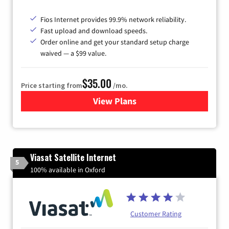
Fios Internet provides 99.9% network reliability.
Fast upload and download speeds.
Order online and get your standard setup charge
waived — a $99 value.
$35.00
Price starting from
/mo.
View Plans
for Verizon
Viasat Satellite Internet
5
100% available in Oxford
Customer Rating