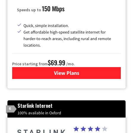
150 Mbps
Speeds up to
Quick, simple installation.
Get affordable high-speed satellite internet for
harder-to-reach areas, including rural and remote
locations.
$69.99
Price starting from
/mo.
View Plans
for Viasat Satellite Internet
Starlink Internet
6
100% available in Oxford