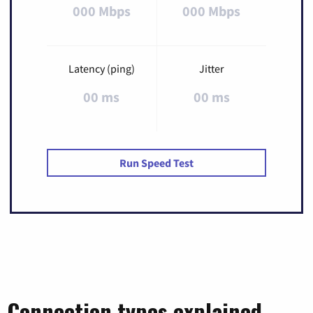
000 Mbps
000 Mbps
Latency (ping)
Jitter
00 ms
00 ms
Run Speed Test
Connection types explained