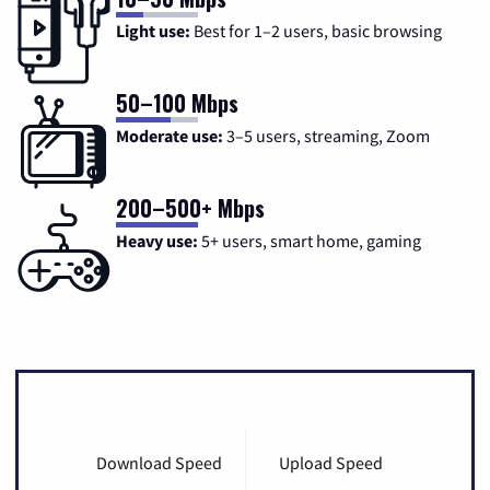
Light use:
Best for 1–2 users, basic browsing
50–100 Mbps
Moderate use:
3–5 users, streaming, Zoom
200–500+ Mbps
Heavy use:
5+ users, smart home, gaming
Download Speed
Upload Speed