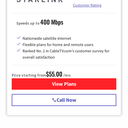
Customer Rating
400 Mbps
Speeds up to
Nationwide satellite internet
Flexible plans for home and remote users
Ranked No. 2 in CableTV.com's customer survey for
overall satisfaction
$55.00
Price starting from
/mo.
View Plans
for Starlink Internet
Call Now