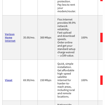
protection.
Pay less to rent
your
modem/router.
Fios Internet
provides 99.9%
network
reliability.
Fast upload
Verizon
and download
Home
35.00/mo.
300 Mbps
100%
speeds.
Internet
Order online
and get your
standard setup
charge waived
— a $99 value.
Quick, simple
installation.
Get affordable
high-speed
satellite
Viasat
69.99/mo.
150 Mbps
internet for
100%
harder-to-
reach areas,
including rural
and remote
locations.
Nationwide