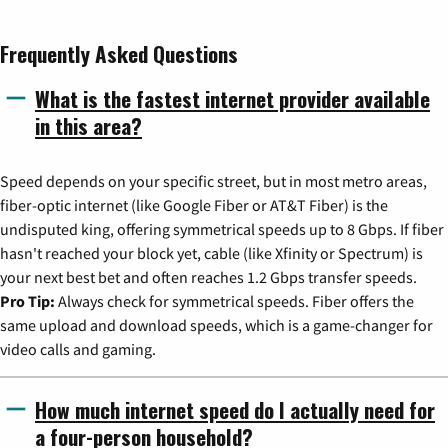
Frequently Asked Questions
What is the fastest internet provider available
in this area?
Speed depends on your specific street, but in most metro areas,
fiber-optic internet (like Google Fiber or AT&T Fiber) is the
undisputed king, offering symmetrical speeds up to 8 Gbps. If fiber
hasn't reached your block yet, cable (like Xfinity or Spectrum) is
your next best bet and often reaches 1.2 Gbps transfer speeds.
Pro Tip:
Always check for symmetrical speeds. Fiber offers the
same upload and download speeds, which is a game-changer for
video calls and gaming.
How much internet speed do I actually need for
a four-person household?