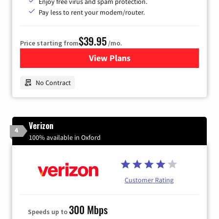
Enjoy free virus and spam protection.
Pay less to rent your modem/router.
$39.95
Price starting from
/mo.
View Plans
for Earthlink
No Contract
Verizon
4
100% available in Oxford
Customer Rating
300 Mbps
Speeds up to