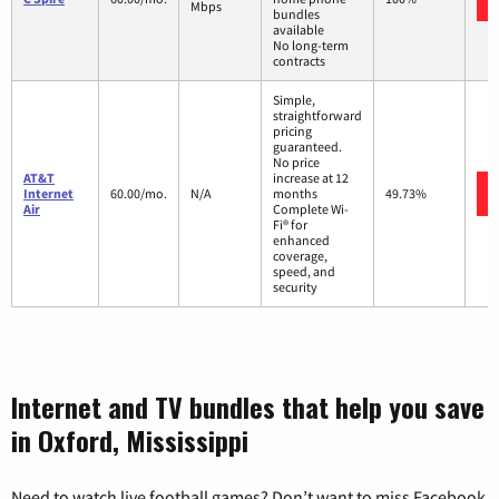
Mbps
bundles
available
No long-term
contracts
Simple,
straightforward
pricing
guaranteed.
No price
AT&T
increase at 12
Internet
60.00/mo.
N/A
months
49.73%
Air
Complete Wi-
Fi® for
enhanced
coverage,
speed, and
security
Internet and TV bundles that help you save
in Oxford, Mississippi
Need to watch live football games? Don’t want to miss Facebook