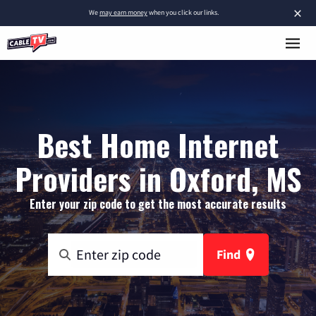
×
We
may earn money
when you click our links.
Best Home Internet
Providers in Oxford, MS
Enter your zip code to get the most accurate results
Find