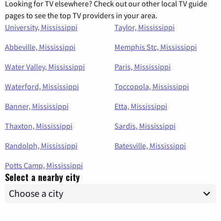
Looking for TV elsewhere? Check out our other local TV guide
pages to see the top TV providers in your area.
University, Mississippi
Taylor, Mississippi
Abbeville, Mississippi
Memphis Stc, Mississippi
Water Valley, Mississippi
Paris, Mississippi
Waterford, Mississippi
Toccopola, Mississippi
Banner, Mississippi
Etta, Mississippi
Thaxton, Mississippi
Sardis, Mississippi
Randolph, Mississippi
Batesville, Mississippi
Potts Camp, Mississippi
Select a nearby city