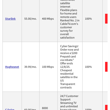
satellite
internet
Flexible plans
for home and
remote users
Starlink
55.00/mo.
400 Mbps
100%
Ranked No. 2 in
CableTV.com's
customer
survey for
overall
satisfaction
Cyber Savings!
Order now and
receive a $200
Prepaid card
via rebate.*
Offer ends
Hughesnet
39.99/mo.
100 Mbps
12/8/25.
100%
Cheapest
residential
satellite in the
US
Transparent
contracts
24/7 Customer
Support
Streaming TV
and unlimited
8000
C Spire
60.00/mo.
home phone
100%