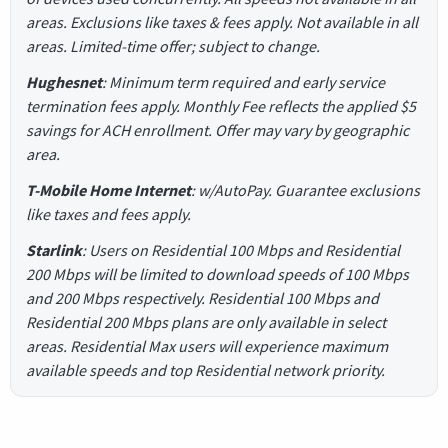
areas. Exclusions like taxes & fees apply. Not available in all
areas. Limited-time offer; subject to change.
Hughesnet
: Minimum term required and early service
termination fees apply. Monthly Fee reflects the applied $5
savings for ACH enrollment. Offer may vary by geographic
area.
T-Mobile Home Internet
: w/AutoPay. Guarantee exclusions
like taxes and fees apply.
Starlink
: Users on Residential 100 Mbps and Residential
200 Mbps will be limited to download speeds of 100 Mbps
and 200 Mbps respectively. Residential 100 Mbps and
Residential 200 Mbps plans are only available in select
areas. Residential Max users will experience maximum
available speeds and top Residential network priority.