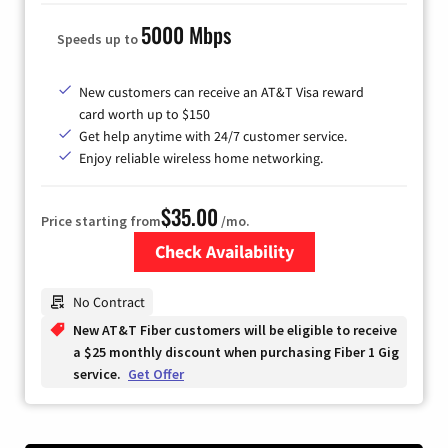
5000 Mbps
Speeds up to
New customers can receive an AT&T Visa reward
card worth up to $150
Get help anytime with 24/7 customer service.
Enjoy reliable wireless home networking.
$35.00
Price starting from
/mo.
Check Availability
Zip Code
No Contract
New AT&T Fiber customers will be eligible to receive
a $25 monthly discount when purchasing Fiber 1 Gig
service.
Get Offer