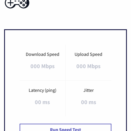
Download Speed
Upload Speed
000 Mbps
000 Mbps
Latency (ping)
Jitter
00 ms
00 ms
Run Speed Test