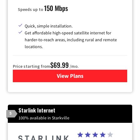
150 Mbps
Speeds up to
Quick, simple installation.
Get affordable high-speed satellite internet for
harder-to-reach areas, including rural and remote
locations.
$69.99
Price starting from
/mo.
View Plans
for Viasat Satellite Internet
Starlink Internet
5
100% available in Starkville