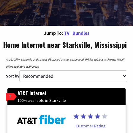
Jump To:
TV
|
Bundles
Home Internet near Starkville, Mississippi
Availability, channels, and speeds displayed are not guaranteed. Pricing subject to change. Not all
offers available in all areas.
Sort by
AT&T Internet
1
100% available in Starkville
Customer Rating