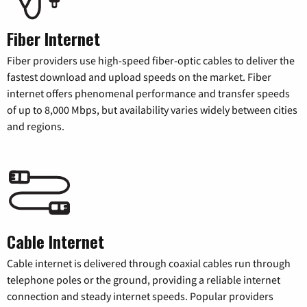
Fiber Internet
Fiber providers use high-speed fiber-optic cables to deliver the
fastest download and upload speeds on the market. Fiber
internet offers phenomenal performance and transfer speeds
of up to 8,000 Mbps, but availability varies widely between cities
and regions.
Cable Internet
Cable internet is delivered through coaxial cables run through
telephone poles or the ground, providing a reliable internet
connection and steady internet speeds. Popular providers