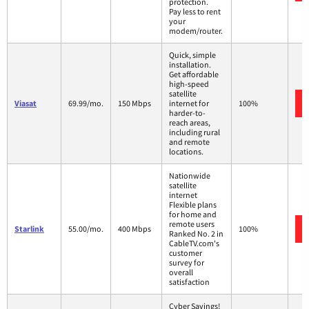
protection.
Pay less to rent
your
modem/router.
Quick, simple
installation.
Get affordable
high-speed
satellite
Viasat
69.99/mo.
150 Mbps
internet for
100%
harder-to-
reach areas,
including rural
and remote
locations.
Nationwide
satellite
internet
Flexible plans
for home and
remote users
Starlink
55.00/mo.
400 Mbps
100%
Ranked No. 2 in
CableTV.com's
customer
survey for
overall
satisfaction
Cyber Savings!