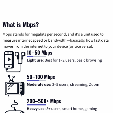
What is Mbps?
Mbps stands for megabits per second, and it's a unit used to
measure internet speed or bandwidth—basically, how fast data
moves from the internet to your device (or vice versa).
10–50 Mbps
Light use:
Best for 1–2 users, basic browsing
50–100 Mbps
Moderate use:
3–5 users, streaming, Zoom
200–500+ Mbps
Heavy use:
5+ users, smart home, gaming