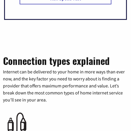
Connection types explained
Internet can be delivered to your home in more ways than ever
now, and the key factor you need to worry about is finding a
provider that offers maximum performance and value. Let’s
break down the most common types of home internet service
you’ll see in your area.