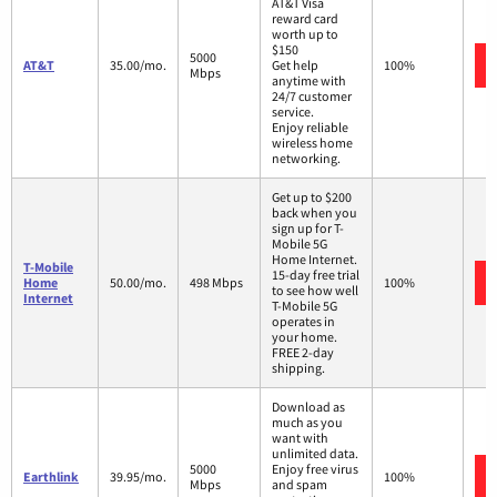
AT&T Visa
reward card
worth up to
$150
5000
AT&T
35.00/mo.
Get help
100%
Mbps
anytime with
24/7 customer
service.
Enjoy reliable
wireless home
networking.
Get up to $200
back when you
sign up for T-
Mobile 5G
Home Internet.
T-Mobile
15-day free trial
Home
50.00/mo.
498 Mbps
100%
to see how well
Internet
T-Mobile 5G
operates in
your home.
FREE 2-day
shipping.
Download as
much as you
want with
unlimited data.
5000
Enjoy free virus
Earthlink
39.95/mo.
100%
Mbps
and spam