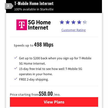
T-Mobile Home Internet
2
100% available in Starkville
Customer Rating
498 Mbps
Speeds up to
Get up to $200 back when you sign up for T-Mobile
5G Home Internet.
15-day free trial to see how well T-Mobile 5G
operates in your home.
FREE 2-day shipping.
$50.00
Price starting from
/mo.
View Plans
for T-Mobile Home Internet