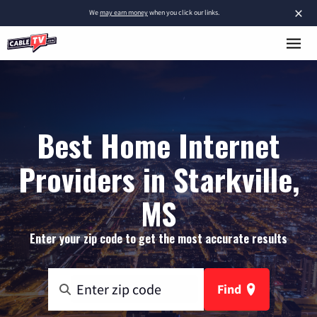
×
We
may earn money
when you click our links.
Best Home Internet
Providers in Starkville,
MS
Enter your zip code to get the most accurate results
Find