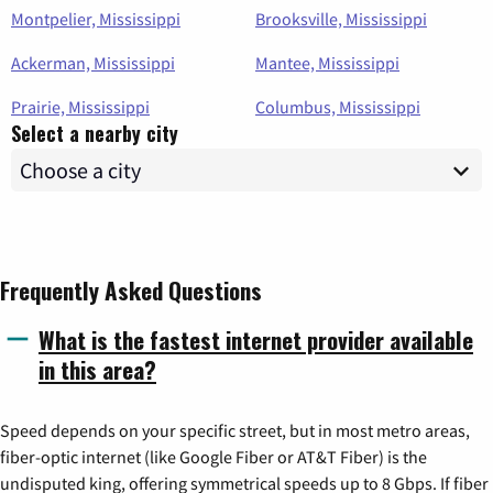
Montpelier, Mississippi
Brooksville, Mississippi
Ackerman, Mississippi
Mantee, Mississippi
Prairie, Mississippi
Columbus, Mississippi
Select a nearby city
Frequently Asked Questions
What is the fastest internet provider available
in this area?
Speed depends on your specific street, but in most metro areas,
fiber-optic internet (like Google Fiber or AT&T Fiber) is the
undisputed king, offering symmetrical speeds up to 8 Gbps. If fiber