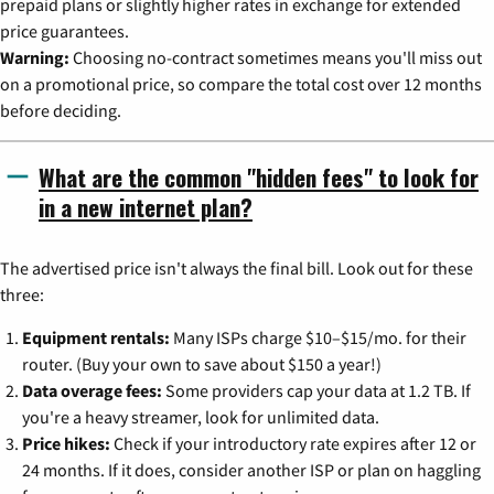
prepaid plans or slightly higher rates in exchange for extended
price guarantees.
Warning:
Choosing no-contract sometimes means you'll miss out
on a promotional price, so compare the total cost over 12 months
before deciding.
What are the common "hidden fees" to look for
in a new internet plan?
The advertised price isn't always the final bill. Look out for these
three:
Equipment rentals:
Many ISPs charge $10–$15/mo. for their
router. (Buy your own to save about $150 a year!)
Data overage fees:
Some providers cap your data at 1.2 TB. If
you're a heavy streamer, look for unlimited data.
Price hikes:
Check if your introductory rate expires after 12 or
24 months. If it does, consider another ISP or plan on haggling