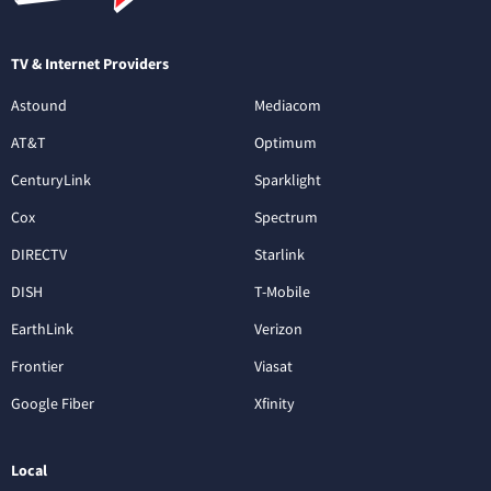
TV & Internet Providers
Astound
Mediacom
AT&T
Optimum
CenturyLink
Sparklight
Cox
Spectrum
DIRECTV
Starlink
DISH
T-Mobile
EarthLink
Verizon
Frontier
Viasat
Google Fiber
Xfinity
Local