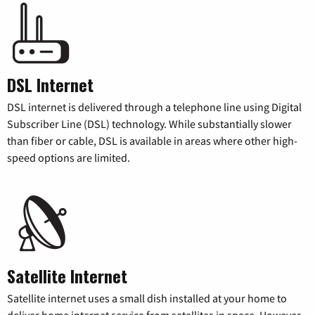
DSL Internet
DSL internet is delivered through a telephone line using Digital
Subscriber Line (DSL) technology. While substantially slower
than fiber or cable, DSL is available in areas where other high-
speed options are limited.
Satellite Internet
Satellite internet uses a small dish installed at your home to