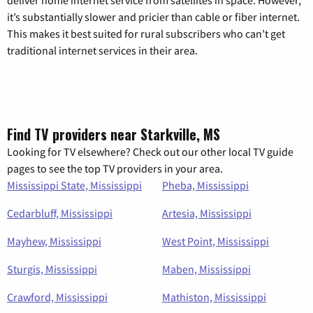
deliver home internet service from satellites in space. However,
it’s substantially slower and pricier than cable or fiber internet.
This makes it best suited for rural subscribers who can’t get
traditional internet services in their area.
Find TV providers near Starkville, MS
Looking for TV elsewhere? Check out our other local TV guide
pages to see the top TV providers in your area.
Mississippi State, Mississippi
Pheba, Mississippi
Cedarbluff, Mississippi
Artesia, Mississippi
Mayhew, Mississippi
West Point, Mississippi
Sturgis, Mississippi
Maben, Mississippi
Crawford, Mississippi
Mathiston, Mississippi