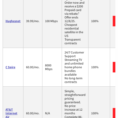
Order now and
receive a $200
Prepaid card
via rebate.*
Offer ends
Hughesnet
39.99/mo.
100 Mbps
12/8/25.
100%
Cheapest
residential
satellite in the
US
Transparent
contracts
24/7 Customer
Support
Streaming TV
and unlimited
8000
C Spire
60.00/mo.
home phone
100%
Mbps
bundles
available
No long-term
contracts
Simple,
straightforward
pricing
guaranteed.
No price
AT&T
increase at 12
Internet
60.00/mo.
N/A
months
100%
Air
Complete Wi-