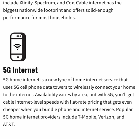
include Xfinity, Spectrum, and Cox. Cable internet has the
biggest nationwide footprint and offers solid-enough
performance for most households.
5G Internet
5G home internet is a new type of home internet service that
uses 5G cell phone data towers to wirelessly connect your home
to the internet. Availability varies by area, but with 5G, you’ll get
cable internet-level speeds with flat-rate pricing that gets even
cheaper when you bundle phone and internet service. Popular
5G home internet providers include T-Mobile, Verizon, and
AT&T.