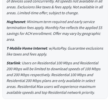
of devices used concurrently. All speeds not available in all
areas. Exclusions like taxes & fees apply. Not available in all
areas. Limited-time offer; subject to change.
Hughesnet
: Minimum term required and early service
termination fees apply. Monthly Fee reflects the applied $5
savings for ACH enrollment. Offer may vary by geographic
area.
T-Mobile Home Internet
: w/AutoPay. Guarantee exclusions
like taxes and fees apply.
Starlink
: Users on Residential 100 Mbps and Residential
200 Mbps will be limited to download speeds of 100 Mbps
and 200 Mbps respectively. Residential 100 Mbps and
Residential 200 Mbps plans are only available in select
areas. Residential Max users will experience maximum
available speeds and top Residential network priority.