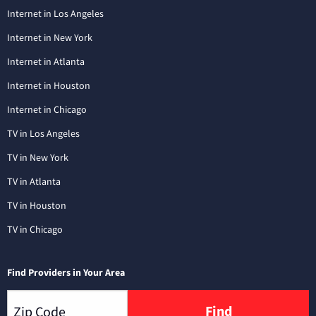
Internet in Los Angeles
Internet in New York
Internet in Atlanta
Internet in Houston
Internet in Chicago
TV in Los Angeles
TV in New York
TV in Atlanta
TV in Houston
TV in Chicago
Find Providers in Your Area
Find