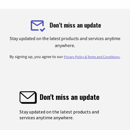
Don't miss an update
Stay updated on the latest products and services anytime
anywhere.
By signing up, you agree to our
.
Privacy Policy & Terms and Conditions