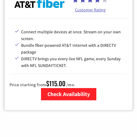
Customer Rating
Connect multiple devices at once. Stream on your own
screen.
Bundle fiber-powered AT&T Internet with a DIRECTV
package
DIRECTV brings you every live NFL game, every Sunday
with NFL SUNDAYTICKET.
$115.00
Price starting from
/mo.
Check Availability
Zip Code