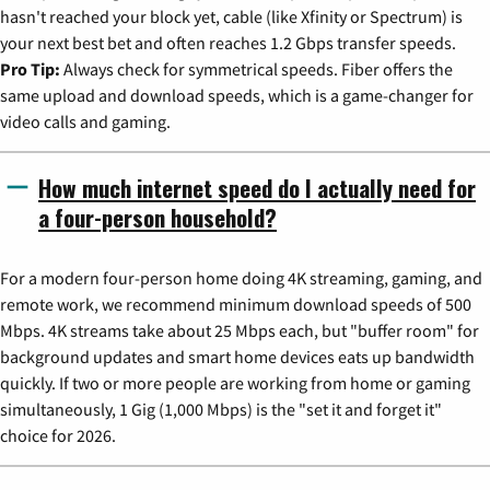
hasn't reached your block yet, cable (like Xfinity or Spectrum) is
your next best bet and often reaches 1.2 Gbps transfer speeds.
Pro Tip:
Always check for symmetrical speeds. Fiber offers the
same upload and download speeds, which is a game-changer for
video calls and gaming.
How much internet speed do I actually need for
a four-person household?
For a modern four-person home doing 4K streaming, gaming, and
remote work, we recommend minimum download speeds of 500
Mbps. 4K streams take about 25 Mbps each, but "buffer room" for
background updates and smart home devices eats up bandwidth
quickly. If two or more people are working from home or gaming
simultaneously, 1 Gig (1,000 Mbps) is the "set it and forget it"
choice for 2026.