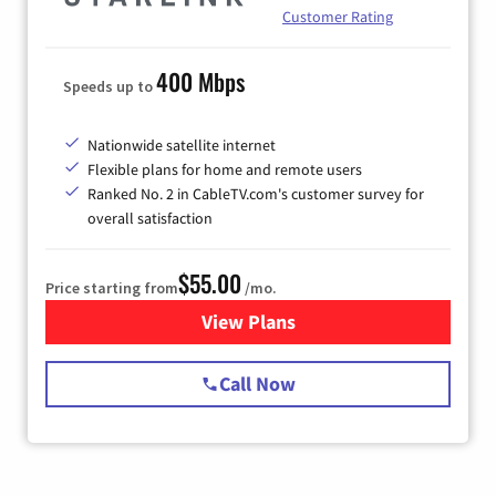
Customer Rating
400 Mbps
Speeds up to
Nationwide satellite internet
Flexible plans for home and remote users
Ranked No. 2 in CableTV.com's customer survey for
overall satisfaction
$55.00
Price starting from
/mo.
View Plans
for Starlink Internet
Call Now