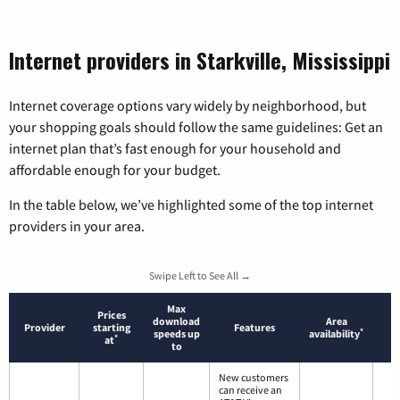
Internet providers in Starkville, Mississippi
Internet coverage options vary widely by neighborhood, but
your shopping goals should follow the same guidelines: Get an
internet plan that’s fast enough for your household and
affordable enough for your budget.
In the table below, we’ve highlighted some of the top internet
providers in your area.
Swipe Left to See All →
Max
Prices
download
Area
Provider
starting
Features
*
speeds up
availability
*
at
to
New customers
can receive an