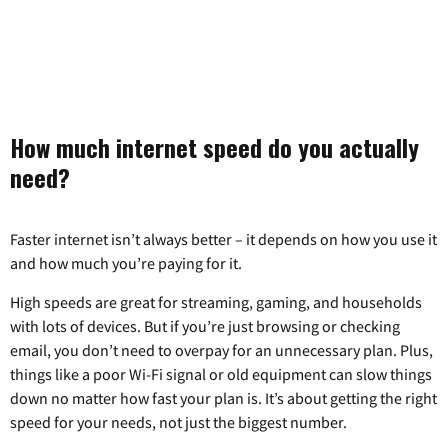
How much internet speed do you actually
need?
Faster internet isn’t always better – it depends on how you use it
and how much you’re paying for it.
High speeds are great for streaming, gaming, and households
with lots of devices. But if you’re just browsing or checking
email, you don’t need to overpay for an unnecessary plan. Plus,
things like a poor Wi-Fi signal or old equipment can slow things
down no matter how fast your plan is. It’s about getting the right
speed for your needs, not just the biggest number.