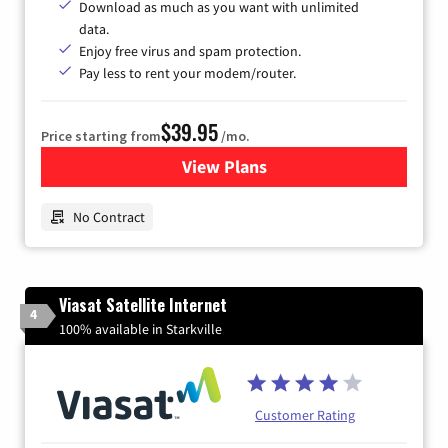
Download as much as you want with unlimited
data.
Enjoy free virus and spam protection.
Pay less to rent your modem/router.
$39.95
Price starting from
/mo.
View Plans
for Earthlink
No Contract
Viasat Satellite Internet
4
100% available in Starkville
Customer Rating