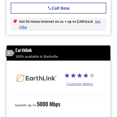
Call Now
Get 5G Home Internet on us + up to $200 back
Get
Offer
Earthlink
3
100% available in Starkville
Customer Rating
5000 Mbps
Speeds up to