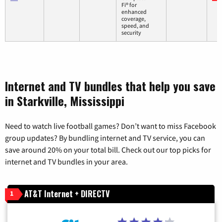
Fi® for
enhanced
coverage,
speed, and
security
Internet and TV bundles that help you save
in Starkville, Mississippi
Need to watch live football games? Don’t want to miss Facebook
group updates? By bundling internet and TV service, you can
save around 20% on your total bill. Check out our top picks for
internet and TV bundles in your area.
AT&T Internet + DIRECTV
1