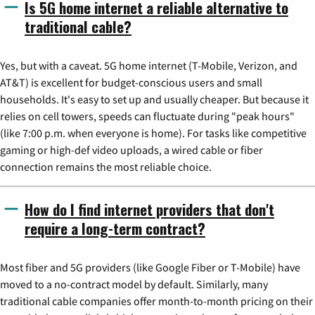
Is 5G home internet a reliable alternative to
traditional cable?
Yes, but with a caveat. 5G home internet (T-Mobile, Verizon, and
AT&T) is excellent for budget-conscious users and small
households. It's easy to set up and usually cheaper. But because it
relies on cell towers, speeds can fluctuate during "peak hours"
(like 7:00 p.m. when everyone is home). For tasks like competitive
gaming or high-def video uploads, a wired cable or fiber
connection remains the most reliable choice.
How do I find internet providers that don't
require a long-term contract?
Most fiber and 5G providers (like Google Fiber or T-Mobile) have
moved to a no-contract model by default. Similarly, many
traditional cable companies offer month-to-month pricing on their