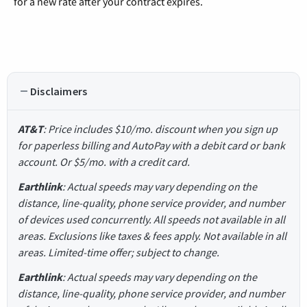
for a new rate after your contract expires.
Disclaimers
AT&T
: Price includes $10/mo. discount when you sign up
for paperless billing and AutoPay with a debit card or bank
account. Or $5/mo. with a credit card.
Earthlink
: Actual speeds may vary depending on the
distance, line-quality, phone service provider, and number
of devices used concurrently. All speeds not available in all
areas. Exclusions like taxes & fees apply. Not available in all
areas. Limited-time offer; subject to change.
Earthlink
: Actual speeds may vary depending on the
distance, line-quality, phone service provider, and number