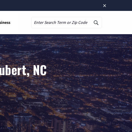
×
siness
Search
ubert, NC