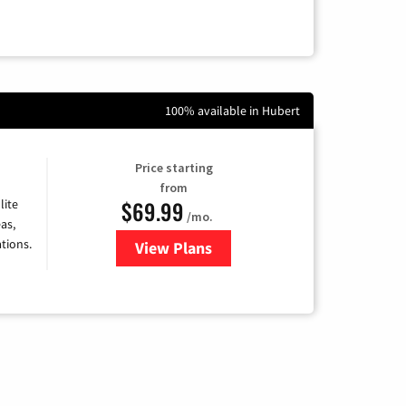
100% available in Hubert
Price starting
from
$69.99
lite
/mo.
as,
tions.
View Plans
for Viasat Satellite Internet