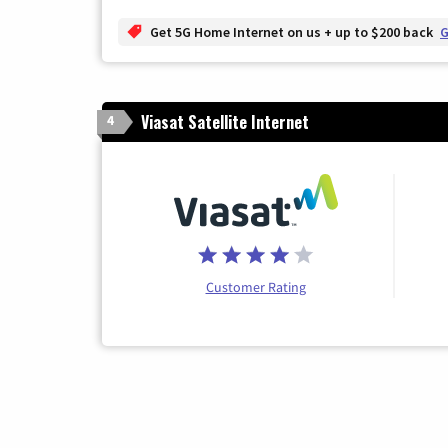
Get 5G Home Internet on us + up to $200 back
G
Viasat Satellite Internet
4
Customer Rating