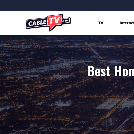
TV
Interne
Best Hom