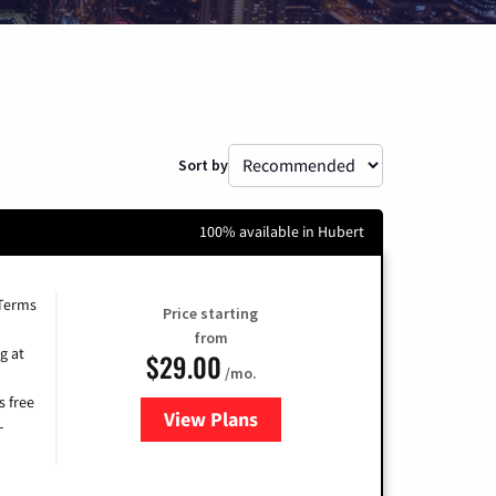
Sort by
100% available in Hubert
 Terms
Price starting
from
g at
$29.00
/mo.
s free
View Plans
for Brightspeed Internet
-