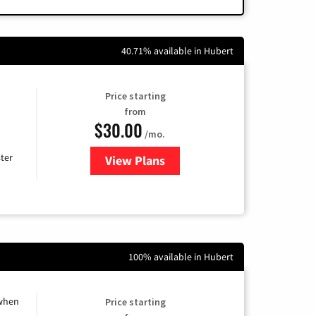
40.71% available in Hubert
Price starting
from
$30.00
/mo.
ter
View Plans
for Xtream Powered by Mediaco
100% available in Hubert
 when
Price starting