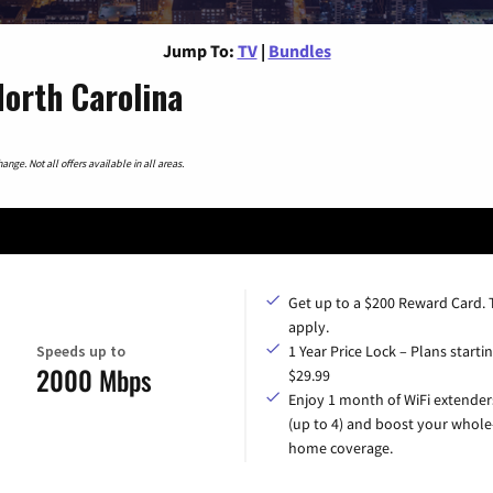
Jump To:
TV
|
Bundles
orth Carolina
nge. Not all offers available in all areas.
Get up to a $200 Reward Card.
apply.
Speeds up to
1 Year Price Lock – Plans startin
2000 Mbps
$29.99
Enjoy 1 month of WiFi extender
(up to 4) and boost your whole
home coverage.