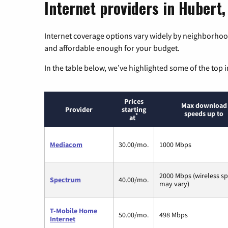
Internet providers in Hubert,
Internet coverage options vary widely by neighborhood
and affordable enough for your budget.
In the table below, we’ve highlighted some of the top i
Prices
Max download
Provider
starting
speeds up to
*
at
Mediacom
30.00/mo.
1000 Mbps
2000 Mbps (wireless s
Spectrum
40.00/mo.
may vary)
T-Mobile Home
50.00/mo.
498 Mbps
Internet