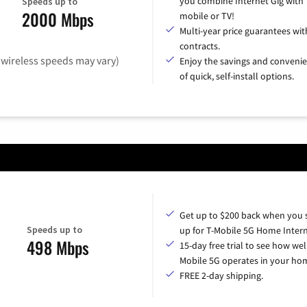
you combine Internet Gig with
Speeds up to
2000 Mbps
mobile or TV!
Multi-year price guarantees wit
contracts.
(wireless speeds may vary)
Enjoy the savings and conveni
of quick, self-install options.
Get up to $200 back when you 
Speeds up to
up for T-Mobile 5G Home Intern
498 Mbps
15-day free trial to see how wel
Mobile 5G operates in your ho
FREE 2-day shipping.