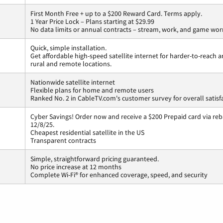
First Month Free + up to a $200 Reward Card. Terms apply.
1 Year Price Lock – Plans starting at $29.99
No data limits or annual contracts – stream, work, and game wor
Quick, simple installation.
Get affordable high-speed satellite internet for harder-to-reach a
rural and remote locations.
Nationwide satellite internet
Flexible plans for home and remote users
Ranked No. 2 in CableTV.com's customer survey for overall satisf
Cyber Savings! Order now and receive a $200 Prepaid card via reba
12/8/25.
Cheapest residential satellite in the US
Transparent contracts
Simple, straightforward pricing guaranteed.
No price increase at 12 months
Complete Wi-Fi® for enhanced coverage, speed, and security