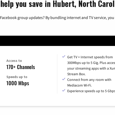
help you save in Hubert, North Carol
 Facebook group updates? By bundling internet and TV service, you 
Get TV + Internet speeds from
Access to
300Mbps up to 5 Gig. Plus access
170+ Channels
your streaming apps with a X
Stream Box.
Speeds up to
Connect from any room with
1000 Mbps
Mediacom Wi-Fi.
Experience speeds up to 5 Gbps