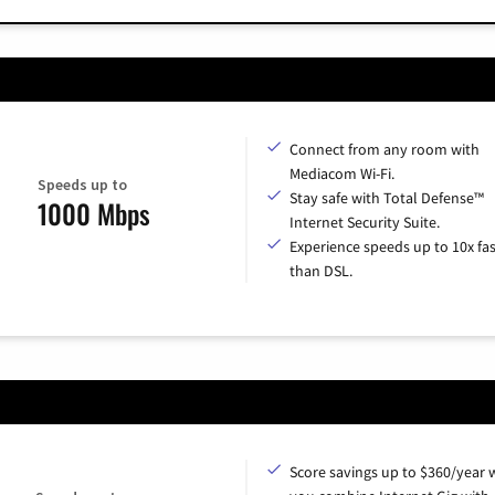
Connect from any room with
Mediacom Wi-Fi.
Speeds up to
Stay safe with Total Defense™
1000 Mbps
Internet Security Suite.
Experience speeds up to 10x fas
than DSL.
Score savings up to $360/year