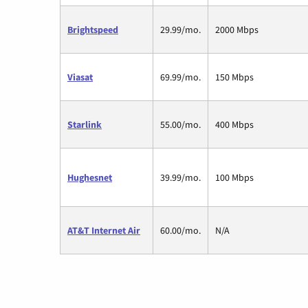
Brightspeed
29.99/mo.
2000 Mbps
Viasat
69.99/mo.
150 Mbps
Starlink
55.00/mo.
400 Mbps
Hughesnet
39.99/mo.
100 Mbps
AT&T Internet Air
60.00/mo.
N/A