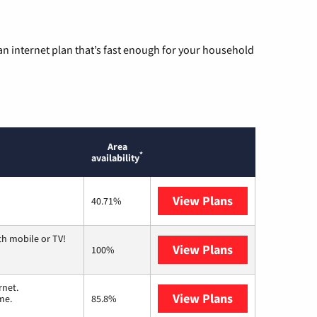
n internet plan that’s fast enough for your household
Area
*
availability
View Plans
Mediacom
40.71%
th mobile or TV!
View Plans
Spectrum
100%
rnet.
View Plans
T-Mobile Home 
me.
85.8%