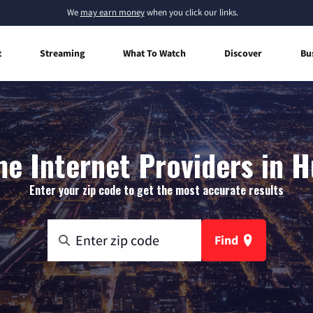
We
may earn money
when you click our links.
t
Streaming
What To Watch
Discover
Bu
e Internet Providers in H
Enter your zip code to get the most accurate results
Find