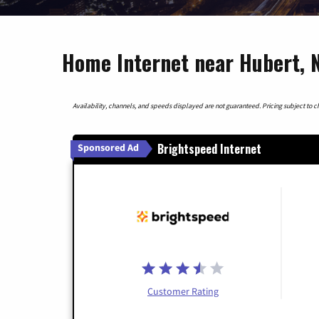
Home Internet near Hubert, N
Availability, channels, and speeds displayed are not guaranteed. Pricing subject to cha
Brightspeed Internet
Sponsored Ad
Customer Rating