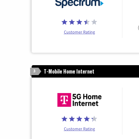
Customer Rating
T-Mobile Home Internet
3
Customer Rating