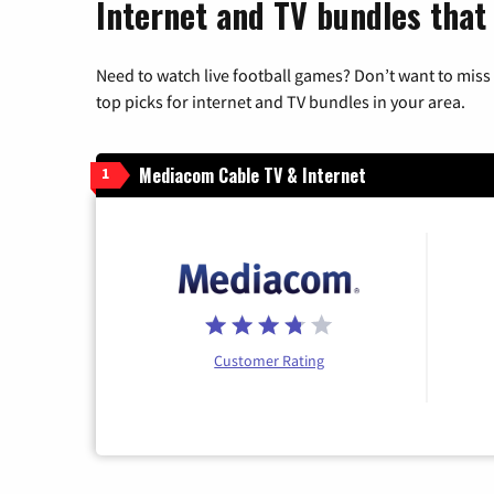
Internet and TV bundles that 
Need to watch live football games? Don’t want to miss
top picks for internet and TV bundles in your area.
Mediacom Cable TV & Internet
1
Customer Rating