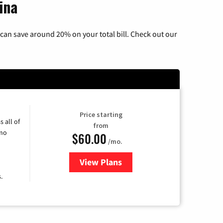
ina
can save around 20% on your total bill. Check out our
Price starting
 all of
from
umo
$60.00
/mo.
View Plans
for Mediacom Cable TV & Intern
.