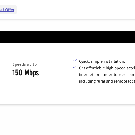
et Offer
Quick, simple installation.
Speeds up to
Get affordable high-speed satel
150 Mbps
internet for harder-to-reach are
including rural and remote loca