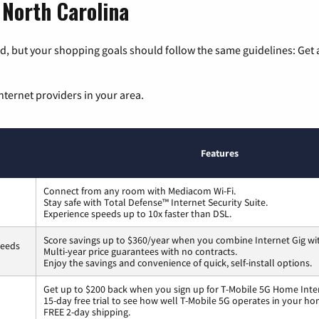
 North Carolina
, but your shopping goals should follow the same guidelines: Get a
nternet providers in your area.
Features
Connect from any room with Mediacom Wi-Fi.
Stay safe with Total Defense™ Internet Security Suite.
Experience speeds up to 10x faster than DSL.
Score savings up to $360/year when you combine Internet Gig wi
peeds
Multi-year price guarantees with no contracts.
Enjoy the savings and convenience of quick, self-install options.
Get up to $200 back when you sign up for T-Mobile 5G Home Inte
15-day free trial to see how well T-Mobile 5G operates in your ho
FREE 2-day shipping.