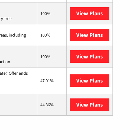
View Plans
Brightspeed
100%
ry-free
View Plans
Viasat
reas, including
100%
View Plans
Starlink
100%
action
te.* Offer ends
View Plans
Hughesnet
47.01%
View Plans
AT&T Internet 
44.36%