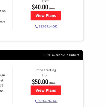
from
$40.00
/mo.
h no
View Plans
for Spectrum Cable Internet
ence
833-571-4062
85.8% available in Hubert
Price starting
sign
from
$50.00
et.
/mo.
l T-
View Plans
for T-Mobile Home Internet
me.
833-469-7147