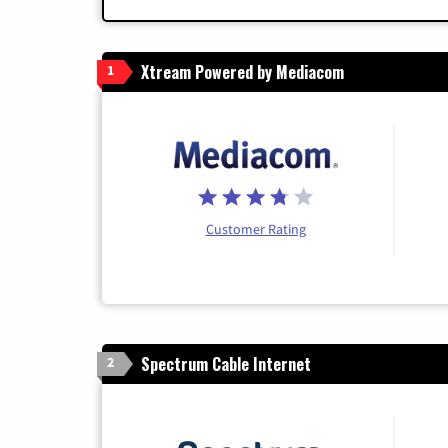
Xtream Powered by Mediacom
1
Customer Rating
Spectrum Cable Internet
2