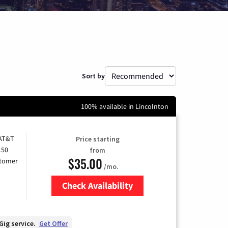
Sort by
100% available in Lincolnton
 AT&T
Price starting
150
from
$35.00
stomer
/mo.
Check Availability
Zip Code
Gig service.
Get Offer