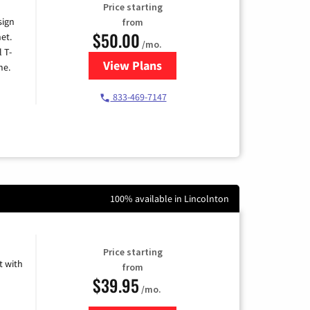
Price starting
sign
from
$50.00
et.
/mo.
l T-
View Plans
for T-Mobile Home Internet
me.
833-469-7147
100% available in Lincolnton
Price starting
 with
from
$39.95
/mo.