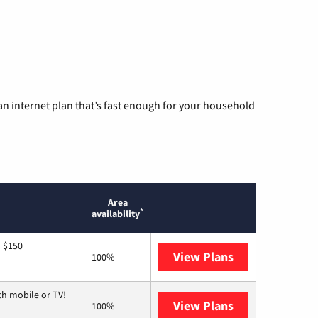
n internet plan that’s fast enough for your household
Area
*
availability
o $150
View Plans
AT&T
100%
th mobile or TV!
View Plans
Spectrum
100%