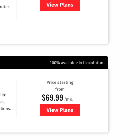
View Plans
for Earthlink
uter.
100% available in Lincolnton
Price starting
from
$69.99
lite
/mo.
as,
tions.
View Plans
for Viasat Satellite Internet