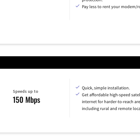
Pay less to rent your modem/ro
Quick, simple installation.
Speeds up to
Get affordable high-speed satel
150 Mbps
internet for harder-to-reach are
including rural and remote loca