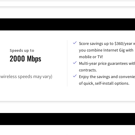
Score savings up to $360/year
you combine Internet Gig with
Speeds up to
2000 Mbps
mobile or TV!
Multi-year price guarantees wit
contracts.
(wireless speeds may vary)
Enjoy the savings and conveni
of quick, self-install options.