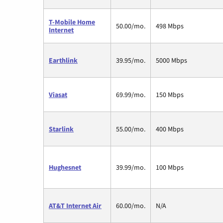
T-Mobile Home
50.00/mo.
498 Mbps
Internet
Earthlink
39.95/mo.
5000 Mbps
Viasat
69.99/mo.
150 Mbps
Starlink
55.00/mo.
400 Mbps
Hughesnet
39.99/mo.
100 Mbps
AT&T Internet Air
60.00/mo.
N/A