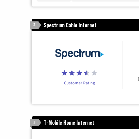
Spectrum Cable Internet
2
Customer Rating
T-Mobile Home Internet
3