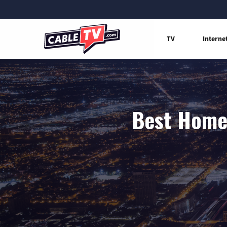
TV
Interne
Best Home 