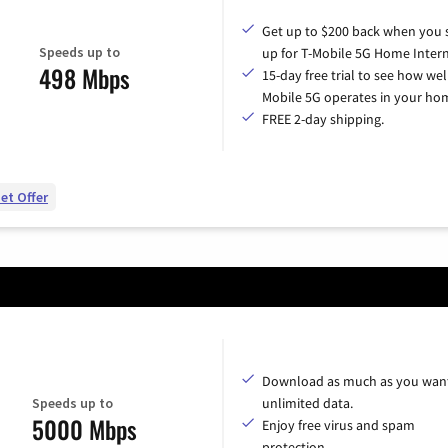
Get up to $200 back when you 
Speeds up to
up for T-Mobile 5G Home Intern
498 Mbps
15-day free trial to see how wel
Mobile 5G operates in your ho
FREE 2-day shipping.
et Offer
Download as much as you want
Speeds up to
unlimited data.
5000 Mbps
Enjoy free virus and spam
protection.