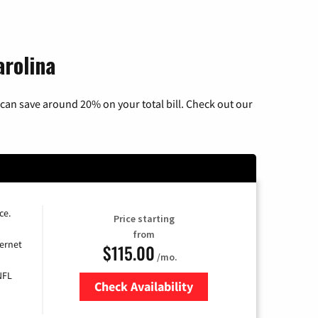
arolina
can save around 20% on your total bill. Check out our
ce.
Price starting
from
ernet
$115.00
/mo.
NFL
Check Availability
Zip Code