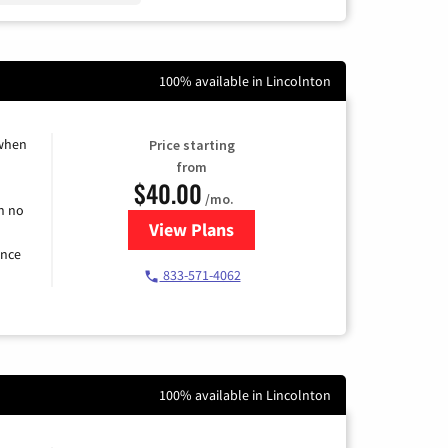
100% available in Lincolnton
 when
Price starting
from
$40.00
/mo.
h no
View Plans
for Spectrum Cable Internet
ence
833-571-4062
100% available in Lincolnton