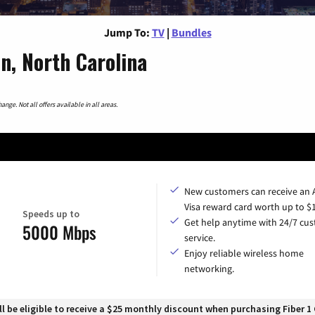
Jump To:
TV
|
Bundles
n, North Carolina
nge. Not all offers available in all areas.
New customers can receive an
Visa reward card worth up to $
Speeds up to
Get help anytime with 24/7 cu
5000 Mbps
service.
Enjoy reliable wireless home
networking.
 be eligible to receive a $25 monthly discount when purchasing Fiber 1 