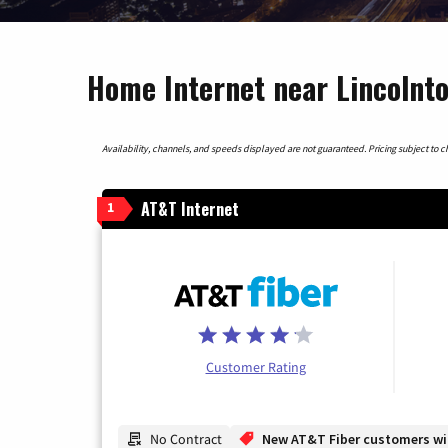
Home Internet near Lincolnto
Availability, channels, and speeds displayed are not guaranteed. Pricing subject to cha
AT&T Internet
1
Customer Rating
No Contract
New AT&T Fiber customers will