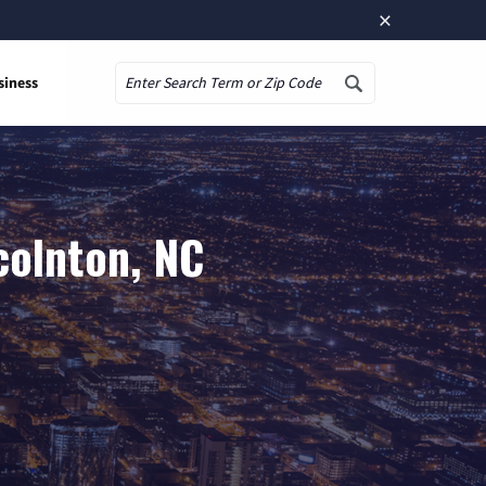
×
siness
Search
colnton, NC