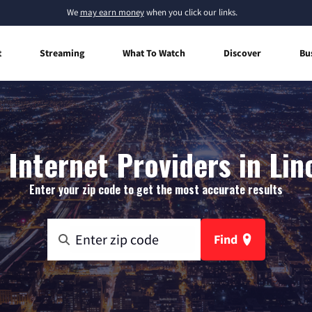
We
may earn money
when you click our links.
t
Streaming
What To Watch
Discover
Bu
Internet Providers in Lin
Enter your zip code to get the most accurate results
Find