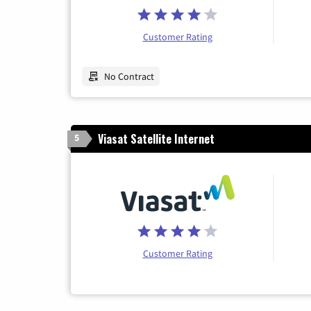
Customer Rating
No Contract
Viasat Satellite Internet
5
Customer Rating