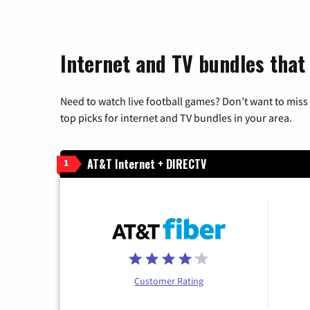
Internet and TV bundles that 
Need to watch live football games? Don’t want to miss
top picks for internet and TV bundles in your area.
AT&T Internet + DIRECTV
1
Customer Rating