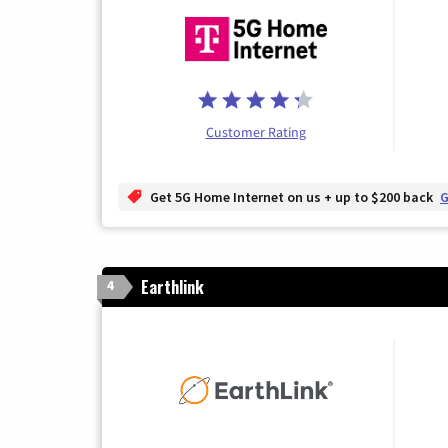
Customer Rating
Get 5G Home Internet on us + up to $200 back
G
Earthlink
4