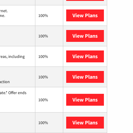
rnet.
View Plans
T-Mobile Home 
me.
100%
View Plans
Earthlink
100%
View Plans
Viasat
reas, including
100%
View Plans
Starlink
100%
action
te.* Offer ends
View Plans
Hughesnet
100%
View Plans
AT&T Internet 
100%