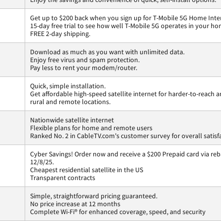
Get up to $200 back when you sign up for T-Mobile 5G Home Inte
15-day free trial to see how well T-Mobile 5G operates in your ho
FREE 2-day shipping.
Download as much as you want with unlimited data.
Enjoy free virus and spam protection.
Pay less to rent your modem/router.
Quick, simple installation.
Get affordable high-speed satellite internet for harder-to-reach a
rural and remote locations.
Nationwide satellite internet
Flexible plans for home and remote users
Ranked No. 2 in CableTV.com's customer survey for overall satisf
Cyber Savings! Order now and receive a $200 Prepaid card via reba
12/8/25.
Cheapest residential satellite in the US
Transparent contracts
Simple, straightforward pricing guaranteed.
No price increase at 12 months
Complete Wi-Fi® for enhanced coverage, speed, and security