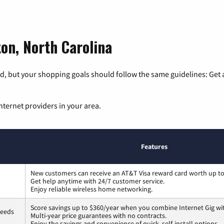
ton, North Carolina
, but your shopping goals should follow the same guidelines: Get a
nternet providers in your area.
Features
New customers can receive an AT&T Visa reward card worth up t
Get help anytime with 24/7 customer service.
Enjoy reliable wireless home networking.
Score savings up to $360/year when you combine Internet Gig wi
peeds
Multi-year price guarantees with no contracts.
Enjoy the savings and convenience of quick, self-install options.