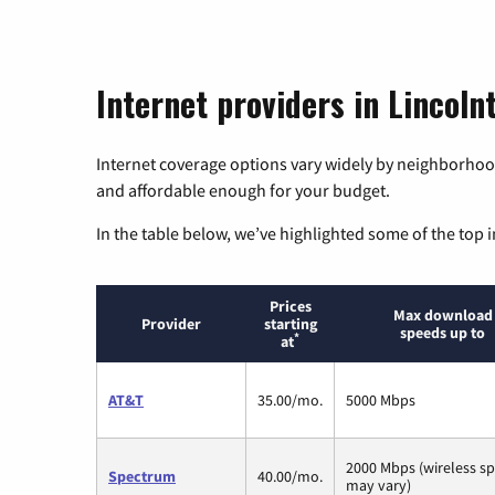
Internet providers in Lincoln
Internet coverage options vary widely by neighborhood
and affordable enough for your budget.
In the table below, we’ve highlighted some of the top i
Prices
Max download
Provider
starting
speeds up to
*
at
AT&T
35.00/mo.
5000 Mbps
2000 Mbps (wireless s
Spectrum
40.00/mo.
may vary)