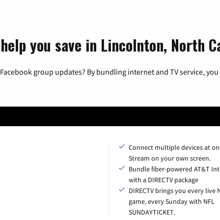
help you save in Lincolnton, North C
 Facebook group updates? By bundling internet and TV service, you 
Connect multiple devices at on
Stream on your own screen.
Bundle fiber-powered AT&T Int
with a DIRECTV package
DIRECTV brings you every live 
game, every Sunday with NFL
SUNDAYTICKET.