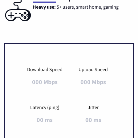
Heavy use:
5+ users, smart home, gaming
Download Speed
Upload Speed
000 Mbps
000 Mbps
Latency (ping)
Jitter
00 ms
00 ms