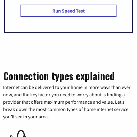
Run Speed Test
Connection types explained
Internet can be delivered to your home in more ways than ever
now, and the key factor you need to worry about is finding a
provider that offers maximum performance and value. Let’s
break down the most common types of home internet service
you’ll see in your area.