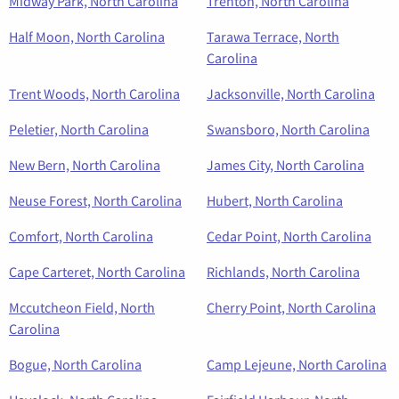
Midway Park, North Carolina
Trenton, North Carolina
Half Moon, North Carolina
Tarawa Terrace, North
Carolina
Trent Woods, North Carolina
Jacksonville, North Carolina
Peletier, North Carolina
Swansboro, North Carolina
New Bern, North Carolina
James City, North Carolina
Neuse Forest, North Carolina
Hubert, North Carolina
Comfort, North Carolina
Cedar Point, North Carolina
Cape Carteret, North Carolina
Richlands, North Carolina
Mccutcheon Field, North
Cherry Point, North Carolina
Carolina
Bogue, North Carolina
Camp Lejeune, North Carolina