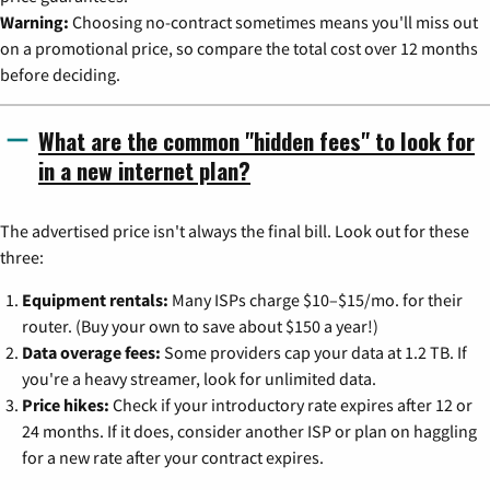
Warning:
Choosing no-contract sometimes means you'll miss out
on a promotional price, so compare the total cost over 12 months
before deciding.
What are the common "hidden fees" to look for
in a new internet plan?
The advertised price isn't always the final bill. Look out for these
three:
Equipment rentals:
Many ISPs charge $10–$15/mo. for their
router. (Buy your own to save about $150 a year!)
Data overage fees:
Some providers cap your data at 1.2 TB. If
you're a heavy streamer, look for unlimited data.
Price hikes:
Check if your introductory rate expires after 12 or
24 months. If it does, consider another ISP or plan on haggling
for a new rate after your contract expires.