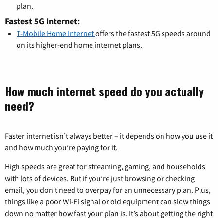
plan.
Fastest 5G Internet:
T-Mobile Home Internet
offers the fastest 5G speeds around
on its higher-end home internet plans.
How much internet speed do you actually
need?
Faster internet isn’t always better – it depends on how you use it
and how much you’re paying for it.
High speeds are great for streaming, gaming, and households
with lots of devices. But if you’re just browsing or checking
email, you don’t need to overpay for an unnecessary plan. Plus,
things like a poor Wi-Fi signal or old equipment can slow things
down no matter how fast your plan is. It’s about getting the right