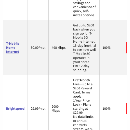
savings and
convenience of
quick, self-
install options.
Get up to $200
back when you
sign up for T-
Mobile 5G
Home Internet.
T-Mobile
15-day free trial
Home
50.00/mo.
498 Mbps
100%
to see how well
Internet
T-Mobile 5G
operates in
your home.
FREE 2-day
shipping.
First Month
Free + up to a
$200 Reward
Card. Terms
apply.
1 Year Price
Lock – Plans
2000
Brightspeed
29.99/mo.
starting at
100%
Mbps
$29.99
No data limits
or annual
contracts –
stream, work,