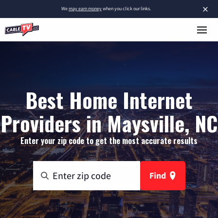
×
We
may earn money
when you click our links.
Best Home Internet
Providers in Maysville, NC
Enter your zip code to get the most accurate results
Find