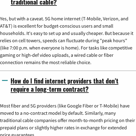
traditional cable?
Yes, but with a caveat. 5G home internet (T-Mobile, Verizon, and
AT&T) is excellent for budget-conscious users and small
households. It's easy to set up and usually cheaper. But because it
relies on cell towers, speeds can fluctuate during "peak hours"
(like 7:00 p.m. when everyone is home). For tasks like competitive
gaming or high-def video uploads, a wired cable or fiber
connection remains the most reliable choice.
How do I find internet providers that don't
require a long-term contract?
Most fiber and 5G providers (like Google Fiber or T-Mobile) have
moved to a no-contract model by default. Similarly, many
traditional cable companies offer month-to-month pricing on their
prepaid plans or slightly higher rates in exchange for extended
price guarantees.