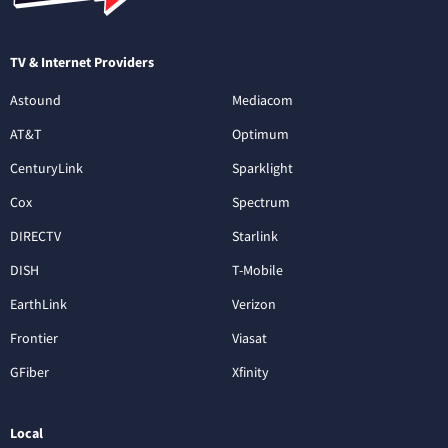
TV & Internet Providers
Astound
Mediacom
AT&T
Optimum
CenturyLink
Sparklight
Cox
Spectrum
DIRECTV
Starlink
DISH
T-Mobile
EarthLink
Verizon
Frontier
Viasat
GFiber
Xfinity
Local