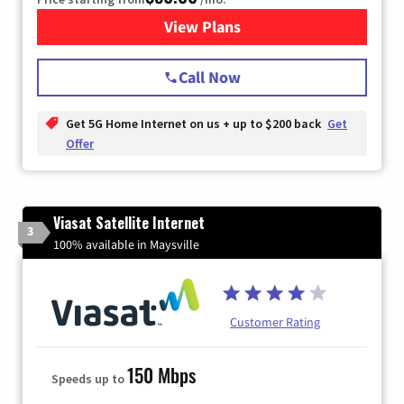
View Plans
for T-Mobile Home Internet
Call Now
Get 5G Home Internet on us + up to $200 back
Get
Offer
Viasat Satellite Internet
3
100% available in Maysville
Customer Rating
150 Mbps
Speeds up to