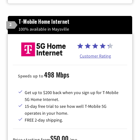
T-Mobile Home Internet
2
100% available in Maysville
Customer Rating
498 Mbps
Speeds up to
Get up to $200 back when you sign up for T-Mobile
5G Home Internet.
15-day free trial to see how well T-Mobile 5G
operates in your home.
FREE 2-day shipping.
$50.00
Price starting from
/mo.