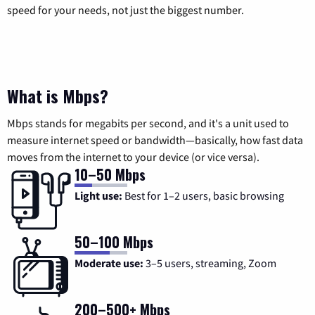
speed for your needs, not just the biggest number.
What is Mbps?
Mbps stands for megabits per second, and it's a unit used to
measure internet speed or bandwidth—basically, how fast data
moves from the internet to your device (or vice versa).
10–50 Mbps
Light use:
Best for 1–2 users, basic browsing
50–100 Mbps
Moderate use:
3–5 users, streaming, Zoom
200–500+ Mbps