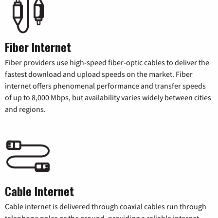
Fiber Internet
Fiber providers use high-speed fiber-optic cables to deliver the
fastest download and upload speeds on the market. Fiber
internet offers phenomenal performance and transfer speeds
of up to 8,000 Mbps, but availability varies widely between cities
and regions.
Cable Internet
Cable internet is delivered through coaxial cables run through