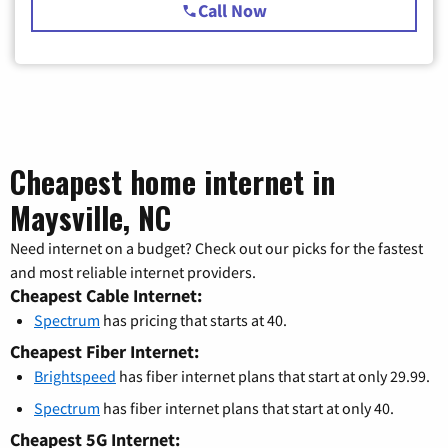
Call Now
Cheapest home internet in
Maysville, NC
Need internet on a budget? Check out our picks for the fastest
and most reliable internet providers.
Cheapest Cable Internet:
Spectrum
has pricing that starts at 40.
Cheapest Fiber Internet:
Brightspeed
has fiber internet plans that start at only 29.99.
Spectrum
has fiber internet plans that start at only 40.
Cheapest 5G Internet: