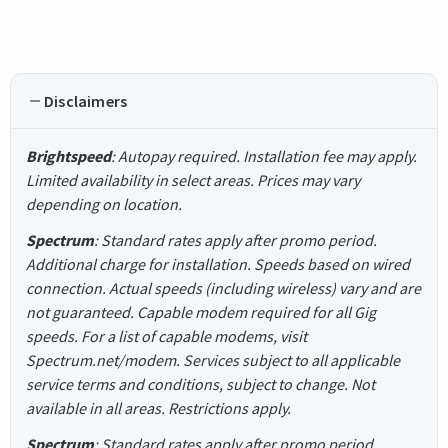
Disclaimers
Brightspeed
: Autopay required. Installation fee may apply.
Limited availability in select areas. Prices may vary
depending on location.
Spectrum
: Standard rates apply after promo period.
Additional charge for installation. Speeds based on wired
connection. Actual speeds (including wireless) vary and are
not guaranteed. Capable modem required for all Gig
speeds. For a list of capable modems, visit
Spectrum.net/modem. Services subject to all applicable
service terms and conditions, subject to change. Not
available in all areas. Restrictions apply.
Spectrum
: Standard rates apply after promo period.