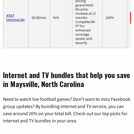
pricing
guaranteed.
No price
increase at 12
AT&T
60.00/mo.
N/A
months
100%
Internet Air
Complete Wi-
Fi® for
enhanced
coverage,
speed, and
security
Internet and TV bundles that help you save
in Maysville, North Carolina
Need to watch live football games? Don’t want to miss Facebook
group updates? By bundling internet and TV service, you can
save around 20% on your total bill. Check out our top picks for
internet and TV bundles in your area.