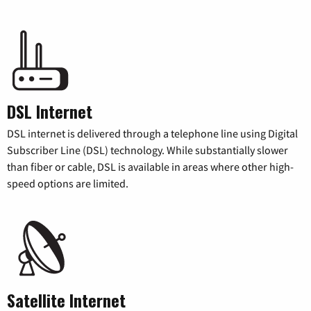
DSL Internet
DSL internet is delivered through a telephone line using Digital
Subscriber Line (DSL) technology. While substantially slower
than fiber or cable, DSL is available in areas where other high-
speed options are limited.
Satellite Internet