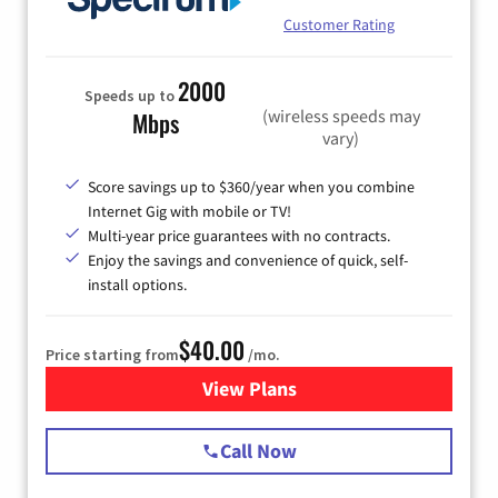
Customer Rating
2000
Speeds up to
(wireless speeds may
Mbps
vary)
Score savings up to $360/year when you combine
Internet Gig with mobile or TV!
Multi-year price guarantees with no contracts.
Enjoy the savings and convenience of quick, self-
install options.
$40.00
Price starting from
/mo.
View Plans
for Spectrum Cable Internet
Call Now