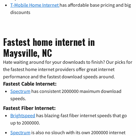
T-Mobile Home Internet
has affordable base pricing and big
discounts
Fastest home internet in
Maysville, NC
Hate waiting around for your downloads to finish? Our picks for
the fastest home internet providers offer great internet
performance and the fastest download speeds around.
Fastest Cable Internet:
Spectrum
has consistent 2000000 maximum download
speeds.
Fastest Fiber Internet:
Brightspeed
has blazing-fast fiber internet speeds that go
up to 2000000.
Spectrum
is also no slouch with its own 2000000 internet