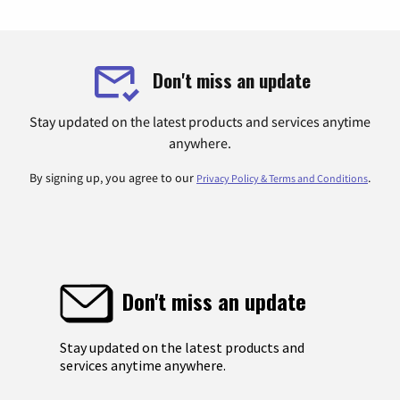
Don't miss an update
Stay updated on the latest products and services anytime
anywhere.
By signing up, you agree to our
.
Privacy Policy & Terms and Conditions