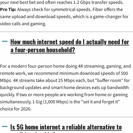
your next best bet and often reaches 1.2 Gbps transfer speeds.
Pro Tip:
Always check for symmetrical speeds. Fiber offers the
same upload and download speeds, which is a game-changer for
video calls and gaming.
How much internet speed do I actually need for
a four-person household?
For a modern four-person home doing 4K streaming, gaming, and
remote work, we recommend minimum download speeds of 500
Mbps. 4K streams take about 25 Mbps each, but "buffer room" for
background updates and smart home devices eats up bandwidth
quickly. If two or more people are working from home or gaming
simultaneously, 1 Gig (1,000 Mbps) is the "set it and forget it"
choice for 2026.
Is 5G home internet a reliable alternative to