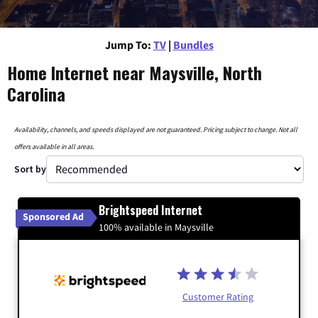
Jump To:
TV
|
Bundles
Home Internet near Maysville, North
Carolina
Availability, channels, and speeds displayed are not guaranteed. Pricing subject to change. Not all
offers available in all areas.
Sort by
Brightspeed Internet
Sponsored Ad
100% available in Maysville
Customer Rating