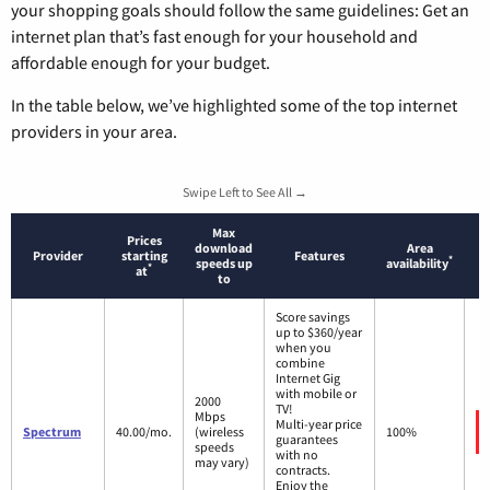
your shopping goals should follow the same guidelines: Get an
internet plan that’s fast enough for your household and
affordable enough for your budget.
In the table below, we’ve highlighted some of the top internet
providers in your area.
Swipe Left to See All →
Max
Prices
download
Area
Provider
starting
Features
*
speeds up
availability
*
at
to
Score savings
up to $360/year
when you
combine
Internet Gig
with mobile or
2000
TV!
Mbps
Multi-year price
Spectrum
40.00/mo.
(wireless
100%
guarantees
speeds
with no
may vary)
contracts.
Enjoy the