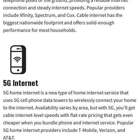
telephone poles or the ground, providing a reliable internet
connection and steady internet speeds. Popular providers
include Xfinity, Spectrum, and Cox. Cable internet has the
biggest nationwide footprint and offers solid-enough
performance for most households.
5G Internet
5G home internet is a new type of home internet service that
uses 5G cell phone data towers to wirelessly connect your home
to the internet. Availability varies by area, but with 5G, you’ll get
cable internet-level speeds with flat-rate pricing that gets even
cheaper when you bundle phone and internet service. Popular
5G home internet providers include T-Mobile, Verizon, and
AT&T.