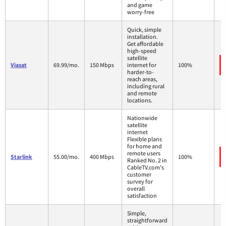
and game
worry-free
Quick, simple
installation.
Get affordable
high-speed
satellite
Viasat
69.99/mo.
150 Mbps
internet for
100%
harder-to-
reach areas,
including rural
and remote
locations.
Nationwide
satellite
internet
Flexible plans
for home and
remote users
Starlink
55.00/mo.
400 Mbps
100%
Ranked No. 2 in
CableTV.com's
customer
survey for
overall
satisfaction
Simple,
straightforward