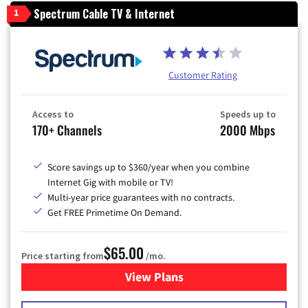
Spectrum Cable TV & Internet
1
Customer Rating
Access to
Speeds up to
170+ Channels
2000 Mbps
Score savings up to $360/year when you combine
Internet Gig with mobile or TV!
Multi-year price guarantees with no contracts.
Get FREE Primetime On Demand.
$65.00
Price starting from
/mo.
View Plans
for Spectrum Cable TV & Int