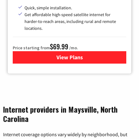
Quick, simple installation.
Get affordable high-speed satellite internet for
harder-to-reach areas, including rural and remote
locations.
$69.99
Price starting from
/mo.
View Plans
for Viasat Satellite Internet
Internet providers in Maysville, North
Carolina
Internet coverage options vary widely by neighborhood, but