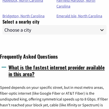
Havelock, North Carolina
Fairfield Harbour, North
Carolina
Bridgeton, North Carolina
Emerald Isle, North Carolina
Select a nearby city
Frequently Asked Questions
What is the fastest internet provider available
in this area?
Speed depends on your specific street, but in most metro areas,
fiber-optic internet (like Google Fiber or AT&T Fiber) is the
undisputed king, offering symmetrical speeds up to 8 Gbps. If fiber
hasn't reached your block yet, cable (like Xfinity or Spectrum) is