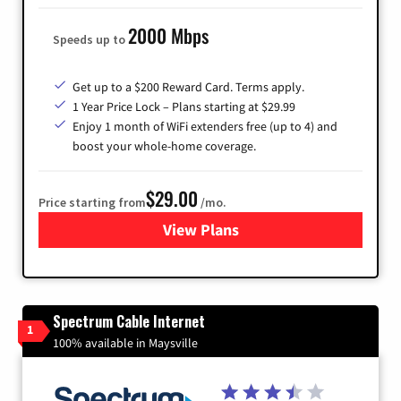
2000 Mbps
Speeds up to
Get up to a $200 Reward Card. Terms apply.
1 Year Price Lock – Plans starting at $29.99
Enjoy 1 month of WiFi extenders free (up to 4) and
boost your whole-home coverage.
$29.00
Price starting from
/mo.
View Plans
for Brightspeed Internet
Spectrum Cable Internet
1
100% available in Maysville