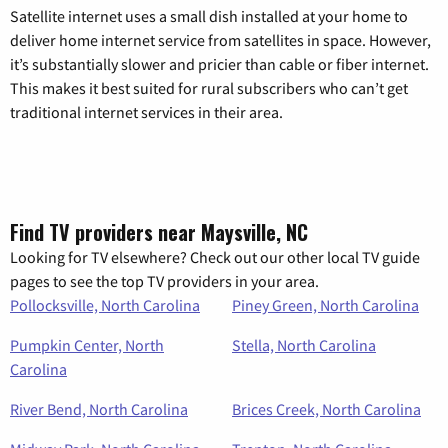
Satellite internet uses a small dish installed at your home to
deliver home internet service from satellites in space. However,
it’s substantially slower and pricier than cable or fiber internet.
This makes it best suited for rural subscribers who can’t get
traditional internet services in their area.
Find TV providers near Maysville, NC
Looking for TV elsewhere? Check out our other local TV guide
pages to see the top TV providers in your area.
Pollocksville, North Carolina
Piney Green, North Carolina
Pumpkin Center, North
Stella, North Carolina
Carolina
River Bend, North Carolina
Brices Creek, North Carolina