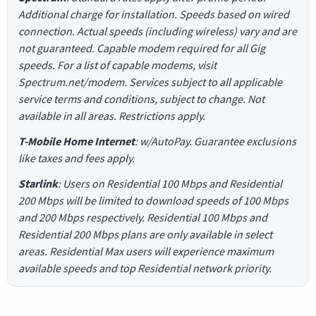
Additional charge for installation. Speeds based on wired
connection. Actual speeds (including wireless) vary and are
not guaranteed. Capable modem required for all Gig
speeds. For a list of capable modems, visit
Spectrum.net/modem. Services subject to all applicable
service terms and conditions, subject to change. Not
available in all areas. Restrictions apply.
T-Mobile Home Internet
: w/AutoPay. Guarantee exclusions
like taxes and fees apply.
Starlink
: Users on Residential 100 Mbps and Residential
200 Mbps will be limited to download speeds of 100 Mbps
and 200 Mbps respectively. Residential 100 Mbps and
Residential 200 Mbps plans are only available in select
areas. Residential Max users will experience maximum
available speeds and top Residential network priority.