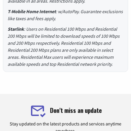
available in all areas. Restrictions apply.
T-Mobile Home Internet
: w/AutoPay. Guarantee exclusions
like taxes and fees apply.
Starlink
: Users on Residential 100 Mbps and Residential
200 Mbps will be limited to download speeds of 100 Mbps
and 200 Mbps respectively. Residential 100 Mbps and
Residential 200 Mbps plans are only available in select
areas. Residential Max users will experience maximum
available speeds and top Residential network priority.
Don't miss an update
Stay updated on the latest products and services anytime
anywhere.