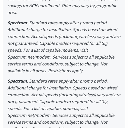
savings for ACH enrollment. Offer may vary by geographic
area.
Spectrum
: Standard rates apply after promo period.
Additional charge for installation. Speeds based on wired
connection. Actual speeds (including wireless) vary and are
not guaranteed. Capable modem required for all Gig
speeds. For a list of capable modems, visit
Spectrum.net/modem. Services subject to all applicable
service terms and conditions, subject to change. Not
available in all areas. Restrictions apply.
Spectrum
: Standard rates apply after promo period.
Additional charge for installation. Speeds based on wired
connection. Actual speeds (including wireless) vary and are
not guaranteed. Capable modem required for all Gig
speeds. For a list of capable modems, visit
Spectrum.net/modem. Services subject to all applicable
service terms and conditions, subject to change. Not