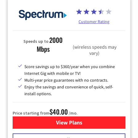
Customer Rating
2000
Speeds up to
(wireless speeds may
Mbps
vary)
Score savings up to $360/year when you combine
Internet Gig with mobile or TV!
Multi-year price guarantees with no contracts.
Enjoy the savings and convenience of quick, self-
install options.
$40.00
Price starting from
/mo.
View Plans
for Spectrum Cable Internet