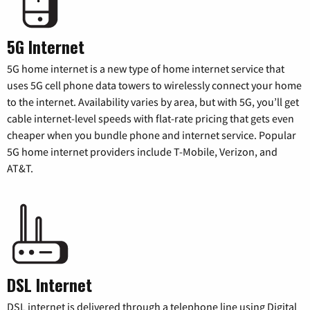
5G Internet
5G home internet is a new type of home internet service that
uses 5G cell phone data towers to wirelessly connect your home
to the internet. Availability varies by area, but with 5G, you’ll get
cable internet-level speeds with flat-rate pricing that gets even
cheaper when you bundle phone and internet service. Popular
5G home internet providers include T-Mobile, Verizon, and
AT&T.
DSL Internet
DSL internet is delivered through a telephone line using Digital