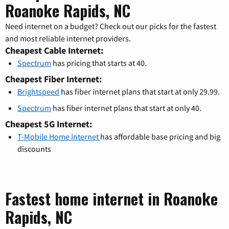
Roanoke Rapids, NC
Need internet on a budget? Check out our picks for the fastest
and most reliable internet providers.
Cheapest Cable Internet:
Spectrum
has pricing that starts at 40.
Cheapest Fiber Internet:
Brightspeed
has fiber internet plans that start at only 29.99.
Spectrum
has fiber internet plans that start at only 40.
Cheapest 5G Internet:
T-Mobile Home Internet
has affordable base pricing and big
discounts
Fastest home internet in Roanoke
Rapids, NC