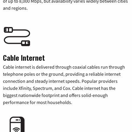
of up to 8,000 Mbps, but availability varies widely between cities
and regions.
Cable Internet
Cable internet is delivered through coaxial cables run through
telephone poles or the ground, providing a reliable internet
connection and steady internet speeds. Popular providers
include Xfinity, Spectrum, and Cox. Cable internet has the
biggest nationwide footprint and offers solid-enough
performance for most households.