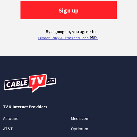
TV & Internet Providers
Astound
Mediacom
AT&T
Optimum