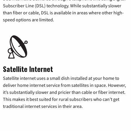
Subscriber Line (DSL) technology. While substantially slower
than fiber or cable, DSL is available in areas where other high-
speed options are limited.
Satellite Internet
Satellite internet uses a small dish installed at your home to
deliver home internet service from satellites in space. However,
it’s substantially slower and pricier than cable or fiber internet.
This makes it best suited for rural subscribers who can’t get
traditional internet services in their area.