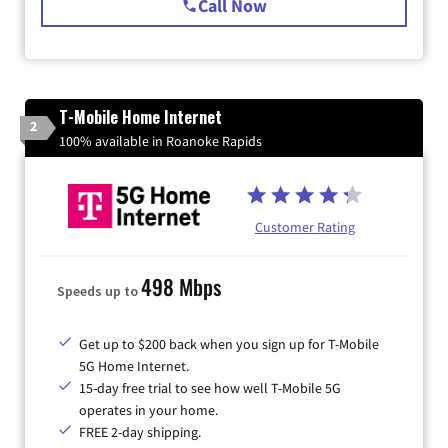
Call Now
T-Mobile Home Internet
2
100% available in Roanoke Rapids
Customer Rating
498 Mbps
Speeds up to
Get up to $200 back when you sign up for T-Mobile
5G Home Internet.
15-day free trial to see how well T-Mobile 5G
operates in your home.
FREE 2-day shipping.