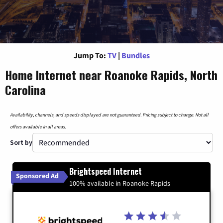
Jump To:
TV
|
Bundles
Home Internet near Roanoke Rapids, North
Carolina
Availability, channels, and speeds displayed are not guaranteed. Pricing subject to change. Not all
offers available in all areas.
Sort by
Brightspeed Internet
Sponsored Ad
100% available in Roanoke Rapids