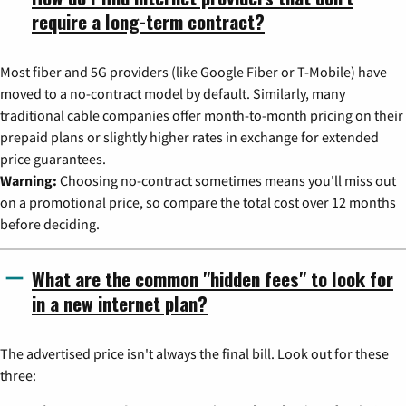
require a long-term contract?
Most fiber and 5G providers (like Google Fiber or T-Mobile) have
moved to a no-contract model by default. Similarly, many
traditional cable companies offer month-to-month pricing on their
prepaid plans or slightly higher rates in exchange for extended
price guarantees.
Warning:
Choosing no-contract sometimes means you'll miss out
on a promotional price, so compare the total cost over 12 months
before deciding.
What are the common "hidden fees" to look for
in a new internet plan?
The advertised price isn't always the final bill. Look out for these
three: