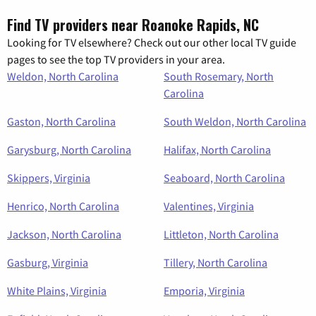
Find TV providers near Roanoke Rapids, NC
Looking for TV elsewhere? Check out our other local TV guide
pages to see the top TV providers in your area.
Weldon, North Carolina
South Rosemary, North
Carolina
Gaston, North Carolina
South Weldon, North Carolina
Garysburg, North Carolina
Halifax, North Carolina
Skippers, Virginia
Seaboard, North Carolina
Henrico, North Carolina
Valentines, Virginia
Jackson, North Carolina
Littleton, North Carolina
Gasburg, Virginia
Tillery, North Carolina
White Plains, Virginia
Emporia, Virginia