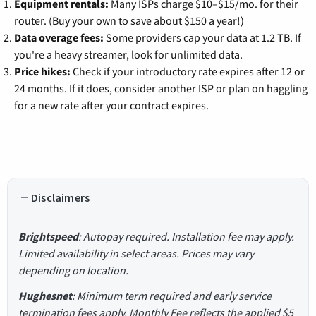
Equipment rentals:
Many ISPs charge $10–$15/mo. for their
router. (Buy your own to save about $150 a year!)
Data overage fees:
Some providers cap your data at 1.2 TB. If
you're a heavy streamer, look for unlimited data.
Price hikes:
Check if your introductory rate expires after 12 or
24 months. If it does, consider another ISP or plan on haggling
for a new rate after your contract expires.
Disclaimers
Brightspeed
: Autopay required. Installation fee may apply.
Limited availability in select areas. Prices may vary
depending on location.
Hughesnet
: Minimum term required and early service
termination fees apply. Monthly Fee reflects the applied $5