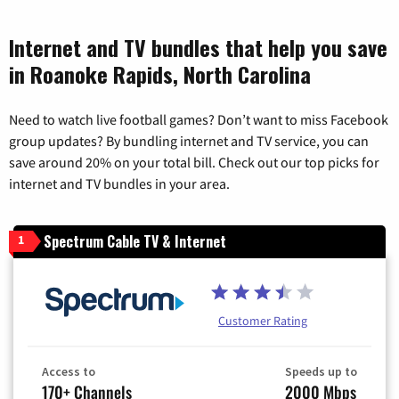
Internet and TV bundles that help you save
in Roanoke Rapids, North Carolina
Need to watch live football games? Don’t want to miss Facebook
group updates? By bundling internet and TV service, you can
save around 20% on your total bill. Check out our top picks for
internet and TV bundles in your area.
Spectrum Cable TV & Internet
1
Customer Rating
Access to
Speeds up to
170+ Channels
2000 Mbps