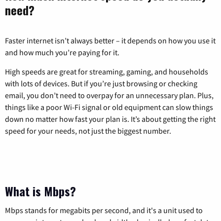
need?
Faster internet isn’t always better – it depends on how you use it
and how much you’re paying for it.
High speeds are great for streaming, gaming, and households
with lots of devices. But if you’re just browsing or checking
email, you don’t need to overpay for an unnecessary plan. Plus,
things like a poor Wi-Fi signal or old equipment can slow things
down no matter how fast your plan is. It’s about getting the right
speed for your needs, not just the biggest number.
What is Mbps?
Mbps stands for megabits per second, and it's a unit used to