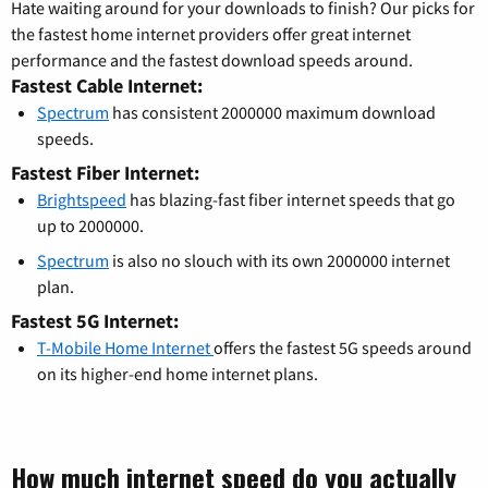
Hate waiting around for your downloads to finish? Our picks for
the fastest home internet providers offer great internet
performance and the fastest download speeds around.
Fastest Cable Internet:
Spectrum
has consistent 2000000 maximum download
speeds.
Fastest Fiber Internet:
Brightspeed
has blazing-fast fiber internet speeds that go
up to 2000000.
Spectrum
is also no slouch with its own 2000000 internet
plan.
Fastest 5G Internet:
T-Mobile Home Internet
offers the fastest 5G speeds around
on its higher-end home internet plans.
How much internet speed do you actually