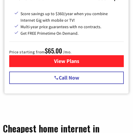
Score savings up to $360/year when you combine
Internet Gig with mobile or TV!
Multi-year price guarantees with no contracts.
Get FREE Primetime On Demand.
$65.00
Price starting from
/mo.
View Plans
for Spectrum Cable TV & Int
Call Now
Cheapest home internet in