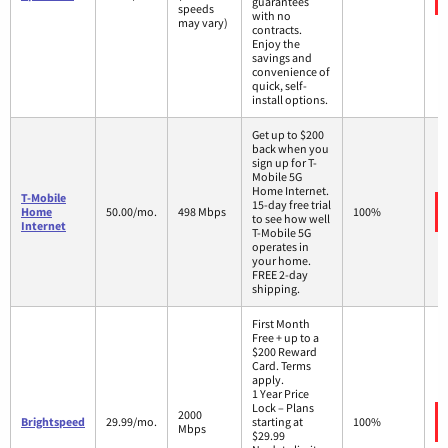
guarantees
speeds
with no
may vary)
contracts.
Enjoy the
savings and
convenience of
quick, self-
install options.
Get up to $200
back when you
sign up for T-
Mobile 5G
Home Internet.
T-Mobile
15-day free trial
Home
50.00/mo.
498 Mbps
100%
to see how well
Internet
T-Mobile 5G
operates in
your home.
FREE 2-day
shipping.
First Month
Free + up to a
$200 Reward
Card. Terms
apply.
1 Year Price
Lock – Plans
2000
Brightspeed
29.99/mo.
starting at
100%
Mbps
$29.99