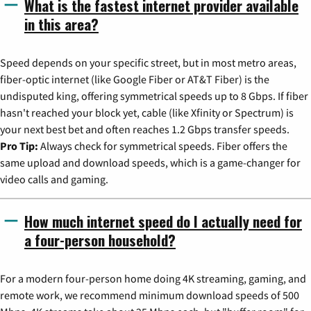
What is the fastest internet provider available
in this area?
Speed depends on your specific street, but in most metro areas,
fiber-optic internet (like Google Fiber or AT&T Fiber) is the
undisputed king, offering symmetrical speeds up to 8 Gbps. If fiber
hasn't reached your block yet, cable (like Xfinity or Spectrum) is
your next best bet and often reaches 1.2 Gbps transfer speeds.
Pro Tip:
Always check for symmetrical speeds. Fiber offers the
same upload and download speeds, which is a game-changer for
video calls and gaming.
How much internet speed do I actually need for
a four-person household?
For a modern four-person home doing 4K streaming, gaming, and
remote work, we recommend minimum download speeds of 500