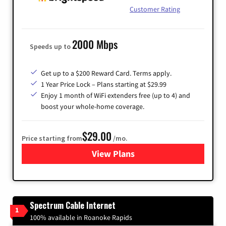
Customer Rating
2000 Mbps
Speeds up to
Get up to a $200 Reward Card. Terms apply.
1 Year Price Lock – Plans starting at $29.99
Enjoy 1 month of WiFi extenders free (up to 4) and
boost your whole-home coverage.
$29.00
Price starting from
/mo.
View Plans
for Brightspeed Internet
Spectrum Cable Internet
1
100% available in Roanoke Rapids