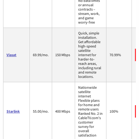
No data limits
or annual
contracts –
stream, work,
and game
worry-free
Quick, simple
installation.
Get affordable
high-speed
satellite
Viasat
69.99/mo.
150 Mbps
internet for
70.99%
harder-to-
reach areas,
including rural
and remote
locations.
Nationwide
satellite
internet
Flexible plans
for home and
remote users
Starlink
55.00/mo.
400 Mbps
100%
Ranked No. 2 in
CableTV.com's
customer
survey for
overall
satisfaction