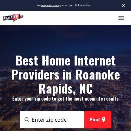
×
We
may earn money
when you click our links.
Best Home Internet
Providers in Roanoke
Rapids, NC
Enter your zip code to get the most accurate results
Find