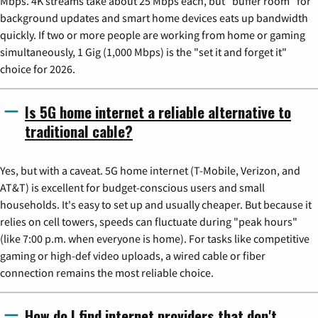
Mbps. 4K streams take about 25 Mbps each, but "buffer room" for
background updates and smart home devices eats up bandwidth
quickly. If two or more people are working from home or gaming
simultaneously, 1 Gig (1,000 Mbps) is the "set it and forget it"
choice for 2026.
Is 5G home internet a reliable alternative to
traditional cable?
Yes, but with a caveat. 5G home internet (T-Mobile, Verizon, and
AT&T) is excellent for budget-conscious users and small
households. It's easy to set up and usually cheaper. But because it
relies on cell towers, speeds can fluctuate during "peak hours"
(like 7:00 p.m. when everyone is home). For tasks like competitive
gaming or high-def video uploads, a wired cable or fiber
connection remains the most reliable choice.
How do I find internet providers that don't