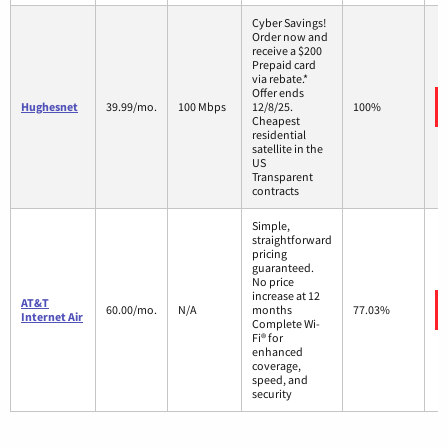
Cyber Savings!
Order now and
receive a $200
Prepaid card
via rebate.*
Offer ends
Hughesnet
39.99/mo.
100 Mbps
12/8/25.
100%
Cheapest
residential
satellite in the
US
Transparent
contracts
Simple,
straightforward
pricing
guaranteed.
No price
increase at 12
AT&T
60.00/mo.
N/A
months
77.03%
Internet Air
Complete Wi-
Fi® for
enhanced
coverage,
speed, and
security