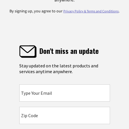
By signing up, you agree to our
.
Privacy Policy & Terms and Conditions