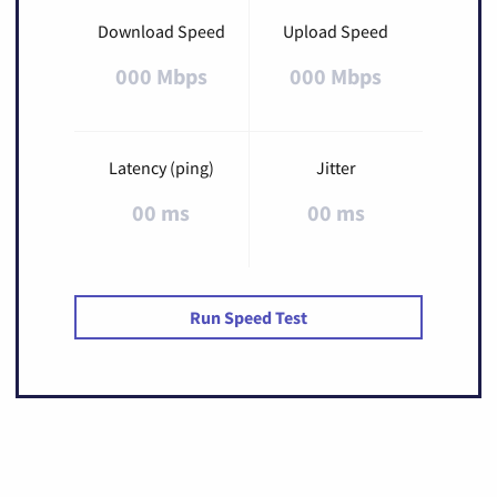
Download Speed
Upload Speed
000 Mbps
000 Mbps
Latency (ping)
Jitter
00 ms
00 ms
Run Speed Test