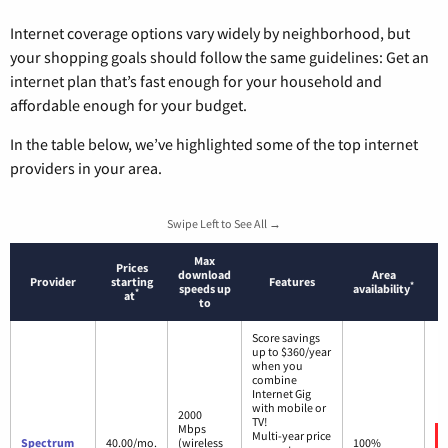
Internet coverage options vary widely by neighborhood, but
your shopping goals should follow the same guidelines: Get an
internet plan that’s fast enough for your household and
affordable enough for your budget.
In the table below, we’ve highlighted some of the top internet
providers in your area.
Swipe Left to See All →
Max
Prices
download
Area
Provider
starting
Features
*
speeds up
availability
*
at
to
Score savings
up to $360/year
when you
combine
Internet Gig
with mobile or
2000
TV!
Mbps
Multi-year price
Spectrum
40.00/mo.
(wireless
100%