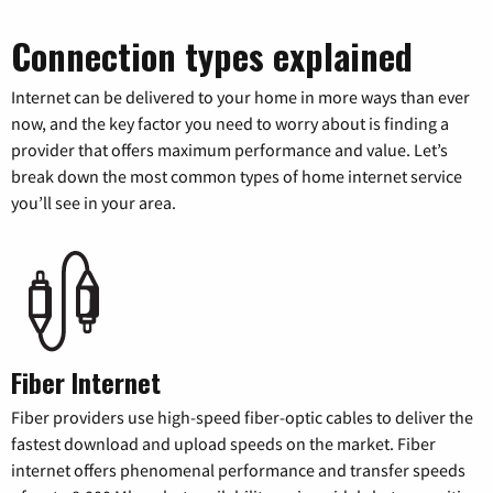
Connection types explained
Internet can be delivered to your home in more ways than ever
now, and the key factor you need to worry about is finding a
provider that offers maximum performance and value. Let’s
break down the most common types of home internet service
you’ll see in your area.
Fiber Internet
Fiber providers use high-speed fiber-optic cables to deliver the
fastest download and upload speeds on the market. Fiber
internet offers phenomenal performance and transfer speeds