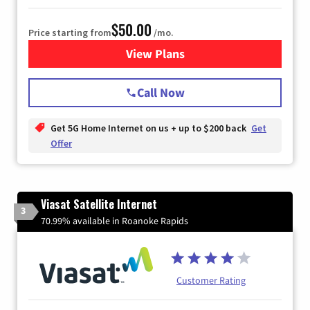
$50.00
Price starting from
/mo.
View Plans
for T-Mobile Home Internet
Call Now
Get 5G Home Internet on us + up to $200 back
Get
Offer
Viasat Satellite Internet
3
70.99% available in Roanoke Rapids
Customer Rating