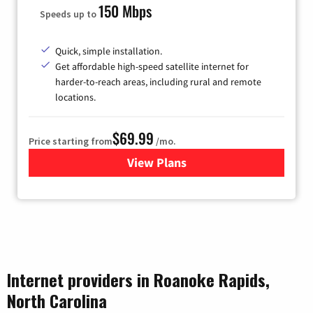
150 Mbps
Speeds up to
Quick, simple installation.
Get affordable high-speed satellite internet for
harder-to-reach areas, including rural and remote
locations.
$69.99
Price starting from
/mo.
View Plans
for Viasat Satellite Internet
Internet providers in Roanoke Rapids,
North Carolina