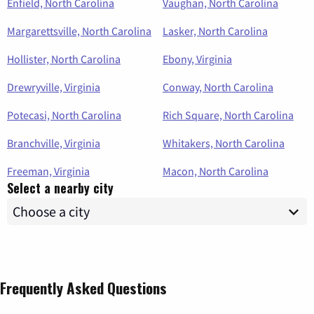
Enfield, North Carolina
Vaughan, North Carolina
Margarettsville, North Carolina
Lasker, North Carolina
Hollister, North Carolina
Ebony, Virginia
Drewryville, Virginia
Conway, North Carolina
Potecasi, North Carolina
Rich Square, North Carolina
Branchville, Virginia
Whitakers, North Carolina
Freeman, Virginia
Macon, North Carolina
Select a nearby city
Frequently Asked Questions