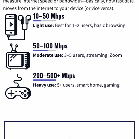
measure internet speed or bandwidth—basically, how fast data
moves from the internet to your device (or vice versa).
10–50 Mbps
Light use:
Best for 1–2 users, basic browsing
50–100 Mbps
Moderate use:
3–5 users, streaming, Zoom
200–500+ Mbps
Heavy use:
5+ users, smart home, gaming