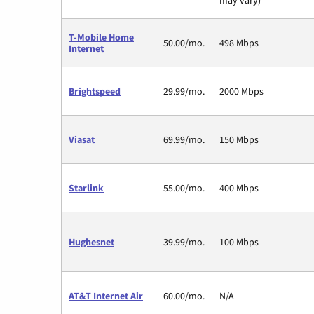
T-Mobile Home
50.00/mo.
498 Mbps
Internet
Brightspeed
29.99/mo.
2000 Mbps
Viasat
69.99/mo.
150 Mbps
Starlink
55.00/mo.
400 Mbps
Hughesnet
39.99/mo.
100 Mbps
AT&T Internet Air
60.00/mo.
N/A