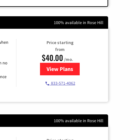
100% available in Rose Hill
 when
Price starting
from
$40.00
/mo.
h no
View Plans
for Spectrum Cable Internet
ence
833-571-4062
100% available in Rose Hill