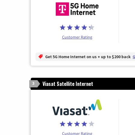
Customer Rating
Get 5G Home Internet on us + up to $200 back
G
Viasat Satellite Internet
3
Customer Rating