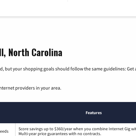
ll, North Carolina
, but your shopping goals should follow the same guidelines: Get a
nternet providers in your area.
Features
Score savings up to $360/year when you combine Internet Gig wi
peeds
Multi-year price guarantees with no contracts.