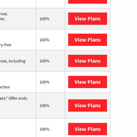
rnet.
View Plans
T-Mobile Home 
me.
100%
View Plans
Brightspeed
100%
ry-free
View Plans
Viasat
reas, including
100%
View Plans
Starlink
100%
action
te.* Offer ends
View Plans
Hughesnet
100%
View Plans
AT&T Internet 
100%