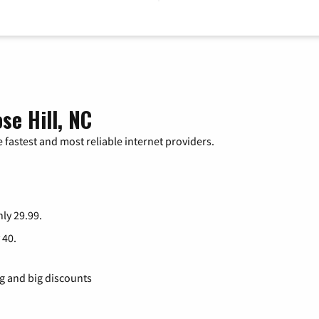
se Hill, NC
 fastest and most reliable internet providers.
nly 29.99.
 40.
ng and big discounts