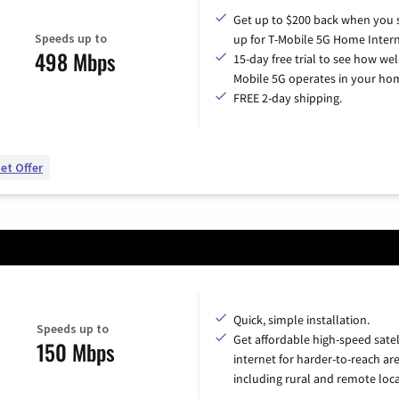
Get up to $200 back when you 
Speeds up to
up for T-Mobile 5G Home Intern
498 Mbps
15-day free trial to see how wel
Mobile 5G operates in your ho
FREE 2-day shipping.
et Offer
Quick, simple installation.
Speeds up to
Get affordable high-speed satel
150 Mbps
internet for harder-to-reach are
including rural and remote loca