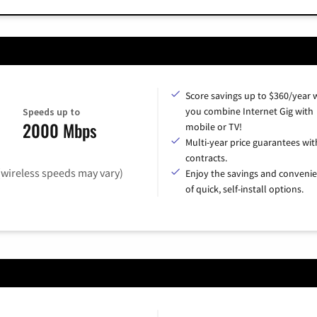
Score savings up to $360/year
you combine Internet Gig with
Speeds up to
2000 Mbps
mobile or TV!
Multi-year price guarantees wit
contracts.
(wireless speeds may vary)
Enjoy the savings and conveni
of quick, self-install options.