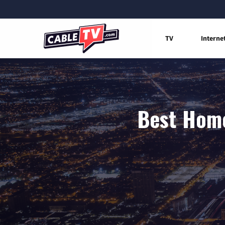
TV
Interne
Best Home