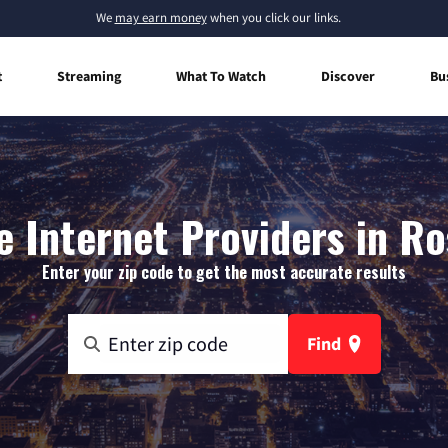
We
may earn money
when you click our links.
t
Streaming
What To Watch
Discover
Bu
 Internet Providers in Ros
Enter your zip code to get the most accurate results
Find