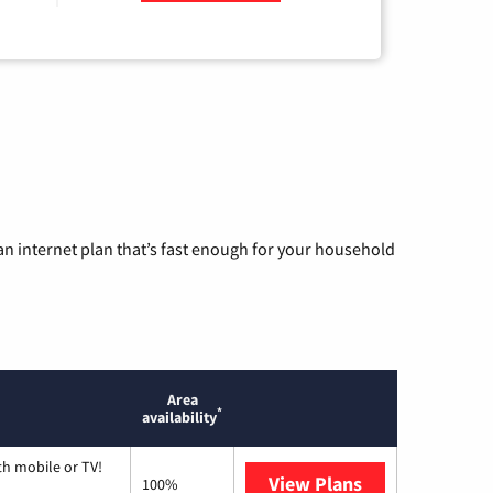
n internet plan that’s fast enough for your household
Area
*
availability
th mobile or TV!
View Plans
Spectrum
100%