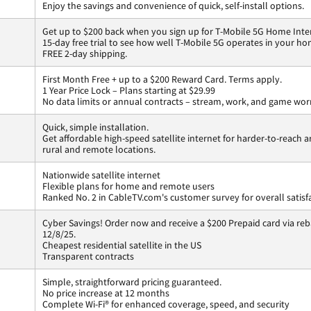
Enjoy the savings and convenience of quick, self-install options.
Get up to $200 back when you sign up for T-Mobile 5G Home Inte
15-day free trial to see how well T-Mobile 5G operates in your ho
FREE 2-day shipping.
First Month Free + up to a $200 Reward Card. Terms apply.
1 Year Price Lock – Plans starting at $29.99
No data limits or annual contracts – stream, work, and game wor
Quick, simple installation.
Get affordable high-speed satellite internet for harder-to-reach a
rural and remote locations.
Nationwide satellite internet
Flexible plans for home and remote users
Ranked No. 2 in CableTV.com's customer survey for overall satisf
Cyber Savings! Order now and receive a $200 Prepaid card via reba
12/8/25.
Cheapest residential satellite in the US
Transparent contracts
Simple, straightforward pricing guaranteed.
No price increase at 12 months
Complete Wi-Fi® for enhanced coverage, speed, and security