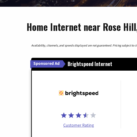
Home Internet near Rose Hill
Availability, channels, and speeds displayed are not guaranteed. Pricing subject to cha
Brightspeed Internet
Sponsored Ad
Customer Rating