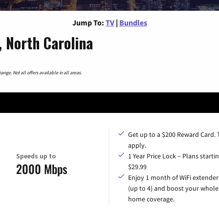
Jump To:
TV
|
Bundles
, North Carolina
nge. Not all offers available in all areas.
Get up to a $200 Reward Card.
apply.
Speeds up to
1 Year Price Lock – Plans startin
2000 Mbps
$29.99
Enjoy 1 month of WiFi extender
(up to 4) and boost your whole
home coverage.