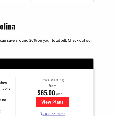
olina
can save around 20% on your total bill. Check out our
Price starting
 when
from
 mobile
$65.00
/mo.
h no
View Plans
for Spectrum Cable TV & Intern
d.
833-571-4062