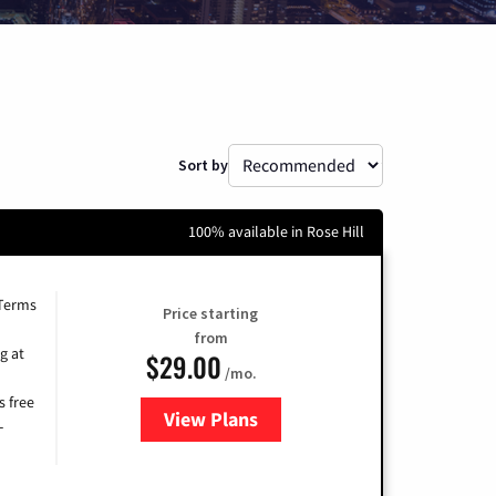
Sort by
100% available in Rose Hill
 Terms
Price starting
from
g at
$29.00
/mo.
s free
View Plans
for Brightspeed Internet
-