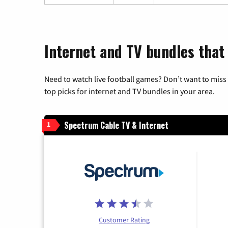
Internet and TV bundles that 
Need to watch live football games? Don’t want to miss
top picks for internet and TV bundles in your area.
Spectrum Cable TV & Internet
1
Customer Rating