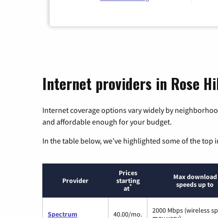
Internet providers in Rose Hi
Internet coverage options vary widely by neighborhood
and affordable enough for your budget.
In the table below, we’ve highlighted some of the top i
Prices
Max download
Provider
starting
speeds up to
*
at
2000 Mbps (wireless s
Spectrum
40.00/mo.
may vary)