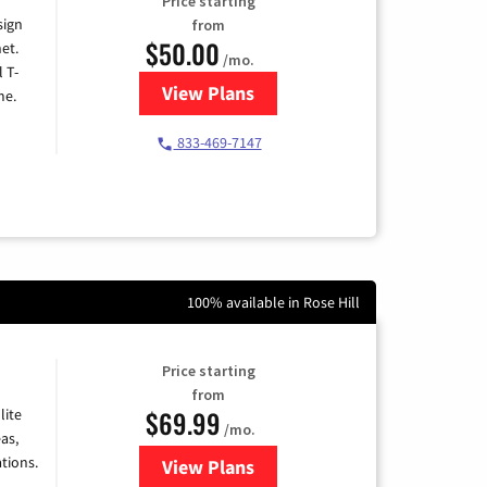
Price starting
sign
from
$50.00
et.
/mo.
l T-
View Plans
for T-Mobile Home Internet
me.
833-469-7147
100% available in Rose Hill
Price starting
from
$69.99
lite
/mo.
as,
tions.
View Plans
for Viasat Satellite Internet