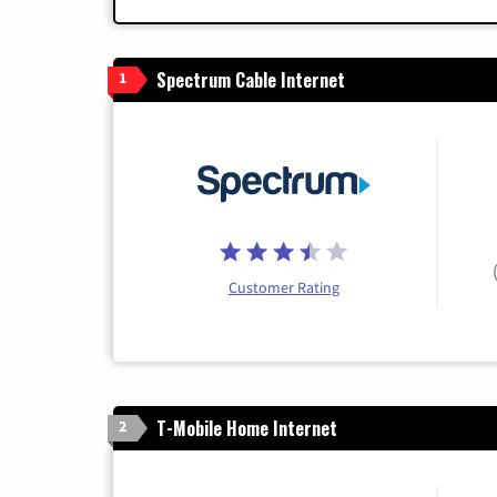
Spectrum Cable Internet
1
Customer Rating
T-Mobile Home Internet
2