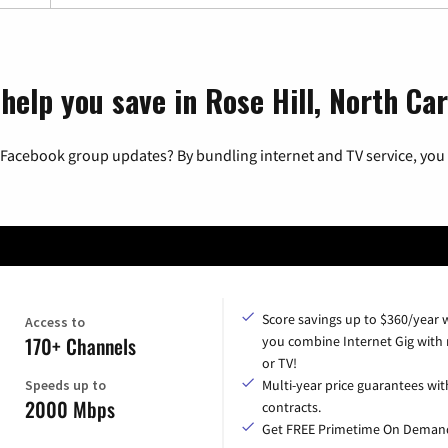
help you save in Rose Hill, North Car
 Facebook group updates? By bundling internet and TV service, you 
Score savings up to $360/year
Access to
170+ Channels
you combine Internet Gig with
or TV!
Speeds up to
Multi-year price guarantees wit
2000 Mbps
contracts.
Get FREE Primetime On Deman