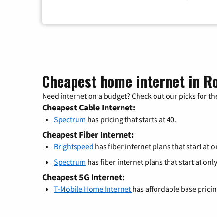
Cheapest home internet in Ro
Need internet on a budget? Check out our picks for the
Cheapest Cable Internet:
Spectrum
has pricing that starts at 40.
Cheapest Fiber Internet:
Brightspeed
has fiber internet plans that start at o
Spectrum
has fiber internet plans that start at only
Cheapest 5G Internet:
T-Mobile Home Internet
has affordable base prici