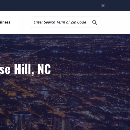
×
siness
Search
e Hill, NC