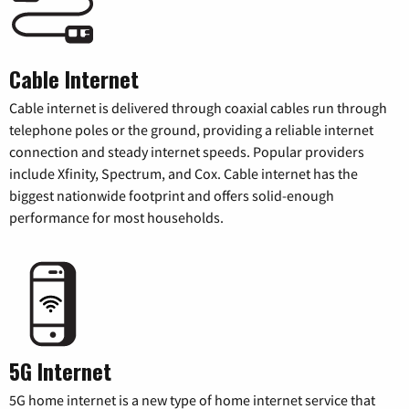
Cable Internet
Cable internet is delivered through coaxial cables run through
telephone poles or the ground, providing a reliable internet
connection and steady internet speeds. Popular providers
include Xfinity, Spectrum, and Cox. Cable internet has the
biggest nationwide footprint and offers solid-enough
performance for most households.
5G Internet
5G home internet is a new type of home internet service that