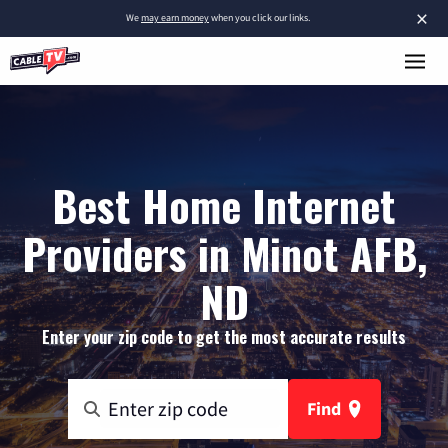
×
We
may earn money
when you click our links.
Best Home Internet
Providers in Minot AFB,
ND
Enter your zip code to get the most accurate results
Find