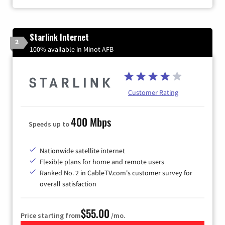
Starlink Internet
2
100% available in Minot AFB
Customer Rating
400 Mbps
Speeds up to
Nationwide satellite internet
Flexible plans for home and remote users
Ranked No. 2 in CableTV.com's customer survey for
overall satisfaction
$55.00
Price starting from
/mo.