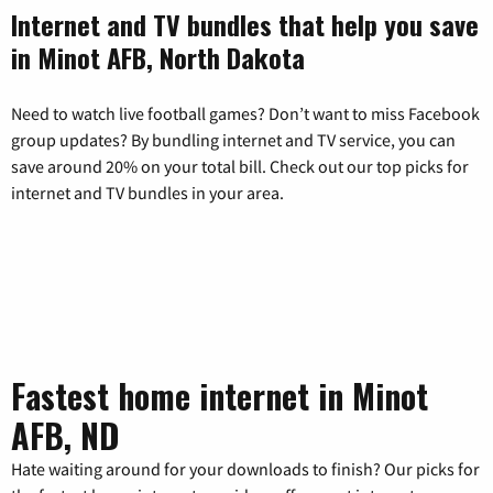
Internet and TV bundles that help you save
in Minot AFB, North Dakota
Need to watch live football games? Don’t want to miss Facebook
group updates? By bundling internet and TV service, you can
save around 20% on your total bill. Check out our top picks for
internet and TV bundles in your area.
Fastest home internet in Minot
AFB, ND
Hate waiting around for your downloads to finish? Our picks for