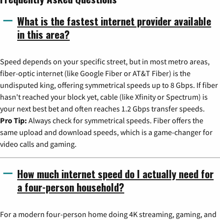
What is the fastest internet provider available
in this area?
Speed depends on your specific street, but in most metro areas,
fiber-optic internet (like Google Fiber or AT&T Fiber) is the
undisputed king, offering symmetrical speeds up to 8 Gbps. If fiber
hasn't reached your block yet, cable (like Xfinity or Spectrum) is
your next best bet and often reaches 1.2 Gbps transfer speeds.
Pro Tip:
Always check for symmetrical speeds. Fiber offers the
same upload and download speeds, which is a game-changer for
video calls and gaming.
How much internet speed do I actually need for
a four-person household?
For a modern four-person home doing 4K streaming, gaming, and