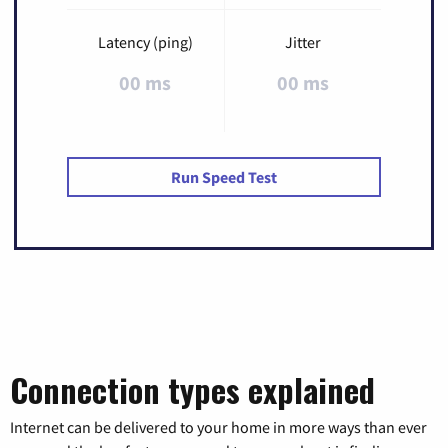
Latency (ping)
Jitter
00 ms
00 ms
Run Speed Test
Connection types explained
Internet can be delivered to your home in more ways than ever