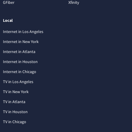
GFiber
Xfinity
Local
Internet in Los Angeles
Internet in New York
Internet in Atlanta
Internet in Houston
Internet in Chicago
TV in Los Angeles
TV in New York
TV in Atlanta
TV in Houston
TV in Chicago