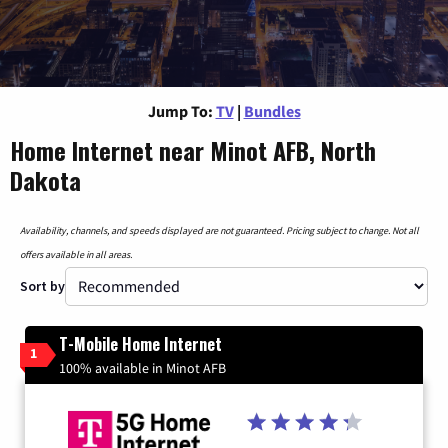
Jump To:
TV
|
Bundles
Home Internet near Minot AFB, North
Dakota
Availability, channels, and speeds displayed are not guaranteed. Pricing subject to change. Not all
offers available in all areas.
Sort by
T-Mobile Home Internet
1
100% available in Minot AFB