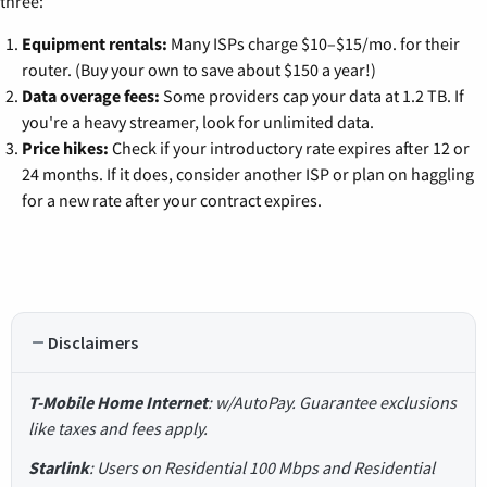
three:
Equipment rentals:
Many ISPs charge $10–$15/mo. for their
router. (Buy your own to save about $150 a year!)
Data overage fees:
Some providers cap your data at 1.2 TB. If
you're a heavy streamer, look for unlimited data.
Price hikes:
Check if your introductory rate expires after 12 or
24 months. If it does, consider another ISP or plan on haggling
for a new rate after your contract expires.
Disclaimers
T-Mobile Home Internet
: w/AutoPay. Guarantee exclusions
like taxes and fees apply.
Starlink
: Users on Residential 100 Mbps and Residential