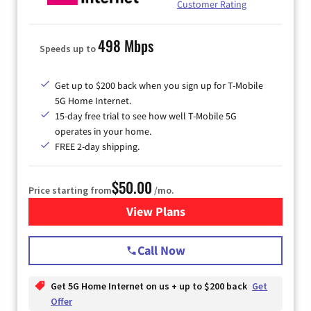
Customer Rating
498 Mbps
Speeds up to
Get up to $200 back when you sign up for T-Mobile
5G Home Internet.
15-day free trial to see how well T-Mobile 5G
operates in your home.
FREE 2-day shipping.
$50.00
Price starting from
/mo.
View Plans
for T-Mobile Home Internet
Call Now
Get 5G Home Internet on us + up to $200 back
Get
Offer