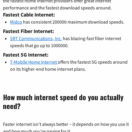
the fastest home internet providers offer great internet
performance and the fastest download speeds around.
Fastest Cable Internet:
Midco
has consistent 200000 maximum download speeds.
Fastest Fiber Internet:
SRT Communications, Inc.
has blazing-fast fiber internet
speeds that go up to 1000000.
Fastest 5G Internet:
T-Mobile Home Internet
offers the fastest 5G speeds around
on its higher-end home internet plans.
How much internet speed do you actually
need?
Faster internet isn’t always better – it depends on how you use it
and how much you’re paying for it.