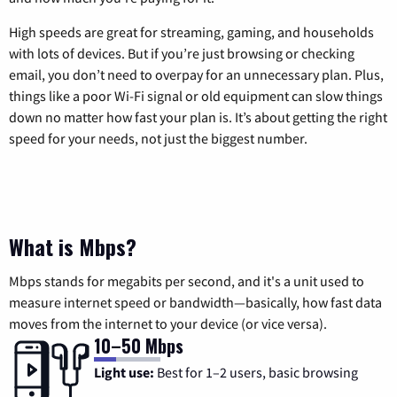
High speeds are great for streaming, gaming, and households
with lots of devices. But if you’re just browsing or checking
email, you don’t need to overpay for an unnecessary plan. Plus,
things like a poor Wi-Fi signal or old equipment can slow things
down no matter how fast your plan is. It’s about getting the right
speed for your needs, not just the biggest number.
What is Mbps?
Mbps stands for megabits per second, and it's a unit used to
measure internet speed or bandwidth—basically, how fast data
moves from the internet to your device (or vice versa).
10–50 Mbps
Light use:
Best for 1–2 users, basic browsing