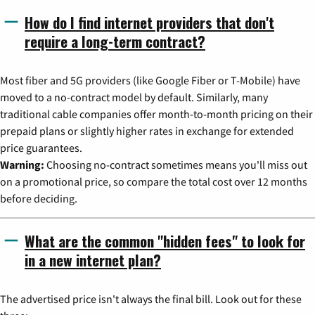
How do I find internet providers that don't
require a long-term contract?
Most fiber and 5G providers (like Google Fiber or T-Mobile) have
moved to a no-contract model by default. Similarly, many
traditional cable companies offer month-to-month pricing on their
prepaid plans or slightly higher rates in exchange for extended
price guarantees.
Warning:
Choosing no-contract sometimes means you'll miss out
on a promotional price, so compare the total cost over 12 months
before deciding.
What are the common "hidden fees" to look for
in a new internet plan?
The advertised price isn't always the final bill. Look out for these