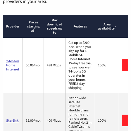
providers in your area.
Max
Prices
download
Area
Provider
starting
Features
*
speeds up
availability
*
at
to
Get up to $200
back when you
sign up for T-
Mobile 5G
Home Internet.
T-Mobile
15-day free trial
V
Home
50.00/mo.
498 Mbps
100%
to see how well
Internet
T-Mobile 5G
operates in
your home.
FREE 2-day
shipping.
Nationwide
satellite
internet
Flexible plans
for home and
remote users
V
Starlink
55.00/mo.
400 Mbps
100%
Ranked No. 2 in
CableTV.com's
customer