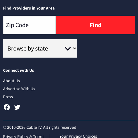
Find Providers in Your Area
Find
Connect with Us
About Us
Advertise With Us
Press
© 2010-2026 CableTV. All rights reserved.
Your Privacy Choices
Privacy Policy & Terms