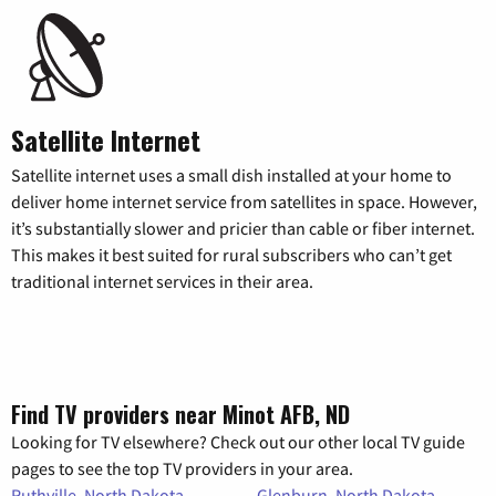
Satellite Internet
Satellite internet uses a small dish installed at your home to
deliver home internet service from satellites in space. However,
it’s substantially slower and pricier than cable or fiber internet.
This makes it best suited for rural subscribers who can’t get
traditional internet services in their area.
Find TV providers near Minot AFB, ND
Looking for TV elsewhere? Check out our other local TV guide
pages to see the top TV providers in your area.
Ruthville, North Dakota
Glenburn, North Dakota