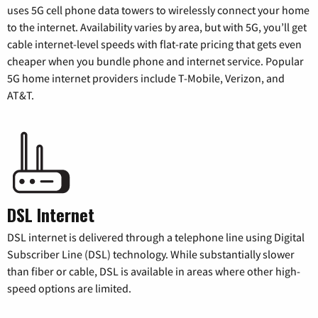
uses 5G cell phone data towers to wirelessly connect your home
to the internet. Availability varies by area, but with 5G, you’ll get
cable internet-level speeds with flat-rate pricing that gets even
cheaper when you bundle phone and internet service. Popular
5G home internet providers include T-Mobile, Verizon, and
AT&T.
DSL Internet
DSL internet is delivered through a telephone line using Digital
Subscriber Line (DSL) technology. While substantially slower
than fiber or cable, DSL is available in areas where other high-
speed options are limited.