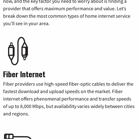
now, and the key factor you need to worry about is finding a
provider that offers maximum performance and value. Let’s
break down the most common types of home internet service
you’ll see in your area.
Fiber Internet
Fiber providers use high-speed fiber-optic cables to deliver the
fastest download and upload speeds on the market. Fiber
internet offers phenomenal performance and transfer speeds
of up to 8,000 Mbps, but availability varies widely between cities
and regions.