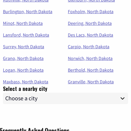
Burlington, North Dakota
Foxholm, North Dakota
Minot, North Dakota
Deering, North Dakota
Lansford, North Dakota
Des Lacs, North Dakota
Surrey, North Dakota
Carpio, North Dakota
Grano, North Dakota
Norwich, North Dakota
Logan, North Dakota
Berthold, North Dakota
Maxbass, North Dakota
Granville, North Dakota
Select a nearby city
Frequently Asked Questions