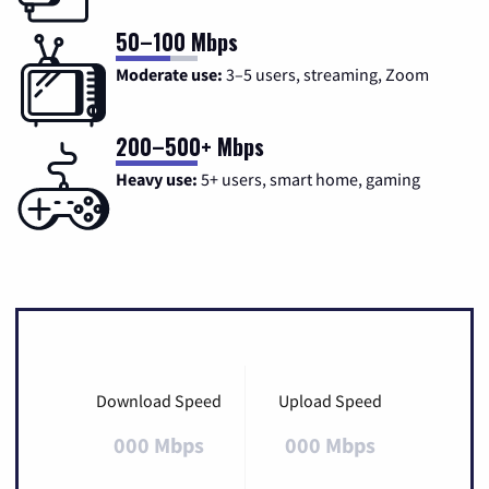
50–100 Mbps
Moderate use:
3–5 users, streaming, Zoom
200–500+ Mbps
Heavy use:
5+ users, smart home, gaming
Download Speed
Upload Speed
000 Mbps
000 Mbps