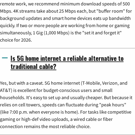
remote work, we recommend minimum download speeds of 500
Mbps. 4K streams take about 25 Mbps each, but "buffer room" for
background updates and smart home devices eats up bandwidth
quickly. If two or more people are working from home or gaming
simultaneously, 1 Gig (1,000 Mbps) is the "set it and forget it"
choice for 2026.
Is 5G home internet a reliable alternative to
traditional cable?
Yes, but with a caveat. 5G home internet (T-Mobile, Verizon, and
AT&T) is excellent for budget-conscious users and small
households. It's easy to set up and usually cheaper. But because it
relies on cell towers, speeds can fluctuate during "peak hours"
(like 7:00 p.m. when everyone is home). For tasks like competitive
gaming or high-def video uploads, a wired cable or fiber
connection remains the most reliable choice.