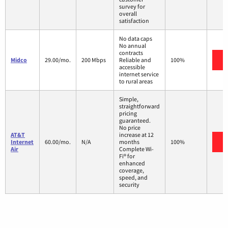
survey for
overall
satisfaction
No data caps
No annual
contracts
V
Midco
29.00/mo.
200 Mbps
Reliable and
100%
accessible
internet service
to rural areas
Simple,
straightforward
pricing
guaranteed.
No price
AT&T
increase at 12
V
Internet
60.00/mo.
N/A
months
100%
Air
Complete Wi-
Fi® for
enhanced
coverage,
speed, and
security