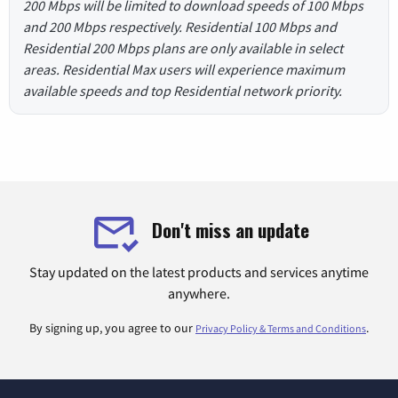
200 Mbps will be limited to download speeds of 100 Mbps
and 200 Mbps respectively. Residential 100 Mbps and
Residential 200 Mbps plans are only available in select
areas. Residential Max users will experience maximum
available speeds and top Residential network priority.
Don't miss an update
Stay updated on the latest products and services anytime
anywhere.
By signing up, you agree to our
.
Privacy Policy & Terms and Conditions