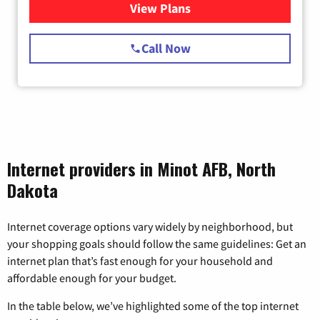
View Plans
for Starlink Internet
Call Now
Internet providers in Minot AFB, North
Dakota
Internet coverage options vary widely by neighborhood, but
your shopping goals should follow the same guidelines: Get an
internet plan that’s fast enough for your household and
affordable enough for your budget.
In the table below, we’ve highlighted some of the top internet