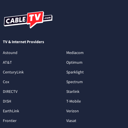
TV & Internet Providers
Astound
Mediacom
AT&T
Optimum
CenturyLink
Sparklight
Cox
Spectrum
DIRECTV
Starlink
DISH
T-Mobile
EarthLink
Verizon
Frontier
Viasat