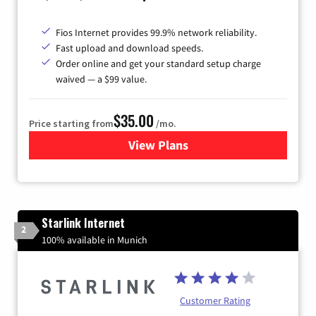
Fios Internet provides 99.9% network reliability.
Fast upload and download speeds.
Order online and get your standard setup charge
waived — a $99 value.
$35.00
Price starting from
/mo.
View Plans
for Verizon
Starlink Internet
2
100% available in Munich
Customer Rating