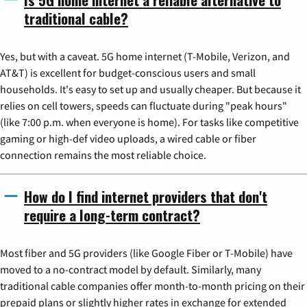
traditional cable?
Yes, but with a caveat. 5G home internet (T-Mobile, Verizon, and
AT&T) is excellent for budget-conscious users and small
households. It's easy to set up and usually cheaper. But because it
relies on cell towers, speeds can fluctuate during "peak hours"
(like 7:00 p.m. when everyone is home). For tasks like competitive
gaming or high-def video uploads, a wired cable or fiber
connection remains the most reliable choice.
How do I find internet providers that don't
require a long-term contract?
Most fiber and 5G providers (like Google Fiber or T-Mobile) have
moved to a no-contract model by default. Similarly, many
traditional cable companies offer month-to-month pricing on their
prepaid plans or slightly higher rates in exchange for extended