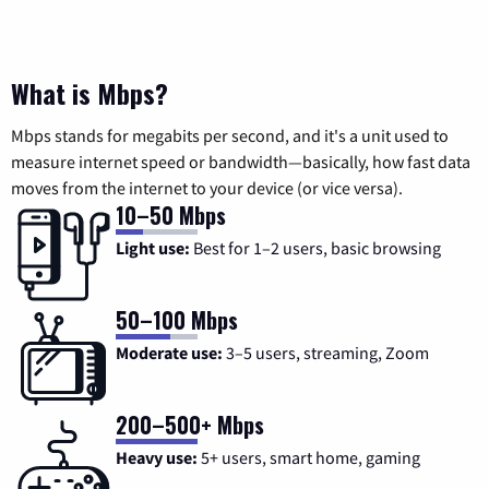
What is Mbps?
Mbps stands for megabits per second, and it's a unit used to
measure internet speed or bandwidth—basically, how fast data
moves from the internet to your device (or vice versa).
10–50 Mbps
Light use:
Best for 1–2 users, basic browsing
50–100 Mbps
Moderate use:
3–5 users, streaming, Zoom
200–500+ Mbps
Heavy use:
5+ users, smart home, gaming