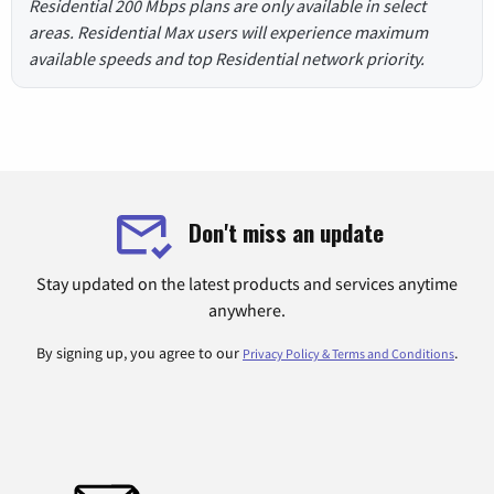
Residential 200 Mbps plans are only available in select
areas. Residential Max users will experience maximum
available speeds and top Residential network priority.
Don't miss an update
Stay updated on the latest products and services anytime
anywhere.
By signing up, you agree to our
.
Privacy Policy & Terms and Conditions