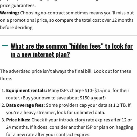
price guarantees.
Warning:
Choosing no-contract sometimes means you'll miss out
on a promotional price, so compare the total cost over 12 months
before deciding.
What are the common "hidden fees" to look for
in a new internet plan?
The advertised price isn't always the final bill. Look out for these
three:
Equipment rentals:
Many ISPs charge $10–$15/mo. for their
router. (Buy your own to save about $150 a year!)
Data overage fees:
Some providers cap your data at 1.2 TB. If
you're a heavy streamer, look for unlimited data.
Price hikes:
Check if your introductory rate expires after 12 or
24 months. If it does, consider another ISP or plan on haggling
for a new rate after your contract expires.