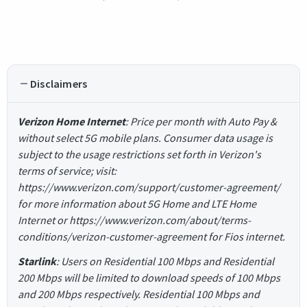
Disclaimers
Verizon Home Internet
: Price per month with Auto Pay &
without select 5G mobile plans. Consumer data usage is
subject to the usage restrictions set forth in Verizon's
terms of service; visit:
https://www.verizon.com/support/customer-agreement/
for more information about 5G Home and LTE Home
Internet or https://www.verizon.com/about/terms-
conditions/verizon-customer-agreement for Fios internet.
Starlink
: Users on Residential 100 Mbps and Residential
200 Mbps will be limited to download speeds of 100 Mbps
and 200 Mbps respectively. Residential 100 Mbps and