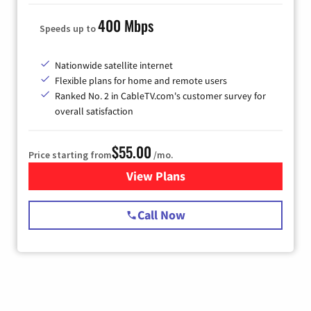
400 Mbps
Speeds up to
Nationwide satellite internet
Flexible plans for home and remote users
Ranked No. 2 in CableTV.com's customer survey for
overall satisfaction
$55.00
Price starting from
/mo.
View Plans
for Starlink Internet
Call Now