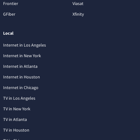
Frontier
Viasat
GFiber
Xfinity
Local
Internet in Los Angeles
Internet in New York
Internet in Atlanta
Internet in Houston
Internet in Chicago
TV in Los Angeles
TV in New York
TV in Atlanta
TV in Houston