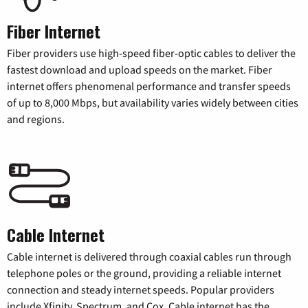
Fiber Internet
Fiber providers use high-speed fiber-optic cables to deliver the
fastest download and upload speeds on the market. Fiber
internet offers phenomenal performance and transfer speeds
of up to 8,000 Mbps, but availability varies widely between cities
and regions.
Cable Internet
Cable internet is delivered through coaxial cables run through
telephone poles or the ground, providing a reliable internet
connection and steady internet speeds. Popular providers
include Xfinity, Spectrum, and Cox. Cable internet has the