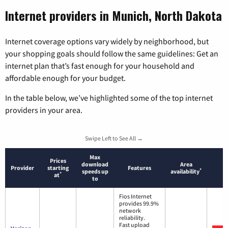
Internet providers in Munich, North Dakota
Internet coverage options vary widely by neighborhood, but
your shopping goals should follow the same guidelines: Get an
internet plan that’s fast enough for your household and
affordable enough for your budget.
In the table below, we’ve highlighted some of the top internet
providers in your area.
Swipe Left to See All →
Max
Prices
download
Area
Provider
starting
Features
*
speeds up
availability
*
at
to
Fios Internet
provides 99.9%
network
reliability.
Fast upload