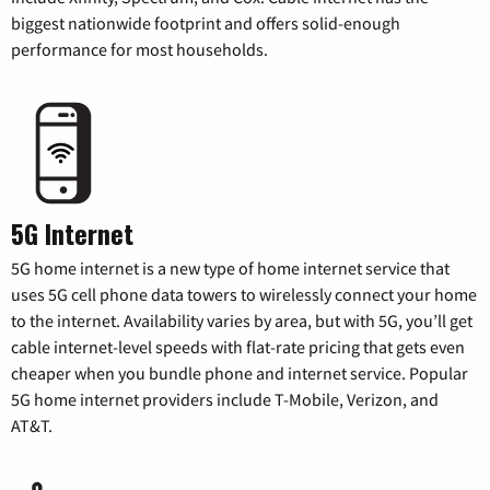
biggest nationwide footprint and offers solid-enough
performance for most households.
5G Internet
5G home internet is a new type of home internet service that
uses 5G cell phone data towers to wirelessly connect your home
to the internet. Availability varies by area, but with 5G, you’ll get
cable internet-level speeds with flat-rate pricing that gets even
cheaper when you bundle phone and internet service. Popular
5G home internet providers include T-Mobile, Verizon, and
AT&T.