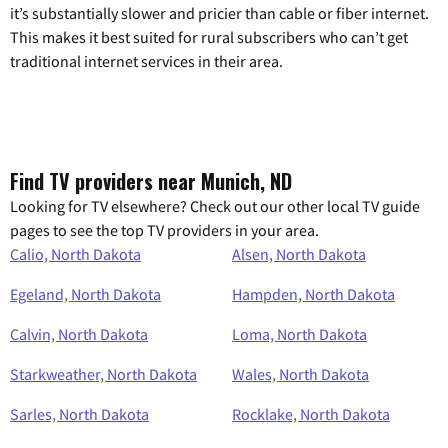
it’s substantially slower and pricier than cable or fiber internet.
This makes it best suited for rural subscribers who can’t get
traditional internet services in their area.
Find TV providers near Munich, ND
Looking for TV elsewhere? Check out our other local TV guide
pages to see the top TV providers in your area.
Calio, North Dakota
Alsen, North Dakota
Egeland, North Dakota
Hampden, North Dakota
Calvin, North Dakota
Loma, North Dakota
Starkweather, North Dakota
Wales, North Dakota
Sarles, North Dakota
Rocklake, North Dakota