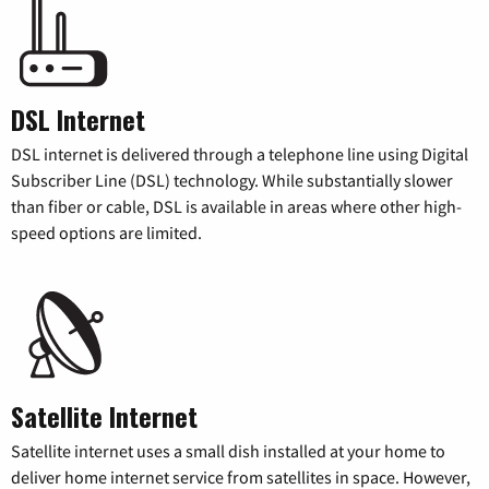
DSL Internet
DSL internet is delivered through a telephone line using Digital
Subscriber Line (DSL) technology. While substantially slower
than fiber or cable, DSL is available in areas where other high-
speed options are limited.
Satellite Internet
Satellite internet uses a small dish installed at your home to
deliver home internet service from satellites in space. However,