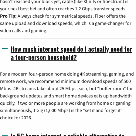
hasn't reached your block yet, cable (like Xfinity or Spectrum) is
your next best bet and often reaches 1.2 Gbps transfer speeds.
Pro Tip:
Always check for symmetrical speeds. Fiber offers the
same upload and download speeds, which is a game-changer for
video calls and gaming.
How much internet speed do I actually need for
a four-person household?
For a modern four-person home doing 4K streaming, gaming, and
remote work, we recommend minimum download speeds of 500
Mbps. 4K streams take about 25 Mbps each, but "buffer room" for
background updates and smart home devices eats up bandwidth
quickly. If two or more people are working from home or gaming
simultaneously, 1 Gig (1,000 Mbps) is the "set it and forget it"
choice for 2026.
Is 5G home internet a reliable alternative to