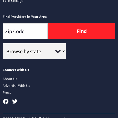
TV in Chicago
Find Providers in Your Area
Find
Connect with Us
About Us
Advertise With Us
Press