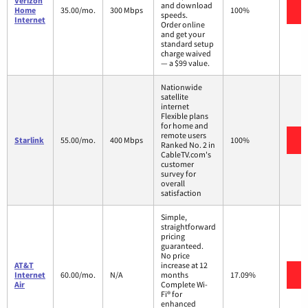
Verizon
and download
V
Home
35.00/mo.
300 Mbps
100%
speeds.
Internet
Order online
and get your
standard setup
charge waived
— a $99 value.
Nationwide
satellite
internet
Flexible plans
for home and
remote users
V
Starlink
55.00/mo.
400 Mbps
100%
Ranked No. 2 in
CableTV.com's
customer
survey for
overall
satisfaction
Simple,
straightforward
pricing
guaranteed.
No price
AT&T
increase at 12
V
Internet
60.00/mo.
N/A
months
17.09%
Air
Complete Wi-
Fi® for
enhanced