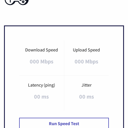
Download Speed
Upload Speed
000 Mbps
000 Mbps
Latency (ping)
Jitter
00 ms
00 ms
Run Speed Test