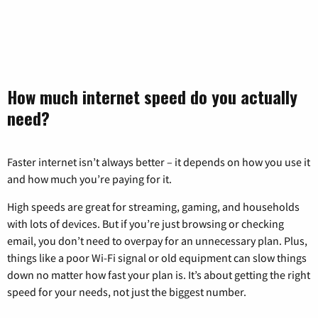
How much internet speed do you actually
need?
Faster internet isn’t always better – it depends on how you use it
and how much you’re paying for it.
High speeds are great for streaming, gaming, and households
with lots of devices. But if you’re just browsing or checking
email, you don’t need to overpay for an unnecessary plan. Plus,
things like a poor Wi-Fi signal or old equipment can slow things
down no matter how fast your plan is. It’s about getting the right
speed for your needs, not just the biggest number.