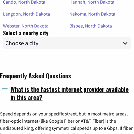
Cando, North Dakota
Hannah, North Dakota
Langdon, North Dakota
Nekoma, North Dakota
Webster, North Dakota
Bisbee, North Dakota
Select a nearby city
Frequently Asked Questions
What is the fastest internet provider available
in this area?
Speed depends on your specific street, but in most metro areas,
fiber-optic internet (like Google Fiber or AT&T Fiber) is the
undisputed king, offering symmetrical speeds up to 8 Gbps. If fiber