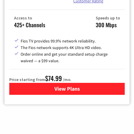
Customer Rating
Access to
Speeds up to
425+ Channels
300 Mbps
Fios TV provides 99.9% network reliability.
The Fios network supports 4K Ultra HD video.
Order online and get your standard setup charge
waived — a $99 value.
$74.99
Price starting from
/mo.
View Plans
for Verizon