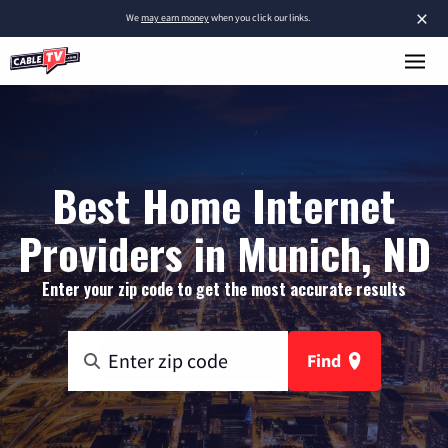
×
We
may earn money
when you click our links.
Best Home Internet
Providers in Munich, ND
Enter your zip code to get the most accurate results
Find