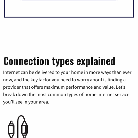
Connection types explained
Internet can be delivered to your home in more ways than ever
now, and the key factor you need to worry about is finding a
provider that offers maximum performance and value. Let’s
break down the most common types of home internet service
you’ll see in your area.