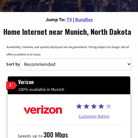
Jump To:
TV
|
Bundles
Home Internet near Munich, North Dakota
Availability, channels, and speeds displayed are not guaranteed. Pricing subject to change. Not all
offers available in all areas.
Sort by
Verizon
1
100% available in Munich
Customer Rating
300 Mbps
Speeds up to