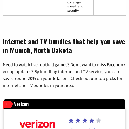
coverage,
speed, and
security
Internet and TV bundles that help you save
in Munich, North Dakota
Need to watch live football games? Don’t want to miss Facebook
group updates? By bundling internet and TV service, you can
save around 20% on your total bill. Check out our top picks for
internet and TV bundles in your area.
Verizon
1