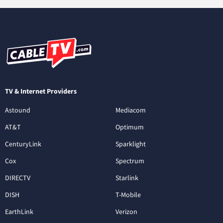
TV & Internet Providers
Astound
Mediacom
AT&T
Optimum
CenturyLink
Sparklight
Cox
Spectrum
DIRECTV
Starlink
DISH
T-Mobile
EarthLink
Verizon