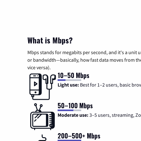
What is Mbps?
Mbps stands for megabits per second, and it's a unit 
or bandwidth—basically, how fast data moves from the 
vice versa).
10–50 Mbps
Light use:
Best for 1–2 users, basic bro
50–100 Mbps
Moderate use:
3–5 users, streaming, 
200–500+ Mbps