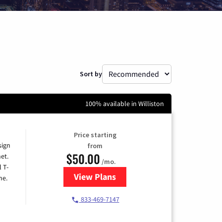
Sort by
100% available in Williston
Price starting
sign
from
$50.00
et.
/mo.
l T-
View Plans
for T-Mobile Home Internet
me.
833-469-7147