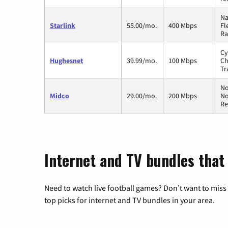
Na
Starlink
55.00/mo.
400 Mbps
Fl
Ra
Cy
Hughesnet
39.99/mo.
100 Mbps
Ch
Tr
No
Midco
29.00/mo.
200 Mbps
No
Re
Internet and TV bundles that 
Need to watch live football games? Don’t want to miss
top picks for internet and TV bundles in your area.