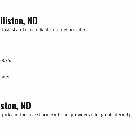
lliston, ND
 fastest and most reliable internet providers.
 39.95.
ounts
iston, ND
 picks for the fastest home internet providers offer great internet