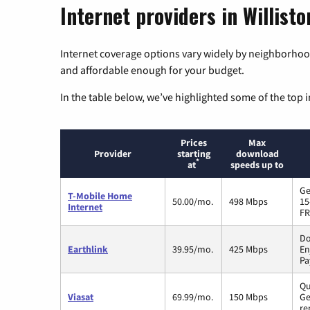
Internet providers in Willist
Internet coverage options vary widely by neighborhood
and affordable enough for your budget.
In the table below, we’ve highlighted some of the top i
Prices
Max
Provider
starting
download
*
at
speeds up to
Ge
T-Mobile Home
50.00/mo.
498 Mbps
15
Internet
FR
Do
Earthlink
39.95/mo.
425 Mbps
En
Pa
Qu
Viasat
69.99/mo.
150 Mbps
Ge
re