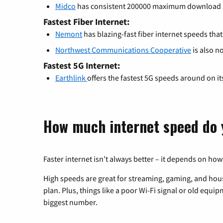
Midco
has consistent 200000 maximum download 
Fastest Fiber Internet:
Nemont
has blazing-fast fiber internet speeds tha
Northwest Communications Cooperative
is also n
Fastest 5G Internet:
Earthlink
offers the fastest 5G speeds around on i
How much internet speed do 
Faster internet isn’t always better – it depends on how
High speeds are great for streaming, gaming, and hous
plan. Plus, things like a poor Wi-Fi signal or old equi
biggest number.