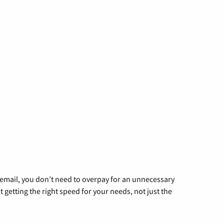
g email, you don’t need to overpay for an unnecessary
t getting the right speed for your needs, not just the