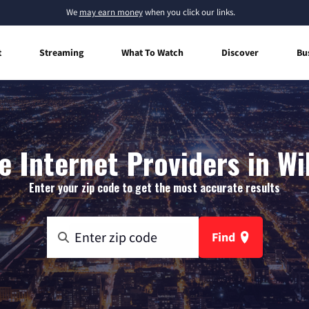
We
may earn money
when you click our links.
t
Streaming
What To Watch
Discover
Bu
 Internet Providers in Wil
Enter your zip code to get the most accurate results
Find