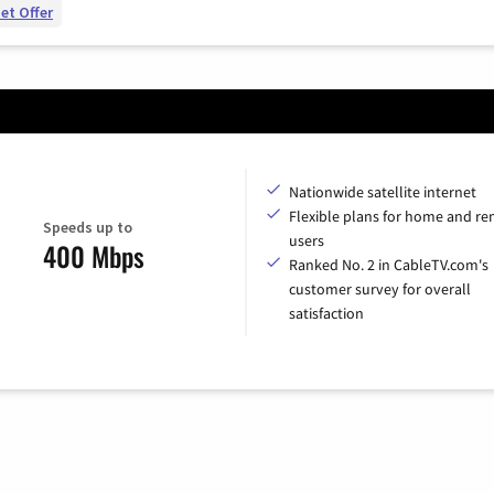
et Offer
Nationwide satellite internet
Flexible plans for home and r
Speeds up to
users
400 Mbps
Ranked No. 2 in CableTV.com's
customer survey for overall
satisfaction