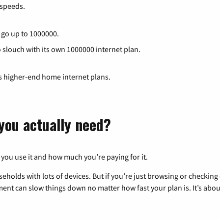
speeds.
t go up to 1000000.
o slouch with its own 1000000 internet plan.
ts higher-end home internet plans.
you actually need?
 you use it and how much you’re paying for it.
eholds with lots of devices. But if you’re just browsing or checkin
pment can slow things down no matter how fast your plan is. It’s abou