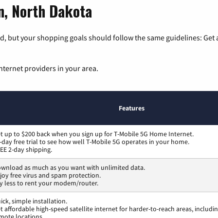
on, North Dakota
, but your shopping goals should follow the same guidelines: Get a
nternet providers in your area.
Features
t up to $200 back when you sign up for T-Mobile 5G Home Internet.
-day free trial to see how well T-Mobile 5G operates in your home.
EE 2-day shipping.
wnload as much as you want with unlimited data.
joy free virus and spam protection.
y less to rent your modem/router.
ick, simple installation.
t affordable high-speed satellite internet for harder-to-reach areas, includi
mote locations.