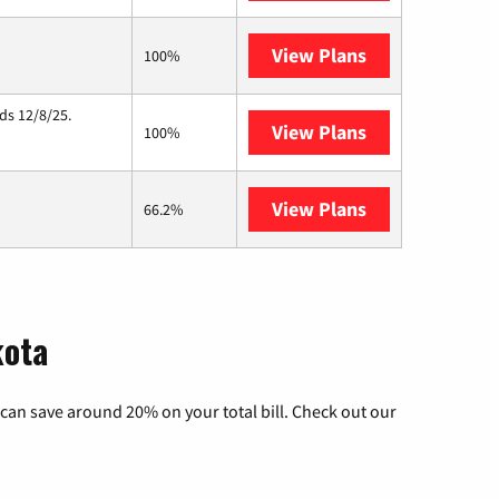
View Plans
Starlink
100%
ds 12/8/25.
View Plans
Hughesnet
100%
View Plans
Midco
66.2%
kota
can save around 20% on your total bill. Check out our