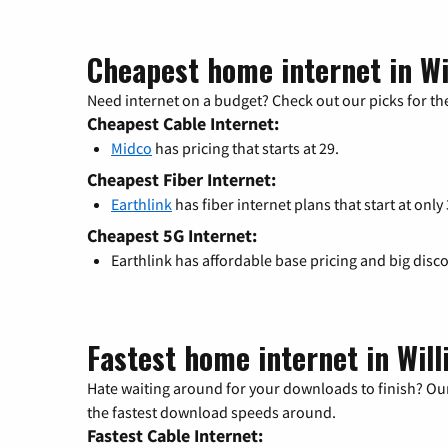
Cheapest home internet in Wi
Need internet on a budget? Check out our picks for the
Cheapest Cable Internet:
Midco
has pricing that starts at 29.
Cheapest Fiber Internet:
Earthlink
has fiber internet plans that start at only
Cheapest 5G Internet:
Earthlink has affordable base pricing and big disc
Fastest home internet in Will
Hate waiting around for your downloads to finish? Our
the fastest download speeds around.
Fastest Cable Internet: