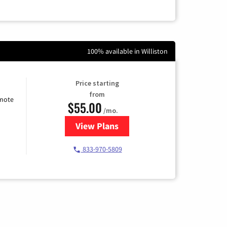
100% available in Williston
Price starting
from
emote
$55.00
/mo.
View Plans
for Starlink Internet
833-970-5809