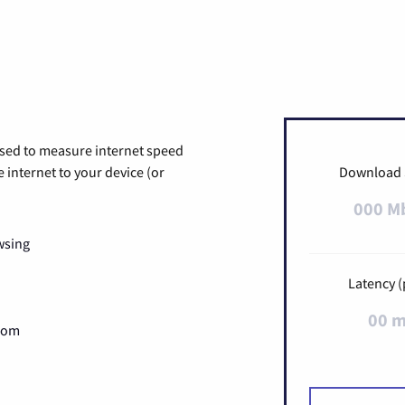
used to measure internet speed
internet to your device (or
Download
000 M
wsing
Latency (
00 
Zoom