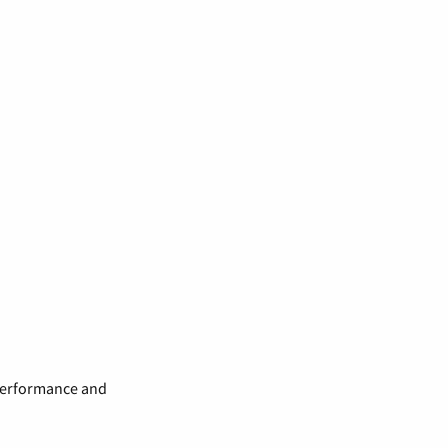
 performance and