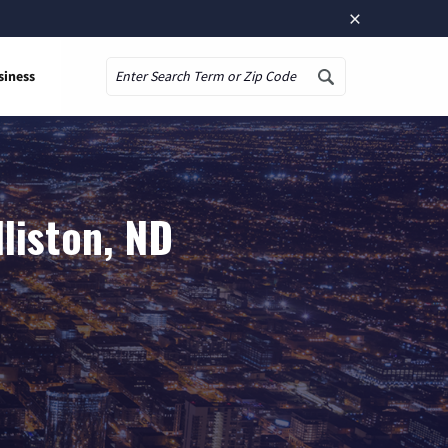
×
siness
Search
liston, ND