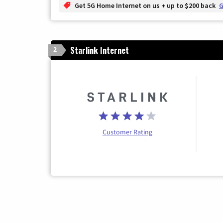
Get 5G Home Internet on us + up to $200 back
G
Starlink Internet
2
Customer Rating