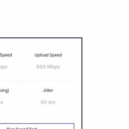
 Speed
Upload Speed
bps
000 Mbps
ping)
Jitter
ms
00 ms
Run Speed Test