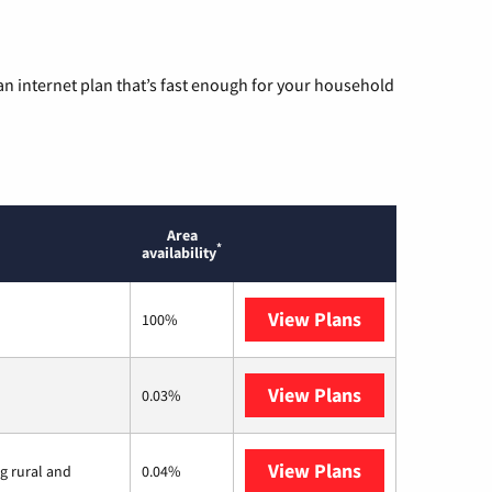
n internet plan that’s fast enough for your household
Area
*
availability
View Plans
T-Mobile Home 
100%
View Plans
Earthlink
0.03%
View Plans
Viasat
ng rural and
0.04%