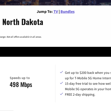
Jump To:
TV
|
Bundles
, North Dakota
nge. Not all offers available in all areas.
Get up to $200 back when you 
Speeds up to
up for T-Mobile 5G Home Intern
498 Mbps
15-day free trial to see how wel
Mobile 5G operates in your ho
FREE 2-day shipping.