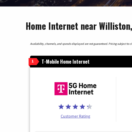
Home Internet near Williston
Availability, channels, and speeds displayed are not guaranteed. Pricing subject to cha
T-Mobile Home Internet
1
Customer Rating