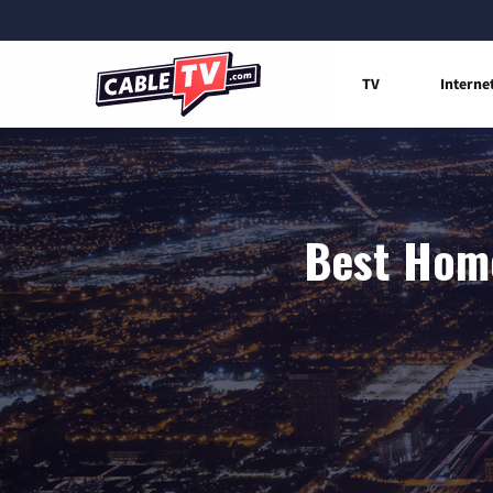
TV
Interne
Best Home