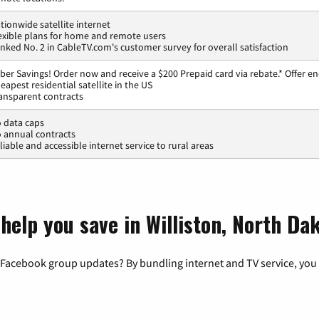
tionwide satellite internet
exible plans for home and remote users
nked No. 2 in CableTV.com's customer survey for overall satisfaction
ber Savings! Order now and receive a $200 Prepaid card via rebate.* Offer en
eapest residential satellite in the US
ansparent contracts
 data caps
 annual contracts
liable and accessible internet service to rural areas
help you save in Williston, North Da
 Facebook group updates? By bundling internet and TV service, you 