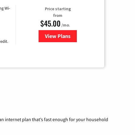
ng Wi-
Price starting
from
$45.00
/mo.
View Plans
for Nextlink Internet
edit.
n internet plan that’s fast enough for your household