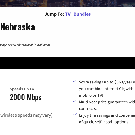
Jump To:
TV
|
Bundles
 Nebraska
nge. Not all offers available in all areas.
Score savings up to $360/year
you combine Internet Gig with
Speeds up to
2000 Mbps
mobile or TV!
Multi-year price guarantees wit
contracts.
(wireless speeds may vary)
Enjoy the savings and conveni
of quick, self-install options.