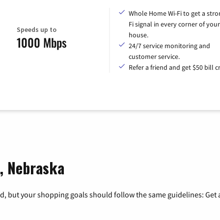
Whole Home Wi-Fi to get a stro
Fi signal in every corner of your
Speeds up to
house.
1000 Mbps
24/7 service monitoring and
customer service.
Refer a friend and get $50 bill cr
d, Nebraska
, but your shopping goals should follow the same guidelines: Get a