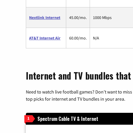
Nextlink Internet
45.00/mo.
1000 Mbps
AT&T Internet Air
60.00/mo.
N/A
Internet and TV bundles that
Need to watch live football games? Don’t want to miss
top picks for internet and TV bundles in your area.
Spectrum Cable TV & Internet
1