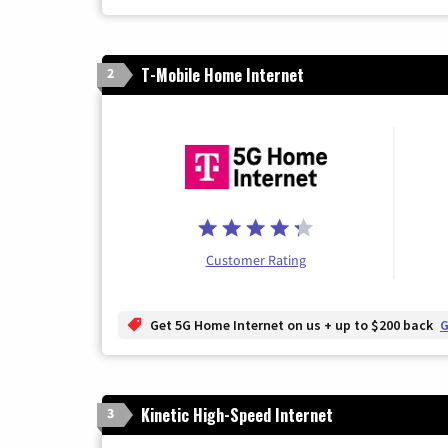
T-Mobile Home Internet
2
Customer Rating
Get 5G Home Internet on us + up to $200 back
G
Kinetic High-Speed Internet
3