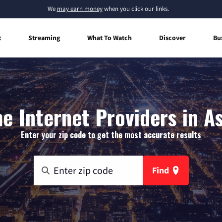
We
may earn money
when you click our links.
t
Streaming
What To Watch
Discover
Bu
 Internet Providers in A
Enter your zip code to get the most accurate results
Find