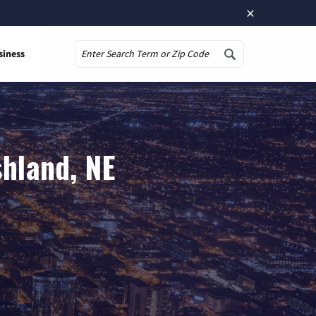
×
siness
Search
shland, NE