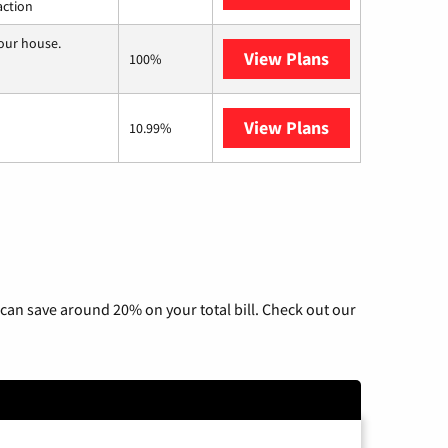
action
your house.
View Plans
Nextlink Intern
100%
View Plans
AT&T Internet 
10.99%
can save around 20% on your total bill. Check out our