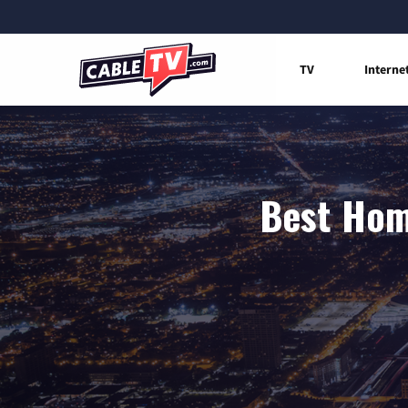
TV
Interne
Best Home