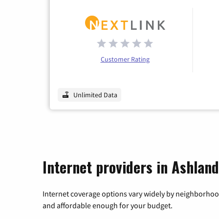
Customer Rating
Unlimited Data
Internet providers in Ashlan
Internet coverage options vary widely by neighborhood
and affordable enough for your budget.