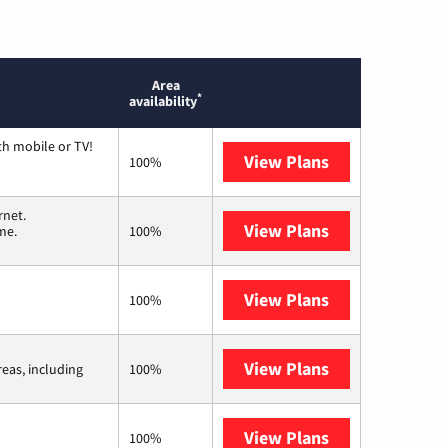
Area
*
availability
th mobile or TV!
View Plans
Spectrum
100%
rnet.
View Plans
T-Mobile Home 
me.
100%
View Plans
Kinetic
100%
View Plans
Viasat
reas, including
100%
View Plans
Starlink
100%