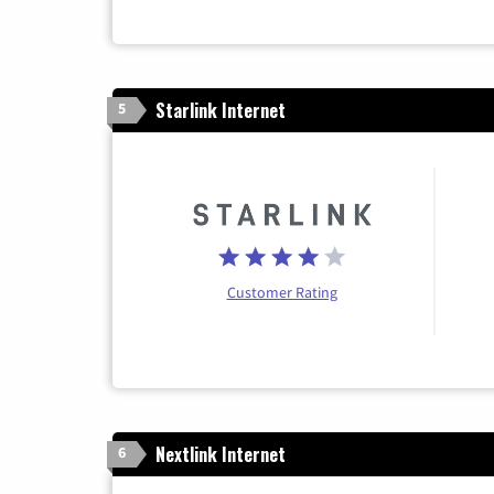
Starlink Internet
5
Customer Rating
Nextlink Internet
6