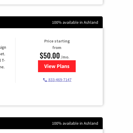
100% available in Ashland
Price starting
sign
from
$50.00
et.
/mo.
l T-
View Plans
for T-Mobile Home Internet
me.
833-469-7147
100% available in Ashland