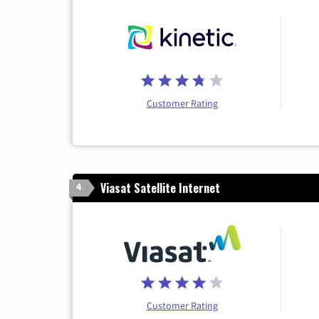
Customer Rating
Viasat Satellite Internet
4
Customer Rating