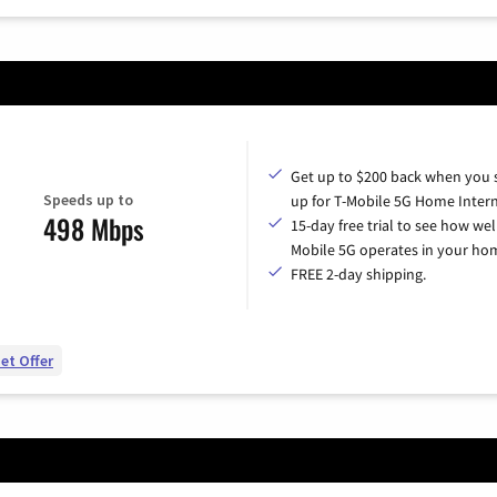
Get up to $200 back when you 
Speeds up to
up for T-Mobile 5G Home Intern
498 Mbps
15-day free trial to see how wel
Mobile 5G operates in your ho
FREE 2-day shipping.
et Offer