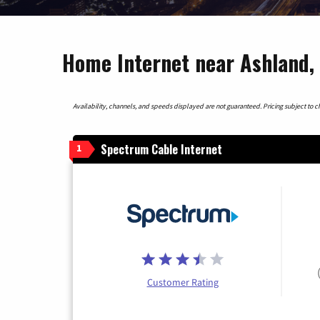
Home Internet near Ashland,
Availability, channels, and speeds displayed are not guaranteed. Pricing subject to cha
Spectrum Cable Internet
1
Customer Rating