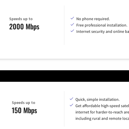
Speeds up to
No phone required.
2000 Mbps
Free professional installation.
Internet security and online b
Quick, simple installation.
Speeds up to
Get affordable high-speed satel
150 Mbps
internet for harder-to-reach are
including rural and remote loca