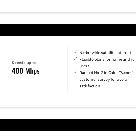
Nationwide satellite internet
Flexible plans for home and r
Speeds up to
users
400 Mbps
Ranked No. 2 in CableTV.com's
customer survey for overall
satisfaction