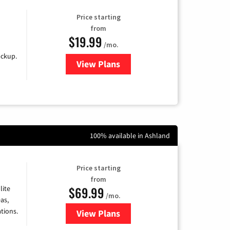
Price starting
from
$19.99
/mo.
ackup.
View Plans
for Kinetic High-Speed Internet
100% available in Ashland
Price starting
from
$69.99
lite
/mo.
as,
tions.
View Plans
for Viasat Satellite Internet