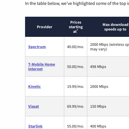
In the table below, we’ve highlighted some of the top i
Prices
Max download
Provider
starting
speeds up to
*
at
2000 Mbps (wireless s
Spectrum
40.00/mo.
may vary)
T-Mobile Home
50.00/mo.
498 Mbps
Internet
Kinetic
19.99/mo.
2000 Mbps
Viasat
69.99/mo.
150 Mbps
Starlink
55.00/mo.
400 Mbps