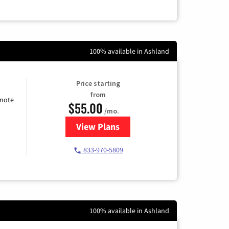
100% available in Ashland
Price starting
from
emote
$55.00
/mo.
View Plans
for Starlink Internet
833-970-5809
100% available in Ashland