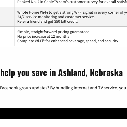
Ranked No. 2 in CableTV.com's customer survey for overall satisf
Whole Home Wi-Fi to get a strong Wi-Fi signal in every corner of 
24/7 service monitoring and customer service.
Refer a friend and get $50 bill credit.
Simple, straightforward pricing guaranteed.
No price increase at 12 months
Complete Wi-Fi® for enhanced coverage, speed, and security
 help you save in Ashland, Nebraska
 Facebook group updates? By bundling internet and TV service, you 