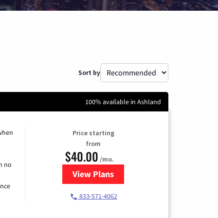
Sort by
100% available in Ashland
 when
Price starting
from
$40.00
/mo.
h no
View Plans
for Spectrum Cable Internet
ence
833-571-4062