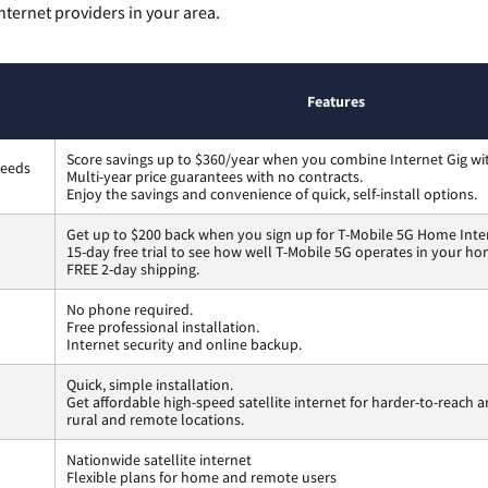
nternet providers in your area.
Features
Score savings up to $360/year when you combine Internet Gig wi
peeds
Multi-year price guarantees with no contracts.
Enjoy the savings and convenience of quick, self-install options.
Get up to $200 back when you sign up for T-Mobile 5G Home Inte
15-day free trial to see how well T-Mobile 5G operates in your ho
FREE 2-day shipping.
No phone required.
Free professional installation.
Internet security and online backup.
Quick, simple installation.
Get affordable high-speed satellite internet for harder-to-reach a
rural and remote locations.
Nationwide satellite internet
Flexible plans for home and remote users