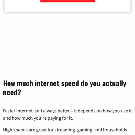
Zip Code
How much internet speed do you actually
need?
Faster internet isn’t always better – it depends on how you use it
and how much you’re paying for it.
High speeds are great for streaming, gaming, and households