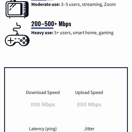
Moderate use:
3–5 users, streaming, Zoom
200–500+ Mbps
Heavy use:
5+ users, smart home, gaming
Download Speed
Upload Speed
000 Mbps
000 Mbps
Latency (ping)
Jitter