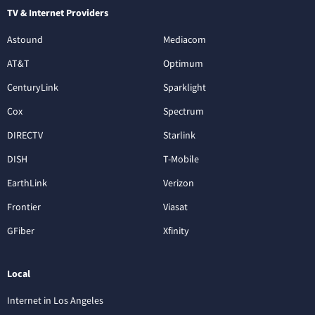
TV & Internet Providers
Astound
Mediacom
AT&T
Optimum
CenturyLink
Sparklight
Cox
Spectrum
DIRECTV
Starlink
DISH
T-Mobile
EarthLink
Verizon
Frontier
Viasat
GFiber
Xfinity
Local
Internet in Los Angeles