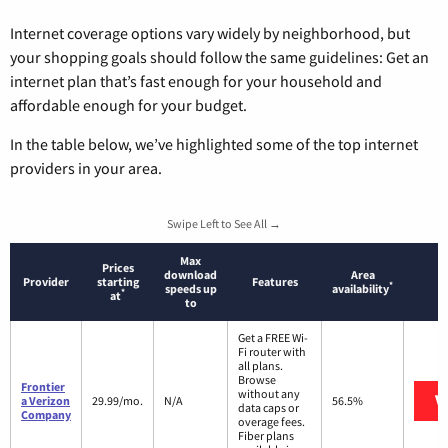
Internet coverage options vary widely by neighborhood, but
your shopping goals should follow the same guidelines: Get an
internet plan that’s fast enough for your household and
affordable enough for your budget.
In the table below, we’ve highlighted some of the top internet
providers in your area.
Swipe Left to See All →
Max
Prices
download
Area
Provider
starting
Features
*
speeds up
availability
*
at
to
Get a FREE Wi-
Fi router with
all plans.
Browse
Frontier
without any
V
a Verizon
29.99/mo.
N/A
56.5%
data caps or
Company
overage fees.
Fiber plans