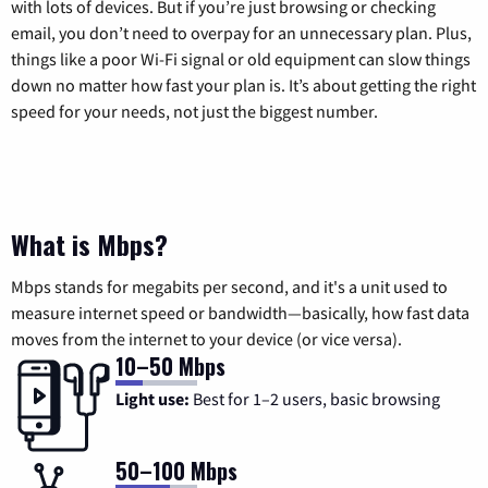
with lots of devices. But if you’re just browsing or checking
email, you don’t need to overpay for an unnecessary plan. Plus,
things like a poor Wi-Fi signal or old equipment can slow things
down no matter how fast your plan is. It’s about getting the right
speed for your needs, not just the biggest number.
What is Mbps?
Mbps stands for megabits per second, and it's a unit used to
measure internet speed or bandwidth—basically, how fast data
moves from the internet to your device (or vice versa).
10–50 Mbps
Light use:
Best for 1–2 users, basic browsing
50–100 Mbps