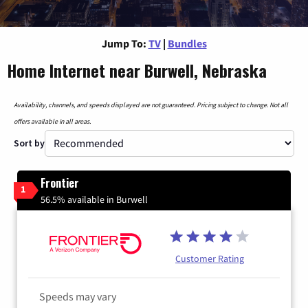
Jump To:
TV
|
Bundles
Home Internet near Burwell, Nebraska
Availability, channels, and speeds displayed are not guaranteed. Pricing subject to change. Not all
offers available in all areas.
Sort by
Frontier
1
56.5% available in Burwell
Customer Rating
Speeds may vary