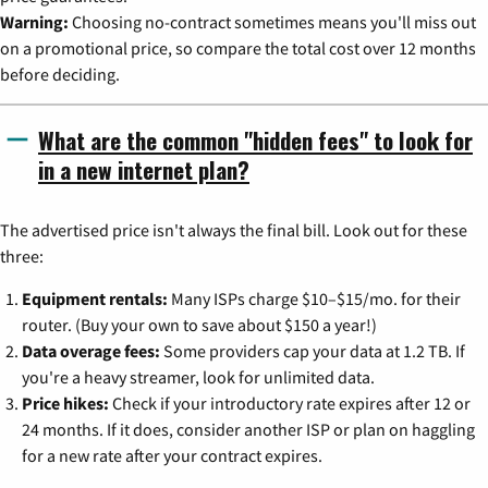
Warning:
Choosing no-contract sometimes means you'll miss out
on a promotional price, so compare the total cost over 12 months
before deciding.
What are the common "hidden fees" to look for
in a new internet plan?
The advertised price isn't always the final bill. Look out for these
three:
Equipment rentals:
Many ISPs charge $10–$15/mo. for their
router. (Buy your own to save about $150 a year!)
Data overage fees:
Some providers cap your data at 1.2 TB. If
you're a heavy streamer, look for unlimited data.
Price hikes:
Check if your introductory rate expires after 12 or
24 months. If it does, consider another ISP or plan on haggling
for a new rate after your contract expires.