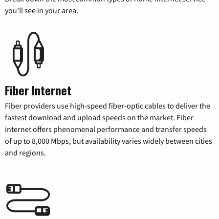
you’ll see in your area.
Fiber Internet
Fiber providers use high-speed fiber-optic cables to deliver the
fastest download and upload speeds on the market. Fiber
internet offers phenomenal performance and transfer speeds
of up to 8,000 Mbps, but availability varies widely between cities
and regions.