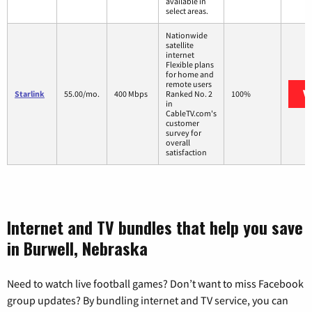
available in
select areas.
Nationwide
satellite
internet
Flexible plans
for home and
remote users
V
Starlink
55.00/mo.
400 Mbps
Ranked No. 2
100%
in
CableTV.com's
customer
survey for
overall
satisfaction
Internet and TV bundles that help you save
in Burwell, Nebraska
Need to watch live football games? Don’t want to miss Facebook
group updates? By bundling internet and TV service, you can