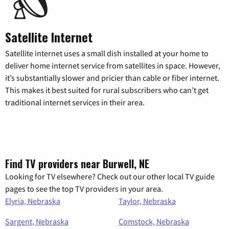
Satellite Internet
Satellite internet uses a small dish installed at your home to
deliver home internet service from satellites in space. However,
it’s substantially slower and pricier than cable or fiber internet.
This makes it best suited for rural subscribers who can’t get
traditional internet services in their area.
Find TV providers near Burwell, NE
Looking for TV elsewhere? Check out our other local TV guide
pages to see the top TV providers in your area.
Elyria, Nebraska
Taylor, Nebraska
Sargent, Nebraska
Comstock, Nebraska