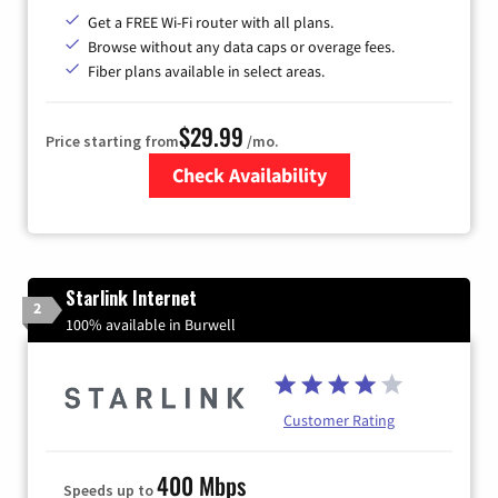
Get a FREE Wi-Fi router with all plans.
Browse without any data caps or overage fees.
Fiber plans available in select areas.
$29.99
Price starting from
/mo.
Check Availability
Zip Code
Starlink Internet
2
100% available in Burwell
Customer Rating
400 Mbps
Speeds up to