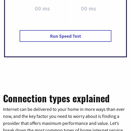
00 ms
00 ms
Run Speed Test
Connection types explained
Internet can be delivered to your home in more ways than ever
now, and the key factor you need to worry about is finding a
provider that offers maximum performance and value. Let’s
break down the most common types of home internet service