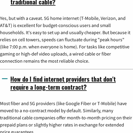
traditional cable?
Yes, but with a caveat. 5G home internet (T-Mobile, Verizon, and
AT&T) is excellent for budget-conscious users and small
households. It's easy to set up and usually cheaper. But because it
relies on cell towers, speeds can fluctuate during "peak hours"
(like 7:00 p.m. when everyone is home). For tasks like competitive
gaming or high-def video uploads, a wired cable or fiber
connection remains the most reliable choice.
How do I find internet providers that don't
require a long-term contract?
Most fiber and 5G providers (like Google Fiber or T-Mobile) have
moved to a no-contract model by default. Similarly, many
traditional cable companies offer month-to-month pricing on their
prepaid plans or slightly higher rates in exchange for extended
price guarantees.