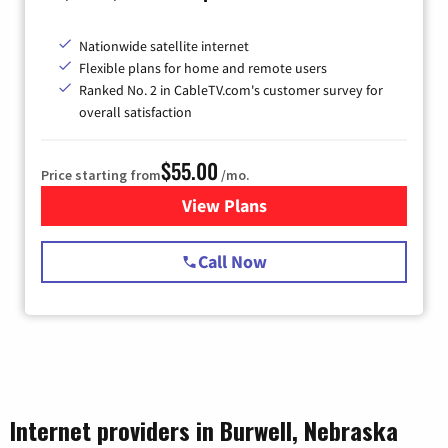
Nationwide satellite internet
Flexible plans for home and remote users
Ranked No. 2 in CableTV.com's customer survey for
overall satisfaction
$55.00
Price starting from
/mo.
View Plans
for Starlink Internet
Call Now
Internet providers in Burwell, Nebraska