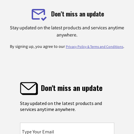
Don't miss an update
Stay updated on the latest products and services anytime
anywhere.
By signing up, you agree to our
.
Privacy Policy & Terms and Conditions