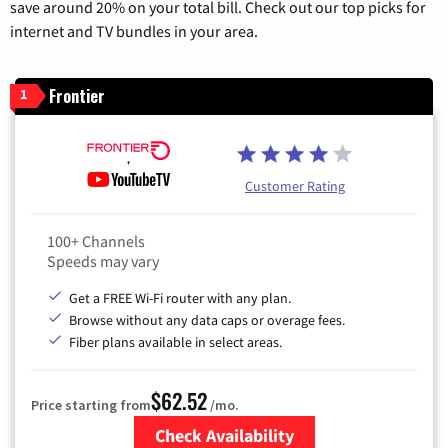
save around 20% on your total bill. Check out our top picks for
internet and TV bundles in your area.
Frontier
1
Customer Rating
100+ Channels
Speeds may vary
Get a FREE Wi-Fi router with any plan.
Browse without any data caps or overage fees.
Fiber plans available in select areas.
$62.52
Price starting from
/mo.
Check Availability