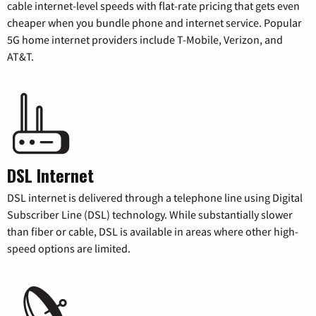
cable internet-level speeds with flat-rate pricing that gets even
cheaper when you bundle phone and internet service. Popular
5G home internet providers include T-Mobile, Verizon, and
AT&T.
DSL Internet
DSL internet is delivered through a telephone line using Digital
Subscriber Line (DSL) technology. While substantially slower
than fiber or cable, DSL is available in areas where other high-
speed options are limited.