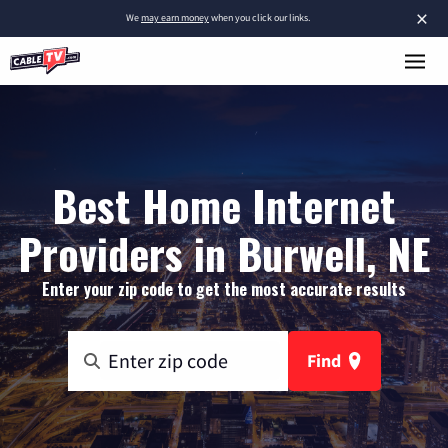
×
We
may earn money
when you click our links.
Best Home Internet
Providers in Burwell, NE
Enter your zip code to get the most accurate results
Find