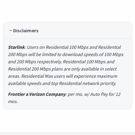
Disclaimers
Starlink
: Users on Residential 100 Mbps and Residential
200 Mbps will be limited to download speeds of 100 Mbps
and 200 Mbps respectively. Residential 100 Mbps and
Residential 200 Mbps plans are only available in select
areas. Residential Max users will experience maximum
available speeds and top Residential network priority.
Frontier a Verizon Company
: per mo. w/ Auto Pay for 12
mos.