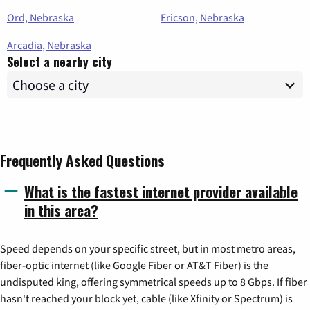
Ord, Nebraska
Ericson, Nebraska
Arcadia, Nebraska
Select a nearby city
Frequently Asked Questions
What is the fastest internet provider available
in this area?
Speed depends on your specific street, but in most metro areas,
fiber-optic internet (like Google Fiber or AT&T Fiber) is the
undisputed king, offering symmetrical speeds up to 8 Gbps. If fiber
hasn't reached your block yet, cable (like Xfinity or Spectrum) is