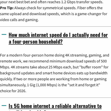
your next best bet and often reaches 1.2 Gbps transfer speeds.
Pro Tip:
Always check for symmetrical speeds. Fiber offers the
same upload and download speeds, which is a game-changer for
video calls and gaming.
How much internet speed do I actually need for
a four-person household?
For a modern four-person home doing 4K streaming, gaming, and
remote work, we recommend minimum download speeds of 500
Mbps. 4K streams take about 25 Mbps each, but "buffer room" for
background updates and smart home devices eats up bandwidth
quickly. If two or more people are working from home or gaming
simultaneously, 1 Gig (1,000 Mbps) is the "set it and forget it"
choice for 2026.
Is 5G home internet a reliable alternative to