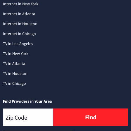
Internet in New York
Internet in Atlanta
Internet in Houston
Internet in Chicago
TV in Los Angeles
TV in New York
TV in Atlanta
TV in Houston
TV in Chicago
Find Providers in Your Area
Find