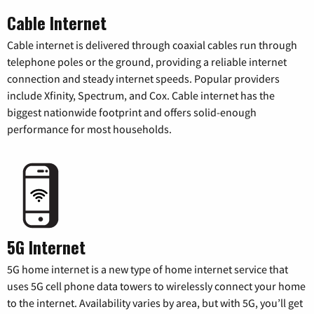
Cable Internet
Cable internet is delivered through coaxial cables run through
telephone poles or the ground, providing a reliable internet
connection and steady internet speeds. Popular providers
include Xfinity, Spectrum, and Cox. Cable internet has the
biggest nationwide footprint and offers solid-enough
performance for most households.
5G Internet
5G home internet is a new type of home internet service that
uses 5G cell phone data towers to wirelessly connect your home
to the internet. Availability varies by area, but with 5G, you’ll get