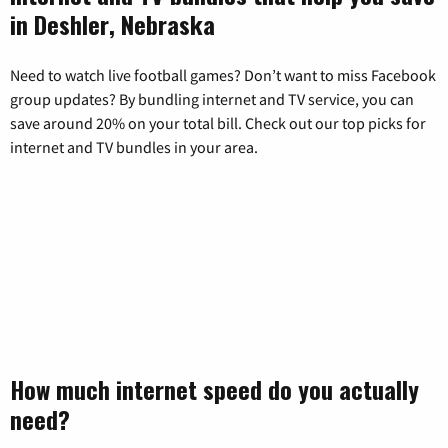
in Deshler, Nebraska
Need to watch live football games? Don’t want to miss Facebook
group updates? By bundling internet and TV service, you can
save around 20% on your total bill. Check out our top picks for
internet and TV bundles in your area.
How much internet speed do you actually
need?