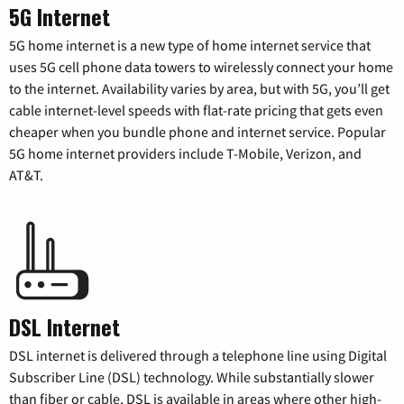
5G Internet
5G home internet is a new type of home internet service that
uses 5G cell phone data towers to wirelessly connect your home
to the internet. Availability varies by area, but with 5G, you’ll get
cable internet-level speeds with flat-rate pricing that gets even
cheaper when you bundle phone and internet service. Popular
5G home internet providers include T-Mobile, Verizon, and
AT&T.
DSL Internet
DSL internet is delivered through a telephone line using Digital
Subscriber Line (DSL) technology. While substantially slower
than fiber or cable, DSL is available in areas where other high-