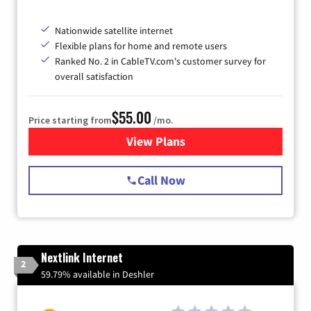
Nationwide satellite internet
Flexible plans for home and remote users
Ranked No. 2 in CableTV.com's customer survey for
overall satisfaction
$55.00
Price starting from
/mo.
View Plans
for Starlink Internet
Call Now
Nextlink Internet
2
59.79% available in Deshler