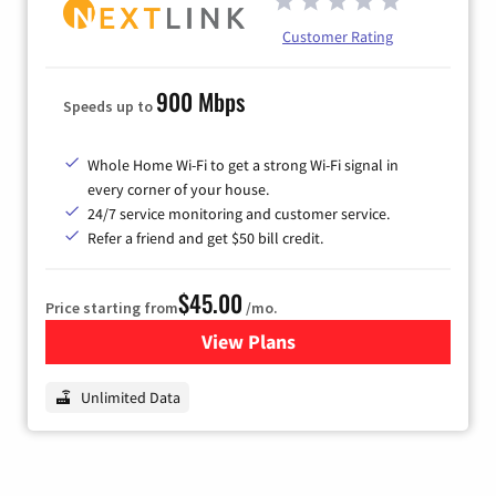
Customer Rating
900 Mbps
Speeds up to
Whole Home Wi-Fi to get a strong Wi-Fi signal in
every corner of your house.
24/7 service monitoring and customer service.
Refer a friend and get $50 bill credit.
$45.00
Price starting from
/mo.
View Plans
for Nextlink Internet
Unlimited Data