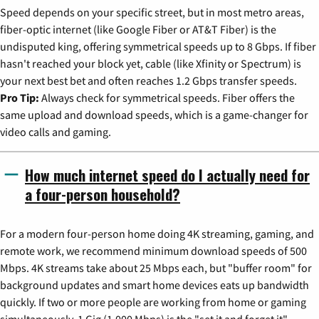
Speed depends on your specific street, but in most metro areas,
fiber-optic internet (like Google Fiber or AT&T Fiber) is the
undisputed king, offering symmetrical speeds up to 8 Gbps. If fiber
hasn't reached your block yet, cable (like Xfinity or Spectrum) is
your next best bet and often reaches 1.2 Gbps transfer speeds.
Pro Tip:
Always check for symmetrical speeds. Fiber offers the
same upload and download speeds, which is a game-changer for
video calls and gaming.
How much internet speed do I actually need for
a four-person household?
For a modern four-person home doing 4K streaming, gaming, and
remote work, we recommend minimum download speeds of 500
Mbps. 4K streams take about 25 Mbps each, but "buffer room" for
background updates and smart home devices eats up bandwidth
quickly. If two or more people are working from home or gaming
simultaneously, 1 Gig (1,000 Mbps) is the "set it and forget it"