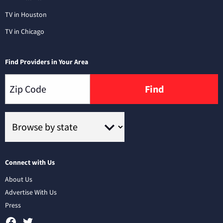
TV in Houston
TV in Chicago
Find Providers in Your Area
Find
Connect with Us
About Us
Advertise With Us
Press