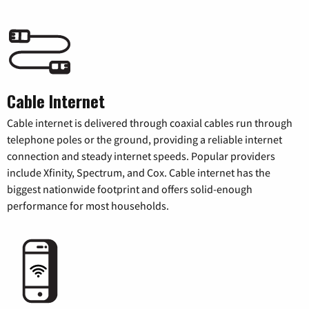
Cable Internet
Cable internet is delivered through coaxial cables run through
telephone poles or the ground, providing a reliable internet
connection and steady internet speeds. Popular providers
include Xfinity, Spectrum, and Cox. Cable internet has the
biggest nationwide footprint and offers solid-enough
performance for most households.