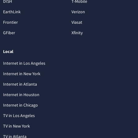
DISH
T-Mobile
EarthLink
Verizon
Frontier
Viasat
GFiber
Xfinity
Local
Internet in Los Angeles
Internet in New York
Internet in Atlanta
Internet in Houston
Internet in Chicago
TV in Los Angeles
TV in New York
TV in Atlanta