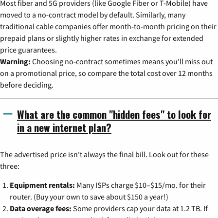
Most fiber and 5G providers (like Google Fiber or T-Mobile) have
moved to a no-contract model by default. Similarly, many
traditional cable companies offer month-to-month pricing on their
prepaid plans or slightly higher rates in exchange for extended
price guarantees.
Warning:
Choosing no-contract sometimes means you'll miss out
on a promotional price, so compare the total cost over 12 months
before deciding.
What are the common "hidden fees" to look for
in a new internet plan?
The advertised price isn't always the final bill. Look out for these
three:
Equipment rentals:
Many ISPs charge $10–$15/mo. for their
router. (Buy your own to save about $150 a year!)
Data overage fees:
Some providers cap your data at 1.2 TB. If