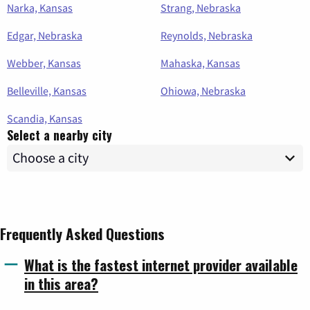
Narka, Kansas
Strang, Nebraska
Edgar, Nebraska
Reynolds, Nebraska
Webber, Kansas
Mahaska, Kansas
Belleville, Kansas
Ohiowa, Nebraska
Scandia, Kansas
Select a nearby city
Frequently Asked Questions
What is the fastest internet provider available
in this area?