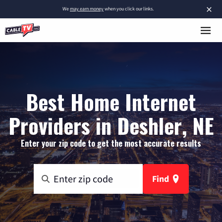
×
We
may earn money
when you click our links.
Best Home Internet
Providers in Deshler, NE
Enter your zip code to get the most accurate results
Find