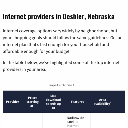
Internet providers in Deshler, Nebraska
Internet coverage options vary widely by neighborhood, but
your shopping goals should follow the same guidelines: Get an
internet plan that’s fast enough for your household and
affordable enough for your budget.
In the table below, we’ve highlighted some of the top internet
providers in your area.
Swipe Left to See All →
Max
Prices
download
Area
Provider
starting
Features
*
speeds up
availability
*
at
to
Nationwide
satellite
internet