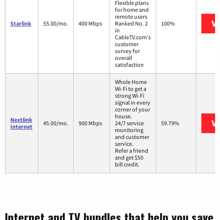
Flexible plans
for home and
remote users
Vi
Starlink
55.00/mo.
400 Mbps
Ranked No. 2
100%
in
CableTV.com's
customer
survey for
overall
satisfaction
Whole Home
Wi-Fi to get a
strong Wi-Fi
signal in every
corner of your
house.
Nextlink
Vi
45.00/mo.
900 Mbps
24/7 service
59.79%
Internet
monitoring
and customer
service.
Refer a friend
and get $50
bill credit.
Internet and TV bundles that help you save