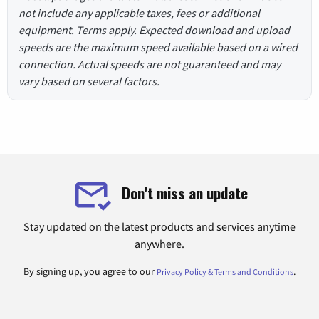
not include any applicable taxes, fees or additional
equipment. Terms apply. Expected download and upload
speeds are the maximum speed available based on a wired
connection. Actual speeds are not guaranteed and may
vary based on several factors.
Don't miss an update
Stay updated on the latest products and services anytime
anywhere.
By signing up, you agree to our
.
Privacy Policy & Terms and Conditions