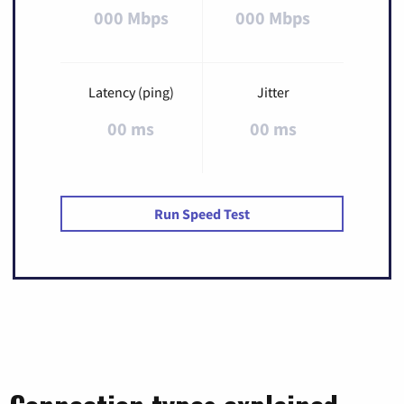
000 Mbps
000 Mbps
Latency (ping)
Jitter
00 ms
00 ms
Run Speed Test