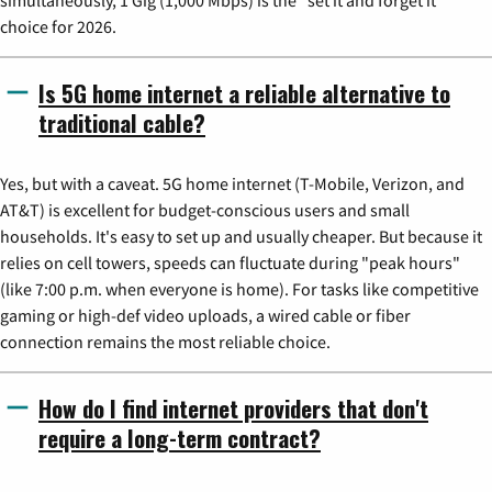
choice for 2026.
Is 5G home internet a reliable alternative to
traditional cable?
Yes, but with a caveat. 5G home internet (T-Mobile, Verizon, and
AT&T) is excellent for budget-conscious users and small
households. It's easy to set up and usually cheaper. But because it
relies on cell towers, speeds can fluctuate during "peak hours"
(like 7:00 p.m. when everyone is home). For tasks like competitive
gaming or high-def video uploads, a wired cable or fiber
connection remains the most reliable choice.
How do I find internet providers that don't
require a long-term contract?