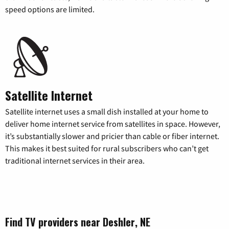
speed options are limited.
Satellite Internet
Satellite internet uses a small dish installed at your home to
deliver home internet service from satellites in space. However,
it’s substantially slower and pricier than cable or fiber internet.
This makes it best suited for rural subscribers who can’t get
traditional internet services in their area.
Find TV providers near Deshler, NE