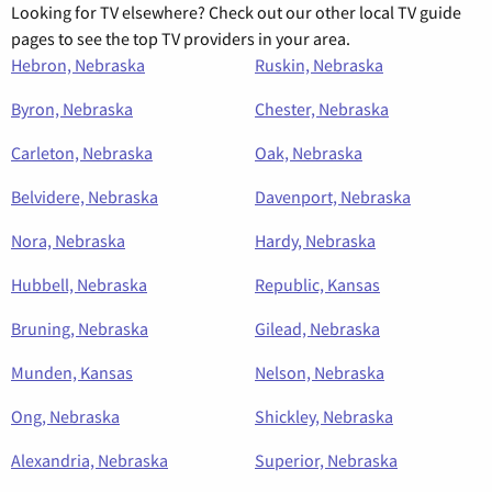
Looking for TV elsewhere? Check out our other local TV guide
pages to see the top TV providers in your area.
Hebron, Nebraska
Ruskin, Nebraska
Byron, Nebraska
Chester, Nebraska
Carleton, Nebraska
Oak, Nebraska
Belvidere, Nebraska
Davenport, Nebraska
Nora, Nebraska
Hardy, Nebraska
Hubbell, Nebraska
Republic, Kansas
Bruning, Nebraska
Gilead, Nebraska
Munden, Kansas
Nelson, Nebraska
Ong, Nebraska
Shickley, Nebraska
Alexandria, Nebraska
Superior, Nebraska