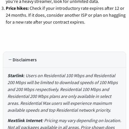
you're a heavy streamer, look for unlimited data.
Price hikes:
Check if your introductory rate expires after 12 or
24 months. If it does, consider another ISP or plan on haggling
for a new rate after your contract expires.
Disclaimers
Starlink
: Users on Residential 100 Mbps and Residential
200 Mbps will be limited to download speeds of 100 Mbps
and 200 Mbps respectively. Residential 100 Mbps and
Residential 200 Mbps plans are only available in select
areas. Residential Max users will experience maximum
available speeds and top Residential network priority.
Nextlink Internet
: Pricing may vary depending on location.
Not all packages available in all areas. Price shown does