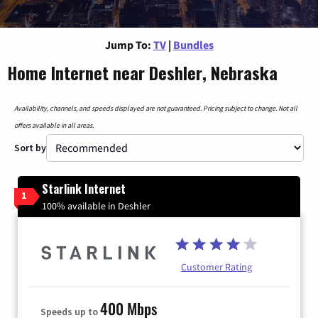
Jump To:
TV
|
Bundles
Home Internet near Deshler, Nebraska
Availability, channels, and speeds displayed are not guaranteed. Pricing subject to change. Not all
offers available in all areas.
Sort by
Starlink Internet
1
100% available in Deshler
Customer Rating
400 Mbps
Speeds up to