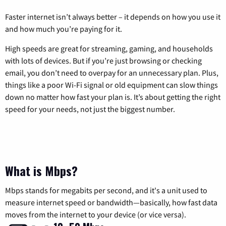
Faster internet isn’t always better – it depends on how you use it
and how much you’re paying for it.
High speeds are great for streaming, gaming, and households
with lots of devices. But if you’re just browsing or checking
email, you don’t need to overpay for an unnecessary plan. Plus,
things like a poor Wi-Fi signal or old equipment can slow things
down no matter how fast your plan is. It’s about getting the right
speed for your needs, not just the biggest number.
What is Mbps?
Mbps stands for megabits per second, and it's a unit used to
measure internet speed or bandwidth—basically, how fast data
moves from the internet to your device (or vice versa).