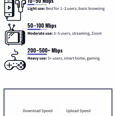
10–50 Mbps
Light use:
Best for 1–2 users, basic browsing
50–100 Mbps
Moderate use:
3–5 users, streaming, Zoom
200–500+ Mbps
Heavy use:
5+ users, smart home, gaming
Download Speed
Upload Speed