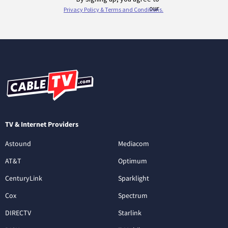
TV & Internet Providers
Astound
Mediacom
AT&T
Optimum
CenturyLink
Sparklight
Cox
Spectrum
DIRECTV
Starlink