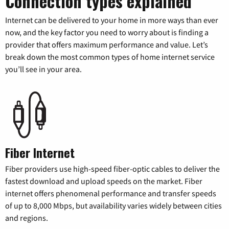
Connection types explained
Internet can be delivered to your home in more ways than ever
now, and the key factor you need to worry about is finding a
provider that offers maximum performance and value. Let’s
break down the most common types of home internet service
you’ll see in your area.
Fiber Internet
Fiber providers use high-speed fiber-optic cables to deliver the
fastest download and upload speeds on the market. Fiber
internet offers phenomenal performance and transfer speeds
of up to 8,000 Mbps, but availability varies widely between cities
and regions.