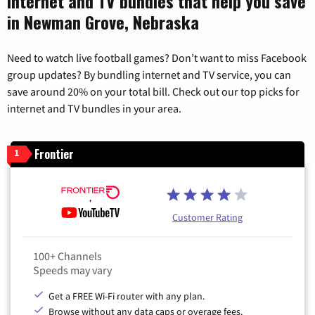
Internet and TV bundles that help you save
in Newman Grove, Nebraska
Need to watch live football games? Don’t want to miss Facebook
group updates? By bundling internet and TV service, you can
save around 20% on your total bill. Check out our top picks for
internet and TV bundles in your area.
Frontier
1
Customer Rating
100+ Channels
Speeds may vary
Get a FREE Wi-Fi router with any plan.
Browse without any data caps or overage fees.