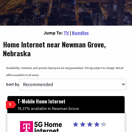
Jump To:
TV
|
Bundles
Home Internet near Newman Grove,
Nebraska
Availability, channels, and speeds displayed are not guaranteed. Pricing subject to change. Not all
offers available in all areas.
Sort by
T-Mobile Home Internet
1
76.37% available in Newman Grove