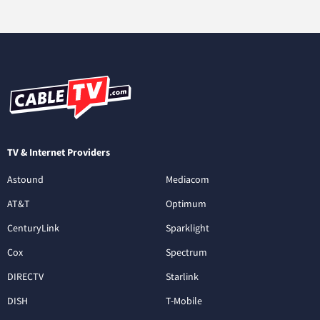
TV & Internet Providers
Astound
Mediacom
AT&T
Optimum
CenturyLink
Sparklight
Cox
Spectrum
DIRECTV
Starlink
DISH
T-Mobile