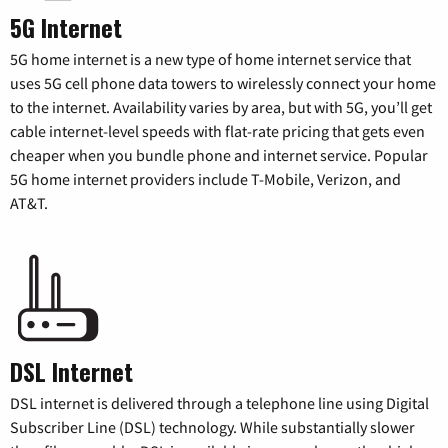
5G Internet
5G home internet is a new type of home internet service that
uses 5G cell phone data towers to wirelessly connect your home
to the internet. Availability varies by area, but with 5G, you’ll get
cable internet-level speeds with flat-rate pricing that gets even
cheaper when you bundle phone and internet service. Popular
5G home internet providers include T-Mobile, Verizon, and
AT&T.
DSL Internet
DSL internet is delivered through a telephone line using Digital
Subscriber Line (DSL) technology. While substantially slower