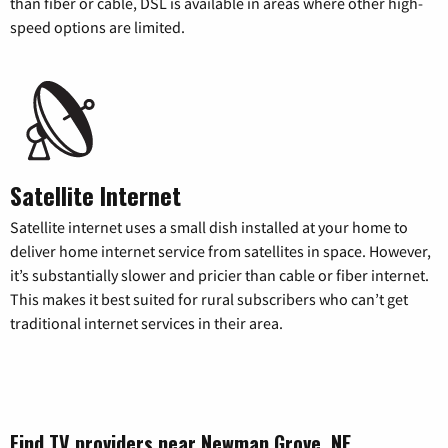
than fiber or cable, DSL is available in areas where other high-
speed options are limited.
Satellite Internet
Satellite internet uses a small dish installed at your home to
deliver home internet service from satellites in space. However,
it’s substantially slower and pricier than cable or fiber internet.
This makes it best suited for rural subscribers who can’t get
traditional internet services in their area.
Find TV providers near Newman Grove, NE