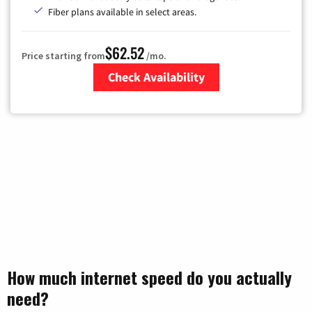
Fiber plans available in select areas.
$62.52
Price starting from
/mo.
Check Availability
Zip Code
How much internet speed do you actually
need?