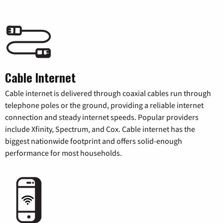
Cable Internet
Cable internet is delivered through coaxial cables run through
telephone poles or the ground, providing a reliable internet
connection and steady internet speeds. Popular providers
include Xfinity, Spectrum, and Cox. Cable internet has the
biggest nationwide footprint and offers solid-enough
performance for most households.