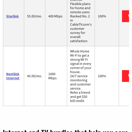
Flexible plans
for home and
remote users
V
Starlink
55.00/mo.
400 Mbps
Ranked No. 2
100%
in
CableTV.com's
customer
survey for
overall
satisfaction
Whole Home
Wi-Fi to get a
strong Wi-Fi
signal in every
corner of your
house.
Nextlink
1000
V
45.00/mo.
24/7 service
100%
Internet
Mbps
monitoring
and customer
service.
Refer a friend
and get $50
bill credit.