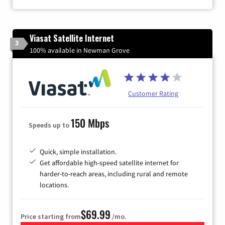
Viasat Satellite Internet
3
100% available in Newman Grove
Customer Rating
150 Mbps
Speeds up to
Quick, simple installation.
Get affordable high-speed satellite internet for
harder-to-reach areas, including rural and remote
locations.
$69.99
Price starting from
/mo.