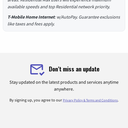
available speeds and top Residential network priority.
T-Mobile Home Internet
: w/AutoPay. Guarantee exclusions
like taxes and fees apply.
Don't miss an update
Stay updated on the latest products and services anytime
anywhere.
By signing up, you agree to our
.
Privacy Policy & Terms and Conditions