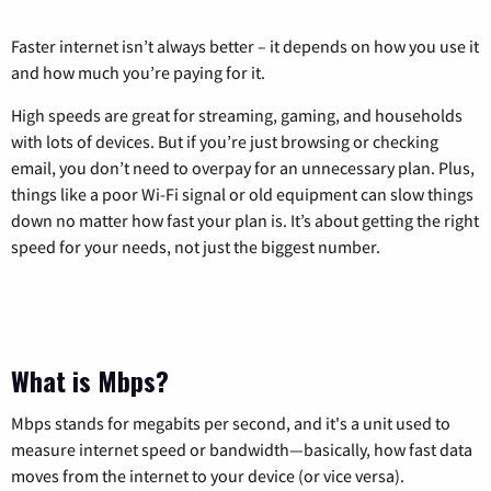
Faster internet isn’t always better – it depends on how you use it
and how much you’re paying for it.
High speeds are great for streaming, gaming, and households
with lots of devices. But if you’re just browsing or checking
email, you don’t need to overpay for an unnecessary plan. Plus,
things like a poor Wi-Fi signal or old equipment can slow things
down no matter how fast your plan is. It’s about getting the right
speed for your needs, not just the biggest number.
What is Mbps?
Mbps stands for megabits per second, and it's a unit used to
measure internet speed or bandwidth—basically, how fast data
moves from the internet to your device (or vice versa).