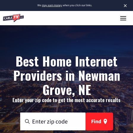
×
We
may earn money
when you click our links.
Best Home Internet
Providers in Newman
Grove, NE
Enter your zip code to get the most accurate results
Find