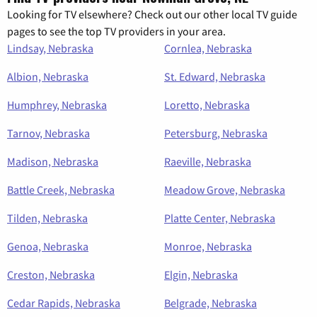
Looking for TV elsewhere? Check out our other local TV guide
pages to see the top TV providers in your area.
Lindsay, Nebraska
Cornlea, Nebraska
Albion, Nebraska
St. Edward, Nebraska
Humphrey, Nebraska
Loretto, Nebraska
Tarnov, Nebraska
Petersburg, Nebraska
Madison, Nebraska
Raeville, Nebraska
Battle Creek, Nebraska
Meadow Grove, Nebraska
Tilden, Nebraska
Platte Center, Nebraska
Genoa, Nebraska
Monroe, Nebraska
Creston, Nebraska
Elgin, Nebraska
Cedar Rapids, Nebraska
Belgrade, Nebraska