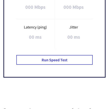
000 Mbps
000 Mbps
Latency (ping)
Jitter
00 ms
00 ms
Run Speed Test