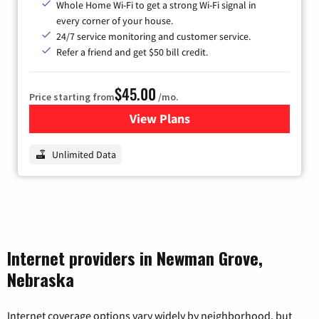
Whole Home Wi-Fi to get a strong Wi-Fi signal in
every corner of your house.
24/7 service monitoring and customer service.
Refer a friend and get $50 bill credit.
$45.00
Price starting from
/mo.
View Plans
for Nextlink Internet
Unlimited Data
Internet providers in Newman Grove,
Nebraska
Internet coverage options vary widely by neighborhood, but