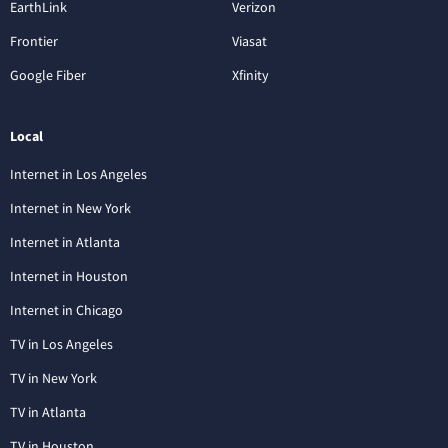
EarthLink
Verizon
Frontier
Viasat
Google Fiber
Xfinity
Local
Internet in Los Angeles
Internet in New York
Internet in Atlanta
Internet in Houston
Internet in Chicago
TV in Los Angeles
TV in New York
TV in Atlanta
TV in Houston