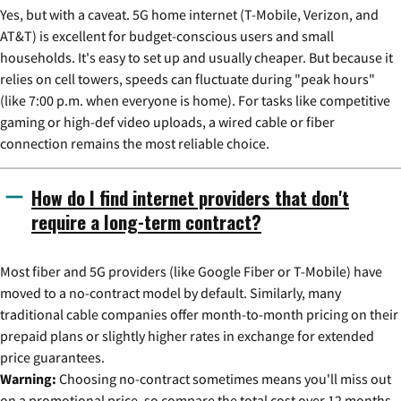
Yes, but with a caveat. 5G home internet (T-Mobile, Verizon, and
AT&T) is excellent for budget-conscious users and small
households. It's easy to set up and usually cheaper. But because it
relies on cell towers, speeds can fluctuate during "peak hours"
(like 7:00 p.m. when everyone is home). For tasks like competitive
gaming or high-def video uploads, a wired cable or fiber
connection remains the most reliable choice.
How do I find internet providers that don't
require a long-term contract?
Most fiber and 5G providers (like Google Fiber or T-Mobile) have
moved to a no-contract model by default. Similarly, many
traditional cable companies offer month-to-month pricing on their
prepaid plans or slightly higher rates in exchange for extended
price guarantees.
Warning:
Choosing no-contract sometimes means you'll miss out
on a promotional price, so compare the total cost over 12 months