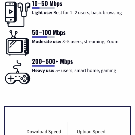
10–50 Mbps
Light use:
Best for 1–2 users, basic browsing
50–100 Mbps
Moderate use:
3–5 users, streaming, Zoom
200–500+ Mbps
Heavy use:
5+ users, smart home, gaming
Download Speed
Upload Speed