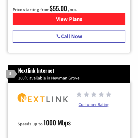
$55.00
Price starting from
/mo.
View Plans
for Starlink Internet
Call Now
Nextlink Internet
5
100% available in Newman Grove
Customer Rating
1000 Mbps
Speeds up to