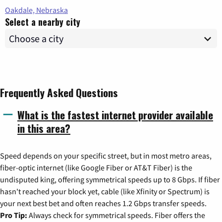
Oakdale, Nebraska
Select a nearby city
Frequently Asked Questions
What is the fastest internet provider available
in this area?
Speed depends on your specific street, but in most metro areas,
fiber-optic internet (like Google Fiber or AT&T Fiber) is the
undisputed king, offering symmetrical speeds up to 8 Gbps. If fiber
hasn't reached your block yet, cable (like Xfinity or Spectrum) is
your next best bet and often reaches 1.2 Gbps transfer speeds.
Pro Tip:
Always check for symmetrical speeds. Fiber offers the