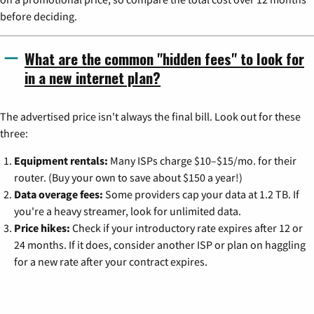
before deciding.
What are the common "hidden fees" to look for
in a new internet plan?
The advertised price isn't always the final bill. Look out for these
three:
Equipment rentals:
Many ISPs charge $10–$15/mo. for their
router. (Buy your own to save about $150 a year!)
Data overage fees:
Some providers cap your data at 1.2 TB. If
you're a heavy streamer, look for unlimited data.
Price hikes:
Check if your introductory rate expires after 12 or
24 months. If it does, consider another ISP or plan on haggling
for a new rate after your contract expires.