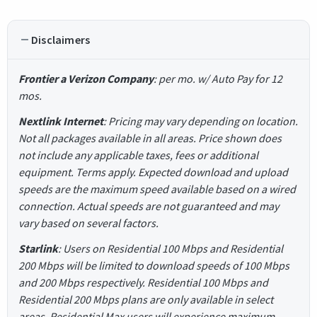
Disclaimers
Frontier a Verizon Company
: per mo. w/ Auto Pay for 12
mos.
Nextlink Internet
: Pricing may vary depending on location.
Not all packages available in all areas. Price shown does
not include any applicable taxes, fees or additional
equipment. Terms apply. Expected download and upload
speeds are the maximum speed available based on a wired
connection. Actual speeds are not guaranteed and may
vary based on several factors.
Starlink
: Users on Residential 100 Mbps and Residential
200 Mbps will be limited to download speeds of 100 Mbps
and 200 Mbps respectively. Residential 100 Mbps and
Residential 200 Mbps plans are only available in select
areas. Residential Max users will experience maximum