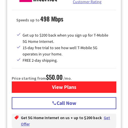
Customer Rating
498 Mbps
Speeds up to
Get up to $200 back when you sign up for T-Mobile
5G Home Internet.
15-day free trial to see how well T-Mobile 5G
operates in your home.
FREE 2-day shipping.
$50.00
Price starting from
/mo.
View Plans
for T-Mobile Home Internet
Call Now
Get 5G Home Internet on us + up to $200 back
Get
Offer