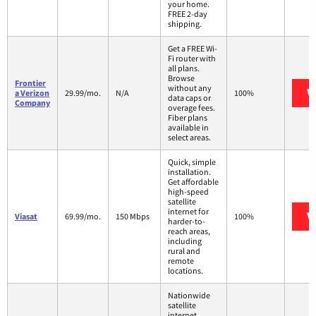
your home.
FREE 2-day
shipping.
Get a FREE Wi-
Fi router with
all plans.
Browse
Frontier
without any
V
a Verizon
29.99/mo.
N/A
100%
data caps or
Company
overage fees.
Fiber plans
available in
select areas.
Quick, simple
installation.
Get affordable
high-speed
satellite
internet for
V
Viasat
69.99/mo.
150 Mbps
100%
harder-to-
reach areas,
including
rural and
remote
locations.
Nationwide
satellite
internet