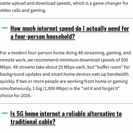
same upload and download speeds, which is a game-changer for
video calls and gaming.
How much internet speed do I actually need for
a four-person household?
For a modern four-person home doing 4K streaming, gaming, and
remote work, we recommend minimum download speeds of 500
Mbps. 4K streams take about 25 Mbps each, but "buffer room" for
background updates and smart home devices eats up bandwidth
quickly. If two or more people are working from home or gaming
simultaneously, 1 Gig (1,000 Mbps) is the "set it and forget it"
choice for 2026.
Is 5G home internet a reliable alternative to
traditional cable?