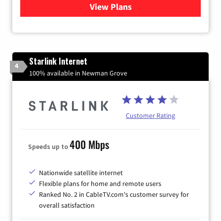
View Plans
for Viasat Satellite Internet
Starlink Internet
4
100% available in Newman Grove
Customer Rating
400 Mbps
Speeds up to
Nationwide satellite internet
Flexible plans for home and remote users
Ranked No. 2 in CableTV.com's customer survey for
overall satisfaction