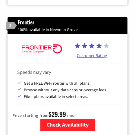
Frontier
2
100% available in Newman Grove
Customer Rating
Speeds may vary
Get a FREE Wi-Fi router with all plans.
Browse without any data caps or overage fees.
Fiber plans available in select areas.
$29.99
Price starting from
/mo.
Check Availability
Zip Code