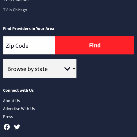
TV in Chicago
Find Providers in Your Area
Find
Connect with Us
About Us
Advertise With Us
Press