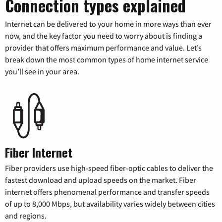
Connection types explained
Internet can be delivered to your home in more ways than ever
now, and the key factor you need to worry about is finding a
provider that offers maximum performance and value. Let’s
break down the most common types of home internet service
you’ll see in your area.
Fiber Internet
Fiber providers use high-speed fiber-optic cables to deliver the
fastest download and upload speeds on the market. Fiber
internet offers phenomenal performance and transfer speeds
of up to 8,000 Mbps, but availability varies widely between cities
and regions.