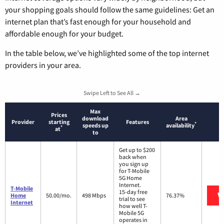
your shopping goals should follow the same guidelines: Get an
internet plan that’s fast enough for your household and
affordable enough for your budget.
In the table below, we’ve highlighted some of the top internet
providers in your area.
Swipe Left to See All →
Max
Prices
download
Area
Provider
starting
Features
*
speeds up
availability
*
at
to
Get up to $200
back when
you sign up
for T-Mobile
5G Home
Internet.
T-Mobile
15-day free
V
Home
50.00/mo.
498 Mbps
76.37%
trial to see
Internet
how well T-
Mobile 5G
operates in