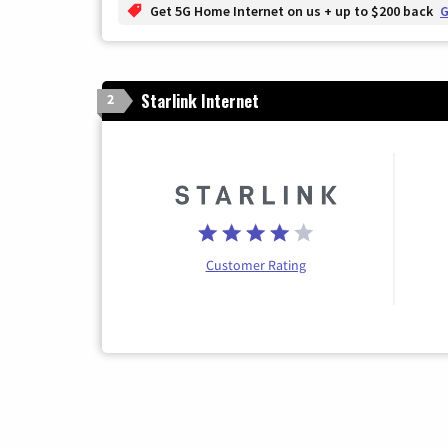
Get 5G Home Internet on us + up to $200 back
G
Starlink Internet
2
Customer Rating