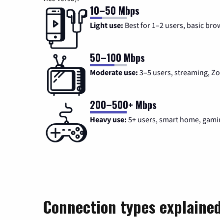
10–50 Mbps
Light use:
Best for 1–2 users, basic bro
50–100 Mbps
Moderate use:
3–5 users, streaming, 
200–500+ Mbps
Heavy use:
5+ users, smart home, gami
Connection types explaine