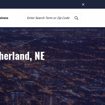
×
siness
Search
herland, NE