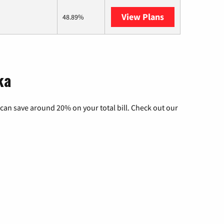
View Plans
AT&T Internet A
48.89%
ka
can save around 20% on your total bill. Check out our