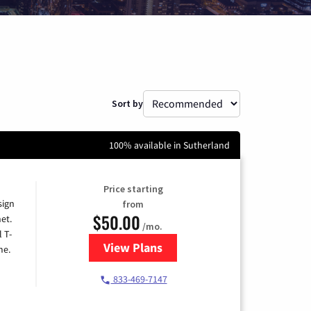
Sort by
100% available in Sutherland
Price starting
sign
from
$50.00
et.
/mo.
l T-
View Plans
for T-Mobile Home Internet
me.
833-469-7147