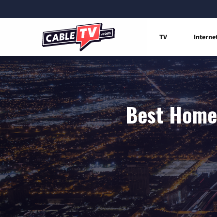
TV
Interne
Best Home 