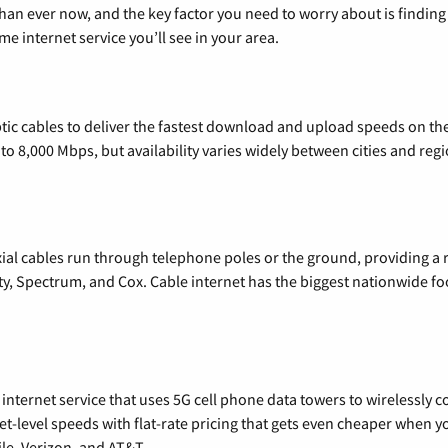
than ever now, and the key factor you need to worry about is findi
 internet service you’ll see in your area.
tic cables to deliver the fastest download and upload speeds on th
o 8,000 Mbps, but availability varies widely between cities and regi
xial cables run through telephone poles or the ground, providing a 
ty, Spectrum, and Cox. Cable internet has the biggest nationwide f
nternet service that uses 5G cell phone data towers to wirelessly co
rnet-level speeds with flat-rate pricing that gets even cheaper when
le, Verizon, and AT&T.