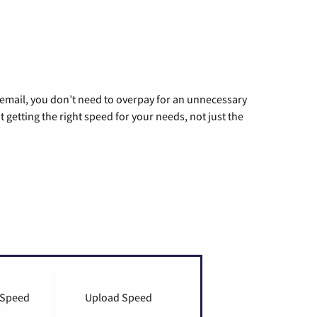
g email, you don’t need to overpay for an unnecessary
t getting the right speed for your needs, not just the
 Speed
Upload Speed