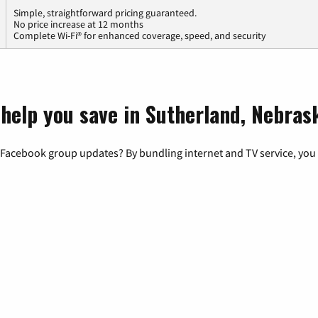
Simple, straightforward pricing guaranteed.
No price increase at 12 months
Complete Wi-Fi® for enhanced coverage, speed, and security
 help you save in Sutherland, Nebras
 Facebook group updates? By bundling internet and TV service, you 