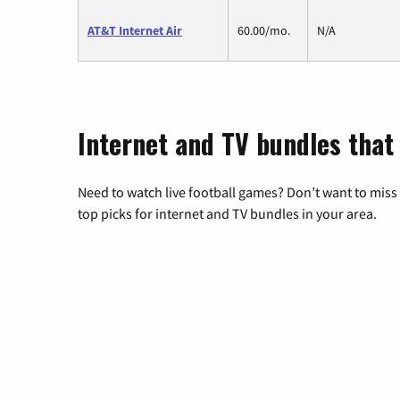
AT&T Internet Air
60.00/mo.
N/A
Internet and TV bundles that
Need to watch live football games? Don’t want to miss
top picks for internet and TV bundles in your area.