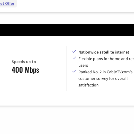
et Offer
Nationwide satellite internet
Flexible plans for home and r
Speeds up to
users
400 Mbps
Ranked No. 2 in CableTV.com's
customer survey for overall
satisfaction