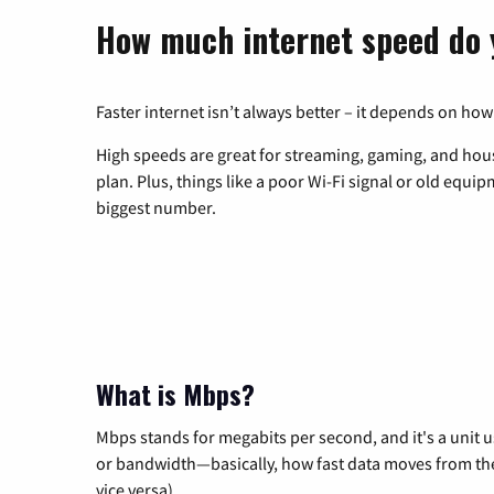
How much internet speed do 
Faster internet isn’t always better – it depends on how
High speeds are great for streaming, gaming, and hous
plan. Plus, things like a poor Wi-Fi signal or old equi
biggest number.
What is Mbps?
Mbps stands for megabits per second, and it's a unit 
or bandwidth—basically, how fast data moves from the 
vice versa).