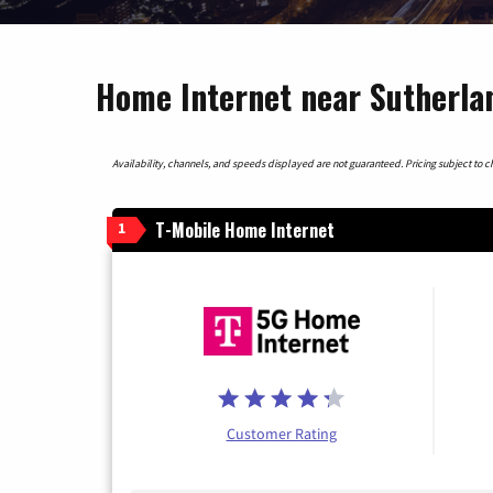
Home Internet near Sutherla
Availability, channels, and speeds displayed are not guaranteed. Pricing subject to cha
T-Mobile Home Internet
1
Customer Rating