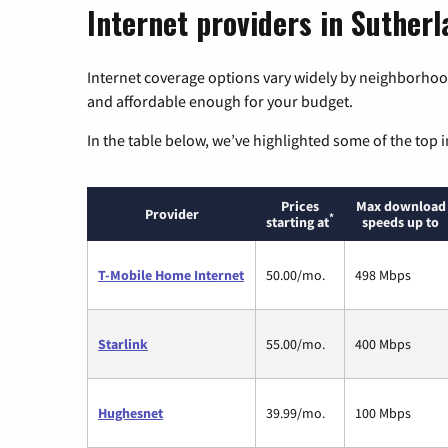
Internet providers in Suther
Internet coverage options vary widely by neighborhood
and affordable enough for your budget.
In the table below, we’ve highlighted some of the top i
Prices
Max download
Provider
*
starting at
speeds up to
T-Mobile Home Internet
50.00/mo.
498 Mbps
Starlink
55.00/mo.
400 Mbps
Hughesnet
39.99/mo.
100 Mbps