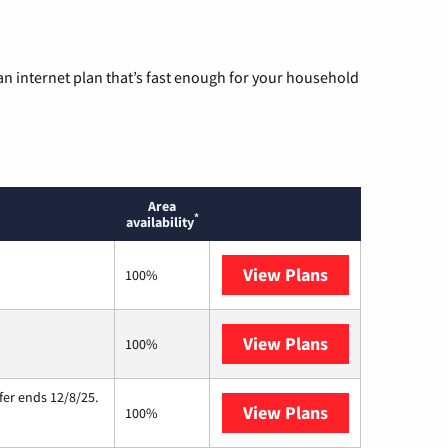
n internet plan that’s fast enough for your household
Area
*
availability
View Plans
T-Mobile Home 
100%
View Plans
Starlink
100%
fer ends 12/8/25.
View Plans
Hughesnet
100%