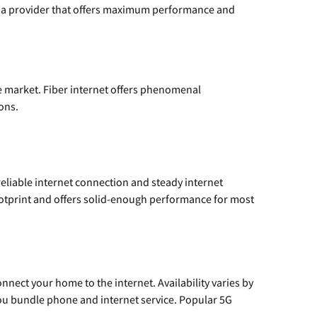
ng a provider that offers maximum performance and
e market. Fiber internet offers phenomenal
ons.
reliable internet connection and steady internet
ootprint and offers solid-enough performance for most
nnect your home to the internet. Availability varies by
 you bundle phone and internet service. Popular 5G