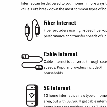
Internet can be delivered to your home in more ways 
value. Let’s break down the most common types of home
Fiber Internet
Fiber providers use high-speed fiber-op
performance and transfer speeds of up t
Cable Internet
Cable internet is delivered through coa
speeds. Popular providers include Xfini
households.
5G Internet
5G home internet is a new type of home i
area, but with 5G, you’ll get cable inte
home internet providers include T-Mobi