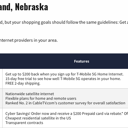
land, Nebraska
, but your shopping goals should follow the same guidelines: Get a
nternet providers in your area.
Features
Get up to $200 back when you sign up for T-Mobile 5G Home Internet.
15-day free trial to see how well T-Mobile 5G operates in your home.
FREE 2-day shipping.
Nationwide satellite internet
Flexible plans for home and remote users
Ranked No. 2 in CableTV.com's customer survey for overall satisfaction
Cyber Savings! Order now and receive a $200 Prepaid card via rebate.* Of
Cheapest residential satellite in the US
Transparent contracts