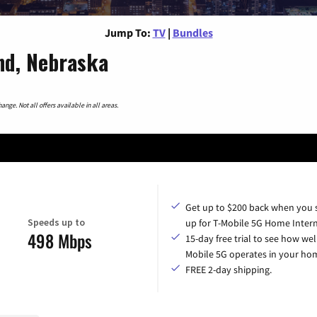
Jump To:
TV
|
Bundles
nd, Nebraska
nge. Not all offers available in all areas.
Get up to $200 back when you 
Speeds up to
up for T-Mobile 5G Home Intern
498 Mbps
15-day free trial to see how wel
Mobile 5G operates in your ho
FREE 2-day shipping.