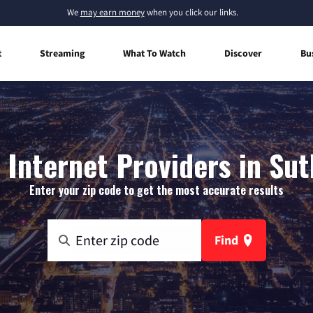
We
may earn money
when you click our links.
t
Streaming
What To Watch
Discover
Bu
Internet Providers in Sut
Enter your zip code to get the most accurate results
Find