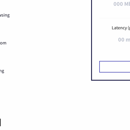
000 M
wsing
Latency (
00 
Zoom
ng
d