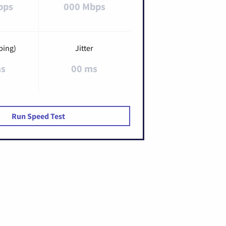
bps
000 Mbps
ping)
Jitter
ms
00 ms
Run Speed Test