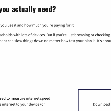
you actually need?
 you use it and how much you’re paying for it.
eholds with lots of devices. But if you’re just browsing or checkin
pment can slow things down no matter how fast your plan is. It’s abou
used to measure internet speed
internet to your device (or
Download