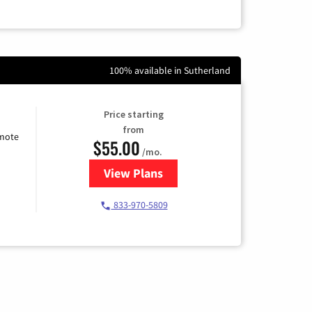
100% available in Sutherland
Price starting
from
emote
$55.00
/mo.
View Plans
for Starlink Internet
833-970-5809