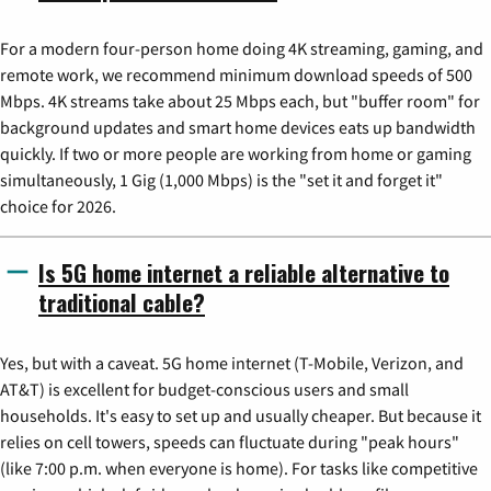
For a modern four-person home doing 4K streaming, gaming, and
remote work, we recommend minimum download speeds of 500
Mbps. 4K streams take about 25 Mbps each, but "buffer room" for
background updates and smart home devices eats up bandwidth
quickly. If two or more people are working from home or gaming
simultaneously, 1 Gig (1,000 Mbps) is the "set it and forget it"
choice for 2026.
Is 5G home internet a reliable alternative to
traditional cable?
Yes, but with a caveat. 5G home internet (T-Mobile, Verizon, and
AT&T) is excellent for budget-conscious users and small
households. It's easy to set up and usually cheaper. But because it
relies on cell towers, speeds can fluctuate during "peak hours"
(like 7:00 p.m. when everyone is home). For tasks like competitive