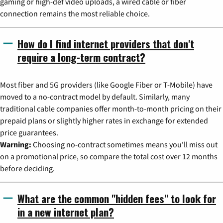
gaming or high-def video uploads, a wired cable or fiber
connection remains the most reliable choice.
How do I find internet providers that don't
require a long-term contract?
Most fiber and 5G providers (like Google Fiber or T-Mobile) have
moved to a no-contract model by default. Similarly, many
traditional cable companies offer month-to-month pricing on their
prepaid plans or slightly higher rates in exchange for extended
price guarantees.
Warning:
Choosing no-contract sometimes means you'll miss out
on a promotional price, so compare the total cost over 12 months
before deciding.
What are the common "hidden fees" to look for
in a new internet plan?