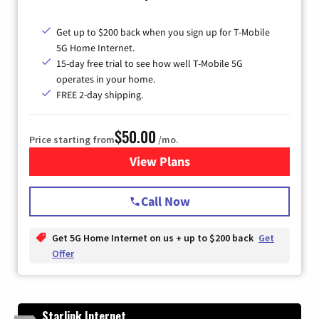
Get up to $200 back when you sign up for T-Mobile
5G Home Internet.
15-day free trial to see how well T-Mobile 5G
operates in your home.
FREE 2-day shipping.
$50.00
Price starting from
/mo.
View Plans
for T-Mobile Home Internet
Call Now
Get 5G Home Internet on us + up to $200 back
Get
Offer
Starlink Internet