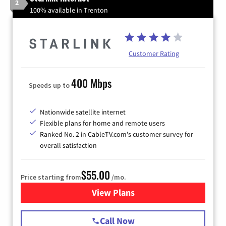
2
100% available in Trenton
Customer Rating
400 Mbps
Speeds up to
Nationwide satellite internet
Flexible plans for home and remote users
Ranked No. 2 in CableTV.com's customer survey for
overall satisfaction
$55.00
Price starting from
/mo.
View Plans
for Starlink Internet
Call Now