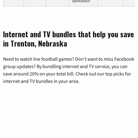
satisfaction
Internet and TV bundles that help you save
in Trenton, Nebraska
Need to watch live football games? Don’t want to miss Facebook
group updates? By bundling internet and TV service, you can
save around 20% on your total bill. Check out our top picks for
internet and TV bundles in your area.