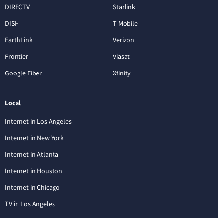
DIRECTV
Starlink
DISH
T-Mobile
EarthLink
Verizon
Frontier
Viasat
Google Fiber
Xfinity
Local
Internet in Los Angeles
Internet in New York
Internet in Atlanta
Internet in Houston
Internet in Chicago
TV in Los Angeles