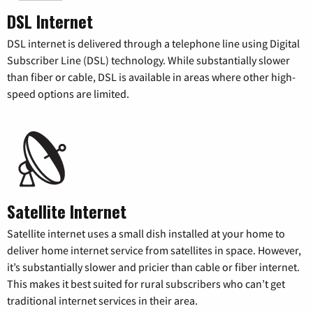
DSL Internet
DSL internet is delivered through a telephone line using Digital
Subscriber Line (DSL) technology. While substantially slower
than fiber or cable, DSL is available in areas where other high-
speed options are limited.
Satellite Internet
Satellite internet uses a small dish installed at your home to
deliver home internet service from satellites in space. However,
it’s substantially slower and pricier than cable or fiber internet.
This makes it best suited for rural subscribers who can’t get
traditional internet services in their area.