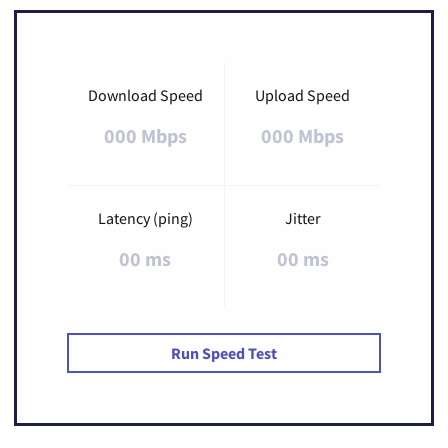
Download Speed
Upload Speed
000 Mbps
000 Mbps
Latency (ping)
Jitter
00 ms
00 ms
Run Speed Test