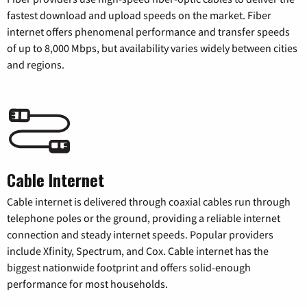
fastest download and upload speeds on the market. Fiber
internet offers phenomenal performance and transfer speeds
of up to 8,000 Mbps, but availability varies widely between cities
and regions.
Cable Internet
Cable internet is delivered through coaxial cables run through
telephone poles or the ground, providing a reliable internet
connection and steady internet speeds. Popular providers
include Xfinity, Spectrum, and Cox. Cable internet has the
biggest nationwide footprint and offers solid-enough
performance for most households.