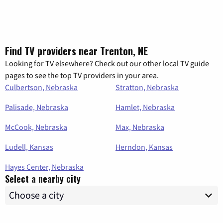
Find TV providers near Trenton, NE
Looking for TV elsewhere? Check out our other local TV guide
pages to see the top TV providers in your area.
Culbertson, Nebraska
Stratton, Nebraska
Palisade, Nebraska
Hamlet, Nebraska
McCook, Nebraska
Max, Nebraska
Ludell, Kansas
Herndon, Kansas
Hayes Center, Nebraska
Select a nearby city