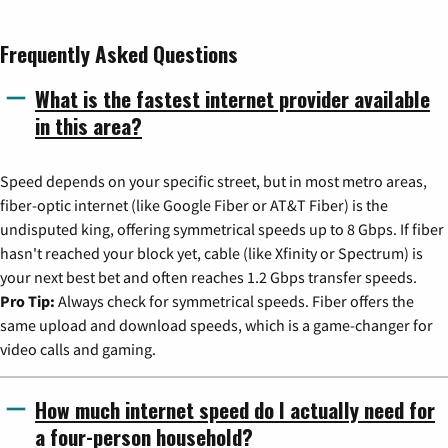
Frequently Asked Questions
What is the fastest internet provider available
in this area?
Speed depends on your specific street, but in most metro areas,
fiber-optic internet (like Google Fiber or AT&T Fiber) is the
undisputed king, offering symmetrical speeds up to 8 Gbps. If fiber
hasn't reached your block yet, cable (like Xfinity or Spectrum) is
your next best bet and often reaches 1.2 Gbps transfer speeds.
Pro Tip:
Always check for symmetrical speeds. Fiber offers the
same upload and download speeds, which is a game-changer for
video calls and gaming.
How much internet speed do I actually need for
a four-person household?