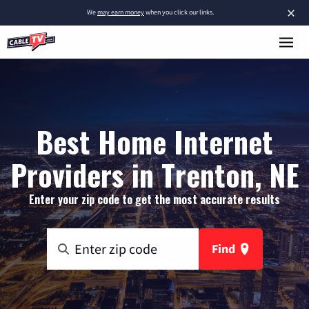
×
We
may earn money
when you click our links.
Best Home Internet
Providers in Trenton, NE
Enter your zip code to get the most accurate results
Find