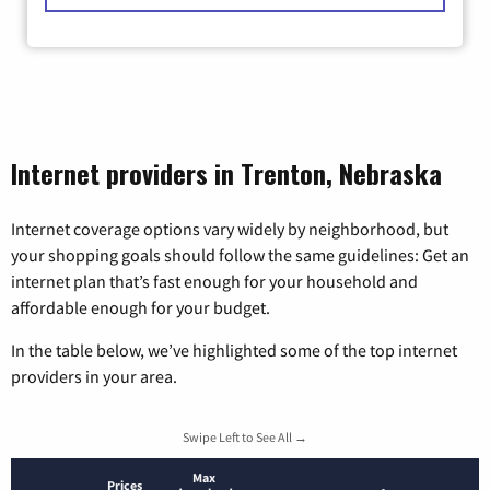
Internet providers in Trenton, Nebraska
Internet coverage options vary widely by neighborhood, but
your shopping goals should follow the same guidelines: Get an
internet plan that’s fast enough for your household and
affordable enough for your budget.
In the table below, we’ve highlighted some of the top internet
providers in your area.
Swipe Left to See All →
Max
Prices