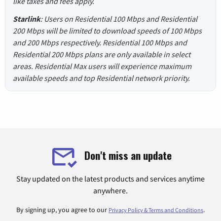
like taxes and fees apply.
Starlink
: Users on Residential 100 Mbps and Residential
200 Mbps will be limited to download speeds of 100 Mbps
and 200 Mbps respectively. Residential 100 Mbps and
Residential 200 Mbps plans are only available in select
areas. Residential Max users will experience maximum
available speeds and top Residential network priority.
Don't miss an update
Stay updated on the latest products and services anytime
anywhere.
By signing up, you agree to our
.
Privacy Policy & Terms and Conditions