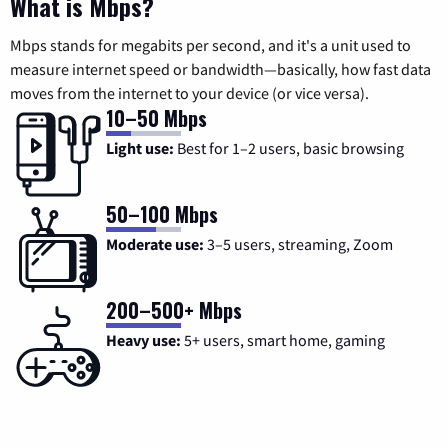
What is Mbps?
Mbps stands for megabits per second, and it's a unit used to
measure internet speed or bandwidth—basically, how fast data
moves from the internet to your device (or vice versa).
10–50 Mbps
Light use:
Best for 1–2 users, basic browsing
50–100 Mbps
Moderate use:
3–5 users, streaming, Zoom
200–500+ Mbps
Heavy use:
5+ users, smart home, gaming