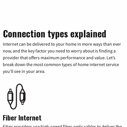
Connection types explained
Internet can be delivered to your home in more ways than ever
now, and the key factor you need to worry about is finding a
provider that offers maximum performance and value. Let’s
break down the most common types of home internet service
you’ll see in your area.
Fiber Internet
Fiber providers use high-speed fiber-optic cables to deliver the