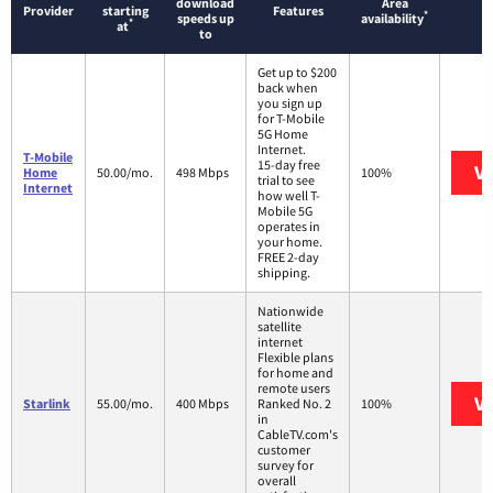
download
Area
Provider
starting
Features
*
speeds up
availability
*
at
to
Get up to $200
back when
you sign up
for T-Mobile
5G Home
Internet.
T-Mobile
15-day free
Vi
Home
50.00/mo.
498 Mbps
100%
trial to see
Internet
how well T-
Mobile 5G
operates in
your home.
FREE 2-day
shipping.
Nationwide
satellite
internet
Flexible plans
for home and
remote users
Vi
Starlink
55.00/mo.
400 Mbps
Ranked No. 2
100%
in
CableTV.com's
customer
survey for
overall