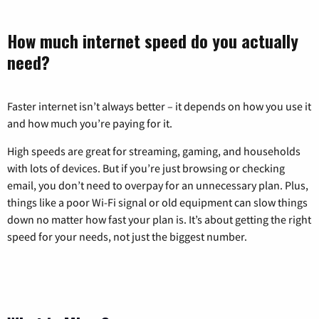
How much internet speed do you actually
need?
Faster internet isn’t always better – it depends on how you use it
and how much you’re paying for it.
High speeds are great for streaming, gaming, and households
with lots of devices. But if you’re just browsing or checking
email, you don’t need to overpay for an unnecessary plan. Plus,
things like a poor Wi-Fi signal or old equipment can slow things
down no matter how fast your plan is. It’s about getting the right
speed for your needs, not just the biggest number.