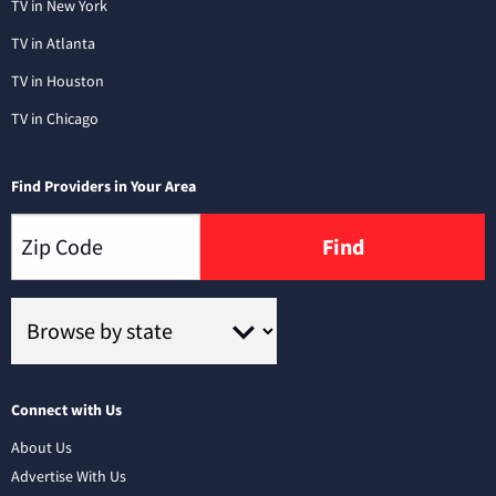
TV in New York
TV in Atlanta
TV in Houston
TV in Chicago
Find Providers in Your Area
Find
Connect with Us
About Us
Advertise With Us