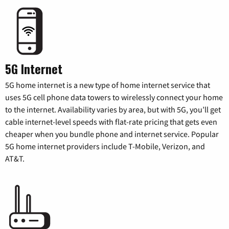
5G Internet
5G home internet is a new type of home internet service that
uses 5G cell phone data towers to wirelessly connect your home
to the internet. Availability varies by area, but with 5G, you’ll get
cable internet-level speeds with flat-rate pricing that gets even
cheaper when you bundle phone and internet service. Popular
5G home internet providers include T-Mobile, Verizon, and
AT&T.