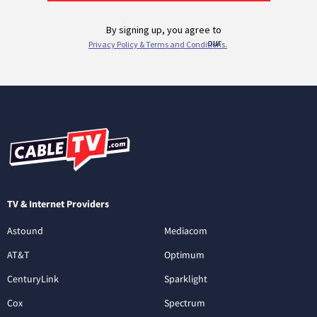
TV & Internet Providers
Astound
Mediacom
AT&T
Optimum
CenturyLink
Sparklight
Cox
Spectrum