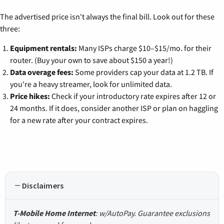
The advertised price isn't always the final bill. Look out for these
three:
Equipment rentals:
Many ISPs charge $10–$15/mo. for their
router. (Buy your own to save about $150 a year!)
Data overage fees:
Some providers cap your data at 1.2 TB. If
you're a heavy streamer, look for unlimited data.
Price hikes:
Check if your introductory rate expires after 12 or
24 months. If it does, consider another ISP or plan on haggling
for a new rate after your contract expires.
Disclaimers
T-Mobile Home Internet
: w/AutoPay. Guarantee exclusions