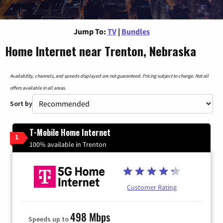
Jump To:
TV
|
Bundles
Home Internet near Trenton, Nebraska
Availability, channels, and speeds displayed are not guaranteed. Pricing subject to change. Not all
offers available in all areas.
Sort by
T-Mobile Home Internet
1
100% available in Trenton
Customer Rating
498 Mbps
Speeds up to