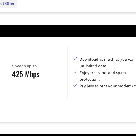
et Offer
Download as much as you want
Speeds up to
unlimited data.
425 Mbps
Enjoy free virus and spam
protection.
Pay less to rent your modem/ro