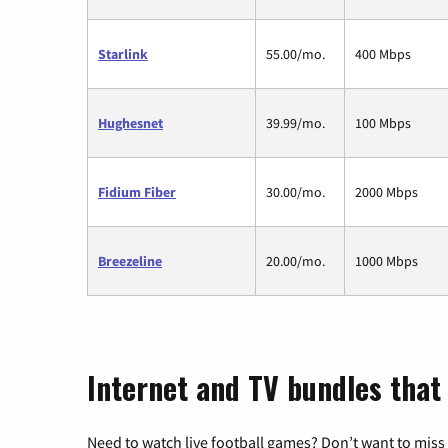
Starlink
55.00/mo.
400 Mbps
Hughesnet
39.99/mo.
100 Mbps
Fidium Fiber
30.00/mo.
2000 Mbps
Breezeline
20.00/mo.
1000 Mbps
Internet and TV bundles tha
Need to watch live football games? Don’t want to miss