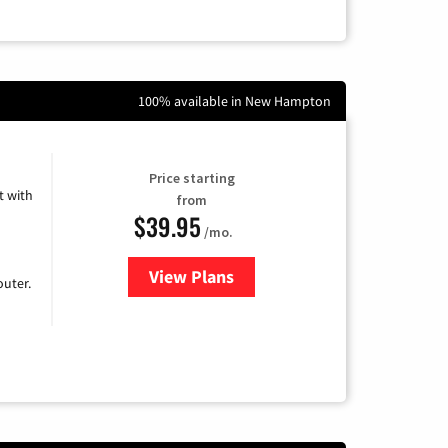
100% available in New Hampton
Price starting
 with
from
$39.95
/mo.
View Plans
for Earthlink
uter.