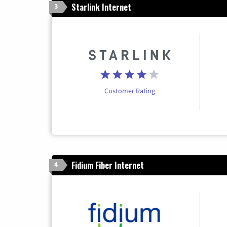
Starlink Internet
3
Customer Rating
Fidium Fiber Internet
4