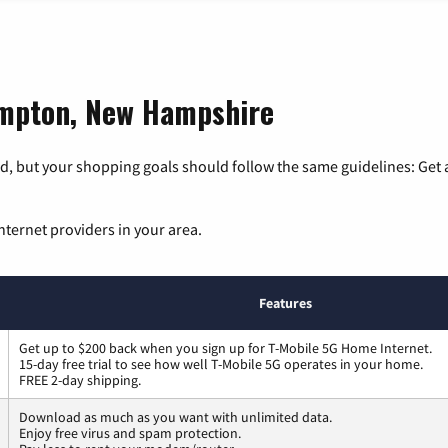
ampton, New Hampshire
, but your shopping goals should follow the same guidelines: Get a
nternet providers in your area.
Features
Get up to $200 back when you sign up for T-Mobile 5G Home Internet.
15-day free trial to see how well T-Mobile 5G operates in your home.
FREE 2-day shipping.
Download as much as you want with unlimited data.
Enjoy free virus and spam protection.