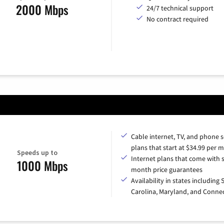
2000 Mbps
24/7 technical support
No contract required
Cable internet, TV, and phone s
plans that start at $34.99 per 
Speeds up to
Internet plans that come with s
1000 Mbps
month price guarantees
Availability in states including
Carolina, Maryland, and Connec