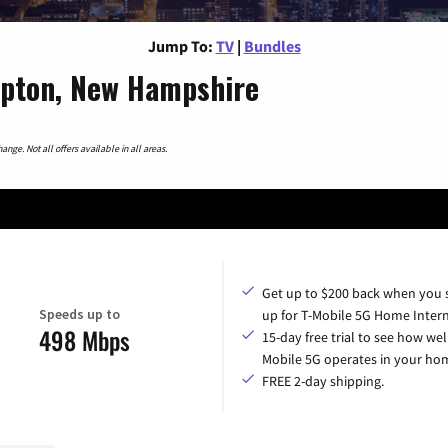
Jump To:
TV
|
Bundles
pton, New Hampshire
nge. Not all offers available in all areas.
Get up to $200 back when you 
Speeds up to
up for T-Mobile 5G Home Intern
498 Mbps
15-day free trial to see how wel
Mobile 5G operates in your ho
FREE 2-day shipping.