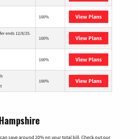
View Plans
Starlink
100%
fer ends 12/8/25.
View Plans
Hughesnet
100%
View Plans
Fidium Fiber
100%
th
View Plans
Breezeline
100%
ut
 Hampshire
can save around 20% on your total bill. Check out our