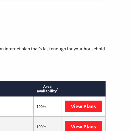
n internet plan that’s fast enough for your household
Area
*
availability
View Plans
T-Mobile Home 
100%
View Plans
Earthlink
100%