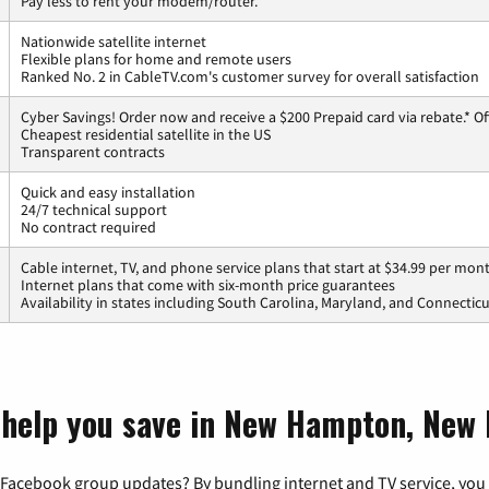
Pay less to rent your modem/router.
Nationwide satellite internet
Flexible plans for home and remote users
Ranked No. 2 in CableTV.com's customer survey for overall satisfaction
Cyber Savings! Order now and receive a $200 Prepaid card via rebate.* Of
Cheapest residential satellite in the US
Transparent contracts
Quick and easy installation
24/7 technical support
No contract required
Cable internet, TV, and phone service plans that start at $34.99 per mon
Internet plans that come with six-month price guarantees
Availability in states including South Carolina, Maryland, and Connectic
t help you save in New Hampton, New
 Facebook group updates? By bundling internet and TV service, you 