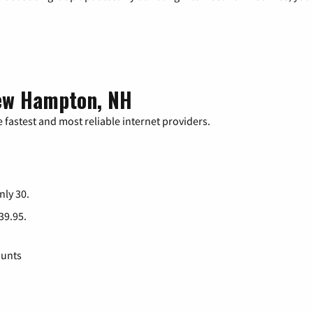
New Hampton, NH
 fastest and most reliable internet providers.
nly 30.
 39.95.
ounts