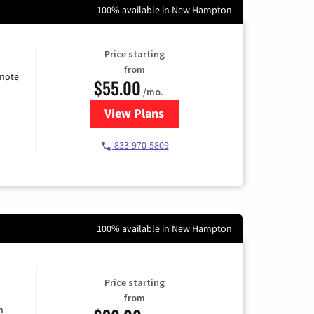
100% available in New Hampton
Price starting
from
emote
$55.00
/mo.
View Plans
for Starlink Internet
833-970-5809
100% available in New Hampton
Price starting
from
n