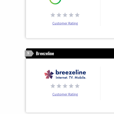
Customer Rating
Breezeline
5
Customer Rating