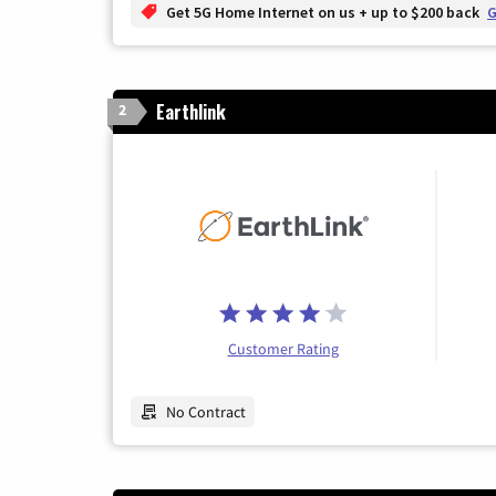
Get 5G Home Internet on us + up to $200 back
G
Earthlink
2
Customer Rating
No Contract