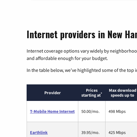
Internet providers in New H
Internet coverage options vary widely by neighborhood
and affordable enough for your budget.
In the table below, we’ve highlighted some of the top i
Prices
Max download
Provider
*
starting at
speeds up to
T-Mobile Home Internet
50.00/mo.
498 Mbps
Earthlink
39.95/mo.
425 Mbps