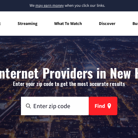
We
may earn money
when you click our links.
t
Streaming
What To Watch
Discover
Bu
nternet Providers in New
Enter your zip code to get the most accurate results
Find