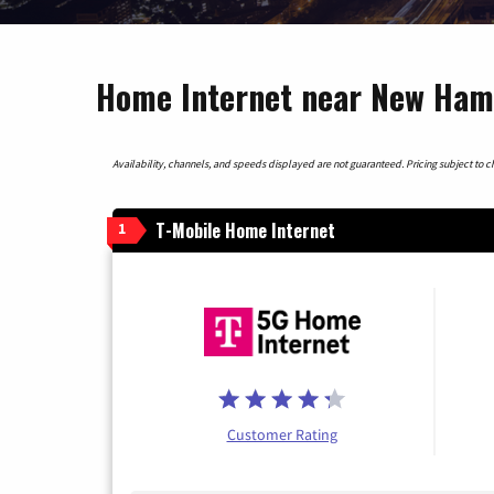
Home Internet near New Ham
Availability, channels, and speeds displayed are not guaranteed. Pricing subject to cha
T-Mobile Home Internet
1
Customer Rating