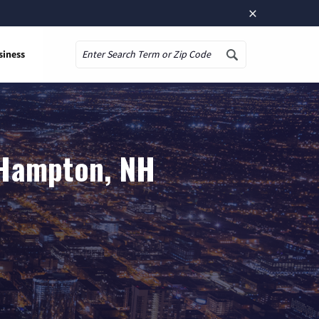
×
siness
Search
 Hampton, NH