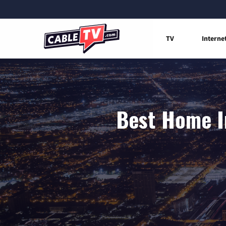
TV
Interne
Best Home I