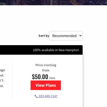
Sort by
100% available in New Hampton
Price starting
sign
from
$50.00
et.
/mo.
l T-
View Plans
for T-Mobile Home Internet
me.
833-469-7147