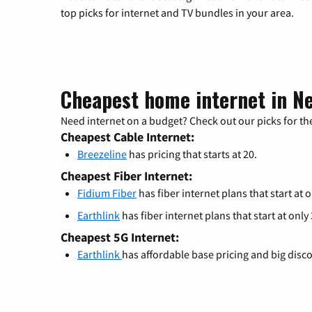
top picks for internet and TV bundles in your area.
Cheapest home internet in 
Need internet on a budget? Check out our picks for the
Cheapest Cable Internet:
Breezeline
has pricing that starts at 20.
Cheapest Fiber Internet:
Fidium Fiber
has fiber internet plans that start at o
Earthlink
has fiber internet plans that start at only
Cheapest 5G Internet:
Earthlink
has affordable base pricing and big disc