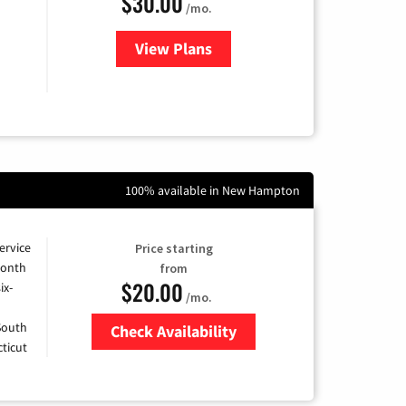
$30.00
/mo.
View Plans
for Fidium Fiber Internet
100% available in New Hampton
ervice
Price starting
month
from
$20.00
ix-
/mo.
 South
Check Availability
ticut
Zip Code