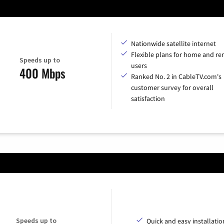
Nationwide satellite internet
Flexible plans for home and r
Speeds up to
users
400 Mbps
Ranked No. 2 in CableTV.com's
customer survey for overall
satisfaction
Speeds up to
Quick and easy installatio