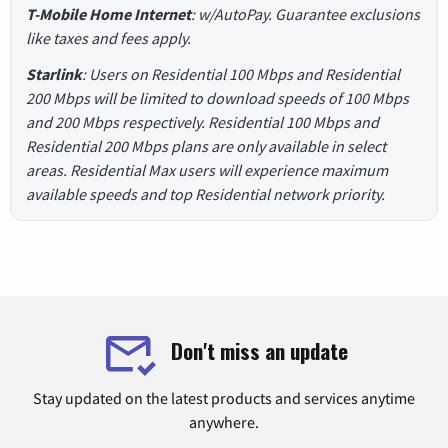
T-Mobile Home Internet
: w/AutoPay. Guarantee exclusions
like taxes and fees apply.
Starlink
: Users on Residential 100 Mbps and Residential
200 Mbps will be limited to download speeds of 100 Mbps
and 200 Mbps respectively. Residential 100 Mbps and
Residential 200 Mbps plans are only available in select
areas. Residential Max users will experience maximum
available speeds and top Residential network priority.
Don't miss an update
Stay updated on the latest products and services anytime
anywhere.