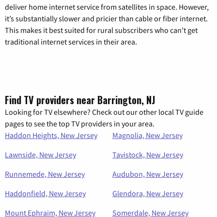
deliver home internet service from satellites in space. However,
it’s substantially slower and pricier than cable or fiber internet.
This makes it best suited for rural subscribers who can’t get
traditional internet services in their area.
Find TV providers near Barrington, NJ
Looking for TV elsewhere? Check out our other local TV guide
pages to see the top TV providers in your area.
Haddon Heights, New Jersey
Magnolia, New Jersey
Lawnside, New Jersey
Tavistock, New Jersey
Runnemede, New Jersey
Audubon, New Jersey
Haddonfield, New Jersey
Glendora, New Jersey
Mount Ephraim, New Jersey
Somerdale, New Jersey