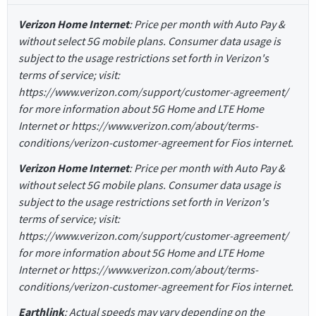
Verizon Home Internet
: Price per month with Auto Pay &
without select 5G mobile plans. Consumer data usage is
subject to the usage restrictions set forth in Verizon's
terms of service; visit:
https://www.verizon.com/support/customer-agreement/
for more information about 5G Home and LTE Home
Internet or https://www.verizon.com/about/terms-
conditions/verizon-customer-agreement for Fios internet.
Verizon Home Internet
: Price per month with Auto Pay &
without select 5G mobile plans. Consumer data usage is
subject to the usage restrictions set forth in Verizon's
terms of service; visit:
https://www.verizon.com/support/customer-agreement/
for more information about 5G Home and LTE Home
Internet or https://www.verizon.com/about/terms-
conditions/verizon-customer-agreement for Fios internet.
Earthlink
: Actual speeds may vary depending on the