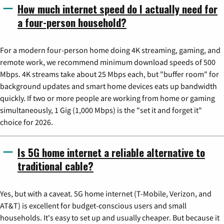
How much internet speed do I actually need for
a four-person household?
For a modern four-person home doing 4K streaming, gaming, and
remote work, we recommend minimum download speeds of 500
Mbps. 4K streams take about 25 Mbps each, but "buffer room" for
background updates and smart home devices eats up bandwidth
quickly. If two or more people are working from home or gaming
simultaneously, 1 Gig (1,000 Mbps) is the "set it and forget it"
choice for 2026.
Is 5G home internet a reliable alternative to
traditional cable?
Yes, but with a caveat. 5G home internet (T-Mobile, Verizon, and
AT&T) is excellent for budget-conscious users and small
households. It's easy to set up and usually cheaper. But because it