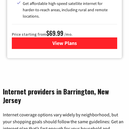
Get affordable high-speed satellite internet for
harder-to-reach areas, including rural and remote
locations.
$69.99
Price starting from
/mo.
View Plans
for Viasat Satellite Internet
Internet providers in Barrington, New
Jersey
Internet coverage options vary widely by neighborhood, but
your shopping goals should follow the same guidelines: Get an
internet plan that’s fast enough for your household and