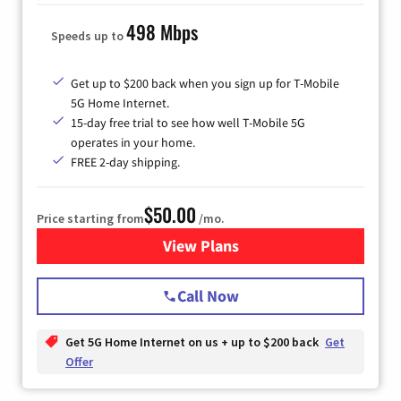
498 Mbps
Speeds up to
Get up to $200 back when you sign up for T-Mobile
5G Home Internet.
15-day free trial to see how well T-Mobile 5G
operates in your home.
FREE 2-day shipping.
$50.00
Price starting from
/mo.
View Plans
for T-Mobile Home Internet
Call Now
Get 5G Home Internet on us + up to $200 back
Get
Offer