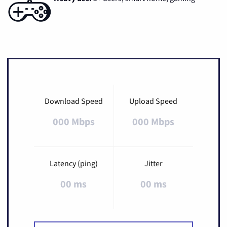
Download Speed
Upload Speed
000 Mbps
000 Mbps
Latency (ping)
Jitter
00 ms
00 ms