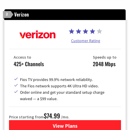
Verizon
2
Customer Rating
Access to
Speeds up to
425+ Channels
2048 Mbps
Fios TV provides 99.9% network reliability.
The Fios network supports 4K Ultra HD video.
Order online and get your standard setup charge
waived — a $99 value.
$74.99
Price starting from
/mo.
View Plans
for Verizon