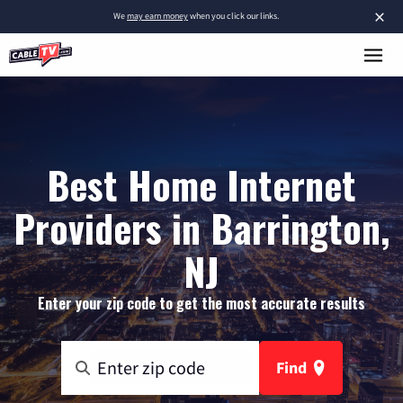
×
We
may earn money
when you click our links.
Best Home Internet
Providers in Barrington,
NJ
Enter your zip code to get the most accurate results
Find