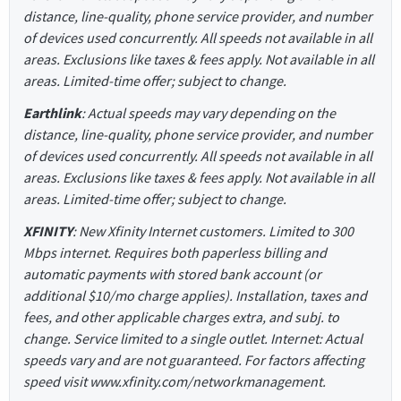
distance, line-quality, phone service provider, and number
of devices used concurrently. All speeds not available in all
areas. Exclusions like taxes & fees apply. Not available in all
areas. Limited-time offer; subject to change.
Earthlink
: Actual speeds may vary depending on the
distance, line-quality, phone service provider, and number
of devices used concurrently. All speeds not available in all
areas. Exclusions like taxes & fees apply. Not available in all
areas. Limited-time offer; subject to change.
XFINITY
: New Xfinity Internet customers. Limited to 300
Mbps internet. Requires both paperless billing and
automatic payments with stored bank account (or
additional $10/mo charge applies). Installation, taxes and
fees, and other applicable charges extra, and subj. to
change. Service limited to a single outlet. Internet: Actual
speeds vary and are not guaranteed. For factors affecting
speed visit www.xfinity.com/networkmanagement.