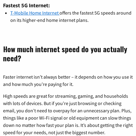
Fastest 5G Internet:
T-Mobile Home Internet
offers the fastest 5G speeds around
on its higher-end home internet plans.
How much internet speed do you actually
need?
Faster internet isn’t always better – it depends on how you use it
and how much you’re paying for it.
High speeds are great for streaming, gaming, and households
with lots of devices. But if you’re just browsing or checking
email, you don’t need to overpay for an unnecessary plan. Plus,
things like a poor Wi-Fi signal or old equipment can slow things
down no matter how fast your plan is. It’s about getting the right
speed for your needs, not just the biggest number.