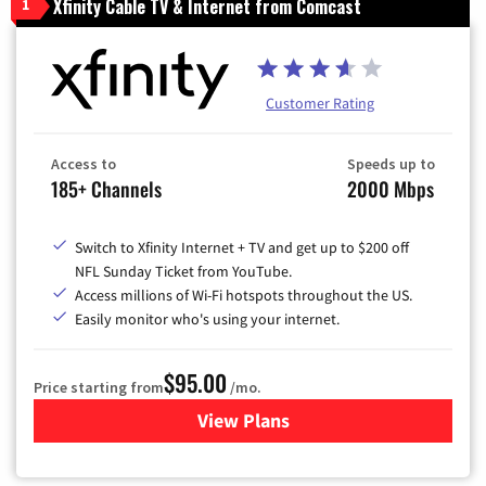
Xfinity Cable TV & Internet from Comcast
1
Customer Rating
Access to
Speeds up to
185+ Channels
2000 Mbps
Switch to Xfinity Internet + TV and get up to $200 off
NFL Sunday Ticket from YouTube.
Access millions of Wi-Fi hotspots throughout the US.
Easily monitor who's using your internet.
$95.00
Price starting from
/mo.
View Plans
for Xfinity Cable TV & Inter