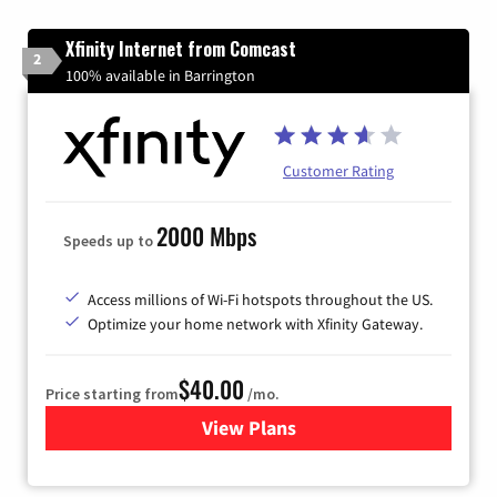
Xfinity Internet from Comcast
2
100% available in Barrington
Customer Rating
2000 Mbps
Speeds up to
Access millions of Wi-Fi hotspots throughout the US.
Optimize your home network with Xfinity Gateway.
$40.00
Price starting from
/mo.
View Plans
for Xfinity Internet from Co