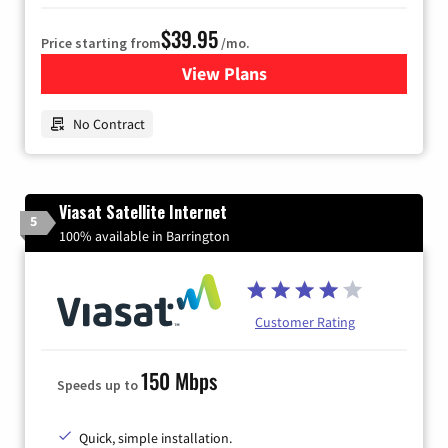
$39.95
Price starting from
/mo.
View Plans
for Earthlink
No Contract
Viasat Satellite Internet
5
100% available in Barrington
Customer Rating
150 Mbps
Speeds up to
Quick, simple installation.