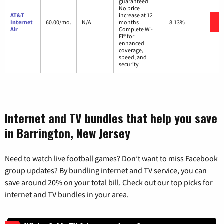
guaranteed.
No price
AT&T
increase at 12
Internet
60.00/mo.
N/A
months
8.13%
Air
Complete Wi-
Fi® for
enhanced
coverage,
speed, and
security
Internet and TV bundles that help you save
in Barrington, New Jersey
Need to watch live football games? Don’t want to miss Facebook
group updates? By bundling internet and TV service, you can
save around 20% on your total bill. Check out our top picks for
internet and TV bundles in your area.