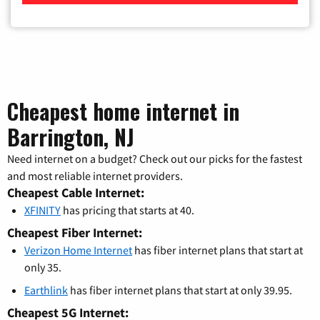
Cheapest home internet in
Barrington, NJ
Need internet on a budget? Check out our picks for the fastest
and most reliable internet providers.
Cheapest Cable Internet:
XFINITY
has pricing that starts at 40.
Cheapest Fiber Internet:
Verizon Home Internet
has fiber internet plans that start at
only 35.
Earthlink
has fiber internet plans that start at only 39.95.
Cheapest 5G Internet: