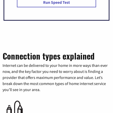
Run Speed Test
Connection types explained
Internet can be delivered to your home in more ways than ever
now, and the key factor you need to worry about is finding a
provider that offers maximum performance and value. Let’s
break down the most common types of home internet service
you’ll see in your area.