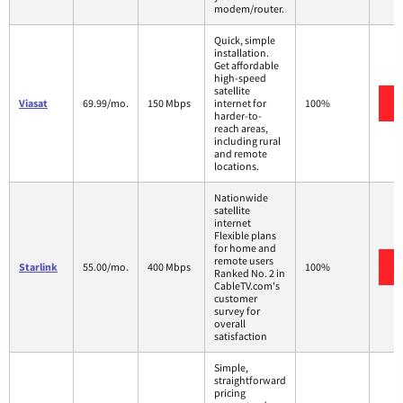
modem/router.
Quick, simple
installation.
Get affordable
high-speed
satellite
Viasat
69.99/mo.
150 Mbps
internet for
100%
harder-to-
reach areas,
including rural
and remote
locations.
Nationwide
satellite
internet
Flexible plans
for home and
remote users
Starlink
55.00/mo.
400 Mbps
100%
Ranked No. 2 in
CableTV.com's
customer
survey for
overall
satisfaction
Simple,
straightforward
pricing