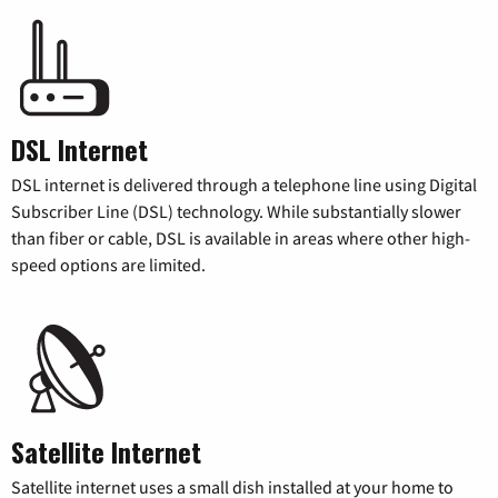
DSL Internet
DSL internet is delivered through a telephone line using Digital
Subscriber Line (DSL) technology. While substantially slower
than fiber or cable, DSL is available in areas where other high-
speed options are limited.
Satellite Internet
Satellite internet uses a small dish installed at your home to