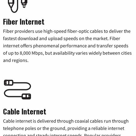
Fiber Internet
Fiber providers use high-speed fiber-optic cables to deliver the
fastest download and upload speeds on the market. Fiber
internet offers phenomenal performance and transfer speeds
of up to 8,000 Mbps, but availability varies widely between cities
and regions.
Cable Internet
Cable internet is delivered through coaxial cables run through
telephone poles or the ground, providing a reliable internet
connection and steady internet speeds. Popular providers