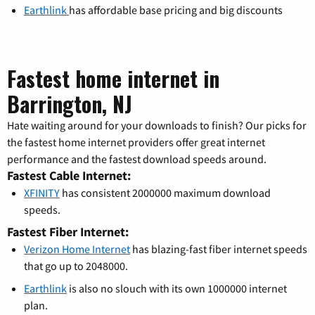
Earthlink
has affordable base pricing and big discounts
Fastest home internet in
Barrington, NJ
Hate waiting around for your downloads to finish? Our picks for
the fastest home internet providers offer great internet
performance and the fastest download speeds around.
Fastest Cable Internet:
XFINITY
has consistent 2000000 maximum download
speeds.
Fastest Fiber Internet:
Verizon Home Internet
has blazing-fast fiber internet speeds
that go up to 2048000.
Earthlink
is also no slouch with its own 1000000 internet
plan.