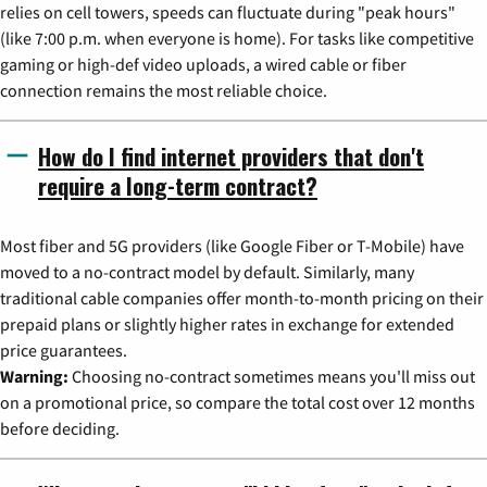
relies on cell towers, speeds can fluctuate during "peak hours"
(like 7:00 p.m. when everyone is home). For tasks like competitive
gaming or high-def video uploads, a wired cable or fiber
connection remains the most reliable choice.
How do I find internet providers that don't
require a long-term contract?
Most fiber and 5G providers (like Google Fiber or T-Mobile) have
moved to a no-contract model by default. Similarly, many
traditional cable companies offer month-to-month pricing on their
prepaid plans or slightly higher rates in exchange for extended
price guarantees.
Warning:
Choosing no-contract sometimes means you'll miss out
on a promotional price, so compare the total cost over 12 months
before deciding.