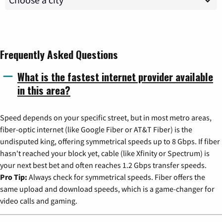
Frequently Asked Questions
What is the fastest internet provider available
in this area?
Speed depends on your specific street, but in most metro areas,
fiber-optic internet (like Google Fiber or AT&T Fiber) is the
undisputed king, offering symmetrical speeds up to 8 Gbps. If fiber
hasn't reached your block yet, cable (like Xfinity or Spectrum) is
your next best bet and often reaches 1.2 Gbps transfer speeds.
Pro Tip:
Always check for symmetrical speeds. Fiber offers the
same upload and download speeds, which is a game-changer for
video calls and gaming.