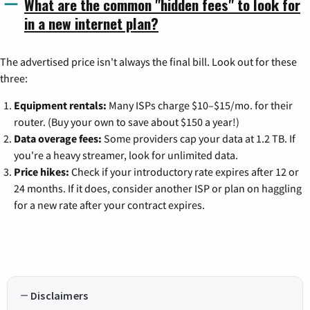
What are the common "hidden fees" to look for
in a new internet plan?
The advertised price isn't always the final bill. Look out for these
three:
Equipment rentals:
Many ISPs charge $10–$15/mo. for their
router. (Buy your own to save about $150 a year!)
Data overage fees:
Some providers cap your data at 1.2 TB. If
you're a heavy streamer, look for unlimited data.
Price hikes:
Check if your introductory rate expires after 12 or
24 months. If it does, consider another ISP or plan on haggling
for a new rate after your contract expires.
Disclaimers