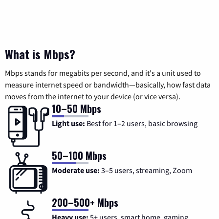
What is Mbps?
Mbps stands for megabits per second, and it's a unit used to
measure internet speed or bandwidth—basically, how fast data
moves from the internet to your device (or vice versa).
10–50 Mbps
Light use:
Best for 1–2 users, basic browsing
50–100 Mbps
Moderate use:
3–5 users, streaming, Zoom
200–500+ Mbps
Heavy use:
5+ users, smart home, gaming