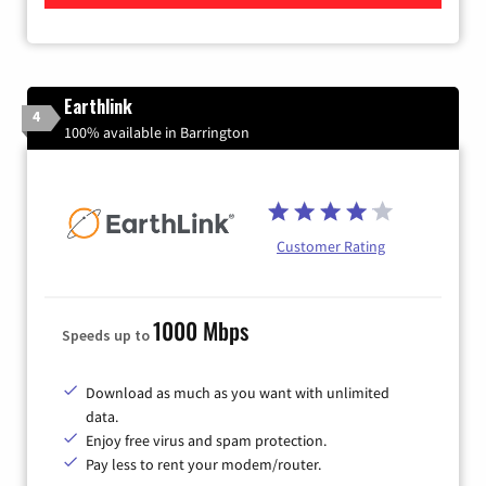
Earthlink
4
100% available in Barrington
Customer Rating
1000 Mbps
Speeds up to
Download as much as you want with unlimited
data.
Enjoy free virus and spam protection.
Pay less to rent your modem/router.