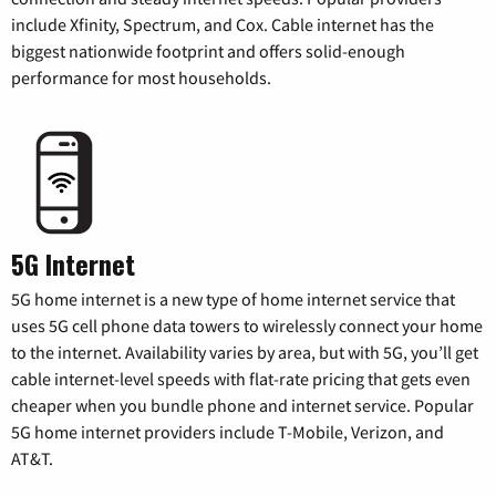
include Xfinity, Spectrum, and Cox. Cable internet has the
biggest nationwide footprint and offers solid-enough
performance for most households.
5G Internet
5G home internet is a new type of home internet service that
uses 5G cell phone data towers to wirelessly connect your home
to the internet. Availability varies by area, but with 5G, you’ll get
cable internet-level speeds with flat-rate pricing that gets even
cheaper when you bundle phone and internet service. Popular
5G home internet providers include T-Mobile, Verizon, and
AT&T.