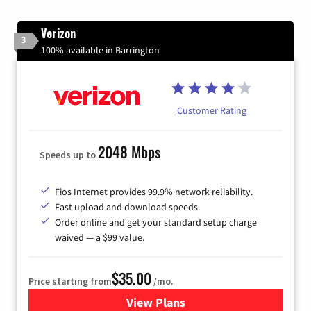
Verizon
3
100% available in Barrington
Customer Rating
2048 Mbps
Speeds up to
Fios Internet provides 99.9% network reliability.
Fast upload and download speeds.
Order online and get your standard setup charge
waived — a $99 value.
$35.00
Price starting from
/mo.
View Plans
for Verizon