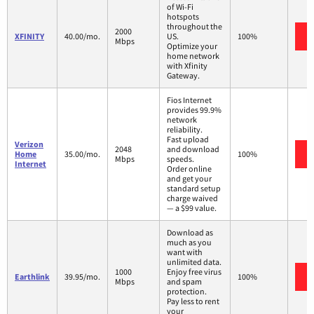
of Wi-Fi
hotspots
throughout the
2000
XFINITY
40.00/mo.
US.
100%
Mbps
Optimize your
home network
with Xfinity
Gateway.
Fios Internet
provides 99.9%
network
reliability.
Fast upload
Verizon
2048
and download
Home
35.00/mo.
100%
Mbps
speeds.
Internet
Order online
and get your
standard setup
charge waived
— a $99 value.
Download as
much as you
want with
unlimited data.
1000
Enjoy free virus
Earthlink
39.95/mo.
100%
Mbps
and spam
protection.
Pay less to rent
your