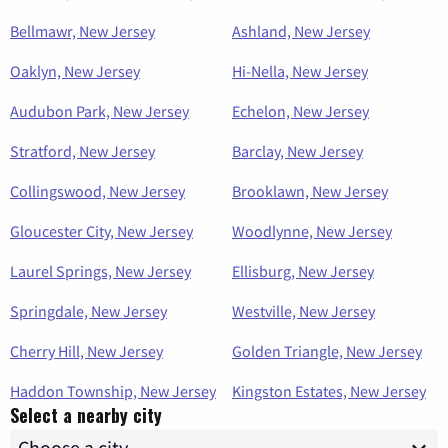
Bellmawr, New Jersey
Ashland, New Jersey
Oaklyn, New Jersey
Hi-Nella, New Jersey
Audubon Park, New Jersey
Echelon, New Jersey
Stratford, New Jersey
Barclay, New Jersey
Collingswood, New Jersey
Brooklawn, New Jersey
Gloucester City, New Jersey
Woodlynne, New Jersey
Laurel Springs, New Jersey
Ellisburg, New Jersey
Springdale, New Jersey
Westville, New Jersey
Cherry Hill, New Jersey
Golden Triangle, New Jersey
Haddon Township, New Jersey
Kingston Estates, New Jersey
Select a nearby city