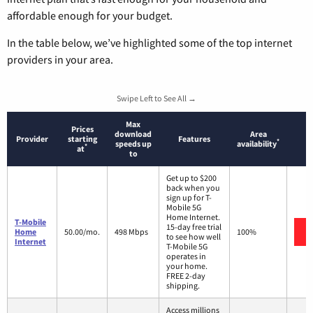
affordable enough for your budget.
In the table below, we’ve highlighted some of the top internet
providers in your area.
Swipe Left to See All →
Max
Prices
download
Area
Provider
starting
Features
*
speeds up
availability
*
at
to
Get up to $200
back when you
sign up for T-
Mobile 5G
Home Internet.
T-Mobile
15-day free trial
Home
50.00/mo.
498 Mbps
100%
to see how well
Internet
T-Mobile 5G
operates in
your home.
FREE 2-day
shipping.
Access millions