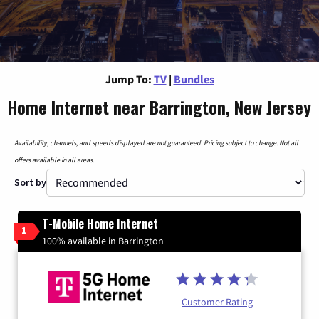
Jump To:
TV
|
Bundles
Home Internet near Barrington, New Jersey
Availability, channels, and speeds displayed are not guaranteed. Pricing subject to change. Not all
offers available in all areas.
Sort by
T-Mobile Home Internet
1
100% available in Barrington
Customer Rating