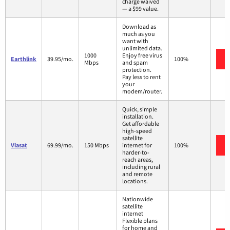
charge waived
— a $99 value.
Download as
much as you
want with
unlimited data.
1000
Enjoy free virus
Earthlink
39.95/mo.
100%
Mbps
and spam
protection.
Pay less to rent
your
modem/router.
Quick, simple
installation.
Get affordable
high-speed
satellite
Viasat
69.99/mo.
150 Mbps
internet for
100%
harder-to-
reach areas,
including rural
and remote
locations.
Nationwide
satellite
internet
Flexible plans
for home and