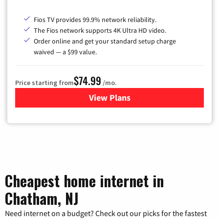
Fios TV provides 99.9% network reliability.
The Fios network supports 4K Ultra HD video.
Order online and get your standard setup charge
waived — a $99 value.
$74.99
Price starting from
/mo.
View Plans
for Verizon
Cheapest home internet in
Chatham, NJ
Need internet on a budget? Check out our picks for the fastest