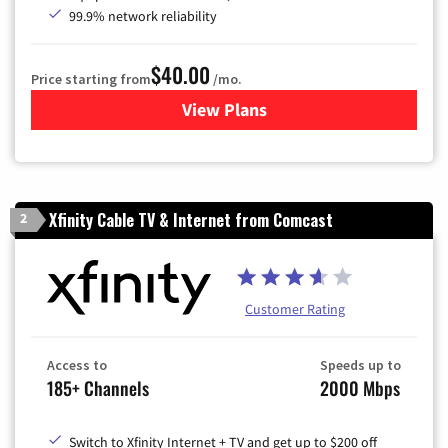
99.9% network reliability
$40.00
Price starting from
/mo.
View Plans
for Optimum
Xfinity Cable TV & Internet from Comcast
2
Customer Rating
Access to
Speeds up to
185+ Channels
2000 Mbps
Switch to Xfinity Internet + TV and get up to $200 off