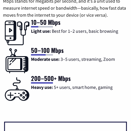
Mbps stands for megabits per second, and it's a unit used to
measure internet speed or bandwidth—basically, how fast data
moves from the internet to your device (or vice versa).
10–50 Mbps
Light use:
Best for 1–2 users, basic browsing
50–100 Mbps
Moderate use:
3–5 users, streaming, Zoom
200–500+ Mbps
Heavy use:
5+ users, smart home, gaming