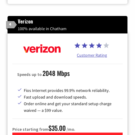
Verizon
4
100% available in Chatham
Customer Rating
2048 Mbps
Speeds up to
Fios Internet provides 99.9% network reliability.
Fast upload and download speeds.
Order online and get your standard setup charge
waived — a $99 value.
$35.00
Price starting from
/mo.