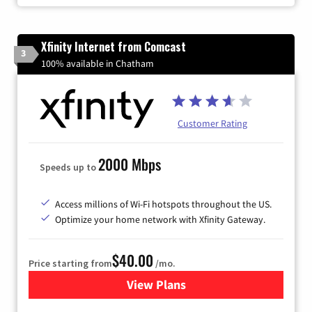
Xfinity Internet from Comcast
3
100% available in Chatham
Customer Rating
2000 Mbps
Speeds up to
Access millions of Wi-Fi hotspots throughout the US.
Optimize your home network with Xfinity Gateway.
$40.00
Price starting from
/mo.
View Plans
for Xfinity Internet from Co