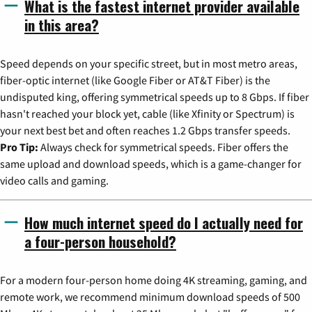
What is the fastest internet provider available
in this area?
Speed depends on your specific street, but in most metro areas,
fiber-optic internet (like Google Fiber or AT&T Fiber) is the
undisputed king, offering symmetrical speeds up to 8 Gbps. If fiber
hasn't reached your block yet, cable (like Xfinity or Spectrum) is
your next best bet and often reaches 1.2 Gbps transfer speeds.
Pro Tip:
Always check for symmetrical speeds. Fiber offers the
same upload and download speeds, which is a game-changer for
video calls and gaming.
How much internet speed do I actually need for
a four-person household?
For a modern four-person home doing 4K streaming, gaming, and
remote work, we recommend minimum download speeds of 500