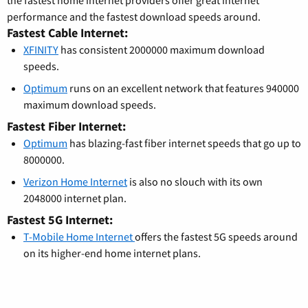
the fastest home internet providers offer great internet
performance and the fastest download speeds around.
Fastest Cable Internet:
XFINITY
has consistent 2000000 maximum download
speeds.
Optimum
runs on an excellent network that features 940000
maximum download speeds.
Fastest Fiber Internet:
Optimum
has blazing-fast fiber internet speeds that go up to
8000000.
Verizon Home Internet
is also no slouch with its own
2048000 internet plan.
Fastest 5G Internet:
T-Mobile Home Internet
offers the fastest 5G speeds around
on its higher-end home internet plans.