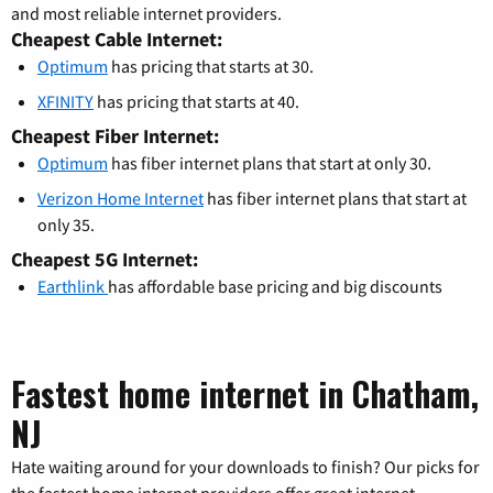
and most reliable internet providers.
Cheapest Cable Internet:
Optimum
has pricing that starts at 30.
XFINITY
has pricing that starts at 40.
Cheapest Fiber Internet:
Optimum
has fiber internet plans that start at only 30.
Verizon Home Internet
has fiber internet plans that start at
only 35.
Cheapest 5G Internet:
Earthlink
has affordable base pricing and big discounts
Fastest home internet in Chatham,
NJ
Hate waiting around for your downloads to finish? Our picks for