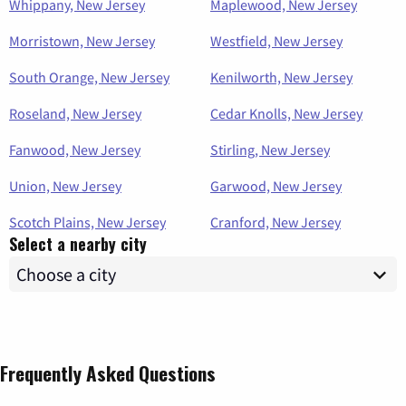
Whippany, New Jersey
Maplewood, New Jersey
Morristown, New Jersey
Westfield, New Jersey
South Orange, New Jersey
Kenilworth, New Jersey
Roseland, New Jersey
Cedar Knolls, New Jersey
Fanwood, New Jersey
Stirling, New Jersey
Union, New Jersey
Garwood, New Jersey
Scotch Plains, New Jersey
Cranford, New Jersey
Select a nearby city
Frequently Asked Questions