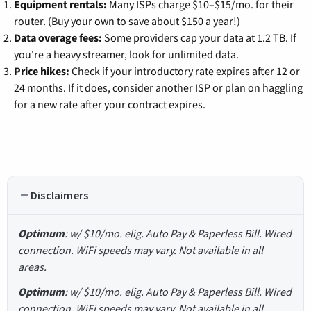
Equipment rentals:
Many ISPs charge $10–$15/mo. for their
router. (Buy your own to save about $150 a year!)
Data overage fees:
Some providers cap your data at 1.2 TB. If
you're a heavy streamer, look for unlimited data.
Price hikes:
Check if your introductory rate expires after 12 or
24 months. If it does, consider another ISP or plan on haggling
for a new rate after your contract expires.
Disclaimers
Optimum
: w/ $10/mo. elig. Auto Pay & Paperless Bill. Wired
connection. WiFi speeds may vary. Not available in all
areas.
Optimum
: w/ $10/mo. elig. Auto Pay & Paperless Bill. Wired
connection. WiFi speeds may vary. Not available in all