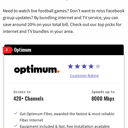
Need to watch live football games? Don’t want to miss Facebook
group updates? By bundling internet and TV service, you can
save around 20% on your total bill. Check out our top picks for
internet and TV bundles in your area.
Optimum
1
Customer Rating
Access to
Speeds up to
420+ Channels
8000 Mbps
Get Optimum Fiber, awarded the fastest & most reliable
Fiber Internet
Equipment included & fast, free installation available