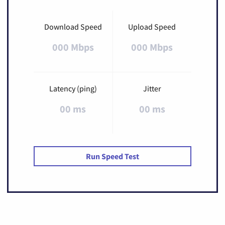
Download Speed
Upload Speed
000 Mbps
000 Mbps
Latency (ping)
Jitter
00 ms
00 ms
Run Speed Test