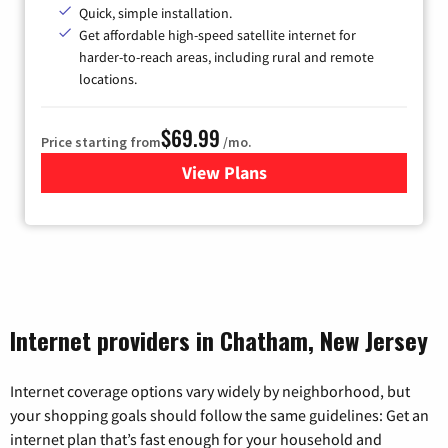
Quick, simple installation.
Get affordable high-speed satellite internet for
harder-to-reach areas, including rural and remote
locations.
$69.99
Price starting from
/mo.
View Plans
for Viasat Satellite Internet
Internet providers in Chatham, New Jersey
Internet coverage options vary widely by neighborhood, but
your shopping goals should follow the same guidelines: Get an
internet plan that’s fast enough for your household and