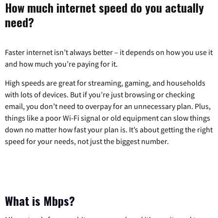
How much internet speed do you actually
need?
Faster internet isn’t always better – it depends on how you use it
and how much you’re paying for it.
High speeds are great for streaming, gaming, and households
with lots of devices. But if you’re just browsing or checking
email, you don’t need to overpay for an unnecessary plan. Plus,
things like a poor Wi-Fi signal or old equipment can slow things
down no matter how fast your plan is. It’s about getting the right
speed for your needs, not just the biggest number.
What is Mbps?