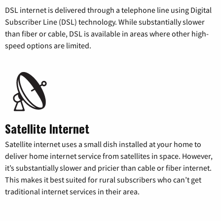
DSL internet is delivered through a telephone line using Digital
Subscriber Line (DSL) technology. While substantially slower
than fiber or cable, DSL is available in areas where other high-
speed options are limited.
Satellite Internet
Satellite internet uses a small dish installed at your home to
deliver home internet service from satellites in space. However,
it’s substantially slower and pricier than cable or fiber internet.
This makes it best suited for rural subscribers who can’t get
traditional internet services in their area.