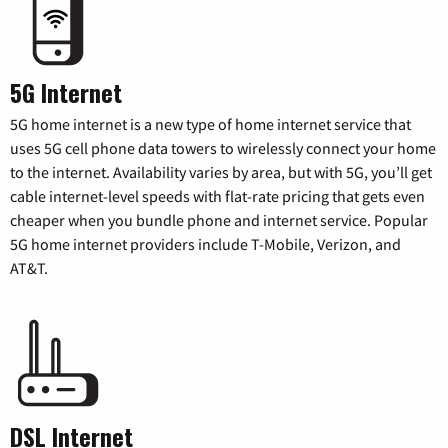
5G Internet
5G home internet is a new type of home internet service that
uses 5G cell phone data towers to wirelessly connect your home
to the internet. Availability varies by area, but with 5G, you’ll get
cable internet-level speeds with flat-rate pricing that gets even
cheaper when you bundle phone and internet service. Popular
5G home internet providers include T-Mobile, Verizon, and
AT&T.
DSL Internet