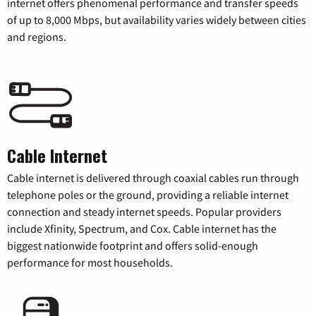
internet offers phenomenal performance and transfer speeds
of up to 8,000 Mbps, but availability varies widely between cities
and regions.
Cable Internet
Cable internet is delivered through coaxial cables run through
telephone poles or the ground, providing a reliable internet
connection and steady internet speeds. Popular providers
include Xfinity, Spectrum, and Cox. Cable internet has the
biggest nationwide footprint and offers solid-enough
performance for most households.