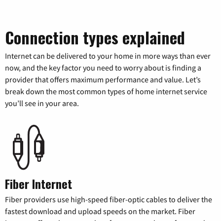
Connection types explained
Internet can be delivered to your home in more ways than ever
now, and the key factor you need to worry about is finding a
provider that offers maximum performance and value. Let’s
break down the most common types of home internet service
you’ll see in your area.
Fiber Internet
Fiber providers use high-speed fiber-optic cables to deliver the
fastest download and upload speeds on the market. Fiber