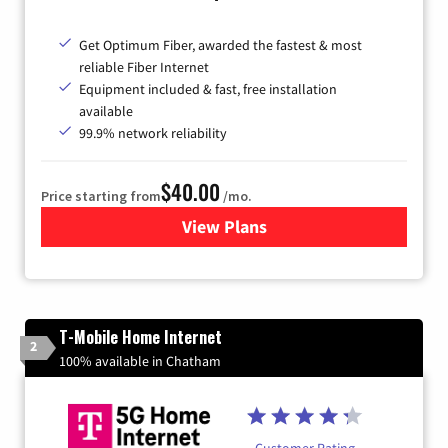
Get Optimum Fiber, awarded the fastest & most
reliable Fiber Internet
Equipment included & fast, free installation
available
99.9% network reliability
$40.00
Price starting from
/mo.
View Plans
for Optimum
T-Mobile Home Internet
2
100% available in Chatham
Customer Rating