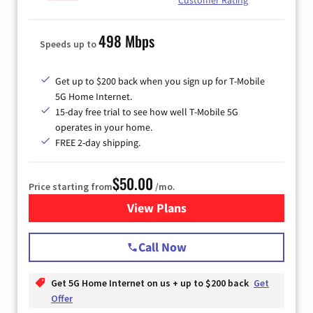
498 Mbps
Speeds up to
Get up to $200 back when you sign up for T-Mobile
5G Home Internet.
15-day free trial to see how well T-Mobile 5G
operates in your home.
FREE 2-day shipping.
$50.00
Price starting from
/mo.
View Plans
for T-Mobile Home Internet
Call Now
Get 5G Home Internet on us + up to $200 back
Get
Offer