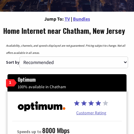
Jump To:
TV
|
Bundles
Home Internet near Chatham, New Jersey
Availability, channels, and speeds displayed are not guaranteed. Pricing subject to change. Not all
offers available in all areas.
Sort by
Optimum
1
100% available in Chatham
Customer Rating
8000 Mbps
Speeds up to