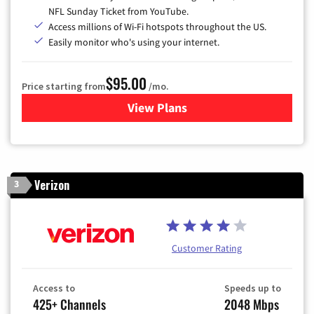
NFL Sunday Ticket from YouTube.
Access millions of Wi-Fi hotspots throughout the US.
Easily monitor who's using your internet.
$95.00
Price starting from
/mo.
View Plans
for Xfinity Cable TV & Inter
Verizon
3
Customer Rating
Access to
Speeds up to
425+ Channels
2048 Mbps