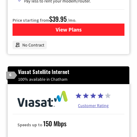
Pay less to rent your modem/router.
$39.95
Price starting from
/mo.
View Plans
for Earthlink
No Contract
Viasat Satellite Internet
6
100% available in Chatham
Customer Rating
150 Mbps
Speeds up to