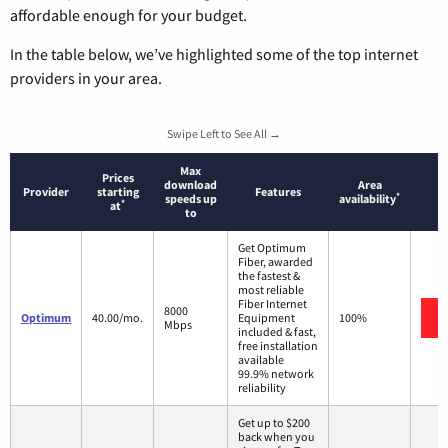
affordable enough for your budget.
In the table below, we’ve highlighted some of the top internet
providers in your area.
Swipe Left to See All →
Max
Prices
download
Area
Provider
starting
Features
*
speeds up
availability
*
at
to
Get Optimum
Fiber, awarded
the fastest &
most reliable
Fiber Internet
8000
Optimum
40.00/mo.
Equipment
100%
Mbps
included & fast,
free installation
available
99.9% network
reliability
Get up to $200
back when you