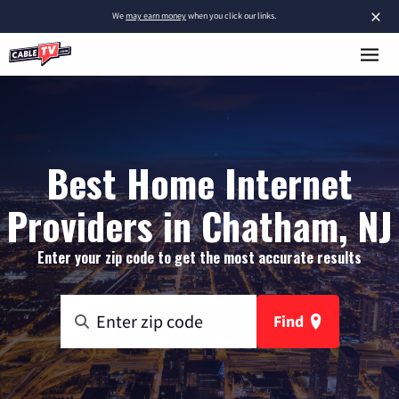
×
We
may earn money
when you click our links.
Best Home Internet
Providers in Chatham, NJ
Enter your zip code to get the most accurate results
Find