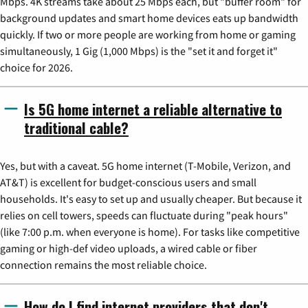
Mbps. 4K streams take about 25 Mbps each, but "buffer room" for
background updates and smart home devices eats up bandwidth
quickly. If two or more people are working from home or gaming
simultaneously, 1 Gig (1,000 Mbps) is the "set it and forget it"
choice for 2026.
Is 5G home internet a reliable alternative to
traditional cable?
Yes, but with a caveat. 5G home internet (T-Mobile, Verizon, and
AT&T) is excellent for budget-conscious users and small
households. It's easy to set up and usually cheaper. But because it
relies on cell towers, speeds can fluctuate during "peak hours"
(like 7:00 p.m. when everyone is home). For tasks like competitive
gaming or high-def video uploads, a wired cable or fiber
connection remains the most reliable choice.
How do I find internet providers that don't