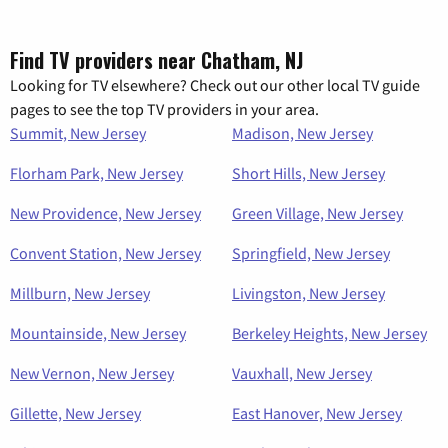
Find TV providers near Chatham, NJ
Looking for TV elsewhere? Check out our other local TV guide
pages to see the top TV providers in your area.
Summit, New Jersey
Madison, New Jersey
Florham Park, New Jersey
Short Hills, New Jersey
New Providence, New Jersey
Green Village, New Jersey
Convent Station, New Jersey
Springfield, New Jersey
Millburn, New Jersey
Livingston, New Jersey
Mountainside, New Jersey
Berkeley Heights, New Jersey
New Vernon, New Jersey
Vauxhall, New Jersey
Gillette, New Jersey
East Hanover, New Jersey