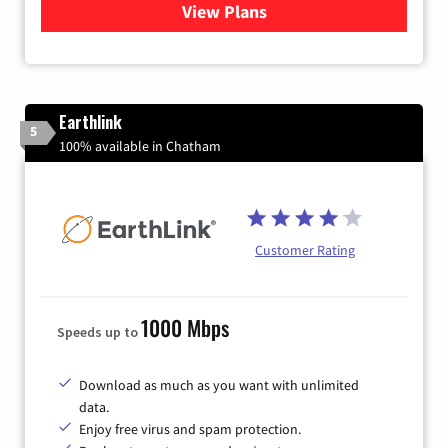
View Plans
for Verizon
Earthlink
5
100% available in Chatham
Customer Rating
1000 Mbps
Speeds up to
Download as much as you want with unlimited
data.
Enjoy free virus and spam protection.