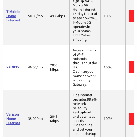
sign up for T-
Mobile 5G
Home Internet.
T-Mobile
15-day free trial
Home
50.00/mo.
498 Mbps
100%
to see how well
Internet
T-Mobile 5G
operates in
your home.
FREE 2-day
shipping.
Access millions
of Wi-Fi
hotspots
throughout the
2000
XFINITY
40.00/mo.
US.
100%
Mbps
Optimize your
home network
with Xfinity
Gateway.
Fios Internet
provides 99.9%
network
reliability.
Fast upload
Verizon
2048
and download
Home
35.00/mo.
100%
Mbps
speeds.
Internet
Order online
and get your
standard setup