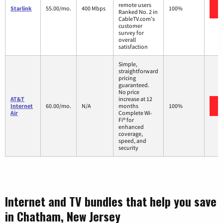
remote users
Starlink
55.00/mo.
400 Mbps
100%
Ranked No. 2 in
CableTV.com's
customer
survey for
overall
satisfaction
Simple,
straightforward
pricing
guaranteed.
No price
AT&T
increase at 12
Internet
60.00/mo.
N/A
months
100%
Air
Complete Wi-
Fi® for
enhanced
coverage,
speed, and
security
Internet and TV bundles that help you save
in Chatham, New Jersey