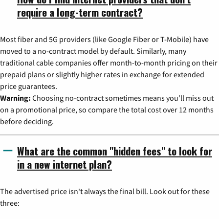
require a long-term contract?
Most fiber and 5G providers (like Google Fiber or T-Mobile) have
moved to a no-contract model by default. Similarly, many
traditional cable companies offer month-to-month pricing on their
prepaid plans or slightly higher rates in exchange for extended
price guarantees.
Warning:
Choosing no-contract sometimes means you'll miss out
on a promotional price, so compare the total cost over 12 months
before deciding.
What are the common "hidden fees" to look for
in a new internet plan?
The advertised price isn't always the final bill. Look out for these
three: