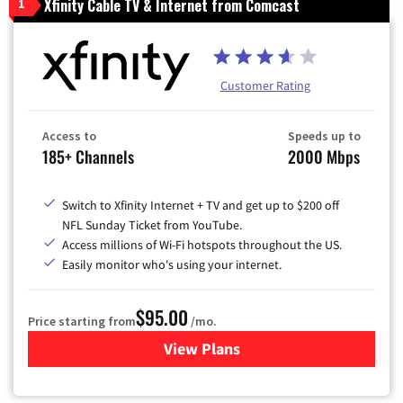
Xfinity Cable TV & Internet from Comcast
1
Customer Rating
Access to
Speeds up to
185+ Channels
2000 Mbps
Switch to Xfinity Internet + TV and get up to $200 off
NFL Sunday Ticket from YouTube.
Access millions of Wi-Fi hotspots throughout the US.
Easily monitor who's using your internet.
$95.00
Price starting from
/mo.
View Plans
for Xfinity Cable TV & Inter