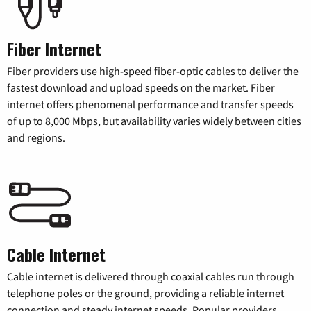
Fiber Internet
Fiber providers use high-speed fiber-optic cables to deliver the
fastest download and upload speeds on the market. Fiber
internet offers phenomenal performance and transfer speeds
of up to 8,000 Mbps, but availability varies widely between cities
and regions.
Cable Internet
Cable internet is delivered through coaxial cables run through
telephone poles or the ground, providing a reliable internet
connection and steady internet speeds. Popular providers