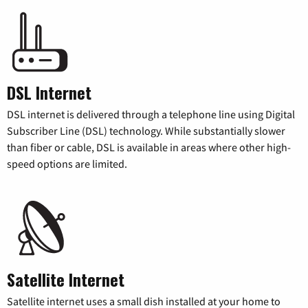
DSL Internet
DSL internet is delivered through a telephone line using Digital
Subscriber Line (DSL) technology. While substantially slower
than fiber or cable, DSL is available in areas where other high-
speed options are limited.
Satellite Internet
Satellite internet uses a small dish installed at your home to