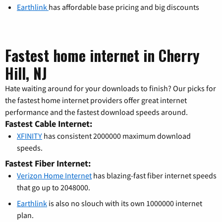
Earthlink
has affordable base pricing and big discounts
Fastest home internet in Cherry
Hill, NJ
Hate waiting around for your downloads to finish? Our picks for
the fastest home internet providers offer great internet
performance and the fastest download speeds around.
Fastest Cable Internet:
XFINITY
has consistent 2000000 maximum download
speeds.
Fastest Fiber Internet:
Verizon Home Internet
has blazing-fast fiber internet speeds
that go up to 2048000.
Earthlink
is also no slouch with its own 1000000 internet
plan.