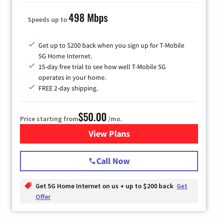
498 Mbps
Speeds up to
Get up to $200 back when you sign up for T-Mobile
5G Home Internet.
15-day free trial to see how well T-Mobile 5G
operates in your home.
FREE 2-day shipping.
$50.00
Price starting from
/mo.
View Plans
for T-Mobile Home Internet
Call Now
Get 5G Home Internet on us + up to $200 back
Get
Offer