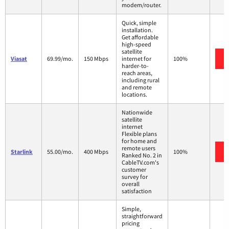
modem/router.
Quick, simple
installation.
Get affordable
high-speed
satellite
Viasat
69.99/mo.
150 Mbps
internet for
100%
harder-to-
reach areas,
including rural
and remote
locations.
Nationwide
satellite
internet
Flexible plans
for home and
remote users
Starlink
55.00/mo.
400 Mbps
100%
Ranked No. 2 in
CableTV.com's
customer
survey for
overall
satisfaction
Simple,
straightforward
pricing