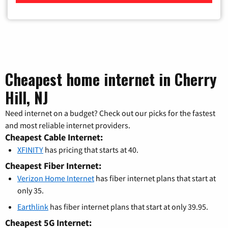
Cheapest home internet in Cherry
Hill, NJ
Need internet on a budget? Check out our picks for the fastest
and most reliable internet providers.
Cheapest Cable Internet:
XFINITY
has pricing that starts at 40.
Cheapest Fiber Internet:
Verizon Home Internet
has fiber internet plans that start at
only 35.
Earthlink
has fiber internet plans that start at only 39.95.
Cheapest 5G Internet: