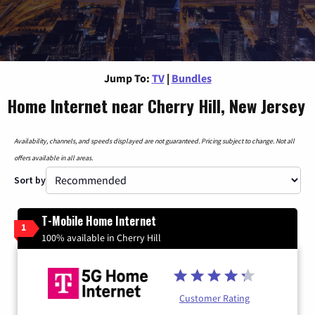
Jump To:
TV
|
Bundles
Home Internet near Cherry Hill, New Jersey
Availability, channels, and speeds displayed are not guaranteed. Pricing subject to change. Not all
offers available in all areas.
Sort by
T-Mobile Home Internet
1
100% available in Cherry Hill
Customer Rating