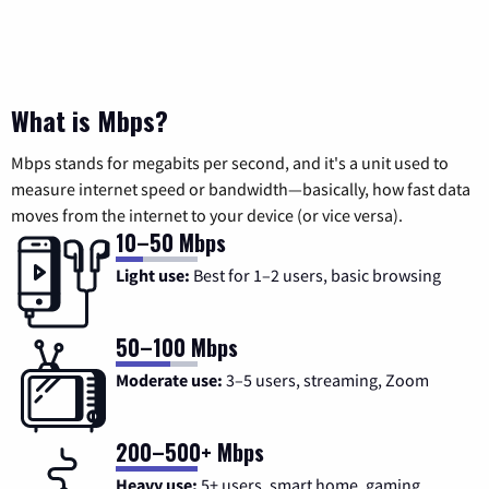
What is Mbps?
Mbps stands for megabits per second, and it's a unit used to
measure internet speed or bandwidth—basically, how fast data
moves from the internet to your device (or vice versa).
10–50 Mbps
Light use:
Best for 1–2 users, basic browsing
50–100 Mbps
Moderate use:
3–5 users, streaming, Zoom
200–500+ Mbps
Heavy use:
5+ users, smart home, gaming