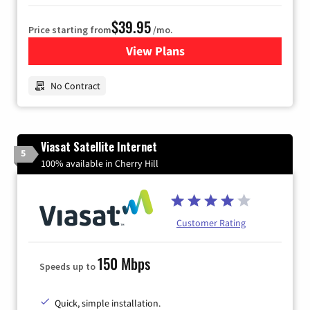
$39.95
Price starting from
/mo.
View Plans
for Earthlink
No Contract
Viasat Satellite Internet
5
100% available in Cherry Hill
Customer Rating
150 Mbps
Speeds up to
Quick, simple installation.