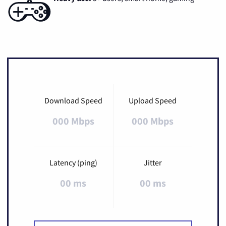
Download Speed
Upload Speed
000 Mbps
000 Mbps
Latency (ping)
Jitter
00 ms
00 ms