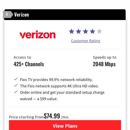
Verizon
2
Customer Rating
Access to
Speeds up to
425+ Channels
2048 Mbps
Fios TV provides 99.9% network reliability.
The Fios network supports 4K Ultra HD video.
Order online and get your standard setup charge
waived — a $99 value.
$74.99
Price starting from
/mo.
View Plans
for Verizon