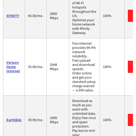
of Wi-Fi
hotspots
throughout the
2000
XFINITY
40.00/mo.
US.
100%
Mbps
Optimize your
home network
with Xfinity
Gateway.
Fios Internet
provides 99.9%
network
reliability.
Fast upload
Verizon
2048
and download
Home
35.00/mo.
100%
Mbps
speeds.
Internet
Order online
and get your
standard setup
charge waived
— a $99 value.
Download as
much as you
want with
unlimited data.
1000
Enjoy free virus
Earthlink
39.95/mo.
100%
Mbps
and spam
protection.
Pay less to rent
your