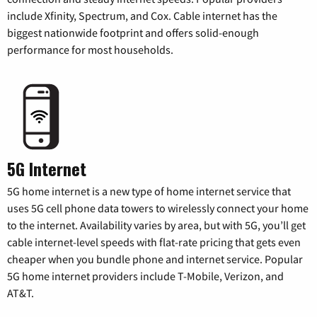
include Xfinity, Spectrum, and Cox. Cable internet has the
biggest nationwide footprint and offers solid-enough
performance for most households.
5G Internet
5G home internet is a new type of home internet service that
uses 5G cell phone data towers to wirelessly connect your home
to the internet. Availability varies by area, but with 5G, you’ll get
cable internet-level speeds with flat-rate pricing that gets even
cheaper when you bundle phone and internet service. Popular
5G home internet providers include T-Mobile, Verizon, and
AT&T.