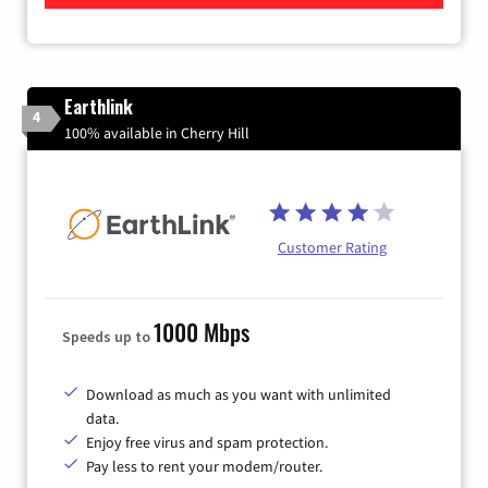
Earthlink
4
100% available in Cherry Hill
Customer Rating
1000 Mbps
Speeds up to
Download as much as you want with unlimited
data.
Enjoy free virus and spam protection.
Pay less to rent your modem/router.