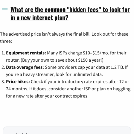
What are the common "hidden fees" to look for
in a new internet plan?
The advertised price isn't always the final bill. Look out for these
three:
Equipment rentals:
Many ISPs charge $10–$15/mo. for their
router. (Buy your own to save about $150 a year!)
Data overage fees:
Some providers cap your data at 1.2 TB. If
you're a heavy streamer, look for unlimited data.
Price hikes:
Check if your introductory rate expires after 12 or
24 months. If it does, consider another ISP or plan on haggling
for a new rate after your contract expires.