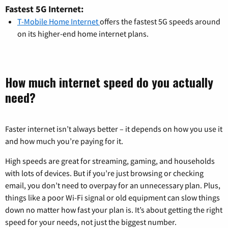
Fastest 5G Internet:
T-Mobile Home Internet
offers the fastest 5G speeds around
on its higher-end home internet plans.
How much internet speed do you actually
need?
Faster internet isn’t always better – it depends on how you use it
and how much you’re paying for it.
High speeds are great for streaming, gaming, and households
with lots of devices. But if you’re just browsing or checking
email, you don’t need to overpay for an unnecessary plan. Plus,
things like a poor Wi-Fi signal or old equipment can slow things
down no matter how fast your plan is. It’s about getting the right
speed for your needs, not just the biggest number.