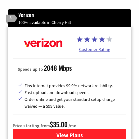
Verizon
3
100% available in Cherry Hill
Customer Rating
2048 Mbps
Speeds up to
Fios Internet provides 99.9% network reliability.
Fast upload and download speeds.
Order online and get your standard setup charge
waived — a $99 value.
$35.00
Price starting from
/mo.
View Plans
for Verizon