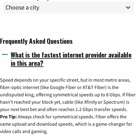
Frequently Asked Questions
What is the fastest internet provider available
in this area?
Speed depends on your specific street, but in most metro areas,
fiber-optic internet (like Google Fiber or AT&T Fiber) is the
undisputed king, offering symmetrical speeds up to 8 Gbps. If fiber
hasn't reached your block yet, cable (like Xfinity or Spectrum) is
your next best bet and often reaches 1.2 Gbps transfer speeds.
Pro Tip:
Always check for symmetrical speeds. Fiber offers the
same upload and download speeds, which is a game-changer for
video calls and gaming.