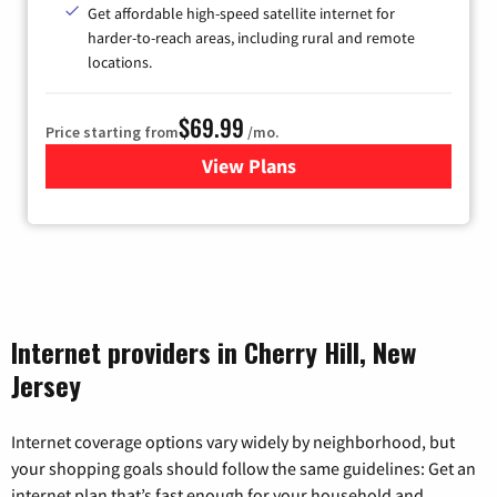
Get affordable high-speed satellite internet for
harder-to-reach areas, including rural and remote
locations.
$69.99
Price starting from
/mo.
View Plans
for Viasat Satellite Internet
Internet providers in Cherry Hill, New
Jersey
Internet coverage options vary widely by neighborhood, but
your shopping goals should follow the same guidelines: Get an
internet plan that’s fast enough for your household and