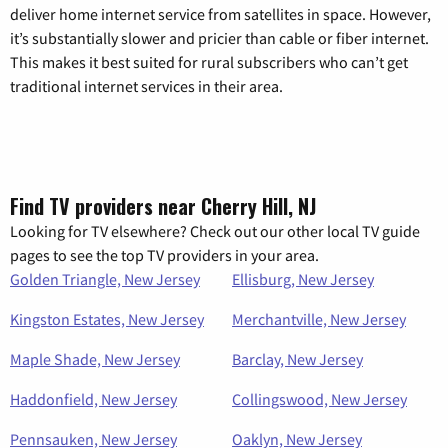
deliver home internet service from satellites in space. However,
it’s substantially slower and pricier than cable or fiber internet.
This makes it best suited for rural subscribers who can’t get
traditional internet services in their area.
Find TV providers near Cherry Hill, NJ
Looking for TV elsewhere? Check out our other local TV guide
pages to see the top TV providers in your area.
Golden Triangle, New Jersey
Ellisburg, New Jersey
Kingston Estates, New Jersey
Merchantville, New Jersey
Maple Shade, New Jersey
Barclay, New Jersey
Haddonfield, New Jersey
Collingswood, New Jersey
Pennsauken, New Jersey
Oaklyn, New Jersey