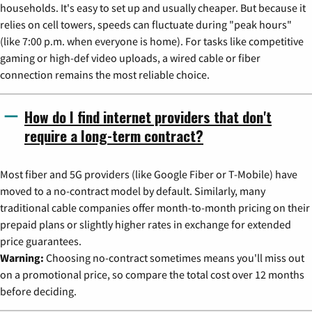
households. It's easy to set up and usually cheaper. But because it
relies on cell towers, speeds can fluctuate during "peak hours"
(like 7:00 p.m. when everyone is home). For tasks like competitive
gaming or high-def video uploads, a wired cable or fiber
connection remains the most reliable choice.
How do I find internet providers that don't
require a long-term contract?
Most fiber and 5G providers (like Google Fiber or T-Mobile) have
moved to a no-contract model by default. Similarly, many
traditional cable companies offer month-to-month pricing on their
prepaid plans or slightly higher rates in exchange for extended
price guarantees.
Warning:
Choosing no-contract sometimes means you'll miss out
on a promotional price, so compare the total cost over 12 months
before deciding.