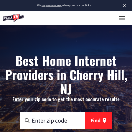
×
We
may earn money
when you click our links.
Best Home Internet
Providers in Cherry Hill,
NJ
Enter your zip code to get the most accurate results
Find