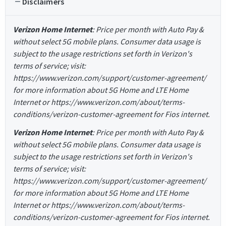
Disclaimers
Verizon Home Internet
: Price per month with Auto Pay &
without select 5G mobile plans. Consumer data usage is
subject to the usage restrictions set forth in Verizon's
terms of service; visit:
https://www.verizon.com/support/customer-agreement/
for more information about 5G Home and LTE Home
Internet or https://www.verizon.com/about/terms-
conditions/verizon-customer-agreement for Fios internet.
Verizon Home Internet
: Price per month with Auto Pay &
without select 5G mobile plans. Consumer data usage is
subject to the usage restrictions set forth in Verizon's
terms of service; visit:
https://www.verizon.com/support/customer-agreement/
for more information about 5G Home and LTE Home
Internet or https://www.verizon.com/about/terms-
conditions/verizon-customer-agreement for Fios internet.