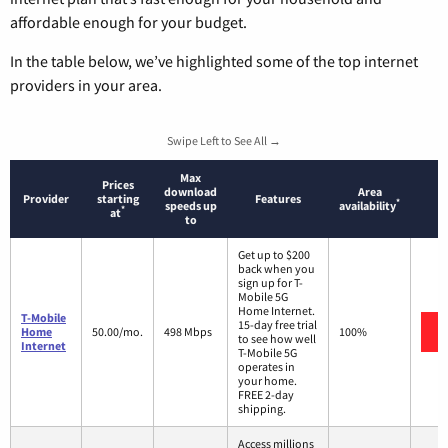
affordable enough for your budget.
In the table below, we’ve highlighted some of the top internet
providers in your area.
Swipe Left to See All →
Max
Prices
download
Area
Provider
starting
Features
*
speeds up
availability
*
at
to
Get up to $200
back when you
sign up for T-
Mobile 5G
Home Internet.
T-Mobile
15-day free trial
Home
50.00/mo.
498 Mbps
100%
to see how well
Internet
T-Mobile 5G
operates in
your home.
FREE 2-day
shipping.
Access millions