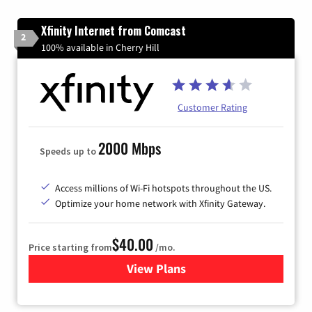
Xfinity Internet from Comcast
2
100% available in Cherry Hill
Customer Rating
2000 Mbps
Speeds up to
Access millions of Wi-Fi hotspots throughout the US.
Optimize your home network with Xfinity Gateway.
$40.00
Price starting from
/mo.
View Plans
for Xfinity Internet from Co