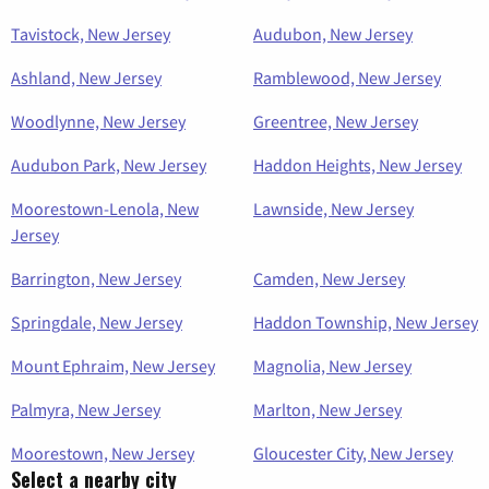
Tavistock, New Jersey
Audubon, New Jersey
Ashland, New Jersey
Ramblewood, New Jersey
Woodlynne, New Jersey
Greentree, New Jersey
Audubon Park, New Jersey
Haddon Heights, New Jersey
Moorestown-Lenola, New
Lawnside, New Jersey
Jersey
Barrington, New Jersey
Camden, New Jersey
Springdale, New Jersey
Haddon Township, New Jersey
Mount Ephraim, New Jersey
Magnolia, New Jersey
Palmyra, New Jersey
Marlton, New Jersey
Moorestown, New Jersey
Gloucester City, New Jersey
Select a nearby city