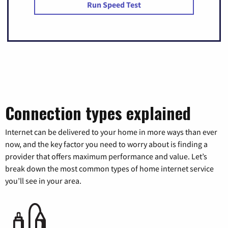
Run Speed Test
Connection types explained
Internet can be delivered to your home in more ways than ever
now, and the key factor you need to worry about is finding a
provider that offers maximum performance and value. Let’s
break down the most common types of home internet service
you’ll see in your area.