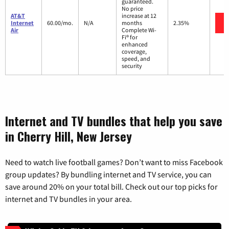
guaranteed.
No price
AT&T
increase at 12
Internet
60.00/mo.
N/A
months
2.35%
Air
Complete Wi-
Fi® for
enhanced
coverage,
speed, and
security
Internet and TV bundles that help you save
in Cherry Hill, New Jersey
Need to watch live football games? Don’t want to miss Facebook
group updates? By bundling internet and TV service, you can
save around 20% on your total bill. Check out our top picks for
internet and TV bundles in your area.