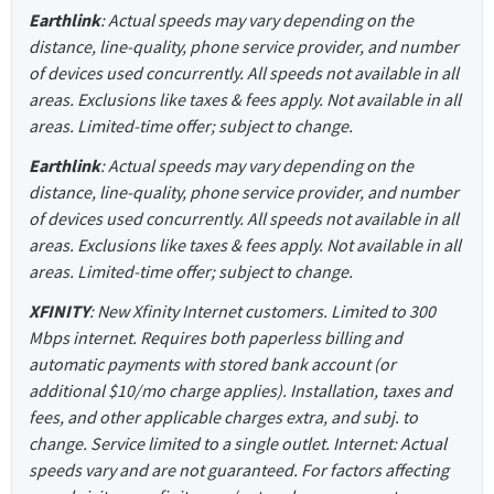
Earthlink
: Actual speeds may vary depending on the
distance, line-quality, phone service provider, and number
of devices used concurrently. All speeds not available in all
areas. Exclusions like taxes & fees apply. Not available in all
areas. Limited-time offer; subject to change.
Earthlink
: Actual speeds may vary depending on the
distance, line-quality, phone service provider, and number
of devices used concurrently. All speeds not available in all
areas. Exclusions like taxes & fees apply. Not available in all
areas. Limited-time offer; subject to change.
XFINITY
: New Xfinity Internet customers. Limited to 300
Mbps internet. Requires both paperless billing and
automatic payments with stored bank account (or
additional $10/mo charge applies). Installation, taxes and
fees, and other applicable charges extra, and subj. to
change. Service limited to a single outlet. Internet: Actual
speeds vary and are not guaranteed. For factors affecting