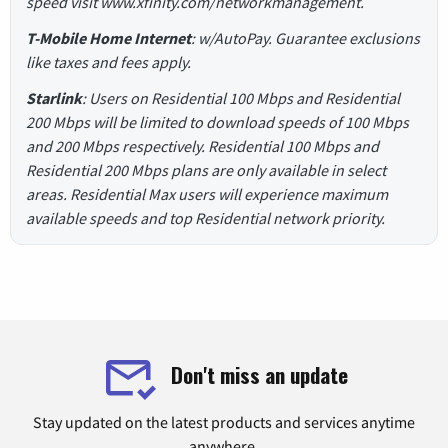
speed visit www.xfinity.com/networkmanagement.
T-Mobile Home Internet
: w/AutoPay. Guarantee exclusions
like taxes and fees apply.
Starlink
: Users on Residential 100 Mbps and Residential
200 Mbps will be limited to download speeds of 100 Mbps
and 200 Mbps respectively. Residential 100 Mbps and
Residential 200 Mbps plans are only available in select
areas. Residential Max users will experience maximum
available speeds and top Residential network priority.
Don't miss an update
Stay updated on the latest products and services anytime
anywhere.