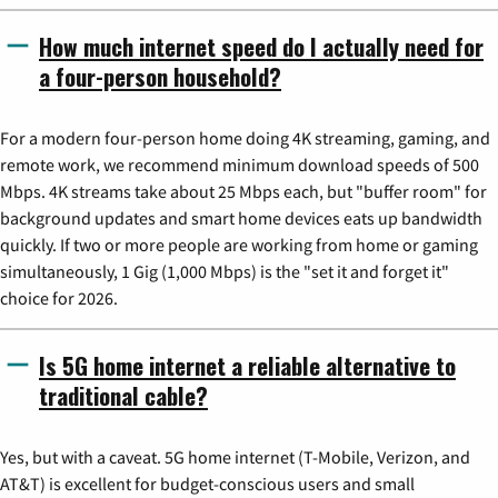
How much internet speed do I actually need for
a four-person household?
For a modern four-person home doing 4K streaming, gaming, and
remote work, we recommend minimum download speeds of 500
Mbps. 4K streams take about 25 Mbps each, but "buffer room" for
background updates and smart home devices eats up bandwidth
quickly. If two or more people are working from home or gaming
simultaneously, 1 Gig (1,000 Mbps) is the "set it and forget it"
choice for 2026.
Is 5G home internet a reliable alternative to
traditional cable?
Yes, but with a caveat. 5G home internet (T-Mobile, Verizon, and
AT&T) is excellent for budget-conscious users and small