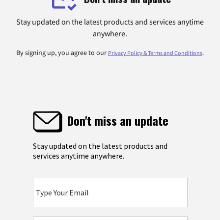
Stay updated on the latest products and services anytime
anywhere.
By signing up, you agree to our
.
Privacy Policy & Terms and Conditions