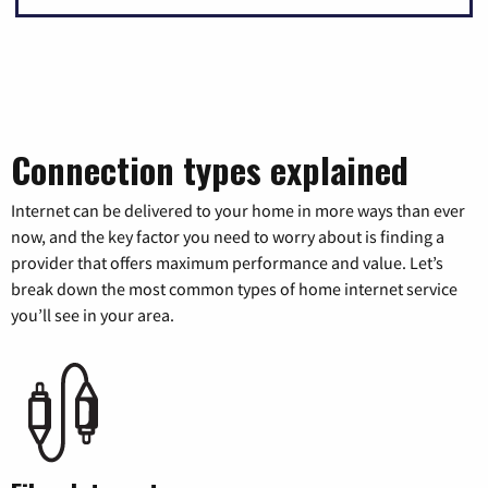
Connection types explained
Internet can be delivered to your home in more ways than ever
now, and the key factor you need to worry about is finding a
provider that offers maximum performance and value. Let’s
break down the most common types of home internet service
you’ll see in your area.