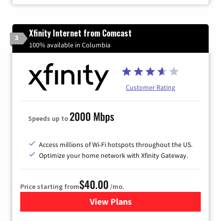
Xfinity Internet from Comcast
3
100% available in Columbia
Customer Rating
2000 Mbps
Speeds up to
Access millions of Wi-Fi hotspots throughout the US.
Optimize your home network with Xfinity Gateway.
$40.00
Price starting from
/mo.
View Plans
for Xfinity Internet from Co