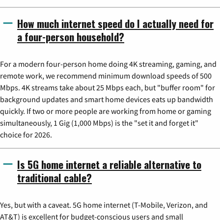
How much internet speed do I actually need for
a four-person household?
For a modern four-person home doing 4K streaming, gaming, and
remote work, we recommend minimum download speeds of 500
Mbps. 4K streams take about 25 Mbps each, but "buffer room" for
background updates and smart home devices eats up bandwidth
quickly. If two or more people are working from home or gaming
simultaneously, 1 Gig (1,000 Mbps) is the "set it and forget it"
choice for 2026.
Is 5G home internet a reliable alternative to
traditional cable?
Yes, but with a caveat. 5G home internet (T-Mobile, Verizon, and
AT&T) is excellent for budget-conscious users and small