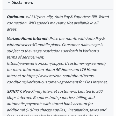
Disclaimers
Optimum
: w/ $10/mo. elig. Auto Pay & Paperless Bill. Wired
connection. WiFi speeds may vary. Not available in all
areas.
Verizon Home Internet
: Price per month with Auto Pay &
without select 5G mobile plans. Consumer data usage is
subject to the usage restrictions set forth in Verizon's
terms of service; visit:
https://www.verizon.com/support/customer-agreement/
for more information about 5G Home and LTE Home
Internet or https://www.verizon.com/about/terms-
conditions/verizon-customer-agreement for Fios internet.
XFINITY
: New Xfinity Internet customers. Limited to 300
Mbps internet. Requires both paperless billing and
automatic payments with stored bank account (or
additional $10/mo charge applies). Installation, taxes and
fees, and other applicable charges extra, and subj. to