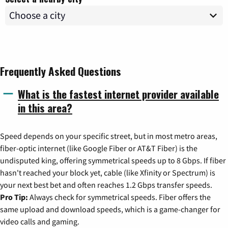
Frequently Asked Questions
What is the fastest internet provider available
in this area?
Speed depends on your specific street, but in most metro areas,
fiber-optic internet (like Google Fiber or AT&T Fiber) is the
undisputed king, offering symmetrical speeds up to 8 Gbps. If fiber
hasn't reached your block yet, cable (like Xfinity or Spectrum) is
your next best bet and often reaches 1.2 Gbps transfer speeds.
Pro Tip:
Always check for symmetrical speeds. Fiber offers the
same upload and download speeds, which is a game-changer for
video calls and gaming.