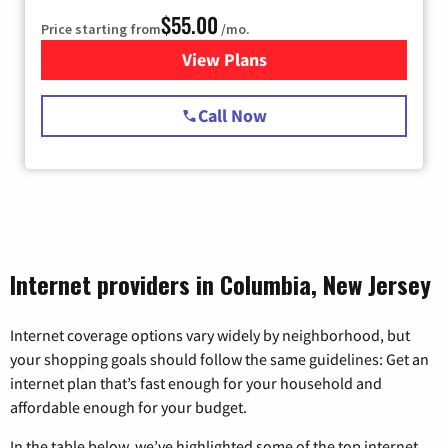
$55.00
Price starting from
/mo.
View Plans
for Starlink Internet
Call Now
Internet providers in Columbia, New Jersey
Internet coverage options vary widely by neighborhood, but
your shopping goals should follow the same guidelines: Get an
internet plan that’s fast enough for your household and
affordable enough for your budget.
In the table below, we’ve highlighted some of the top internet