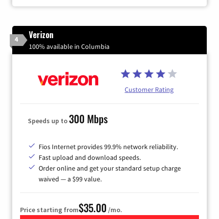
Verizon
4
100% available in Columbia
Customer Rating
300 Mbps
Speeds up to
Fios Internet provides 99.9% network reliability.
Fast upload and download speeds.
Order online and get your standard setup charge
waived — a $99 value.
$35.00
Price starting from
/mo.