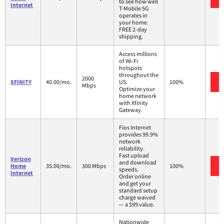
to see how well
Internet
T-Mobile 5G
operates in
your home.
FREE 2-day
shipping.
Access millions
of Wi-Fi
hotspots
throughout the
2000
XFINITY
40.00/mo.
US.
100%
Mbps
Optimize your
home network
with Xfinity
Gateway.
Fios Internet
provides 99.9%
network
reliability.
Fast upload
Verizon
and download
Home
35.00/mo.
300 Mbps
100%
speeds.
Internet
Order online
and get your
standard setup
charge waived
— a $99 value.
Nationwide