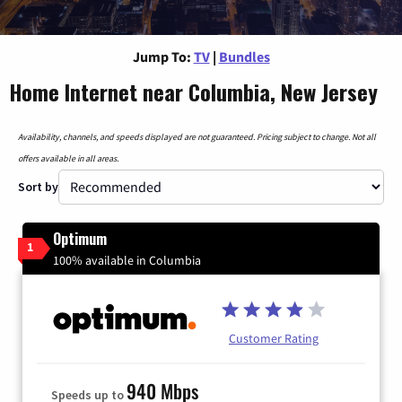
Jump To:
TV
|
Bundles
Home Internet near Columbia, New Jersey
Availability, channels, and speeds displayed are not guaranteed. Pricing subject to change. Not all
offers available in all areas.
Sort by
Optimum
1
100% available in Columbia
Customer Rating
940 Mbps
Speeds up to