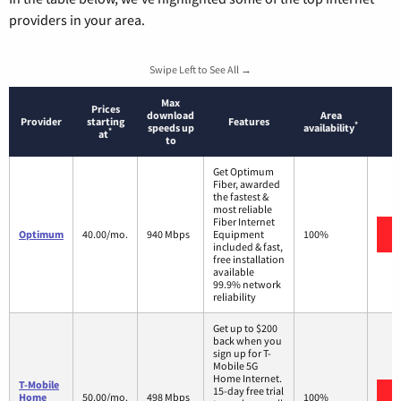
providers in your area.
Swipe Left to See All →
Max
Prices
download
Area
Provider
starting
Features
*
speeds up
availability
*
at
to
Get Optimum
Fiber, awarded
the fastest &
most reliable
Fiber Internet
Optimum
40.00/mo.
940 Mbps
Equipment
100%
included & fast,
free installation
available
99.9% network
reliability
Get up to $200
back when you
sign up for T-
Mobile 5G
Home Internet.
T-Mobile
15-day free trial
Home
50.00/mo.
498 Mbps
100%