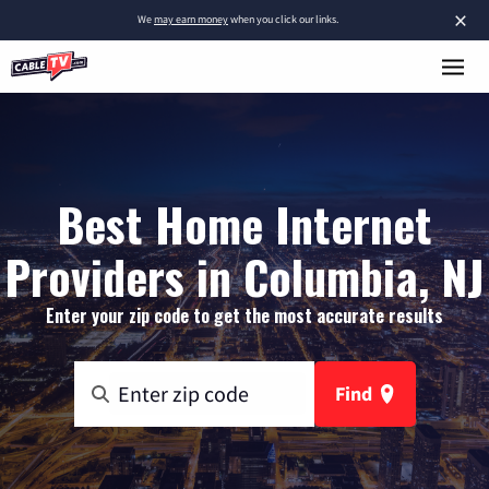
×
We
may earn money
when you click our links.
Best Home Internet
Providers in Columbia, NJ
Enter your zip code to get the most accurate results
Find