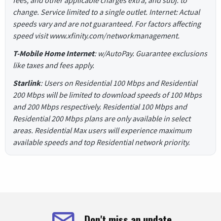
change. Service limited to a single outlet. Internet: Actual
speeds vary and are not guaranteed. For factors affecting
speed visit www.xfinity.com/networkmanagement.
T-Mobile Home Internet
: w/AutoPay. Guarantee exclusions
like taxes and fees apply.
Starlink
: Users on Residential 100 Mbps and Residential
200 Mbps will be limited to download speeds of 100 Mbps
and 200 Mbps respectively. Residential 100 Mbps and
Residential 200 Mbps plans are only available in select
areas. Residential Max users will experience maximum
available speeds and top Residential network priority.
Don't miss an update