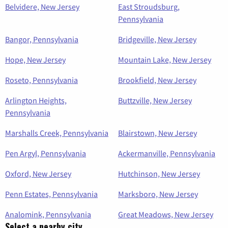
Belvidere, New Jersey
East Stroudsburg,
Pennsylvania
Bangor, Pennsylvania
Bridgeville, New Jersey
Hope, New Jersey
Mountain Lake, New Jersey
Roseto, Pennsylvania
Brookfield, New Jersey
Arlington Heights,
Buttzville, New Jersey
Pennsylvania
Marshalls Creek, Pennsylvania
Blairstown, New Jersey
Pen Argyl, Pennsylvania
Ackermanville, Pennsylvania
Oxford, New Jersey
Hutchinson, New Jersey
Penn Estates, Pennsylvania
Marksboro, New Jersey
Analomink, Pennsylvania
Great Meadows, New Jersey
Select a nearby city