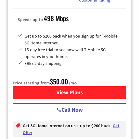
498 Mbps
Speeds up to
Get up to $200 back when you sign up for T-Mobile
5G Home Internet.
15-day free trial to see how well T-Mobile 5G
operates in your home.
FREE 2-day shipping.
$50.00
Price starting from
/mo.
View Plans
for T-Mobile Home Internet
Call Now
Get 5G Home Internet on us + up to $200 back
Get
Offer