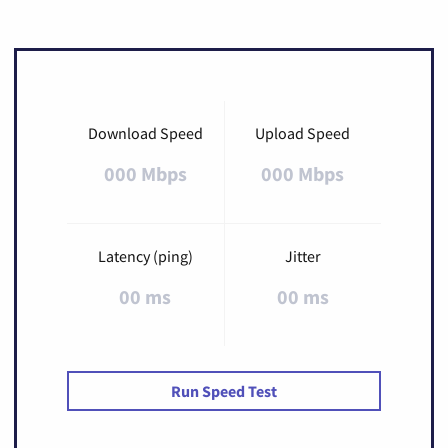
Download Speed
Upload Speed
000 Mbps
000 Mbps
Latency (ping)
Jitter
00 ms
00 ms
Run Speed Test