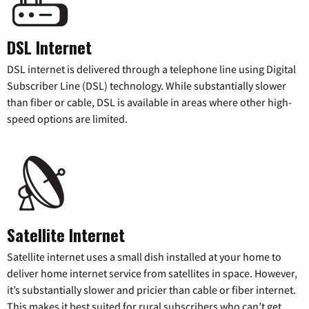
DSL Internet
DSL internet is delivered through a telephone line using Digital
Subscriber Line (DSL) technology. While substantially slower
than fiber or cable, DSL is available in areas where other high-
speed options are limited.
Satellite Internet
Satellite internet uses a small dish installed at your home to
deliver home internet service from satellites in space. However,
it’s substantially slower and pricier than cable or fiber internet.
This makes it best suited for rural subscribers who can’t get