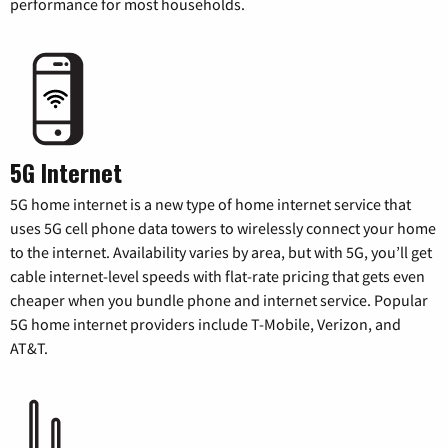
performance for most households.
5G Internet
5G home internet is a new type of home internet service that
uses 5G cell phone data towers to wirelessly connect your home
to the internet. Availability varies by area, but with 5G, you’ll get
cable internet-level speeds with flat-rate pricing that gets even
cheaper when you bundle phone and internet service. Popular
5G home internet providers include T-Mobile, Verizon, and
AT&T.