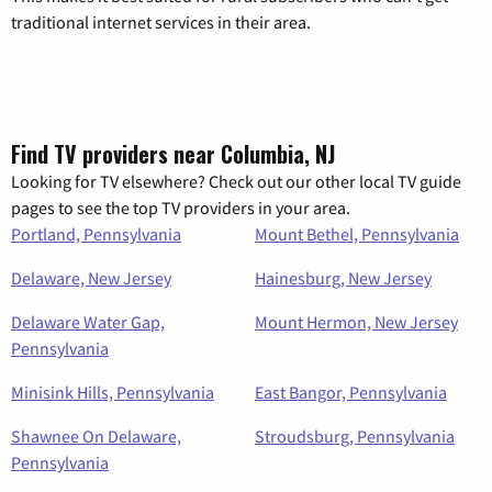
traditional internet services in their area.
Find TV providers near Columbia, NJ
Looking for TV elsewhere? Check out our other local TV guide
pages to see the top TV providers in your area.
Portland, Pennsylvania
Mount Bethel, Pennsylvania
Delaware, New Jersey
Hainesburg, New Jersey
Delaware Water Gap,
Mount Hermon, New Jersey
Pennsylvania
Minisink Hills, Pennsylvania
East Bangor, Pennsylvania
Shawnee On Delaware,
Stroudsburg, Pennsylvania
Pennsylvania