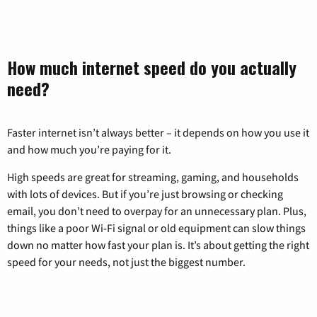
How much internet speed do you actually
need?
Faster internet isn’t always better – it depends on how you use it
and how much you’re paying for it.
High speeds are great for streaming, gaming, and households
with lots of devices. But if you’re just browsing or checking
email, you don’t need to overpay for an unnecessary plan. Plus,
things like a poor Wi-Fi signal or old equipment can slow things
down no matter how fast your plan is. It’s about getting the right
speed for your needs, not just the biggest number.