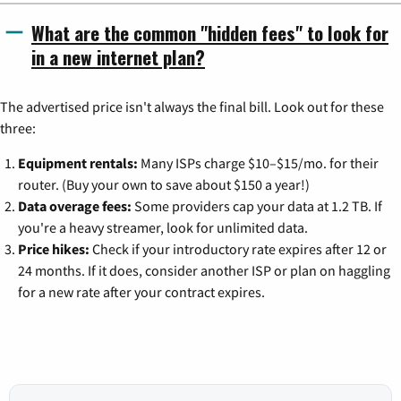
What are the common "hidden fees" to look for
in a new internet plan?
The advertised price isn't always the final bill. Look out for these
three:
Equipment rentals:
Many ISPs charge $10–$15/mo. for their
router. (Buy your own to save about $150 a year!)
Data overage fees:
Some providers cap your data at 1.2 TB. If
you're a heavy streamer, look for unlimited data.
Price hikes:
Check if your introductory rate expires after 12 or
24 months. If it does, consider another ISP or plan on haggling
for a new rate after your contract expires.