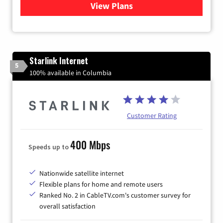
View Plans
for Verizon
Starlink Internet
5
100% available in Columbia
Customer Rating
400 Mbps
Speeds up to
Nationwide satellite internet
Flexible plans for home and remote users
Ranked No. 2 in CableTV.com's customer survey for
overall satisfaction