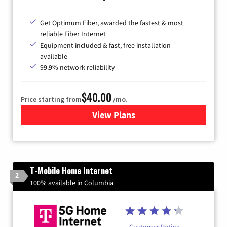
Get Optimum Fiber, awarded the fastest & most
reliable Fiber Internet
Equipment included & fast, free installation
available
99.9% network reliability
$40.00
Price starting from
/mo.
View Plans
for Optimum
T-Mobile Home Internet
2
100% available in Columbia
Customer Rating