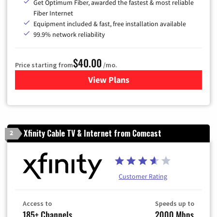
Get Optimum Fiber, awarded the fastest & most reliable
Fiber Internet
Equipment included & fast, free installation available
99.9% network reliability
$40.00
Price starting from
/mo.
View Plans
for Optimum
Xfinity Cable TV & Internet from Comcast
2
Customer Rating
Access to
Speeds up to
185+ Channels
2000 Mbps