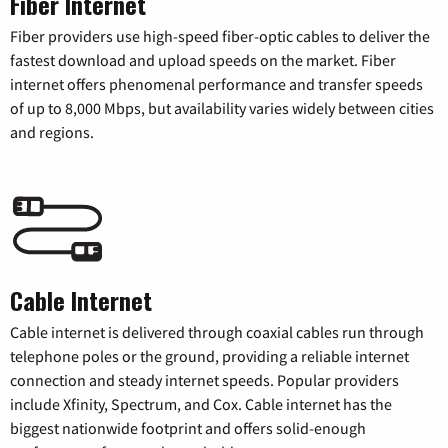
Fiber Internet
Fiber providers use high-speed fiber-optic cables to deliver the
fastest download and upload speeds on the market. Fiber
internet offers phenomenal performance and transfer speeds
of up to 8,000 Mbps, but availability varies widely between cities
and regions.
Cable Internet
Cable internet is delivered through coaxial cables run through
telephone poles or the ground, providing a reliable internet
connection and steady internet speeds. Popular providers
include Xfinity, Spectrum, and Cox. Cable internet has the
biggest nationwide footprint and offers solid-enough