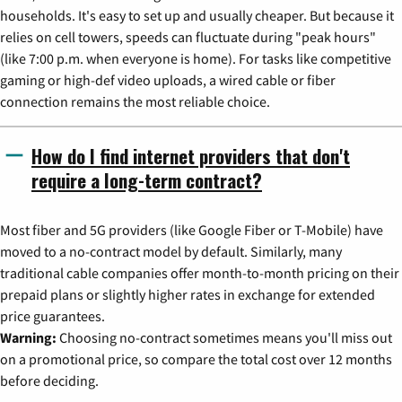
households. It's easy to set up and usually cheaper. But because it
relies on cell towers, speeds can fluctuate during "peak hours"
(like 7:00 p.m. when everyone is home). For tasks like competitive
gaming or high-def video uploads, a wired cable or fiber
connection remains the most reliable choice.
How do I find internet providers that don't
require a long-term contract?
Most fiber and 5G providers (like Google Fiber or T-Mobile) have
moved to a no-contract model by default. Similarly, many
traditional cable companies offer month-to-month pricing on their
prepaid plans or slightly higher rates in exchange for extended
price guarantees.
Warning:
Choosing no-contract sometimes means you'll miss out
on a promotional price, so compare the total cost over 12 months
before deciding.