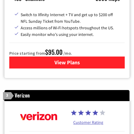
Switch to Xfinity Internet + TV and get up to $200 off
NFL Sunday Ticket from YouTube.
Access millions of Wi-Fi hotspots throughout the US.
Easily monitor who's using your internet.
$95.00
Price starting from
/mo.
View Plans
for Xfinity Cable TV & Inter
Verizon
3
Customer Rating