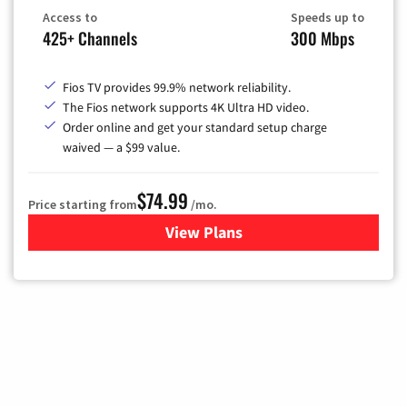
Access to
Speeds up to
425+ Channels
300 Mbps
Fios TV provides 99.9% network reliability.
The Fios network supports 4K Ultra HD video.
Order online and get your standard setup charge
waived — a $99 value.
$74.99
Price starting from
/mo.
View Plans
for Verizon