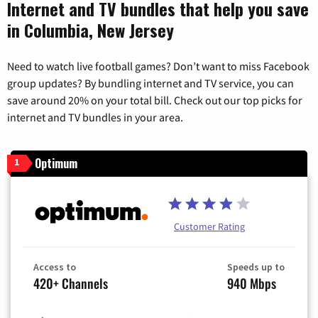
Internet and TV bundles that help you save
in Columbia, New Jersey
Need to watch live football games? Don’t want to miss Facebook
group updates? By bundling internet and TV service, you can
save around 20% on your total bill. Check out our top picks for
internet and TV bundles in your area.
Optimum
1
Customer Rating
Access to
Speeds up to
420+ Channels
940 Mbps