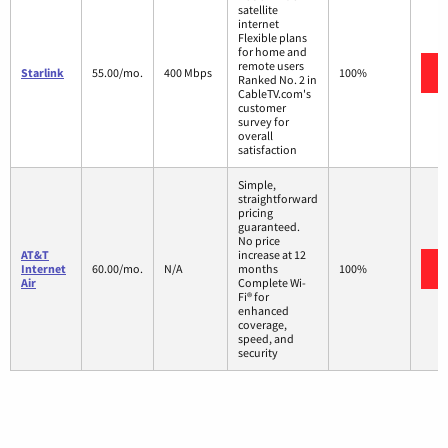
satellite
internet
Flexible plans
for home and
remote users
Starlink
55.00/mo.
400 Mbps
100%
Ranked No. 2 in
CableTV.com's
customer
survey for
overall
satisfaction
Simple,
straightforward
pricing
guaranteed.
No price
AT&T
increase at 12
Internet
60.00/mo.
N/A
months
100%
Air
Complete Wi-
Fi® for
enhanced
coverage,
speed, and
security