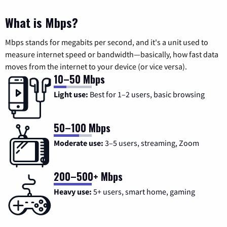
What is Mbps?
Mbps stands for megabits per second, and it's a unit used to
measure internet speed or bandwidth—basically, how fast data
moves from the internet to your device (or vice versa).
10–50 Mbps
Light use:
Best for 1–2 users, basic browsing
50–100 Mbps
Moderate use:
3–5 users, streaming, Zoom
200–500+ Mbps
Heavy use:
5+ users, smart home, gaming