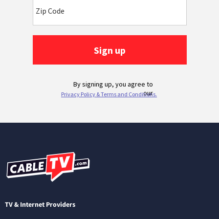
TV & Internet Providers