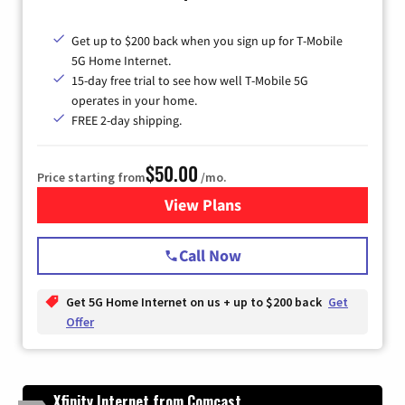
Get up to $200 back when you sign up for T-Mobile
5G Home Internet.
15-day free trial to see how well T-Mobile 5G
operates in your home.
FREE 2-day shipping.
$50.00
Price starting from
/mo.
View Plans
for T-Mobile Home Internet
Call Now
Get 5G Home Internet on us + up to $200 back
Get
Offer
Xfinity Internet from Comcast