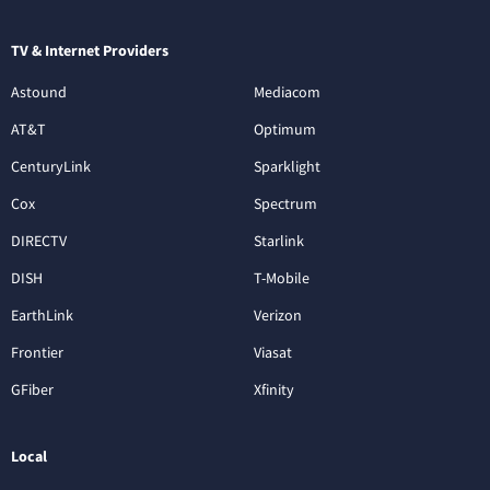
TV & Internet Providers
Astound
Mediacom
AT&T
Optimum
CenturyLink
Sparklight
Cox
Spectrum
DIRECTV
Starlink
DISH
T-Mobile
EarthLink
Verizon
Frontier
Viasat
GFiber
Xfinity
Local