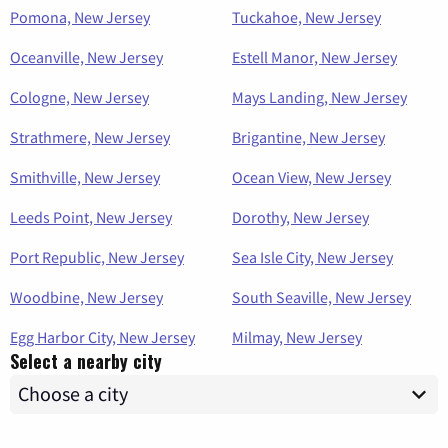
Pomona, New Jersey
Tuckahoe, New Jersey
Oceanville, New Jersey
Estell Manor, New Jersey
Cologne, New Jersey
Mays Landing, New Jersey
Strathmere, New Jersey
Brigantine, New Jersey
Smithville, New Jersey
Ocean View, New Jersey
Leeds Point, New Jersey
Dorothy, New Jersey
Port Republic, New Jersey
Sea Isle City, New Jersey
Woodbine, New Jersey
South Seaville, New Jersey
Egg Harbor City, New Jersey
Milmay, New Jersey
Select a nearby city