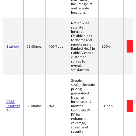
including rural
and remote
locations.
Nationwide
satellite
internet
Flexible plans
for home and
remote users
V
Starlink
55.00/mo.
400 Mbps
100%
Ranked No. 2 in
CableTV.com's
customer
survey for
overall
satisfaction
Simple,
straightforward
pricing
guaranteed.
No price
AT&T
increase at 12
V
Internet
60.00/mo.
N/A
months
81.72%
Air
Complete Wi-
Fi® for
enhanced
coverage,
speed, and
security