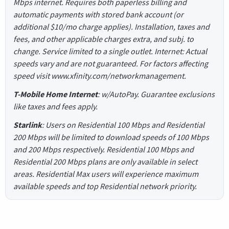
Mbps internet. Requires both paperless billing and
automatic payments with stored bank account (or
additional $10/mo charge applies). Installation, taxes and
fees, and other applicable charges extra, and subj. to
change. Service limited to a single outlet. Internet: Actual
speeds vary and are not guaranteed. For factors affecting
speed visit www.xfinity.com/networkmanagement.
T-Mobile Home Internet
: w/AutoPay. Guarantee exclusions
like taxes and fees apply.
Starlink
: Users on Residential 100 Mbps and Residential
200 Mbps will be limited to download speeds of 100 Mbps
and 200 Mbps respectively. Residential 100 Mbps and
Residential 200 Mbps plans are only available in select
areas. Residential Max users will experience maximum
available speeds and top Residential network priority.