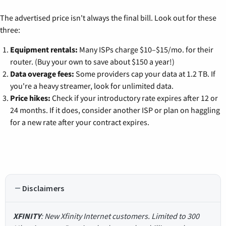
The advertised price isn't always the final bill. Look out for these
three:
Equipment rentals:
Many ISPs charge $10–$15/mo. for their
router. (Buy your own to save about $150 a year!)
Data overage fees:
Some providers cap your data at 1.2 TB. If
you're a heavy streamer, look for unlimited data.
Price hikes:
Check if your introductory rate expires after 12 or
24 months. If it does, consider another ISP or plan on haggling
for a new rate after your contract expires.
Disclaimers
XFINITY
: New Xfinity Internet customers. Limited to 300