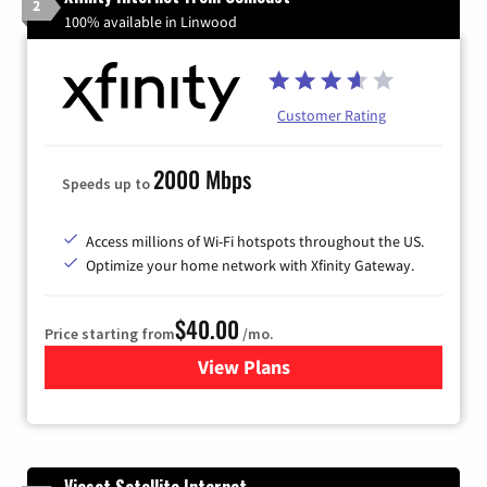
2
100% available in Linwood
Customer Rating
2000 Mbps
Speeds up to
Access millions of Wi-Fi hotspots throughout the US.
Optimize your home network with Xfinity Gateway.
$40.00
Price starting from
/mo.
View Plans
for Xfinity Internet from Co
Viasat Satellite Internet