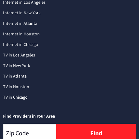
Internet in Los Angeles
Internet in New York
Internet in Atlanta
Internet in Houston
Internet in Chicago
TV in Los Angeles
TV in New York
TV in Atlanta
TV in Houston
TV in Chicago
Find Providers in Your Area
Find