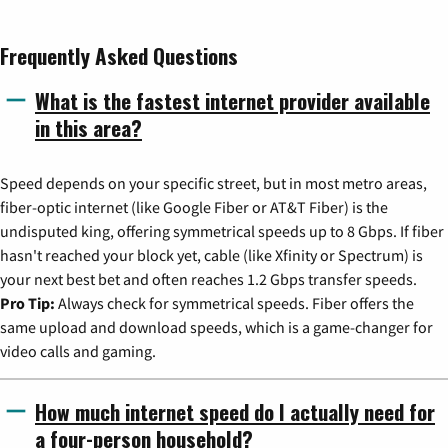
Frequently Asked Questions
What is the fastest internet provider available
in this area?
Speed depends on your specific street, but in most metro areas,
fiber-optic internet (like Google Fiber or AT&T Fiber) is the
undisputed king, offering symmetrical speeds up to 8 Gbps. If fiber
hasn't reached your block yet, cable (like Xfinity or Spectrum) is
your next best bet and often reaches 1.2 Gbps transfer speeds.
Pro Tip:
Always check for symmetrical speeds. Fiber offers the
same upload and download speeds, which is a game-changer for
video calls and gaming.
How much internet speed do I actually need for
a four-person household?