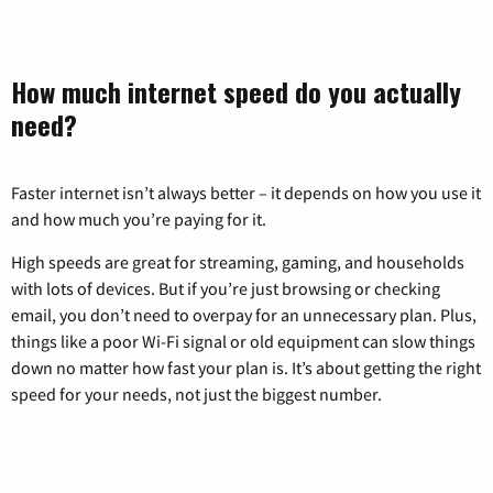
How much internet speed do you actually
need?
Faster internet isn’t always better – it depends on how you use it
and how much you’re paying for it.
High speeds are great for streaming, gaming, and households
with lots of devices. But if you’re just browsing or checking
email, you don’t need to overpay for an unnecessary plan. Plus,
things like a poor Wi-Fi signal or old equipment can slow things
down no matter how fast your plan is. It’s about getting the right
speed for your needs, not just the biggest number.