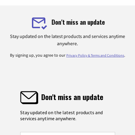
Don't miss an update
Stay updated on the latest products and services anytime
anywhere.
By signing up, you agree to our
.
Privacy Policy & Terms and Conditions