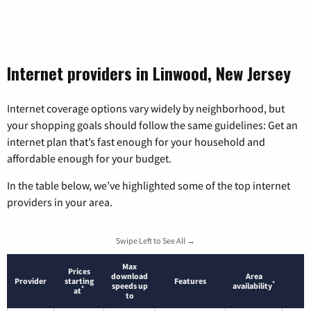
Internet providers in Linwood, New Jersey
Internet coverage options vary widely by neighborhood, but
your shopping goals should follow the same guidelines: Get an
internet plan that’s fast enough for your household and
affordable enough for your budget.
In the table below, we’ve highlighted some of the top internet
providers in your area.
Swipe Left to See All →
Max
Prices
download
Area
Provider
starting
Features
*
speeds up
availability
*
at
to