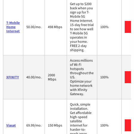
Get up to $200
back when you
sign up for T-
Mobile 5G
Home Internet.
T-Mobile
15-day free trial
V
Home
50.00/mo.
498 Mbps
100%
to see how well
Internet
T-Mobile 5G
operates in
your home.
FREE 2-day
shipping.
Access millions
of Wi-Fi
hotspots
throughout the
2000
V
XFINITY
40.00/mo.
US.
100%
Mbps
Optimize your
home network
with Xfinity
Gateway.
Quick, simple
installation.
Get affordable
high-speed
satellite
V
Viasat
69.99/mo.
150 Mbps
internet for
100%
harder-to-
reach areas,