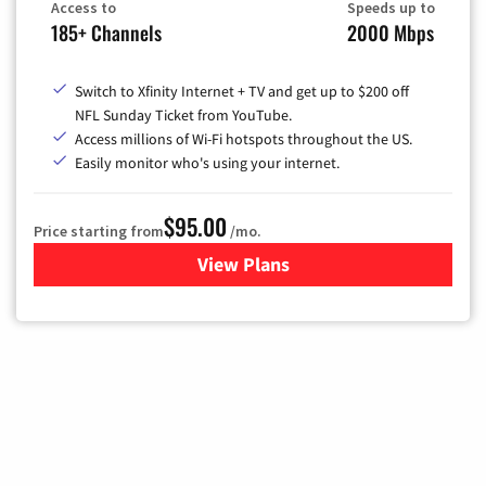
Access to
Speeds up to
185+ Channels
2000 Mbps
Switch to Xfinity Internet + TV and get up to $200 off
NFL Sunday Ticket from YouTube.
Access millions of Wi-Fi hotspots throughout the US.
Easily monitor who's using your internet.
$95.00
Price starting from
/mo.
View Plans
for Xfinity Cable TV & Inter