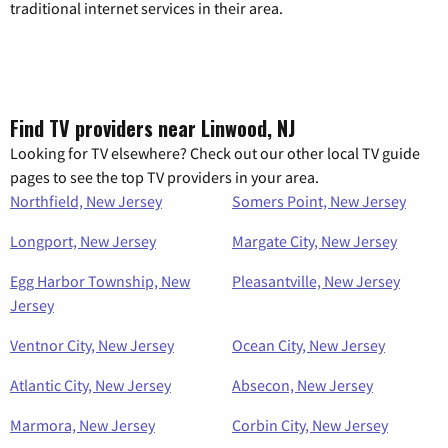
traditional internet services in their area.
Find TV providers near Linwood, NJ
Looking for TV elsewhere? Check out our other local TV guide
pages to see the top TV providers in your area.
Northfield, New Jersey
Somers Point, New Jersey
Longport, New Jersey
Margate City, New Jersey
Egg Harbor Township, New
Pleasantville, New Jersey
Jersey
Ventnor City, New Jersey
Ocean City, New Jersey
Atlantic City, New Jersey
Absecon, New Jersey
Marmora, New Jersey
Corbin City, New Jersey