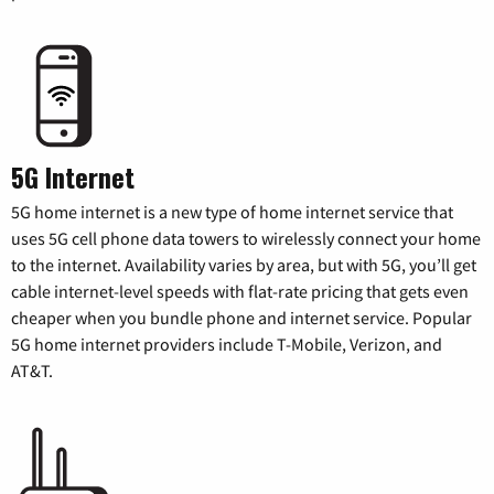
5G Internet
5G home internet is a new type of home internet service that
uses 5G cell phone data towers to wirelessly connect your home
to the internet. Availability varies by area, but with 5G, you’ll get
cable internet-level speeds with flat-rate pricing that gets even
cheaper when you bundle phone and internet service. Popular
5G home internet providers include T-Mobile, Verizon, and
AT&T.