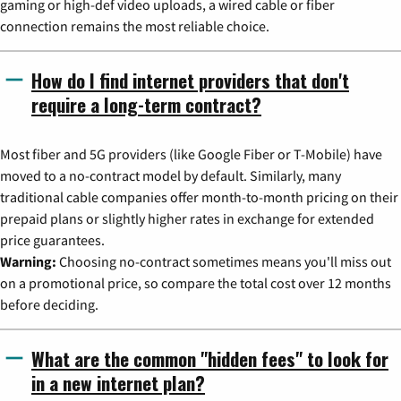
gaming or high-def video uploads, a wired cable or fiber
connection remains the most reliable choice.
How do I find internet providers that don't
require a long-term contract?
Most fiber and 5G providers (like Google Fiber or T-Mobile) have
moved to a no-contract model by default. Similarly, many
traditional cable companies offer month-to-month pricing on their
prepaid plans or slightly higher rates in exchange for extended
price guarantees.
Warning:
Choosing no-contract sometimes means you'll miss out
on a promotional price, so compare the total cost over 12 months
before deciding.
What are the common "hidden fees" to look for
in a new internet plan?