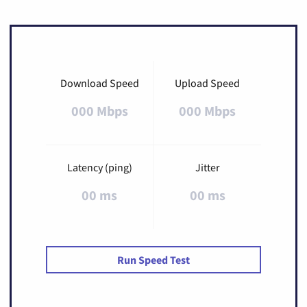
Download Speed
Upload Speed
000 Mbps
000 Mbps
Latency (ping)
Jitter
00 ms
00 ms
Run Speed Test