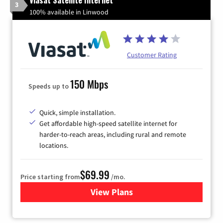
3
100% available in Linwood
Customer Rating
150 Mbps
Speeds up to
Quick, simple installation.
Get affordable high-speed satellite internet for
harder-to-reach areas, including rural and remote
locations.
$69.99
Price starting from
/mo.
View Plans
for Viasat Satellite Internet