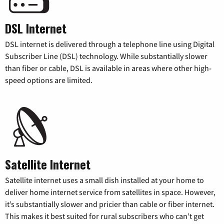
DSL Internet
DSL internet is delivered through a telephone line using Digital
Subscriber Line (DSL) technology. While substantially slower
than fiber or cable, DSL is available in areas where other high-
speed options are limited.
Satellite Internet
Satellite internet uses a small dish installed at your home to
deliver home internet service from satellites in space. However,
it’s substantially slower and pricier than cable or fiber internet.
This makes it best suited for rural subscribers who can’t get