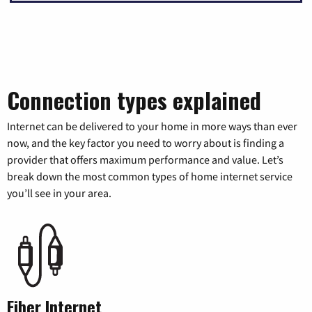
Connection types explained
Internet can be delivered to your home in more ways than ever
now, and the key factor you need to worry about is finding a
provider that offers maximum performance and value. Let’s
break down the most common types of home internet service
you’ll see in your area.
Fiber Internet