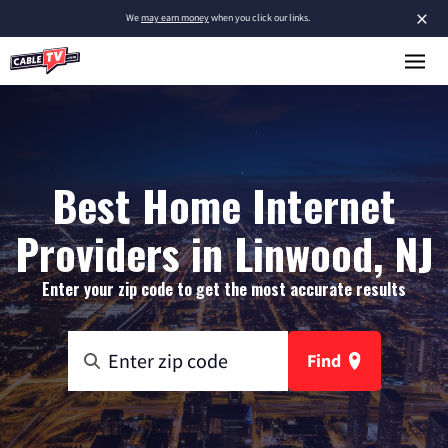
×
We
may earn money
when you click our links.
Best Home Internet
Providers in Linwood, NJ
Enter your zip code to get the most accurate results
Find