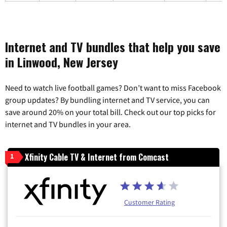
Internet and TV bundles that help you save
in Linwood, New Jersey
Need to watch live football games? Don’t want to miss Facebook
group updates? By bundling internet and TV service, you can
save around 20% on your total bill. Check out our top picks for
internet and TV bundles in your area.
Xfinity Cable TV & Internet from Comcast
1
Customer Rating