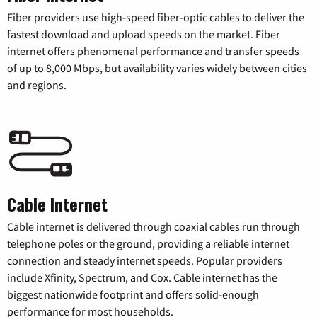
Fiber providers use high-speed fiber-optic cables to deliver the
fastest download and upload speeds on the market. Fiber
internet offers phenomenal performance and transfer speeds
of up to 8,000 Mbps, but availability varies widely between cities
and regions.
Cable Internet
Cable internet is delivered through coaxial cables run through
telephone poles or the ground, providing a reliable internet
connection and steady internet speeds. Popular providers
include Xfinity, Spectrum, and Cox. Cable internet has the
biggest nationwide footprint and offers solid-enough
performance for most households.