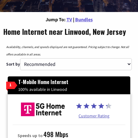
Jump To:
TV
|
Bundles
Home Internet near Linwood, New Jersey
Availability, channels, and speeds displayed are not guaranteed. Pricing subject to change. Not all
offers available in all areas.
Sort by
T-Mobile Home Internet
1
100% available in Linwood
Customer Rating
498 Mbps
Speeds up to