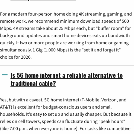
For a modern four-person home doing 4K streaming, gaming, and
remote work, we recommend minimum download speeds of 500
Mbps. 4K streams take about 25 Mbps each, but "buffer room" for
background updates and smart home devices eats up bandwidth
quickly. If two or more people are working from home or gaming
simultaneously, 1 Gig (1,000 Mbps) is the "set it and forget it"
choice for 2026.
Is 5G home internet a reliable alternative to
traditional cable?
Yes, but with a caveat. 5G home internet (T-Mobile, Verizon, and
AT&T) is excellent for budget-conscious users and small
households. It's easy to set up and usually cheaper. But because it
relies on cell towers, speeds can fluctuate during "peak hours"
(like 7:00 p.m. when everyone is home). For tasks like competitive