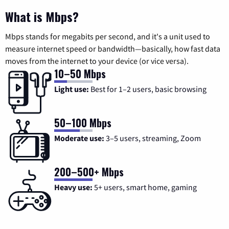
What is Mbps?
Mbps stands for megabits per second, and it's a unit used to
measure internet speed or bandwidth—basically, how fast data
moves from the internet to your device (or vice versa).
10–50 Mbps
Light use:
Best for 1–2 users, basic browsing
50–100 Mbps
Moderate use:
3–5 users, streaming, Zoom
200–500+ Mbps
Heavy use:
5+ users, smart home, gaming