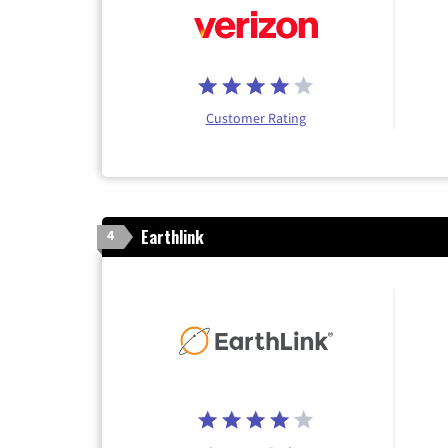
Customer Rating
Earthlink
4