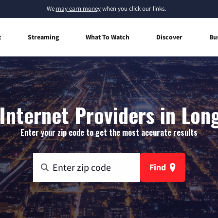
We
may earn money
when you click our links.
t
Streaming
What To Watch
Discover
Bu
nternet Providers in Lon
Enter your zip code to get the most accurate results
Find