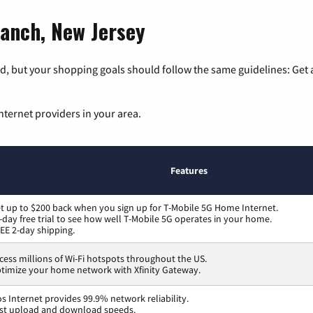
ranch, New Jersey
, but your shopping goals should follow the same guidelines: Get a
nternet providers in your area.
Features
t up to $200 back when you sign up for T-Mobile 5G Home Internet.
-day free trial to see how well T-Mobile 5G operates in your home.
EE 2-day shipping.
cess millions of Wi-Fi hotspots throughout the US.
timize your home network with Xfinity Gateway.
os Internet provides 99.9% network reliability.
st upload and download speeds.