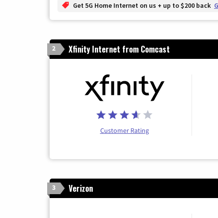
Get 5G Home Internet on us + up to $200 back
G
Xfinity Internet from Comcast
2
Customer Rating
Verizon
3