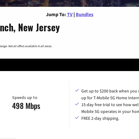
Jump To:
TV
|
Bundles
nch, New Jersey
nge. Not all offers available in all areas.
Get up to $200 back when you 
Speeds up to
up for T-Mobile 5G Home Intern
498 Mbps
15-day free trial to see how wel
Mobile 5G operates in your ho
FREE 2-day shipping.