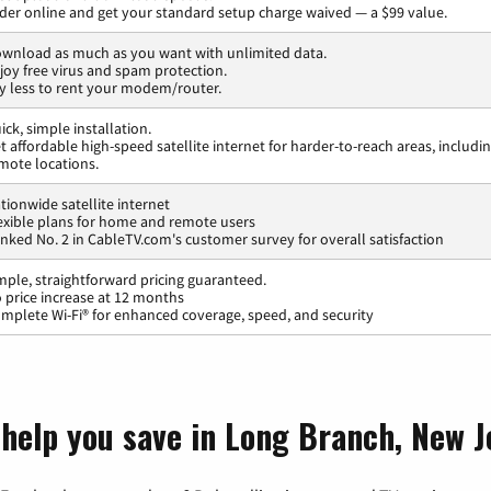
der online and get your standard setup charge waived — a $99 value.
wnload as much as you want with unlimited data.
joy free virus and spam protection.
y less to rent your modem/router.
ick, simple installation.
t affordable high-speed satellite internet for harder-to-reach areas, includi
mote locations.
tionwide satellite internet
exible plans for home and remote users
nked No. 2 in CableTV.com's customer survey for overall satisfaction
mple, straightforward pricing guaranteed.
 price increase at 12 months
mplete Wi-Fi® for enhanced coverage, speed, and security
 help you save in Long Branch, New J