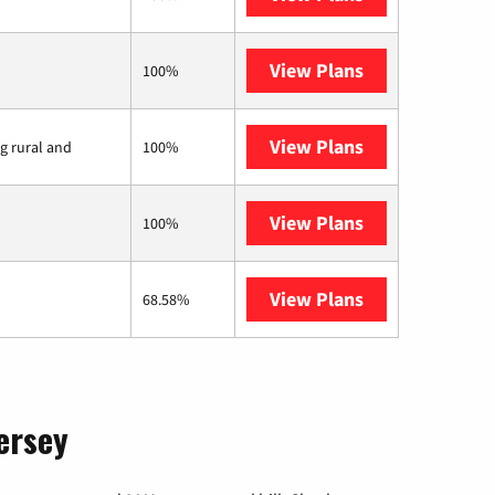
View Plans
Earthlink
100%
View Plans
Viasat
ng rural and
100%
View Plans
Starlink
100%
View Plans
AT&T Internet 
68.58%
ersey