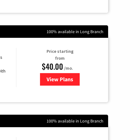
100% available in Long Branch
Price starting
ts
from
$40.00
/mo.
ith
View Plans
for Xfinity Internet from Comcas
100% available in Long Branch