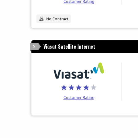
Customer Rating
No Contract
Viasat Satellite Internet
5
Customer Rating