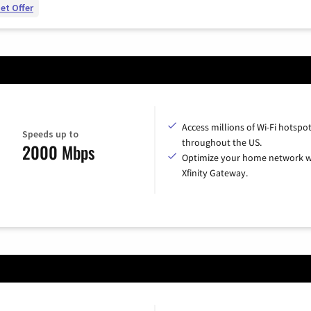
et Offer
Access millions of Wi-Fi hotspo
Speeds up to
throughout the US.
2000 Mbps
Optimize your home network w
Xfinity Gateway.