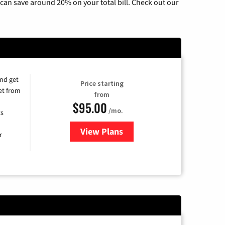
can save around 20% on your total bill. Check out our
and get
Price starting
et from
from
$95.00
/mo.
ts
View Plans
for Xfinity Cable TV & Internet
r