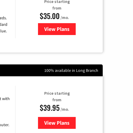
Price starting
from
$35.00
/mo.
eds.
ndard
View Plans
for Verizon
lue.
100% available in Long Branch
Price starting
 with
from
$39.95
/mo.
View Plans
for Earthlink
uter.