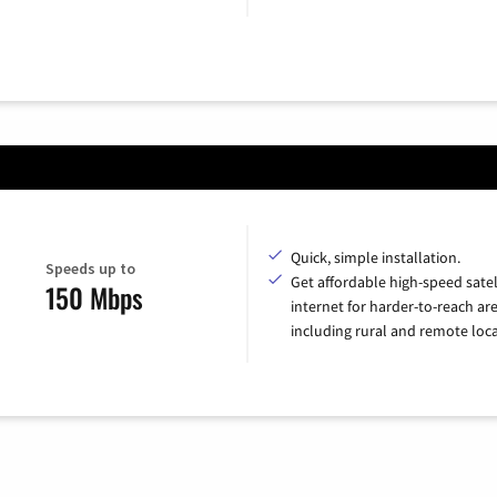
Quick, simple installation.
Speeds up to
Get affordable high-speed satel
150 Mbps
internet for harder-to-reach are
including rural and remote loca