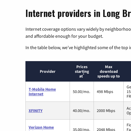
Internet providers in Long B
Internet coverage options vary widely by neighborhood
and affordable enough for your budget.
In the table below, we’ve highlighted some of the top i
Prices
Max
Provider
starting
download
*
at
speeds up to
Ge
T-Mobile Home
50.00/mo.
498 Mbps
15
Internet
FR
Ac
XFINITY
40.00/mo.
2000 Mbps
Op
Fi
Verizon Home
35.00/mo.
2048 Mbps
Fa