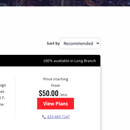
Sort by
100% available in Long Branch
Price starting
sign
from
$50.00
et.
/mo.
l T-
View Plans
for T-Mobile Home Internet
me.
833-469-7147