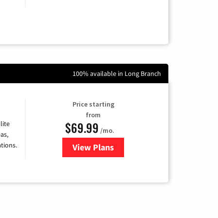
100% available in Long Branch
Price starting
from
$69.99
lite
/mo.
as,
tions.
View Plans
for Viasat Satellite Internet