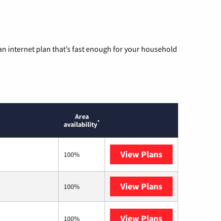
n internet plan that’s fast enough for your household
Area
*
availability
View Plans
T-Mobile Home 
100%
View Plans
XFINITY
100%
View Plans
Verizon Home I
100%