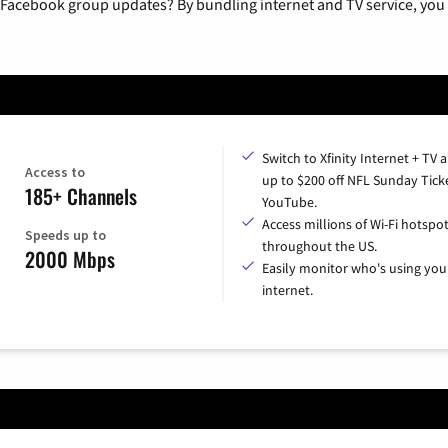
 Facebook group updates? By bundling internet and TV service, you 
Switch to Xfinity Internet + TV 
Access to
up to $200 off NFL Sunday Tick
185+ Channels
YouTube.
Access millions of Wi-Fi hotspo
Speeds up to
throughout the US.
2000 Mbps
Easily monitor who's using you
internet.