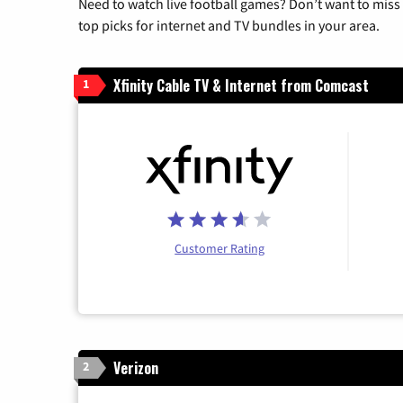
Need to watch live football games? Don’t want to miss
top picks for internet and TV bundles in your area.
Xfinity Cable TV & Internet from Comcast
1
Customer Rating
Verizon
2