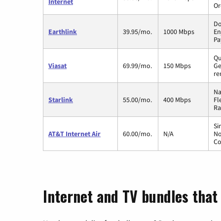
Internet
Or
Do
Earthlink
39.95/mo.
1000 Mbps
En
Pa
Qu
Viasat
69.99/mo.
150 Mbps
Ge
re
Na
Starlink
55.00/mo.
400 Mbps
Fl
Ra
Si
AT&T Internet Air
60.00/mo.
N/A
No
Co
Internet and TV bundles that