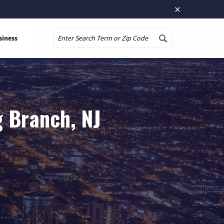
×
siness
Search
g Branch, NJ