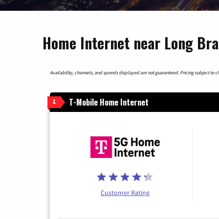
Home Internet near Long Bra
Availability, channels, and speeds displayed are not guaranteed. Pricing subject to cha
T-Mobile Home Internet
1
Customer Rating