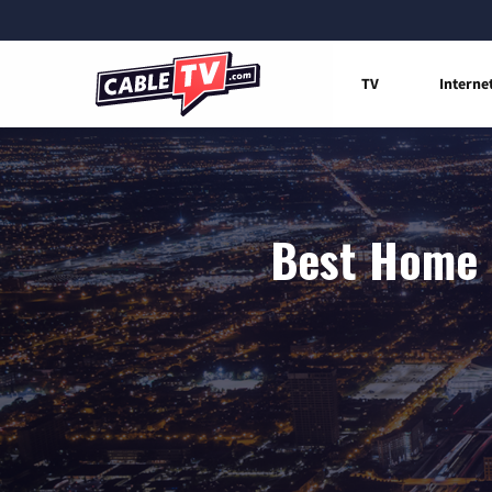
TV
Interne
Best Home I