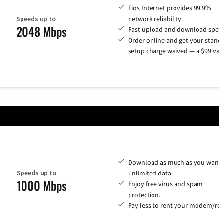
Fios Internet provides 99.9%
Speeds up to
network reliability.
2048 Mbps
Fast upload and download spe
Order online and get your sta
setup charge waived — a $99 va
Download as much as you want
Speeds up to
unlimited data.
1000 Mbps
Enjoy free virus and spam
protection.
Pay less to rent your modem/ro