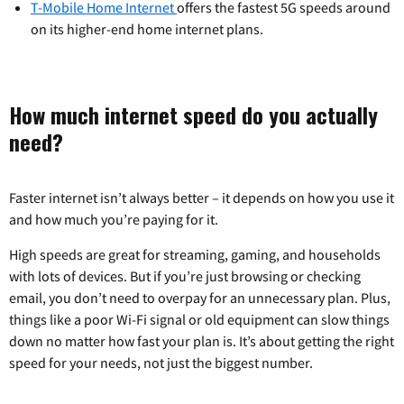
T-Mobile Home Internet
offers the fastest 5G speeds around
on its higher-end home internet plans.
How much internet speed do you actually
need?
Faster internet isn’t always better – it depends on how you use it
and how much you’re paying for it.
High speeds are great for streaming, gaming, and households
with lots of devices. But if you’re just browsing or checking
email, you don’t need to overpay for an unnecessary plan. Plus,
things like a poor Wi-Fi signal or old equipment can slow things
down no matter how fast your plan is. It’s about getting the right
speed for your needs, not just the biggest number.