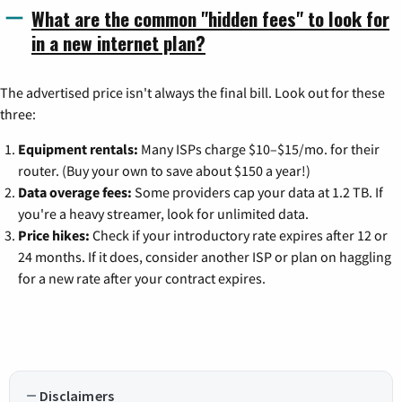
What are the common "hidden fees" to look for
in a new internet plan?
The advertised price isn't always the final bill. Look out for these
three:
Equipment rentals:
Many ISPs charge $10–$15/mo. for their
router. (Buy your own to save about $150 a year!)
Data overage fees:
Some providers cap your data at 1.2 TB. If
you're a heavy streamer, look for unlimited data.
Price hikes:
Check if your introductory rate expires after 12 or
24 months. If it does, consider another ISP or plan on haggling
for a new rate after your contract expires.
Disclaimers