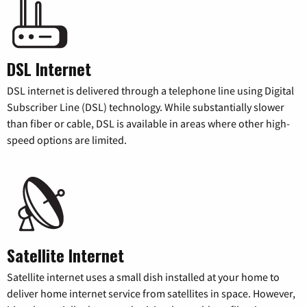
DSL Internet
DSL internet is delivered through a telephone line using Digital
Subscriber Line (DSL) technology. While substantially slower
than fiber or cable, DSL is available in areas where other high-
speed options are limited.
Satellite Internet
Satellite internet uses a small dish installed at your home to
deliver home internet service from satellites in space. However,