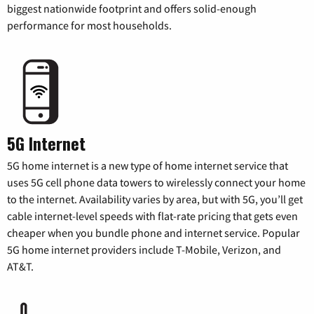
biggest nationwide footprint and offers solid-enough
performance for most households.
5G Internet
5G home internet is a new type of home internet service that
uses 5G cell phone data towers to wirelessly connect your home
to the internet. Availability varies by area, but with 5G, you’ll get
cable internet-level speeds with flat-rate pricing that gets even
cheaper when you bundle phone and internet service. Popular
5G home internet providers include T-Mobile, Verizon, and
AT&T.