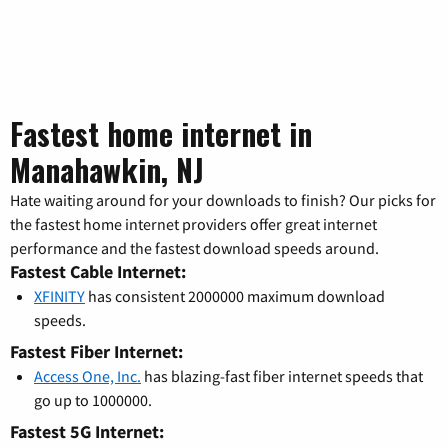
Fastest home internet in
Manahawkin, NJ
Hate waiting around for your downloads to finish? Our picks for
the fastest home internet providers offer great internet
performance and the fastest download speeds around.
Fastest Cable Internet:
XFINITY
has consistent 2000000 maximum download
speeds.
Fastest Fiber Internet:
Access One, Inc.
has blazing-fast fiber internet speeds that
go up to 1000000.
Fastest 5G Internet: