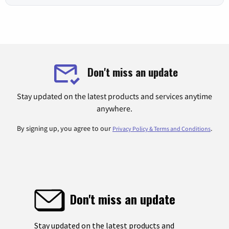
Don't miss an update
Stay updated on the latest products and services anytime
anywhere.
By signing up, you agree to our
.
Privacy Policy & Terms and Conditions