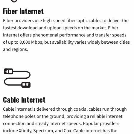
Fiber Internet
Fiber providers use high-speed fiber-optic cables to deliver the
fastest download and upload speeds on the market. Fiber
internet offers phenomenal performance and transfer speeds
of up to 8,000 Mbps, but availability varies widely between cities
and regions.
Cable Internet
Cable internet is delivered through coaxial cables run through
telephone poles or the ground, providing a reliable internet
connection and steady internet speeds. Popular providers
include Xfinity, Spectrum, and Cox. Cable internet has the