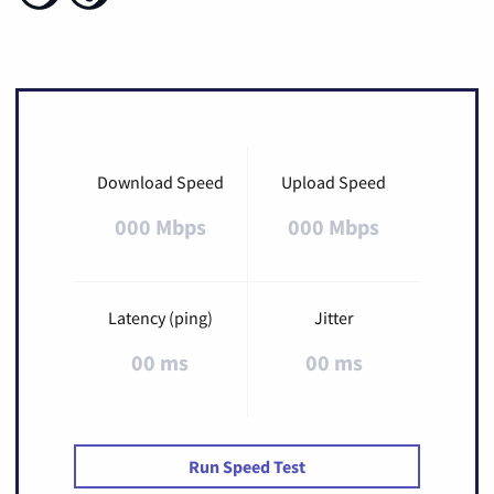
Download Speed
Upload Speed
000 Mbps
000 Mbps
Latency (ping)
Jitter
00 ms
00 ms
Run Speed Test