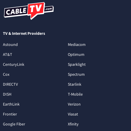
TV & Internet Providers
Astound
Mediacom
AT&T
Optimum
CenturyLink
Sparklight
Cox
Spectrum
DIRECTV
Starlink
DISH
T-Mobile
EarthLink
Verizon
Frontier
Viasat
Google Fiber
Xfinity