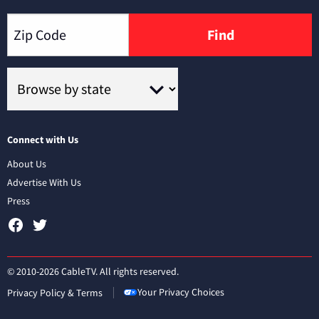
Find
Connect with Us
About Us
Advertise With Us
Press
© 2010-2026 CableTV. All rights reserved.
Your Privacy Choices
Privacy Policy & Terms