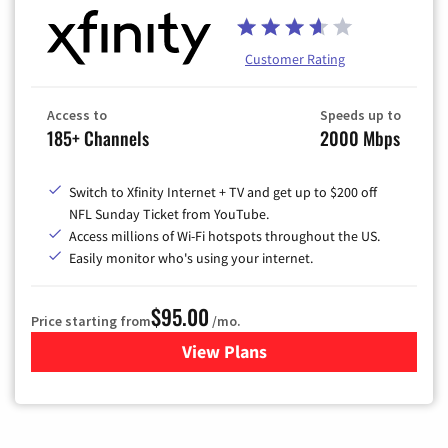
Customer Rating
Access to
Speeds up to
185+ Channels
2000 Mbps
Switch to Xfinity Internet + TV and get up to $200 off
NFL Sunday Ticket from YouTube.
Access millions of Wi-Fi hotspots throughout the US.
Easily monitor who's using your internet.
$95.00
Price starting from
/mo.
View Plans
for Xfinity Cable TV & Inter