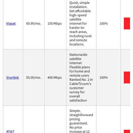
Quick, simple
installation.
Get affordable
high-speed
satellite
V
Viasat
69.99/mo.
150 Mbps
internet for
100%
harder-to-
reach areas,
including rural
and remote
locations.
Nationwide
satellite
internet
Flexible plans
for home and
remote users
V
Starlink
55.00/mo.
400 Mbps
100%
Ranked No. 2 in
CableTV.com's
customer
survey for
overall
satisfaction
Simple,
straightforward
pricing
guaranteed.
No price
AT&T
increase at 12