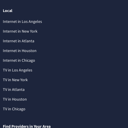
Local
Internet in Los Angeles
Internet in New York
Internet in Atlanta
Internet in Houston
Internet in Chicago
TV in Los Angeles
TV in New York
TV in Atlanta
TV in Houston
TV in Chicago
Find Providers in Your Area