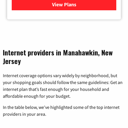
View Plans
for Viasat Satellite Internet
Internet providers in Manahawkin, New
Jersey
Internet coverage options vary widely by neighborhood, but
your shopping goals should follow the same guidelines: Get an
internet plan that’s fast enough for your household and
affordable enough for your budget.
In the table below, we’ve highlighted some of the top internet
providers in your area.