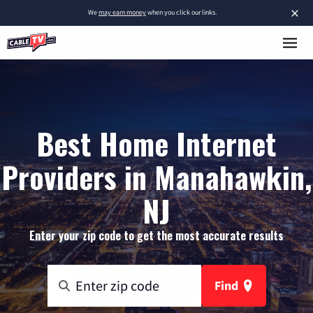
×
We
may earn money
when you click our links.
Best Home Internet
Providers in Manahawkin,
NJ
Enter your zip code to get the most accurate results
Find