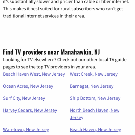
it’s substantially slower and pricier than cable or fiber internet.
This makes it best suited for rural subscribers who can’t get
traditional internet services in their area.
Find TV providers near Manahawkin, NJ
Looking for TV elsewhere? Check out our other local TV guide
pages to see the top TV providers in your area.
Beach Haven West, New Jersey
West Creek, New Jersey
Ocean Acres, New Jersey
Barnegat, New Jersey
Surf City, New Jersey
Ship Bottom, New Jersey
Harvey Cedars, New Jersey
North Beach Haven, New
Jersey
Waretown, New Jersey
Beach Haven, New Jersey