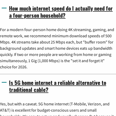
How much internet speed do I actually need for
a four-person household?
For a modern four-person home doing 4K streaming, gaming, and
remote work, we recommend minimum download speeds of 500
Mbps. 4K streams take about 25 Mbps each, but "buffer room" for
background updates and smart home devices eats up bandwidth
quickly. If two or more people are working from home or gaming
simultaneously, 1 Gig (1,000 Mbps) is the "set it and forget it"
choice for 2026.
Is 5G home internet a reliable alternative to
traditional cable?
Yes, but with a caveat. 5G home internet (T-Mobile, Verizon, and
AT&T) is excellent for budget-conscious users and small