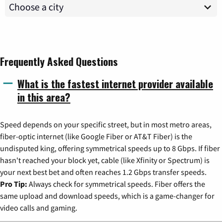
Frequently Asked Questions
What is the fastest internet provider available
in this area?
Speed depends on your specific street, but in most metro areas,
fiber-optic internet (like Google Fiber or AT&T Fiber) is the
undisputed king, offering symmetrical speeds up to 8 Gbps. If fiber
hasn't reached your block yet, cable (like Xfinity or Spectrum) is
your next best bet and often reaches 1.2 Gbps transfer speeds.
Pro Tip:
Always check for symmetrical speeds. Fiber offers the
same upload and download speeds, which is a game-changer for
video calls and gaming.