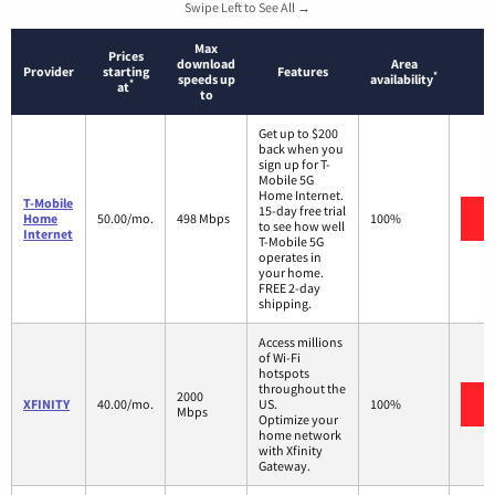
Swipe Left to See All →
Max
Prices
download
Area
Provider
starting
Features
*
speeds up
availability
*
at
to
Get up to $200
back when you
sign up for T-
Mobile 5G
Home Internet.
T-Mobile
15-day free trial
V
Home
50.00/mo.
498 Mbps
100%
to see how well
Internet
T-Mobile 5G
operates in
your home.
FREE 2-day
shipping.
Access millions
of Wi-Fi
hotspots
throughout the
2000
V
XFINITY
40.00/mo.
US.
100%
Mbps
Optimize your
home network
with Xfinity
Gateway.