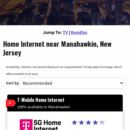
Jump To:
TV
|
Bundles
Home Internet near Manahawkin, New
Jersey
Availability, channels, and speeds displayed are not guaranteed. Pricing subject to change. Not all
offers available in all areas.
Sort by
T-Mobile Home Internet
1
100% available in Manahawkin