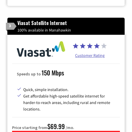
Viasat Satellite Internet
3
100% available in Manahawkin
Customer Rating
150 Mbps
Speeds up to
Quick, simple installation.
Get affordable high-speed satellite internet for
harder-to-reach areas, including rural and remote
locations.
$69.99
Price starting from
/mo.