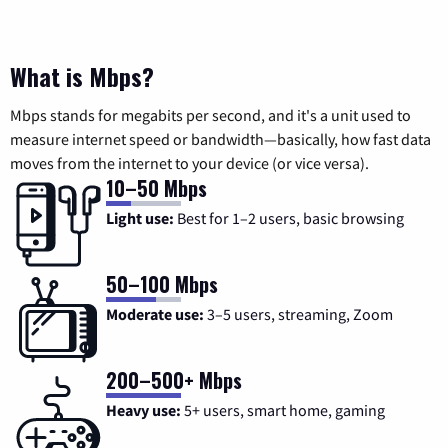
What is Mbps?
Mbps stands for megabits per second, and it's a unit used to
measure internet speed or bandwidth—basically, how fast data
moves from the internet to your device (or vice versa).
10–50 Mbps
Light use:
Best for 1–2 users, basic browsing
50–100 Mbps
Moderate use:
3–5 users, streaming, Zoom
200–500+ Mbps
Heavy use:
5+ users, smart home, gaming