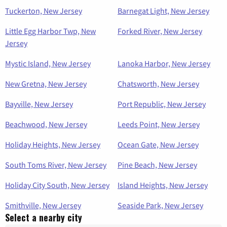
Tuckerton, New Jersey
Barnegat Light, New Jersey
Little Egg Harbor Twp, New
Forked River, New Jersey
Jersey
Mystic Island, New Jersey
Lanoka Harbor, New Jersey
New Gretna, New Jersey
Chatsworth, New Jersey
Bayville, New Jersey
Port Republic, New Jersey
Beachwood, New Jersey
Leeds Point, New Jersey
Holiday Heights, New Jersey
Ocean Gate, New Jersey
South Toms River, New Jersey
Pine Beach, New Jersey
Holiday City South, New Jersey
Island Heights, New Jersey
Smithville, New Jersey
Seaside Park, New Jersey
Select a nearby city