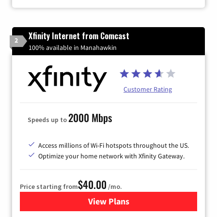
Xfinity Internet from Comcast
2
100% available in Manahawkin
Customer Rating
2000 Mbps
Speeds up to
Access millions of Wi-Fi hotspots throughout the US.
Optimize your home network with Xfinity Gateway.
$40.00
Price starting from
/mo.
View Plans
for Xfinity Internet from Co