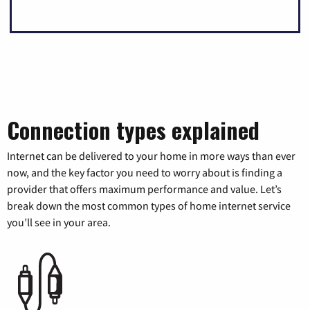
Connection types explained
Internet can be delivered to your home in more ways than ever
now, and the key factor you need to worry about is finding a
provider that offers maximum performance and value. Let’s
break down the most common types of home internet service
you’ll see in your area.