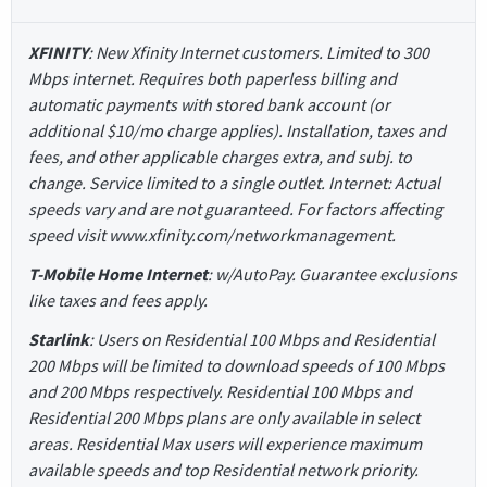
XFINITY
: New Xfinity Internet customers. Limited to 300
Mbps internet. Requires both paperless billing and
automatic payments with stored bank account (or
additional $10/mo charge applies). Installation, taxes and
fees, and other applicable charges extra, and subj. to
change. Service limited to a single outlet. Internet: Actual
speeds vary and are not guaranteed. For factors affecting
speed visit www.xfinity.com/networkmanagement.
T-Mobile Home Internet
: w/AutoPay. Guarantee exclusions
like taxes and fees apply.
Starlink
: Users on Residential 100 Mbps and Residential
200 Mbps will be limited to download speeds of 100 Mbps
and 200 Mbps respectively. Residential 100 Mbps and
Residential 200 Mbps plans are only available in select
areas. Residential Max users will experience maximum
available speeds and top Residential network priority.