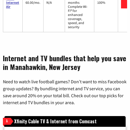
V
Internet
60.00/mo.
N/A
months
100%
Air
Complete Wi-
Fi® for
enhanced
coverage,
speed, and
security
Internet and TV bundles that help you save
in Manahawkin, New Jersey
Need to watch live football games? Don’t want to miss Facebook
group updates? By bundling internet and TV service, you can
save around 20% on your total bill. Check out our top picks for
internet and TV bundles in your area.
Xfinity Cable TV & Internet from Comcast
1