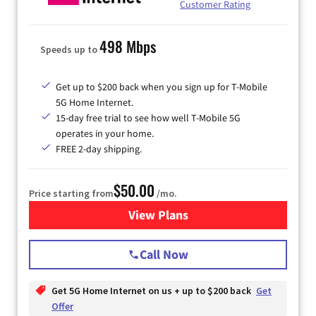
Customer Rating
498 Mbps
Speeds up to
Get up to $200 back when you sign up for T-Mobile
5G Home Internet.
15-day free trial to see how well T-Mobile 5G
operates in your home.
FREE 2-day shipping.
$50.00
Price starting from
/mo.
View Plans
for T-Mobile Home Internet
Call Now
Get 5G Home Internet on us + up to $200 back
Get
Offer