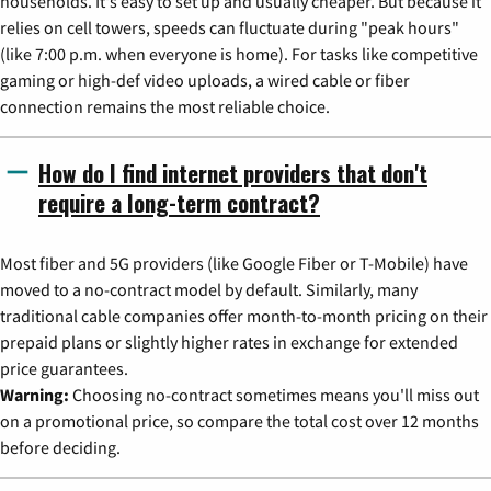
households. It's easy to set up and usually cheaper. But because it
relies on cell towers, speeds can fluctuate during "peak hours"
(like 7:00 p.m. when everyone is home). For tasks like competitive
gaming or high-def video uploads, a wired cable or fiber
connection remains the most reliable choice.
How do I find internet providers that don't
require a long-term contract?
Most fiber and 5G providers (like Google Fiber or T-Mobile) have
moved to a no-contract model by default. Similarly, many
traditional cable companies offer month-to-month pricing on their
prepaid plans or slightly higher rates in exchange for extended
price guarantees.
Warning:
Choosing no-contract sometimes means you'll miss out
on a promotional price, so compare the total cost over 12 months
before deciding.