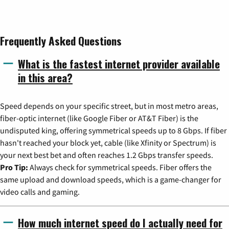
Frequently Asked Questions
What is the fastest internet provider available
in this area?
Speed depends on your specific street, but in most metro areas,
fiber-optic internet (like Google Fiber or AT&T Fiber) is the
undisputed king, offering symmetrical speeds up to 8 Gbps. If fiber
hasn't reached your block yet, cable (like Xfinity or Spectrum) is
your next best bet and often reaches 1.2 Gbps transfer speeds.
Pro Tip:
Always check for symmetrical speeds. Fiber offers the
same upload and download speeds, which is a game-changer for
video calls and gaming.
How much internet speed do I actually need for