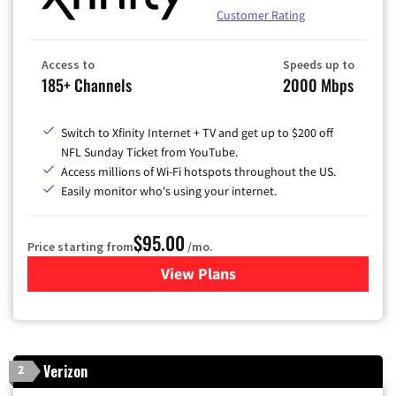
Customer Rating
Access to
Speeds up to
185+ Channels
2000 Mbps
Switch to Xfinity Internet + TV and get up to $200 off
NFL Sunday Ticket from YouTube.
Access millions of Wi-Fi hotspots throughout the US.
Easily monitor who's using your internet.
$95.00
Price starting from
/mo.
View Plans
for Xfinity Cable TV & Inter
Verizon
2