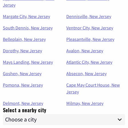
Jersey
Margate City, New Jersey
Dennisville, New Jersey
South Dennis, New Jersey
Ventnor City, New Jersey
Belleplain, New Jersey
Pleasantville, New Jersey
Dorothy, New Jersey
Avalon, New Jersey
Mays Landing, New Jersey
Atlantic City, New Jersey
Goshen, New Jersey
Absecon, New Jersey
Pomona, New Jersey
Cape May Court House, New
Jersey
Delmont, New Jersey
Milmay, New Jersey
Select a nearby city