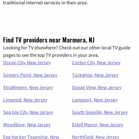
traditional internet services in their area.
Find TV providers near Marmora, NJ
Looking for TV elsewhere? Check out our other local TV guide
pages to see the top TV providers in your area.
Ocean City, New Jersey
Corbin City, New Jersey
Somers Point, New Jersey
Tuckahoe, New Jersey
Strathmere, New Jersey
Ocean View, New Jersey
Linwood, New Jersey
Longport, New Jersey
Sea Isle City, New Jersey
South Seaville, New Jersey
Woodbine, New Jersey
Estell Manor, New Jersey
Egg Harbor Township, New
Northfield, New Jersey