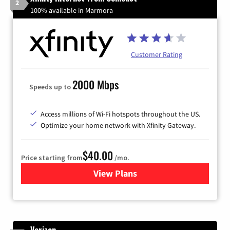
2
100% available in Marmora
Customer Rating
2000 Mbps
Speeds up to
Access millions of Wi-Fi hotspots throughout the US.
Optimize your home network with Xfinity Gateway.
$40.00
Price starting from
/mo.
View Plans
for Xfinity Internet from Co
Verizon