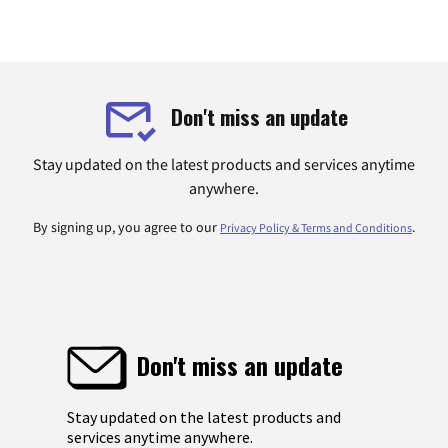
Don't miss an update
Stay updated on the latest products and services anytime
anywhere.
By signing up, you agree to our
.
Privacy Policy & Terms and Conditions