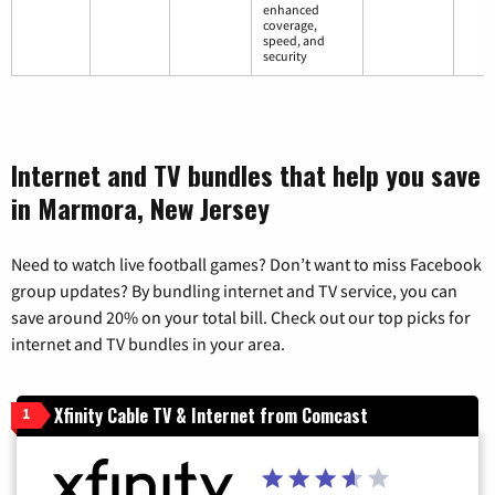
enhanced
coverage,
speed, and
security
Internet and TV bundles that help you save
in Marmora, New Jersey
Need to watch live football games? Don’t want to miss Facebook
group updates? By bundling internet and TV service, you can
save around 20% on your total bill. Check out our top picks for
internet and TV bundles in your area.
Xfinity Cable TV & Internet from Comcast
1