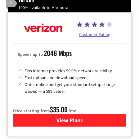
3
100% available in Marmora
Customer Rating
2048 Mbps
Speeds up to
Fios Internet provides 99.9% network reliability.
Fast upload and download speeds.
Order online and get your standard setup charge
waived — a $99 value.
$35.00
Price starting from
/mo.
View Plans
for Verizon