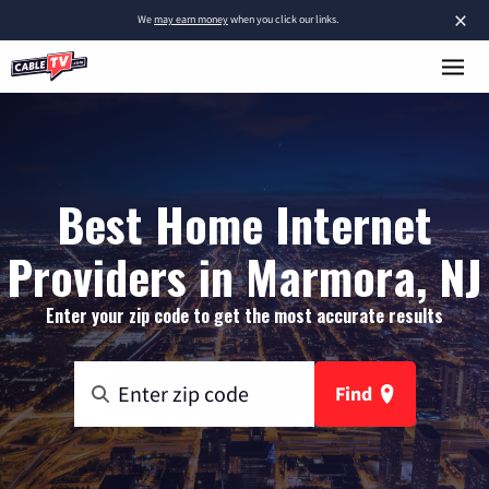
×
We
may earn money
when you click our links.
Best Home Internet
Providers in Marmora, NJ
Enter your zip code to get the most accurate results
Find