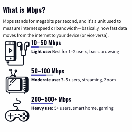
What is Mbps?
Mbps stands for megabits per second, and it's a unit used to
measure internet speed or bandwidth—basically, how fast data
moves from the internet to your device (or vice versa).
10–50 Mbps
Light use:
Best for 1–2 users, basic browsing
50–100 Mbps
Moderate use:
3–5 users, streaming, Zoom
200–500+ Mbps
Heavy use:
5+ users, smart home, gaming