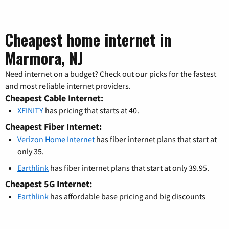
Cheapest home internet in
Marmora, NJ
Need internet on a budget? Check out our picks for the fastest
and most reliable internet providers.
Cheapest Cable Internet:
XFINITY
has pricing that starts at 40.
Cheapest Fiber Internet:
Verizon Home Internet
has fiber internet plans that start at
only 35.
Earthlink
has fiber internet plans that start at only 39.95.
Cheapest 5G Internet:
Earthlink
has affordable base pricing and big discounts