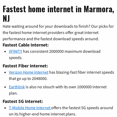
Fastest home internet in Marmora,
NJ
Hate waiting around for your downloads to finish? Our picks for
the fastest home internet providers offer great internet
performance and the fastest download speeds around.
Fastest Cable Internet:
XFINITY
has consistent 2000000 maximum download
speeds.
Fastest Fiber Internet:
Verizon Home Internet
has blazing-fast fiber internet speeds
that go up to 2048000.
Earthlink
is also no slouch with its own 1000000 internet
plan.
Fastest 5G Internet:
T-Mobile Home Internet
offers the fastest 5G speeds around
on its higher-end home internet plans.