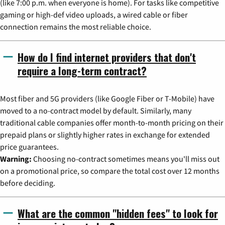
(like 7:00 p.m. when everyone is home). For tasks like competitive
gaming or high-def video uploads, a wired cable or fiber
connection remains the most reliable choice.
How do I find internet providers that don't
require a long-term contract?
Most fiber and 5G providers (like Google Fiber or T-Mobile) have
moved to a no-contract model by default. Similarly, many
traditional cable companies offer month-to-month pricing on their
prepaid plans or slightly higher rates in exchange for extended
price guarantees.
Warning:
Choosing no-contract sometimes means you'll miss out
on a promotional price, so compare the total cost over 12 months
before deciding.
What are the common "hidden fees" to look for