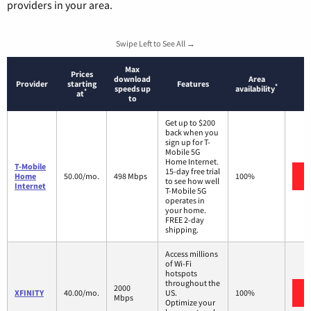
providers in your area.
Swipe Left to See All →
Max
Prices
download
Area
Provider
starting
Features
*
speeds up
availability
*
at
to
Get up to $200
back when you
sign up for T-
Mobile 5G
Home Internet.
T-Mobile
15-day free trial
Home
50.00/mo.
498 Mbps
100%
to see how well
Internet
T-Mobile 5G
operates in
your home.
FREE 2-day
shipping.
Access millions
of Wi-Fi
hotspots
throughout the
2000
XFINITY
40.00/mo.
US.
100%
Mbps
Optimize your