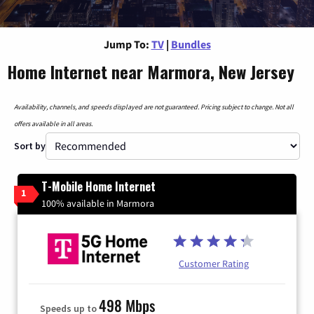
Jump To:
TV
|
Bundles
Home Internet near Marmora, New Jersey
Availability, channels, and speeds displayed are not guaranteed. Pricing subject to change. Not all
offers available in all areas.
Sort by
T-Mobile Home Internet
1
100% available in Marmora
Customer Rating
498 Mbps
Speeds up to