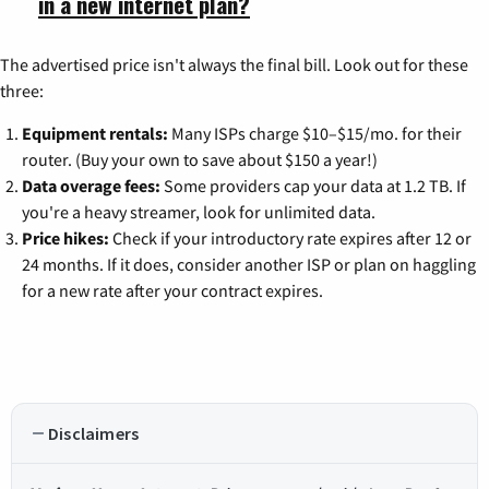
in a new internet plan?
The advertised price isn't always the final bill. Look out for these
three:
Equipment rentals:
Many ISPs charge $10–$15/mo. for their
router. (Buy your own to save about $150 a year!)
Data overage fees:
Some providers cap your data at 1.2 TB. If
you're a heavy streamer, look for unlimited data.
Price hikes:
Check if your introductory rate expires after 12 or
24 months. If it does, consider another ISP or plan on haggling
for a new rate after your contract expires.
Disclaimers