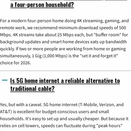
a four-person household?
For a modern four-person home doing 4K streaming, gaming, and
remote work, we recommend minimum download speeds of 500
Mbps. 4K streams take about 25 Mbps each, but "buffer room" for
background updates and smart home devices eats up bandwidth
quickly. If two or more people are working from home or gaming
simultaneously, 1 Gig (1,000 Mbps) is the "set it and forget it"
choice for 2026.
Is 5G home internet a reliable alternative to
traditional cable?
Yes, but with a caveat. 5G home internet (T-Mobile, Verizon, and
AT&T) is excellent for budget-conscious users and small
households. It's easy to set up and usually cheaper. But because it
relies on cell towers, speeds can fluctuate during "peak hours"