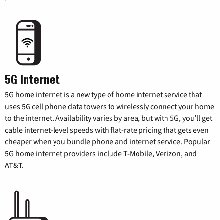
5G Internet
5G home internet is a new type of home internet service that
uses 5G cell phone data towers to wirelessly connect your home
to the internet. Availability varies by area, but with 5G, you’ll get
cable internet-level speeds with flat-rate pricing that gets even
cheaper when you bundle phone and internet service. Popular
5G home internet providers include T-Mobile, Verizon, and
AT&T.