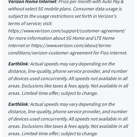
Verizon Home Internet
: Price per month with Auto Pay &
without select 5G mobile plans. Consumer data usage is
subject to the usage restrictions set forth in Verizon's
terms of service; visit:
https://www.verizon.com/support/customer-agreement/
for more information about 5G Home and LTE Home
Internet or https://www.verizon.com/about/terms-
conditions/verizon-customer-agreement for Fios internet.
Earthlink
: Actual speeds may vary depending on the
distance, line-quality, phone service provider, and number
of devices used concurrently. All speeds not available in all
areas. Exclusions like taxes & fees apply. Not available in all
areas. Limited-time offer; subject to change.
Earthlink
: Actual speeds may vary depending on the
distance, line-quality, phone service provider, and number
of devices used concurrently. All speeds not available in all
areas. Exclusions like taxes & fees apply. Not available in all
areas. Limited-time offer; subject to change.