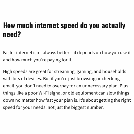
How much internet speed do you actually
need?
Faster internet isn’t always better – it depends on how you use it
and how much you’re paying for it.
High speeds are great for streaming, gaming, and households
with lots of devices. But if you’re just browsing or checking
email, you don’t need to overpay for an unnecessary plan. Plus,
things like a poor Wi-Fi signal or old equipment can slow things
down no matter how fast your plan is. It’s about getting the right
speed for your needs, not just the biggest number.