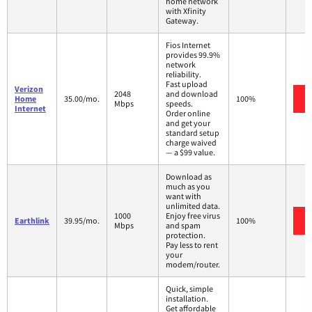
home network
with Xfinity
Gateway.
Fios Internet
provides 99.9%
network
reliability.
Fast upload
Verizon
2048
and download
Home
35.00/mo.
100%
Mbps
speeds.
Internet
Order online
and get your
standard setup
charge waived
— a $99 value.
Download as
much as you
want with
unlimited data.
1000
Enjoy free virus
Earthlink
39.95/mo.
100%
Mbps
and spam
protection.
Pay less to rent
your
modem/router.
Quick, simple
installation.
Get affordable