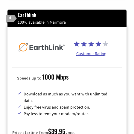
Earthlink
4
100% available in Marmora
Customer Rating
1000 Mbps
Speeds up to
Download as much as you want with unlimited
data.
Enjoy free virus and spam protection.
Pay less to rent your modem/router.
$39.95
Price starting from
/mo.