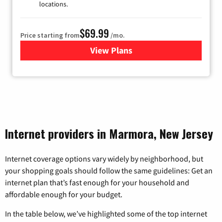
locations.
$69.99
Price starting from
/mo.
View Plans
for Viasat Satellite Internet
Internet providers in Marmora, New Jersey
Internet coverage options vary widely by neighborhood, but
your shopping goals should follow the same guidelines: Get an
internet plan that’s fast enough for your household and
affordable enough for your budget.
In the table below, we’ve highlighted some of the top internet