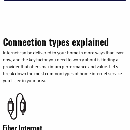
Connection types explained
Internet can be delivered to your home in more ways than ever
now, and the key factor you need to worry about is finding a
provider that offers maximum performance and value. Let’s
break down the most common types of home internet service
you’ll see in your area.
Fiber Internet