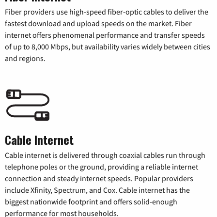
Fiber providers use high-speed fiber-optic cables to deliver the
fastest download and upload speeds on the market. Fiber
internet offers phenomenal performance and transfer speeds
of up to 8,000 Mbps, but availability varies widely between cities
and regions.
Cable Internet
Cable internet is delivered through coaxial cables run through
telephone poles or the ground, providing a reliable internet
connection and steady internet speeds. Popular providers
include Xfinity, Spectrum, and Cox. Cable internet has the
biggest nationwide footprint and offers solid-enough
performance for most households.