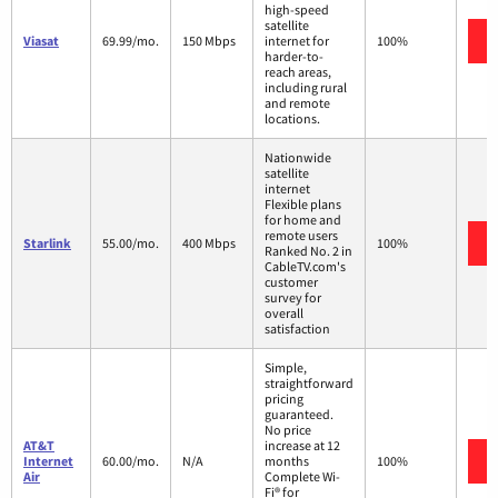
high-speed
satellite
Viasat
69.99/mo.
150 Mbps
internet for
100%
harder-to-
reach areas,
including rural
and remote
locations.
Nationwide
satellite
internet
Flexible plans
for home and
remote users
Starlink
55.00/mo.
400 Mbps
100%
Ranked No. 2 in
CableTV.com's
customer
survey for
overall
satisfaction
Simple,
straightforward
pricing
guaranteed.
No price
AT&T
increase at 12
Internet
60.00/mo.
N/A
months
100%
Air
Complete Wi-
Fi® for