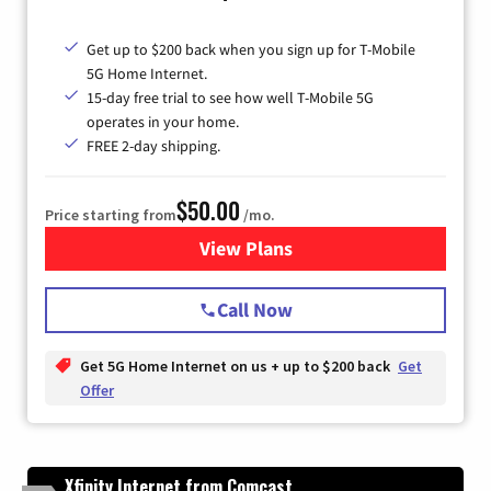
Get up to $200 back when you sign up for T-Mobile
5G Home Internet.
15-day free trial to see how well T-Mobile 5G
operates in your home.
FREE 2-day shipping.
$50.00
Price starting from
/mo.
View Plans
for T-Mobile Home Internet
Call Now
Get 5G Home Internet on us + up to $200 back
Get
Offer
Xfinity Internet from Comcast