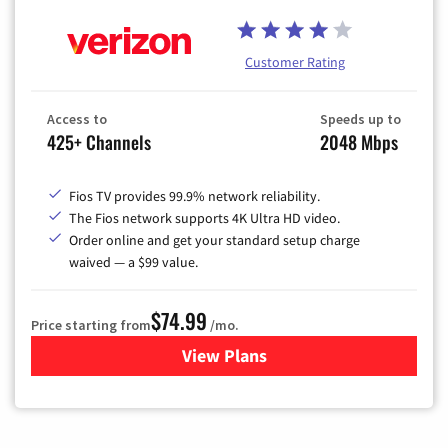
Customer Rating
Access to
Speeds up to
425+ Channels
2048 Mbps
Fios TV provides 99.9% network reliability.
The Fios network supports 4K Ultra HD video.
Order online and get your standard setup charge
waived — a $99 value.
$74.99
Price starting from
/mo.
View Plans
for Verizon