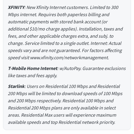
XFINITY
: New Xfinity Internet customers. Limited to 300
Mbps internet. Requires both paperless billing and
automatic payments with stored bank account (or
additional $10/mo charge applies). Installation, taxes and
fees, and other applicable charges extra, and subj. to
change. Service limited to a single outlet. Internet: Actual
speeds vary and are not guaranteed. For factors affecting
speed visit www.xfinity.com/networkmanagement.
T-Mobile Home Internet
: w/AutoPay. Guarantee exclusions
like taxes and fees apply.
Starlink
: Users on Residential 100 Mbps and Residential
200 Mbps will be limited to download speeds of 100 Mbps
and 200 Mbps respectively. Residential 100 Mbps and
Residential 200 Mbps plans are only available in select
areas. Residential Max users will experience maximum
available speeds and top Residential network priority.