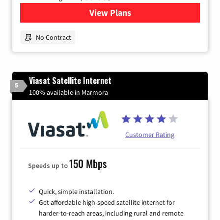
View Plans
for Earthlink
No Contract
Viasat Satellite Internet
5
100% available in Marmora
Customer Rating
150 Mbps
Speeds up to
Quick, simple installation.
Get affordable high-speed satellite internet for
harder-to-reach areas, including rural and remote