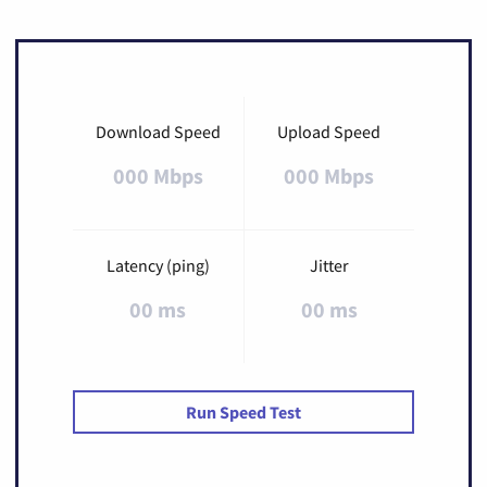
Download Speed
Upload Speed
000 Mbps
000 Mbps
Latency (ping)
Jitter
00 ms
00 ms
Run Speed Test