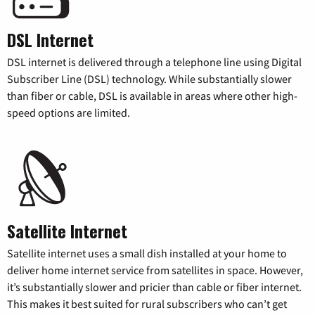
DSL Internet
DSL internet is delivered through a telephone line using Digital
Subscriber Line (DSL) technology. While substantially slower
than fiber or cable, DSL is available in areas where other high-
speed options are limited.
Satellite Internet
Satellite internet uses a small dish installed at your home to
deliver home internet service from satellites in space. However,
it’s substantially slower and pricier than cable or fiber internet.
This makes it best suited for rural subscribers who can’t get