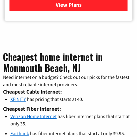
View Plans
for Verizon
Cheapest home internet in
Monmouth Beach, NJ
Need internet on a budget? Check out our picks for the fastest
and most reliable internet providers.
Cheapest Cable Internet:
XFINITY
has pricing that starts at 40.
Cheapest Fiber Internet:
Verizon Home Internet
has fiber internet plans that start at
only 35.
Earthlink
has fiber internet plans that start at only 39.95.