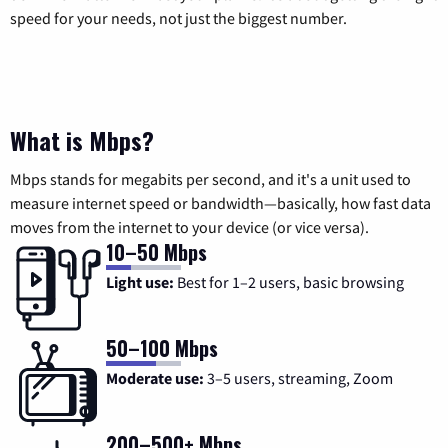
speed for your needs, not just the biggest number.
What is Mbps?
Mbps stands for megabits per second, and it's a unit used to
measure internet speed or bandwidth—basically, how fast data
moves from the internet to your device (or vice versa).
10–50 Mbps
Light use:
Best for 1–2 users, basic browsing
50–100 Mbps
Moderate use:
3–5 users, streaming, Zoom
200–500+ Mbps