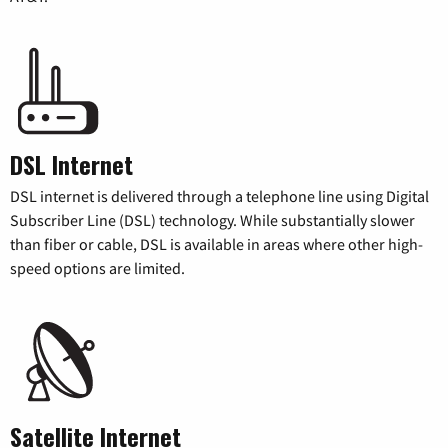
DSL Internet
DSL internet is delivered through a telephone line using Digital
Subscriber Line (DSL) technology. While substantially slower
than fiber or cable, DSL is available in areas where other high-
speed options are limited.
Satellite Internet