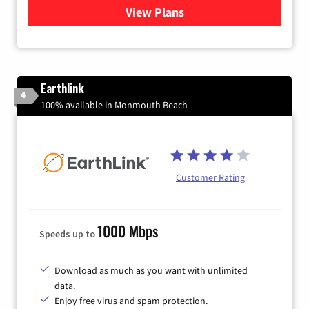
View Plans
for Verizon
Earthlink
4
100% available in Monmouth Beach
Customer Rating
1000 Mbps
Speeds up to
Download as much as you want with unlimited
data.
Enjoy free virus and spam protection.