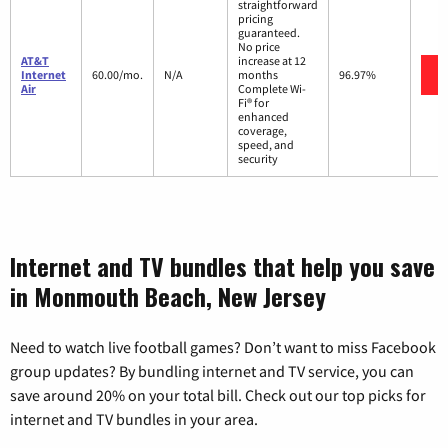
straightforward
pricing
guaranteed.
No price
AT&T
increase at 12
Internet
60.00/mo.
N/A
months
96.97%
Air
Complete Wi-
Fi® for
enhanced
coverage,
speed, and
security
Internet and TV bundles that help you save
in Monmouth Beach, New Jersey
Need to watch live football games? Don’t want to miss Facebook
group updates? By bundling internet and TV service, you can
save around 20% on your total bill. Check out our top picks for
internet and TV bundles in your area.