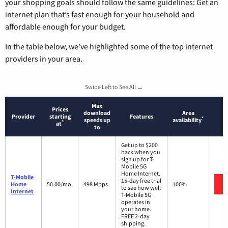
your shopping goals should follow the same guidelines: Get an
internet plan that’s fast enough for your household and
affordable enough for your budget.
In the table below, we’ve highlighted some of the top internet
providers in your area.
Swipe Left to See All →
Max
Prices
download
Area
Provider
starting
Features
*
speeds up
availability
*
at
to
Get up to $200
back when you
sign up for T-
Mobile 5G
Home Internet.
T-Mobile
15-day free trial
Home
50.00/mo.
498 Mbps
100%
to see how well
Internet
T-Mobile 5G
operates in
your home.
FREE 2-day
shipping.