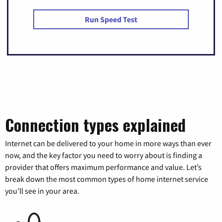
Run Speed Test
Connection types explained
Internet can be delivered to your home in more ways than ever
now, and the key factor you need to worry about is finding a
provider that offers maximum performance and value. Let’s
break down the most common types of home internet service
you’ll see in your area.