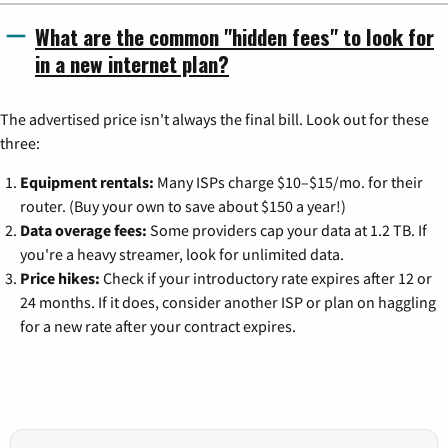
What are the common "hidden fees" to look for
in a new internet plan?
The advertised price isn't always the final bill. Look out for these
three:
Equipment rentals:
Many ISPs charge $10–$15/mo. for their
router. (Buy your own to save about $150 a year!)
Data overage fees:
Some providers cap your data at 1.2 TB. If
you're a heavy streamer, look for unlimited data.
Price hikes:
Check if your introductory rate expires after 12 or
24 months. If it does, consider another ISP or plan on haggling
for a new rate after your contract expires.