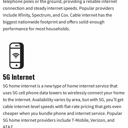
telephone poles or the ground, providing a reliable internet
connection and steady internet speeds. Popular providers
include Xfinity, Spectrum, and Cox. Cable internet has the
biggest nationwide footprint and offers solid-enough
performance for most households.
5G Internet
5G home internet is a new type of home internet service that
uses 5G cell phone data towers to wirelessly connect your home
to the internet. Availability varies by area, but with 5G, you’ll get
cable internet-level speeds with flat-rate pricing that gets even
cheaper when you bundle phone and internet service. Popular
5G home internet providers include T-Mobile, Verizon, and
AT&T.