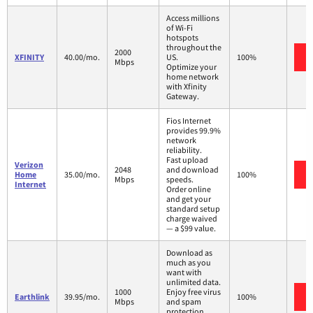
Access millions
of Wi-Fi
hotspots
throughout the
2000
XFINITY
40.00/mo.
US.
100%
Mbps
Optimize your
home network
with Xfinity
Gateway.
Fios Internet
provides 99.9%
network
reliability.
Fast upload
Verizon
2048
and download
Home
35.00/mo.
100%
Mbps
speeds.
Internet
Order online
and get your
standard setup
charge waived
— a $99 value.
Download as
much as you
want with
unlimited data.
1000
Enjoy free virus
Earthlink
39.95/mo.
100%
Mbps
and spam
protection.