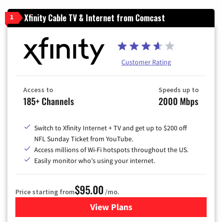
Xfinity Cable TV & Internet from Comcast
1
Customer Rating
Access to
Speeds up to
185+ Channels
2000 Mbps
Switch to Xfinity Internet + TV and get up to $200 off
NFL Sunday Ticket from YouTube.
Access millions of Wi-Fi hotspots throughout the US.
Easily monitor who's using your internet.
$95.00
Price starting from
/mo.
View Plans
for Xfinity Cable TV & Inter