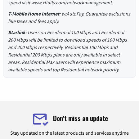
speed visit www.xfinity.com/networkmanagement.
T-Mobile Home Internet
: w/AutoPay. Guarantee exclusions
like taxes and fees apply.
Starlink
: Users on Residential 100 Mbps and Residential
200 Mbps will be limited to download speeds of 100 Mbps
and 200 Mbps respectively. Residential 100 Mbps and
Residential 200 Mbps plans are only available in select
areas. Residential Max users will experience maximum
available speeds and top Residential network priority.
Don't miss an update
Stay updated on the latest products and services anytime