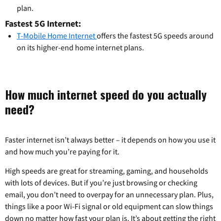
plan.
Fastest 5G Internet:
T-Mobile Home Internet
offers the fastest 5G speeds around
on its higher-end home internet plans.
How much internet speed do you actually
need?
Faster internet isn’t always better – it depends on how you use it
and how much you’re paying for it.
High speeds are great for streaming, gaming, and households
with lots of devices. But if you’re just browsing or checking
email, you don’t need to overpay for an unnecessary plan. Plus,
things like a poor Wi-Fi signal or old equipment can slow things
down no matter how fast your plan is. It’s about getting the right