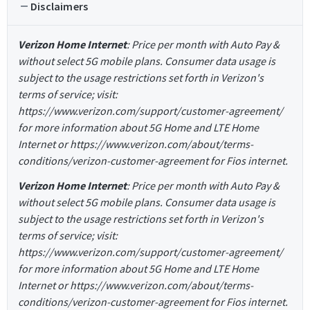
Disclaimers
Verizon Home Internet
: Price per month with Auto Pay &
without select 5G mobile plans. Consumer data usage is
subject to the usage restrictions set forth in Verizon's
terms of service; visit:
https://www.verizon.com/support/customer-agreement/
for more information about 5G Home and LTE Home
Internet or https://www.verizon.com/about/terms-
conditions/verizon-customer-agreement for Fios internet.
Verizon Home Internet
: Price per month with Auto Pay &
without select 5G mobile plans. Consumer data usage is
subject to the usage restrictions set forth in Verizon's
terms of service; visit:
https://www.verizon.com/support/customer-agreement/
for more information about 5G Home and LTE Home
Internet or https://www.verizon.com/about/terms-
conditions/verizon-customer-agreement for Fios internet.