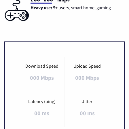
Heavy use:
5+ users, smart home, gaming
Download Speed
Upload Speed
000 Mbps
000 Mbps
Latency (ping)
Jitter
00 ms
00 ms