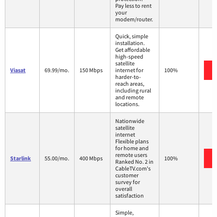
Pay less to rent
your
modem/router.
Quick, simple
installation.
Get affordable
high-speed
satellite
Viasat
69.99/mo.
150 Mbps
internet for
100%
harder-to-
reach areas,
including rural
and remote
locations.
Nationwide
satellite
internet
Flexible plans
for home and
remote users
Starlink
55.00/mo.
400 Mbps
100%
Ranked No. 2 in
CableTV.com's
customer
survey for
overall
satisfaction
Simple,