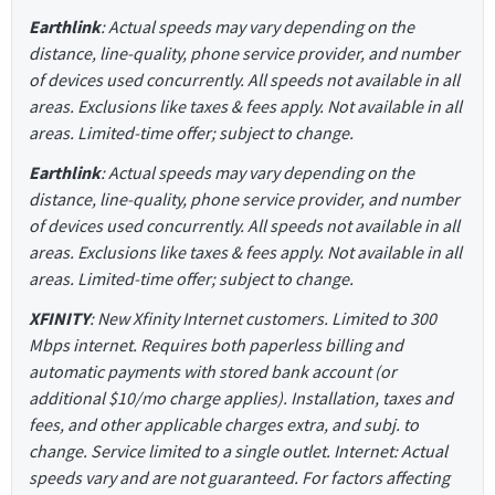
Earthlink
: Actual speeds may vary depending on the
distance, line-quality, phone service provider, and number
of devices used concurrently. All speeds not available in all
areas. Exclusions like taxes & fees apply. Not available in all
areas. Limited-time offer; subject to change.
Earthlink
: Actual speeds may vary depending on the
distance, line-quality, phone service provider, and number
of devices used concurrently. All speeds not available in all
areas. Exclusions like taxes & fees apply. Not available in all
areas. Limited-time offer; subject to change.
XFINITY
: New Xfinity Internet customers. Limited to 300
Mbps internet. Requires both paperless billing and
automatic payments with stored bank account (or
additional $10/mo charge applies). Installation, taxes and
fees, and other applicable charges extra, and subj. to
change. Service limited to a single outlet. Internet: Actual
speeds vary and are not guaranteed. For factors affecting