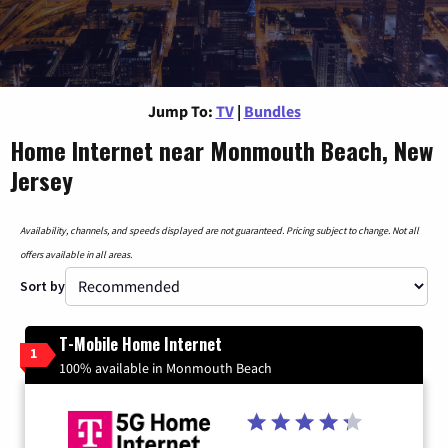
Jump To:
TV
|
Bundles
Home Internet near Monmouth Beach, New
Jersey
Availability, channels, and speeds displayed are not guaranteed. Pricing subject to change. Not all
offers available in all areas.
Sort by
T-Mobile Home Internet
1
100% available in Monmouth Beach