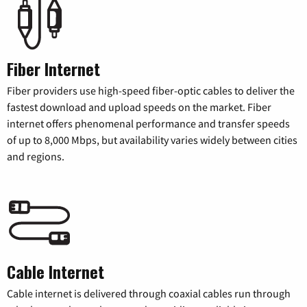
Fiber Internet
Fiber providers use high-speed fiber-optic cables to deliver the
fastest download and upload speeds on the market. Fiber
internet offers phenomenal performance and transfer speeds
of up to 8,000 Mbps, but availability varies widely between cities
and regions.
Cable Internet
Cable internet is delivered through coaxial cables run through