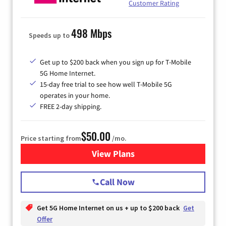
Customer Rating
498 Mbps
Speeds up to
Get up to $200 back when you sign up for T-Mobile
5G Home Internet.
15-day free trial to see how well T-Mobile 5G
operates in your home.
FREE 2-day shipping.
$50.00
Price starting from
/mo.
View Plans
for T-Mobile Home Internet
Call Now
Get 5G Home Internet on us + up to $200 back
Get
Offer