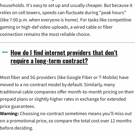
households. It's easy to set up and usually cheaper. But because it
relies on cell towers, speeds can fluctuate during "peak hours"
(like 7:00 p.m. when everyone is home). For tasks like competitive
gaming or high-def video uploads, a wired cable or fiber
connection remains the most reliable choice.
How do I find internet providers that don't
require a long-term contract?
Most fiber and 5G providers (like Google Fiber or T-Mobile) have
moved to a no-contract model by default. Similarly, many
traditional cable companies offer month-to-month pricing on their
prepaid plans or slightly higher rates in exchange for extended
price guarantees.
Warning:
Choosing no-contract sometimes means you'll miss out
on a promotional price, so compare the total cost over 12 months
before deciding.