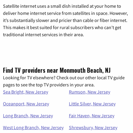
Satellite internet uses a small dish installed at your home to
deliver home internet service from satellites in space. However,
it’s substantially slower and pricier than cable or fiber internet.
This makes it best suited for rural subscribers who can’t get
traditional internet services in their area.
Find TV providers near Monmouth Beach, NJ
Looking for TV elsewhere? Check out our other local TV guide
pages to see the top TV providers in your area.
Sea Bright, New Jersey
Rumson, New Jersey
Oceanport, New Jersey
Little Silver, New Jersey
Long Branch, New Jersey
Fair Haven, New Jersey
West Long Branch, New Jersey
Shrewsbury, New Jersey