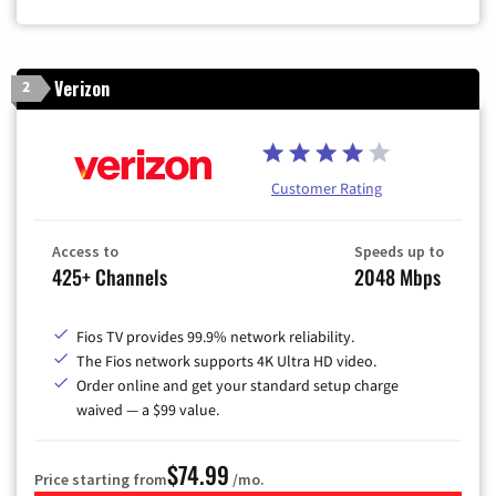
Verizon
2
Customer Rating
Access to
Speeds up to
425+ Channels
2048 Mbps
Fios TV provides 99.9% network reliability.
The Fios network supports 4K Ultra HD video.
Order online and get your standard setup charge
waived — a $99 value.
$74.99
Price starting from
/mo.