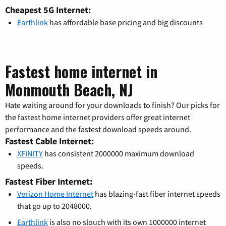
Cheapest 5G Internet:
Earthlink
has affordable base pricing and big discounts
Fastest home internet in
Monmouth Beach, NJ
Hate waiting around for your downloads to finish? Our picks for
the fastest home internet providers offer great internet
performance and the fastest download speeds around.
Fastest Cable Internet:
XFINITY
has consistent 2000000 maximum download
speeds.
Fastest Fiber Internet:
Verizon Home Internet
has blazing-fast fiber internet speeds
that go up to 2048000.
Earthlink
is also no slouch with its own 1000000 internet