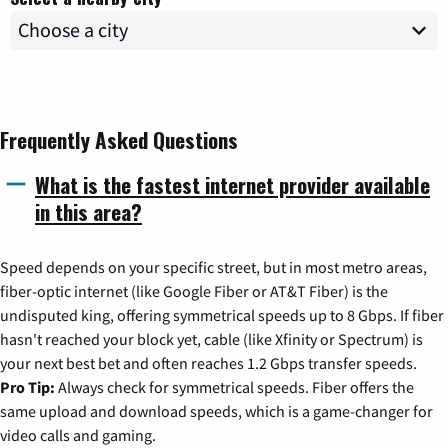
Frequently Asked Questions
What is the fastest internet provider available
in this area?
Speed depends on your specific street, but in most metro areas,
fiber-optic internet (like Google Fiber or AT&T Fiber) is the
undisputed king, offering symmetrical speeds up to 8 Gbps. If fiber
hasn't reached your block yet, cable (like Xfinity or Spectrum) is
your next best bet and often reaches 1.2 Gbps transfer speeds.
Pro Tip:
Always check for symmetrical speeds. Fiber offers the
same upload and download speeds, which is a game-changer for
video calls and gaming.