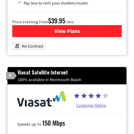
Pay less to rent your modem/router.
$39.95
Price starting from
/mo.
View Plans
for Earthlink
No Contract
Viasat Satellite Internet
5
100% available in Monmouth Beach
Customer Rating
150 Mbps
Speeds up to