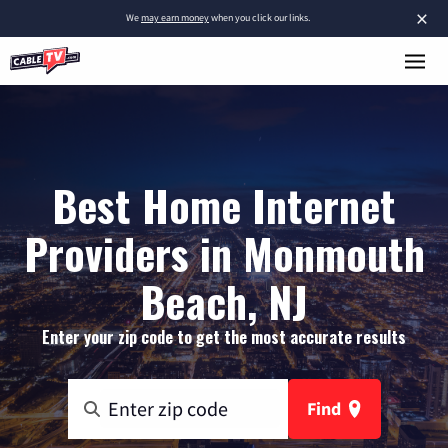
×
We
may earn money
when you click our links.
Best Home Internet
Providers in Monmouth
Beach, NJ
Enter your zip code to get the most accurate results
Find