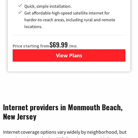
Quick, simple installation.
Get affordable high-speed satellite internet for
harder-to-reach areas, including rural and remote
locations.
$69.99
Price starting from
/mo.
View Plans
for Viasat Satellite Internet
Internet providers in Monmouth Beach,
New Jersey
Internet coverage options vary widely by neighborhood, but