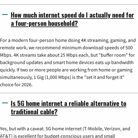
How much internet speed do I actually need for
a four-person household?
For a modern four-person home doing 4K streaming, gaming, and
remote work, we recommend minimum download speeds of 500
Mbps. 4K streams take about 25 Mbps each, but "buffer room" for
background updates and smart home devices eats up bandwidth
quickly. If two or more people are working from home or gaming
simultaneously, 1 Gig (1,000 Mbps) is the "set it and forget it"
choice for 2026.
Is 5G home internet a reliable alternative to
traditional cable?
Yes, but with a caveat. 5G home internet (T-Mobile, Verizon, and
AT&T) is excellent for budget-conscious users and small