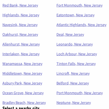
Red Bank, New Jersey
Fort Monmouth, New Jersey
Highlands, New Jersey
Eatontown, New Jersey
Navesink, New Jersey
Atlantic Highlands, New Jersey
Oakhurst, New Jersey
Deal, New Jersey
Allenhurst, New Jersey
Leonardo, New Jersey
Interlaken, New Jersey
Loch Arbour, New Jersey
Wanamassa, New Jersey
Tinton Falls, New Jersey
Middletown, New Jersey
Lincroft, New Jersey
Asbury Park, New Jersey
Belford, New Jersey
Ocean Grove, New Jersey
Port Monmouth, New Jersey
Bradley Beach, New Jersey
Neptune, New Jersey
Select a nearby city