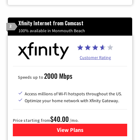
Xfinity Internet from Comcast
2
100% available in Monmouth Beach
Customer Rating
2000 Mbps
Speeds up to
Access millions of Wi-Fi hotspots throughout the US.
Optimize your home network with Xfinity Gateway.
$40.00
Price starting from
/mo.
View Plans
for Xfinity Internet from Co