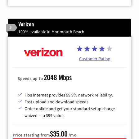
Verizon
3
100% available in Monmouth Beach
Customer Rating
2048 Mbps
Speeds up to
Fios Internet provides 99.9% network reliability.
Fast upload and download speeds.
Order online and get your standard setup charge
waived — a $99 value.
$35.00
Price starting from
/mo.