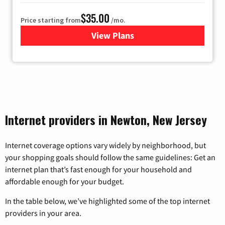
$35.00
Price starting from
/mo.
View Plans
for Verizon
Internet providers in Newton, New Jersey
Internet coverage options vary widely by neighborhood, but
your shopping goals should follow the same guidelines: Get an
internet plan that’s fast enough for your household and
affordable enough for your budget.
In the table below, we’ve highlighted some of the top internet
providers in your area.