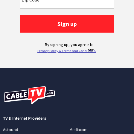
TV & Internet Providers
Astound
Mediacom