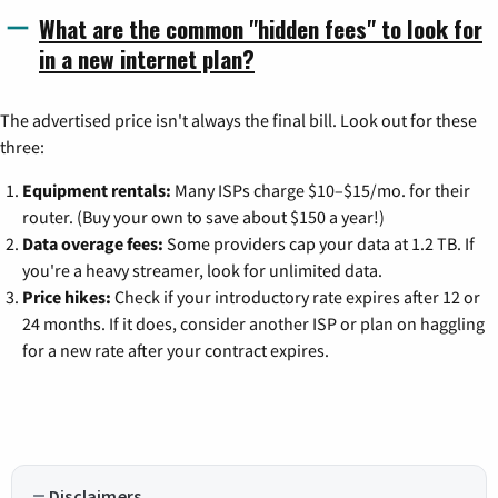
What are the common "hidden fees" to look for
in a new internet plan?
The advertised price isn't always the final bill. Look out for these
three:
Equipment rentals:
Many ISPs charge $10–$15/mo. for their
router. (Buy your own to save about $150 a year!)
Data overage fees:
Some providers cap your data at 1.2 TB. If
you're a heavy streamer, look for unlimited data.
Price hikes:
Check if your introductory rate expires after 12 or
24 months. If it does, consider another ISP or plan on haggling
for a new rate after your contract expires.
Disclaimers