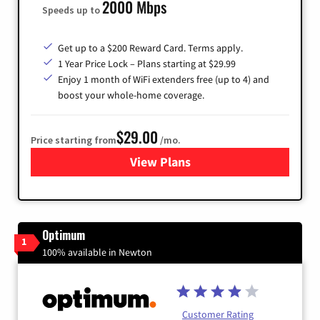
2000 Mbps
Speeds up to
Get up to a $200 Reward Card. Terms apply.
1 Year Price Lock – Plans starting at $29.99
Enjoy 1 month of WiFi extenders free (up to 4) and
boost your whole-home coverage.
$29.00
Price starting from
/mo.
View Plans
for Brightspeed Internet
Optimum
1
100% available in Newton
Customer Rating