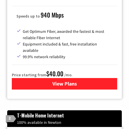
940 Mbps
Speeds up to
Get Optimum Fiber, awarded the fastest & most
reliable Fiber Internet
Equipment included & fast, free installation
available
99.9% network reliability
$40.00
Price starting from
/mo.
View Plans
for Optimum
T-Mobile Home Internet
2
100% available in Newton