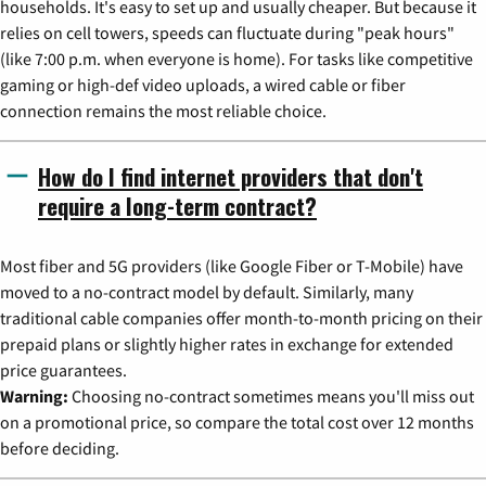
households. It's easy to set up and usually cheaper. But because it
relies on cell towers, speeds can fluctuate during "peak hours"
(like 7:00 p.m. when everyone is home). For tasks like competitive
gaming or high-def video uploads, a wired cable or fiber
connection remains the most reliable choice.
How do I find internet providers that don't
require a long-term contract?
Most fiber and 5G providers (like Google Fiber or T-Mobile) have
moved to a no-contract model by default. Similarly, many
traditional cable companies offer month-to-month pricing on their
prepaid plans or slightly higher rates in exchange for extended
price guarantees.
Warning:
Choosing no-contract sometimes means you'll miss out
on a promotional price, so compare the total cost over 12 months
before deciding.