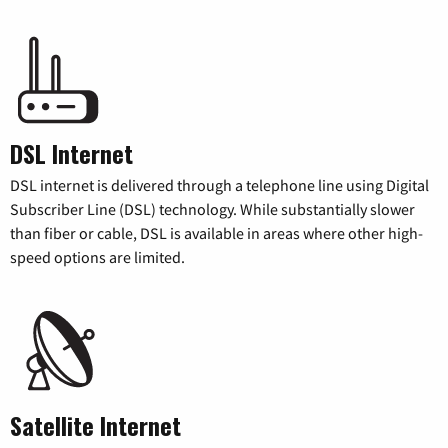
DSL Internet
DSL internet is delivered through a telephone line using Digital
Subscriber Line (DSL) technology. While substantially slower
than fiber or cable, DSL is available in areas where other high-
speed options are limited.
Satellite Internet