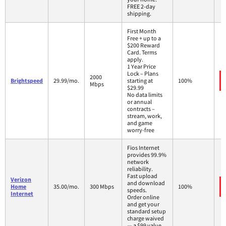
FREE 2-day
shipping.
First Month
Free + up to a
$200 Reward
Card. Terms
apply.
1 Year Price
Lock – Plans
2000
Brightspeed
29.99/mo.
starting at
100%
Mbps
$29.99
No data limits
or annual
contracts –
stream, work,
and game
worry-free
Fios Internet
provides 99.9%
network
reliability.
Fast upload
Verizon
and download
Home
35.00/mo.
300 Mbps
100%
speeds.
Internet
Order online
and get your
standard setup
charge waived
— a $99 value.