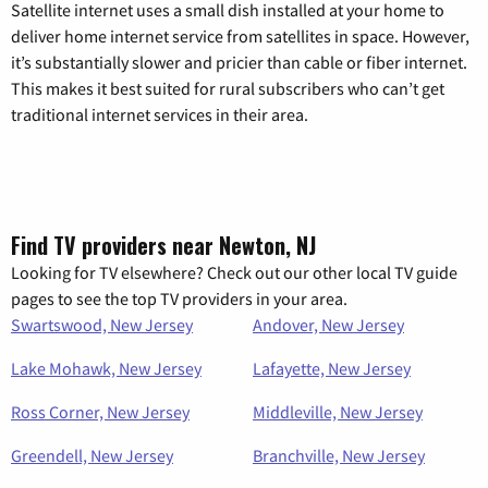
Satellite internet uses a small dish installed at your home to
deliver home internet service from satellites in space. However,
it’s substantially slower and pricier than cable or fiber internet.
This makes it best suited for rural subscribers who can’t get
traditional internet services in their area.
Find TV providers near Newton, NJ
Looking for TV elsewhere? Check out our other local TV guide
pages to see the top TV providers in your area.
Swartswood, New Jersey
Andover, New Jersey
Lake Mohawk, New Jersey
Lafayette, New Jersey
Ross Corner, New Jersey
Middleville, New Jersey
Greendell, New Jersey
Branchville, New Jersey