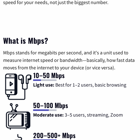
speed for your needs, not just the biggest number.
What is Mbps?
Mbps stands for megabits per second, and it's a unit used to
measure internet speed or bandwidth—basically, how fast data
moves from the internet to your device (or vice versa).
10–50 Mbps
Light use:
Best for 1–2 users, basic browsing
50–100 Mbps
Moderate use:
3–5 users, streaming, Zoom
200–500+ Mbps