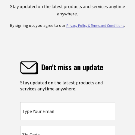
Stay updated on the latest products and services anytime
anywhere.
By signing up, you agree to our
.
Privacy Policy & Terms and Conditions