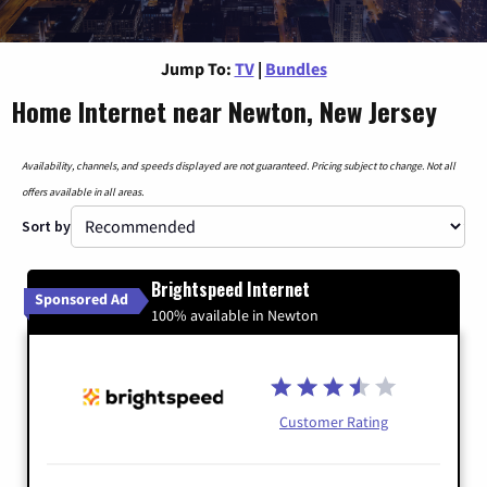
Jump To:
TV
|
Bundles
Home Internet near Newton, New Jersey
Availability, channels, and speeds displayed are not guaranteed. Pricing subject to change. Not all
offers available in all areas.
Sort by
Brightspeed Internet
Sponsored Ad
100% available in Newton
Customer Rating