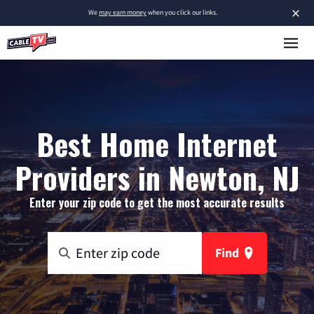
×
We
may earn money
when you click our links.
Best Home Internet
Providers in Newton, NJ
Enter your zip code to get the most accurate results
Find