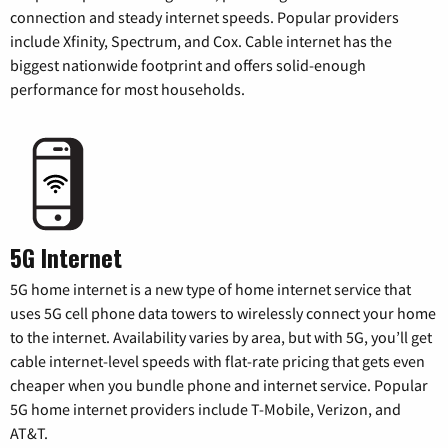
connection and steady internet speeds. Popular providers
include Xfinity, Spectrum, and Cox. Cable internet has the
biggest nationwide footprint and offers solid-enough
performance for most households.
5G Internet
5G home internet is a new type of home internet service that
uses 5G cell phone data towers to wirelessly connect your home
to the internet. Availability varies by area, but with 5G, you’ll get
cable internet-level speeds with flat-rate pricing that gets even
cheaper when you bundle phone and internet service. Popular
5G home internet providers include T-Mobile, Verizon, and
AT&T.