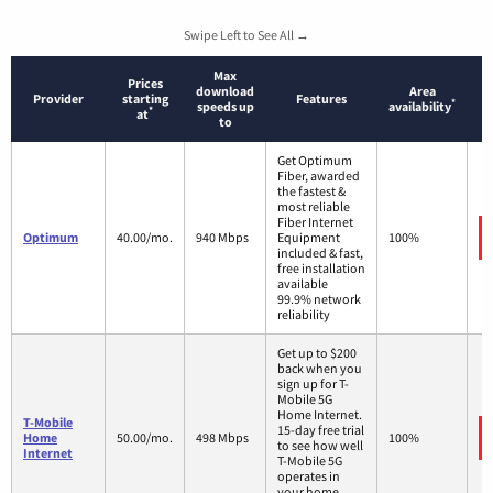
Swipe Left to See All →
Max
Prices
download
Area
Provider
starting
Features
*
speeds up
availability
*
at
to
Get Optimum
Fiber, awarded
the fastest &
most reliable
Fiber Internet
Optimum
40.00/mo.
940 Mbps
Equipment
100%
included & fast,
free installation
available
99.9% network
reliability
Get up to $200
back when you
sign up for T-
Mobile 5G
Home Internet.
T-Mobile
15-day free trial
Home
50.00/mo.
498 Mbps
100%
to see how well
Internet
T-Mobile 5G
operates in
your home.