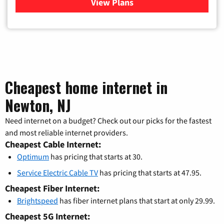
View Plans
for Verizon
Cheapest home internet in
Newton, NJ
Need internet on a budget? Check out our picks for the fastest
and most reliable internet providers.
Cheapest Cable Internet:
Optimum
has pricing that starts at 30.
Service Electric Cable TV
has pricing that starts at 47.95.
Cheapest Fiber Internet:
Brightspeed
has fiber internet plans that start at only 29.99.
Cheapest 5G Internet: