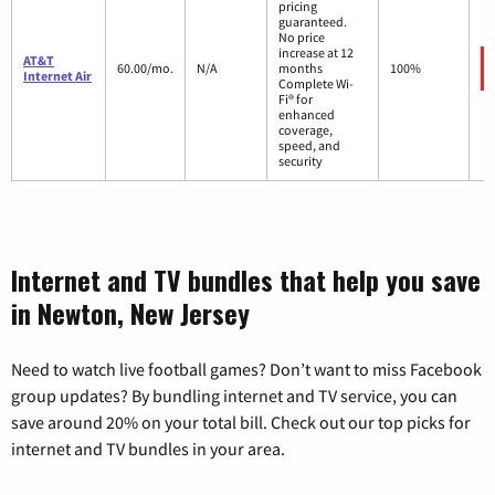
pricing
guaranteed.
No price
increase at 12
AT&T
60.00/mo.
N/A
months
100%
Internet Air
Complete Wi-
Fi® for
enhanced
coverage,
speed, and
security
Internet and TV bundles that help you save
in Newton, New Jersey
Need to watch live football games? Don’t want to miss Facebook
group updates? By bundling internet and TV service, you can
save around 20% on your total bill. Check out our top picks for
internet and TV bundles in your area.