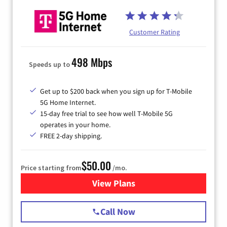
Customer Rating
498 Mbps
Speeds up to
Get up to $200 back when you sign up for T-Mobile
5G Home Internet.
15-day free trial to see how well T-Mobile 5G
operates in your home.
FREE 2-day shipping.
$50.00
Price starting from
/mo.
View Plans
for T-Mobile Home Internet
Call Now