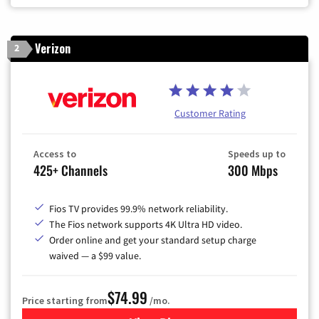
Verizon
2
Customer Rating
Access to
Speeds up to
425+ Channels
300 Mbps
Fios TV provides 99.9% network reliability.
The Fios network supports 4K Ultra HD video.
Order online and get your standard setup charge
waived — a $99 value.
$74.99
Price starting from
/mo.