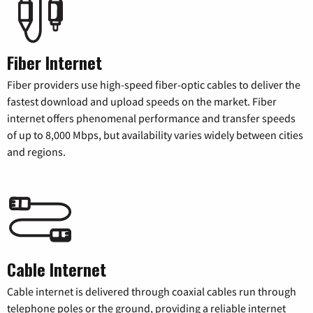
Fiber Internet
Fiber providers use high-speed fiber-optic cables to deliver the
fastest download and upload speeds on the market. Fiber
internet offers phenomenal performance and transfer speeds
of up to 8,000 Mbps, but availability varies widely between cities
and regions.
Cable Internet
Cable internet is delivered through coaxial cables run through
telephone poles or the ground, providing a reliable internet