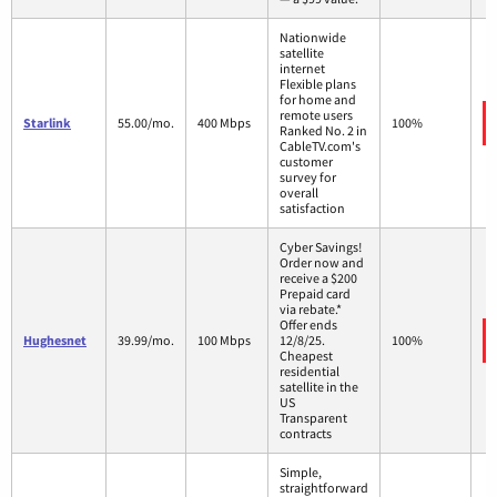
Nationwide
satellite
internet
Flexible plans
for home and
remote users
Starlink
55.00/mo.
400 Mbps
100%
Ranked No. 2 in
CableTV.com's
customer
survey for
overall
satisfaction
Cyber Savings!
Order now and
receive a $200
Prepaid card
via rebate.*
Offer ends
Hughesnet
39.99/mo.
100 Mbps
12/8/25.
100%
Cheapest
residential
satellite in the
US
Transparent
contracts
Simple,
straightforward