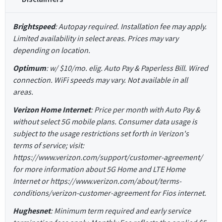
Brightspeed
: Autopay required. Installation fee may apply.
Limited availability in select areas. Prices may vary
depending on location.
Optimum
: w/ $10/mo. elig. Auto Pay & Paperless Bill. Wired
connection. WiFi speeds may vary. Not available in all
areas.
Verizon Home Internet
: Price per month with Auto Pay &
without select 5G mobile plans. Consumer data usage is
subject to the usage restrictions set forth in Verizon's
terms of service; visit:
https://www.verizon.com/support/customer-agreement/
for more information about 5G Home and LTE Home
Internet or https://www.verizon.com/about/terms-
conditions/verizon-customer-agreement for Fios internet.
Hughesnet
: Minimum term required and early service