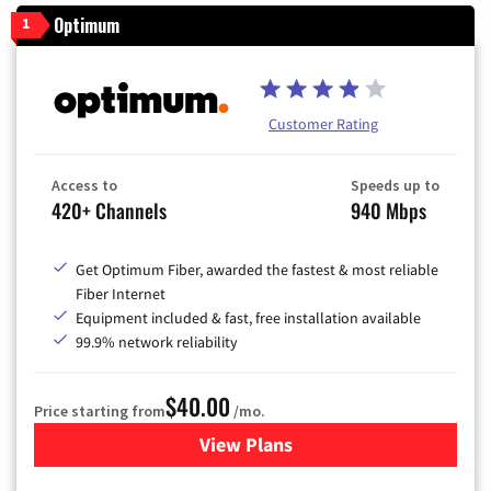
Optimum
1
Customer Rating
Access to
Speeds up to
420+ Channels
940 Mbps
Get Optimum Fiber, awarded the fastest & most reliable
Fiber Internet
Equipment included & fast, free installation available
99.9% network reliability
$40.00
Price starting from
/mo.
View Plans
for Optimum