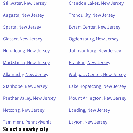
Stillwater, New Jersey
Crandon Lakes, New Jersey
Augusta, New Jersey
Tranquility, New Jersey
Sparta, New Jersey
Byram Center, New Jersey
Glasser, New Jersey
Ogdensburg, New Jersey
Hopatcong, New Jersey
Johnsonburg, New Jersey
Marksboro, New Jersey
Franklin, New Jersey
Allamuchy, New Jersey
Wallpack Center, New Jersey
Stanhope, New Jersey
Lake Hopatcong, New Jersey
Panther Valley, New Jersey
Mount Arlington, New Jersey
Netcong, New Jersey
Landing, New Jersey
Tamiment, Pennsylvania
Layton, New Jersey
Select a nearby city