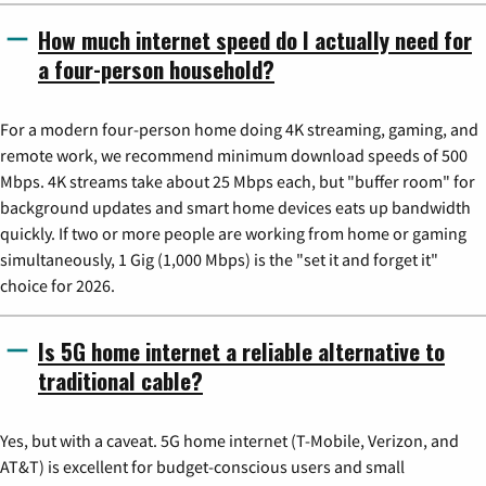
How much internet speed do I actually need for
a four-person household?
For a modern four-person home doing 4K streaming, gaming, and
remote work, we recommend minimum download speeds of 500
Mbps. 4K streams take about 25 Mbps each, but "buffer room" for
background updates and smart home devices eats up bandwidth
quickly. If two or more people are working from home or gaming
simultaneously, 1 Gig (1,000 Mbps) is the "set it and forget it"
choice for 2026.
Is 5G home internet a reliable alternative to
traditional cable?
Yes, but with a caveat. 5G home internet (T-Mobile, Verizon, and
AT&T) is excellent for budget-conscious users and small