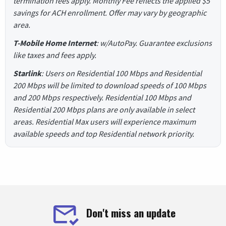
termination fees apply. Monthly Fee reflects the applied $5
savings for ACH enrollment. Offer may vary by geographic
area.
T-Mobile Home Internet
: w/AutoPay. Guarantee exclusions
like taxes and fees apply.
Starlink
: Users on Residential 100 Mbps and Residential
200 Mbps will be limited to download speeds of 100 Mbps
and 200 Mbps respectively. Residential 100 Mbps and
Residential 200 Mbps plans are only available in select
areas. Residential Max users will experience maximum
available speeds and top Residential network priority.
Don't miss an update