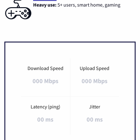
Heavy use:
5+ users, smart home, gaming
Download Speed
Upload Speed
000 Mbps
000 Mbps
Latency (ping)
Jitter
00 ms
00 ms