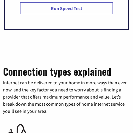
Run Speed Test
Connection types explained
Internet can be delivered to your home in more ways than ever
now, and the key factor you need to worry about is finding a
provider that offers maximum performance and value. Let’s
break down the most common types of home internet service
you’ll see in your area.