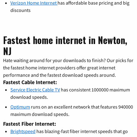
Verizon Home Internet
has affordable base pricing and big
discounts
Fastest home internet in Newton,
NJ
Hate waiting around for your downloads to finish? Our picks for
the fastest home internet providers offer great internet
performance and the fastest download speeds around.
Fastest Cable Internet:
Service Electric Cable TV
has consistent 1000000 maximum
download speeds.
Optimum
runs on an excellent network that features 940000
maximum download speeds.
Fastest Fiber Internet:
Brightspeed
has blazing-fast fiber internet speeds that go