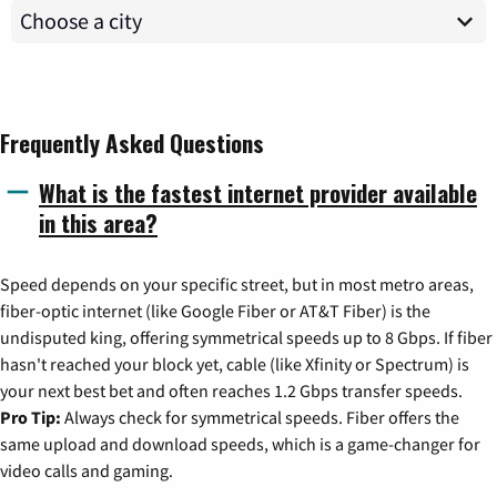
Frequently Asked Questions
What is the fastest internet provider available
in this area?
Speed depends on your specific street, but in most metro areas,
fiber-optic internet (like Google Fiber or AT&T Fiber) is the
undisputed king, offering symmetrical speeds up to 8 Gbps. If fiber
hasn't reached your block yet, cable (like Xfinity or Spectrum) is
your next best bet and often reaches 1.2 Gbps transfer speeds.
Pro Tip:
Always check for symmetrical speeds. Fiber offers the
same upload and download speeds, which is a game-changer for
video calls and gaming.