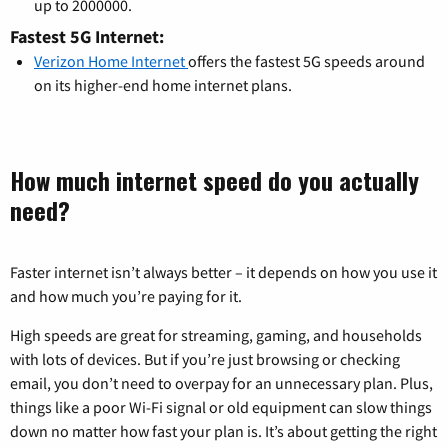
up to 2000000.
Fastest 5G Internet:
Verizon Home Internet
offers the fastest 5G speeds around
on its higher-end home internet plans.
How much internet speed do you actually
need?
Faster internet isn’t always better – it depends on how you use it
and how much you’re paying for it.
High speeds are great for streaming, gaming, and households
with lots of devices. But if you’re just browsing or checking
email, you don’t need to overpay for an unnecessary plan. Plus,
things like a poor Wi-Fi signal or old equipment can slow things
down no matter how fast your plan is. It’s about getting the right