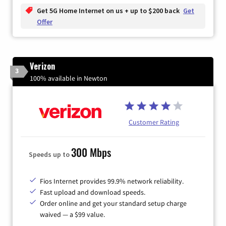
Get 5G Home Internet on us + up to $200 back
Get
Offer
Verizon
3
100% available in Newton
Customer Rating
300 Mbps
Speeds up to
Fios Internet provides 99.9% network reliability.
Fast upload and download speeds.
Order online and get your standard setup charge
waived — a $99 value.