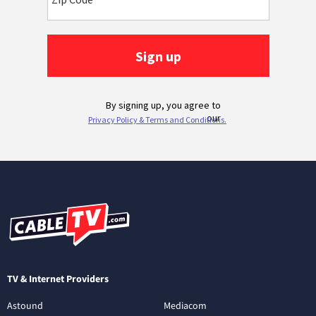
TV & Internet Providers
Astound
Mediacom