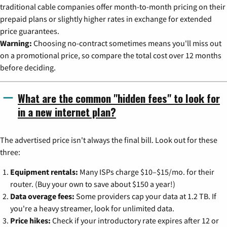
traditional cable companies offer month-to-month pricing on their
prepaid plans or slightly higher rates in exchange for extended
price guarantees.
Warning:
Choosing no-contract sometimes means you'll miss out
on a promotional price, so compare the total cost over 12 months
before deciding.
What are the common "hidden fees" to look for
in a new internet plan?
The advertised price isn't always the final bill. Look out for these
three:
Equipment rentals:
Many ISPs charge $10–$15/mo. for their
router. (Buy your own to save about $150 a year!)
Data overage fees:
Some providers cap your data at 1.2 TB. If
you're a heavy streamer, look for unlimited data.
Price hikes:
Check if your introductory rate expires after 12 or