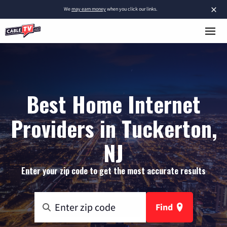
×
We
may earn money
when you click our links.
Best Home Internet
Providers in Tuckerton,
NJ
Enter your zip code to get the most accurate results
Find