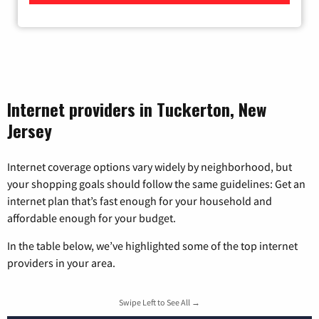
Internet providers in Tuckerton, New
Jersey
Internet coverage options vary widely by neighborhood, but
your shopping goals should follow the same guidelines: Get an
internet plan that’s fast enough for your household and
affordable enough for your budget.
In the table below, we’ve highlighted some of the top internet
providers in your area.
Swipe Left to See All →