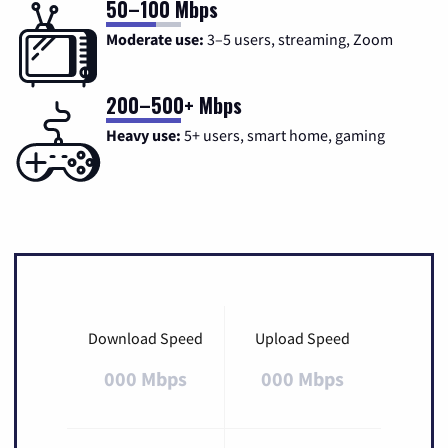
50–100 Mbps
Moderate use:
3–5 users, streaming, Zoom
200–500+ Mbps
Heavy use:
5+ users, smart home, gaming
Download Speed
Upload Speed
000 Mbps
000 Mbps