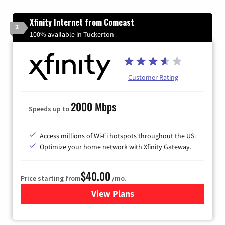
Xfinity Internet from Comcast
2
100% available in Tuckerton
Customer Rating
2000 Mbps
Speeds up to
Access millions of Wi-Fi hotspots throughout the US.
Optimize your home network with Xfinity Gateway.
$40.00
Price starting from
/mo.
View Plans
for Xfinity Internet from Co