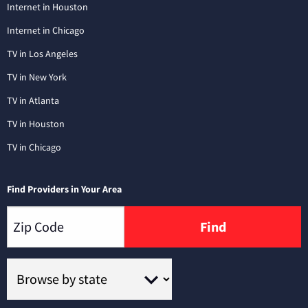
Internet in Houston
Internet in Chicago
TV in Los Angeles
TV in New York
TV in Atlanta
TV in Houston
TV in Chicago
Find Providers in Your Area
Find