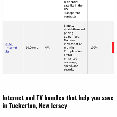
residential
satellite in the
US
Transparent
contracts
Simple,
straightforward
pricing
guaranteed.
No price
AT&T
increase at 12
Internet
60.00/mo.
N/A
months
100%
Air
Complete Wi-
Fi® for
enhanced
coverage,
speed, and
security
Internet and TV bundles that help you save
in Tuckerton, New Jersey