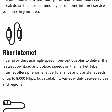
break down the most common types of home internet service
you’ll see in your area.
Fiber Internet
Fiber providers use high-speed fiber-optic cables to deliver the
fastest download and upload speeds on the market. Fiber
internet offers phenomenal performance and transfer speeds
of up to 8,000 Mbps, but availability varies widely between cities
and regions.