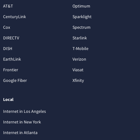
AT&T
Optimum
CenturyLink
Sparklight
Cox
Spectrum
DIRECTV
Starlink
DISH
T-Mobile
EarthLink
Verizon
Frontier
Viasat
Google Fiber
Xfinity
Local
Internet in Los Angeles
Internet in New York
Internet in Atlanta