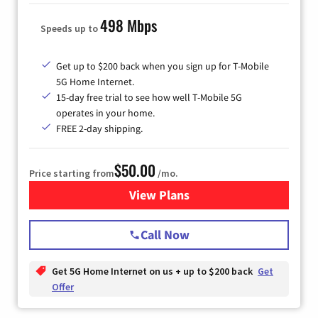
498 Mbps
Speeds up to
Get up to $200 back when you sign up for T-Mobile
5G Home Internet.
15-day free trial to see how well T-Mobile 5G
operates in your home.
FREE 2-day shipping.
$50.00
Price starting from
/mo.
View Plans
for T-Mobile Home Internet
Call Now
Get 5G Home Internet on us + up to $200 back
Get
Offer