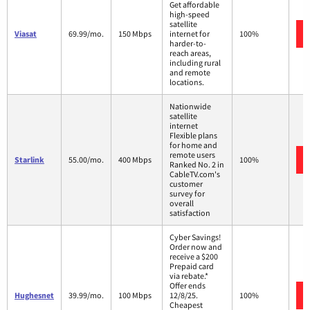
Get affordable
high-speed
satellite
Viasat
69.99/mo.
150 Mbps
internet for
100%
harder-to-
reach areas,
including rural
and remote
locations.
Nationwide
satellite
internet
Flexible plans
for home and
remote users
Starlink
55.00/mo.
400 Mbps
100%
Ranked No. 2 in
CableTV.com's
customer
survey for
overall
satisfaction
Cyber Savings!
Order now and
receive a $200
Prepaid card
via rebate.*
Offer ends
Hughesnet
39.99/mo.
100 Mbps
12/8/25.
100%
Cheapest