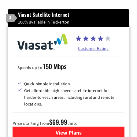
Viasat Satellite Internet
3
100% available in Tuckerton
Customer Rating
150 Mbps
Speeds up to
Quick, simple installation.
Get affordable high-speed satellite internet for
harder-to-reach areas, including rural and remote
locations.
$69.99
Price starting from
/mo.
View Plans
for Viasat Satellite Internet