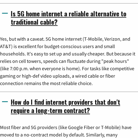
Is 5G home internet a reliable alternative to
traditional cable?
Yes, but with a caveat. 5G home internet (T-Mobile, Verizon, and
AT&T) is excellent for budget-conscious users and small
households. It's easy to set up and usually cheaper. But because it
relies on cell towers, speeds can fluctuate during "peak hours"
(like 7:00 p.m. when everyone is home). For tasks like competitive
gaming or high-def video uploads, a wired cable or fiber
connection remains the most reliable choice.
How do I find internet providers that don't
require a long-term contract?
Most fiber and 5G providers (like Google Fiber or T-Mobile) have
moved to a no-contract model by default. Similarly, many