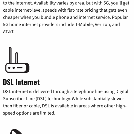
to the internet. Availability varies by area, but with 5G, you’ll get
cable internet-level speeds with flat-rate pricing that gets even
cheaper when you bundle phone and internet service. Popular
5G home internet providers include T-Mobile, Verizon, and
AT&T.
DSL Internet
DSL internet is delivered through a telephone line using Digital
Subscriber Line (DSL) technology. While substantially slower
than fiber or cable, DSL is available in areas where other high-
speed options are limited.