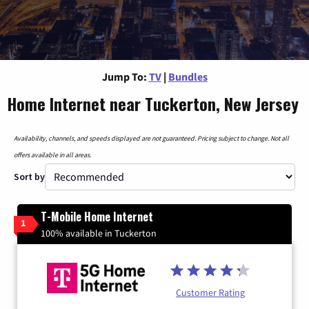
Jump To:
TV
|
Bundles
Home Internet near Tuckerton, New Jersey
Availability, channels, and speeds displayed are not guaranteed. Pricing subject to change. Not all
offers available in all areas.
Sort by
T-Mobile Home Internet
1
100% available in Tuckerton
Customer Rating