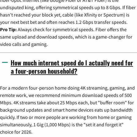
undisputed king, offering symmetrical speeds up to 8 Gbps. If fiber
hasn't reached your block yet, cable (like Xfinity or Spectrum) is
your next best bet and often reaches 1.2 Gbps transfer speeds.
Pro Tip:
Always check for symmetrical speeds. Fiber offers the
same upload and download speeds, which is a game-changer for
video calls and gaming.
How much internet speed do I actually need for
a four-person household?
For a modern four-person home doing 4K streaming, gaming, and
remote work, we recommend minimum download speeds of 500
Mbps. 4K streams take about 25 Mbps each, but "buffer room" for
background updates and smart home devices eats up bandwidth
quickly. If two or more people are working from home or gaming
simultaneously, 1 Gig (1,000 Mbps) is the "set it and forget it"
choice for 2026.