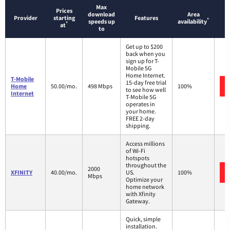
Max
Prices
download
Area
Provider
starting
Features
*
speeds up
availability
*
at
to
Get up to $200
back when you
sign up for T-
Mobile 5G
Home Internet.
T-Mobile
15-day free trial
Home
50.00/mo.
498 Mbps
100%
to see how well
Internet
T-Mobile 5G
operates in
your home.
FREE 2-day
shipping.
Access millions
of Wi-Fi
hotspots
throughout the
2000
XFINITY
40.00/mo.
US.
100%
Mbps
Optimize your
home network
with Xfinity
Gateway.
Quick, simple
installation.