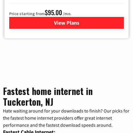
$95.00
Price starting from
/mo.
View Plans
for Xfinity Cable TV & Inter
Fastest home internet in
Tuckerton, NJ
Hate waiting around for your downloads to finish? Our picks for
the fastest home internet providers offer great internet
performance and the fastest download speeds around.
Fastest Cable Internet: