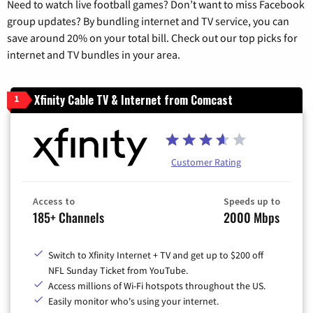
Need to watch live football games? Don’t want to miss Facebook
group updates? By bundling internet and TV service, you can
save around 20% on your total bill. Check out our top picks for
internet and TV bundles in your area.
Xfinity Cable TV & Internet from Comcast
1
Customer Rating
Access to
Speeds up to
185+ Channels
2000 Mbps
Switch to Xfinity Internet + TV and get up to $200 off
NFL Sunday Ticket from YouTube.
Access millions of Wi-Fi hotspots throughout the US.
Easily monitor who's using your internet.