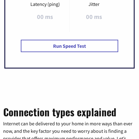
Latency (ping)
Jitter
00 ms
00 ms
Run Speed Test
Connection types explained
Internet can be delivered to your home in more ways than ever
now, and the key factor you need to worry about is finding a
provider that offers maximum performance and value. Let’s