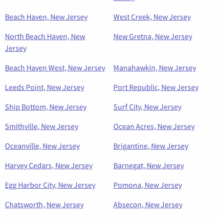
Beach Haven, New Jersey
West Creek, New Jersey
North Beach Haven, New
New Gretna, New Jersey
Jersey
Beach Haven West, New Jersey
Manahawkin, New Jersey
Leeds Point, New Jersey
Port Republic, New Jersey
Ship Bottom, New Jersey
Surf City, New Jersey
Smithville, New Jersey
Ocean Acres, New Jersey
Oceanville, New Jersey
Brigantine, New Jersey
Harvey Cedars, New Jersey
Barnegat, New Jersey
Egg Harbor City, New Jersey
Pomona, New Jersey
Chatsworth, New Jersey
Absecon, New Jersey