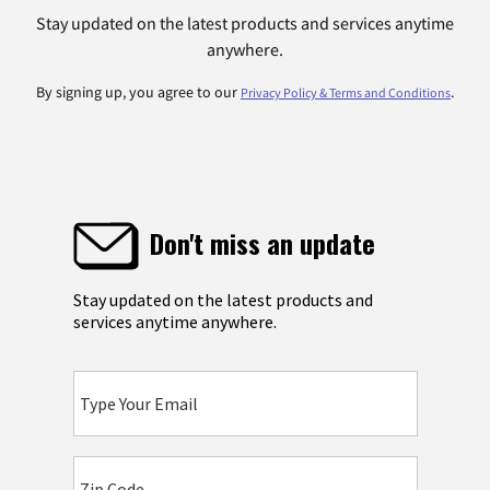
Stay updated on the latest products and services anytime
anywhere.
By signing up, you agree to our
.
Privacy Policy & Terms and Conditions