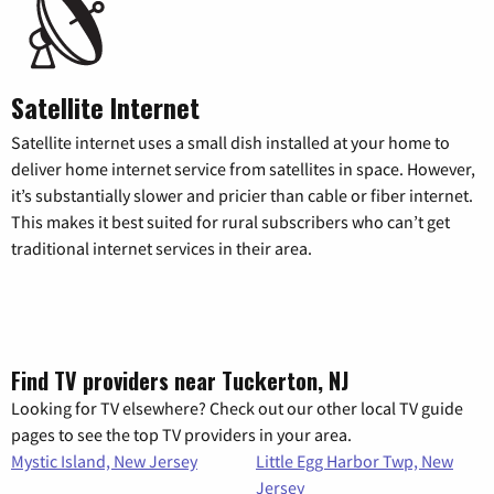
Satellite Internet
Satellite internet uses a small dish installed at your home to
deliver home internet service from satellites in space. However,
it’s substantially slower and pricier than cable or fiber internet.
This makes it best suited for rural subscribers who can’t get
traditional internet services in their area.
Find TV providers near Tuckerton, NJ
Looking for TV elsewhere? Check out our other local TV guide
pages to see the top TV providers in your area.
Mystic Island, New Jersey
Little Egg Harbor Twp, New
Jersey