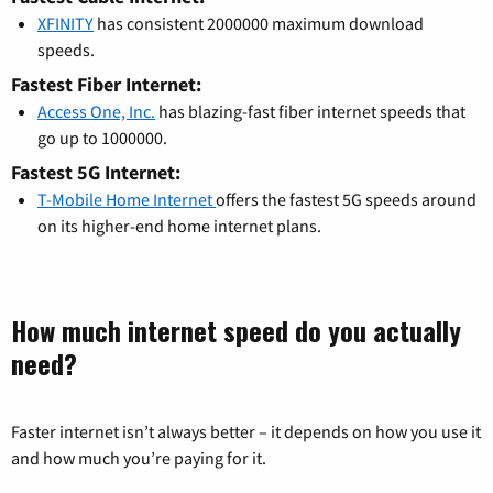
XFINITY
has consistent 2000000 maximum download
speeds.
Fastest Fiber Internet:
Access One, Inc.
has blazing-fast fiber internet speeds that
go up to 1000000.
Fastest 5G Internet:
T-Mobile Home Internet
offers the fastest 5G speeds around
on its higher-end home internet plans.
How much internet speed do you actually
need?
Faster internet isn’t always better – it depends on how you use it
and how much you’re paying for it.