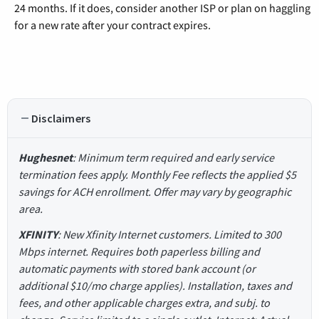
24 months. If it does, consider another ISP or plan on haggling
for a new rate after your contract expires.
Disclaimers
Hughesnet
: Minimum term required and early service
termination fees apply. Monthly Fee reflects the applied $5
savings for ACH enrollment. Offer may vary by geographic
area.
XFINITY
: New Xfinity Internet customers. Limited to 300
Mbps internet. Requires both paperless billing and
automatic payments with stored bank account (or
additional $10/mo charge applies). Installation, taxes and
fees, and other applicable charges extra, and subj. to