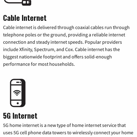
Cable Internet
Cable internet is delivered through coaxial cables run through
telephone poles or the ground, providing a reliable internet
connection and steady internet speeds. Popular providers
include Xfinity, Spectrum, and Cox. Cable internet has the
biggest nationwide footprint and offers solid-enough
performance for most households.
5G Internet
5G home internet is a new type of home internet service that
uses 5G cell phone data towers to wirelessly connect your home