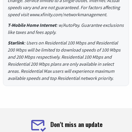
change. Service limited to a single outlet. Internet: Actual
speeds vary and are not guaranteed. For factors affecting
speed visit www.xfinity.com/networkmanagement.
T-Mobile Home Internet
: w/AutoPay. Guarantee exclusions
like taxes and fees apply.
Starlink
: Users on Residential 100 Mbps and Residential
200 Mbps will be limited to download speeds of 100 Mbps
and 200 Mbps respectively. Residential 100 Mbps and
Residential 200 Mbps plans are only available in select
areas. Residential Max users will experience maximum
available speeds and top Residential network priority.
Don't miss an update