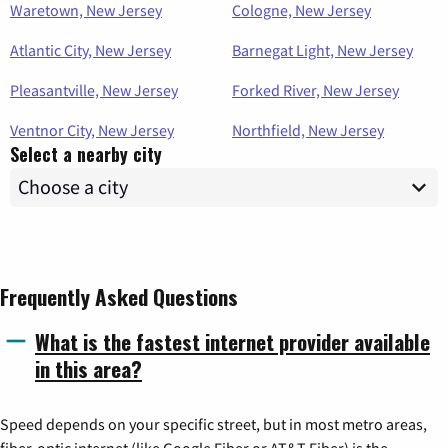
Waretown, New Jersey
Cologne, New Jersey
Atlantic City, New Jersey
Barnegat Light, New Jersey
Pleasantville, New Jersey
Forked River, New Jersey
Ventnor City, New Jersey
Northfield, New Jersey
Select a nearby city
Frequently Asked Questions
What is the fastest internet provider available
in this area?
Speed depends on your specific street, but in most metro areas,
fiber-optic internet (like Google Fiber or AT&T Fiber) is the