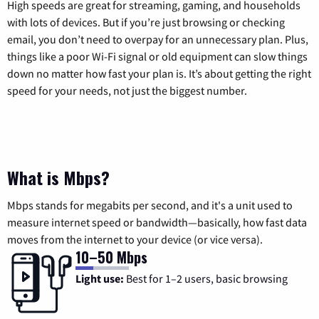
High speeds are great for streaming, gaming, and households
with lots of devices. But if you’re just browsing or checking
email, you don’t need to overpay for an unnecessary plan. Plus,
things like a poor Wi-Fi signal or old equipment can slow things
down no matter how fast your plan is. It’s about getting the right
speed for your needs, not just the biggest number.
What is Mbps?
Mbps stands for megabits per second, and it's a unit used to
measure internet speed or bandwidth—basically, how fast data
moves from the internet to your device (or vice versa).
10–50 Mbps
Light use:
Best for 1–2 users, basic browsing